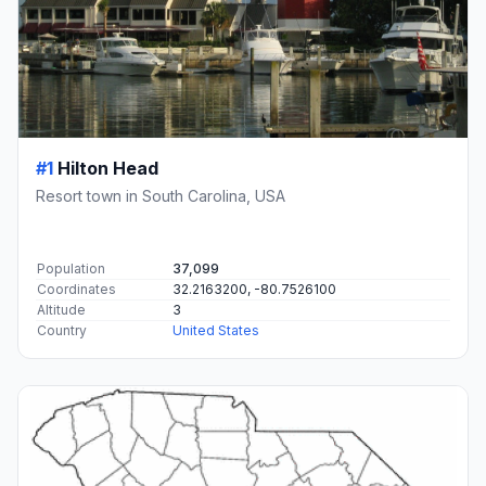
#1
Hilton Head
Resort town in South Carolina, USA
Population
37,099
Coordinates
32.2163200, -80.7526100
Altitude
3
Country
United States