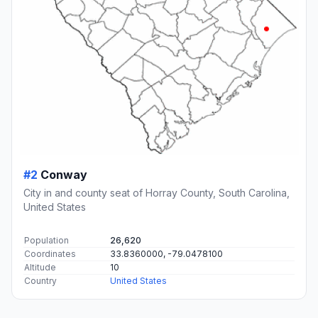
#2
Conway
City in and county seat of Horray County, South Carolina,
United States
Population
26,620
Coordinates
33.8360000, -79.0478100
Altitude
10
Country
United States