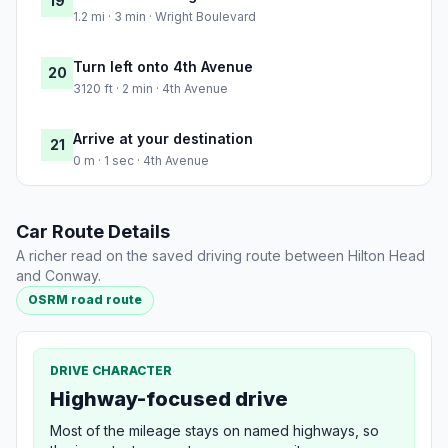
19
1.2 mi · 3 min · Wright Boulevard
Turn left onto 4th Avenue
20
3120 ft · 2 min · 4th Avenue
Arrive at your destination
21
0 m · 1 sec · 4th Avenue
Car Route Details
A richer read on the saved driving route between Hilton Head
and Conway.
OSRM road route
DRIVE CHARACTER
Highway-focused drive
Most of the mileage stays on named highways, so