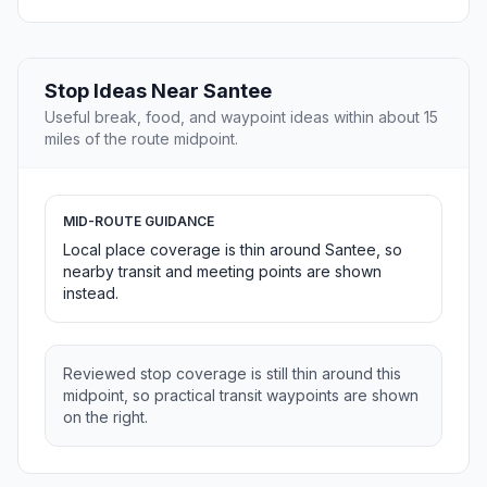
Stop Ideas Near Santee
Useful break, food, and waypoint ideas within about 15
miles of the route midpoint.
MID-ROUTE GUIDANCE
Local place coverage is thin around Santee, so
nearby transit and meeting points are shown
instead.
Reviewed stop coverage is still thin around this
midpoint, so practical transit waypoints are shown
on the right.