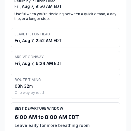
Return by in Hilton Head
Fri, Aug 7, 9:56 AM EDT
Useful when you're deciding between a quick errand, a day
trip, or a longer stop.
LEAVE HILTON HEAD
Fri, Aug 7, 2:52 AM EDT
ARRIVE CONWAY
Fri, Aug 7, 6:24 AM EDT
ROUTE TIMING
03h 32m
One way by road
BEST DEPARTURE WINDOW
6:00 AM to 8:00 AM EDT
Leave early for more breathing room