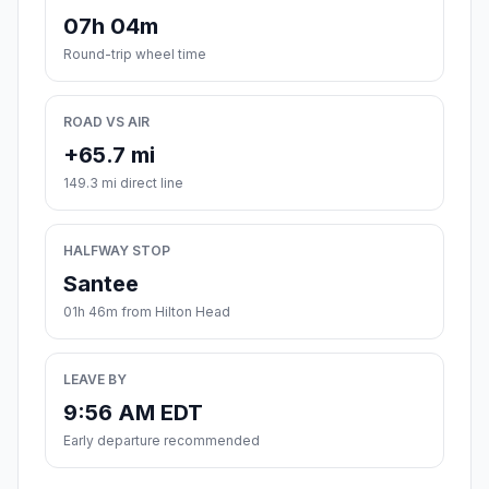
07h 04m
Round-trip wheel time
ROAD VS AIR
+65.7 mi
149.3 mi direct line
HALFWAY STOP
Santee
01h 46m from Hilton Head
LEAVE BY
9:56 AM EDT
Early departure recommended