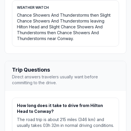
WEATHER WATCH
Chance Showers And Thunderstorms then Slight
Chance Showers And Thunderstorms leaving
Hilton Head and Slight Chance Showers And
Thunderstorms then Chance Showers And
Thunderstorms near Conway.
Trip Questions
Direct answers travelers usually want before
committing to the drive.
How long does it take to drive from Hilton
Head to Conway?
The road trip is about 215 miles (346 km) and
usually takes 03h 32m in normal driving conditions.