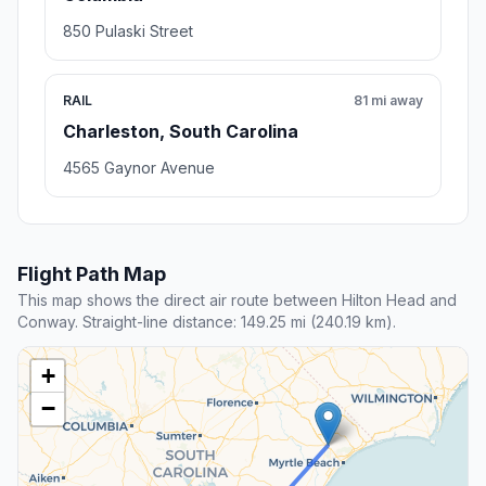
850 Pulaski Street
RAIL
81 mi away
Charleston, South Carolina
4565 Gaynor Avenue
Flight Path Map
This map shows the direct air route between Hilton Head and
Conway. Straight-line distance: 149.25 mi (240.19 km).
+
−