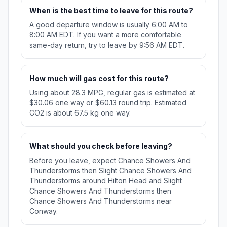
When is the best time to leave for this route?
A good departure window is usually 6:00 AM to
8:00 AM EDT. If you want a more comfortable
same-day return, try to leave by 9:56 AM EDT.
How much will gas cost for this route?
Using about 28.3 MPG, regular gas is estimated at
$30.06 one way or $60.13 round trip. Estimated
CO2 is about 67.5 kg one way.
What should you check before leaving?
Before you leave, expect Chance Showers And
Thunderstorms then Slight Chance Showers And
Thunderstorms around Hilton Head and Slight
Chance Showers And Thunderstorms then
Chance Showers And Thunderstorms near
Conway.