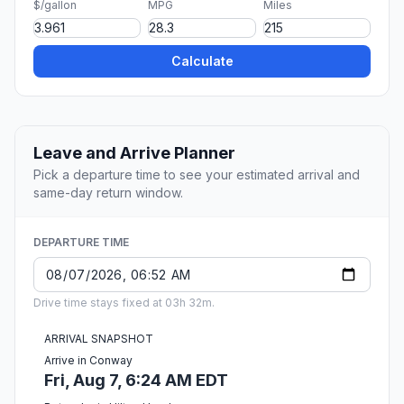
$/gallon
MPG
Miles
Calculate
Leave and Arrive Planner
Pick a departure time to see your estimated arrival and
same-day return window.
DEPARTURE TIME
Drive time stays fixed at 03h 32m.
ARRIVAL SNAPSHOT
Arrive in Conway
Fri, Aug 7, 6:24 AM EDT