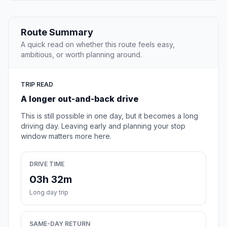
Route Summary
A quick read on whether this route feels easy,
ambitious, or worth planning around.
TRIP READ
A longer out-and-back drive
This is still possible in one day, but it becomes a long
driving day. Leaving early and planning your stop
window matters more here.
DRIVE TIME
03h 32m
Long day trip
SAME-DAY RETURN