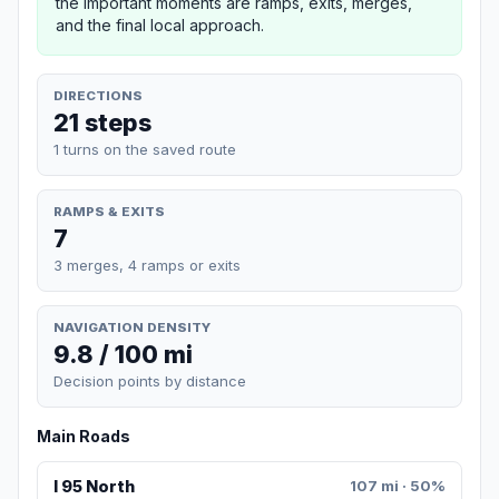
the important moments are ramps, exits, merges,
and the final local approach.
DIRECTIONS
21 steps
1 turns on the saved route
RAMPS & EXITS
7
3 merges, 4 ramps or exits
NAVIGATION DENSITY
9.8 / 100 mi
Decision points by distance
Main Roads
I 95 North
107 mi · 50%