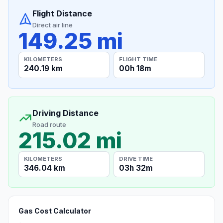
Flight Distance
Direct air line
149.25 mi
KILOMETERS
FLIGHT TIME
240.19 km
00h 18m
Driving Distance
Road route
215.02 mi
KILOMETERS
DRIVE TIME
346.04 km
03h 32m
Gas Cost Calculator