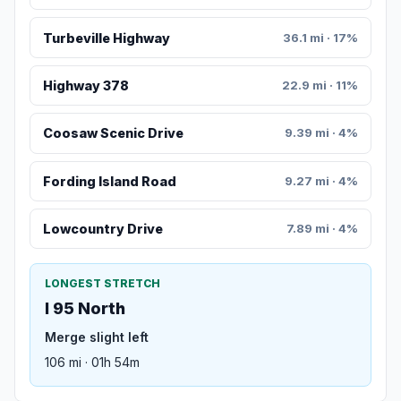
Turbeville Highway
36.1 mi · 17%
Highway 378
22.9 mi · 11%
Coosaw Scenic Drive
9.39 mi · 4%
Fording Island Road
9.27 mi · 4%
Lowcountry Drive
7.89 mi · 4%
LONGEST STRETCH
I 95 North
Merge slight left
106 mi · 01h 54m