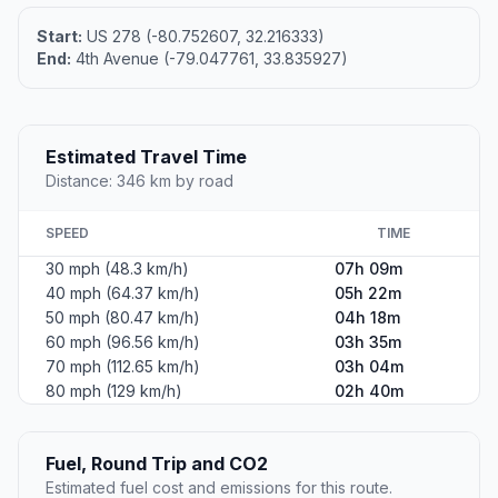
Start:
US 278 (-80.752607, 32.216333)
End:
4th Avenue (-79.047761, 33.835927)
Estimated Travel Time
Distance: 346 km by road
SPEED
TIME
30 mph (48.3 km/h)
07h 09m
40 mph (64.37 km/h)
05h 22m
50 mph (80.47 km/h)
04h 18m
60 mph (96.56 km/h)
03h 35m
70 mph (112.65 km/h)
03h 04m
80 mph (129 km/h)
02h 40m
Fuel, Round Trip and CO2
Estimated fuel cost and emissions for this route.