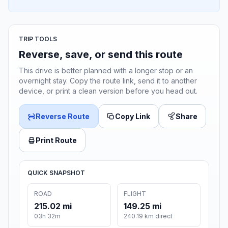
TRIP TOOLS
Reverse, save, or send this route
This drive is better planned with a longer stop or an
overnight stay. Copy the route link, send it to another
device, or print a clean version before you head out.
Reverse Route
Copy Link
Share
Print Route
QUICK SNAPSHOT
ROAD
FLIGHT
215.02 mi
149.25 mi
03h 32m
240.19 km direct