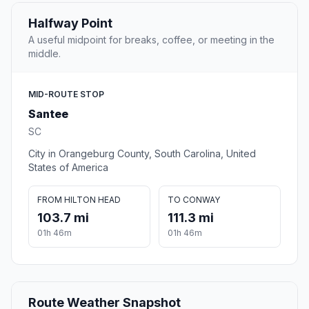
Halfway Point
A useful midpoint for breaks, coffee, or meeting in the
middle.
MID-ROUTE STOP
Santee
SC
City in Orangeburg County, South Carolina, United
States of America
FROM HILTON HEAD
TO CONWAY
103.7 mi
111.3 mi
01h 46m
01h 46m
Route Weather Snapshot