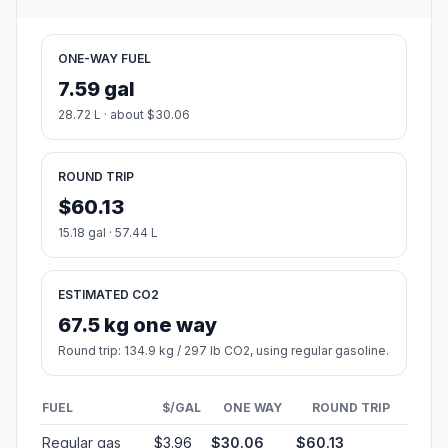
ONE-WAY FUEL
7.59 gal
28.72 L · about $30.06
ROUND TRIP
$60.13
15.18 gal · 57.44 L
ESTIMATED CO2
67.5 kg one way
Round trip: 134.9 kg / 297 lb CO2, using regular gasoline.
FUEL
$/GAL
ONE WAY
ROUND TRIP
Regular gas
$3.96
$30.06
$60.13