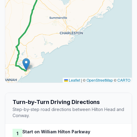
Leaflet
|
©
OpenStreetMap
©
CARTO
Turn-by-Turn Driving Directions
Step-by-step road directions between Hilton Head and
Conway.
Start on William Hilton Parkway
1