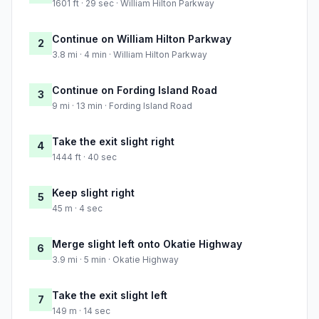
1601 ft · 29 sec · William Hilton Parkway
Continue on William Hilton Parkway
2
3.8 mi · 4 min · William Hilton Parkway
Continue on Fording Island Road
3
9 mi · 13 min · Fording Island Road
Take the exit slight right
4
1444 ft · 40 sec
Keep slight right
5
45 m · 4 sec
Merge slight left onto Okatie Highway
6
3.9 mi · 5 min · Okatie Highway
Take the exit slight left
7
149 m · 14 sec