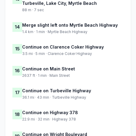
Turbeville, Lake City, Myrtle Beach
88 m · 7 sec
Merge slight left onto Myrtle Beach Highway
14
1.4 km · 1 min · Myrtle Beach Highway
Continue on Clarence Coker Highway
15
3.5 mi · 5 min · Clarence Coker Highway
Continue on Main Street
16
2637 ft · 1 min · Main Street
Continue on Turbeville Highway
17
36.1 mi · 43 min · Turbeville Highway
Continue on Highway 378
18
22.9 mi · 32 min · Highway 378
Continue on Wright Boulevard