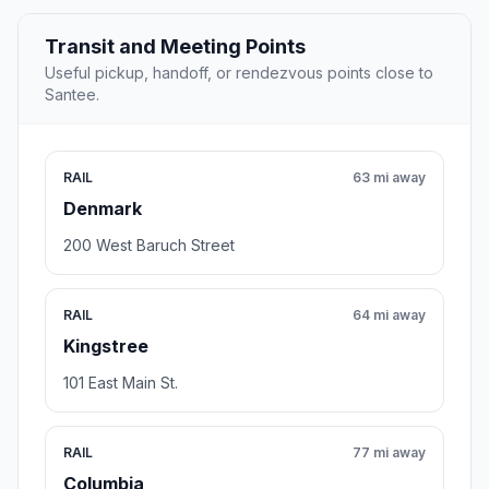
Transit and Meeting Points
Useful pickup, handoff, or rendezvous points close to
Santee.
RAIL
63 mi away
Denmark
200 West Baruch Street
RAIL
64 mi away
Kingstree
101 East Main St.
RAIL
77 mi away
Columbia