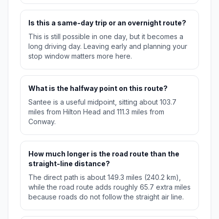
Is this a same-day trip or an overnight route?
This is still possible in one day, but it becomes a
long driving day. Leaving early and planning your
stop window matters more here.
What is the halfway point on this route?
Santee is a useful midpoint, sitting about 103.7
miles from Hilton Head and 111.3 miles from
Conway.
How much longer is the road route than the
straight-line distance?
The direct path is about 149.3 miles (240.2 km),
while the road route adds roughly 65.7 extra miles
because roads do not follow the straight air line.