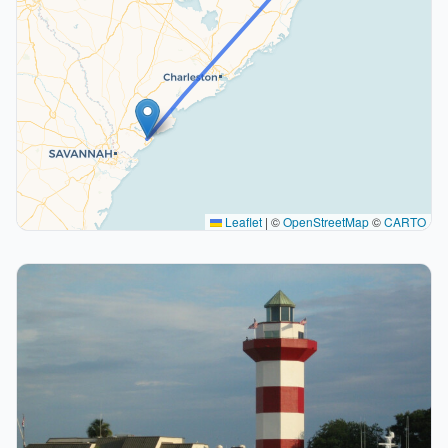
Leaflet
|
©
OpenStreetMap
©
CARTO