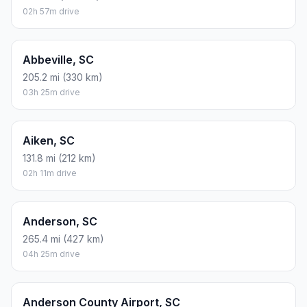
02h 57m drive
Abbeville, SC
205.2 mi (330 km)
03h 25m drive
Aiken, SC
131.8 mi (212 km)
02h 11m drive
Anderson, SC
265.4 mi (427 km)
04h 25m drive
Anderson County Airport, SC