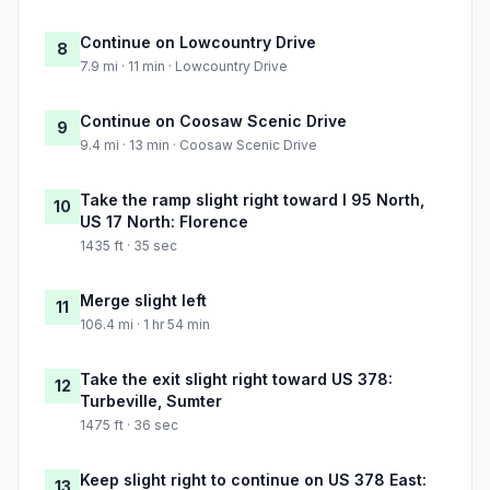
Continue on Lowcountry Drive
8
7.9 mi · 11 min · Lowcountry Drive
Continue on Coosaw Scenic Drive
9
9.4 mi · 13 min · Coosaw Scenic Drive
Take the ramp slight right toward I 95 North,
10
US 17 North: Florence
1435 ft · 35 sec
Merge slight left
11
106.4 mi · 1 hr 54 min
Take the exit slight right toward US 378:
12
Turbeville, Sumter
1475 ft · 36 sec
Keep slight right to continue on US 378 East:
13