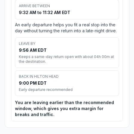
ARRIVE BETWEEN
9:32 AM to 11:32 AM EDT
An early departure helps you fit a real stop into the
day without turning the return into a late-night drive.
LEAVE BY
9:56 AM EDT
Keeps a same-day return open with about 04h 00m at
the destination.
BACK IN HILTON HEAD
9:00 PM EDT
Early departure recommended
You are leaving earlier than the recommended
window, which gives you extra margin for
breaks and traffic.