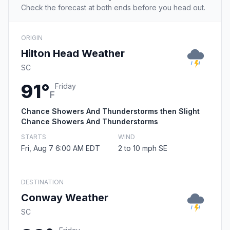
Check the forecast at both ends before you head out.
ORIGIN
Hilton Head Weather
SC
91°
Friday
F
Chance Showers And Thunderstorms then Slight
Chance Showers And Thunderstorms
STARTS
WIND
Fri, Aug 7 6:00 AM EDT
2 to 10 mph SE
DESTINATION
Conway Weather
SC