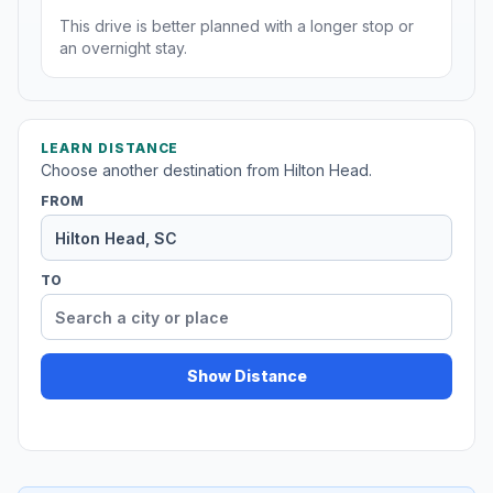
This drive is better planned with a longer stop or
an overnight stay.
LEARN DISTANCE
Choose another destination from Hilton Head.
FROM
TO
Show Distance