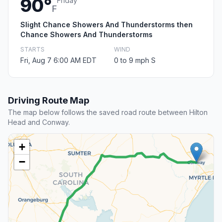
90°
Friday
F
Slight Chance Showers And Thunderstorms then
Chance Showers And Thunderstorms
STARTS
WIND
Fri, Aug 7 6:00 AM EDT
0 to 9 mph S
Driving Route Map
The map below follows the saved road route between Hilton
Head and Conway.
+
−