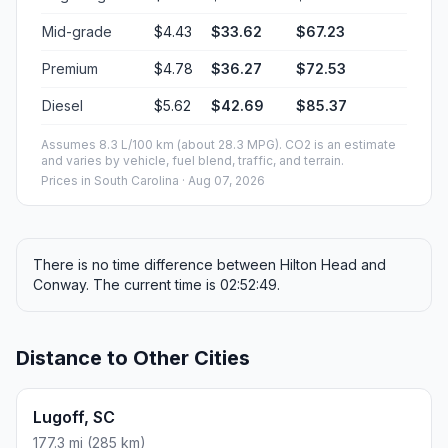
Mid-grade
$4.43
$33.62
$67.23
Premium
$4.78
$36.27
$72.53
Diesel
$5.62
$42.69
$85.37
Assumes 8.3 L/100 km (about 28.3 MPG). CO2 is an estimate
and varies by vehicle, fuel blend, traffic, and terrain.
Prices in
South Carolina
· Aug 07, 2026
There is no time difference between Hilton Head and
Conway. The current time is 02:52:49.
Distance to Other Cities
Lugoff, SC
177.3 mi (285 km)