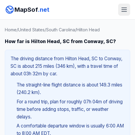
MapSof
.net
Home
/
United States
/
South Carolina
/
Hilton Head
How far is Hilton Head, SC from Conway, SC?
The driving distance from Hilton Head, SC to Conway,
SC is about 215 miles (346 km), with a travel time of
about 03h 32m by car.
The straight-line flight distance is about 149.3 miles
(240.2 km).
For a round trip, plan for roughly 07h 04m of driving
time before adding stops, traffic, or weather
delays.
A comfortable departure window is usually 6:00 AM
to 8:00 AM EDT.