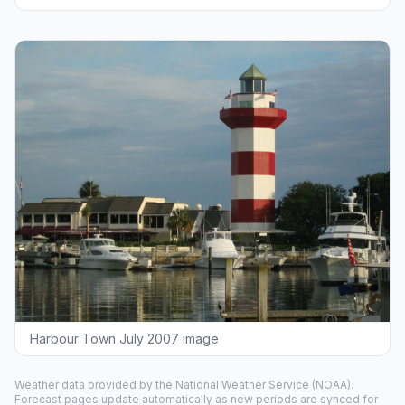
Harbour Town July 2007 image
Weather data provided by the
National Weather Service
(NOAA).
Forecast pages update automatically as new periods are synced for