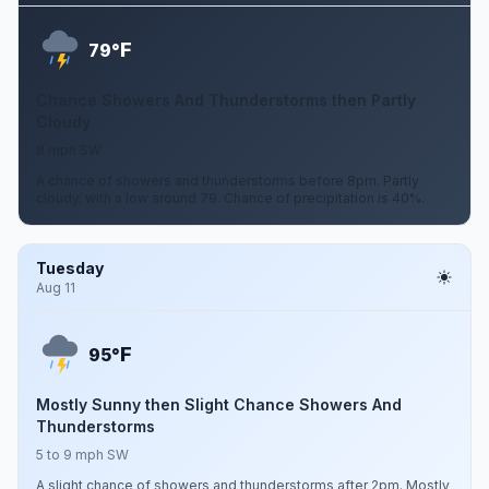
F
79°
Chance Showers And Thunderstorms then Partly
Cloudy
8 mph SW
A chance of showers and thunderstorms before 8pm. Partly
cloudy, with a low around 79. Chance of precipitation is 40%.
Tuesday
Aug 11
F
95°
Mostly Sunny then Slight Chance Showers And
Thunderstorms
5 to 9 mph SW
A slight chance of showers and thunderstorms after 2pm. Mostly