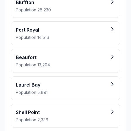
Bluffton
Population 28,230
Port Royal
Population 14,516
Beaufort
Population 13,204
Laurel Bay
Population 5,891
Shell Point
Population 2,336