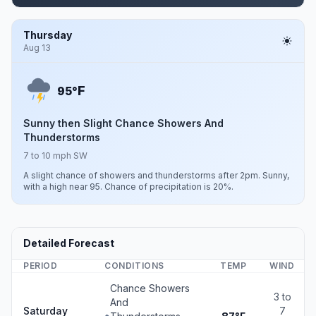
Thursday
Aug 13
F
95°
Sunny then Slight Chance Showers And
Thunderstorms
7 to 10 mph SW
A slight chance of showers and thunderstorms after 2pm. Sunny,
with a high near 95. Chance of precipitation is 20%.
Detailed Forecast
PERIOD
CONDITIONS
TEMP
WIND
Chance Showers
3 to
And
Saturday
7