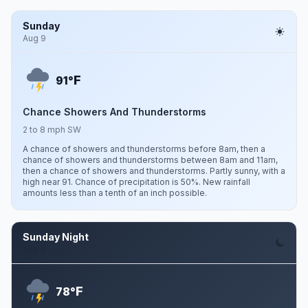
Sunday
Aug 9
F
91°
Chance Showers And Thunderstorms
2 to 8 mph SW
A chance of showers and thunderstorms before 8am, then a
chance of showers and thunderstorms between 8am and 11am,
then a chance of showers and thunderstorms. Partly sunny, with a
high near 91. Chance of precipitation is 50%. New rainfall
amounts less than a tenth of an inch possible.
Sunday Night
Aug 9
F
78°