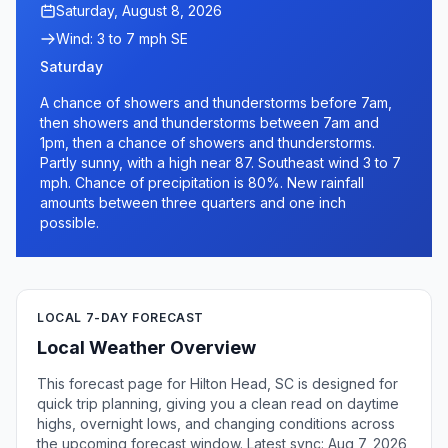
Saturday, August 8, 2026
Wind: 3 to 7 mph SE
Saturday
A chance of showers and thunderstorms before 7am,
then showers and thunderstorms between 7am and
1pm, then a chance of showers and thunderstorms.
Partly sunny, with a high near 87. Southeast wind 3 to 7
mph. Chance of precipitation is 80%. New rainfall
amounts between three quarters and one inch
possible.
LOCAL 7-DAY FORECAST
Local Weather Overview
This forecast page for Hilton Head, SC is designed for
quick trip planning, giving you a clean read on daytime
highs, overnight lows, and changing conditions across
the upcoming forecast window. Latest sync: Aug 7, 2026