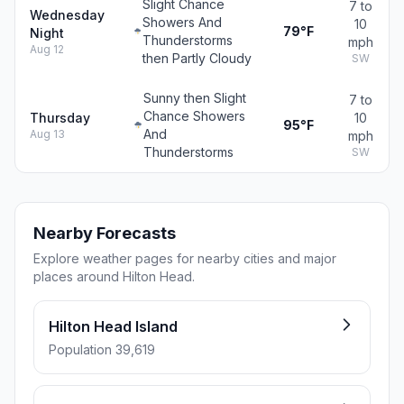
Slight Chance
7 to
Wednesday
Showers And
10
79°F
Night
Thunderstorms
mph
Aug 12
then Partly Cloudy
SW
Sunny then Slight
7 to
Chance Showers
Thursday
10
95°F
And
Aug 13
mph
Thunderstorms
SW
Nearby Forecasts
Explore weather pages for nearby cities and major
places around Hilton Head.
Hilton Head Island
Population 39,619