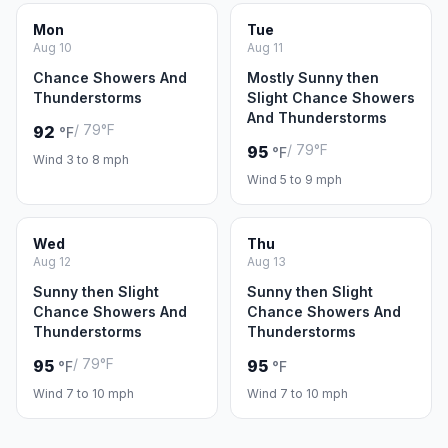
Mon
Tue
Aug 10
Aug 11
Chance Showers And
Mostly Sunny then
Thunderstorms
Slight Chance Showers
And Thunderstorms
/ 79°F
92
°F
/ 79°F
95
°F
Wind 3 to 8 mph
Wind 5 to 9 mph
Wed
Thu
Aug 12
Aug 13
Sunny then Slight
Sunny then Slight
Chance Showers And
Chance Showers And
Thunderstorms
Thunderstorms
/ 79°F
95
95
°F
°F
Wind 7 to 10 mph
Wind 7 to 10 mph