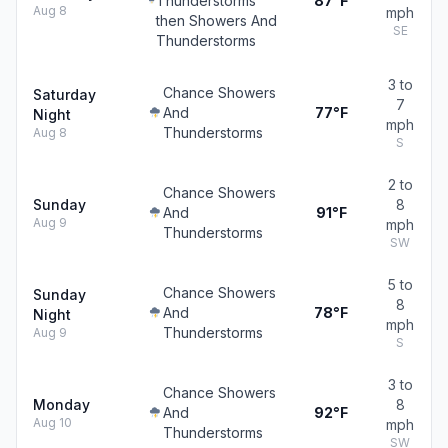
Thunderstorms
87°F
Aug 8
mph
then Showers And
SE
Thunderstorms
3 to
Chance Showers
Saturday
7
And
77°F
Night
mph
Thunderstorms
Aug 8
S
2 to
Chance Showers
Sunday
8
And
91°F
Aug 9
mph
Thunderstorms
SW
5 to
Chance Showers
Sunday
8
And
78°F
Night
mph
Thunderstorms
Aug 9
S
3 to
Chance Showers
Monday
8
And
92°F
Aug 10
mph
Thunderstorms
SW