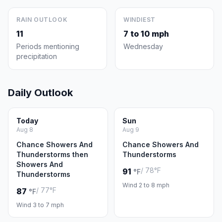
RAIN OUTLOOK
WINDIEST
11
7 to 10 mph
Periods mentioning
Wednesday
precipitation
Daily Outlook
Today
Sun
Aug 8
Aug 9
Chance Showers And
Chance Showers And
Thunderstorms then
Thunderstorms
Showers And
/ 78°F
91
°F
Thunderstorms
Wind 2 to 8 mph
/ 77°F
87
°F
Wind 3 to 7 mph