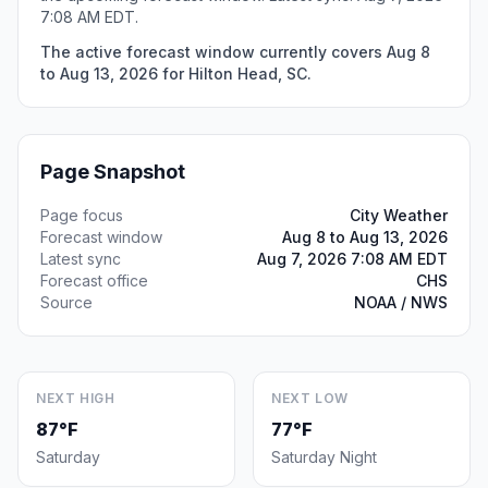
7:08 AM EDT.
The active forecast window currently covers Aug 8
to Aug 13, 2026 for Hilton Head, SC.
Page Snapshot
Page focus
City Weather
Forecast window
Aug 8 to Aug 13, 2026
Latest sync
Aug 7, 2026 7:08 AM EDT
Forecast office
CHS
Source
NOAA / NWS
NEXT HIGH
NEXT LOW
87°F
77°F
Saturday
Saturday Night