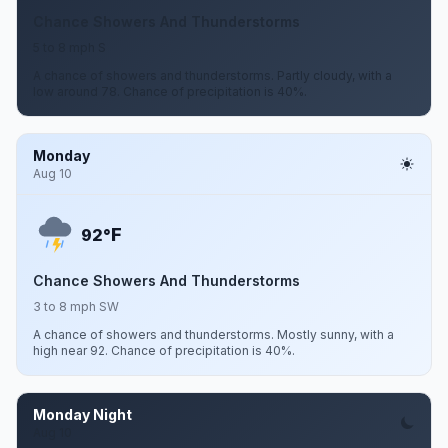
Chance Showers And Thunderstorms
5 to 8 mph S
A chance of showers and thunderstorms. Partly cloudy, with a
low around 78. Chance of precipitation is 40%.
Monday
Aug 10
F
92°
Chance Showers And Thunderstorms
3 to 8 mph SW
A chance of showers and thunderstorms. Mostly sunny, with a
high near 92. Chance of precipitation is 40%.
Monday Night
Aug 10