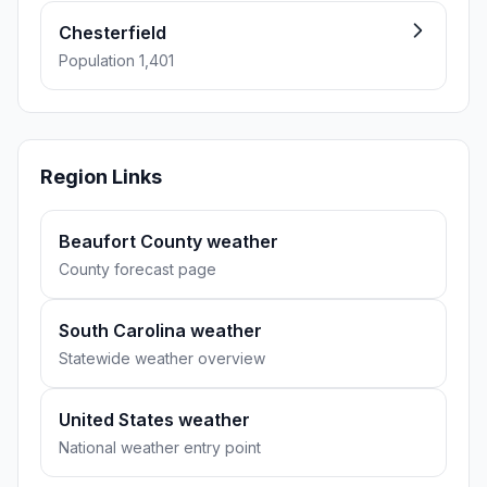
Chesterfield
Population 1,401
Region Links
Beaufort County weather
County forecast page
South Carolina weather
Statewide weather overview
United States weather
National weather entry point