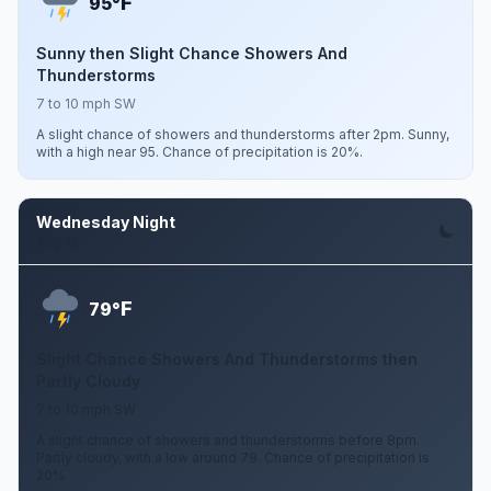
F
95°
Sunny then Slight Chance Showers And
Thunderstorms
7 to 10 mph SW
A slight chance of showers and thunderstorms after 2pm. Sunny,
with a high near 95. Chance of precipitation is 20%.
Wednesday Night
Aug 12
F
79°
Slight Chance Showers And Thunderstorms then
Partly Cloudy
7 to 10 mph SW
A slight chance of showers and thunderstorms before 8pm.
Partly cloudy, with a low around 79. Chance of precipitation is
20%.