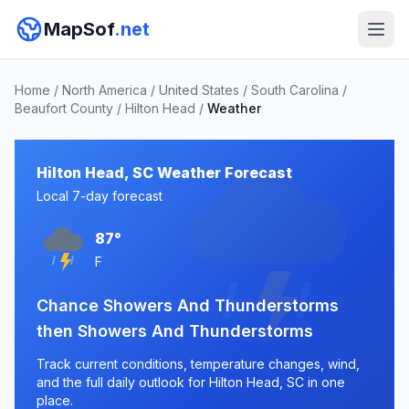
MapSof
.net
Home
/
North America
/
United States
/
South Carolina
/
Beaufort County
/
Hilton Head
/
Weather
Hilton Head, SC Weather Forecast
Local 7-day forecast
87°
F
Chance Showers And Thunderstorms
then Showers And Thunderstorms
Track current conditions, temperature changes, wind,
and the full daily outlook for Hilton Head, SC in one
place.