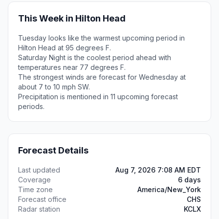
This Week in Hilton Head
Tuesday looks like the warmest upcoming period in
Hilton Head at 95 degrees F.
Saturday Night is the coolest period ahead with
temperatures near 77 degrees F.
The strongest winds are forecast for Wednesday at
about 7 to 10 mph SW.
Precipitation is mentioned in 11 upcoming forecast
periods.
Forecast Details
Last updated
Aug 7, 2026 7:08 AM EDT
Coverage
6 days
Time zone
America/New_York
Forecast office
CHS
Radar station
KCLX