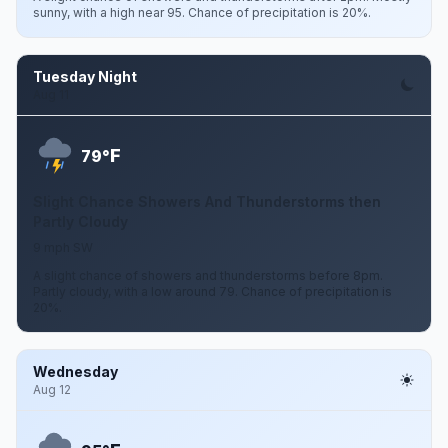
sunny, with a high near 95. Chance of precipitation is 20%.
Tuesday Night
Aug 11
F
79°
Slight Chance Showers And Thunderstorms then
Partly Cloudy
9 mph SW
A slight chance of showers and thunderstorms before 8pm.
Partly cloudy, with a low around 79. Chance of precipitation is
20%.
Wednesday
Aug 12