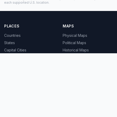
each supported U.S. location.
PLACES
MAPS
Countries
Physical Maps
States
Political Maps
Capital Cities
Historical Maps
TOOLS
INFO
Distance Calculator
About
Geocoder
Terms
Street View
Privacy
Contact