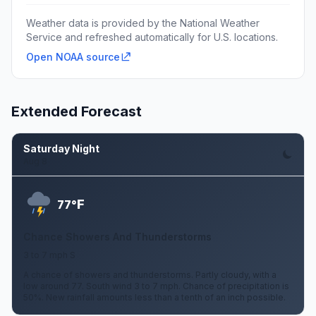
Weather data is provided by the National Weather
Service and refreshed automatically for U.S. locations.
Open NOAA source
Extended Forecast
Saturday Night
Aug 8
F
77°
Chance Showers And Thunderstorms
3 to 7 mph S
A chance of showers and thunderstorms. Partly cloudy, with a
low around 77. South wind 3 to 7 mph. Chance of precipitation is
50%. New rainfall amounts less than a tenth of an inch possible.