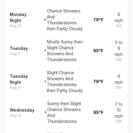
Chance Showers
Monday
8
And
79°F
Night
mph
Thunderstorms
Aug 10
SW
then Partly Cloudy
Mostly Sunny then
5 to
Slight Chance
Tuesday
9
95°F
Showers And
Aug 11
mph
Thunderstorms
SW
Slight Chance
Tuesday
9
Showers And
79°F
Night
mph
Thunderstorms
Aug 11
SW
then Partly Cloudy
Sunny then Slight
7 to
Chance Showers
Wednesday
10
95°F
And
Aug 12
mph
Thunderstorms
SW