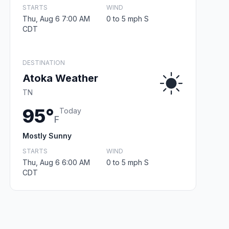
STARTS
WIND
Thu, Aug 6 7:00 AM
0 to 5 mph S
CDT
DESTINATION
Atoka Weather
TN
95°
Today
F
Mostly Sunny
STARTS
WIND
Thu, Aug 6 6:00 AM
0 to 5 mph S
CDT