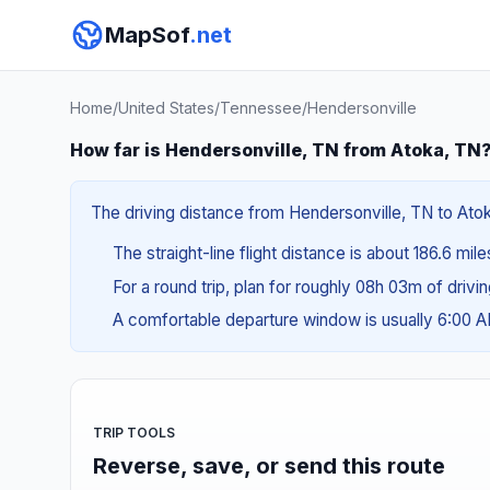
MapSof
.net
Home
/
United States
/
Tennessee
/
Hendersonville
How far is Hendersonville, TN from Atoka, TN
The driving distance from Hendersonville, TN to Atok
The straight-line flight distance is about 186.6 mil
For a round trip, plan for roughly 08h 03m of drivi
A comfortable departure window is usually 6:00 
TRIP TOOLS
Reverse, save, or send this route