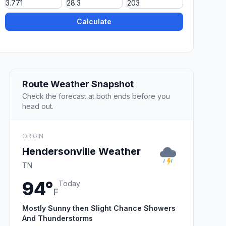
Calculate
Route Weather Snapshot
Check the forecast at both ends before you
head out.
ORIGIN
Hendersonville Weather
TN
94°
Today
F
Mostly Sunny then Slight Chance Showers
And Thunderstorms