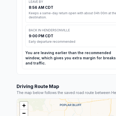
LEAVE BY
8:56 AM CDT
Keeps a same-day return open with about 04h 00m at th
destination.
BACK IN HENDERSONVILLE
9:00 PM CDT
Early departure recommended
You are leaving earlier than the recommended
window, which gives you extra margin for breaks
and traffic.
Driving Route Map
The map below follows the saved road route between Hen
+
−