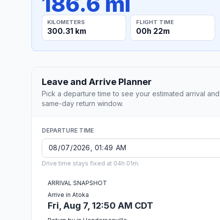
186.6 mi
KILOMETERS
FLIGHT TIME
300.31 km
00h 22m
Leave and Arrive Planner
Pick a departure time to see your estimated arrival and
same-day return window.
DEPARTURE TIME
Drive time stays fixed at 04h 01m.
ARRIVAL SNAPSHOT
Arrive in Atoka
Fri, Aug 7, 12:50 AM CDT