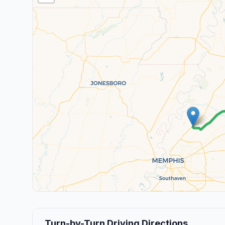
Turn-by-Turn Driving Directions