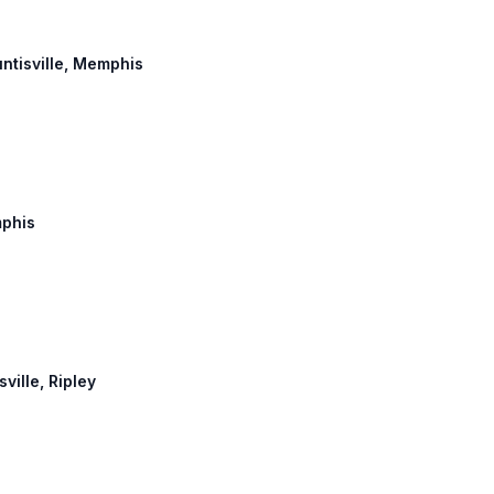
untisville, Memphis
mphis
ville, Ripley