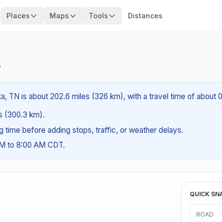
Places
Maps
Tools
Distances
?
a, TN is about 202.6 miles (326 km), with a travel time of about 
es (300.3 km).
ng time before adding stops, traffic, or weather delays.
AM to 8:00 AM CDT.
QUICK SN
ROAD