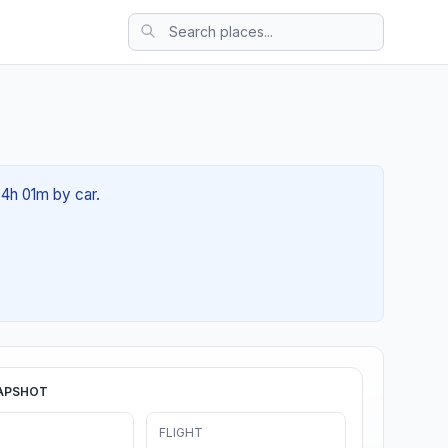
04h 01m by car.
APSHOT
FLIGHT