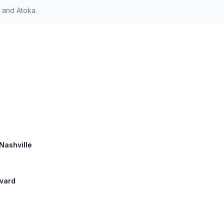
 and Atoka.
 Nashville
evard