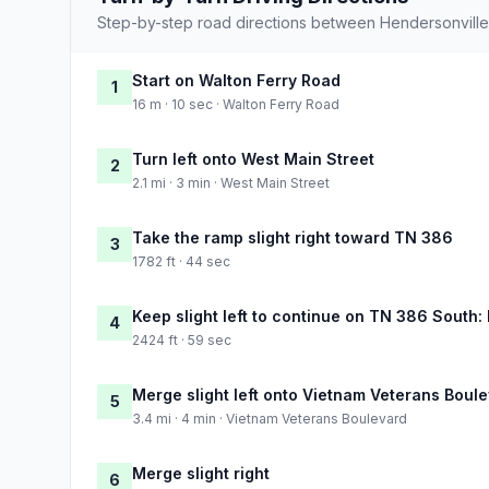
Step-by-step road directions between Hendersonville
Start on Walton Ferry Road
1
16 m · 10 sec · Walton Ferry Road
Turn left onto West Main Street
2
2.1 mi · 3 min · West Main Street
Take the ramp slight right toward TN 386
3
1782 ft · 44 sec
Keep slight left to continue on TN 386 South:
4
2424 ft · 59 sec
Merge slight left onto Vietnam Veterans Boul
5
3.4 mi · 4 min · Vietnam Veterans Boulevard
Merge slight right
6