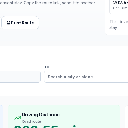
202.55
ernight stay. Copy the route link, send it to another
04h 01m
This drive
Print Route
stay.
TO
Driving Distance
Road route