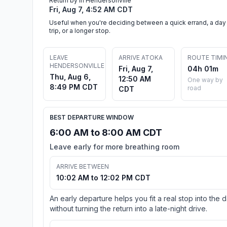
Return by in Hendersonville
Fri, Aug 7, 4:52 AM CDT
Useful when you're deciding between a quick errand, a day
trip, or a longer stop.
LEAVE
ARRIVE ATOKA
ROUTE TIMI
HENDERSONVILLE
Fri, Aug 7,
04h 01m
Thu, Aug 6,
12:50 AM
One way by
8:49 PM CDT
road
CDT
BEST DEPARTURE WINDOW
6:00 AM to 8:00 AM CDT
Leave early for more breathing room
ARRIVE BETWEEN
10:02 AM to 12:02 PM CDT
An early departure helps you fit a real stop into the 
without turning the return into a late-night drive.