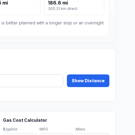
 mi
186.6 mi
300.31 km direct
 is better planned with a longer stop or an overnight
Show Distance
Gas Cost Calculator
$/gallon
MPG
Miles