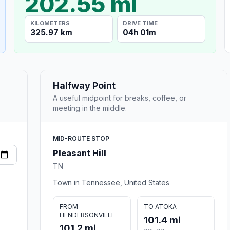
202.55 mi
KILOMETERS
DRIVE TIME
325.97 km
04h 01m
Halfway Point
A useful midpoint for breaks, coffee, or
meeting in the middle.
MID-ROUTE STOP
Pleasant Hill
TN
Town in Tennessee, United States
FROM
TO ATOKA
HENDERSONVILLE
101.4 mi
101.2 mi