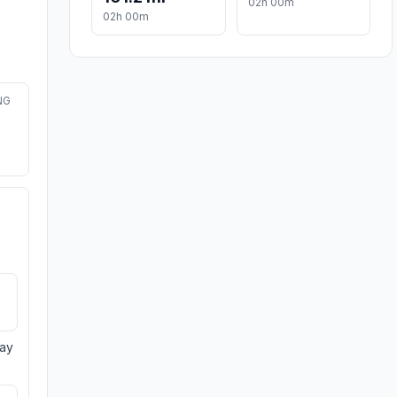
02h 00m
02h 00m
NG
day