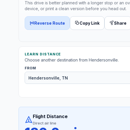
This drive is better planned with a longer stop or an ov
device, or print a clean version before you head out.
Reverse Route
Copy Link
Share
LEARN DISTANCE
Choose another destination from Hendersonville.
FROM
Flight Distance
Direct air line