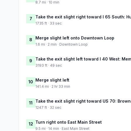
8.7 mi · 10 min
Take the exit slight right toward I 65 South: H
7
1735 ft · 33 sec
Merge slight left onto Downtown Loop
8
1.6 mi · 2 min · Downtown Loop
Take the exit slight left toward I 40 West: Me
9
3193 ft · 49 sec
Merge slight left
10
141.4 mi · 2 hr 33 min
Take the exit slight right toward US 70: Browns
11
1247 ft · 32 sec
Turn right onto East Main Street
12
9.5 mi · 14 min · East Main Street