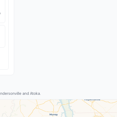
e
dersonville and Atoka.