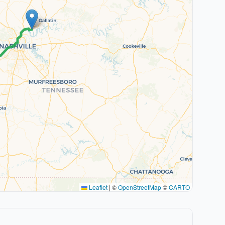
Leaflet
|
©
OpenStreetMap
©
CARTO