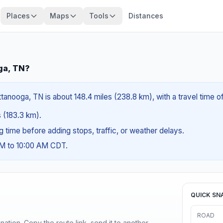
Places
Maps
Tools
Distances
ga, TN?
tanooga, TN is about 148.4 miles (238.8 km), with a travel time o
s (183.3 km).
ng time before adding stops, traffic, or weather delays.
AM to 10:00 AM CDT.
QUICK SN
ROAD
ination. Copy the route link, send it to another