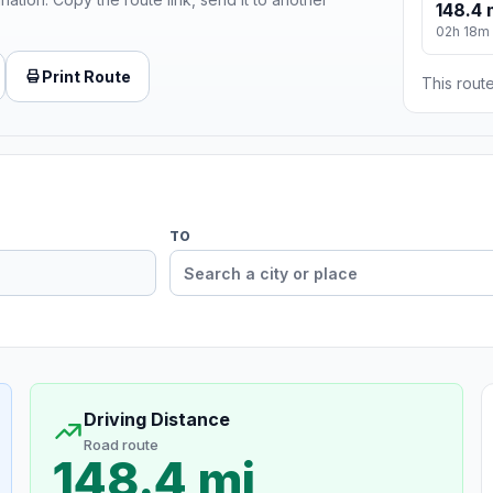
148.4 
02h 18m
Print Route
This route
TO
Driving Distance
Road route
148.4 mi