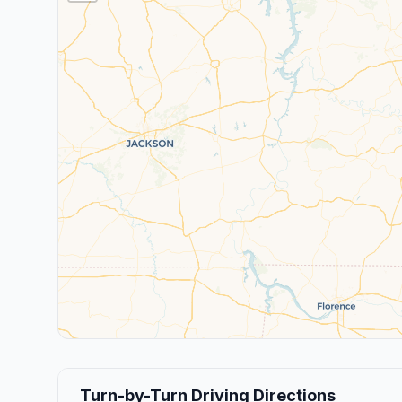
Turn-by-Turn Driving Directions