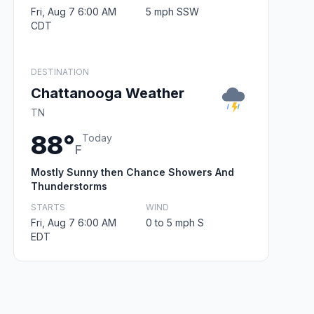
Fri, Aug 7 6:00 AM
5 mph SSW
CDT
DESTINATION
Chattanooga Weather
TN
88°
Today
F
Mostly Sunny then Chance Showers And
Thunderstorms
STARTS
WIND
Fri, Aug 7 6:00 AM
0 to 5 mph S
EDT