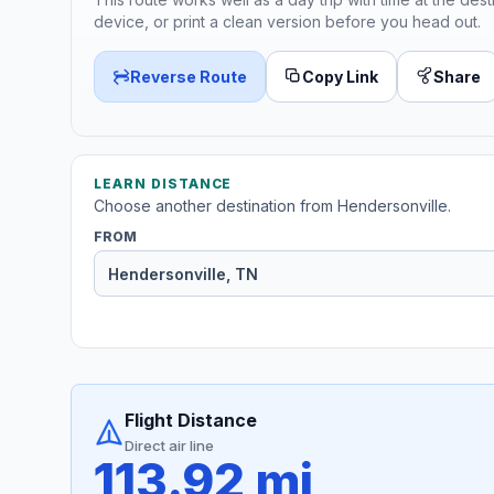
device, or print a clean version before you head out.
Reverse Route
Copy Link
Share
LEARN DISTANCE
Choose another destination from Hendersonville.
FROM
Flight Distance
Direct air line
113.92 mi