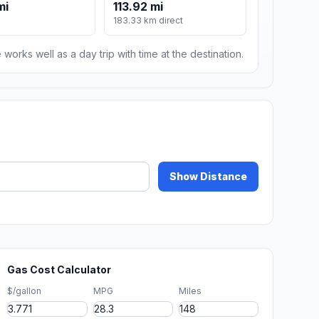
mi
113.92 mi
183.33 km direct
 works well as a day trip with time at the destination.
Show Distance
Gas Cost Calculator
$/gallon
MPG
Miles