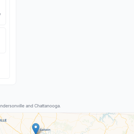
e
ndersonville and Chattanooga.