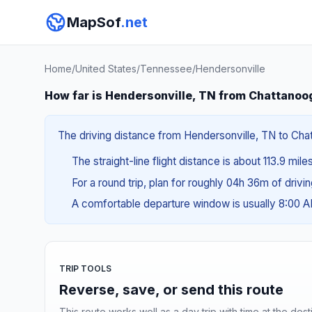
MapSof
.net
Home
/
United States
/
Tennessee
/
Hendersonville
How far is Hendersonville, TN from Chattanoo
The driving distance from Hendersonville, TN to Chat
The straight-line flight distance is about 113.9 mile
For a round trip, plan for roughly 04h 36m of drivi
A comfortable departure window is usually 8:00 
TRIP TOOLS
Reverse, save, or send this route
This route works well as a day trip with time at the dest