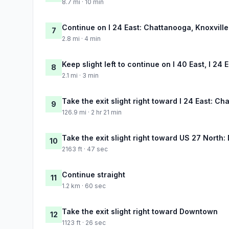
8.7 mi · 10 min
Continue on I 24 East: Chattanooga, Knoxville
7
2.8 mi · 4 min
Keep slight left to continue on I 40 East, I 24
8
2.1 mi · 3 min
Take the exit slight right toward I 24 East: C
9
126.9 mi · 2 hr 21 min
Take the exit slight right toward US 27 Nort
10
2163 ft · 47 sec
Continue straight
11
1.2 km · 60 sec
Take the exit slight right toward Downtown
12
1123 ft · 26 sec