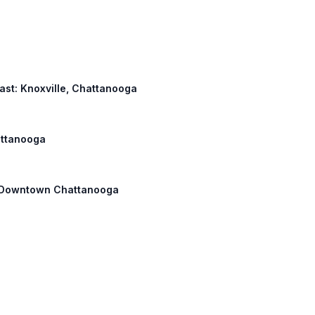
 East: Knoxville, Chattanooga
hattanooga
h: Downtown Chattanooga