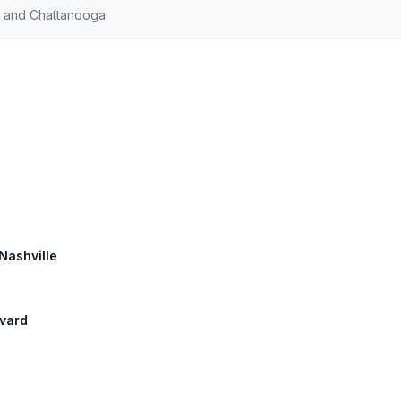
e and Chattanooga.
 Nashville
evard