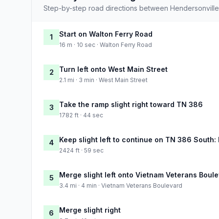
Step-by-step road directions between Hendersonvill
Start on Walton Ferry Road
1
16 m · 10 sec · Walton Ferry Road
Turn left onto West Main Street
2
2.1 mi · 3 min · West Main Street
Take the ramp slight right toward TN 386
3
1782 ft · 44 sec
Keep slight left to continue on TN 386 South:
4
2424 ft · 59 sec
Merge slight left onto Vietnam Veterans Boul
5
3.4 mi · 4 min · Vietnam Veterans Boulevard
Merge slight right
6