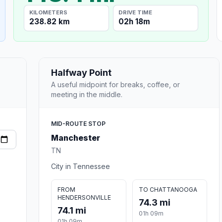
KILOMETERS
DRIVE TIME
238.82 km
02h 18m
Halfway Point
A useful midpoint for breaks, coffee, or
meeting in the middle.
MID-ROUTE STOP
Manchester
TN
City in Tennessee
FROM
TO CHATTANOOGA
HENDERSONVILLE
74.3 mi
74.1 mi
01h 09m
01h 09m