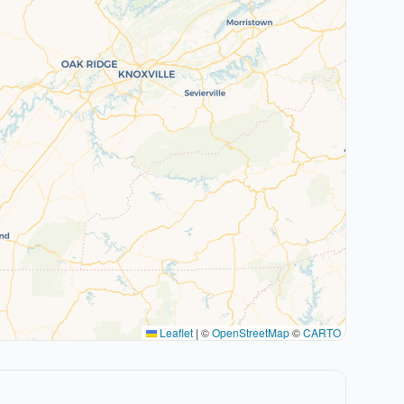
Leaflet
|
©
OpenStreetMap
©
CARTO