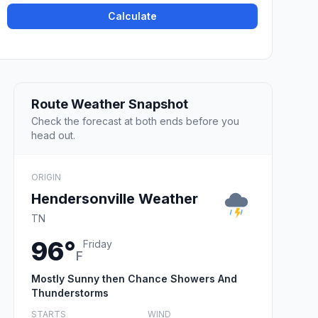
Calculate
Route Weather Snapshot
Check the forecast at both ends before you
head out.
ORIGIN
Hendersonville Weather
TN
96°
Friday
F
Mostly Sunny then Chance Showers And
Thunderstorms
STARTS
WIND