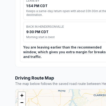
LEAVE BY
1:54 PM CDT
Keeps a same-day return open with about 03h 00m at th
destination.
BACK IN HENDERSONVILLE
9:30 PM CDT
Morning start is best
You are leaving earlier than the recommended
window, which gives you extra margin for breaks
and traffic.
Driving Route Map
The map below follows the saved road route between He
+
−