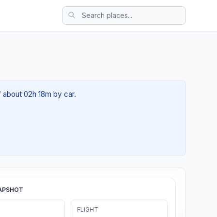
f about 02h 18m by car.
APSHOT
FLIGHT