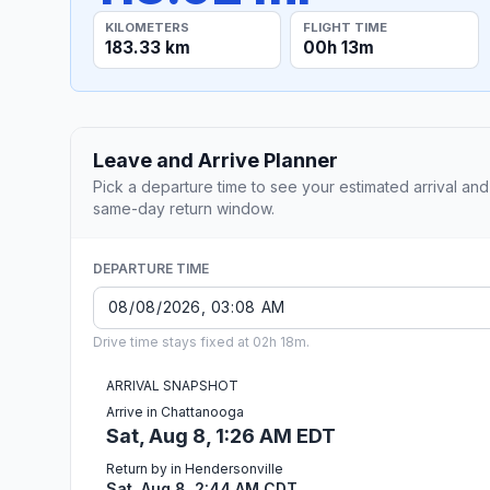
KILOMETERS
FLIGHT TIME
183.33 km
00h 13m
Leave and Arrive Planner
Pick a departure time to see your estimated arrival and
same-day return window.
DEPARTURE TIME
Drive time stays fixed at 02h 18m.
ARRIVAL SNAPSHOT
Arrive in Chattanooga
Sat, Aug 8, 1:26 AM EDT
Return by in Hendersonville
Sat, Aug 8, 2:44 AM CDT