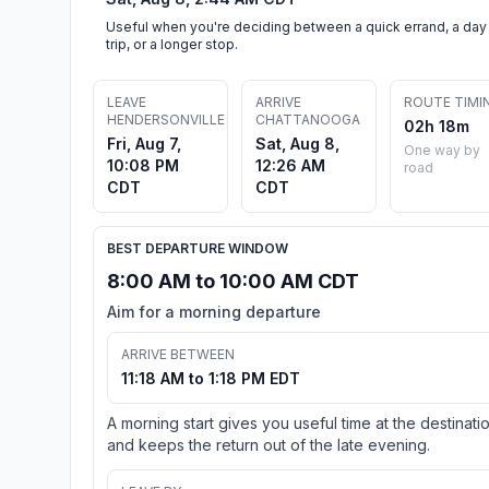
Useful when you're deciding between a quick errand, a day
trip, or a longer stop.
LEAVE
ARRIVE
ROUTE TIMI
HENDERSONVILLE
CHATTANOOGA
02h 18m
Fri, Aug 7,
Sat, Aug 8,
One way by
10:08 PM
12:26 AM
road
CDT
CDT
BEST DEPARTURE WINDOW
8:00 AM to 10:00 AM CDT
Aim for a morning departure
ARRIVE BETWEEN
11:18 AM to 1:18 PM EDT
A morning start gives you useful time at the destinati
and keeps the return out of the late evening.