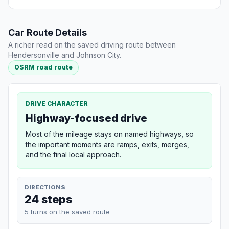
Car Route Details
A richer read on the saved driving route between
Hendersonville and Johnson City.
OSRM road route
DRIVE CHARACTER
Highway-focused drive
Most of the mileage stays on named highways, so
the important moments are ramps, exits, merges,
and the final local approach.
DIRECTIONS
24 steps
5 turns on the saved route