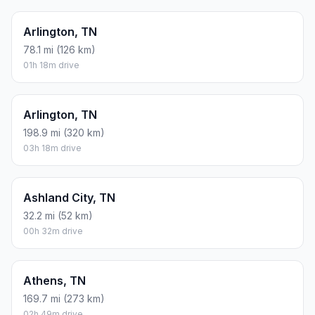
Arlington, TN
78.1 mi (126 km)
01h 18m drive
Arlington, TN
198.9 mi (320 km)
03h 18m drive
Ashland City, TN
32.2 mi (52 km)
00h 32m drive
Athens, TN
169.7 mi (273 km)
02h 49m drive