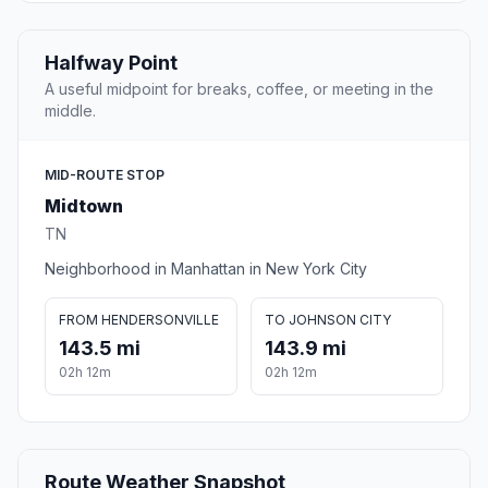
Halfway Point
A useful midpoint for breaks, coffee, or meeting in the
middle.
MID-ROUTE STOP
Midtown
TN
Neighborhood in Manhattan in New York City
FROM HENDERSONVILLE
TO JOHNSON CITY
143.5 mi
143.9 mi
02h 12m
02h 12m
Route Weather Snapshot