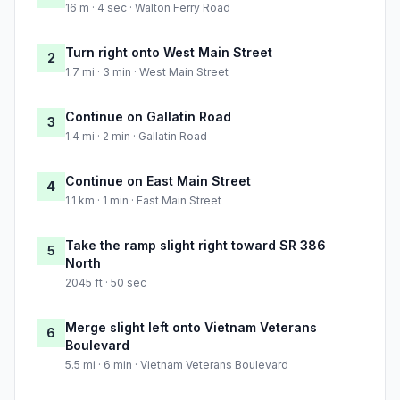
16 m · 4 sec · Walton Ferry Road
Turn right onto West Main Street
2
1.7 mi · 3 min · West Main Street
Continue on Gallatin Road
3
1.4 mi · 2 min · Gallatin Road
Continue on East Main Street
4
1.1 km · 1 min · East Main Street
Take the ramp slight right toward SR 386
5
North
2045 ft · 50 sec
Merge slight left onto Vietnam Veterans
6
Boulevard
5.5 mi · 6 min · Vietnam Veterans Boulevard