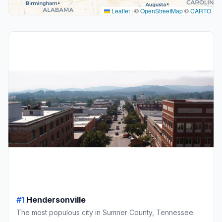
Leaflet
|
©
OpenStreetMap
©
CARTO
#1
Hendersonville
The most populous city in Sumner County, Tennessee.