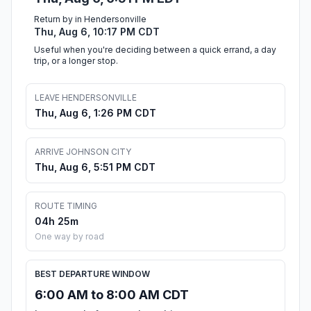
Return by in Hendersonville
Thu, Aug 6, 10:17 PM CDT
Useful when you're deciding between a quick errand, a day
trip, or a longer stop.
LEAVE HENDERSONVILLE
Thu, Aug 6, 1:26 PM CDT
ARRIVE JOHNSON CITY
Thu, Aug 6, 5:51 PM CDT
ROUTE TIMING
04h 25m
One way by road
BEST DEPARTURE WINDOW
6:00 AM to 8:00 AM CDT