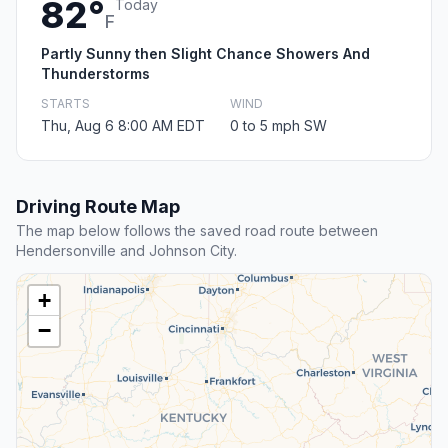
82°
Today
F
Partly Sunny then Slight Chance Showers And
Thunderstorms
STARTS
WIND
Thu, Aug 6 8:00 AM EDT
0 to 5 mph SW
Driving Route Map
The map below follows the saved road route between
Hendersonville and Johnson City.
+
−