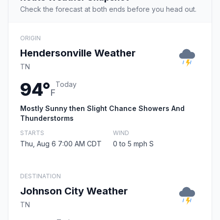
Check the forecast at both ends before you head out.
ORIGIN
Hendersonville Weather
TN
94°
Today
F
Mostly Sunny then Slight Chance Showers And
Thunderstorms
STARTS
WIND
Thu, Aug 6 7:00 AM CDT
0 to 5 mph S
DESTINATION
Johnson City Weather
TN