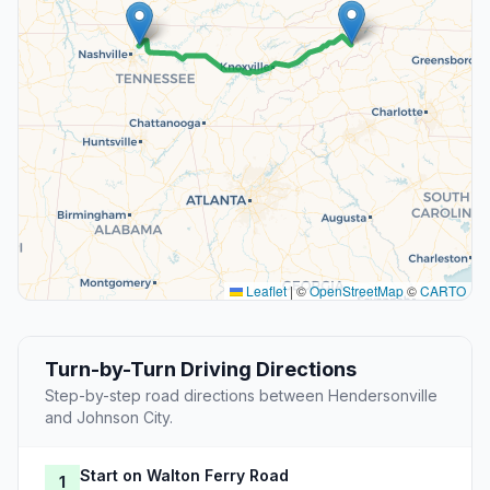
Leaflet
|
©
OpenStreetMap
©
CARTO
Turn-by-Turn Driving Directions
Step-by-step road directions between Hendersonville
and Johnson City.
Start on Walton Ferry Road
1