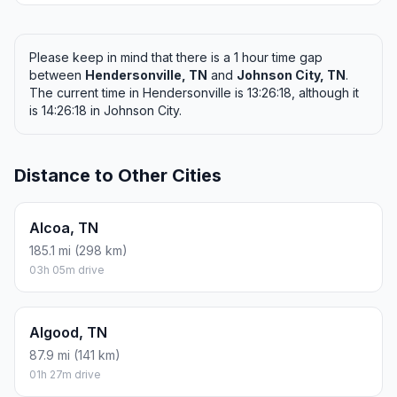
Please keep in mind that there is a 1 hour time gap
between
Hendersonville, TN
and
Johnson City, TN
.
The current time in Hendersonville is 13:26:18, although it
is 14:26:18 in Johnson City.
Distance to Other Cities
Alcoa, TN
185.1 mi (298 km)
03h 05m drive
Algood, TN
87.9 mi (141 km)
01h 27m drive