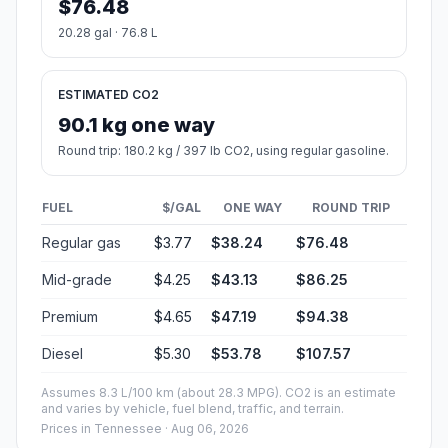
$76.48
20.28 gal · 76.8 L
ESTIMATED CO2
90.1 kg one way
Round trip: 180.2 kg / 397 lb CO2, using regular gasoline.
FUEL
$/GAL
ONE WAY
ROUND TRIP
Regular gas
$3.77
$38.24
$76.48
Mid-grade
$4.25
$43.13
$86.25
Premium
$4.65
$47.19
$94.38
Diesel
$5.30
$53.78
$107.57
Assumes 8.3 L/100 km (about 28.3 MPG). CO2 is an estimate
and varies by vehicle, fuel blend, traffic, and terrain.
Prices in
Tennessee
· Aug 06, 2026