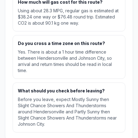
How much will gas cost for this route?
Using about 28.3 MPG, regular gas is estimated at
$38.24 one way or $76.48 round trip. Estimated
CO2 is about 90.1 kg one way.
Do you cross a time zone on this route?
Yes. There is about a 1 hour time difference
between Hendersonville and Johnson City, so
arrival and return times should be read in local
time.
What should you check before leaving?
Before you leave, expect Mostly Sunny then
Slight Chance Showers And Thunderstorms
around Hendersonville and Partly Sunny then
Slight Chance Showers And Thunderstorms near
Johnson City.