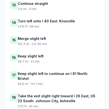
Continue straight
13
3.6 mi · 4 min
Turn left onto I 40 East: Knoxville
14
2310 ft · 58 sec
Merge slight left
15
152.3 mi · 2 hr 46 min
Keep slight left
16
36.7 mi · 41 min
Keep slight left to continue on I 81 North:
17
Bristol
56.6 mi · 1 hr 1 min
Take the exit slight right toward I 26 East, US
18
23 South: Johnson City, Asheville
2112 ft · 40 sec