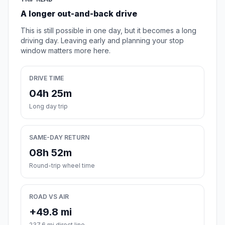
A longer out-and-back drive
This is still possible in one day, but it becomes a long
driving day. Leaving early and planning your stop
window matters more here.
DRIVE TIME
04h 25m
Long day trip
SAME-DAY RETURN
08h 52m
Round-trip wheel time
ROAD VS AIR
+49.8 mi
237.6 mi direct line