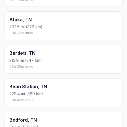
Atoka, TN
202.5 mi (326 km)
03h 22m drive
Bartlett, TN
215.9 mi (347 km)
03h 35m drive
Bean Station, TN
229.4 mi (369 km)
03h 49m drive
Bedford, TN