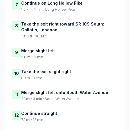
Continue on Long Hollow Pike
7
1.5 km · 1 min · Long Hollow Pike
Take the exit right toward SR 109 South:
8
Gallatin, Lebanon
1310 ft · 36 sec
Merge slight left
9
2.6 mi · 3 min
Take the exit slight right
10
89 m · 8 sec
Merge slight left onto South Water Avenue
11
2.1 mi · 3 min · South Water Avenue
Continue straight
12
7.1 mi · 12 min