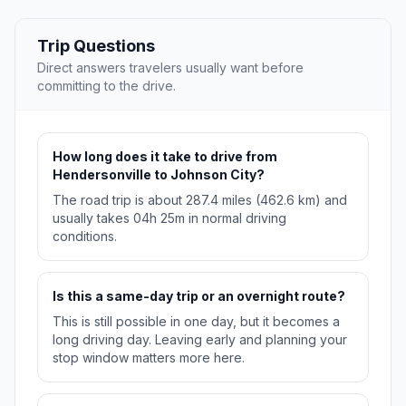
Trip Questions
Direct answers travelers usually want before
committing to the drive.
How long does it take to drive from
Hendersonville to Johnson City?
The road trip is about 287.4 miles (462.6 km) and
usually takes 04h 25m in normal driving
conditions.
Is this a same-day trip or an overnight route?
This is still possible in one day, but it becomes a
long driving day. Leaving early and planning your
stop window matters more here.