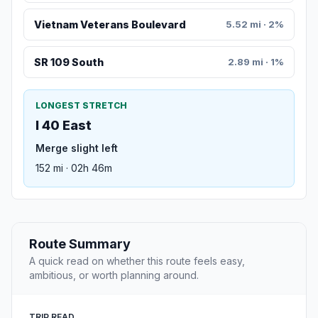
Vietnam Veterans Boulevard
5.52 mi · 2%
SR 109 South
2.89 mi · 1%
LONGEST STRETCH
I 40 East
Merge slight left
152 mi · 02h 46m
Route Summary
A quick read on whether this route feels easy,
ambitious, or worth planning around.
TRIP READ