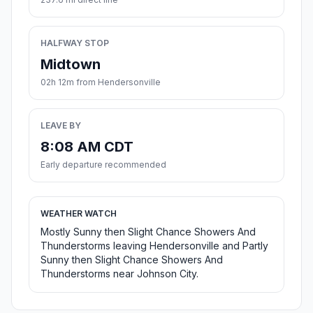
HALFWAY STOP
Midtown
02h 12m from Hendersonville
LEAVE BY
8:08 AM CDT
Early departure recommended
WEATHER WATCH
Mostly Sunny then Slight Chance Showers And
Thunderstorms leaving Hendersonville and Partly
Sunny then Slight Chance Showers And
Thunderstorms near Johnson City.