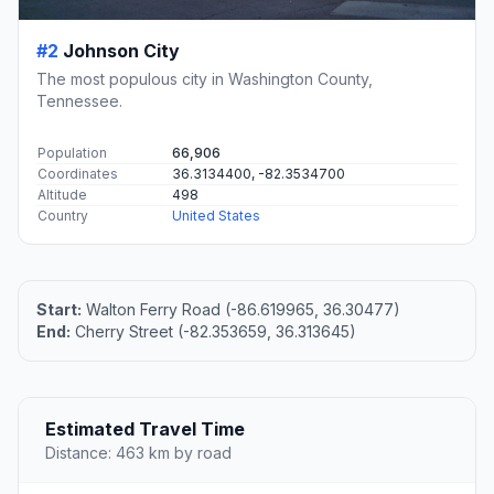
#2
Johnson City
The most populous city in Washington County,
Tennessee.
Population
66,906
Coordinates
36.3134400, -82.3534700
Altitude
498
Country
United States
Start:
Walton Ferry Road (-86.619965, 36.30477)
End:
Cherry Street (-82.353659, 36.313645)
Estimated Travel Time
Distance: 463 km by road