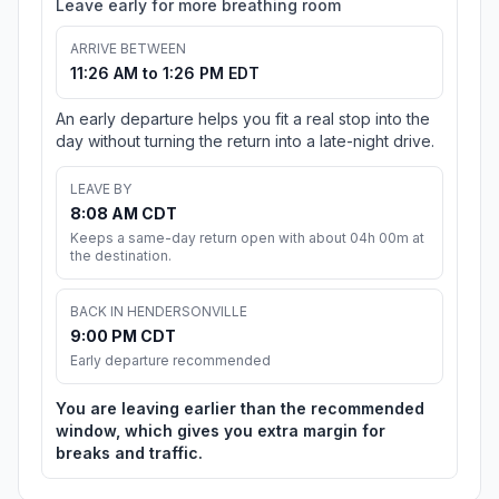
Leave early for more breathing room
ARRIVE BETWEEN
11:26 AM to 1:26 PM EDT
An early departure helps you fit a real stop into the
day without turning the return into a late-night drive.
LEAVE BY
8:08 AM CDT
Keeps a same-day return open with about 04h 00m at
the destination.
BACK IN HENDERSONVILLE
9:00 PM CDT
Early departure recommended
You are leaving earlier than the recommended
window, which gives you extra margin for
breaks and traffic.