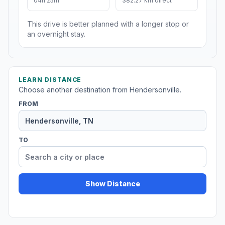
04h 25m
382.27 km direct
This drive is better planned with a longer stop or
an overnight stay.
LEARN DISTANCE
Choose another destination from Hendersonville.
FROM
TO
Show Distance