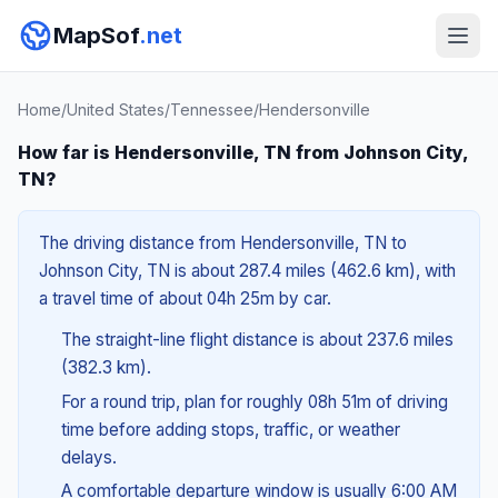
MapSof
.net
Home
/
United States
/
Tennessee
/
Hendersonville
How far is Hendersonville, TN from Johnson City,
TN?
The driving distance from Hendersonville, TN to
Johnson City, TN is about 287.4 miles (462.6 km), with
a travel time of about 04h 25m by car.
The straight-line flight distance is about 237.6 miles
(382.3 km).
For a round trip, plan for roughly 08h 51m of driving
time before adding stops, traffic, or weather
delays.
A comfortable departure window is usually 6:00 AM