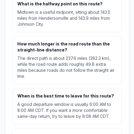
What is the halfway point on this route?
Midtown is a useful midpoint, sitting about 143.5
miles from Hendersonville and 143.9 miles from
Johnson City.
How much longer is the road route than the
straight-line distance?
The direct path is about 237.6 miles (382.3 km),
while the road route adds roughly 49.8 extra
miles because roads do not follow the straight air
line.
When is the best time to leave for this route?
A good departure window is usually 6:00 AM to
8:00 AM CDT. If you want a more comfortable
same-day return, try to leave by 8:08 AM CDT.