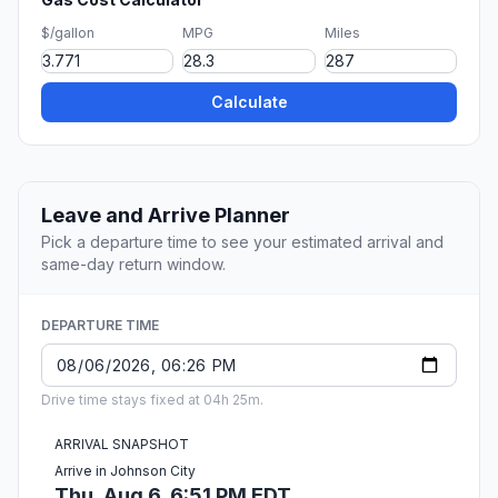
$/gallon
MPG
Miles
Calculate
Leave and Arrive Planner
Pick a departure time to see your estimated arrival and
same-day return window.
DEPARTURE TIME
Drive time stays fixed at 04h 25m.
ARRIVAL SNAPSHOT
Arrive in Johnson City
Thu, Aug 6, 6:51 PM EDT