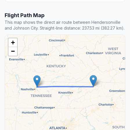
Flight Path Map
This map shows the direct air route between Hendersonville
and Johnson City. Straight-line distance: 237.53 mi (382.27 km).
+
−