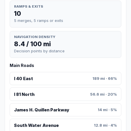
RAMPS & EXITS
10
5 merges, 5 ramps or exits
NAVIGATION DENSITY
8.4 / 100 mi
Decision points by distance
Main Roads
I 40 East
189 mi · 66%
I 81 North
56.6 mi · 20%
James H. Quillen Parkway
14 mi · 5%
South Water Avenue
12.8 mi · 4%