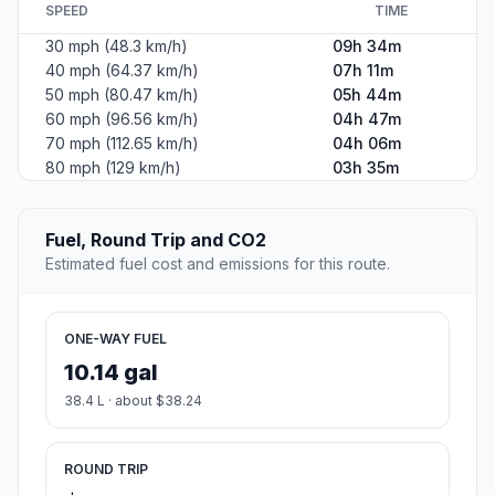
SPEED
TIME
30 mph (48.3 km/h)
09h 34m
40 mph (64.37 km/h)
07h 11m
50 mph (80.47 km/h)
05h 44m
60 mph (96.56 km/h)
04h 47m
70 mph (112.65 km/h)
04h 06m
80 mph (129 km/h)
03h 35m
Fuel, Round Trip and CO2
Estimated fuel cost and emissions for this route.
ONE-WAY FUEL
10.14 gal
38.4 L · about $38.24
ROUND TRIP