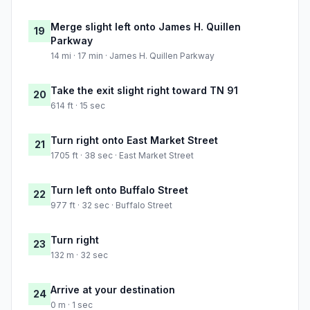
Merge slight left onto James H. Quillen
19
Parkway
14 mi · 17 min · James H. Quillen Parkway
Take the exit slight right toward TN 91
20
614 ft · 15 sec
Turn right onto East Market Street
21
1705 ft · 38 sec · East Market Street
Turn left onto Buffalo Street
22
977 ft · 32 sec · Buffalo Street
Turn right
23
132 m · 32 sec
Arrive at your destination
24
0 m · 1 sec