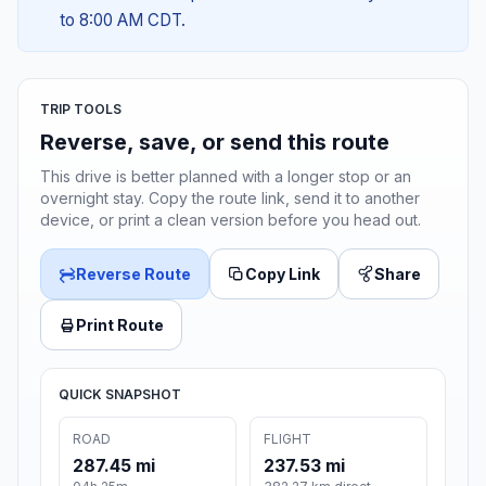
to 8:00 AM CDT.
TRIP TOOLS
Reverse, save, or send this route
This drive is better planned with a longer stop or an
overnight stay. Copy the route link, send it to another
device, or print a clean version before you head out.
Reverse Route
Copy Link
Share
Print Route
QUICK SNAPSHOT
ROAD
FLIGHT
287.45 mi
237.53 mi