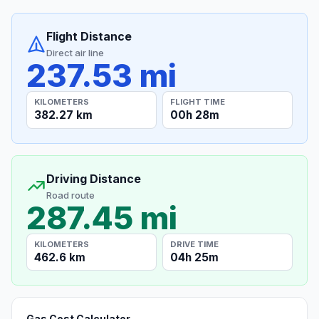
Flight Distance
Direct air line
237.53 mi
KILOMETERS
FLIGHT TIME
382.27 km
00h 28m
Driving Distance
Road route
287.45 mi
KILOMETERS
DRIVE TIME
462.6 km
04h 25m
Gas Cost Calculator