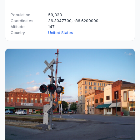
Population
59,323
Coordinates
36.3047700, -86.6200000
Altitude
147
Country
United States