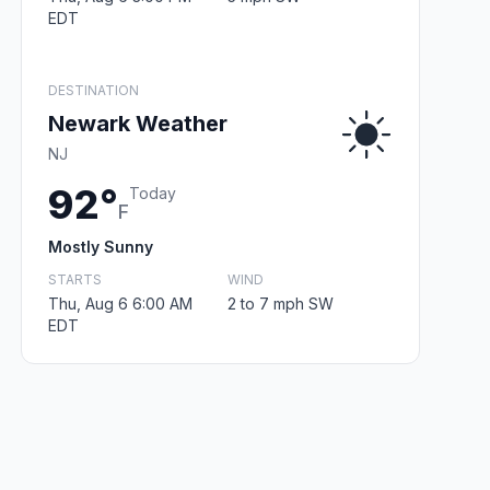
EDT
DESTINATION
Newark Weather
NJ
92°
Today
F
Mostly Sunny
STARTS
WIND
Thu, Aug 6 6:00 AM
2 to 7 mph SW
EDT