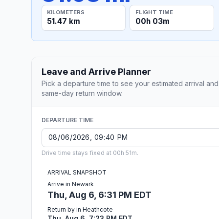
KILOMETERS
FLIGHT TIME
51.47 km
00h 03m
Leave and Arrive Planner
Pick a departure time to see your estimated arrival and
same-day return window.
DEPARTURE TIME
Drive time stays fixed at 00h 51m.
ARRIVAL SNAPSHOT
Arrive in Newark
Thu, Aug 6, 6:31 PM EDT
Return by in Heathcote
Thu, Aug 6, 7:23 PM EDT