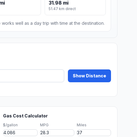
mi
31.98 mi
51.47 km direct
 works well as a day trip with time at the destination.
Show Distance
Gas Cost Calculator
$/gallon
MPG
Miles