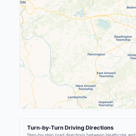
Turn-by-Turn Driving Directions
Step-by-step road directions between Heathcote and