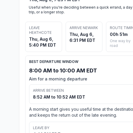
Useful when you're deciding between a quick errand, a day
trip, or a longer stop.
LEAVE
ARRIVE NEWARK
ROUTE TIMI
HEATHCOTE
Thu, Aug 6,
00h 51m
Thu, Aug 6,
6:31 PM EDT
One way by
5:40 PM EDT
road
BEST DEPARTURE WINDOW
8:00 AM to 10:00 AM EDT
Aim for a morning departure
ARRIVE BETWEEN
8:52 AM to 10:52 AM EDT
A morning start gives you useful time at the destinati
and keeps the return out of the late evening.
LEAVE BY