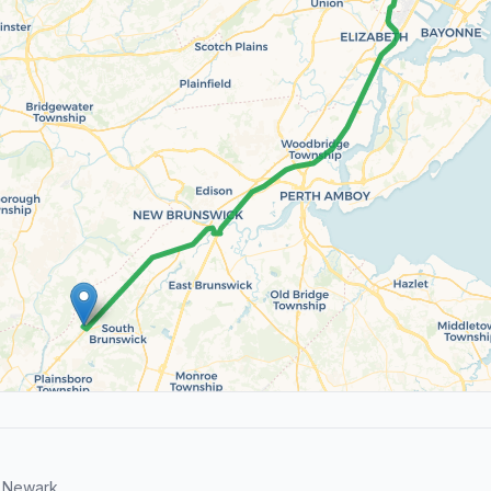
 Newark.