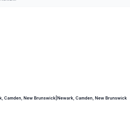
wark, Camden, New Brunswick|Newark, Camden, New Brunswick