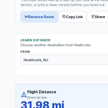
device, or print a clean version before you head out.
Reverse Route
Copy Link
Share
LEARN DISTANCE
Choose another destination from Heathcote.
FROM
Flight Distance
Direct air line
31.98 mi