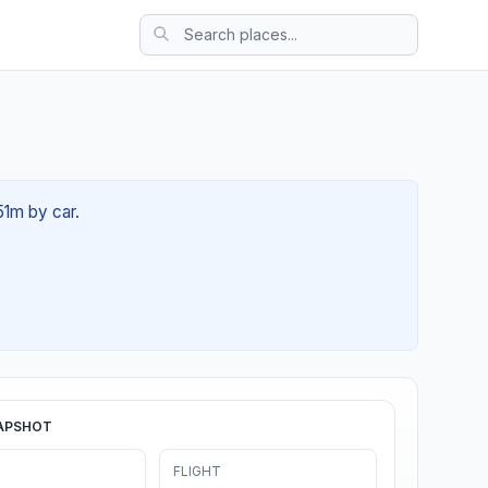
51m by car.
APSHOT
FLIGHT