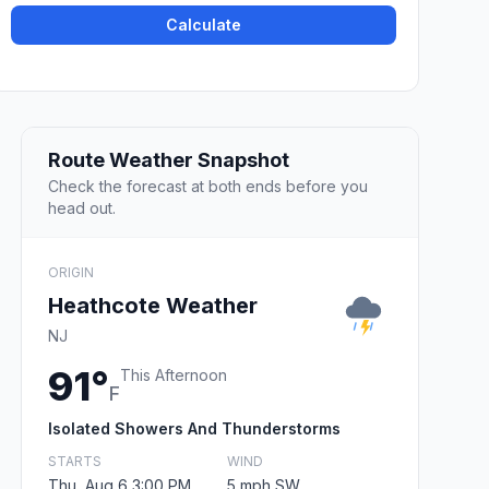
Calculate
Route Weather Snapshot
Check the forecast at both ends before you
head out.
ORIGIN
Heathcote Weather
NJ
91°
This Afternoon
F
Isolated Showers And Thunderstorms
STARTS
WIND
Thu, Aug 6 3:00 PM
5 mph SW