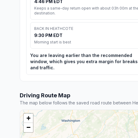
4:46 PM EDT
Keeps a same-day return open with about 03h 00m at th
destination.
BACK IN HEATHCOTE
9:30 PM EDT
Morning start is best
You are leaving earlier than the recommended
window, which gives you extra margin for breaks
and traffic.
Driving Route Map
The map below follows the saved road route between H
+
−