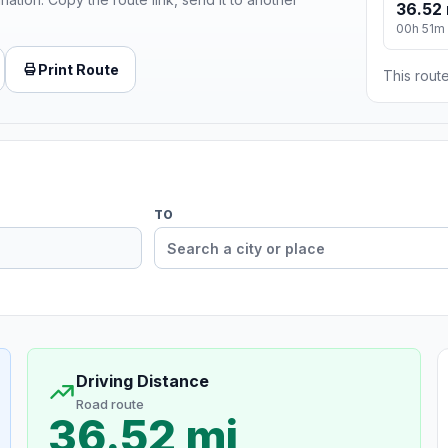
36.52 
00h 51m
Print Route
This route
TO
Driving Distance
Road route
36.52 mi