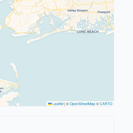
Leaflet
|
©
OpenStreetMap
©
CARTO