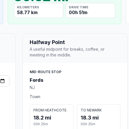
KILOMETERS
DRIVE TIME
58.77 km
00h 51m
Halfway Point
A useful midpoint for breaks, coffee, or
meeting in the middle.
MID-ROUTE STOP
Fords
NJ
Town
FROM HEATHCOTE
TO NEWARK
18.2 mi
18.3 mi
00h 25m
00h 25m