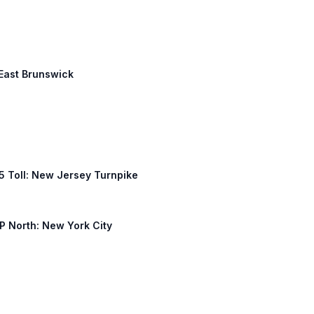
 East Brunswick
 95 Toll: New Jersey Turnpike
TP North: New York City