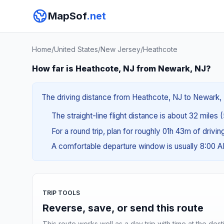
MapSof
.net
Home
/
United States
/
New Jersey
/
Heathcote
How far is Heathcote, NJ from Newark, NJ?
The driving distance from Heathcote, NJ to Newark, N
The straight-line flight distance is about 32 miles 
For a round trip, plan for roughly 01h 43m of drivi
A comfortable departure window is usually 8:00 
TRIP TOOLS
Reverse, save, or send this route
This route works well as a day trip with time at the dest