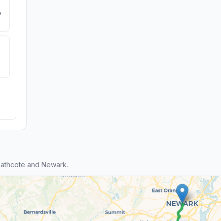
e
eathcote and Newark.