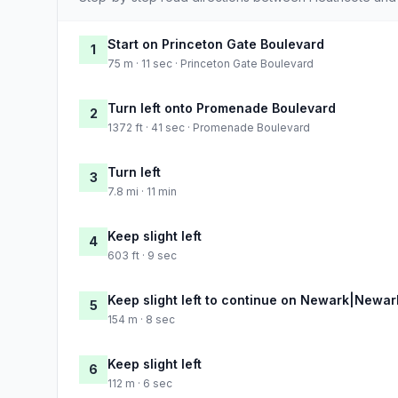
Start on Princeton Gate Boulevard
1
75 m · 11 sec · Princeton Gate Boulevard
Turn left onto Promenade Boulevard
2
1372 ft · 41 sec · Promenade Boulevard
Turn left
3
7.8 mi · 11 min
Keep slight left
4
603 ft · 9 sec
Keep slight left to continue on Newark|Ne
5
154 m · 8 sec
Keep slight left
6
112 m · 6 sec