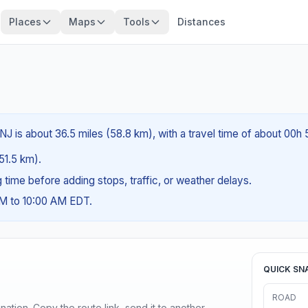
Places
Maps
Tools
Distances
J is about 36.5 miles (58.8 km), with a travel time of about 00h 
(51.5 km).
ng time before adding stops, traffic, or weather delays.
AM to 10:00 AM EDT.
QUICK SN
ROAD
ination. Copy the route link, send it to another