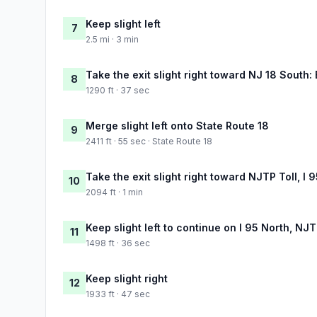
Keep slight left
7
2.5 mi · 3 min
Take the exit slight right toward NJ 18 South:
8
1290 ft · 37 sec
Merge slight left onto State Route 18
9
2411 ft · 55 sec · State Route 18
Take the exit slight right toward NJTP Toll, I
10
2094 ft · 1 min
Keep slight left to continue on I 95 North, NJ
11
1498 ft · 36 sec
Keep slight right
12
1933 ft · 47 sec