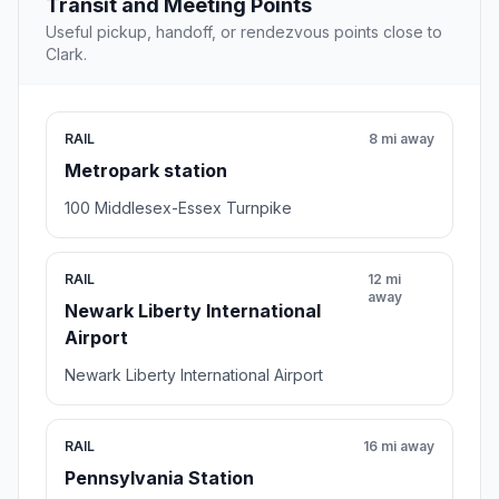
Transit and Meeting Points
Useful pickup, handoff, or rendezvous points close to
Clark.
RAIL
8 mi away
Metropark station
100 Middlesex-Essex Turnpike
RAIL
12 mi
away
Newark Liberty International
Airport
Newark Liberty International Airport
RAIL
16 mi away
Pennsylvania Station