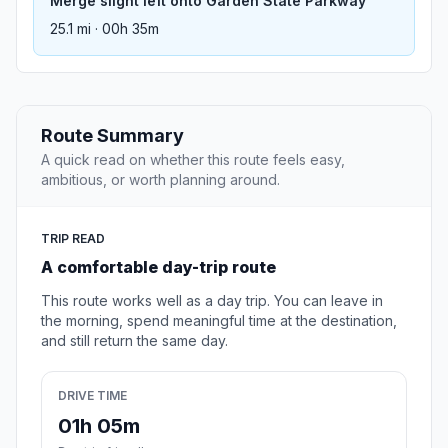
Merge slight left onto Garden State Parkway
25.1 mi · 00h 35m
Route Summary
A quick read on whether this route feels easy,
ambitious, or worth planning around.
TRIP READ
A comfortable day-trip route
This route works well as a day trip. You can leave in
the morning, spend meaningful time at the destination,
and still return the same day.
DRIVE TIME
01h 05m