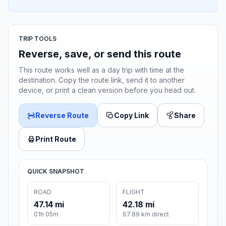
TRIP TOOLS
Reverse, save, or send this route
This route works well as a day trip with time at the
destination. Copy the route link, send it to another
device, or print a clean version before you head out.
Reverse Route
Copy Link
Share
Print Route
QUICK SNAPSHOT
ROAD
FLIGHT
47.14 mi
42.18 mi
01h 05m
67.89 km direct