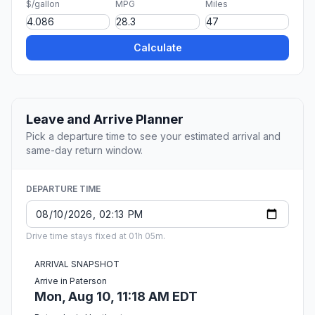
$/gallon
MPG
Miles
Calculate
Leave and Arrive Planner
Pick a departure time to see your estimated arrival and
same-day return window.
DEPARTURE TIME
Drive time stays fixed at 01h 05m.
ARRIVAL SNAPSHOT
Arrive in Paterson
Mon, Aug 10, 11:18 AM EDT