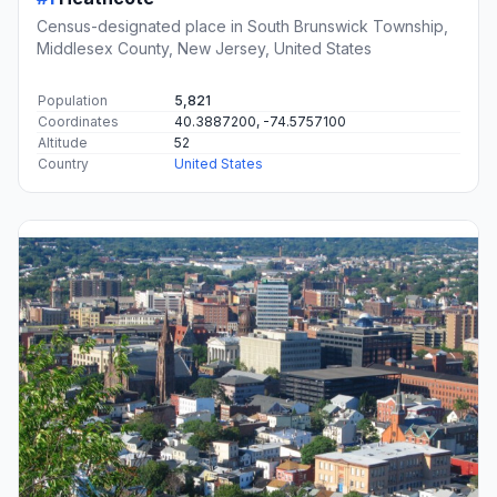
Census-designated place in South Brunswick Township,
Middlesex County, New Jersey, United States
Population
5,821
Coordinates
40.3887200, -74.5757100
Altitude
52
Country
United States