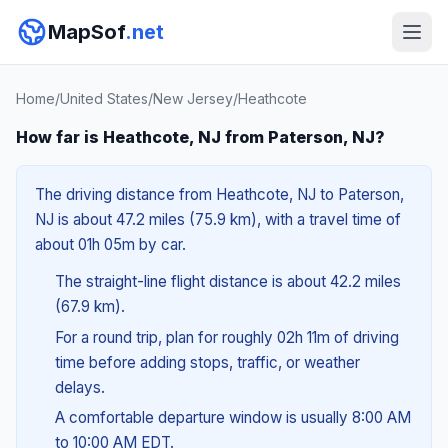
MapSof
.net
Home
/
United States
/
New Jersey
/
Heathcote
How far is Heathcote, NJ from Paterson, NJ?
The driving distance from Heathcote, NJ to Paterson,
NJ is about 47.2 miles (75.9 km), with a travel time of
about 01h 05m by car.
The straight-line flight distance is about 42.2 miles
(67.9 km).
For a round trip, plan for roughly 02h 11m of driving
time before adding stops, traffic, or weather
delays.
A comfortable departure window is usually 8:00 AM
to 10:00 AM EDT.