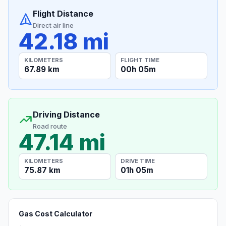
Flight Distance
Direct air line
42.18 mi
KILOMETERS
FLIGHT TIME
67.89 km
00h 05m
Driving Distance
Road route
47.14 mi
KILOMETERS
DRIVE TIME
75.87 km
01h 05m
Gas Cost Calculator