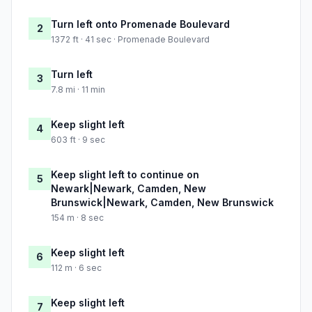
Turn left onto Promenade Boulevard
2
1372 ft · 41 sec · Promenade Boulevard
Turn left
3
7.8 mi · 11 min
Keep slight left
4
603 ft · 9 sec
Keep slight left to continue on
5
Newark|Newark, Camden, New
Brunswick|Newark, Camden, New Brunswick
154 m · 8 sec
Keep slight left
6
112 m · 6 sec
Keep slight left
7