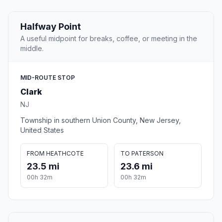
Halfway Point
A useful midpoint for breaks, coffee, or meeting in the
middle.
MID-ROUTE STOP
Clark
NJ
Township in southern Union County, New Jersey,
United States
FROM HEATHCOTE
TO PATERSON
23.5 mi
23.6 mi
00h 32m
00h 32m