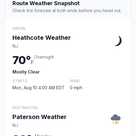
Route Weather Snapshot
Check the forecast at both ends before you head out.
ORIGIN
Heathcote Weather
NJ
70°
Overnight
F
Mostly Clear
STARTS
WIND
Mon, Aug 10 4:00 AM EDT
0 mph
DESTINATION
Paterson Weather
NJ