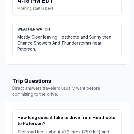
4:18 PM EDT
Morning start is best
WEATHER WATCH
Mostly Clear leaving Heathcote and Sunny then
Chance Showers And Thunderstorms near
Paterson.
Trip Questions
Direct answers travelers usually want before
committing to the drive.
How long does it take to drive from Heathcote
to Paterson?
The road trip is about 47.2 miles (75.9 km) and