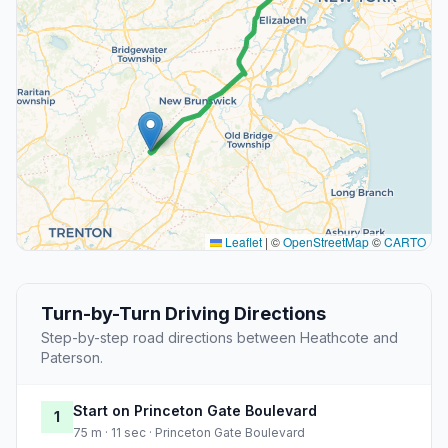
Leaflet
|
©
OpenStreetMap
©
CARTO
Turn-by-Turn Driving Directions
Step-by-step road directions between Heathcote and
Paterson.
Start on Princeton Gate Boulevard
1
75 m · 11 sec · Princeton Gate Boulevard