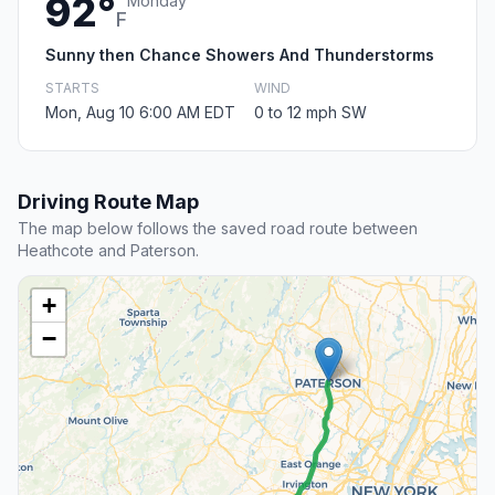
92°
Monday
F
Sunny then Chance Showers And Thunderstorms
STARTS
WIND
Mon, Aug 10 6:00 AM EDT
0 to 12 mph SW
Driving Route Map
The map below follows the saved road route between
Heathcote and Paterson.
+
−