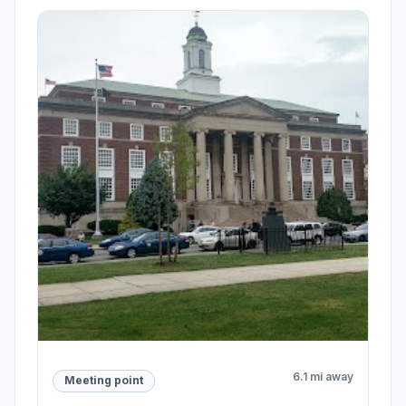
6.1 mi away
Meeting point