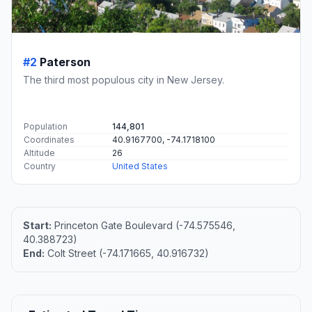
#2
Paterson
The third most populous city in New Jersey.
Population
144,801
Coordinates
40.9167700, -74.1718100
Altitude
26
Country
United States
Start:
Princeton Gate Boulevard (-74.575546,
40.388723)
End:
Colt Street (-74.171665, 40.916732)