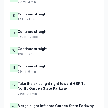
2.7 mi · 4 min
Continue straight
8
1.6 km · 1 min
Continue straight
9
969 ft · 17 sec
Continue straight
10
1162 ft · 20 sec
Continue straight
11
5.9 mi · 9 min
Take the exit slight right toward GSP Toll
12
North: Garden State Parkway
2305 ft · 1 min
Merge slight left onto Garden State Parkway
13