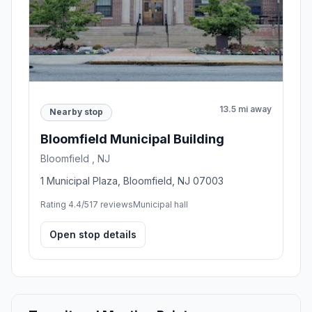
13.5 mi away
Nearby stop
Bloomfield Municipal Building
Bloomfield , NJ
1 Municipal Plaza, Bloomfield, NJ 07003
Rating 4.4/5
17 reviews
Municipal hall
Open stop details