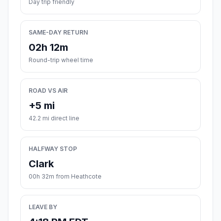
Day trip friendly
SAME-DAY RETURN
02h 12m
Round-trip wheel time
ROAD VS AIR
+5 mi
42.2 mi direct line
HALFWAY STOP
Clark
00h 32m from Heathcote
LEAVE BY