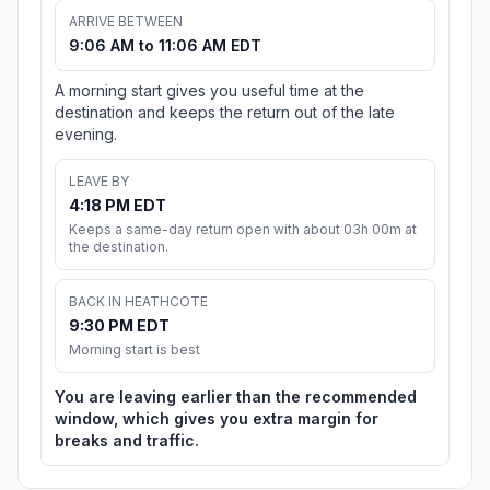
ARRIVE BETWEEN
9:06 AM to 11:06 AM EDT
A morning start gives you useful time at the
destination and keeps the return out of the late
evening.
LEAVE BY
4:18 PM EDT
Keeps a same-day return open with about 03h 00m at
the destination.
BACK IN HEATHCOTE
9:30 PM EDT
Morning start is best
You are leaving earlier than the recommended
window, which gives you extra margin for
breaks and traffic.