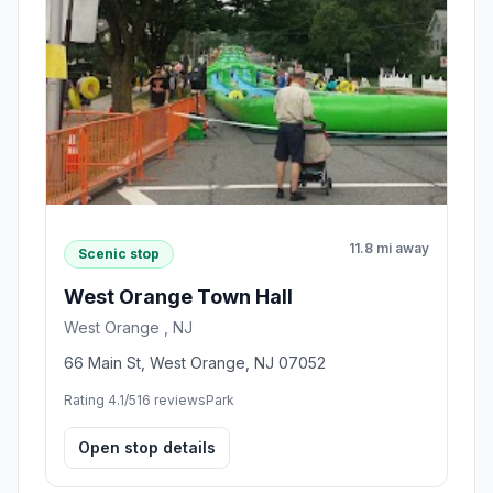
11.8 mi away
Scenic stop
West Orange Town Hall
West Orange , NJ
66 Main St, West Orange, NJ 07052
Rating 4.1/5
16 reviews
Park
Open stop details