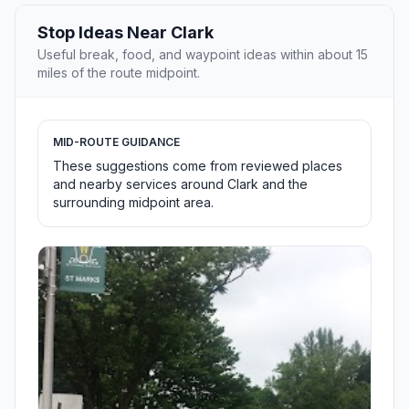
Stop Ideas Near Clark
Useful break, food, and waypoint ideas within about 15
miles of the route midpoint.
MID-ROUTE GUIDANCE
These suggestions come from reviewed places
and nearby services around Clark and the
surrounding midpoint area.