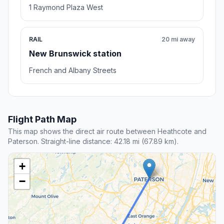
1 Raymond Plaza West
RAIL
20 mi away
New Brunswick station
French and Albany Streets
Flight Path Map
This map shows the direct air route between Heathcote and
Paterson. Straight-line distance: 42.18 mi (67.89 km).
+
−