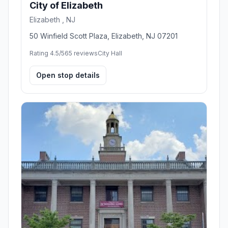
City of Elizabeth
Elizabeth , NJ
50 Winfield Scott Plaza, Elizabeth, NJ 07201
Rating 4.5/5
65 reviews
City Hall
Open stop details