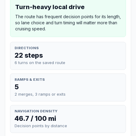
Turn-heavy local drive
The route has frequent decision points for its length,
so lane choice and turn timing will matter more than
cruising speed.
DIRECTIONS
22 steps
6 turns on the saved route
RAMPS & EXITS
5
2 merges, 3 ramps or exits
NAVIGATION DENSITY
46.7 / 100 mi
Decision points by distance