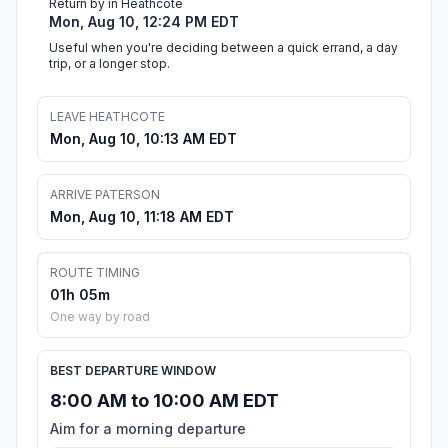
Return by in Heathcote
Mon, Aug 10, 12:24 PM EDT
Useful when you're deciding between a quick errand, a day
trip, or a longer stop.
LEAVE HEATHCOTE
Mon, Aug 10, 10:13 AM EDT
ARRIVE PATERSON
Mon, Aug 10, 11:18 AM EDT
ROUTE TIMING
01h 05m
One way by road
BEST DEPARTURE WINDOW
8:00 AM to 10:00 AM EDT
Aim for a morning departure