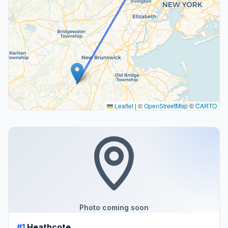
Leaflet
|
©
OpenStreetMap
©
CARTO
Photo coming soon
#1
Heathcote