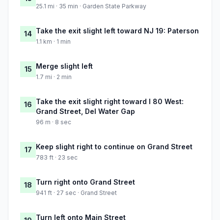
25.1 mi · 35 min · Garden State Parkway
Take the exit slight left toward NJ 19: Paterson
14
1.1 km · 1 min
Merge slight left
15
1.7 mi · 2 min
Take the exit slight right toward I 80 West:
16
Grand Street, Del Water Gap
96 m · 8 sec
Keep slight right to continue on Grand Street
17
783 ft · 23 sec
Turn right onto Grand Street
18
941 ft · 27 sec · Grand Street
Turn left onto Main Street