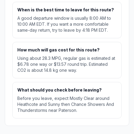
When is the best time to leave for this route?
A good departure window is usually 8:00 AM to
10:00 AM EDT. If you want a more comfortable
same-day return, try to leave by 4:18 PM EDT.
How much will gas cost for this route?
Using about 28.3 MPG, regular gas is estimated at
$6.78 one way or $13.57 round trip. Estimated
CO2 is about 14.8 kg one way.
What should you check before leaving?
Before you leave, expect Mostly Clear around
Heathcote and Sunny then Chance Showers And
Thunderstorms near Paterson.