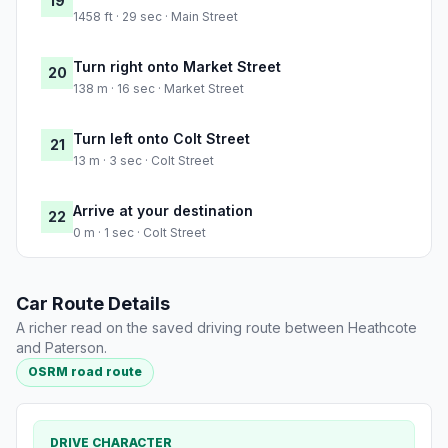
19
1458 ft · 29 sec · Main Street
Turn right onto Market Street
20
138 m · 16 sec · Market Street
Turn left onto Colt Street
21
13 m · 3 sec · Colt Street
Arrive at your destination
22
0 m · 1 sec · Colt Street
Car Route Details
A richer read on the saved driving route between Heathcote
and Paterson.
OSRM road route
DRIVE CHARACTER