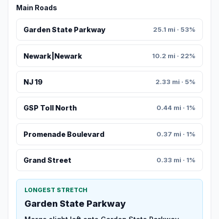
Main Roads
Garden State Parkway
25.1 mi · 53%
Newark|Newark
10.2 mi · 22%
NJ 19
2.33 mi · 5%
GSP Toll North
0.44 mi · 1%
Promenade Boulevard
0.37 mi · 1%
Grand Street
0.33 mi · 1%
LONGEST STRETCH
Garden State Parkway