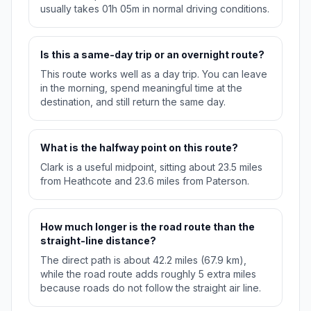
usually takes 01h 05m in normal driving conditions.
Is this a same-day trip or an overnight route?
This route works well as a day trip. You can leave
in the morning, spend meaningful time at the
destination, and still return the same day.
What is the halfway point on this route?
Clark is a useful midpoint, sitting about 23.5 miles
from Heathcote and 23.6 miles from Paterson.
How much longer is the road route than the
straight-line distance?
The direct path is about 42.2 miles (67.9 km),
while the road route adds roughly 5 extra miles
because roads do not follow the straight air line.