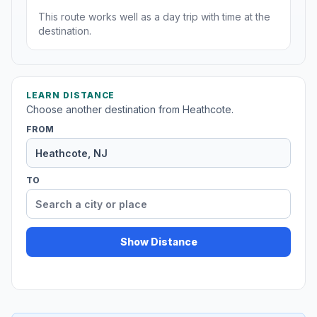
This route works well as a day trip with time at the
destination.
LEARN DISTANCE
Choose another destination from Heathcote.
FROM
TO
Show Distance