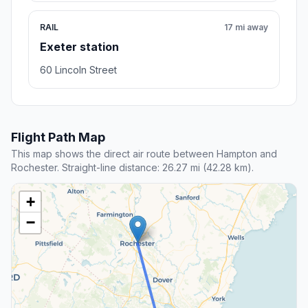
RAIL
17 mi away
Exeter station
60 Lincoln Street
Flight Path Map
This map shows the direct air route between Hampton and
Rochester. Straight-line distance: 26.27 mi (42.28 km).
+
−