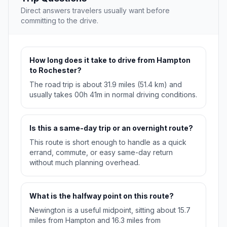
Direct answers travelers usually want before
committing to the drive.
How long does it take to drive from Hampton
to Rochester?
The road trip is about 31.9 miles (51.4 km) and
usually takes 00h 41m in normal driving conditions.
Is this a same-day trip or an overnight route?
This route is short enough to handle as a quick
errand, commute, or easy same-day return
without much planning overhead.
What is the halfway point on this route?
Newington is a useful midpoint, sitting about 15.7
miles from Hampton and 16.3 miles from