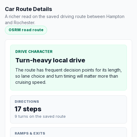
Car Route Details
A richer read on the saved driving route between Hampton
and Rochester.
OSRM road route
DRIVE CHARACTER
Turn-heavy local drive
The route has frequent decision points for its length,
so lane choice and turn timing will matter more than
cruising speed.
DIRECTIONS
17 steps
9 turns on the saved route
RAMPS & EXITS