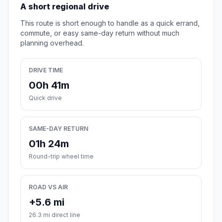
A short regional drive
This route is short enough to handle as a quick errand,
commute, or easy same-day return without much
planning overhead.
DRIVE TIME
00h 41m
Quick drive
SAME-DAY RETURN
01h 24m
Round-trip wheel time
ROAD VS AIR
+5.6 mi
26.3 mi direct line