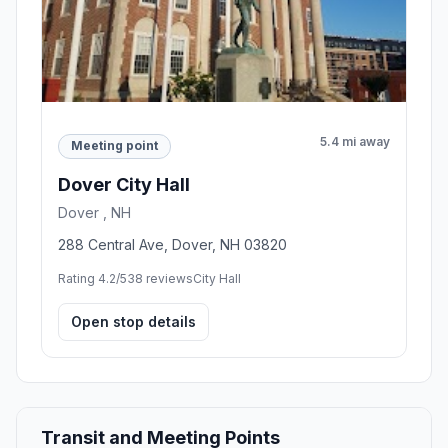
5.4 mi away
Meeting point
Dover City Hall
Dover , NH
288 Central Ave, Dover, NH 03820
Rating 4.2/5
38 reviews
City Hall
Open stop details
Transit and Meeting Points