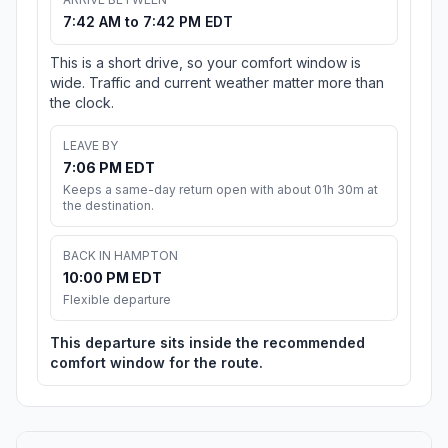
7:42 AM to 7:42 PM EDT
This is a short drive, so your comfort window is
wide. Traffic and current weather matter more than
the clock.
LEAVE BY
7:06 PM EDT
Keeps a same-day return open with about 01h 30m at
the destination.
BACK IN HAMPTON
10:00 PM EDT
Flexible departure
This departure sits inside the recommended
comfort window for the route.