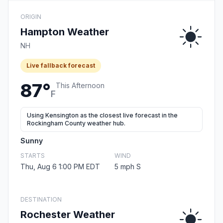
ORIGIN
Hampton Weather
NH
Live fallback forecast
87°
This Afternoon
F
Using Kensington as the closest live forecast in the
Rockingham County weather hub.
Sunny
STARTS
WIND
Thu, Aug 6 1:00 PM EDT
5 mph S
DESTINATION
Rochester Weather