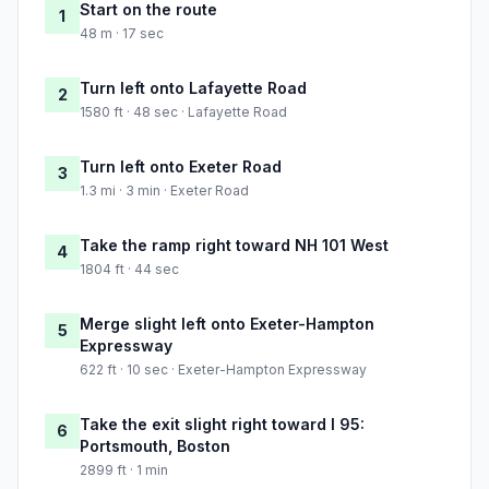
Start on the route
1
48 m · 17 sec
Turn left onto Lafayette Road
2
1580 ft · 48 sec · Lafayette Road
Turn left onto Exeter Road
3
1.3 mi · 3 min · Exeter Road
Take the ramp right toward NH 101 West
4
1804 ft · 44 sec
Merge slight left onto Exeter-Hampton
5
Expressway
622 ft · 10 sec · Exeter-Hampton Expressway
Take the exit slight right toward I 95:
6
Portsmouth, Boston
2899 ft · 1 min