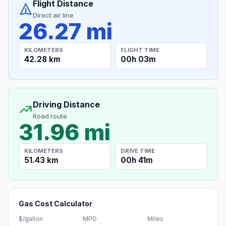
Flight Distance
Direct air line
26.27 mi
KILOMETERS
FLIGHT TIME
42.28 km
00h 03m
Driving Distance
Road route
31.96 mi
KILOMETERS
DRIVE TIME
51.43 km
00h 41m
Gas Cost Calculator
$/gallon
MPG
Miles