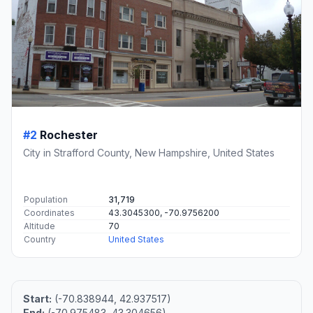
#2
Rochester
City in Strafford County, New Hampshire, United States
Population
31,719
Coordinates
43.3045300, -70.9756200
Altitude
70
Country
United States
Start:
(-70.838944, 42.937517)
End:
(-70.975483, 43.304656)