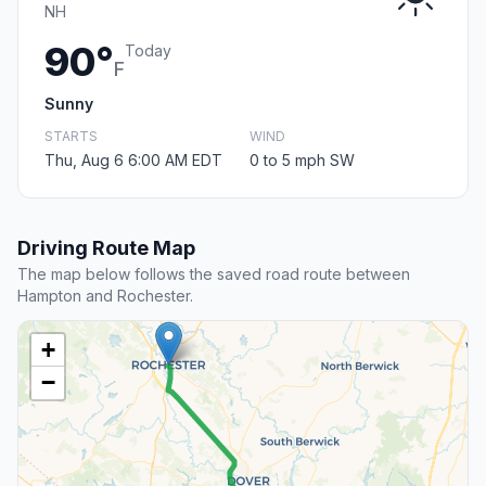
NH
90°
Today
F
Sunny
STARTS
WIND
Thu, Aug 6 6:00 AM EDT
0 to 5 mph SW
Driving Route Map
The map below follows the saved road route between
Hampton and Rochester.
+
−