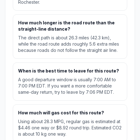
Rochester.
How much longer is the road route than the
straight-line distance?
The direct path is about 26.3 miles (42.3 km),
while the road route adds roughly 5.6 extra miles
because roads do not follow the straight air line.
When is the best time to leave for this route?
A good departure window is usually 7:00 AM to
7:00 PM EDT. If you want a more comfortable
same-day return, try to leave by 7:06 PM EDT.
How much will gas cost for this route?
Using about 28.3 MPG, regular gas is estimated at
$4.46 one way or $8.92 round trip. Estimated CO2
is about 10 kg one way.