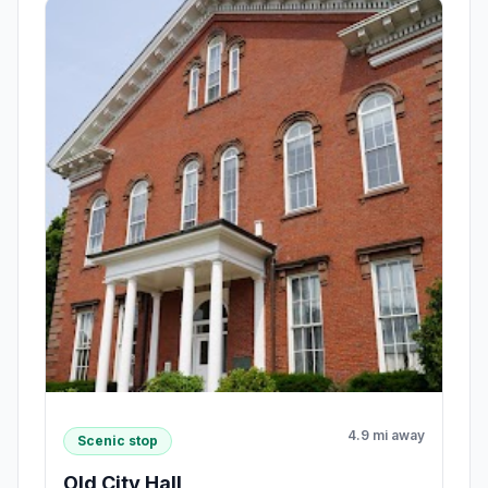
4.9 mi away
Scenic stop
Old City Hall