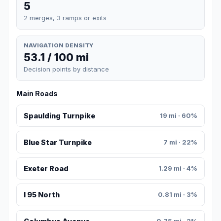
5
2 merges, 3 ramps or exits
NAVIGATION DENSITY
53.1 / 100 mi
Decision points by distance
Main Roads
Spaulding Turnpike
19 mi · 60%
Blue Star Turnpike
7 mi · 22%
Exeter Road
1.29 mi · 4%
I 95 North
0.81 mi · 3%
0.75 mi · 2%