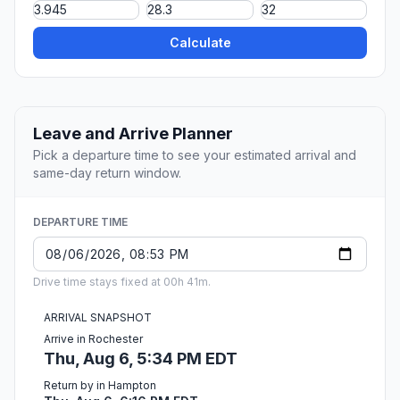
Calculate
Leave and Arrive Planner
Pick a departure time to see your estimated arrival and
same-day return window.
DEPARTURE TIME
Drive time stays fixed at 00h 41m.
ARRIVAL SNAPSHOT
Arrive in Rochester
Thu, Aug 6, 5:34 PM EDT
Return by in Hampton