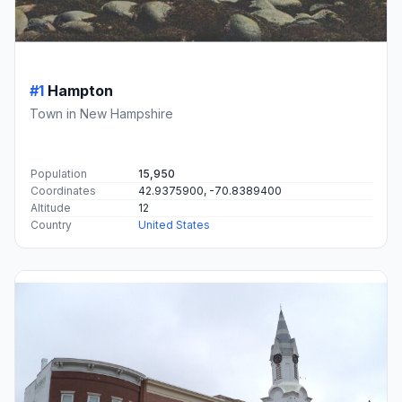
#1
Hampton
Town in New Hampshire
Population
15,950
Coordinates
42.9375900, -70.8389400
Altitude
12
Country
United States