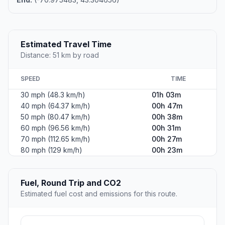
Estimated Travel Time
Distance: 51 km by road
SPEED
TIME
30 mph (48.3 km/h)
01h 03m
40 mph (64.37 km/h)
00h 47m
50 mph (80.47 km/h)
00h 38m
60 mph (96.56 km/h)
00h 31m
70 mph (112.65 km/h)
00h 27m
80 mph (129 km/h)
00h 23m
Fuel, Round Trip and CO2
Estimated fuel cost and emissions for this route.