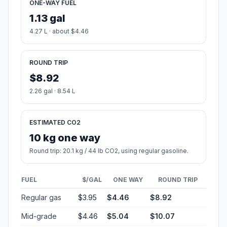
ONE-WAY FUEL
1.13 gal
4.27 L · about $4.46
ROUND TRIP
$8.92
2.26 gal · 8.54 L
ESTIMATED CO2
10 kg one way
Round trip: 20.1 kg / 44 lb CO2, using regular gasoline.
FUEL
$/GAL
ONE WAY
ROUND TRIP
Regular gas
$3.95
$4.46
$8.92
Mid-grade
$4.46
$5.04
$10.07