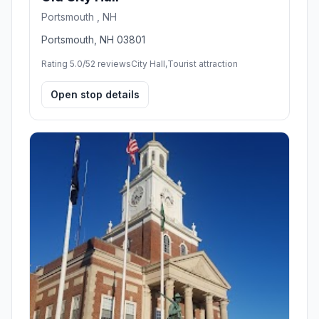
Portsmouth , NH
Portsmouth, NH 03801
Rating 5.0/5
2 reviews
City Hall,Tourist attraction
Open stop details