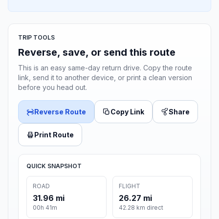
TRIP TOOLS
Reverse, save, or send this route
This is an easy same-day return drive. Copy the route
link, send it to another device, or print a clean version
before you head out.
Reverse Route
Copy Link
Share
Print Route
QUICK SNAPSHOT
ROAD
FLIGHT
31.96 mi
26.27 mi
00h 41m
42.28 km direct