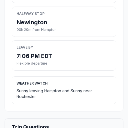
HALFWAY STOP
Newington
00h 20m from Hampton
LEAVE BY
7:06 PM EDT
Flexible departure
WEATHER WATCH
Sunny leaving Hampton and Sunny near
Rochester.
Trip Questions