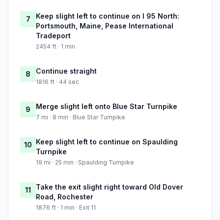
Keep slight left to continue on I 95 North:
7
Portsmouth, Maine, Pease International
Tradeport
2454 ft · 1 min
Continue straight
8
1816 ft · 44 sec
Merge slight left onto Blue Star Turnpike
9
7 mi · 8 min · Blue Star Turnpike
Keep slight left to continue on Spaulding
10
Turnpike
19 mi · 25 min · Spaulding Turnpike
Take the exit slight right toward Old Dover
11
Road, Rochester
1876 ft · 1 min · Exit 11