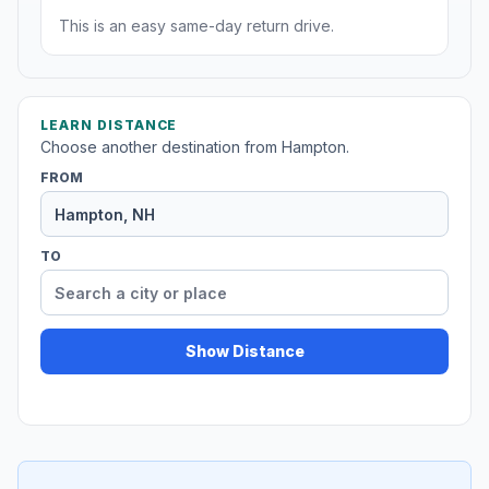
This is an easy same-day return drive.
LEARN DISTANCE
Choose another destination from Hampton.
FROM
TO
Show Distance