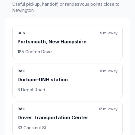
Useful pickup, handoff, or rendezvous points close to
Newington.
BUS
5 mi away
Portsmouth, New Hampshire
185 Grafton Drive
RAIL
9 mi away
Durham–UNH station
3 Depot Road
RAIL
12 mi away
Dover Transportation Center
33 Chestnut St.