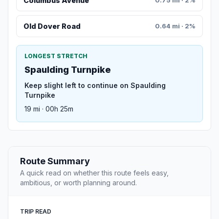
Columbus Avenue
Old Dover Road
0.64 mi · 2%
LONGEST STRETCH
Spaulding Turnpike
Keep slight left to continue on Spaulding
Turnpike
19 mi · 00h 25m
Route Summary
A quick read on whether this route feels easy,
ambitious, or worth planning around.
TRIP READ