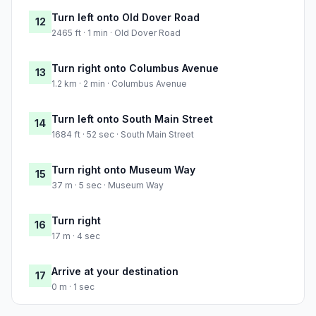
Turn left onto Old Dover Road
12
2465 ft · 1 min · Old Dover Road
Turn right onto Columbus Avenue
13
1.2 km · 2 min · Columbus Avenue
Turn left onto South Main Street
14
1684 ft · 52 sec · South Main Street
Turn right onto Museum Way
15
37 m · 5 sec · Museum Way
Turn right
16
17 m · 4 sec
Arrive at your destination
17
0 m · 1 sec