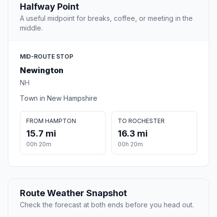
Halfway Point
A useful midpoint for breaks, coffee, or meeting in the
middle.
MID-ROUTE STOP
Newington
NH
Town in New Hampshire
FROM HAMPTON
TO ROCHESTER
15.7 mi
16.3 mi
00h 20m
00h 20m
Route Weather Snapshot
Check the forecast at both ends before you head out.