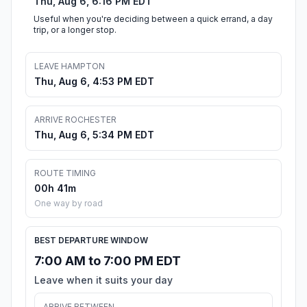
Thu, Aug 6, 6:16 PM EDT
Useful when you're deciding between a quick errand, a day
trip, or a longer stop.
LEAVE HAMPTON
Thu, Aug 6, 4:53 PM EDT
ARRIVE ROCHESTER
Thu, Aug 6, 5:34 PM EDT
ROUTE TIMING
00h 41m
One way by road
BEST DEPARTURE WINDOW
7:00 AM to 7:00 PM EDT
Leave when it suits your day
ARRIVE BETWEEN