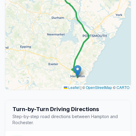
Leaflet
|
©
OpenStreetMap
©
CARTO
Turn-by-Turn Driving Directions
Step-by-step road directions between Hampton and
Rochester.