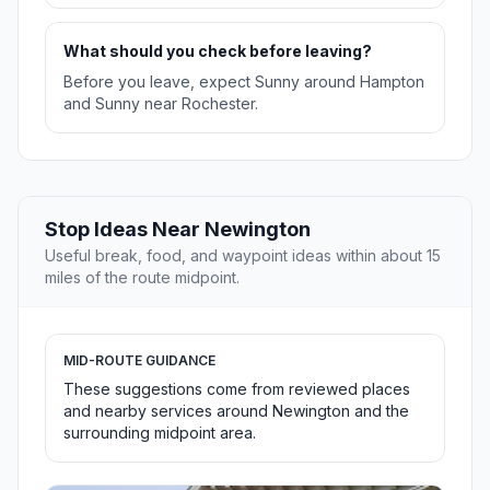
What should you check before leaving?
Before you leave, expect Sunny around Hampton
and Sunny near Rochester.
Stop Ideas Near Newington
Useful break, food, and waypoint ideas within about 15
miles of the route midpoint.
MID-ROUTE GUIDANCE
These suggestions come from reviewed places
and nearby services around Newington and the
surrounding midpoint area.