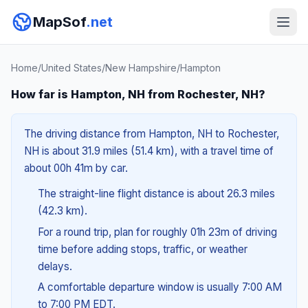
MapSof
.net
Home
/
United States
/
New Hampshire
/
Hampton
How far is Hampton, NH from Rochester, NH?
The driving distance from Hampton, NH to Rochester,
NH is about 31.9 miles (51.4 km), with a travel time of
about 00h 41m by car.
The straight-line flight distance is about 26.3 miles
(42.3 km).
For a round trip, plan for roughly 01h 23m of driving
time before adding stops, traffic, or weather
delays.
A comfortable departure window is usually 7:00 AM
to 7:00 PM EDT.