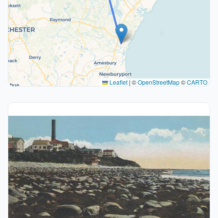
Leaflet
|
©
OpenStreetMap
©
CARTO