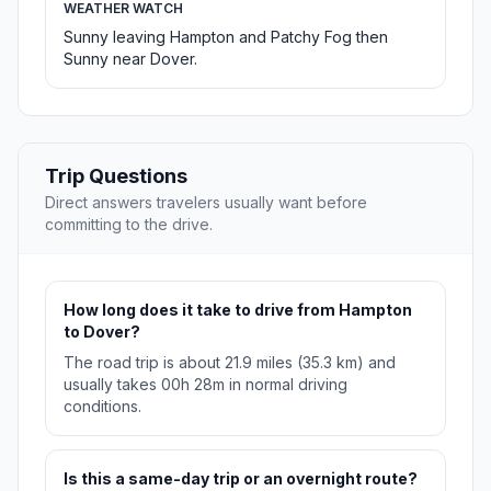
WEATHER WATCH
Sunny leaving Hampton and Patchy Fog then
Sunny near Dover.
Trip Questions
Direct answers travelers usually want before
committing to the drive.
How long does it take to drive from Hampton
to Dover?
The road trip is about 21.9 miles (35.3 km) and
usually takes 00h 28m in normal driving
conditions.
Is this a same-day trip or an overnight route?