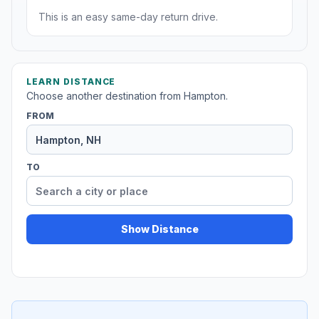
This is an easy same-day return drive.
LEARN DISTANCE
Choose another destination from Hampton.
FROM
TO
Show Distance