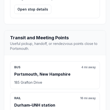
Open stop details
Transit and Meeting Points
Useful pickup, handoff, or rendezvous points close to
Portsmouth.
BUS
4 mi away
Portsmouth, New Hampshire
185 Grafton Drive
RAIL
16 mi away
Durham–UNH station