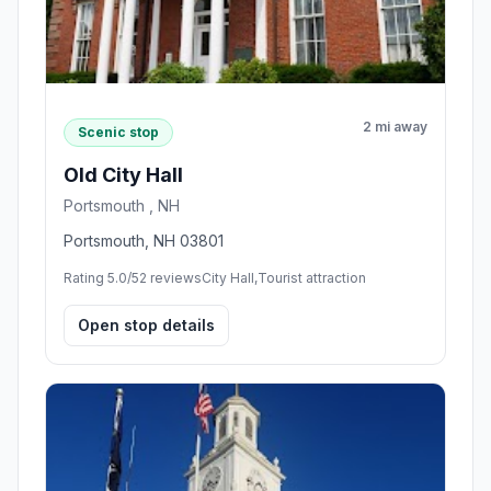
2 mi away
Scenic stop
Old City Hall
Portsmouth , NH
Portsmouth, NH 03801
Rating 5.0/5
2 reviews
City Hall,Tourist attraction
Open stop details