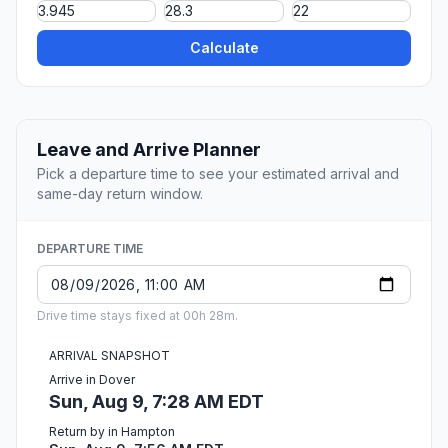
Calculate
Leave and Arrive Planner
Pick a departure time to see your estimated arrival and
same-day return window.
DEPARTURE TIME
Drive time stays fixed at 00h 28m.
ARRIVAL SNAPSHOT
Arrive in Dover
Sun, Aug 9, 7:28 AM EDT
Return by in Hampton