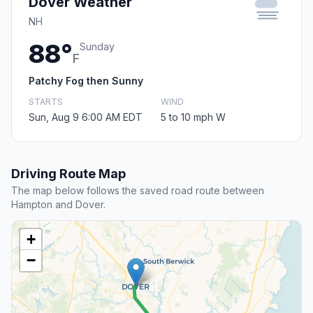
Dover Weather
NH
88°
Sunday
F
Patchy Fog then Sunny
STARTS
WIND
Sun, Aug 9 6:00 AM EDT
5 to 10 mph W
Driving Route Map
The map below follows the saved road route between
Hampton and Dover.
+
−