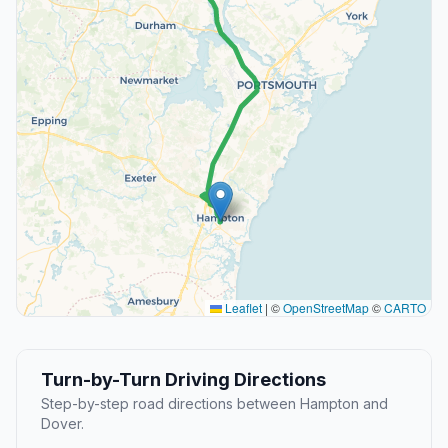
Leaflet
|
©
OpenStreetMap
©
CARTO
Turn-by-Turn Driving Directions
Step-by-step road directions between Hampton and
Dover.