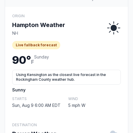
ORIGIN
Hampton Weather
NH
Live fallback forecast
90°
Sunday
F
Using Kensington as the closest live forecast in the
Rockingham County weather hub.
Sunny
STARTS
WIND
Sun, Aug 9 6:00 AM EDT
5 mph W
DESTINATION