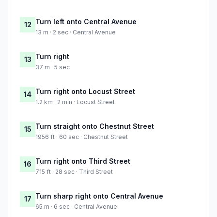
Turn left onto Central Avenue
12
13 m · 2 sec · Central Avenue
Turn right
13
37 m · 5 sec
Turn right onto Locust Street
14
1.2 km · 2 min · Locust Street
Turn straight onto Chestnut Street
15
1956 ft · 60 sec · Chestnut Street
Turn right onto Third Street
16
715 ft · 28 sec · Third Street
Turn sharp right onto Central Avenue
17
65 m · 6 sec · Central Avenue