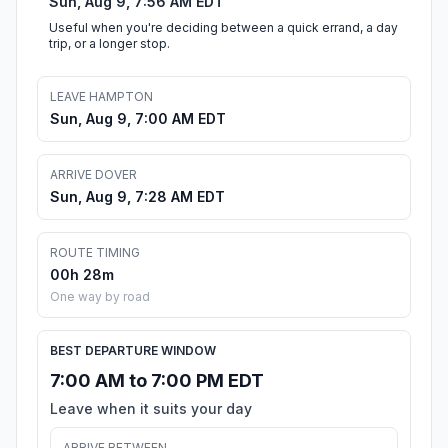
Sun, Aug 9, 7:56 AM EDT
Useful when you're deciding between a quick errand, a day
trip, or a longer stop.
LEAVE HAMPTON
Sun, Aug 9, 7:00 AM EDT
ARRIVE DOVER
Sun, Aug 9, 7:28 AM EDT
ROUTE TIMING
00h 28m
One way by road
BEST DEPARTURE WINDOW
7:00 AM to 7:00 PM EDT
Leave when it suits your day
ARRIVE BETWEEN