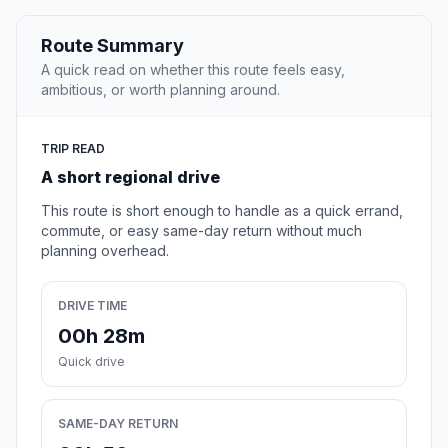
Route Summary
A quick read on whether this route feels easy,
ambitious, or worth planning around.
TRIP READ
A short regional drive
This route is short enough to handle as a quick errand,
commute, or easy same-day return without much
planning overhead.
DRIVE TIME
00h 28m
Quick drive
SAME-DAY RETURN