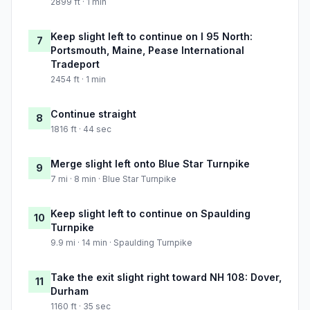
2899 ft · 1 min
Keep slight left to continue on I 95 North:
7
Portsmouth, Maine, Pease International
Tradeport
2454 ft · 1 min
Continue straight
8
1816 ft · 44 sec
Merge slight left onto Blue Star Turnpike
9
7 mi · 8 min · Blue Star Turnpike
Keep slight left to continue on Spaulding
10
Turnpike
9.9 mi · 14 min · Spaulding Turnpike
Take the exit slight right toward NH 108: Dover,
11
Durham
1160 ft · 35 sec