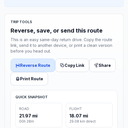
TRIP TOOLS
Reverse, save, or send this route
This is an easy same-day return drive. Copy the route
link, send it to another device, or print a clean version
before you head out.
Reverse Route
Copy Link
Share
Print Route
QUICK SNAPSHOT
ROAD
FLIGHT
21.97 mi
18.07 mi
00h 28m
29.08 km direct