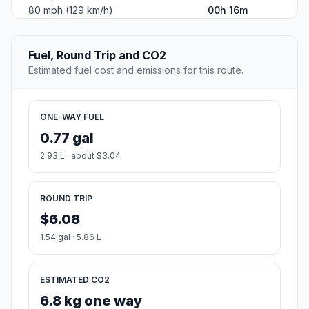
80 mph (129 km/h)
00h 16m
Fuel, Round Trip and CO2
Estimated fuel cost and emissions for this route.
ONE-WAY FUEL
0.77 gal
2.93 L · about $3.04
ROUND TRIP
$6.08
1.54 gal · 5.86 L
ESTIMATED CO2
6.8 kg one way