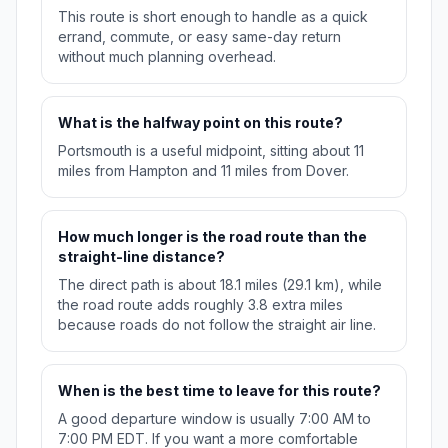
This route is short enough to handle as a quick
errand, commute, or easy same-day return
without much planning overhead.
What is the halfway point on this route?
Portsmouth is a useful midpoint, sitting about 11
miles from Hampton and 11 miles from Dover.
How much longer is the road route than the
straight-line distance?
The direct path is about 18.1 miles (29.1 km), while
the road route adds roughly 3.8 extra miles
because roads do not follow the straight air line.
When is the best time to leave for this route?
A good departure window is usually 7:00 AM to
7:00 PM EDT. If you want a more comfortable