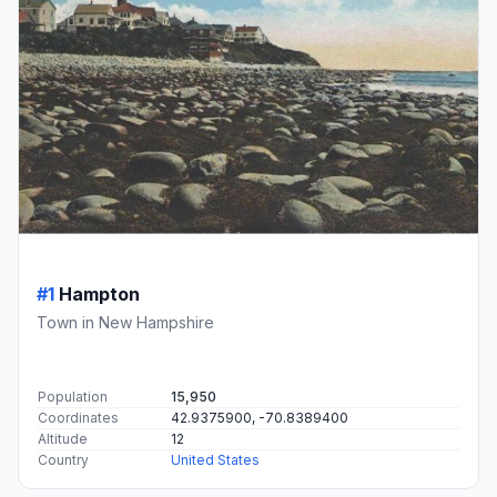
#1
Hampton
Town in New Hampshire
Population
15,950
Coordinates
42.9375900, -70.8389400
Altitude
12
Country
United States