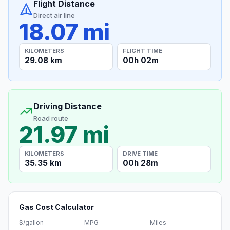
Flight Distance
Direct air line
18.07 mi
KILOMETERS
FLIGHT TIME
29.08 km
00h 02m
Driving Distance
Road route
21.97 mi
KILOMETERS
DRIVE TIME
35.35 km
00h 28m
Gas Cost Calculator
$/gallon
MPG
Miles