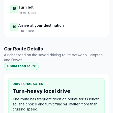
Turn left
18
35 m · 5 sec
Arrive at your destination
19
0 m · 1 sec
Car Route Details
A richer read on the saved driving route between Hampton
and Dover.
OSRM road route
DRIVE CHARACTER
Turn-heavy local drive
The route has frequent decision points for its length,
so lane choice and turn timing will matter more than
cruising speed.