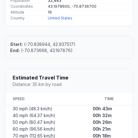
Population
32,443
Coordinates
43.1978600, -70.8736700
Altitude
19
Country
United States
Start:
(-70.838944, 42.937517)
End:
(-70.873668, 43.197876)
Estimated Travel Time
Distance: 35 km by road
SPEED
TIME
30 mph (48.3 km/h)
00h 43m
40 mph (64.37 km/h)
00h 32m
50 mph (80.47 km/h)
00h 26m
60 mph (96.56 km/h)
00h 21m
70 mph (112.65 km/h)
00h 18m