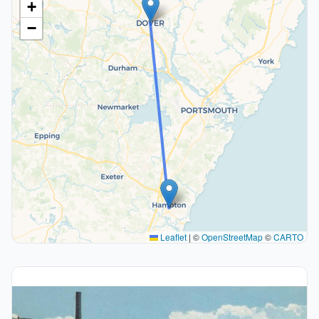
+
−
Leaflet
|
©
OpenStreetMap
©
CARTO