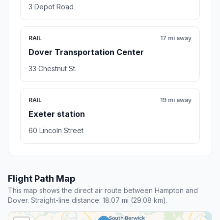
3 Depot Road
RAIL
17 mi away
Dover Transportation Center
33 Chestnut St.
RAIL
19 mi away
Exeter station
60 Lincoln Street
Flight Path Map
This map shows the direct air route between Hampton and
Dover. Straight-line distance: 18.07 mi (29.08 km).