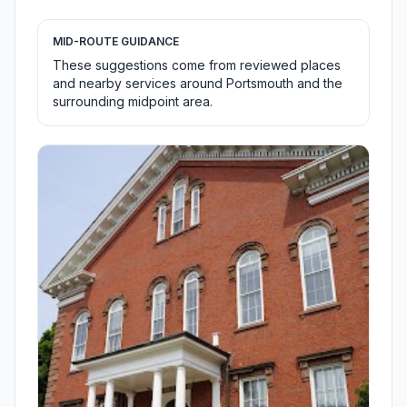
MID-ROUTE GUIDANCE
These suggestions come from reviewed places
and nearby services around Portsmouth and the
surrounding midpoint area.