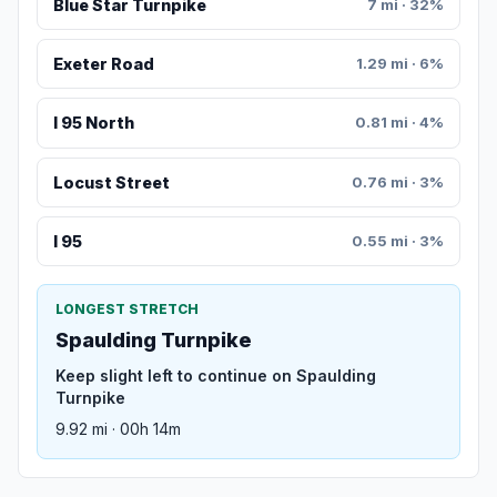
Blue Star Turnpike
7 mi · 32%
Exeter Road
1.29 mi · 6%
I 95 North
0.81 mi · 4%
Locust Street
0.76 mi · 3%
I 95
0.55 mi · 3%
LONGEST STRETCH
Spaulding Turnpike
Keep slight left to continue on Spaulding
Turnpike
9.92 mi · 00h 14m