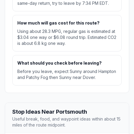
same-day return, try to leave by 7:34 PM EDT.
How much will gas cost for this route?
Using about 28.3 MPG, regular gas is estimated at
$3.04 one way or $6.08 round trip. Estimated CO2
is about 6.8 kg one way.
What should you check before leaving?
Before you leave, expect Sunny around Hampton
and Patchy Fog then Sunny near Dover.
Stop Ideas Near Portsmouth
Useful break, food, and waypoint ideas within about 15
miles of the route midpoint.