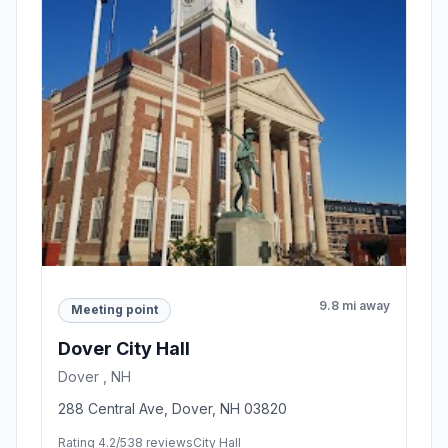
9.8 mi away
Meeting point
Dover City Hall
Dover , NH
288 Central Ave, Dover, NH 03820
Rating 4.2/5
38 reviews
City Hall