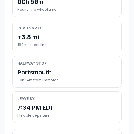
00h 56m
Round-trip wheel time
ROAD VS AIR
+3.8 mi
18.1 mi direct line
HALFWAY STOP
Portsmouth
00h 14m from Hampton
LEAVE BY
7:34 PM EDT
Flexible departure