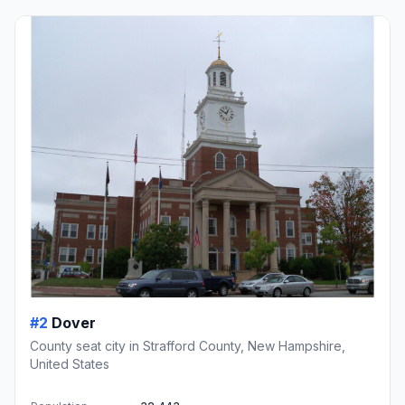
#2
Dover
County seat city in Strafford County, New Hampshire,
United States