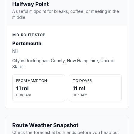
Halfway Point
A useful midpoint for breaks, coffee, or meeting in the
middle.
MID-ROUTE STOP
Portsmouth
NH
City in Rockingham County, New Hampshire, United
States
FROM HAMPTON
TO DOVER
11 mi
11 mi
00h 14m
00h 14m
Route Weather Snapshot
Check the forecast at both ends before you head out.