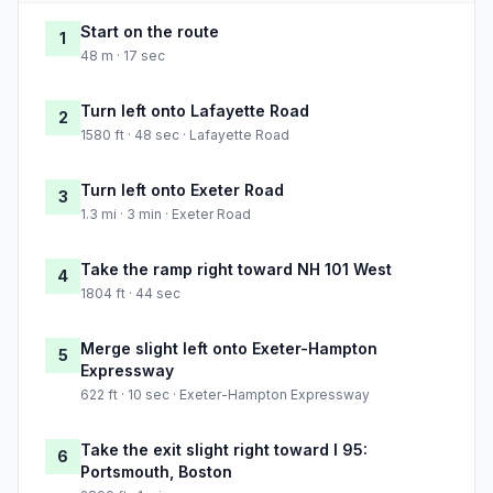
Start on the route
1
48 m · 17 sec
Turn left onto Lafayette Road
2
1580 ft · 48 sec · Lafayette Road
Turn left onto Exeter Road
3
1.3 mi · 3 min · Exeter Road
Take the ramp right toward NH 101 West
4
1804 ft · 44 sec
Merge slight left onto Exeter-Hampton
5
Expressway
622 ft · 10 sec · Exeter-Hampton Expressway
Take the exit slight right toward I 95:
6
Portsmouth, Boston