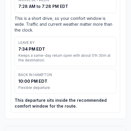
7:28 AM to 7:28 PM EDT
This is a short drive, so your comfort window is
wide. Traffic and current weather matter more than
the clock.
LEAVE BY
7:34 PM EDT
Keeps a same-day return open with about 01h 30m at
the destination.
BACK IN HAMPTON
10:00 PM EDT
Flexible departure
This departure sits inside the recommended
comfort window for the route.