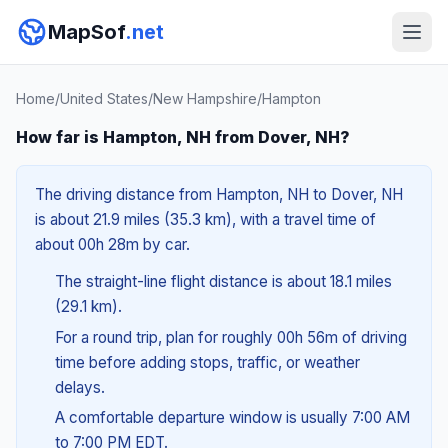
MapSof
.net
Home
/
United States
/
New Hampshire
/
Hampton
How far is Hampton, NH from Dover, NH?
The driving distance from Hampton, NH to Dover, NH
is about 21.9 miles (35.3 km), with a travel time of
about 00h 28m by car.
The straight-line flight distance is about 18.1 miles
(29.1 km).
For a round trip, plan for roughly 00h 56m of driving
time before adding stops, traffic, or weather
delays.
A comfortable departure window is usually 7:00 AM
to 7:00 PM EDT.