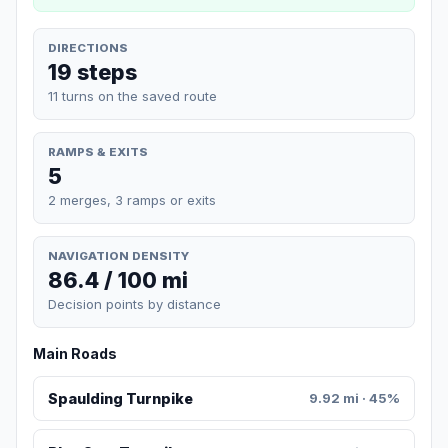
DIRECTIONS
19 steps
11 turns on the saved route
RAMPS & EXITS
5
2 merges, 3 ramps or exits
NAVIGATION DENSITY
86.4 / 100 mi
Decision points by distance
Main Roads
Spaulding Turnpike
9.92 mi · 45%