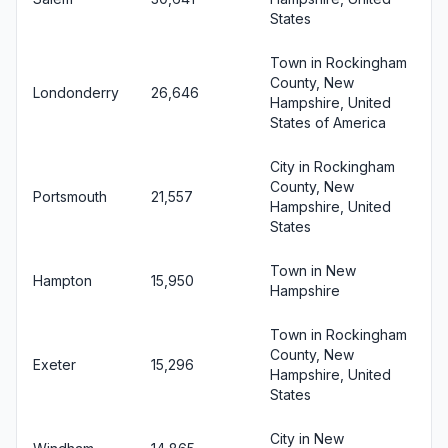
States
Town in Rockingham
County, New
Londonderry
26,646
Hampshire, United
States of America
City in Rockingham
County, New
Portsmouth
21,557
Hampshire, United
States
Town in New
Hampton
15,950
Hampshire
Town in Rockingham
County, New
Exeter
15,296
Hampshire, United
States
City in New