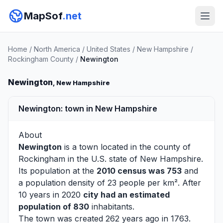
MapSof
.net
Home
/
North America
/
United States
/
New Hampshire
/
Rockingham County
/
Newington
Newington
, New Hampshire
Newington: town in New Hampshire
About
Newington
is a town located in the county of
Rockingham
in the U.S. state of New Hampshire.
Its population at the
2010 census was 753
and
a population density of 23 people per km². After
10 years in 2020
city had an estimated
population of 830
inhabitants.
The town was created 262 years ago in 1763.