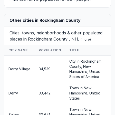
Other cities in Rockingham County
Cities, towns, neighborhoods & other populated
places in Rockingham County , NH.
(
more
)
CITY NAME
POPULATION
TITLE
City in Rockingham
County, New
Derry Village
34,539
Hampshire, United
States of America
Town in New
Derry
33,442
Hampshire, United
States
Town in New
Salem
30,641
Hampshire, United