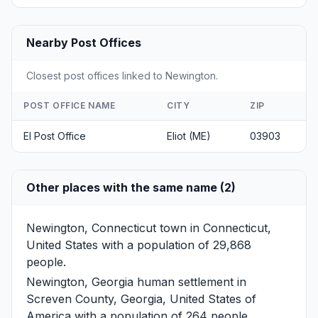
Nearby Post Offices
Closest post offices linked to Newington.
POST OFFICE NAME
CITY
ZIP
El Post Office
Eliot (ME)
03903
Other places with the same name (2)
Newington, Connecticut
town in Connecticut,
United States with a population of 29,868
people.
Newington, Georgia
human settlement in
Screven County, Georgia, United States of
America with a population of 264 people.