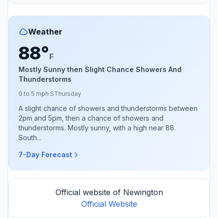
Weather
88°
F
Mostly Sunny then Slight Chance Showers And
Thunderstorms
0 to 5 mph S
Thursday
A slight chance of showers and thunderstorms between
2pm and 5pm, then a chance of showers and
thunderstorms. Mostly sunny, with a high near 88.
South...
7-Day Forecast
Official website of Newington
Official Website