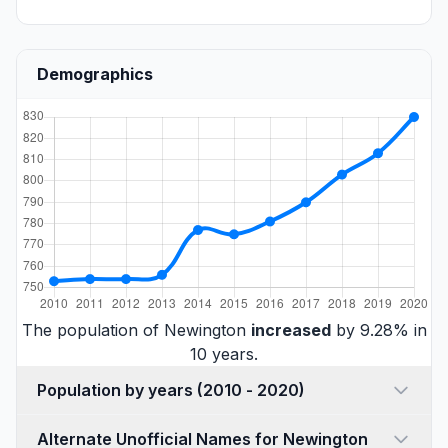
Demographics
The population of Newington
increased
by 9.28% in
10 years.
Population by years (2010 - 2020)
Alternate Unofficial Names for Newington