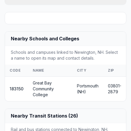
Nearby Schools and Colleges
Schools and campuses linked to Newington, NH. Select
a name to open its map and contact details.
CODE
NAME
CITY
ZIP
Great Bay
Portsmouth
03801-
183150
Community
(NH)
2879
College
Nearby Transit Stations (26)
Rail and bus stations connected to Newington, NH.