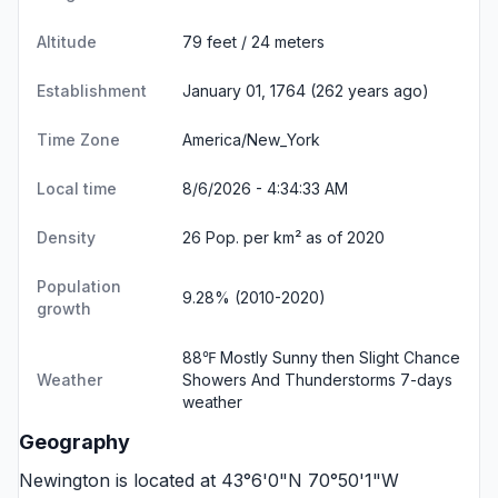
Altitude
79 feet / 24 meters
Establishment
January 01, 1764 (262 years ago)
Time Zone
America/New_York
Local time
8/6/2026 - 4:34:34 AM
Density
26 Pop. per km² as of 2020
Population
9.28% (2010-2020)
growth
88℉ Mostly Sunny then Slight Chance
Weather
Showers And Thunderstorms
7-days
weather
Geography
Newington is located at 43°6'0"N 70°50'1"W