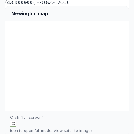
(43.1000900, -70.8336700).
Newington map
Click "full screen"
icon to open full mode. View
satellite images