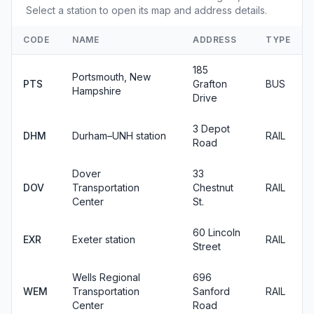
Select a station to open its map and address details.
CODE
NAME
ADDRESS
TYPE
185
Portsmouth, New
PTS
Grafton
BUS
Hampshire
Drive
3 Depot
DHM
Durham–UNH station
RAIL
Road
Dover
33
DOV
Transportation
Chestnut
RAIL
Center
St.
60 Lincoln
EXR
Exeter station
RAIL
Street
Wells Regional
696
WEM
Transportation
Sanford
RAIL
Center
Road