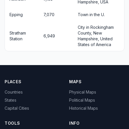
Hampshire, USA
Epping
7,070
Town in the U.
City in Rockingham
Stratham
County, New
6,949
Station
Hampshire, United
States of America
PLACES
MAPS
Countries
Physical Maps
States
Political Maps
Capital Cities
Historical Maps
TOOLS
INFO