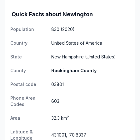
Quick Facts about Newington
Population
830 (2020)
Country
United States of America
State
New Hampshire
(United States)
County
Rockingham County
Postal code
03801
Phone Area
603
Codes
2
Area
32.3 km
Latitude &
43.1001,-70.8337
Longitude