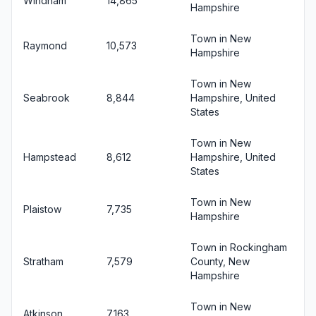
Windham
14,865
Hampshire
Town in New
Raymond
10,573
Hampshire
Town in New
Seabrook
8,844
Hampshire, United
States
Town in New
Hampstead
8,612
Hampshire, United
States
Town in New
Plaistow
7,735
Hampshire
Town in Rockingham
Stratham
7,579
County, New
Hampshire
Town in New
Atkinson
7,163