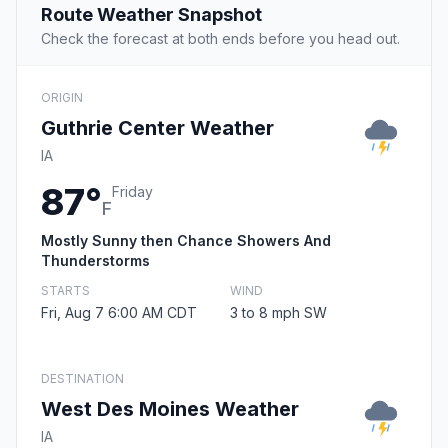
Route Weather Snapshot
Check the forecast at both ends before you head out.
ORIGIN
Guthrie Center Weather
IA
87°
Friday
F
Mostly Sunny then Chance Showers And
Thunderstorms
STARTS
WIND
Fri, Aug 7 6:00 AM CDT
3 to 8 mph SW
DESTINATION
West Des Moines Weather
IA