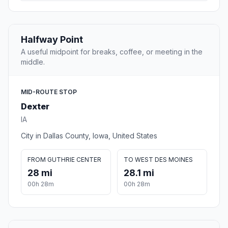
Halfway Point
A useful midpoint for breaks, coffee, or meeting in the
middle.
MID-ROUTE STOP
Dexter
IA
City in Dallas County, Iowa, United States
FROM GUTHRIE CENTER
TO WEST DES MOINES
28 mi
28.1 mi
00h 28m
00h 28m