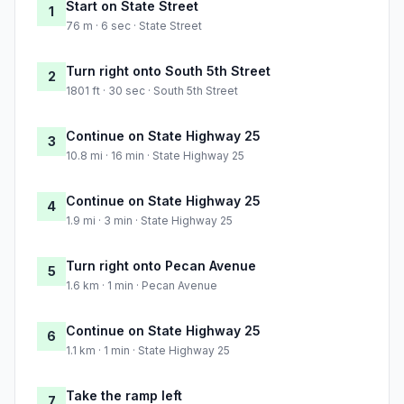
Start on State Street
1
76 m · 6 sec · State Street
Turn right onto South 5th Street
2
1801 ft · 30 sec · South 5th Street
Continue on State Highway 25
3
10.8 mi · 16 min · State Highway 25
Continue on State Highway 25
4
1.9 mi · 3 min · State Highway 25
Turn right onto Pecan Avenue
5
1.6 km · 1 min · Pecan Avenue
Continue on State Highway 25
6
1.1 km · 1 min · State Highway 25
Take the ramp left
7