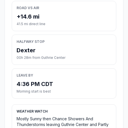
ROAD VS AIR
+14.6 mi
41.5 mi direct line
HALFWAY STOP
Dexter
00h 28m from Guthrie Center
LEAVE BY
4:36 PM CDT
Morning start is best
WEATHER WATCH
Mostly Sunny then Chance Showers And
Thunderstorms leaving Guthrie Center and Partly