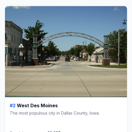
#2
West Des Moines
The most populous city in Dallas County, Iowa.