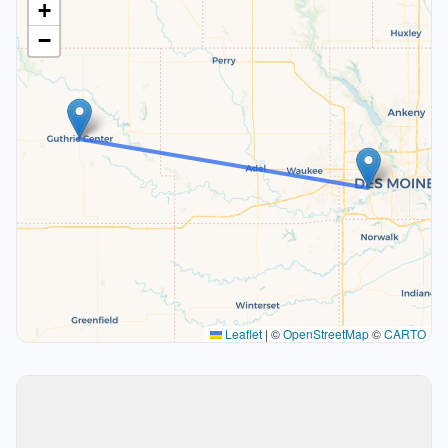
+
−
Leaflet
|
©
OpenStreetMap
©
CARTO