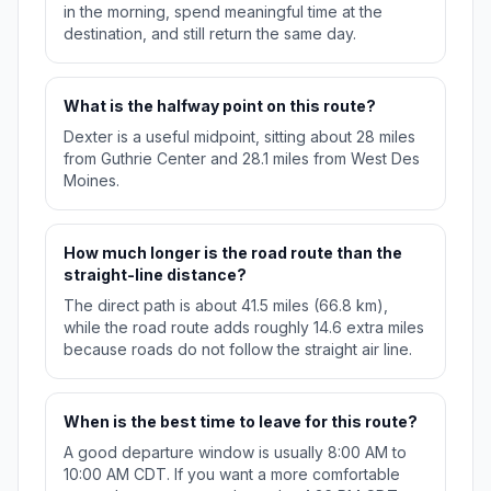
in the morning, spend meaningful time at the
destination, and still return the same day.
What is the halfway point on this route?
Dexter is a useful midpoint, sitting about 28 miles
from Guthrie Center and 28.1 miles from West Des
Moines.
How much longer is the road route than the
straight-line distance?
The direct path is about 41.5 miles (66.8 km),
while the road route adds roughly 14.6 extra miles
because roads do not follow the straight air line.
When is the best time to leave for this route?
A good departure window is usually 8:00 AM to
10:00 AM CDT. If you want a more comfortable