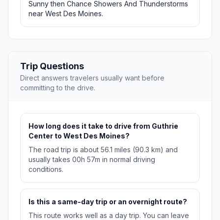
Sunny then Chance Showers And Thunderstorms
near West Des Moines.
Trip Questions
Direct answers travelers usually want before
committing to the drive.
How long does it take to drive from Guthrie
Center to West Des Moines?
The road trip is about 56.1 miles (90.3 km) and
usually takes 00h 57m in normal driving
conditions.
Is this a same-day trip or an overnight route?
This route works well as a day trip. You can leave