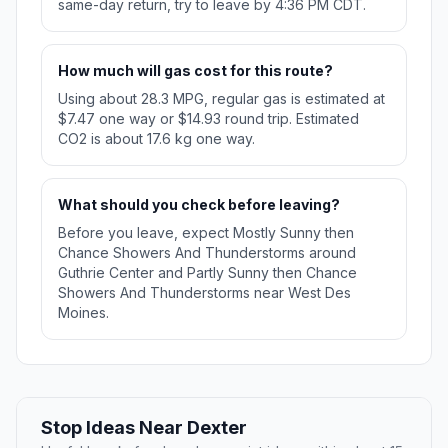
same-day return, try to leave by 4:36 PM CDT.
How much will gas cost for this route?
Using about 28.3 MPG, regular gas is estimated at
$7.47 one way or $14.93 round trip. Estimated
CO2 is about 17.6 kg one way.
What should you check before leaving?
Before you leave, expect Mostly Sunny then
Chance Showers And Thunderstorms around
Guthrie Center and Partly Sunny then Chance
Showers And Thunderstorms near West Des
Moines.
Stop Ideas Near Dexter