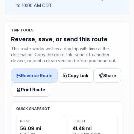
to 10:00 AM CDT.
TRIP TOOLS
Reverse, save, or send this route
This route works well as a day trip with time at the
destination. Copy the route link, send it to another
device, or print a clean version before you head out.
Reverse Route
Copy Link
Share
Print Route
QUICK SNAPSHOT
ROAD
FLIGHT
56.09 mi
41.48 mi