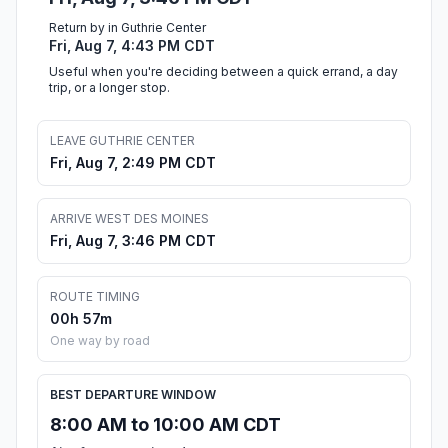
Return by in Guthrie Center
Fri, Aug 7, 4:43 PM CDT
Useful when you're deciding between a quick errand, a day
trip, or a longer stop.
LEAVE GUTHRIE CENTER
Fri, Aug 7, 2:49 PM CDT
ARRIVE WEST DES MOINES
Fri, Aug 7, 3:46 PM CDT
ROUTE TIMING
00h 57m
One way by road
BEST DEPARTURE WINDOW
8:00 AM to 10:00 AM CDT