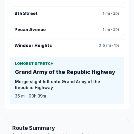
8th Street
1 mi · 2%
Pecan Avenue
1 mi · 2%
Windsor Heights
0.5 mi · 1%
LONGEST STRETCH
Grand Army of the Republic Highway
Merge slight left onto Grand Army of the
Republic Highway
36 mi · 00h 39m
Route Summary