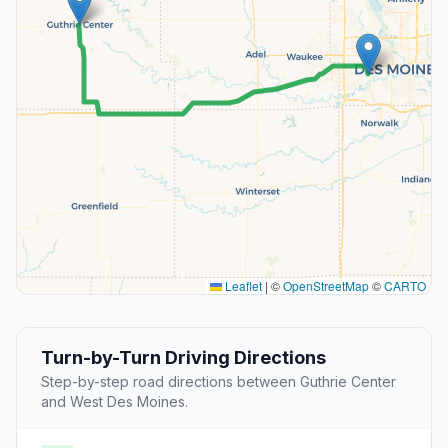
Leaflet
|
©
OpenStreetMap
©
CARTO
Turn-by-Turn Driving Directions
Step-by-step road directions between Guthrie Center
and West Des Moines.