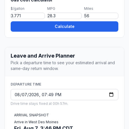
$/gallon
MPG
Miles
Calculate
Leave and Arrive Planner
Pick a departure time to see your estimated arrival and
same-day return window.
DEPARTURE TIME
Drive time stays fixed at 00h 57m.
ARRIVAL SNAPSHOT
Arrive in West Des Moines
Fri, Aug 7, 3:46 PM CDT