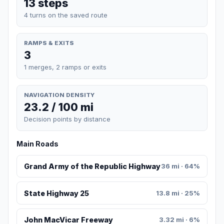
13 steps
4 turns on the saved route
RAMPS & EXITS
3
1 merges, 2 ramps or exits
NAVIGATION DENSITY
23.2 / 100 mi
Decision points by distance
Main Roads
Grand Army of the Republic Highway
36 mi · 64%
State Highway 25
13.8 mi · 25%
John MacVicar Freeway
3.32 mi · 6%