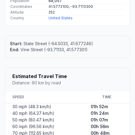
Population
69,057
Coordinates
41.5772100, -93.7113300
Altitude
252
Country
United States
Start:
State Street (-94.5033, 41.677246)
End:
Vine Street (-93.71133, 41.577301)
Estimated Travel Time
Distance: 90 km by road
SPEED
TIME
30 mph (48.3 km/h)
01h 52m
40 mph (64.37 km/h)
01h 24m
50 mph (80.47 km/h)
01h 07m
60 mph (96.56 km/h)
00h 56m
70 mph (112.65 km/h)
00h 48m