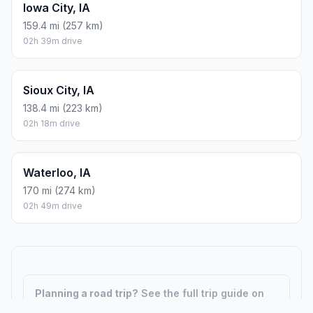
Iowa City, IA
159.4 mi (257 km)
02h 39m drive
Sioux City, IA
138.4 mi (223 km)
02h 18m drive
Waterloo, IA
170 mi (274 km)
02h 49m drive
Planning a road trip?
See the full trip guide on
Trip.ovh
— stops, fuel costs, weather, and