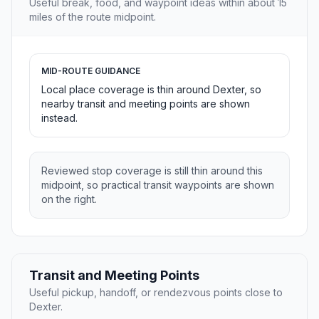
Useful break, food, and waypoint ideas within about 15
miles of the route midpoint.
MID-ROUTE GUIDANCE
Local place coverage is thin around Dexter, so
nearby transit and meeting points are shown
instead.
Reviewed stop coverage is still thin around this
midpoint, so practical transit waypoints are shown
on the right.
Transit and Meeting Points
Useful pickup, handoff, or rendezvous points close to
Dexter.