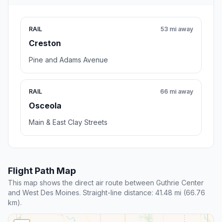
RAIL
53 mi away
Creston
Pine and Adams Avenue
RAIL
66 mi away
Osceola
Main & East Clay Streets
Flight Path Map
This map shows the direct air route between Guthrie Center
and West Des Moines. Straight-line distance: 41.48 mi (66.76
km).