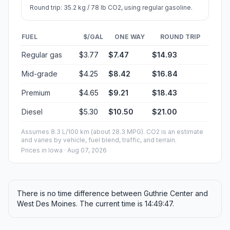
Round trip: 35.2 kg / 78 lb CO2, using regular gasoline.
FUEL
$/GAL
ONE WAY
ROUND TRIP
Regular gas
$3.77
$7.47
$14.93
Mid-grade
$4.25
$8.42
$16.84
Premium
$4.65
$9.21
$18.43
Diesel
$5.30
$10.50
$21.00
Assumes 8.3 L/100 km (about 28.3 MPG). CO2 is an estimate
and varies by vehicle, fuel blend, traffic, and terrain.
Prices in
Iowa
· Aug 07, 2026
There is no time difference between Guthrie Center and
West Des Moines. The current time is 14:49:47.