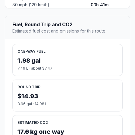
80 mph (129 km/h)
00h 41m
Fuel, Round Trip and CO2
Estimated fuel cost and emissions for this route.
ONE-WAY FUEL
1.98 gal
7.49 L · about $7.47
ROUND TRIP
$14.93
3.96 gal · 14.98 L
ESTIMATED CO2
17.6 kg one way