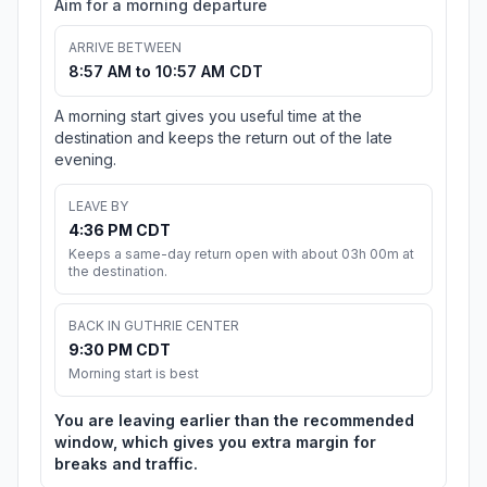
Aim for a morning departure
ARRIVE BETWEEN
8:57 AM to 10:57 AM CDT
A morning start gives you useful time at the
destination and keeps the return out of the late
evening.
LEAVE BY
4:36 PM CDT
Keeps a same-day return open with about 03h 00m at
the destination.
BACK IN GUTHRIE CENTER
9:30 PM CDT
Morning start is best
You are leaving earlier than the recommended
window, which gives you extra margin for
breaks and traffic.