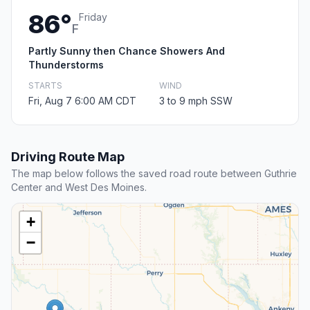
86°
Friday
F
Partly Sunny then Chance Showers And
Thunderstorms
STARTS
WIND
Fri, Aug 7 6:00 AM CDT
3 to 9 mph SSW
Driving Route Map
The map below follows the saved road route between Guthrie
Center and West Des Moines.
+
−