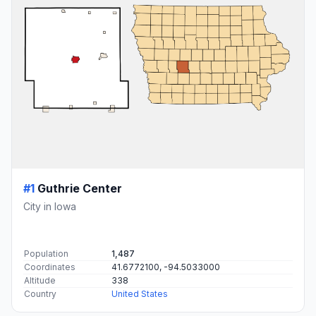
#1
Guthrie Center
City in Iowa
Population
1,487
Coordinates
41.6772100, -94.5033000
Altitude
338
Country
United States