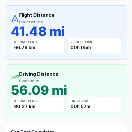
Flight Distance
Direct air line
41.48 mi
KILOMETERS
FLIGHT TIME
66.76 km
00h 05m
Driving Distance
Road route
56.09 mi
KILOMETERS
DRIVE TIME
90.27 km
00h 57m
Gas Cost Calculator