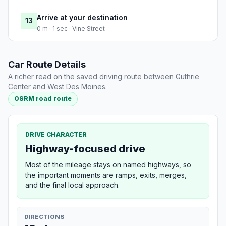
Arrive at your destination
13
0 m · 1 sec · Vine Street
Car Route Details
A richer read on the saved driving route between Guthrie
Center and West Des Moines.
OSRM road route
DRIVE CHARACTER
Highway-focused drive
Most of the mileage stays on named highways, so
the important moments are ramps, exits, merges,
and the final local approach.
DIRECTIONS