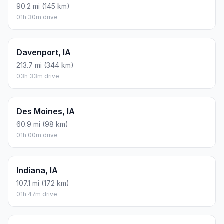
90.2 mi (145 km)
01h 30m drive
Davenport, IA
213.7 mi (344 km)
03h 33m drive
Des Moines, IA
60.9 mi (98 km)
01h 00m drive
Indiana, IA
107.1 mi (172 km)
01h 47m drive