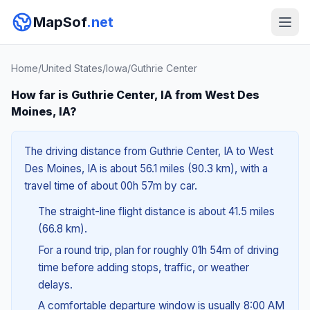
MapSof
.net
Home
/
United States
/
Iowa
/
Guthrie Center
How far is Guthrie Center, IA from West Des
Moines, IA?
The driving distance from Guthrie Center, IA to West
Des Moines, IA is about 56.1 miles (90.3 km), with a
travel time of about 00h 57m by car.
The straight-line flight distance is about 41.5 miles
(66.8 km).
For a round trip, plan for roughly 01h 54m of driving
time before adding stops, traffic, or weather
delays.
A comfortable departure window is usually 8:00 AM