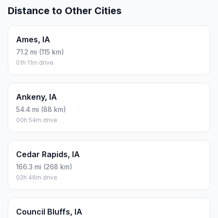
Distance to Other Cities
Ames, IA
71.2 mi (115 km)
01h 11m drive
Ankeny, IA
54.4 mi (88 km)
00h 54m drive
Cedar Rapids, IA
166.3 mi (268 km)
02h 46m drive
Council Bluffs, IA