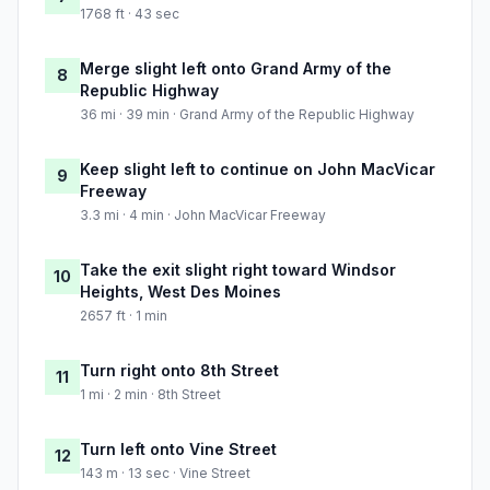
1768 ft · 43 sec
Merge slight left onto Grand Army of the
8
Republic Highway
36 mi · 39 min · Grand Army of the Republic Highway
Keep slight left to continue on John MacVicar
9
Freeway
3.3 mi · 4 min · John MacVicar Freeway
Take the exit slight right toward Windsor
10
Heights, West Des Moines
2657 ft · 1 min
Turn right onto 8th Street
11
1 mi · 2 min · 8th Street
Turn left onto Vine Street
12
143 m · 13 sec · Vine Street