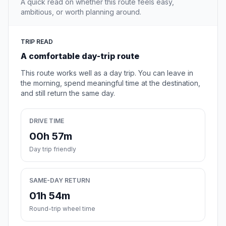
A quick read on whether this route feels easy,
ambitious, or worth planning around.
TRIP READ
A comfortable day-trip route
This route works well as a day trip. You can leave in
the morning, spend meaningful time at the destination,
and still return the same day.
DRIVE TIME
00h 57m
Day trip friendly
SAME-DAY RETURN
01h 54m
Round-trip wheel time