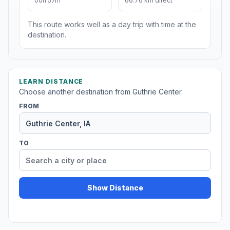
00h 57m
66.76 km direct
This route works well as a day trip with time at the
destination.
LEARN DISTANCE
Choose another destination from Guthrie Center.
FROM
TO
Show Distance