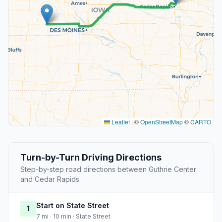
Leaflet
|
©
OpenStreetMap
©
CARTO
Turn-by-Turn Driving Directions
Step-by-step road directions between Guthrie Center
and Cedar Rapids.
Start on State Street
1
7 mi · 10 min · State Street