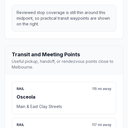
Reviewed stop coverage is still thin around this
midpoint, so practical transit waypoints are shown
on the right.
Transit and Meeting Points
Useful pickup, handoff, or rendezvous points close to
Melbourne.
RAIL
115 mi away
Osceola
Main & East Clay Streets
RAIL
117 mi away