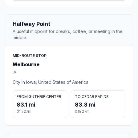
Halfway Point
A useful midpoint for breaks, coffee, or meeting in the
middle.
MID-ROUTE STOP
Melbourne
IA
City in Iowa, United States of America
FROM GUTHRIE CENTER
TO CEDAR RAPIDS
83.1 mi
83.3 mi
01h 27m
01h 27m