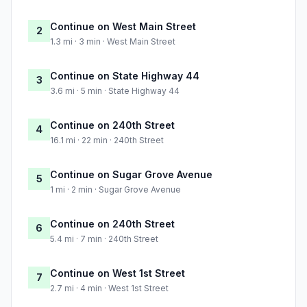
Continue on West Main Street
2
1.3 mi · 3 min · West Main Street
Continue on State Highway 44
3
3.6 mi · 5 min · State Highway 44
Continue on 240th Street
4
16.1 mi · 22 min · 240th Street
Continue on Sugar Grove Avenue
5
1 mi · 2 min · Sugar Grove Avenue
Continue on 240th Street
6
5.4 mi · 7 min · 240th Street
Continue on West 1st Street
7
2.7 mi · 4 min · West 1st Street