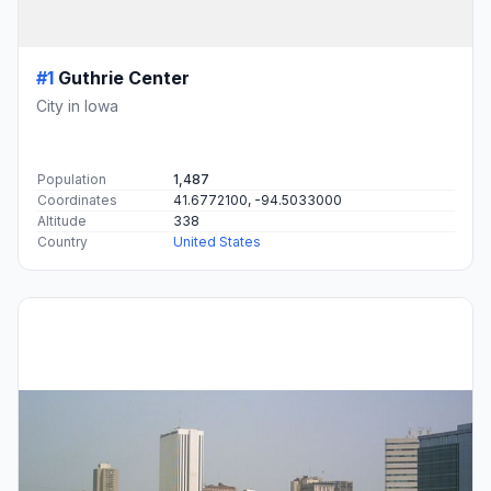
#1
Guthrie Center
City in Iowa
Population
1,487
Coordinates
41.6772100, -94.5033000
Altitude
338
Country
United States