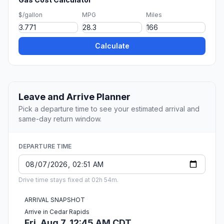
$/gallon
MPG
Miles
Calculate
Leave and Arrive Planner
Pick a departure time to see your estimated arrival and
same-day return window.
DEPARTURE TIME
Drive time stays fixed at 02h 54m.
ARRIVAL SNAPSHOT
Arrive in Cedar Rapids
Fri, Aug 7, 12:45 AM CDT