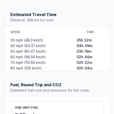
Estimated Travel Time
Distance: 268 km by road
SPEED
TIME
30 mph (48.3 km/h)
05h 32m
40 mph (64.37 km/h)
04h 09m
50 mph (80.47 km/h)
03h 19m
60 mph (96.56 km/h)
02h 46m
70 mph (112.65 km/h)
02h 22m
80 mph (129 km/h)
02h 04m
Fuel, Round Trip and CO2
Estimated fuel cost and emissions for this route.
ONE-WAY FUEL