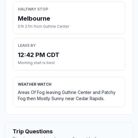
HALFWAY STOP
Melbourne
01h 27m from Guthrie Center
LEAVE BY
12:42 PM CDT
Morning start is best
WEATHER WATCH
Areas Of Fog leaving Guthrie Center and Patchy
Fog then Mostly Sunny near Cedar Rapids.
Trip Questions