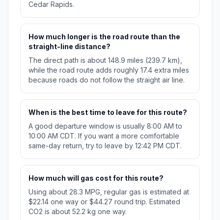
Cedar Rapids.
How much longer is the road route than the
straight-line distance?
The direct path is about 148.9 miles (239.7 km),
while the road route adds roughly 17.4 extra miles
because roads do not follow the straight air line.
When is the best time to leave for this route?
A good departure window is usually 8:00 AM to
10:00 AM CDT. If you want a more comfortable
same-day return, try to leave by 12:42 PM CDT.
How much will gas cost for this route?
Using about 28.3 MPG, regular gas is estimated at
$22.14 one way or $44.27 round trip. Estimated
CO2 is about 52.2 kg one way.