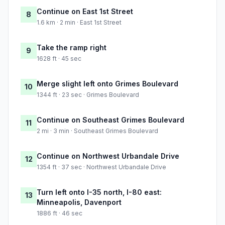
Continue on East 1st Street
8
1.6 km · 2 min · East 1st Street
Take the ramp right
9
1628 ft · 45 sec
Merge slight left onto Grimes Boulevard
10
1344 ft · 23 sec · Grimes Boulevard
Continue on Southeast Grimes Boulevard
11
2 mi · 3 min · Southeast Grimes Boulevard
Continue on Northwest Urbandale Drive
12
1354 ft · 37 sec · Northwest Urbandale Drive
Turn left onto I-35 north, I-80 east:
13
Minneapolis, Davenport
1886 ft · 46 sec