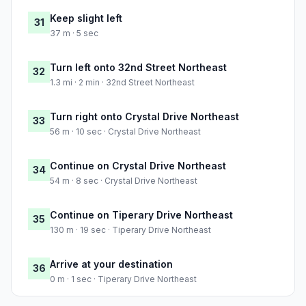
Keep slight left
31
37 m · 5 sec
Turn left onto 32nd Street Northeast
32
1.3 mi · 2 min · 32nd Street Northeast
Turn right onto Crystal Drive Northeast
33
56 m · 10 sec · Crystal Drive Northeast
Continue on Crystal Drive Northeast
34
54 m · 8 sec · Crystal Drive Northeast
Continue on Tiperary Drive Northeast
35
130 m · 19 sec · Tiperary Drive Northeast
Arrive at your destination
36
0 m · 1 sec · Tiperary Drive Northeast