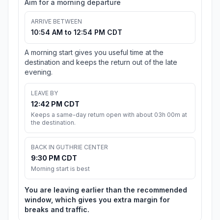
Aim for a morning departure
ARRIVE BETWEEN
10:54 AM to 12:54 PM CDT
A morning start gives you useful time at the
destination and keeps the return out of the late
evening.
LEAVE BY
12:42 PM CDT
Keeps a same-day return open with about 03h 00m at
the destination.
BACK IN GUTHRIE CENTER
9:30 PM CDT
Morning start is best
You are leaving earlier than the recommended
window, which gives you extra margin for
breaks and traffic.