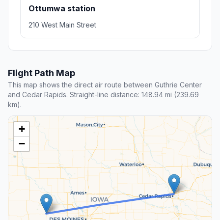
Ottumwa station
210 West Main Street
Flight Path Map
This map shows the direct air route between Guthrie Center
and Cedar Rapids. Straight-line distance: 148.94 mi (239.69
km).
+
−