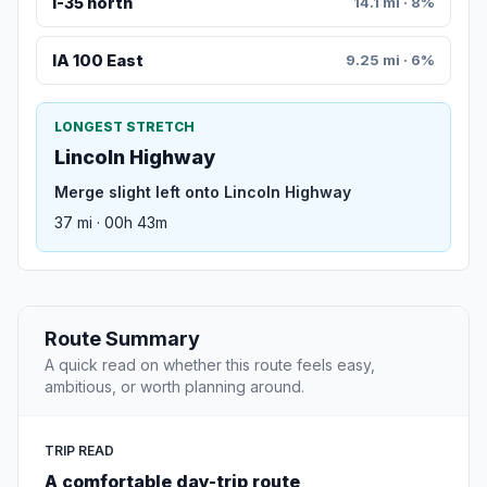
I-35 north
14.1 mi · 8%
IA 100 East
9.25 mi · 6%
LONGEST STRETCH
Lincoln Highway
Merge slight left onto Lincoln Highway
37 mi · 00h 43m
Route Summary
A quick read on whether this route feels easy,
ambitious, or worth planning around.
TRIP READ
A comfortable day-trip route