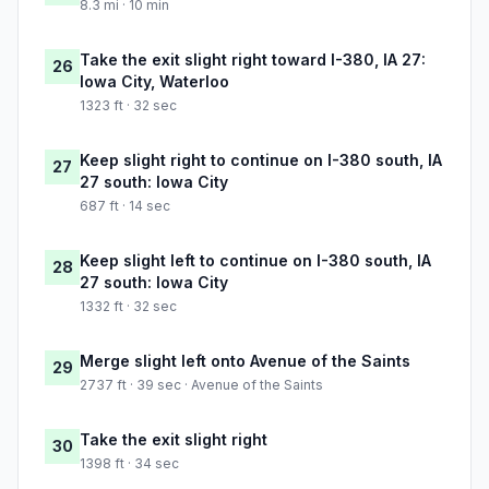
8.3 mi · 10 min
Take the exit slight right toward I-380, IA 27:
26
Iowa City, Waterloo
1323 ft · 32 sec
Keep slight right to continue on I-380 south, IA
27
27 south: Iowa City
687 ft · 14 sec
Keep slight left to continue on I-380 south, IA
28
27 south: Iowa City
1332 ft · 32 sec
Merge slight left onto Avenue of the Saints
29
2737 ft · 39 sec · Avenue of the Saints
Take the exit slight right
30
1398 ft · 34 sec