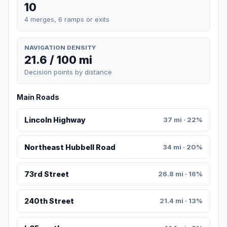
10
4 merges, 6 ramps or exits
NAVIGATION DENSITY
21.6 / 100 mi
Decision points by distance
Main Roads
Lincoln Highway
37 mi · 22%
Northeast Hubbell Road
34 mi · 20%
73rd Street
26.8 mi · 16%
240th Street
21.4 mi · 13%