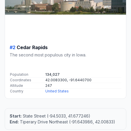
#2
Cedar Rapids
The second most populous city in Iowa.
Population
134,027
Coordinates
42.0083300, -91.6440700
Altitude
247
Country
United States
Start:
State Street (-94.5033, 41.677246)
End:
Tiperary Drive Northeast (-91.643986, 42.00833)