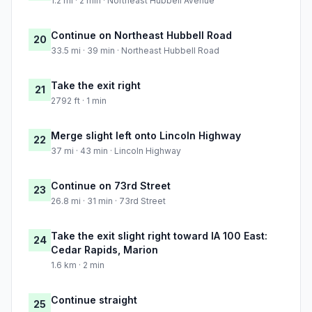
1.2 mi · 2 min · Northeast Hubbell Avenue
Continue on Northeast Hubbell Road
20
33.5 mi · 39 min · Northeast Hubbell Road
Take the exit right
21
2792 ft · 1 min
Merge slight left onto Lincoln Highway
22
37 mi · 43 min · Lincoln Highway
Continue on 73rd Street
23
26.8 mi · 31 min · 73rd Street
Take the exit slight right toward IA 100 East:
24
Cedar Rapids, Marion
1.6 km · 2 min
Continue straight
25