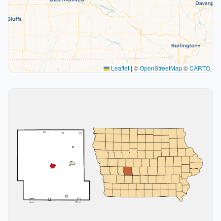
Leaflet
|
©
OpenStreetMap
©
CARTO