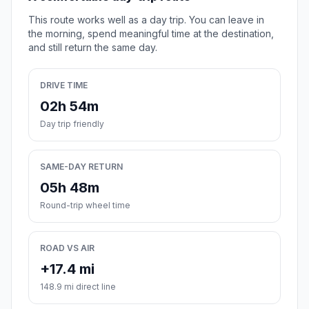
This route works well as a day trip. You can leave in
the morning, spend meaningful time at the destination,
and still return the same day.
DRIVE TIME
02h 54m
Day trip friendly
SAME-DAY RETURN
05h 48m
Round-trip wheel time
ROAD VS AIR
+17.4 mi
148.9 mi direct line