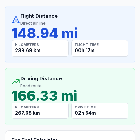
Flight Distance
Direct air line
148.94 mi
KILOMETERS
FLIGHT TIME
239.69 km
00h 17m
Driving Distance
Road route
166.33 mi
KILOMETERS
DRIVE TIME
267.68 km
02h 54m
Gas Cost Calculator