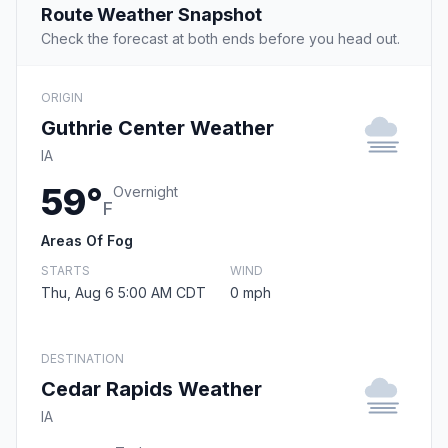
Route Weather Snapshot
Check the forecast at both ends before you head out.
ORIGIN
Guthrie Center Weather
IA
59°
Overnight
F
Areas Of Fog
STARTS
WIND
Thu, Aug 6 5:00 AM CDT
0 mph
DESTINATION
Cedar Rapids Weather
IA