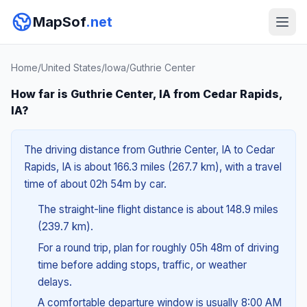
MapSof
.net
Home
/
United States
/
Iowa
/
Guthrie Center
How far is Guthrie Center, IA from Cedar Rapids,
IA?
The driving distance from Guthrie Center, IA to Cedar
Rapids, IA is about 166.3 miles (267.7 km), with a travel
time of about 02h 54m by car.
The straight-line flight distance is about 148.9 miles
(239.7 km).
For a round trip, plan for roughly 05h 48m of driving
time before adding stops, traffic, or weather
delays.
A comfortable departure window is usually 8:00 AM