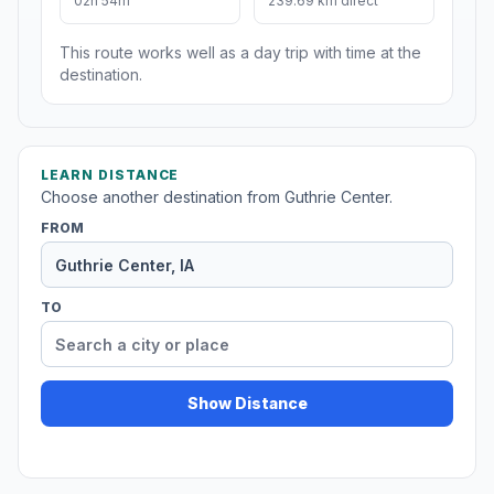
02h 54m
239.69 km direct
This route works well as a day trip with time at the
destination.
LEARN DISTANCE
Choose another destination from Guthrie Center.
FROM
TO
Show Distance