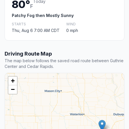
80°
Today
F
Patchy Fog then Mostly Sunny
STARTS
WIND
Thu, Aug 6 7:00 AM CDT
0 mph
Driving Route Map
The map below follows the saved road route between Guthrie
Center and Cedar Rapids.
+
−