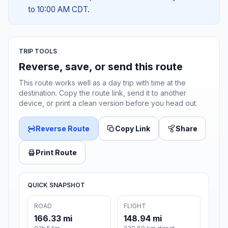
to 10:00 AM CDT.
TRIP TOOLS
Reverse, save, or send this route
This route works well as a day trip with time at the
destination. Copy the route link, send it to another
device, or print a clean version before you head out.
Reverse Route
Copy Link
Share
Print Route
QUICK SNAPSHOT
ROAD
FLIGHT
166.33 mi
148.94 mi