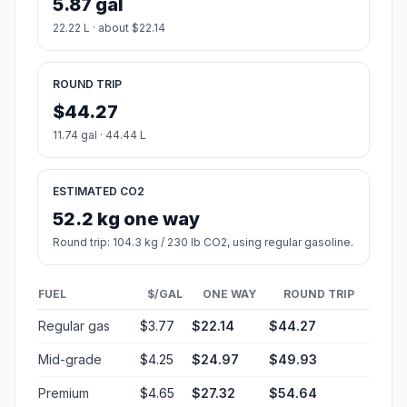
5.87 gal
22.22 L · about $22.14
ROUND TRIP
$44.27
11.74 gal · 44.44 L
ESTIMATED CO2
52.2 kg one way
Round trip: 104.3 kg / 230 lb CO2, using regular gasoline.
FUEL
$/GAL
ONE WAY
ROUND TRIP
Regular gas
$3.77
$22.14
$44.27
Mid-grade
$4.25
$24.97
$49.93
Premium
$4.65
$27.32
$54.64