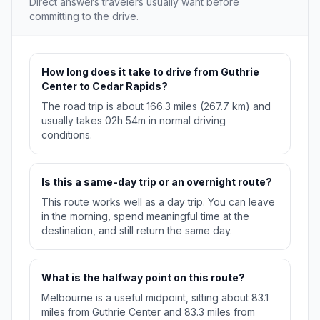
Direct answers travelers usually want before
committing to the drive.
How long does it take to drive from Guthrie
Center to Cedar Rapids?
The road trip is about 166.3 miles (267.7 km) and
usually takes 02h 54m in normal driving
conditions.
Is this a same-day trip or an overnight route?
This route works well as a day trip. You can leave
in the morning, spend meaningful time at the
destination, and still return the same day.
What is the halfway point on this route?
Melbourne is a useful midpoint, sitting about 83.1
miles from Guthrie Center and 83.3 miles from