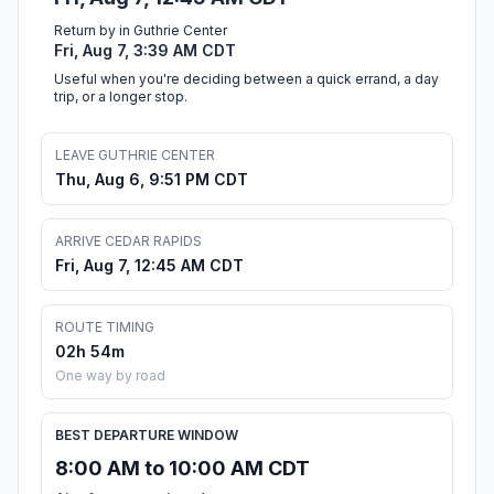
Return by in Guthrie Center
Fri, Aug 7, 3:39 AM CDT
Useful when you're deciding between a quick errand, a day
trip, or a longer stop.
LEAVE GUTHRIE CENTER
Thu, Aug 6, 9:51 PM CDT
ARRIVE CEDAR RAPIDS
Fri, Aug 7, 12:45 AM CDT
ROUTE TIMING
02h 54m
One way by road
BEST DEPARTURE WINDOW
8:00 AM to 10:00 AM CDT