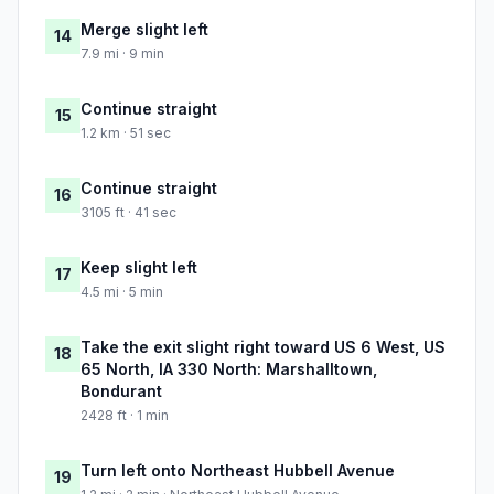
Merge slight left
14
7.9 mi · 9 min
Continue straight
15
1.2 km · 51 sec
Continue straight
16
3105 ft · 41 sec
Keep slight left
17
4.5 mi · 5 min
Take the exit slight right toward US 6 West, US
18
65 North, IA 330 North: Marshalltown,
Bondurant
2428 ft · 1 min
Turn left onto Northeast Hubbell Avenue
19