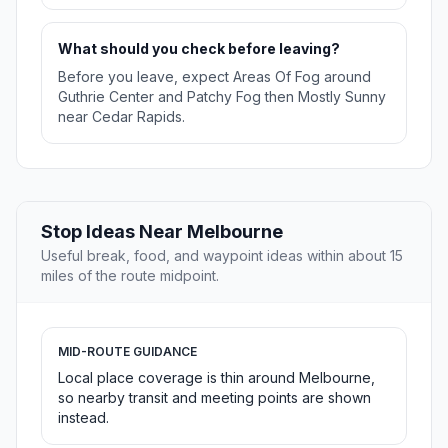
What should you check before leaving?
Before you leave, expect Areas Of Fog around
Guthrie Center and Patchy Fog then Mostly Sunny
near Cedar Rapids.
Stop Ideas Near Melbourne
Useful break, food, and waypoint ideas within about 15
miles of the route midpoint.
MID-ROUTE GUIDANCE
Local place coverage is thin around Melbourne,
so nearby transit and meeting points are shown
instead.