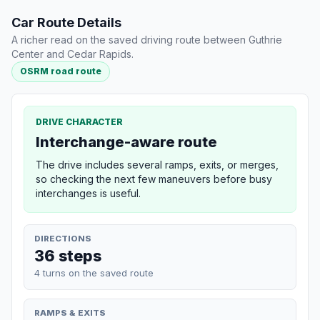
Car Route Details
A richer read on the saved driving route between Guthrie
Center and Cedar Rapids.
OSRM road route
DRIVE CHARACTER
Interchange-aware route
The drive includes several ramps, exits, or merges,
so checking the next few maneuvers before busy
interchanges is useful.
DIRECTIONS
36 steps
4 turns on the saved route
RAMPS & EXITS