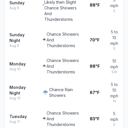
Likely then Slight
Sunday
88°F
mph
Chance Showers
Aug 9
S
And
Thunderstorms
5 to
Chance Showers
Sunday
10
And
70°F
Night
mph
Thunderstorms
Aug 9
S
Chance Showers
10
Monday
And
88°F
mph
Aug 10
Thunderstorms
SW
5 to
Monday
Chance Rain
10
67°F
Night
Showers
mph
Aug 10
N
Chance Showers
5
Tuesday
And
83°F
mph
Aug 11
Thunderstorms
E