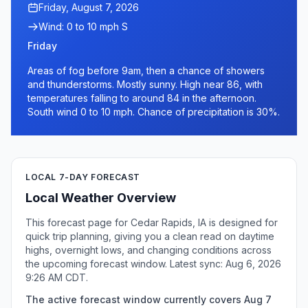
Friday, August 7, 2026
Wind: 0 to 10 mph S
Friday
Areas of fog before 9am, then a chance of showers
and thunderstorms. Mostly sunny. High near 86, with
temperatures falling to around 84 in the afternoon.
South wind 0 to 10 mph. Chance of precipitation is 30%.
LOCAL 7-DAY FORECAST
Local Weather Overview
This forecast page for Cedar Rapids, IA is designed for
quick trip planning, giving you a clean read on daytime
highs, overnight lows, and changing conditions across
the upcoming forecast window. Latest sync: Aug 6, 2026
9:26 AM CDT.
The active forecast window currently covers Aug 7