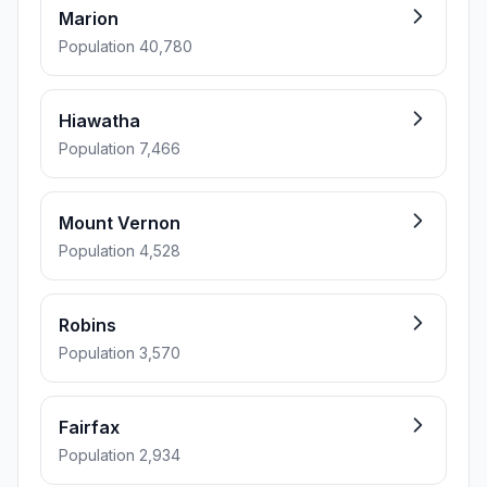
Marion
Population 40,780
Hiawatha
Population 7,466
Mount Vernon
Population 4,528
Robins
Population 3,570
Fairfax
Population 2,934