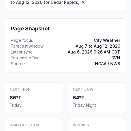
to Aug 12, 2026 for Cedar Rapids, IA.
Page Snapshot
Page focus
City Weather
Forecast window
Aug 7 to Aug 12, 2026
Latest sync
Aug 6, 2026 9:26 AM CDT
Forecast office
DVN
Source
NOAA / NWS
NEXT HIGH
NEXT LOW
86°F
64°F
Friday
Friday Night
RAIN OUTLOOK
WINDIEST