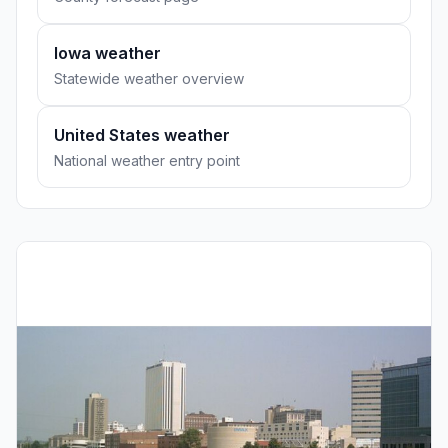
Iowa weather
Statewide weather overview
United States weather
National weather entry point