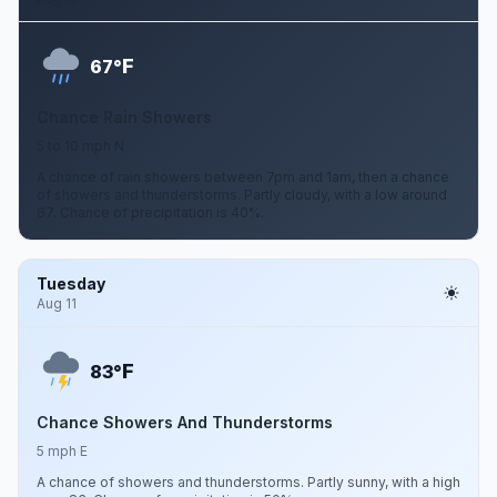
F
67°
Chance Rain Showers
5 to 10 mph N
A chance of rain showers between 7pm and 1am, then a chance
of showers and thunderstorms. Partly cloudy, with a low around
67. Chance of precipitation is 40%.
Tuesday
Aug 11
F
83°
Chance Showers And Thunderstorms
5 mph E
A chance of showers and thunderstorms. Partly sunny, with a high