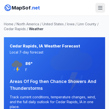
MapSof
.net
Home
/
North America
/
United States
/
Iowa
/
Linn County
/
Cedar Rapids
/
Weather
Cedar Rapids, IA Weather Forecast
Local 7-day forecast
86°
F
Areas Of Fog then Chance Showers And
Thunderstorms
Track current conditions, temperature changes, wind,
and the full daily outlook for Cedar Rapids, IA in one
place.