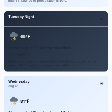
near 83. Chance of precipitation is 50%.
Tuesday Night
Aug 11
F
65°
Showers And Thunderstorms Likely
0 to 5 mph E
Showers and thunderstorms likely. Mostly cloudy, with a low
around 65. Chance of precipitation is 60%.
Wednesday
Aug 12
F
81°