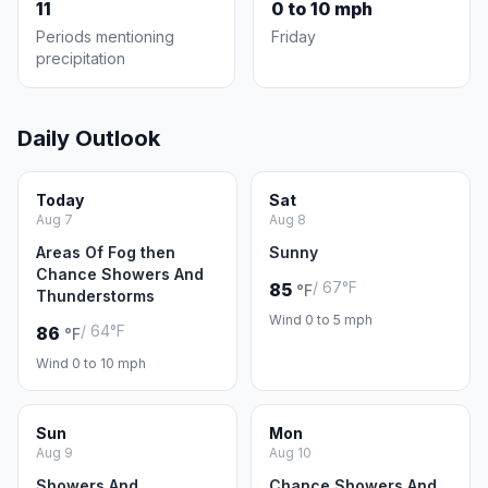
11
0 to 10 mph
Periods mentioning
Friday
precipitation
Daily Outlook
Today
Sat
Aug 7
Aug 8
Areas Of Fog then
Sunny
Chance Showers And
/ 67°F
85
°F
Thunderstorms
Wind 0 to 5 mph
/ 64°F
86
°F
Wind 0 to 10 mph
Sun
Mon
Aug 9
Aug 10
Showers And
Chance Showers And