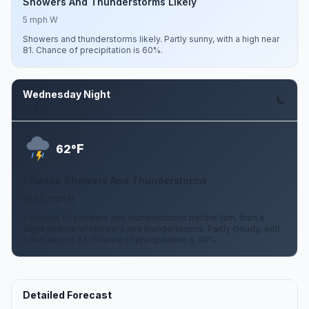
Showers And Thunderstorms Likely
5 mph W
Showers and thunderstorms likely. Partly sunny, with a high near
81. Chance of precipitation is 60%.
Wednesday Night
Aug 12
F
62°
Chance Showers And Thunderstorms
0 to 5 mph N
A chance of showers and thunderstorms before 1am, then a
slight chance of showers and thunderstorms. Partly cloudy, with
a low around 62. Chance of precipitation is 30%.
Detailed Forecast