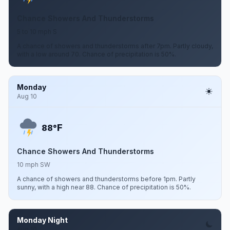
Chance Showers And Thunderstorms
5 to 10 mph S
A chance of showers and thunderstorms after 7pm. Partly cloudy,
with a low around 70. Chance of precipitation is 50%.
Monday
Aug 10
F
88°
Chance Showers And Thunderstorms
10 mph SW
A chance of showers and thunderstorms before 1pm. Partly
sunny, with a high near 88. Chance of precipitation is 50%.
Monday Night
Aug 10