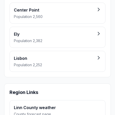
Center Point
Population 2,560
Ely
Population 2,382
Lisbon
Population 2,252
Region Links
Linn County weather
County forecast page