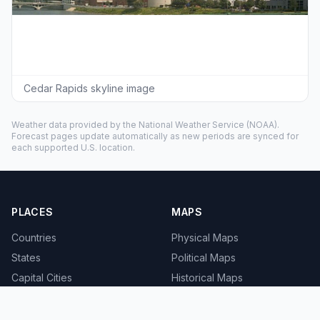
Cedar Rapids skyline image
Weather data provided by the
National Weather Service
(NOAA).
Forecast pages update automatically as new periods are synced for
each supported U.S. location.
PLACES
MAPS
Countries
Physical Maps
States
Political Maps
Capital Cities
Historical Maps
TOOLS
INFO