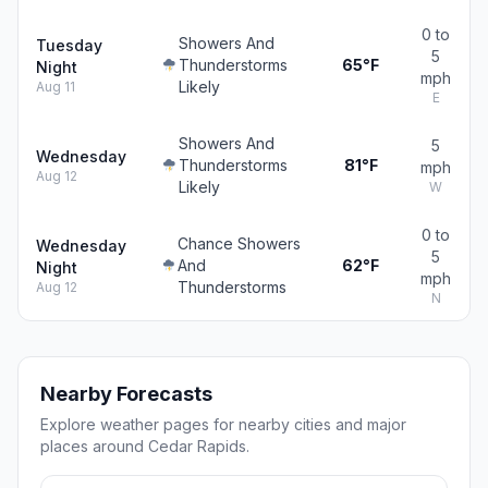
0 to
Showers And
Tuesday
5
Thunderstorms
65°F
Night
mph
Likely
Aug 11
E
Showers And
5
Wednesday
Thunderstorms
81°F
mph
Aug 12
Likely
W
0 to
Chance Showers
Wednesday
5
And
62°F
Night
mph
Thunderstorms
Aug 12
N
Nearby Forecasts
Explore weather pages for nearby cities and major
places around Cedar Rapids.