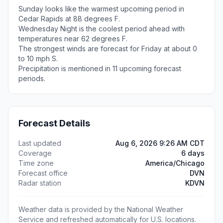
Sunday looks like the warmest upcoming period in
Cedar Rapids at 88 degrees F.
Wednesday Night is the coolest period ahead with
temperatures near 62 degrees F.
The strongest winds are forecast for Friday at about 0
to 10 mph S.
Precipitation is mentioned in 11 upcoming forecast
periods.
Forecast Details
Last updated
Aug 6, 2026 9:26 AM CDT
Coverage
6 days
Time zone
America/Chicago
Forecast office
DVN
Radar station
KDVN
Weather data is provided by the National Weather
Service and refreshed automatically for U.S. locations.