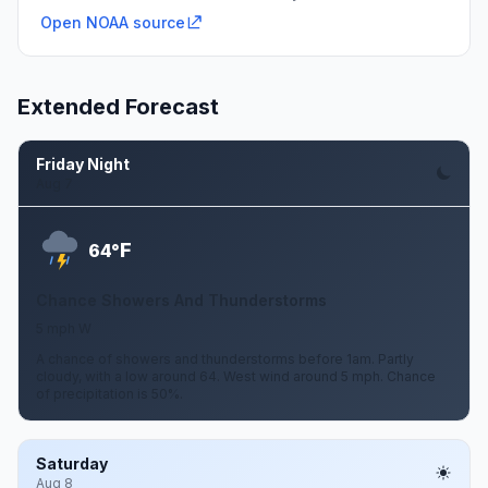
Open NOAA source
Extended Forecast
Friday Night
Aug 7
F
64°
Chance Showers And Thunderstorms
5 mph W
A chance of showers and thunderstorms before 1am. Partly
cloudy, with a low around 64. West wind around 5 mph. Chance
of precipitation is 50%.
Saturday
Aug 8