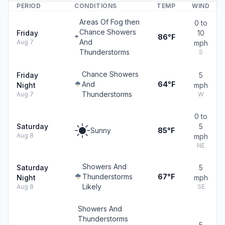
PERIOD
CONDITIONS
TEMP
WIND
Areas Of Fog then
0 to
Chance Showers
Friday
10
86°F
And
Aug 7
mph
Thunderstorms
S
Chance Showers
Friday
5
And
64°F
Night
mph
Thunderstorms
Aug 7
W
0 to
Saturday
5
Sunny
85°F
Aug 8
mph
NE
Showers And
Saturday
5
Thunderstorms
67°F
Night
mph
Likely
Aug 8
SE
Showers And
Thunderstorms
5