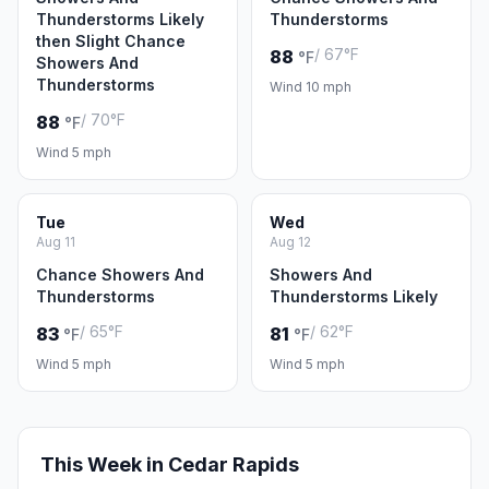
Thunderstorms Likely
Thunderstorms
then Slight Chance
/ 67°F
88
°F
Showers And
Thunderstorms
Wind 10 mph
/ 70°F
88
°F
Wind 5 mph
Tue
Wed
Aug 11
Aug 12
Chance Showers And
Showers And
Thunderstorms
Thunderstorms Likely
/ 65°F
/ 62°F
83
81
°F
°F
Wind 5 mph
Wind 5 mph
This Week in Cedar Rapids