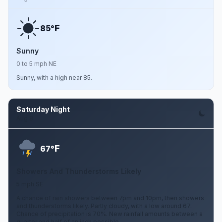
F
85°
Sunny
0 to 5 mph NE
Sunny, with a high near 85.
Saturday Night
Aug 8
F
67°
Showers And Thunderstorms Likely
5 mph SE
A chance of rain showers between 7pm and 10pm, then showers
and thunderstorms likely. Partly cloudy, with a low around 67.
Chance of precipitation is 70%. New rainfall amounts between a
quarter and half of an inch possible.