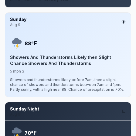
Sunday
Aug 9
F
88°
Showers And Thunderstorms Likely then Slight
Chance Showers And Thunderstorms
5 mph S
Showers and thunderstorms likely before 7am, then a slight
chance of showers and thunderstorms between 7am and 1pm.
Partly sunny, with a high near 88. Chance of precipitation is 70%.
Sunday Night
Aug 9
F
70°