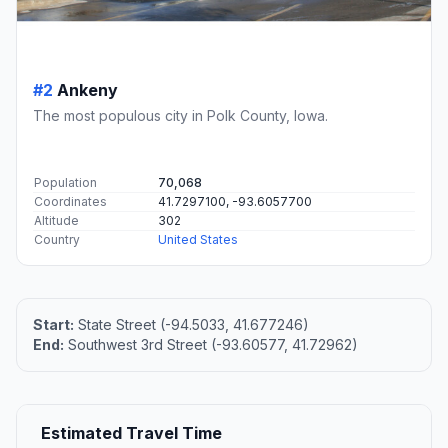
#2
Ankeny
The most populous city in Polk County, Iowa.
Population
70,068
Coordinates
41.7297100, -93.6057700
Altitude
302
Country
United States
Start:
State Street (-94.5033, 41.677246)
End:
Southwest 3rd Street (-93.60577, 41.72962)
Estimated Travel Time