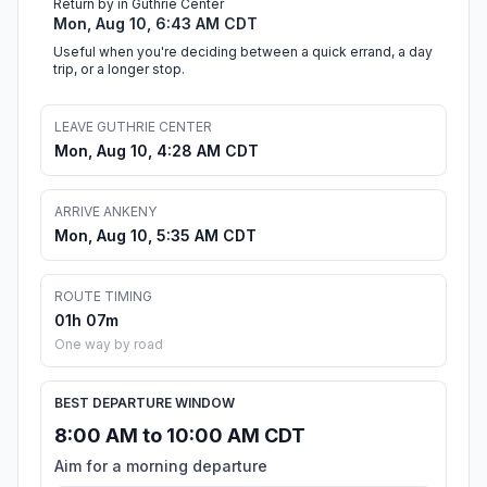
Return by in Guthrie Center
Mon, Aug 10, 6:43 AM CDT
Useful when you're deciding between a quick errand, a day
trip, or a longer stop.
LEAVE GUTHRIE CENTER
Mon, Aug 10, 4:28 AM CDT
ARRIVE ANKENY
Mon, Aug 10, 5:35 AM CDT
ROUTE TIMING
01h 07m
One way by road
BEST DEPARTURE WINDOW
8:00 AM to 10:00 AM CDT
Aim for a morning departure