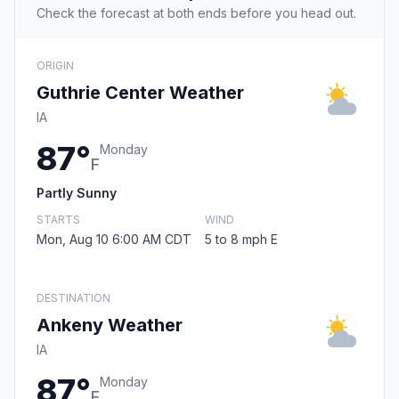
Check the forecast at both ends before you head out.
ORIGIN
Guthrie Center Weather
IA
87°
Monday
F
Partly Sunny
STARTS
WIND
Mon, Aug 10 6:00 AM CDT
5 to 8 mph E
DESTINATION
Ankeny Weather
IA
87°
Monday
F