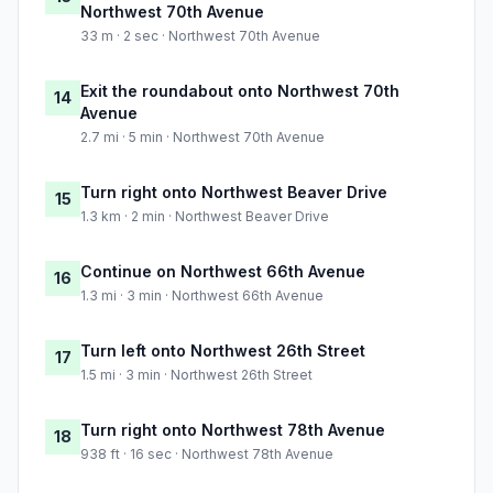
Northwest 70th Avenue
33 m · 2 sec · Northwest 70th Avenue
Exit the roundabout onto Northwest 70th
14
Avenue
2.7 mi · 5 min · Northwest 70th Avenue
Turn right onto Northwest Beaver Drive
15
1.3 km · 2 min · Northwest Beaver Drive
Continue on Northwest 66th Avenue
16
1.3 mi · 3 min · Northwest 66th Avenue
Turn left onto Northwest 26th Street
17
1.5 mi · 3 min · Northwest 26th Street
Turn right onto Northwest 78th Avenue
18
938 ft · 16 sec · Northwest 78th Avenue