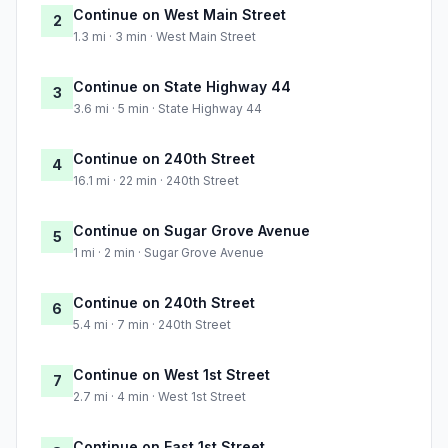
Continue on West Main Street
2
1.3 mi · 3 min · West Main Street
Continue on State Highway 44
3
3.6 mi · 5 min · State Highway 44
Continue on 240th Street
4
16.1 mi · 22 min · 240th Street
Continue on Sugar Grove Avenue
5
1 mi · 2 min · Sugar Grove Avenue
Continue on 240th Street
6
5.4 mi · 7 min · 240th Street
Continue on West 1st Street
7
2.7 mi · 4 min · West 1st Street
Continue on East 1st Street