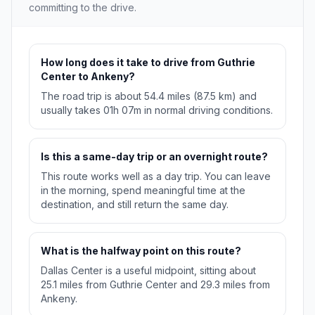
committing to the drive.
How long does it take to drive from Guthrie
Center to Ankeny?
The road trip is about 54.4 miles (87.5 km) and
usually takes 01h 07m in normal driving conditions.
Is this a same-day trip or an overnight route?
This route works well as a day trip. You can leave
in the morning, spend meaningful time at the
destination, and still return the same day.
What is the halfway point on this route?
Dallas Center is a useful midpoint, sitting about
25.1 miles from Guthrie Center and 29.3 miles from
Ankeny.