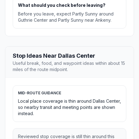
What should you check before leaving?
Before you leave, expect Partly Sunny around
Guthrie Center and Partly Sunny near Ankeny.
Stop Ideas Near Dallas Center
Useful break, food, and waypoint ideas within about 15
miles of the route midpoint.
MID-ROUTE GUIDANCE
Local place coverage is thin around Dallas Center,
so nearby transit and meeting points are shown
instead.
Reviewed stop coverage is still thin around this