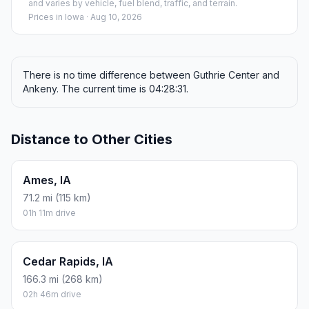
and varies by vehicle, fuel blend, traffic, and terrain.
Prices in
Iowa
· Aug 10, 2026
There is no time difference between Guthrie Center and
Ankeny. The current time is 04:28:31.
Distance to Other Cities
Ames, IA
71.2 mi (115 km)
01h 11m drive
Cedar Rapids, IA
166.3 mi (268 km)
02h 46m drive