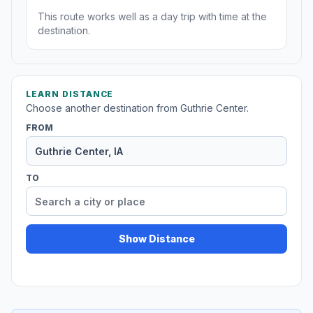
This route works well as a day trip with time at the
destination.
LEARN DISTANCE
Choose another destination from Guthrie Center.
FROM
TO
Show Distance