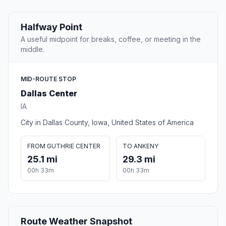
Halfway Point
A useful midpoint for breaks, coffee, or meeting in the
middle.
MID-ROUTE STOP
Dallas Center
IA
City in Dallas County, Iowa, United States of America
FROM GUTHRIE CENTER
TO ANKENY
25.1 mi
29.3 mi
00h 33m
00h 33m
Route Weather Snapshot