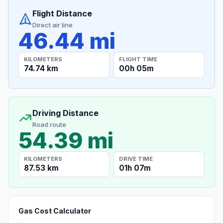
Flight Distance
Direct air line
46.44 mi
KILOMETERS
FLIGHT TIME
74.74 km
00h 05m
Driving Distance
Road route
54.39 mi
KILOMETERS
DRIVE TIME
87.53 km
01h 07m
Gas Cost Calculator