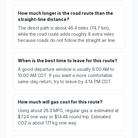
How much longer is the road route than the
straight-line distance?
The direct path is about 46.4 miles (74.7 km),
while the road route adds roughly 8 extra miles
because roads do not follow the straight air line.
When is the best time to leave for this route?
A good departure window is usually 8:00 AM to
10:00 AM CDT. If you want a more comfortable
same-day return, try to leave by 4:14 PM CDT.
How much will gas cost for this route?
Using about 28.3 MPG, regular gas is estimated at
$7.24 one way or $14.48 round trip. Estimated
CO2 is about 17.1 kg one way.