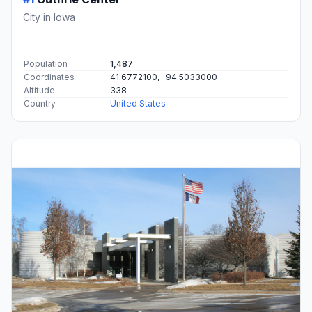
City in Iowa
Population
1,487
Coordinates
41.6772100, -94.5033000
Altitude
338
Country
United States