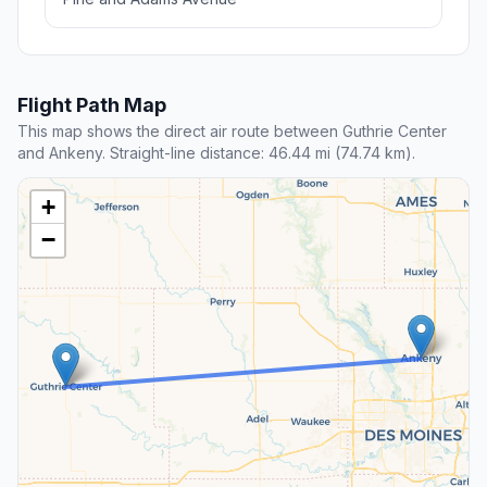
Flight Path Map
This map shows the direct air route between Guthrie Center
and Ankeny. Straight-line distance: 46.44 mi (74.74 km).
+
−