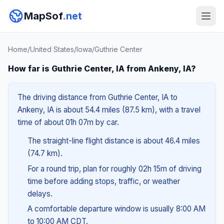
MapSof
.net
Home
/
United States
/
Iowa
/
Guthrie Center
How far is Guthrie Center, IA from Ankeny, IA?
The driving distance from Guthrie Center, IA to
Ankeny, IA is about 54.4 miles (87.5 km), with a travel
time of about 01h 07m by car.
The straight-line flight distance is about 46.4 miles
(74.7 km).
For a round trip, plan for roughly 02h 15m of driving
time before adding stops, traffic, or weather
delays.
A comfortable departure window is usually 8:00 AM
to 10:00 AM CDT.