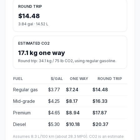
ROUND TRIP
$14.48
3.84 gal · 14.52 L
ESTIMATED CO2
17.1 kg one way
Round trip: 34.1 kg / 75 lb CO2, using regular gasoline.
FUEL
$/GAL
ONE WAY
ROUND TRIP
Regular gas
$3.77
$7.24
$14.48
Mid-grade
$4.25
$8.17
$16.33
Premium
$4.65
$8.94
$17.87
Diesel
$5.30
$10.18
$20.37
Assumes 8.3 L/100 km (about 28.3 MPG). CO2 is an estimate