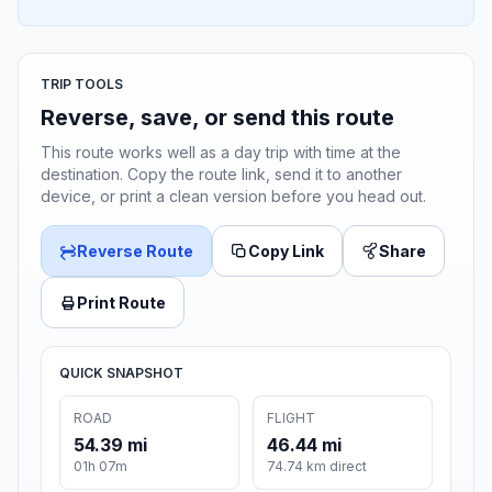
TRIP TOOLS
Reverse, save, or send this route
This route works well as a day trip with time at the
destination. Copy the route link, send it to another
device, or print a clean version before you head out.
Reverse Route
Copy Link
Share
Print Route
QUICK SNAPSHOT
ROAD
FLIGHT
54.39 mi
46.44 mi
01h 07m
74.74 km direct