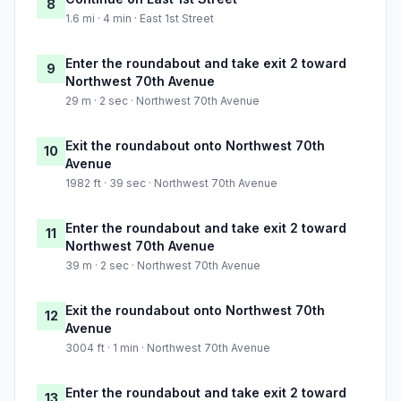
8
1.6 mi · 4 min · East 1st Street
Enter the roundabout and take exit 2 toward
9
Northwest 70th Avenue
29 m · 2 sec · Northwest 70th Avenue
Exit the roundabout onto Northwest 70th
10
Avenue
1982 ft · 39 sec · Northwest 70th Avenue
Enter the roundabout and take exit 2 toward
11
Northwest 70th Avenue
39 m · 2 sec · Northwest 70th Avenue
Exit the roundabout onto Northwest 70th
12
Avenue
3004 ft · 1 min · Northwest 70th Avenue
Enter the roundabout and take exit 2 toward
13