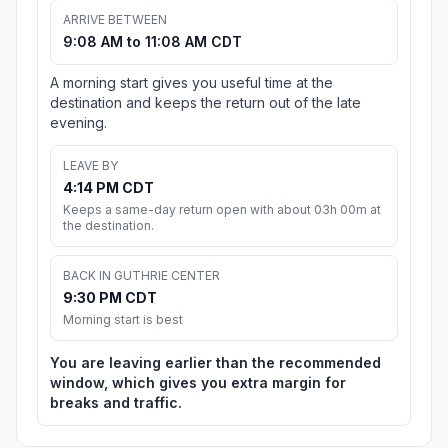
ARRIVE BETWEEN
9:08 AM to 11:08 AM CDT
A morning start gives you useful time at the
destination and keeps the return out of the late
evening.
LEAVE BY
4:14 PM CDT
Keeps a same-day return open with about 03h 00m at
the destination.
BACK IN GUTHRIE CENTER
9:30 PM CDT
Morning start is best
You are leaving earlier than the recommended
window, which gives you extra margin for
breaks and traffic.