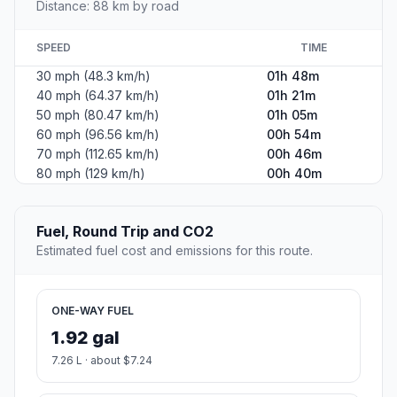
Distance: 88 km by road
SPEED
TIME
30 mph (48.3 km/h)
01h 48m
40 mph (64.37 km/h)
01h 21m
50 mph (80.47 km/h)
01h 05m
60 mph (96.56 km/h)
00h 54m
70 mph (112.65 km/h)
00h 46m
80 mph (129 km/h)
00h 40m
Fuel, Round Trip and CO2
Estimated fuel cost and emissions for this route.
ONE-WAY FUEL
1.92 gal
7.26 L · about $7.24