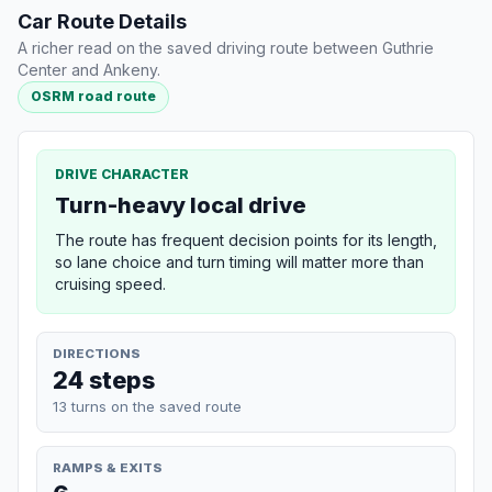
Car Route Details
A richer read on the saved driving route between Guthrie
Center and Ankeny.
OSRM road route
DRIVE CHARACTER
Turn-heavy local drive
The route has frequent decision points for its length,
so lane choice and turn timing will matter more than
cruising speed.
DIRECTIONS
24 steps
13 turns on the saved route
RAMPS & EXITS