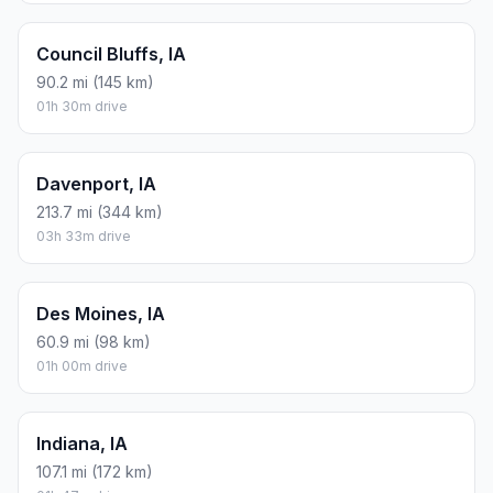
Council Bluffs, IA
90.2 mi (145 km)
01h 30m drive
Davenport, IA
213.7 mi (344 km)
03h 33m drive
Des Moines, IA
60.9 mi (98 km)
01h 00m drive
Indiana, IA
107.1 mi (172 km)