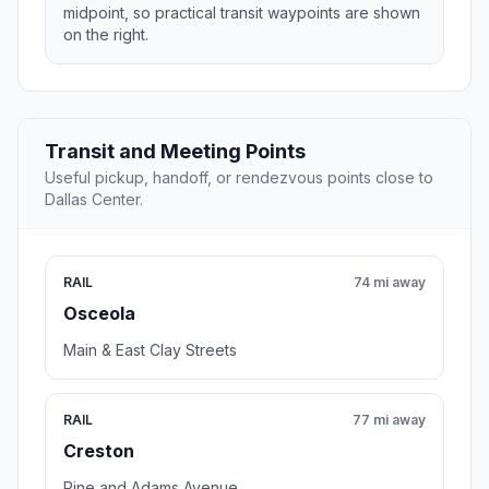
midpoint, so practical transit waypoints are shown
on the right.
Transit and Meeting Points
Useful pickup, handoff, or rendezvous points close to
Dallas Center.
RAIL
74 mi away
Osceola
Main & East Clay Streets
RAIL
77 mi away
Creston
Pine and Adams Avenue