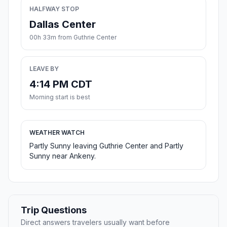
HALFWAY STOP
Dallas Center
00h 33m from Guthrie Center
LEAVE BY
4:14 PM CDT
Morning start is best
WEATHER WATCH
Partly Sunny leaving Guthrie Center and Partly
Sunny near Ankeny.
Trip Questions
Direct answers travelers usually want before