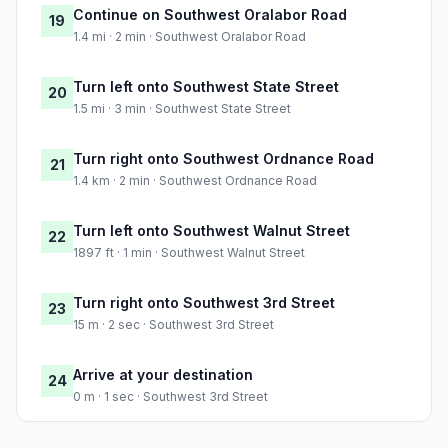
Continue on Southwest Oralabor Road
19
1.4 mi · 2 min · Southwest Oralabor Road
Turn left onto Southwest State Street
20
1.5 mi · 3 min · Southwest State Street
Turn right onto Southwest Ordnance Road
21
1.4 km · 2 min · Southwest Ordnance Road
Turn left onto Southwest Walnut Street
22
1897 ft · 1 min · Southwest Walnut Street
Turn right onto Southwest 3rd Street
23
15 m · 2 sec · Southwest 3rd Street
Arrive at your destination
24
0 m · 1 sec · Southwest 3rd Street