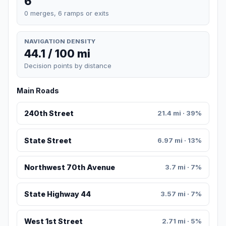
6
0 merges, 6 ramps or exits
NAVIGATION DENSITY
44.1 / 100 mi
Decision points by distance
Main Roads
240th Street
21.4 mi · 39%
State Street
6.97 mi · 13%
Northwest 70th Avenue
3.7 mi · 7%
State Highway 44
3.57 mi · 7%
West 1st Street
2.71 mi · 5%