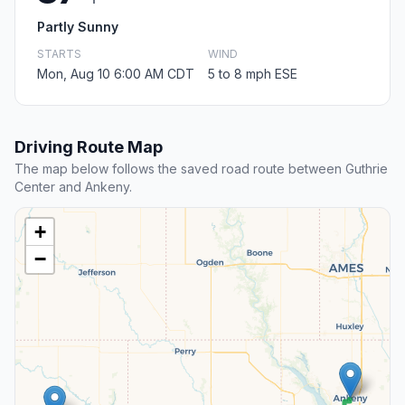
Partly Sunny
STARTS
WIND
Mon, Aug 10 6:00 AM CDT
5 to 8 mph ESE
Driving Route Map
The map below follows the saved road route between Guthrie
Center and Ankeny.
+
−