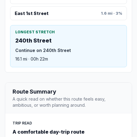
East 1st Street
1.6 mi · 3%
LONGEST STRETCH
240th Street
Continue on 240th Street
16.1 mi · 00h 22m
Route Summary
A quick read on whether this route feels easy,
ambitious, or worth planning around.
TRIP READ
A comfortable day-trip route