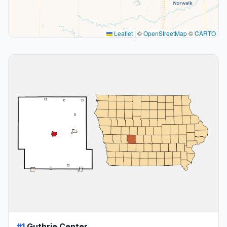
Leaflet
|
©
OpenStreetMap
©
CARTO
#1
Guthrie Center