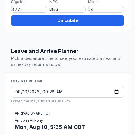
$/gallon
MPG
Miles
Calculate
Leave and Arrive Planner
Pick a departure time to see your estimated arrival and
same-day return window.
DEPARTURE TIME
Drive time stays fixed at 01h 07m.
ARRIVAL SNAPSHOT
Arrive in Ankeny
Mon, Aug 10, 5:35 AM CDT