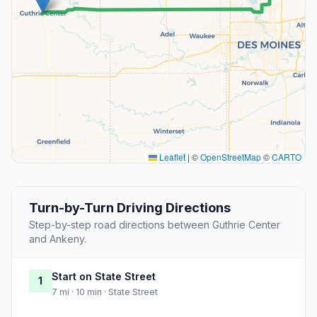
Leaflet
|
©
OpenStreetMap
©
CARTO
Turn-by-Turn Driving Directions
Step-by-step road directions between Guthrie Center
and Ankeny.
Start on State Street
1
7 mi · 10 min · State Street