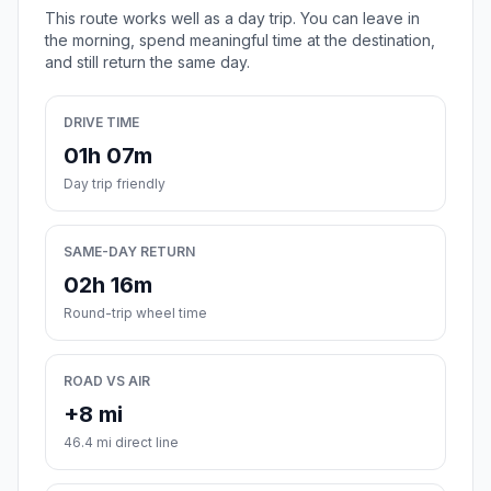
This route works well as a day trip. You can leave in
the morning, spend meaningful time at the destination,
and still return the same day.
DRIVE TIME
01h 07m
Day trip friendly
SAME-DAY RETURN
02h 16m
Round-trip wheel time
ROAD VS AIR
+8 mi
46.4 mi direct line