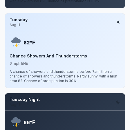
with a low around 69. Chance of precipitation is 30%.
Tuesday
Aug 11
F
82°
Chance Showers And Thunderstorms
6 mph ENE
A chance of showers and thunderstorms before 7am, then a
chance of showers and thunderstorms. Partly sunny, with a high
near 82. Chance of precipitation is 30%.
Tuesday Night
Aug 11
F
66°