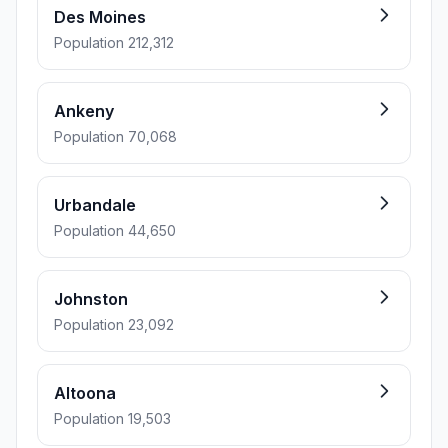
Des Moines
Population 212,312
Ankeny
Population 70,068
Urbandale
Population 44,650
Johnston
Population 23,092
Altoona
Population 19,503