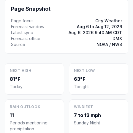
Page Snapshot
Page focus
City Weather
Forecast window
Aug 6 to Aug 12, 2026
Latest sync
Aug 6, 2026 9:40 AM CDT
Forecast office
DMX
Source
NOAA / NWS
NEXT HIGH
NEXT LOW
81°F
63°F
Today
Tonight
RAIN OUTLOOK
WINDIEST
11
7 to 13 mph
Periods mentioning
Sunday Night
precipitation