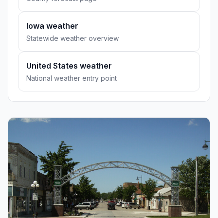
Iowa weather
Statewide weather overview
United States weather
National weather entry point