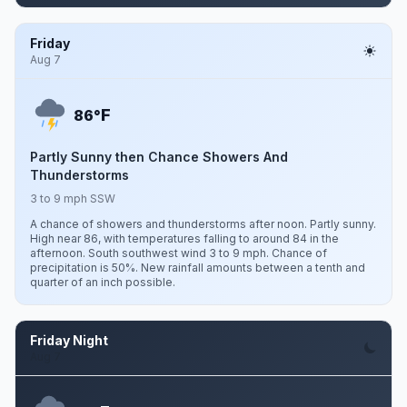
Friday
Aug 7
F
86°
Partly Sunny then Chance Showers And
Thunderstorms
3 to 9 mph SSW
A chance of showers and thunderstorms after noon. Partly sunny.
High near 86, with temperatures falling to around 84 in the
afternoon. South southwest wind 3 to 9 mph. Chance of
precipitation is 50%. New rainfall amounts between a tenth and
quarter of an inch possible.
Friday Night
Aug 7