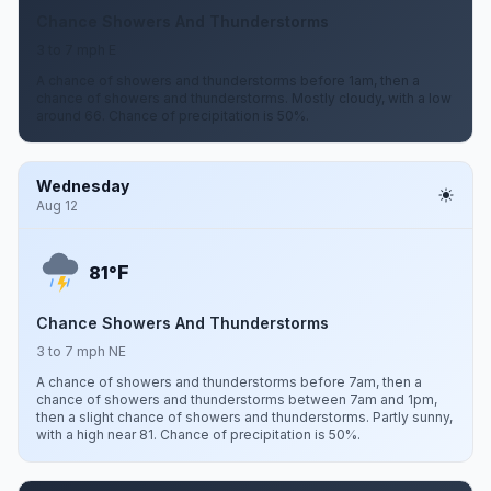
Chance Showers And Thunderstorms
3 to 7 mph E
A chance of showers and thunderstorms before 1am, then a
chance of showers and thunderstorms. Mostly cloudy, with a low
around 66. Chance of precipitation is 50%.
Wednesday
Aug 12
F
81°
Chance Showers And Thunderstorms
3 to 7 mph NE
A chance of showers and thunderstorms before 7am, then a
chance of showers and thunderstorms between 7am and 1pm,
then a slight chance of showers and thunderstorms. Partly sunny,
with a high near 81. Chance of precipitation is 50%.