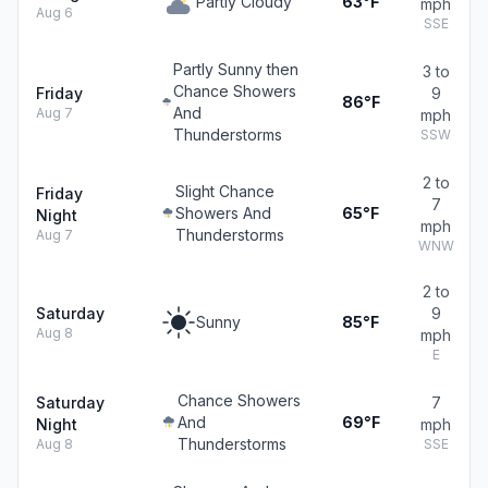
Partly Cloudy
63°F
mph
Aug 6
SSE
Partly Sunny then
3 to
Chance Showers
Friday
9
86°F
And
Aug 7
mph
Thunderstorms
SSW
2 to
Slight Chance
Friday
7
Showers And
65°F
Night
mph
Thunderstorms
Aug 7
WNW
2 to
Saturday
9
Sunny
85°F
Aug 8
mph
E
Chance Showers
Saturday
7
And
69°F
Night
mph
Thunderstorms
Aug 8
SSE