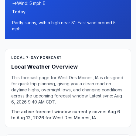
Wind: 5 mph E
Today
Partly sunny, with a high near 81. East wind around 5
mph.
LOCAL 7-DAY FORECAST
Local Weather Overview
This forecast page for West Des Moines, IA is designed
for quick trip planning, giving you a clean read on
daytime highs, overnight lows, and changing conditions
across the upcoming forecast window. Latest sync: Aug
6, 2026 9:40 AM CDT.
The active forecast window currently covers Aug 6
to Aug 12, 2026 for West Des Moines, IA.