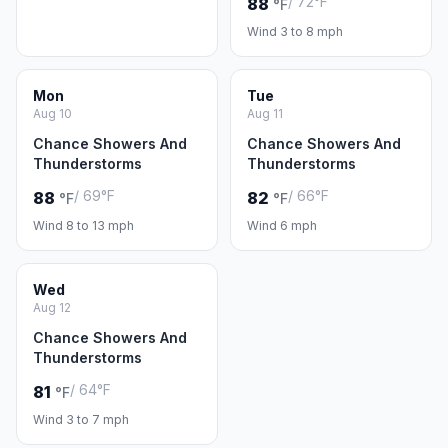
/ 72°F
88
°F
Wind 3 to 8 mph
Mon
Tue
Aug 10
Aug 11
Chance Showers And
Chance Showers And
Thunderstorms
Thunderstorms
/ 69°F
/ 66°F
88
82
°F
°F
Wind 8 to 13 mph
Wind 6 mph
Wed
Aug 12
Chance Showers And
Thunderstorms
/ 64°F
81
°F
Wind 3 to 7 mph