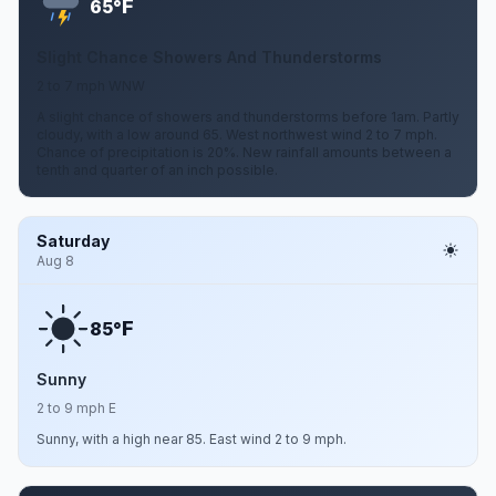
F
65°
Slight Chance Showers And Thunderstorms
2 to 7 mph WNW
A slight chance of showers and thunderstorms before 1am. Partly
cloudy, with a low around 65. West northwest wind 2 to 7 mph.
Chance of precipitation is 20%. New rainfall amounts between a
tenth and quarter of an inch possible.
Saturday
Aug 8
F
85°
Sunny
2 to 9 mph E
Sunny, with a high near 85. East wind 2 to 9 mph.