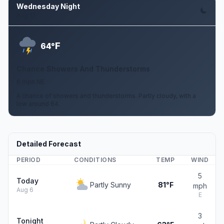
Wednesday Night
Aug 12
F
64°
Chance Showers And Thunderstorms
6 mph NE
A chance of showers and thunderstorms. Partly cloudy, with a
low around 64.
Detailed Forecast
PERIOD
CONDITIONS
TEMP
WIND
5
Today
Partly Sunny
81°F
mph
Aug 6
E
3
Tonight