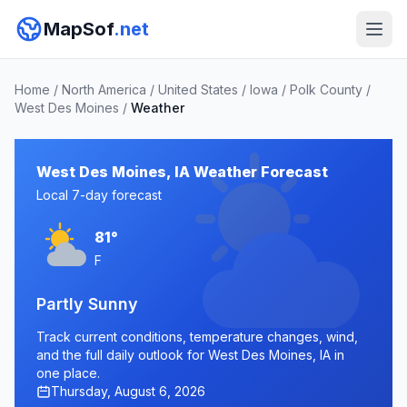
MapSof
.net
Home
/
North America
/
United States
/
Iowa
/
Polk County
/
West Des Moines
/
Weather
West Des Moines, IA Weather Forecast
Local 7-day forecast
81°
F
Partly Sunny
Track current conditions, temperature changes, wind,
and the full daily outlook for West Des Moines, IA in
one place.
Thursday, August 6, 2026