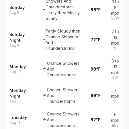
Showers And
3 to
Thunderstorms
Sunday
8
88°F
Likely then Mostly
Aug 9
mph
Sunny
SSW
Partly Cloudy then
7 to
Sunday
Chance Showers
13
72°F
Night
And
mph
Aug 9
Thunderstorms
S
8 to
Chance Showers
Monday
13
And
88°F
Aug 10
mph
Thunderstorms
SW
Chance Showers
Monday
7
And
69°F
Night
mph
Thunderstorms
Aug 10
NE
Chance Showers
6
Tuesday
And
82°F
mph
Aug 11
Thunderstorms
ENE