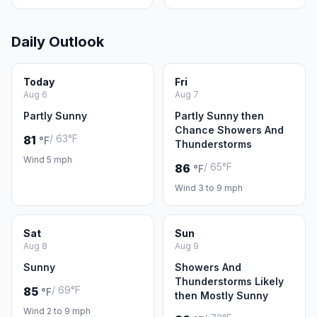
Daily Outlook
Today
Fri
Aug 6
Aug 7
Partly Sunny
Partly Sunny then
Chance Showers And
/ 63°F
81
°F
Thunderstorms
Wind 5 mph
/ 65°F
86
°F
Wind 3 to 9 mph
Sat
Sun
Aug 8
Aug 9
Sunny
Showers And
Thunderstorms Likely
/ 69°F
85
°F
then Mostly Sunny
Wind 2 to 9 mph