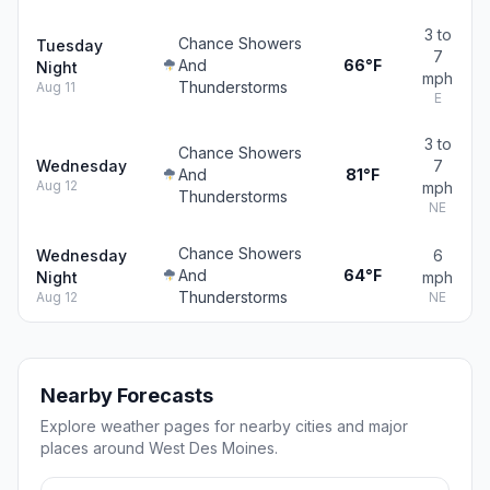
3 to
Chance Showers
Tuesday
7
And
66°F
Night
mph
Thunderstorms
Aug 11
E
3 to
Chance Showers
Wednesday
7
And
81°F
Aug 12
mph
Thunderstorms
NE
Chance Showers
Wednesday
6
And
64°F
Night
mph
Thunderstorms
Aug 12
NE
Nearby Forecasts
Explore weather pages for nearby cities and major
places around West Des Moines.