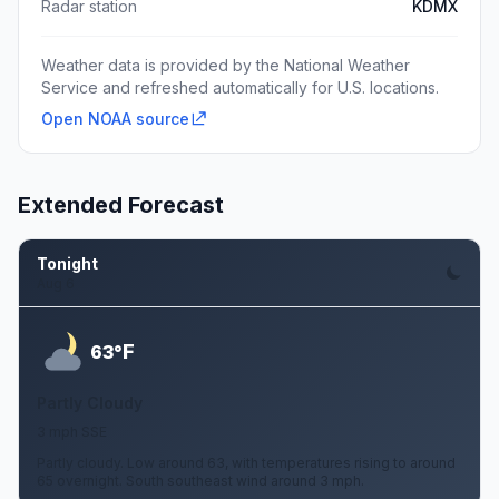
Radar station
KDMX
Weather data is provided by the National Weather
Service and refreshed automatically for U.S. locations.
Open NOAA source
Extended Forecast
Tonight
Aug 6
F
63°
Partly Cloudy
3 mph SSE
Partly cloudy. Low around 63, with temperatures rising to around
65 overnight. South southeast wind around 3 mph.