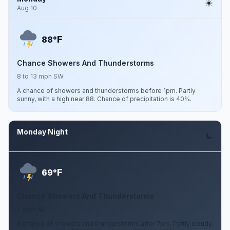
Aug 10
F
88°
Chance Showers And Thunderstorms
8 to 13 mph SW
A chance of showers and thunderstorms before 1pm. Partly
sunny, with a high near 88. Chance of precipitation is 40%.
Monday Night
Aug 10
F
69°
Chance Showers And Thunderstorms
7 mph NE
A chance of showers and thunderstorms after 7pm. Partly cloudy,