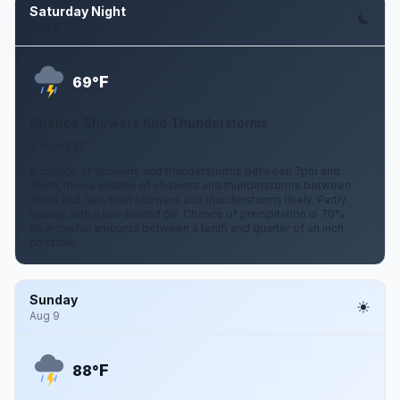
Saturday Night
Aug 8
F
69°
Chance Showers And Thunderstorms
7 mph SSE
A chance of showers and thunderstorms between 7pm and
10pm, then a chance of showers and thunderstorms between
10pm and 1am, then showers and thunderstorms likely. Partly
cloudy, with a low around 69. Chance of precipitation is 70%.
New rainfall amounts between a tenth and quarter of an inch
possible.
Sunday
Aug 9
F
88°