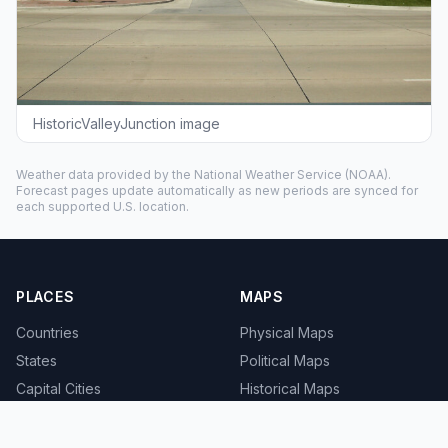
HistoricValleyJunction image
Weather data provided by the
National Weather Service
(NOAA).
Forecast pages update automatically as new periods are synced for
each supported U.S. location.
PLACES
MAPS
Countries
Physical Maps
States
Political Maps
Capital Cities
Historical Maps
TOOLS
INFO