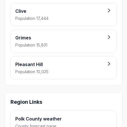
Clive
Population 17,444
Grimes
Population 15,831
Pleasant Hill
Population 10,025
Region Links
Polk County weather
County forecast page