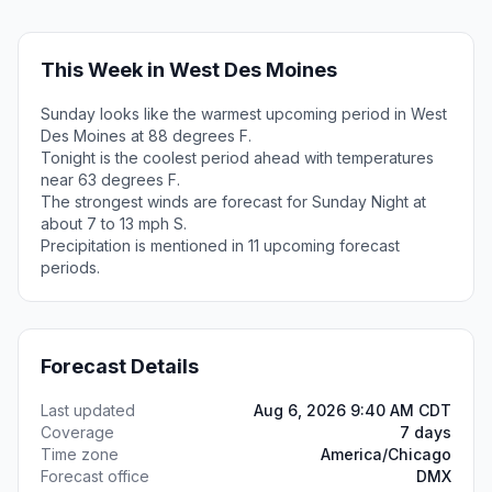
This Week in West Des Moines
Sunday looks like the warmest upcoming period in West
Des Moines at 88 degrees F.
Tonight is the coolest period ahead with temperatures
near 63 degrees F.
The strongest winds are forecast for Sunday Night at
about 7 to 13 mph S.
Precipitation is mentioned in 11 upcoming forecast
periods.
Forecast Details
Last updated
Aug 6, 2026 9:40 AM CDT
Coverage
7 days
Time zone
America/Chicago
Forecast office
DMX