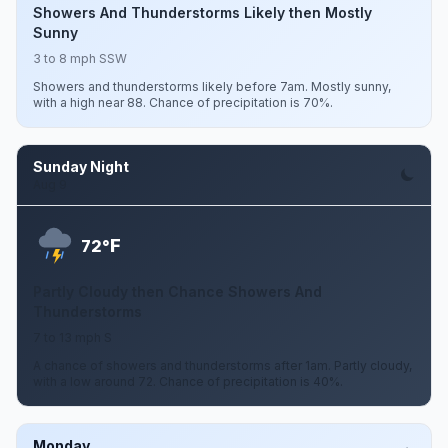
Showers And Thunderstorms Likely then Mostly
Sunny
3 to 8 mph SSW
Showers and thunderstorms likely before 7am. Mostly sunny,
with a high near 88. Chance of precipitation is 70%.
Sunday Night
Aug 9
F
72°
Partly Cloudy then Chance Showers And
Thunderstorms
7 to 13 mph S
A chance of showers and thunderstorms after 1am. Partly cloudy,
with a low around 72. Chance of precipitation is 40%.
Monday