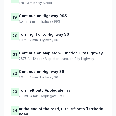
1 mi · 3 min · Ivy Street
Continue on Highway 99S
19
1.5 mi · 2 min · Highway 99S
Turn right onto Highway 36
20
1.8 mi · 2 min · Highway 36
Continue on Mapleton-Junction City Highway
21
2675 ft · 42 sec · Mapleton-Junction City Highway
Continue on Highway 36
22
1.6 mi · 2 min · Highway 36
Turn left onto Applegate Trail
23
2.6 mi · 4 min · Applegate Trail
At the end of the road, turn left onto Territorial
24
Road