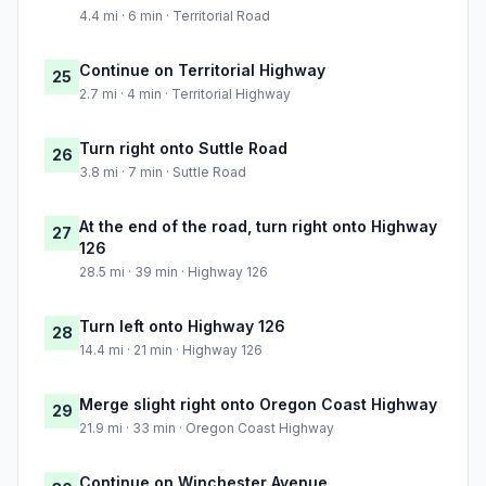
4.4 mi · 6 min · Territorial Road
Continue on Territorial Highway
25
2.7 mi · 4 min · Territorial Highway
Turn right onto Suttle Road
26
3.8 mi · 7 min · Suttle Road
At the end of the road, turn right onto Highway
27
126
28.5 mi · 39 min · Highway 126
Turn left onto Highway 126
28
14.4 mi · 21 min · Highway 126
Merge slight right onto Oregon Coast Highway
29
21.9 mi · 33 min · Oregon Coast Highway
Continue on Winchester Avenue