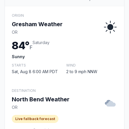
ORIGIN
Gresham Weather
OR
84°
Saturday
F
Sunny
STARTS
WIND
Sat, Aug 8 6:00 AM PDT
2 to 9 mph NNW
DESTINATION
North Bend Weather
OR
Live fallback forecast