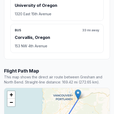
University of Oregon
1320 East 15th Avenue
BUS
33 mi away
Corvallis, Oregon
153 NW 4th Avenue
Flight Path Map
This map shows the direct air route between Gresham and
North Bend. Straight-line distance: 169.42 mi (272.65 km).
+
−