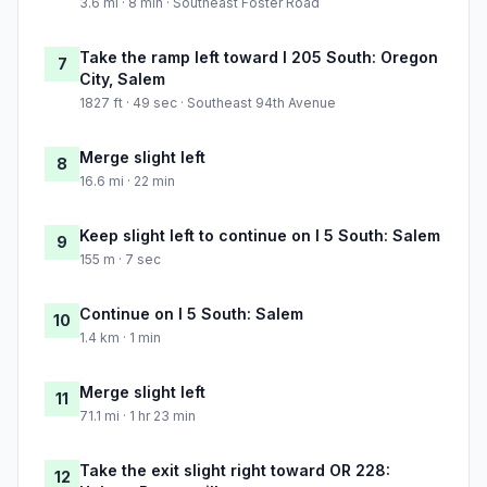
3.6 mi · 8 min · Southeast Foster Road
Take the ramp left toward I 205 South: Oregon
7
City, Salem
1827 ft · 49 sec · Southeast 94th Avenue
Merge slight left
8
16.6 mi · 22 min
Keep slight left to continue on I 5 South: Salem
9
155 m · 7 sec
Continue on I 5 South: Salem
10
1.4 km · 1 min
Merge slight left
11
71.1 mi · 1 hr 23 min
Take the exit slight right toward OR 228:
12