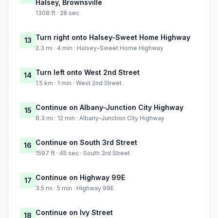
Halsey, Brownsville
1308 ft · 28 sec
Turn right onto Halsey-Sweet Home Highway
13
2.3 mi · 4 min · Halsey-Sweet Home Highway
Turn left onto West 2nd Street
14
1.5 km · 1 min · West 2nd Street
Continue on Albany-Junction City Highway
15
8.3 mi · 12 min · Albany-Junction City Highway
Continue on South 3rd Street
16
1597 ft · 45 sec · South 3rd Street
Continue on Highway 99E
17
3.5 mi · 5 min · Highway 99E
Continue on Ivy Street
18