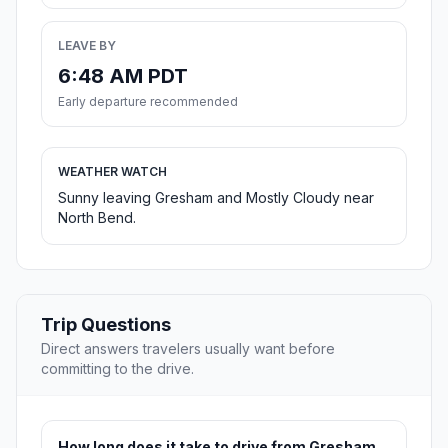
LEAVE BY
6:48 AM PDT
Early departure recommended
WEATHER WATCH
Sunny leaving Gresham and Mostly Cloudy near
North Bend.
Trip Questions
Direct answers travelers usually want before
committing to the drive.
How long does it take to drive from Gresham