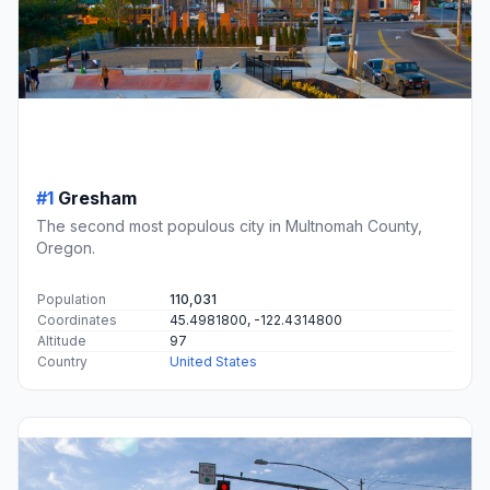
#1
Gresham
The second most populous city in Multnomah County,
Oregon.
Population
110,031
Coordinates
45.4981800, -122.4314800
Altitude
97
Country
United States