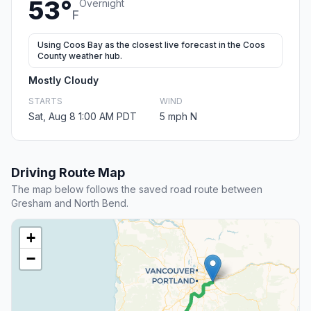
53°
Overnight
F
Using Coos Bay as the closest live forecast in the Coos
County weather hub.
Mostly Cloudy
STARTS
WIND
Sat, Aug 8 1:00 AM PDT
5 mph N
Driving Route Map
The map below follows the saved road route between
Gresham and North Bend.
+
−