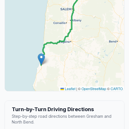
Leaflet
|
©
OpenStreetMap
©
CARTO
Turn-by-Turn Driving Directions
Step-by-step road directions between Gresham and
North Bend.