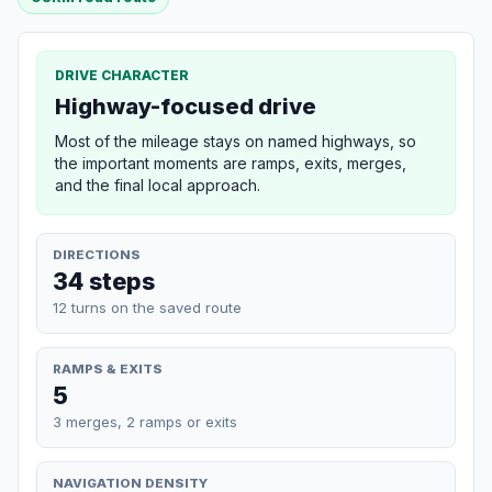
DRIVE CHARACTER
Highway-focused drive
Most of the mileage stays on named highways, so
the important moments are ramps, exits, merges,
and the final local approach.
DIRECTIONS
34 steps
12 turns on the saved route
RAMPS & EXITS
5
3 merges, 2 ramps or exits
NAVIGATION DENSITY