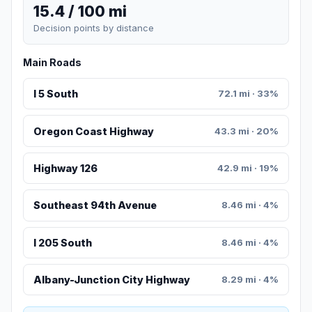
15.4 / 100 mi
Decision points by distance
Main Roads
I 5 South
72.1 mi · 33%
Oregon Coast Highway
43.3 mi · 20%
Highway 126
42.9 mi · 19%
Southeast 94th Avenue
8.46 mi · 4%
I 205 South
8.46 mi · 4%
Albany-Junction City Highway
8.29 mi · 4%