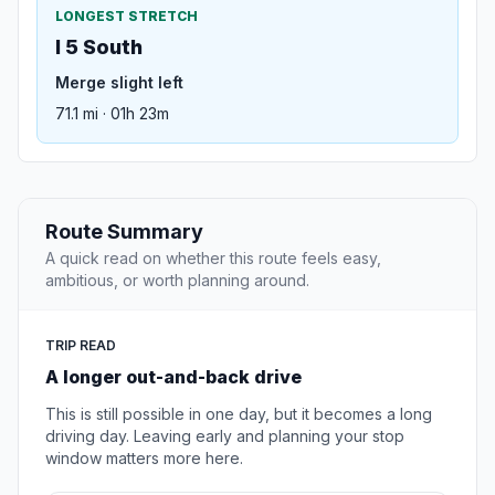
LONGEST STRETCH
I 5 South
Merge slight left
71.1 mi · 01h 23m
Route Summary
A quick read on whether this route feels easy,
ambitious, or worth planning around.
TRIP READ
A longer out-and-back drive
This is still possible in one day, but it becomes a long
driving day. Leaving early and planning your stop
window matters more here.