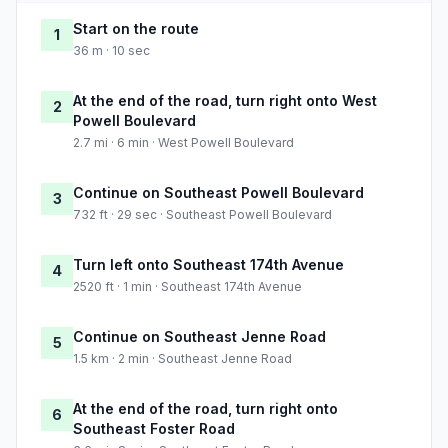
Start on the route
1
36 m · 10 sec
At the end of the road, turn right onto West
2
Powell Boulevard
2.7 mi · 6 min · West Powell Boulevard
Continue on Southeast Powell Boulevard
3
732 ft · 29 sec · Southeast Powell Boulevard
Turn left onto Southeast 174th Avenue
4
2520 ft · 1 min · Southeast 174th Avenue
Continue on Southeast Jenne Road
5
1.5 km · 2 min · Southeast Jenne Road
At the end of the road, turn right onto
6
Southeast Foster Road