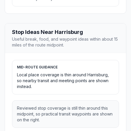
Stop Ideas Near Harrisburg
Useful break, food, and waypoint ideas within about 15
miles of the route midpoint.
MID-ROUTE GUIDANCE
Local place coverage is thin around Harrisburg,
so nearby transit and meeting points are shown
instead.
Reviewed stop coverage is still thin around this
midpoint, so practical transit waypoints are shown
on the right.