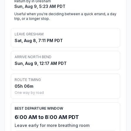
Return by in Gresham
Sun, Aug 9, 5:23 AM PDT
Useful when you're deciding between a quick errand, a day
trip, or a longer stop.
LEAVE GRESHAM
Sat, Aug 8, 7:11 PM PDT
ARRIVE NORTH BEND
Sun, Aug 9, 12:17 AM PDT
ROUTE TIMING
05h 06m
One way by road
BEST DEPARTURE WINDOW
6:00 AM to 8:00 AM PDT
Leave early for more breathing room