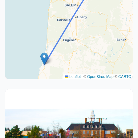
Leaflet
|
©
OpenStreetMap
©
CARTO