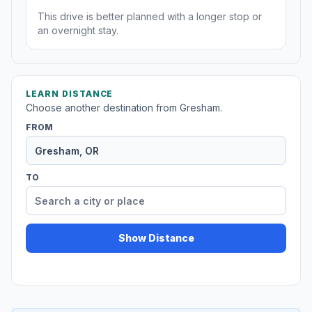
This drive is better planned with a longer stop or
an overnight stay.
LEARN DISTANCE
Choose another destination from Gresham.
FROM
TO
Show Distance