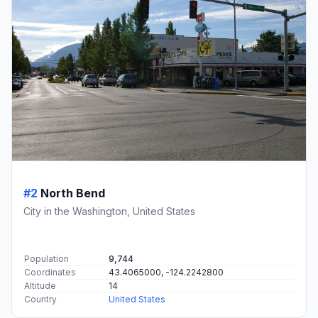
#2
North Bend
City in the Washington, United States
Population
9,744
Coordinates
43.4065000, -124.2242800
Altitude
14
Country
United States