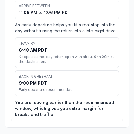
ARRIVE BETWEEN
11:06 AM to 1:06 PM PDT
An early departure helps you fit a real stop into the
day without turning the return into a late-night drive.
LEAVE BY
6:48 AM PDT
Keeps a same-day return open with about 04h 00m at
the destination.
BACK IN GRESHAM
9:00 PM PDT
Early departure recommended
You are leaving earlier than the recommended
window, which gives you extra margin for
breaks and traffic.