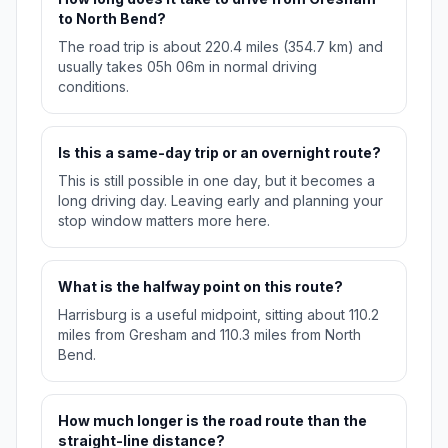
to North Bend?
The road trip is about 220.4 miles (354.7 km) and
usually takes 05h 06m in normal driving
conditions.
Is this a same-day trip or an overnight route?
This is still possible in one day, but it becomes a
long driving day. Leaving early and planning your
stop window matters more here.
What is the halfway point on this route?
Harrisburg is a useful midpoint, sitting about 110.2
miles from Gresham and 110.3 miles from North
Bend.
How much longer is the road route than the
straight-line distance?