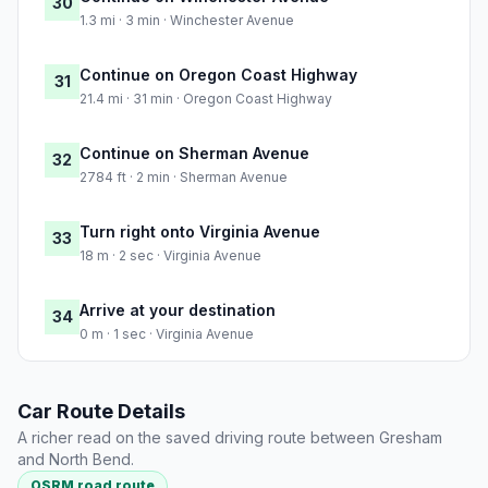
30
1.3 mi · 3 min · Winchester Avenue
Continue on Oregon Coast Highway
31
21.4 mi · 31 min · Oregon Coast Highway
Continue on Sherman Avenue
32
2784 ft · 2 min · Sherman Avenue
Turn right onto Virginia Avenue
33
18 m · 2 sec · Virginia Avenue
Arrive at your destination
34
0 m · 1 sec · Virginia Avenue
Car Route Details
A richer read on the saved driving route between Gresham
and North Bend.
OSRM road route