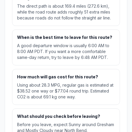
The direct path is about 169.4 miles (272.6 km),
while the road route adds roughly 51 extra miles
because roads do not follow the straight air line.
When is the best time to leave for this route?
A good departure window is usually 6:00 AM to
8:00 AM PDT. If you want a more comfortable
same-day return, try to leave by 6:48 AM PDT.
How much will gas cost for this route?
Using about 28.3 MPG, regular gas is estimated at
$38.52 one way or $77.04 round trip. Estimated
CO2 is about 69.1 kg one way.
What should you check before leaving?
Before you leave, expect Sunny around Gresham
and Mostly Cloudy near North Bend.