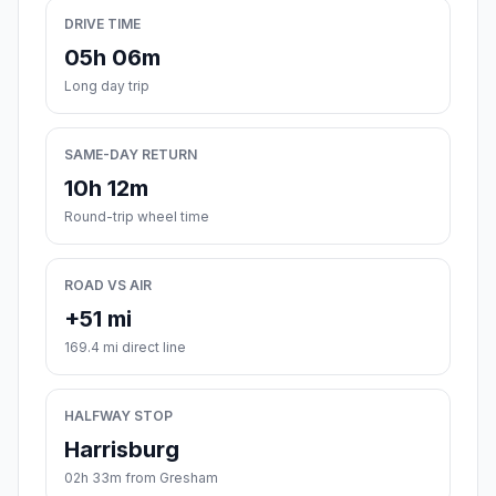
DRIVE TIME
05h 06m
Long day trip
SAME-DAY RETURN
10h 12m
Round-trip wheel time
ROAD VS AIR
+51 mi
169.4 mi direct line
HALFWAY STOP
Harrisburg
02h 33m from Gresham