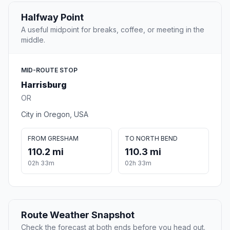
Halfway Point
A useful midpoint for breaks, coffee, or meeting in the
middle.
MID-ROUTE STOP
Harrisburg
OR
City in Oregon, USA
FROM GRESHAM
TO NORTH BEND
110.2 mi
110.3 mi
02h 33m
02h 33m
Route Weather Snapshot
Check the forecast at both ends before you head out.