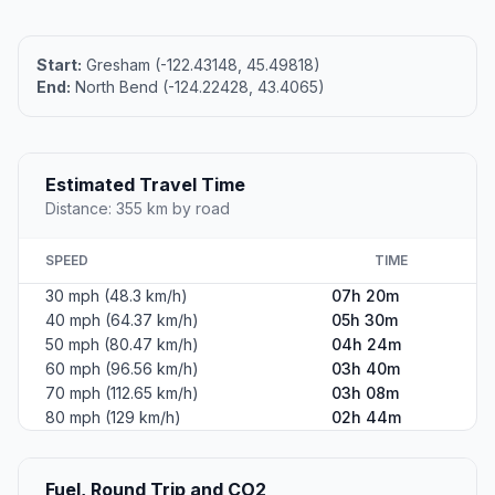
Start:
Gresham (-122.43148, 45.49818)
End:
North Bend (-124.22428, 43.4065)
Estimated Travel Time
Distance: 355 km by road
SPEED
TIME
30 mph (48.3 km/h)
07h 20m
40 mph (64.37 km/h)
05h 30m
50 mph (80.47 km/h)
04h 24m
60 mph (96.56 km/h)
03h 40m
70 mph (112.65 km/h)
03h 08m
80 mph (129 km/h)
02h 44m
Fuel, Round Trip and CO2