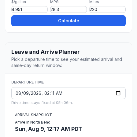
$/gallon
MPG
Miles
Calculate
Leave and Arrive Planner
Pick a departure time to see your estimated arrival and
same-day return window.
DEPARTURE TIME
Drive time stays fixed at 05h 06m.
ARRIVAL SNAPSHOT
Arrive in North Bend
Sun, Aug 9, 12:17 AM PDT