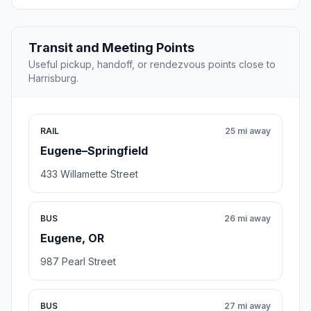
Transit and Meeting Points
Useful pickup, handoff, or rendezvous points close to
Harrisburg.
RAIL
25 mi away
Eugene–Springfield
433 Willamette Street
BUS
26 mi away
Eugene, OR
987 Pearl Street
BUS
27 mi away