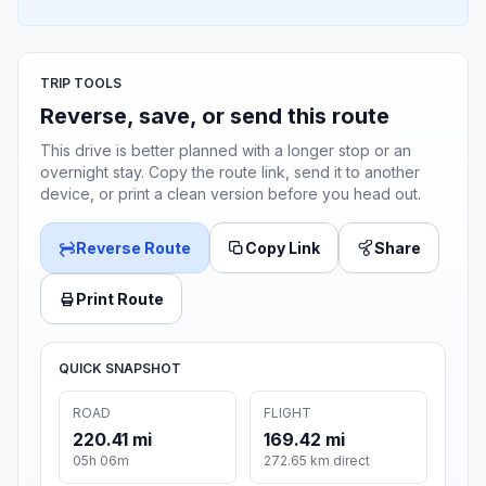
TRIP TOOLS
Reverse, save, or send this route
This drive is better planned with a longer stop or an
overnight stay. Copy the route link, send it to another
device, or print a clean version before you head out.
Reverse Route
Copy Link
Share
Print Route
QUICK SNAPSHOT
ROAD
FLIGHT
220.41 mi
169.42 mi
05h 06m
272.65 km direct