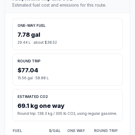
Estimated fuel cost and emissions for this route.
ONE-WAY FUEL
7.78 gal
29.44 L · about $38.52
ROUND TRIP
$77.04
15.56 gal · 58.88 L
ESTIMATED CO2
69.1 kg one way
Round trip: 138.3 kg / 305 lb CO2, using regular gasoline.
FUEL
$/GAL
ONE WAY
ROUND TRIP