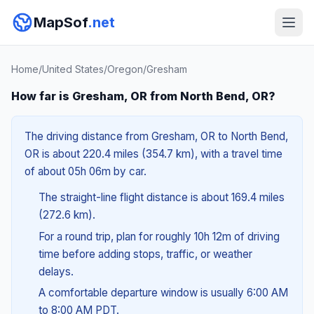
MapSof
.net
Home
/
United States
/
Oregon
/
Gresham
How far is Gresham, OR from North Bend, OR?
The driving distance from Gresham, OR to North Bend,
OR is about 220.4 miles (354.7 km), with a travel time
of about 05h 06m by car.
The straight-line flight distance is about 169.4 miles
(272.6 km).
For a round trip, plan for roughly 10h 12m of driving
time before adding stops, traffic, or weather
delays.
A comfortable departure window is usually 6:00 AM
to 8:00 AM PDT.