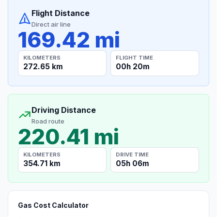
Flight Distance
Direct air line
169.42 mi
KILOMETERS
FLIGHT TIME
272.65 km
00h 20m
Driving Distance
Road route
220.41 mi
KILOMETERS
DRIVE TIME
354.71 km
05h 06m
Gas Cost Calculator