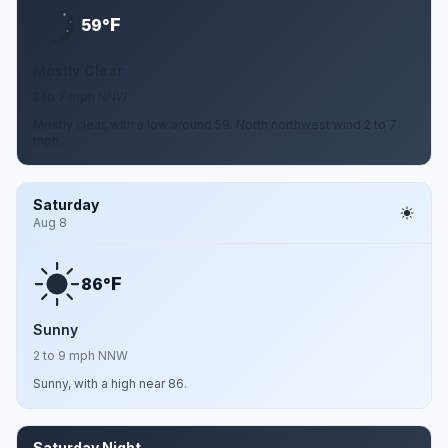
F
59°
Mostly Clear
2 to 7 mph NNW
Mostly clear, with a low around 59. North northwest wind 2 to 7
mph.
Saturday
Aug 8
F
86°
Sunny
2 to 9 mph NNW
Sunny, with a high near 86.
Saturday Night