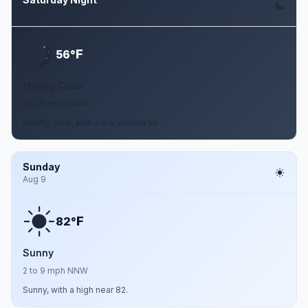
Aug 8
F
56°
Mostly Clear
2 to 9 mph NNW
Mostly clear, with a low around 56.
Sunday
Aug 9
F
82°
Sunny
2 to 9 mph NNW
Sunny, with a high near 82.