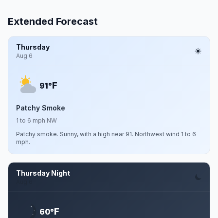
Extended Forecast
Thursday
Aug 6
F
91°
Patchy Smoke
1 to 6 mph NW
Patchy smoke. Sunny, with a high near 91. Northwest wind 1 to 6
mph.
Thursday Night
Aug 6
F
60°