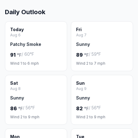
Daily Outlook
Today
Fri
Aug 6
Aug 7
Patchy Smoke
Sunny
/ 60°F
/ 59°F
91
89
°F
°F
Wind 1 to 6 mph
Wind 2 to 7 mph
Sat
Sun
Aug 8
Aug 9
Sunny
Sunny
/ 56°F
/ 56°F
86
82
°F
°F
Wind 2 to 9 mph
Wind 2 to 9 mph
Mon
Tue