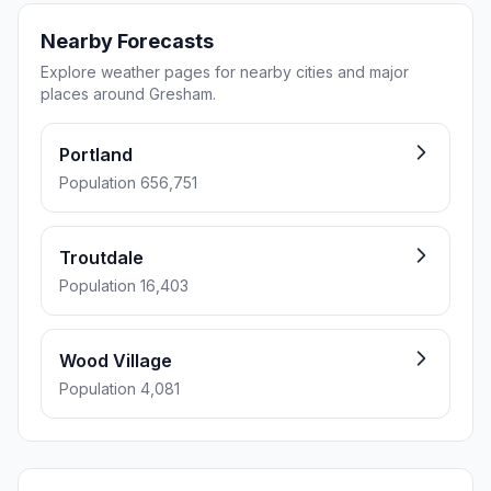
Nearby Forecasts
Explore weather pages for nearby cities and major
places around Gresham.
Portland
Population 656,751
Troutdale
Population 16,403
Wood Village
Population 4,081