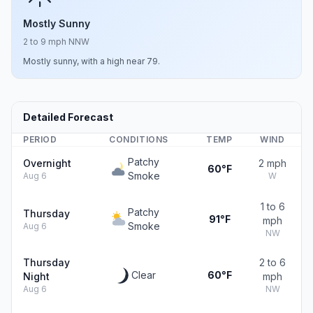
Mostly Sunny
2 to 9 mph NNW
Mostly sunny, with a high near 79.
Detailed Forecast
PERIOD
CONDITIONS
TEMP
WIND
Patchy
Overnight
2 mph
60°F
Smoke
Aug 6
W
1 to 6
Patchy
Thursday
91°F
mph
Smoke
Aug 6
NW
Thursday
2 to 6
Clear
60°F
Night
mph
Aug 6
NW