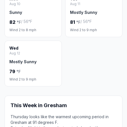
Aug 10
Aug 11
Sunny
Mostly Sunny
/ 56°F
/ 56°F
82
81
°F
°F
Wind 2 to 8 mph
Wind 2 to 9 mph
Wed
Aug 12
Mostly Sunny
79
°F
Wind 2 to 9 mph
This Week in Gresham
Thursday looks like the warmest upcoming period in
Gresham at 91 degrees F.