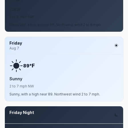
Clear
2 to 6 mph NW
Clear, with a low around 60. Northwest wind 2 to 6 mph.
Friday
Aug 7
F
89°
Sunny
2 to 7 mph NW
Sunny, with a high near 89. Northwest wind 2 to 7 mph.
Friday Night
Aug 7