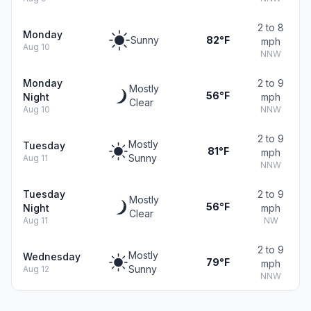
2 to 8
Monday
Sunny
82°F
mph
Aug 10
NNW
Monday
2 to 9
Mostly
56°F
Night
mph
Clear
Aug 10
NNW
2 to 9
Mostly
Tuesday
81°F
mph
Sunny
Aug 11
NNW
Tuesday
2 to 9
Mostly
56°F
Night
mph
Clear
Aug 11
NW
2 to 9
Mostly
Wednesday
79°F
mph
Sunny
Aug 12
NNW