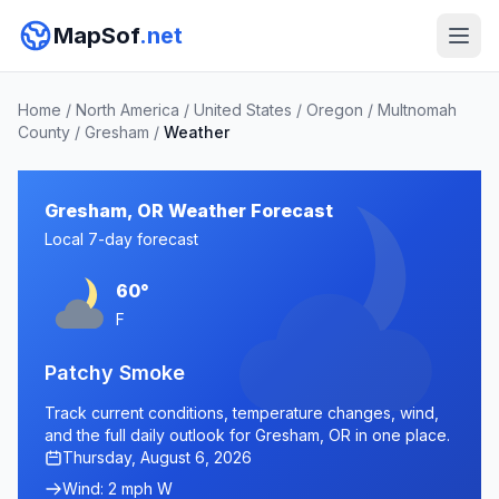
MapSof
.net
Home
/
North America
/
United States
/
Oregon
/
Multnomah
County
/
Gresham
/
Weather
Gresham, OR Weather Forecast
Local 7-day forecast
60°
F
Patchy Smoke
Track current conditions, temperature changes, wind,
and the full daily outlook for Gresham, OR in one place.
Thursday, August 6, 2026
Wind: 2 mph W