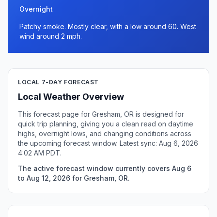
Overnight
Patchy smoke. Mostly clear, with a low around 60. West
wind around 2 mph.
LOCAL 7-DAY FORECAST
Local Weather Overview
This forecast page for Gresham, OR is designed for
quick trip planning, giving you a clean read on daytime
highs, overnight lows, and changing conditions across
the upcoming forecast window. Latest sync: Aug 6, 2026
4:02 AM PDT.
The active forecast window currently covers Aug 6
to Aug 12, 2026 for Gresham, OR.