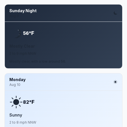
Sunday Night
Aug 9
F
56°
Mostly Clear
2 to 9 mph NNW
Mostly clear, with a low around 56.
Monday
Aug 10
F
82°
Sunny
2 to 8 mph NNW