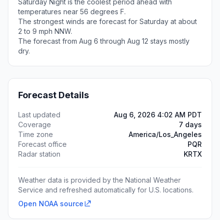
Saturday Night is the coolest period ahead with
temperatures near 56 degrees F.
The strongest winds are forecast for Saturday at about
2 to 9 mph NNW.
The forecast from Aug 6 through Aug 12 stays mostly
dry.
Forecast Details
Last updated
Aug 6, 2026 4:02 AM PDT
Coverage
7 days
Time zone
America/Los_Angeles
Forecast office
PQR
Radar station
KRTX
Weather data is provided by the National Weather
Service and refreshed automatically for U.S. locations.
Open NOAA source