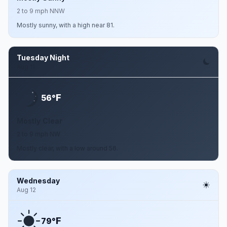
2 to 9 mph NNW
Mostly sunny, with a high near 81.
Tuesday Night
Aug 11
F
56°
Mostly Clear
2 to 9 mph NW
Mostly clear, with a low around 56.
Wednesday
Aug 12
F
79°