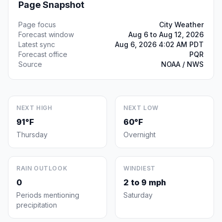
Page Snapshot
Page focus
City Weather
Forecast window
Aug 6 to Aug 12, 2026
Latest sync
Aug 6, 2026 4:02 AM PDT
Forecast office
PQR
Source
NOAA / NWS
NEXT HIGH
NEXT LOW
91°F
60°F
Thursday
Overnight
RAIN OUTLOOK
WINDIEST
0
2 to 9 mph
Periods mentioning
Saturday
precipitation