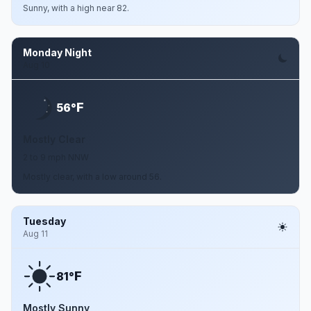
Sunny, with a high near 82.
Monday Night
Aug 10
F
56°
Mostly Clear
2 to 9 mph NNW
Mostly clear, with a low around 56.
Tuesday
Aug 11
F
81°
Mostly Sunny