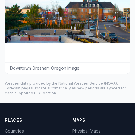
Downtown Gresham Oregon image
Weather data provided by the
National Weather Service
(NOAA).
Forecast pages update automatically as new periods are synced for
each supported U.S. location.
PLACES
MAPS
Countries
Physical Maps