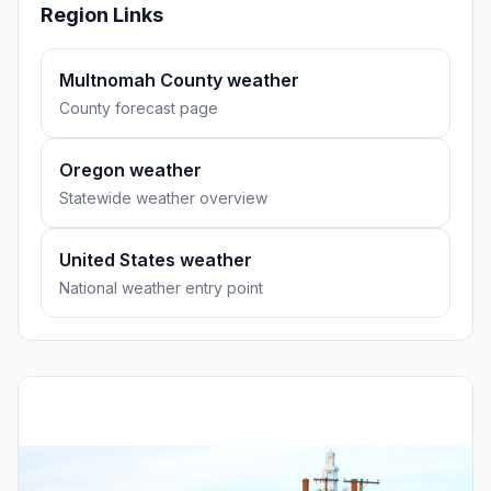
Region Links
Multnomah County weather
County forecast page
Oregon weather
Statewide weather overview
United States weather
National weather entry point