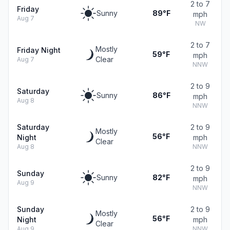
2 to 7
Friday
Sunny
89°F
mph
Aug 7
NW
2 to 7
Mostly
Friday Night
59°F
mph
Clear
Aug 7
NNW
2 to 9
Saturday
Sunny
86°F
mph
Aug 8
NNW
Saturday
2 to 9
Mostly
56°F
Night
mph
Clear
Aug 8
NNW
2 to 9
Sunday
Sunny
82°F
mph
Aug 9
NNW
Sunday
2 to 9
Mostly
56°F
Night
mph
Clear
Aug 9
NNW