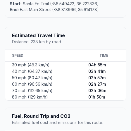
Start:
Santa Fe Trail (-86.549422, 36.222836)
End:
East Main Street (-88.813966, 35.614178)
Estimated Travel Time
Distance: 238 km by road
SPEED
TIME
30 mph (48.3 km/h)
04h 55m
40 mph (64.37 km/h)
03h 41m
50 mph (80.47 km/h)
02h 57m
60 mph (96.56 km/h)
02h 27m
70 mph (112.65 km/h)
02h 06m
80 mph (129 km/h)
01h 50m
Fuel, Round Trip and CO2
Estimated fuel cost and emissions for this route.