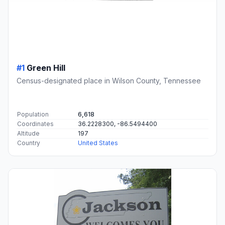
#1
Green Hill
Census-designated place in Wilson County, Tennessee
Population
6,618
Coordinates
36.2228300, -86.5494400
Altitude
197
Country
United States