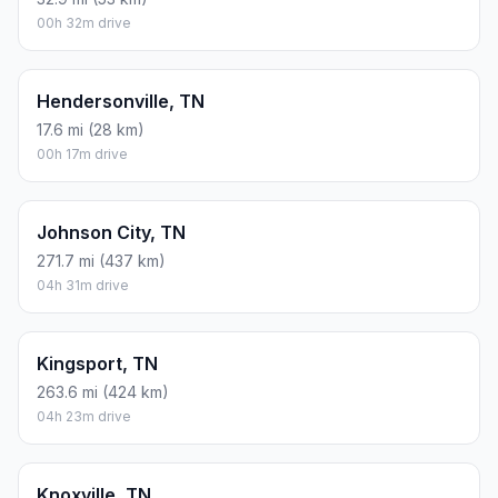
00h 32m drive
Hendersonville, TN
17.6 mi (28 km)
00h 17m drive
Johnson City, TN
271.7 mi (437 km)
04h 31m drive
Kingsport, TN
263.6 mi (424 km)
04h 23m drive
Knoxville, TN