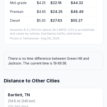
Mid-grade
$4.25
$22.16
$44.32
Premium
$4.65
$24.25
$48.49
Diesel
$5.30
$27.63
$55.27
Assumes 8.3 L/100 km (about 28.3 MPG). CO2 is an estimate
and varies by vehicle, fuel blend, traffic, and terrain.
Prices in
Tennessee
· Aug 09, 2026
There is no time difference between Green Hill and
Jackson. The current time is 19:49:38.
Distance to Other Cities
Bartlett, TN
214.6 mi (345 km)
03h 34m drive