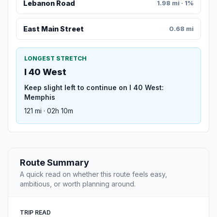
Lebanon Road
1.98 mi · 1%
East Main Street
0.68 mi
LONGEST STRETCH
I 40 West
Keep slight left to continue on I 40 West:
Memphis
121 mi · 02h 10m
Route Summary
A quick read on whether this route feels easy,
ambitious, or worth planning around.
TRIP READ