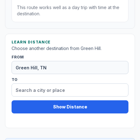
This route works well as a day trip with time at the
destination.
LEARN DISTANCE
Choose another destination from Green Hill.
FROM
TO
Show Distance