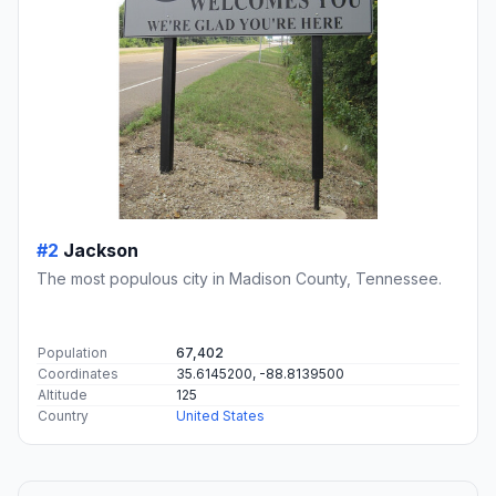
#2
Jackson
The most populous city in Madison County, Tennessee.
Population
67,402
Coordinates
35.6145200, -88.8139500
Altitude
125
Country
United States