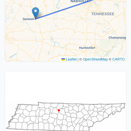
Leaflet
|
©
OpenStreetMap
©
CARTO