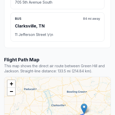
705 5th Avenue South
BUS
84 mi away
Clarksville, TN
11 Jefferson Street \r\n
Flight Path Map
This map shows the direct air route between Green Hill and
Jackson. Straight-line distance: 133.5 mi (214.84 km).
+
−