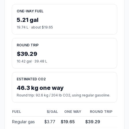
ONE-WAY FUEL
5.21 gal
19.74 L · about $19.65
ROUND TRIP
$39.29
10.42 gal · 39.48 L
ESTIMATED CO2
46.3 kg one way
Round trip: 92.6 kg / 204 lb CO2, using regular gasoline.
FUEL
$/GAL
ONE WAY
ROUND TRIP
Regular gas
$3.77
$19.65
$39.29