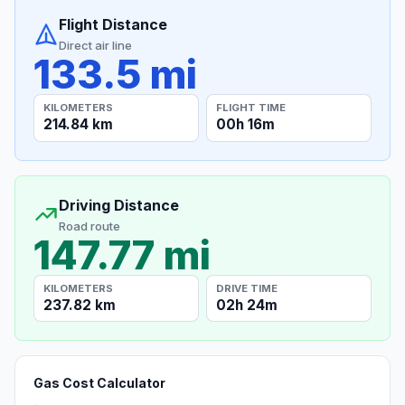
Flight Distance
Direct air line
133.5 mi
KILOMETERS
FLIGHT TIME
214.84 km
00h 16m
Driving Distance
Road route
147.77 mi
KILOMETERS
DRIVE TIME
237.82 km
02h 24m
Gas Cost Calculator