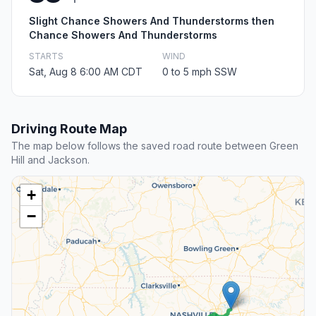
Slight Chance Showers And Thunderstorms then
Chance Showers And Thunderstorms
STARTS
WIND
Sat, Aug 8 6:00 AM CDT
0 to 5 mph SSW
Driving Route Map
The map below follows the saved road route between Green
Hill and Jackson.
+
−