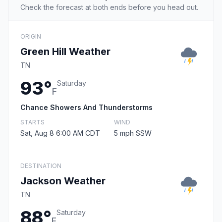
Check the forecast at both ends before you head out.
ORIGIN
Green Hill Weather
TN
93°
Saturday
F
Chance Showers And Thunderstorms
STARTS
WIND
Sat, Aug 8 6:00 AM CDT
5 mph SSW
DESTINATION
Jackson Weather
TN
88°
Saturday
F