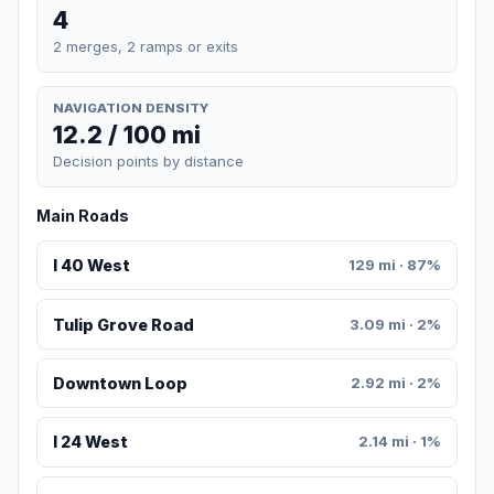
4
2 merges, 2 ramps or exits
NAVIGATION DENSITY
12.2 / 100 mi
Decision points by distance
Main Roads
I 40 West
129 mi · 87%
Tulip Grove Road
3.09 mi · 2%
Downtown Loop
2.92 mi · 2%
I 24 West
2.14 mi · 1%