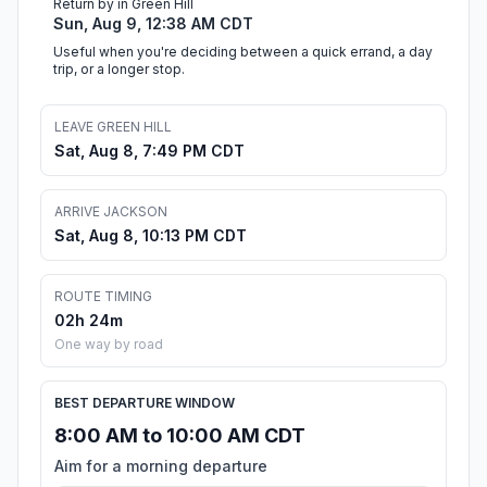
Return by in Green Hill
Sun, Aug 9, 12:38 AM CDT
Useful when you're deciding between a quick errand, a day
trip, or a longer stop.
LEAVE GREEN HILL
Sat, Aug 8, 7:49 PM CDT
ARRIVE JACKSON
Sat, Aug 8, 10:13 PM CDT
ROUTE TIMING
02h 24m
One way by road
BEST DEPARTURE WINDOW
8:00 AM to 10:00 AM CDT
Aim for a morning departure