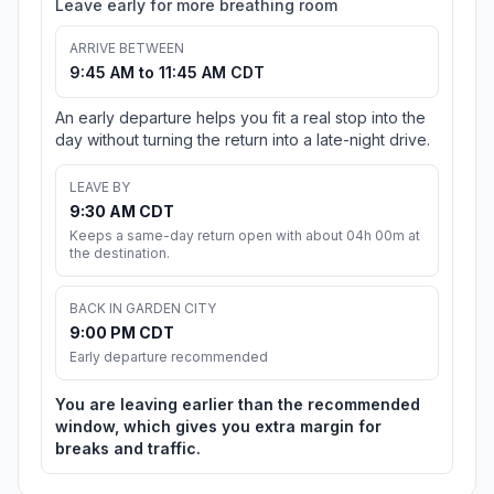
Leave early for more breathing room
ARRIVE BETWEEN
9:45 AM to 11:45 AM CDT
An early departure helps you fit a real stop into the
day without turning the return into a late-night drive.
LEAVE BY
9:30 AM CDT
Keeps a same-day return open with about 04h 00m at
the destination.
BACK IN GARDEN CITY
9:00 PM CDT
Early departure recommended
You are leaving earlier than the recommended
window, which gives you extra margin for
breaks and traffic.