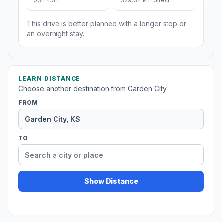
03h 45m
329.34 km direct
This drive is better planned with a longer stop or
an overnight stay.
LEARN DISTANCE
Choose another destination from Garden City.
FROM
TO
Show Distance