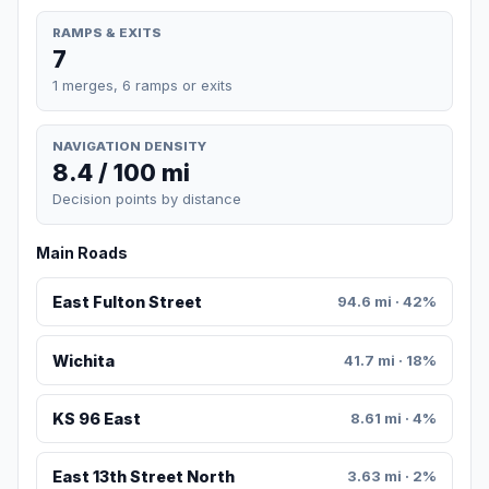
RAMPS & EXITS
7
1 merges, 6 ramps or exits
NAVIGATION DENSITY
8.4 / 100 mi
Decision points by distance
Main Roads
East Fulton Street
94.6 mi · 42%
Wichita
41.7 mi · 18%
KS 96 East
8.61 mi · 4%
East 13th Street North
3.63 mi · 2%