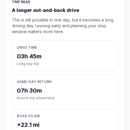
TRIP READ
A longer out-and-back drive
This is still possible in one day, but it becomes a long
driving day. Leaving early and planning your stop
window matters more here.
DRIVE TIME
03h 45m
Long day trip
SAME-DAY RETURN
07h 30m
Round-trip wheel time
ROAD VS AIR
+22.1 mi