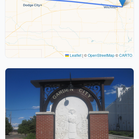
Leaflet
|
©
OpenStreetMap
©
CARTO