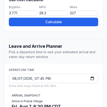
$/gallon
MPG
Miles
Calculate
Leave and Arrive Planner
Pick a departure time to see your estimated arrival and
same-day return window.
DEPARTURE TIME
Drive time stays fixed at 03h 45m.
ARRIVAL SNAPSHOT
Arrive in Prairie Village
Fri, Aug 7, 6:30 PM CDT