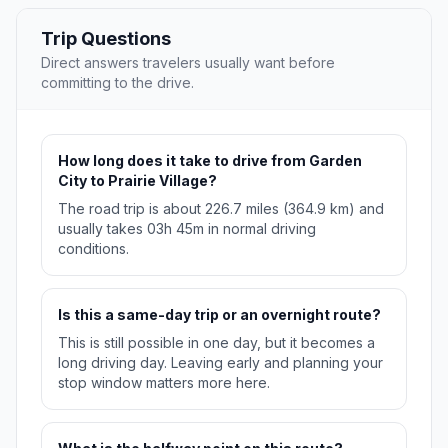
Trip Questions
Direct answers travelers usually want before
committing to the drive.
How long does it take to drive from Garden
City to Prairie Village?
The road trip is about 226.7 miles (364.9 km) and
usually takes 03h 45m in normal driving
conditions.
Is this a same-day trip or an overnight route?
This is still possible in one day, but it becomes a
long driving day. Leaving early and planning your
stop window matters more here.