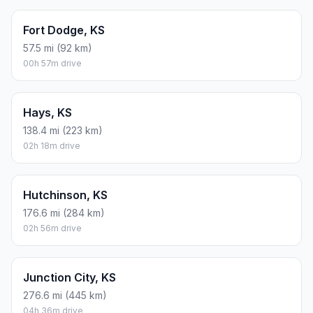
Fort Dodge, KS
57.5 mi (92 km)
00h 57m drive
Hays, KS
138.4 mi (223 km)
02h 18m drive
Hutchinson, KS
176.6 mi (284 km)
02h 56m drive
Junction City, KS
276.6 mi (445 km)
04h 36m drive