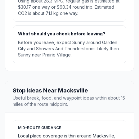
Using about 28.3 MPG, regular gas is estimated at
$30.17 one way or $60.34 round trip. Estimated
CO2 is about 71.1 kg one way.
What should you check before leaving?
Before you leave, expect Sunny around Garden
City and Showers And Thunderstorms Likely then
Sunny near Prairie Village.
Stop Ideas Near Macksville
Useful break, food, and waypoint ideas within about 15
miles of the route midpoint.
MID-ROUTE GUIDANCE
Local place coverage is thin around Macksville,