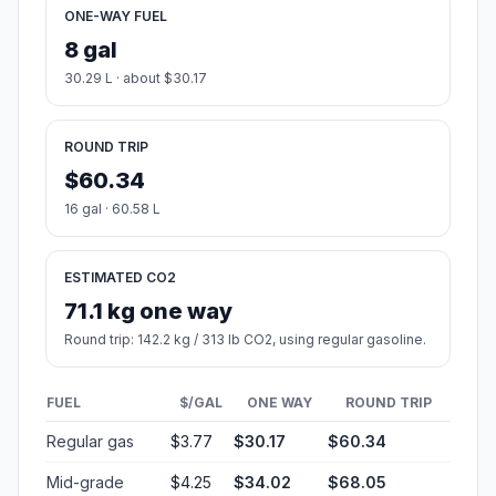
ONE-WAY FUEL
8 gal
30.29 L · about $30.17
ROUND TRIP
$60.34
16 gal · 60.58 L
ESTIMATED CO2
71.1 kg one way
Round trip: 142.2 kg / 313 lb CO2, using regular gasoline.
FUEL
$/GAL
ONE WAY
ROUND TRIP
Regular gas
$3.77
$30.17
$60.34
Mid-grade
$4.25
$34.02
$68.05