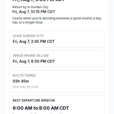
Return by in Garden City
Fri, Aug 7, 10:15 PM CDT
Useful when you're deciding between a quick errand, a day
trip, or a longer stop.
LEAVE GARDEN CITY
Fri, Aug 7, 2:45 PM CDT
ARRIVE PRAIRIE VILLAGE
Fri, Aug 7, 6:30 PM CDT
ROUTE TIMING
03h 45m
One way by road
BEST DEPARTURE WINDOW
6:00 AM to 8:00 AM CDT