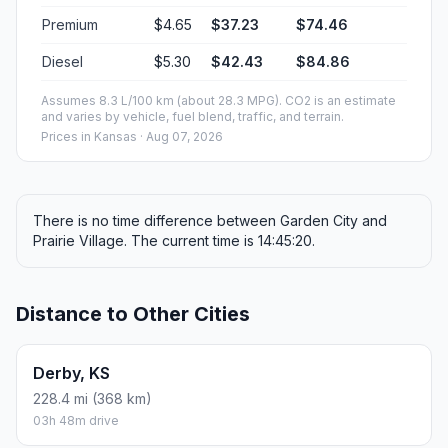
Premium
$4.65
$37.23
$74.46
Diesel
$5.30
$42.43
$84.86
Assumes 8.3 L/100 km (about 28.3 MPG). CO2 is an estimate
and varies by vehicle, fuel blend, traffic, and terrain.
Prices in
Kansas
· Aug 07, 2026
There is no time difference between Garden City and
Prairie Village. The current time is 14:45:20.
Distance to Other Cities
Derby, KS
228.4 mi (368 km)
03h 48m drive