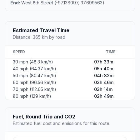
End:
West 8th Street (-97.138097, 37.699563)
Estimated Travel Time
Distance: 365 km by road
SPEED
TIME
30 mph (48.3 km/h)
07h 33m
40 mph (64.37 km/h)
05h 40m
50 mph (80.47 km/h)
04h 32m
60 mph (96.56 km/h)
03h 46m
70 mph (112.65 km/h)
03h 14m
80 mph (129 km/h)
02h 49m
Fuel, Round Trip and CO2
Estimated fuel cost and emissions for this route.