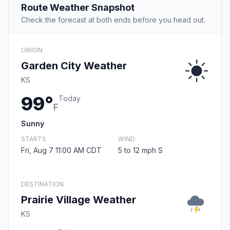
Route Weather Snapshot
Check the forecast at both ends before you head out.
ORIGIN
Garden City Weather
KS
99°
Today
F
Sunny
STARTS
WIND
Fri, Aug 7 11:00 AM CDT
5 to 12 mph S
DESTINATION
Prairie Village Weather
KS