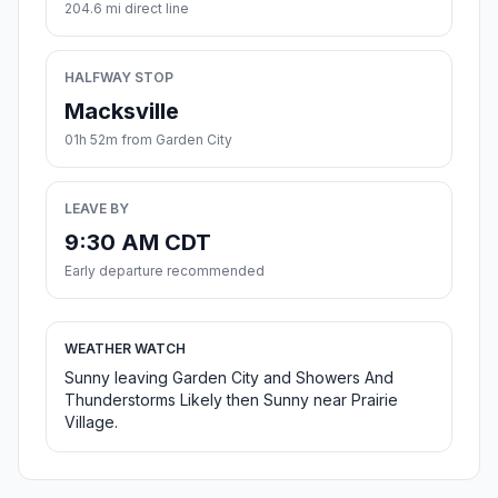
204.6 mi direct line
HALFWAY STOP
Macksville
01h 52m from Garden City
LEAVE BY
9:30 AM CDT
Early departure recommended
WEATHER WATCH
Sunny leaving Garden City and Showers And
Thunderstorms Likely then Sunny near Prairie
Village.