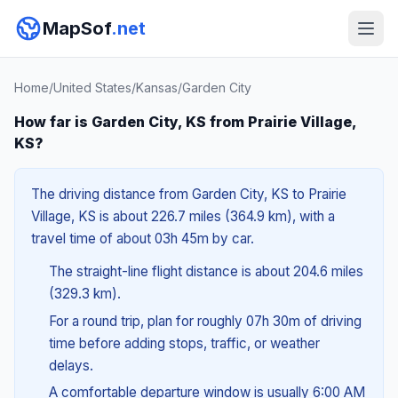
MapSof
.net
Home
/
United States
/
Kansas
/
Garden City
How far is Garden City, KS from Prairie Village,
KS?
The driving distance from Garden City, KS to Prairie
Village, KS is about 226.7 miles (364.9 km), with a
travel time of about 03h 45m by car.
The straight-line flight distance is about 204.6 miles
(329.3 km).
For a round trip, plan for roughly 07h 30m of driving
time before adding stops, traffic, or weather
delays.
A comfortable departure window is usually 6:00 AM