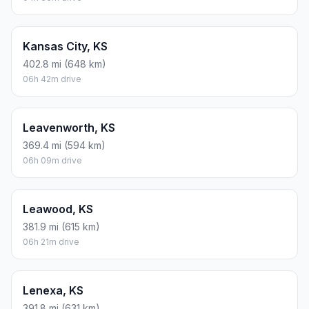
Kansas City, KS
402.8 mi (648 km)
06h 42m drive
Leavenworth, KS
369.4 mi (594 km)
06h 09m drive
Leawood, KS
381.9 mi (615 km)
06h 21m drive
Lenexa, KS
391.8 mi (631 km)