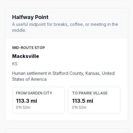
Halfway Point
A useful midpoint for breaks, coffee, or meeting in the
middle.
MID-ROUTE STOP
Macksville
KS
Human settlement in Stafford County, Kansas, United
States of America
FROM GARDEN CITY
TO PRAIRIE VILLAGE
113.3 mi
113.5 mi
01h 52m
01h 52m