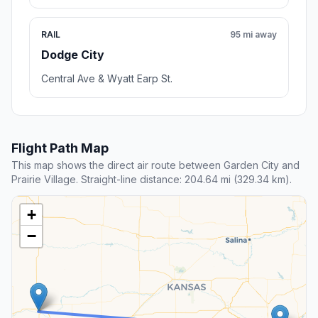
RAIL
95 mi away
Dodge City
Central Ave & Wyatt Earp St.
Flight Path Map
This map shows the direct air route between Garden City and
Prairie Village. Straight-line distance: 204.64 mi (329.34 km).
+
−