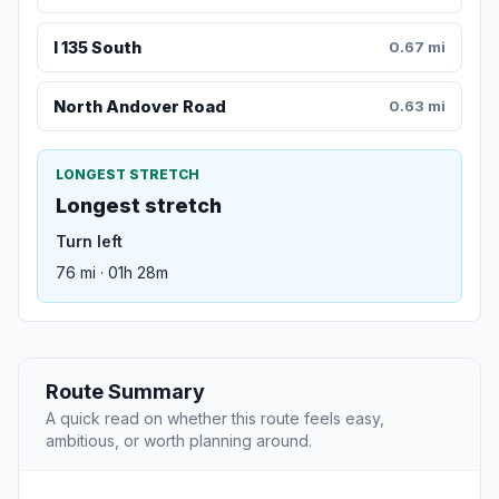
I 135 South
0.67 mi
North Andover Road
0.63 mi
LONGEST STRETCH
Longest stretch
Turn left
76 mi · 01h 28m
Route Summary
A quick read on whether this route feels easy,
ambitious, or worth planning around.