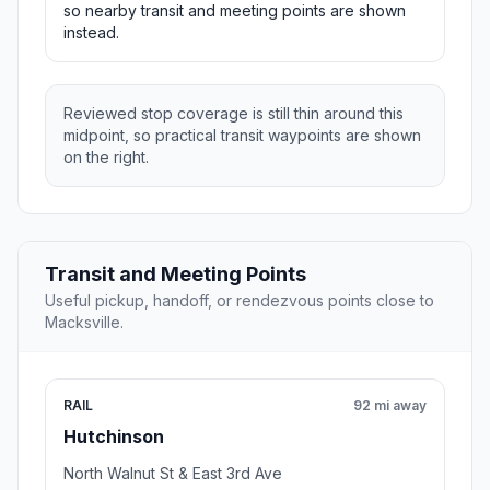
so nearby transit and meeting points are shown
instead.
Reviewed stop coverage is still thin around this
midpoint, so practical transit waypoints are shown
on the right.
Transit and Meeting Points
Useful pickup, handoff, or rendezvous points close to
Macksville.
RAIL
92 mi away
Hutchinson
North Walnut St & East 3rd Ave