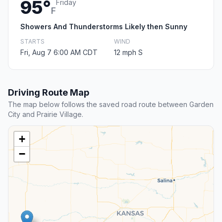
95°
Friday
F
Showers And Thunderstorms Likely then Sunny
STARTS
WIND
Fri, Aug 7 6:00 AM CDT
12 mph S
Driving Route Map
The map below follows the saved road route between Garden
City and Prairie Village.
+
−