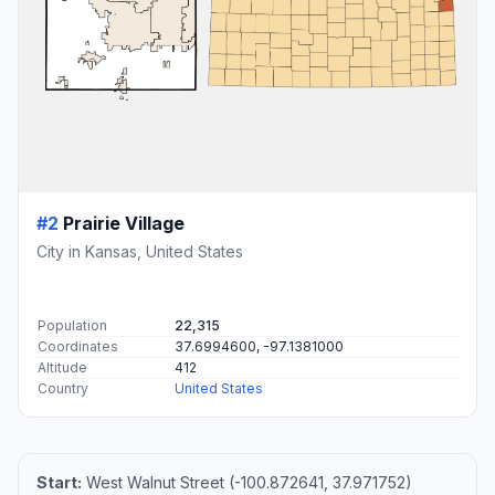
#2
Prairie Village
City in Kansas, United States
Population
22,315
Coordinates
37.6994600, -97.1381000
Altitude
412
Country
United States
Start:
West Walnut Street (-100.872641, 37.971752)