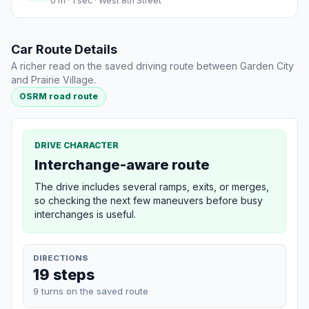
0 m · 1 sec · West 8th Street
Car Route Details
A richer read on the saved driving route between Garden City
and Prairie Village.
OSRM road route
DRIVE CHARACTER
Interchange-aware route
The drive includes several ramps, exits, or merges,
so checking the next few maneuvers before busy
interchanges is useful.
DIRECTIONS
19 steps
9 turns on the saved route