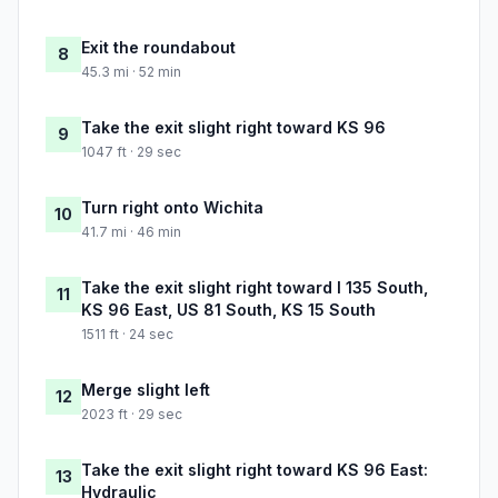
Exit the roundabout
8
45.3 mi · 52 min
Take the exit slight right toward KS 96
9
1047 ft · 29 sec
Turn right onto Wichita
10
41.7 mi · 46 min
Take the exit slight right toward I 135 South,
11
KS 96 East, US 81 South, KS 15 South
1511 ft · 24 sec
Merge slight left
12
2023 ft · 29 sec
Take the exit slight right toward KS 96 East:
13
Hydraulic