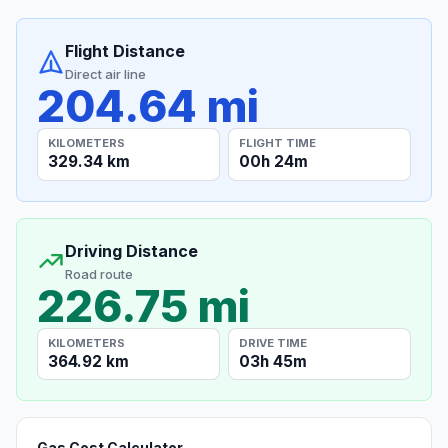
Flight Distance
Direct air line
204.64 mi
KILOMETERS
FLIGHT TIME
329.34 km
00h 24m
Driving Distance
Road route
226.75 mi
KILOMETERS
DRIVE TIME
364.92 km
03h 45m
Gas Cost Calculator