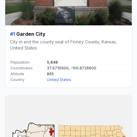
#1
Garden City
City in and the county seat of Finney County, Kansas,
United States
Population
5,648
Coordinates
37.9716900, -100.8726600
Altitude
865
Country
United States