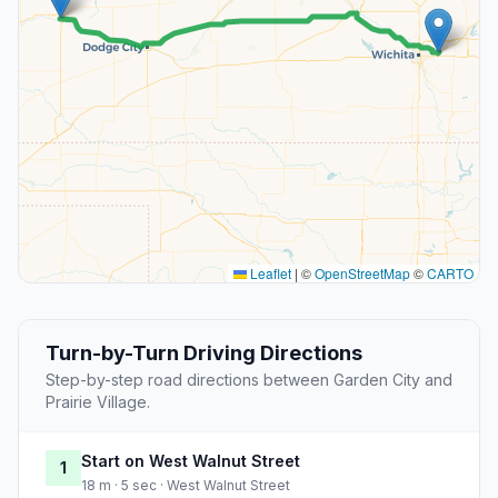
Leaflet
|
©
OpenStreetMap
©
CARTO
Turn-by-Turn Driving Directions
Step-by-step road directions between Garden City and
Prairie Village.
Start on West Walnut Street
1
18 m · 5 sec · West Walnut Street