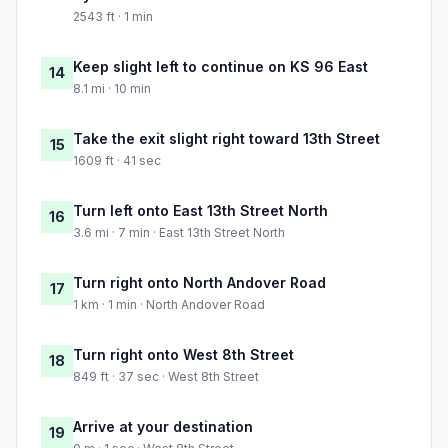
2543 ft · 1 min
Keep slight left to continue on KS 96 East
14
8.1 mi · 10 min
Take the exit slight right toward 13th Street
15
1609 ft · 41 sec
Turn left onto East 13th Street North
16
3.6 mi · 7 min · East 13th Street North
Turn right onto North Andover Road
17
1 km · 1 min · North Andover Road
Turn right onto West 8th Street
18
849 ft · 37 sec · West 8th Street
Arrive at your destination
19