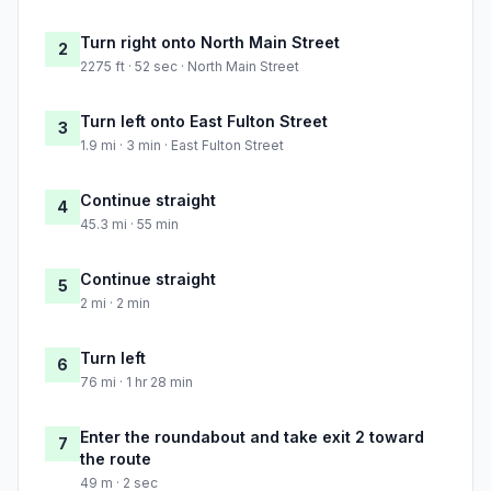
Turn right onto North Main Street
2
2275 ft · 52 sec · North Main Street
Turn left onto East Fulton Street
3
1.9 mi · 3 min · East Fulton Street
Continue straight
4
45.3 mi · 55 min
Continue straight
5
2 mi · 2 min
Turn left
6
76 mi · 1 hr 28 min
Enter the roundabout and take exit 2 toward
7
the route
49 m · 2 sec