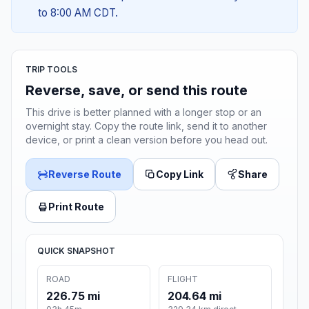
to 8:00 AM CDT.
TRIP TOOLS
Reverse, save, or send this route
This drive is better planned with a longer stop or an
overnight stay. Copy the route link, send it to another
device, or print a clean version before you head out.
Reverse Route
Copy Link
Share
Print Route
QUICK SNAPSHOT
ROAD
FLIGHT
226.75 mi
204.64 mi