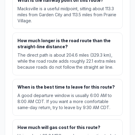
What is the halfway point on this route?
Macksville is a useful midpoint, sitting about 113.3
miles from Garden City and 113.5 miles from Prairie
Village.
How much longer is the road route than the
straight-line distance?
The direct path is about 204.6 miles (329.3 km),
while the road route adds roughly 22.1 extra miles
because roads do not follow the straight air line.
When is the best time to leave for this route?
A good departure window is usually 6:00 AM to
8:00 AM CDT. If you want a more comfortable
same-day return, try to leave by 9:30 AM CDT.
How much will gas cost for this route?