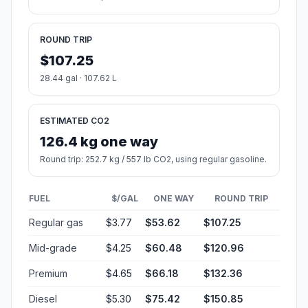
ROUND TRIP
$107.25
28.44 gal · 107.62 L
ESTIMATED CO2
126.4 kg one way
Round trip: 252.7 kg / 557 lb CO2, using regular gasoline.
FUEL
$/GAL
ONE WAY
ROUND TRIP
Regular gas
$3.77
$53.62
$107.25
Mid-grade
$4.25
$60.48
$120.96
Premium
$4.65
$66.18
$132.36
Diesel
$5.30
$75.42
$150.85