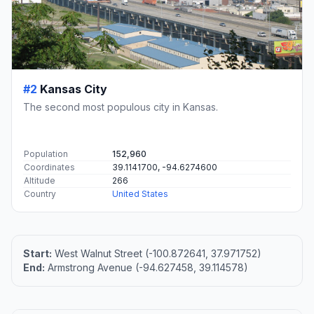
#2
Kansas City
The second most populous city in Kansas.
Population
152,960
Coordinates
39.1141700, -94.6274600
Altitude
266
Country
United States
Start:
West Walnut Street (-100.872641, 37.971752)
End:
Armstrong Avenue (-94.627458, 39.114578)