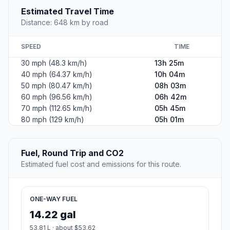
Estimated Travel Time
Distance: 648 km by road
SPEED
TIME
30 mph (48.3 km/h)
13h 25m
40 mph (64.37 km/h)
10h 04m
50 mph (80.47 km/h)
08h 03m
60 mph (96.56 km/h)
06h 42m
70 mph (112.65 km/h)
05h 45m
80 mph (129 km/h)
05h 01m
Fuel, Round Trip and CO2
Estimated fuel cost and emissions for this route.
ONE-WAY FUEL
14.22 gal
53.81 L · about $53.62