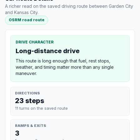
A richer read on the saved driving route between Garden City
and Kansas City.
OSRM road route
DRIVE CHARACTER
Long-distance drive
This route is long enough that fuel, rest stops,
weather, and timing matter more than any single
maneuver.
DIRECTIONS
23 steps
11 turns on the saved route
RAMPS & EXITS
3