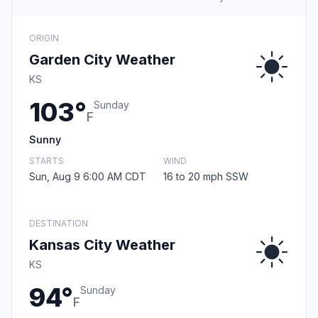
ORIGIN
Garden City Weather
KS
103°
Sunday
F
Sunny
STARTS
WIND
Sun, Aug 9 6:00 AM CDT
16 to 20 mph SSW
DESTINATION
Kansas City Weather
KS
94°
Sunday
F