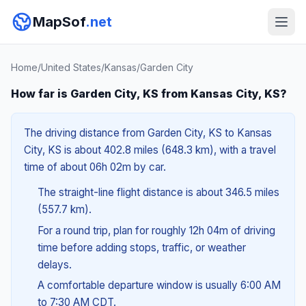
MapSof
.net
Home
/
United States
/
Kansas
/
Garden City
How far is Garden City, KS from Kansas City, KS?
The driving distance from Garden City, KS to Kansas
City, KS is about 402.8 miles (648.3 km), with a travel
time of about 06h 02m by car.
The straight-line flight distance is about 346.5 miles
(557.7 km).
For a round trip, plan for roughly 12h 04m of driving
time before adding stops, traffic, or weather
delays.
A comfortable departure window is usually 6:00 AM
to 7:30 AM CDT.