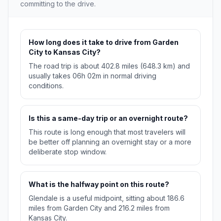
committing to the drive.
How long does it take to drive from Garden
City to Kansas City?
The road trip is about 402.8 miles (648.3 km) and
usually takes 06h 02m in normal driving
conditions.
Is this a same-day trip or an overnight route?
This route is long enough that most travelers will
be better off planning an overnight stay or a more
deliberate stop window.
What is the halfway point on this route?
Glendale is a useful midpoint, sitting about 186.6
miles from Garden City and 216.2 miles from
Kansas City.