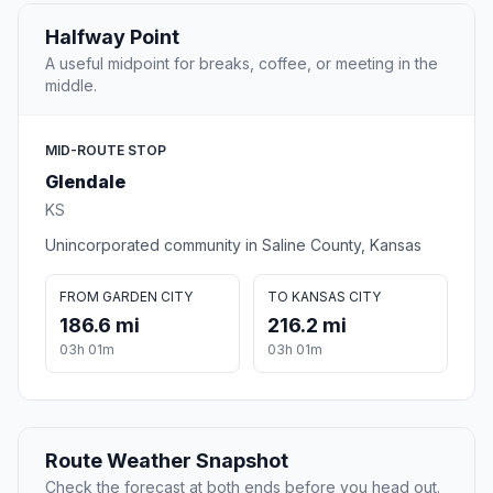
Halfway Point
A useful midpoint for breaks, coffee, or meeting in the
middle.
MID-ROUTE STOP
Glendale
KS
Unincorporated community in Saline County, Kansas
FROM GARDEN CITY
TO KANSAS CITY
186.6 mi
216.2 mi
03h 01m
03h 01m
Route Weather Snapshot
Check the forecast at both ends before you head out.