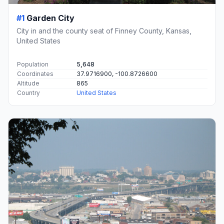
#1
Garden City
City in and the county seat of Finney County, Kansas,
United States
Population
5,648
Coordinates
37.9716900, -100.8726600
Altitude
865
Country
United States