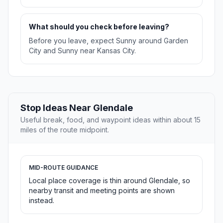
What should you check before leaving?
Before you leave, expect Sunny around Garden
City and Sunny near Kansas City.
Stop Ideas Near Glendale
Useful break, food, and waypoint ideas within about 15
miles of the route midpoint.
MID-ROUTE GUIDANCE
Local place coverage is thin around Glendale, so
nearby transit and meeting points are shown
instead.