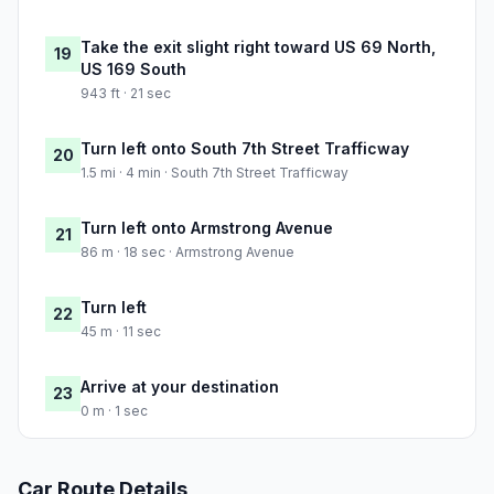
Take the exit slight right toward US 69 North,
19
US 169 South
943 ft · 21 sec
Turn left onto South 7th Street Trafficway
20
1.5 mi · 4 min · South 7th Street Trafficway
Turn left onto Armstrong Avenue
21
86 m · 18 sec · Armstrong Avenue
Turn left
22
45 m · 11 sec
Arrive at your destination
23
0 m · 1 sec
Car Route Details