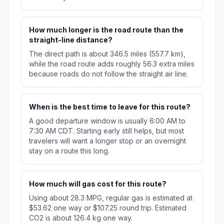
How much longer is the road route than the
straight-line distance?
The direct path is about 346.5 miles (557.7 km),
while the road route adds roughly 56.3 extra miles
because roads do not follow the straight air line.
When is the best time to leave for this route?
A good departure window is usually 6:00 AM to
7:30 AM CDT. Starting early still helps, but most
travelers will want a longer stop or an overnight
stay on a route this long.
How much will gas cost for this route?
Using about 28.3 MPG, regular gas is estimated at
$53.62 one way or $107.25 round trip. Estimated
CO2 is about 126.4 kg one way.