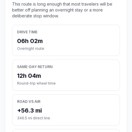
This route is long enough that most travelers will be
better off planning an overnight stay or a more
deliberate stop window.
DRIVE TIME
06h 02m
Overnight route
SAME-DAY RETURN
12h 04m
Round-trip wheel time
ROAD VS AIR
+56.3 mi
346.5 mi direct line