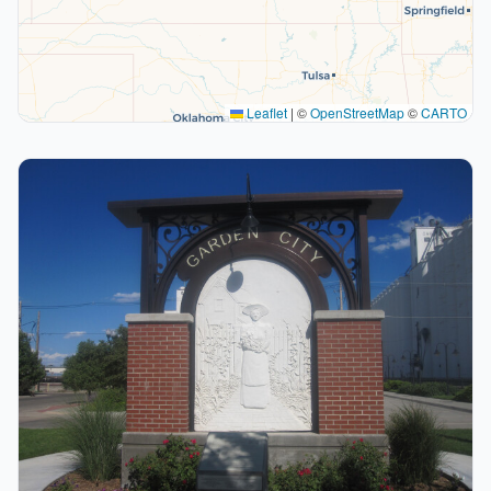
Leaflet
|
©
OpenStreetMap
©
CARTO