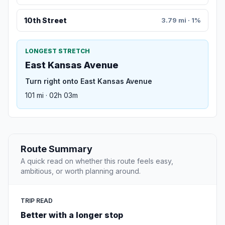
10th Street
3.79 mi · 1%
LONGEST STRETCH
East Kansas Avenue
Turn right onto East Kansas Avenue
101 mi · 02h 03m
Route Summary
A quick read on whether this route feels easy,
ambitious, or worth planning around.
TRIP READ
Better with a longer stop