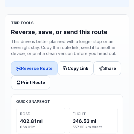
TRIP TOOLS
Reverse, save, or send this route
This drive is better planned with a longer stop or an
overnight stay. Copy the route link, send it to another
device, or print a clean version before you head out.
Reverse Route
Copy Link
Share
Print Route
QUICK SNAPSHOT
ROAD
FLIGHT
402.81 mi
346.53 mi
06h 02m
557.68 km direct