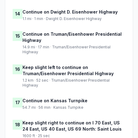
Continue on Dwight D. Eisenhower Highway
14
1.1 mi · 1 min · Dwight D. Eisenhower Highway
Continue on Truman/Eisenhower Presidential
15
Highway
14.9 mi · 17 min · Truman/Eisenhower Presidential
Highway
Keep slight left to continue on
16
Truman/Eisenhower Presidential Highway
1.2 km · 52 sec · Truman/Eisenhower Presidential
Highway
Continue on Kansas Turnpike
17
54.7 mi · 56 min · Kansas Turnpike
Keep slight right to continue on I 70 East, US
18
24 East, US 40 East, US 69 North: Saint Louis
1600 ft · 25 sec