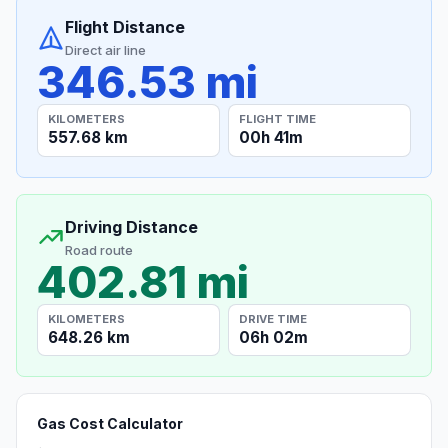
Flight Distance
Direct air line
346.53 mi
KILOMETERS
FLIGHT TIME
557.68 km
00h 41m
Driving Distance
Road route
402.81 mi
KILOMETERS
DRIVE TIME
648.26 km
06h 02m
Gas Cost Calculator