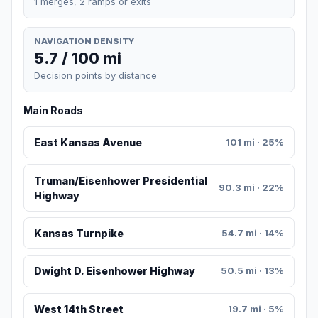
1 merges, 2 ramps or exits
NAVIGATION DENSITY
5.7 / 100 mi
Decision points by distance
Main Roads
East Kansas Avenue
101 mi · 25%
Truman/Eisenhower Presidential
90.3 mi · 22%
Highway
Kansas Turnpike
54.7 mi · 14%
Dwight D. Eisenhower Highway
50.5 mi · 13%
West 14th Street
19.7 mi · 5%