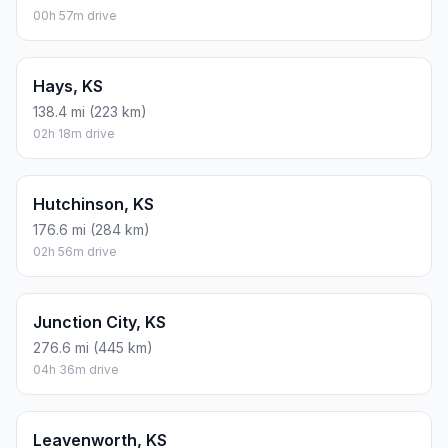
00h 57m drive
Hays, KS
138.4 mi (223 km)
02h 18m drive
Hutchinson, KS
176.6 mi (284 km)
02h 56m drive
Junction City, KS
276.6 mi (445 km)
04h 36m drive
Leavenworth, KS