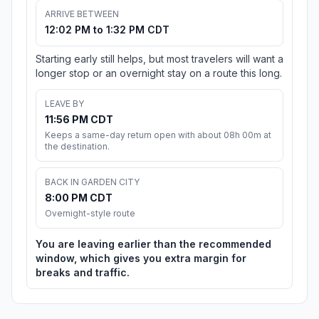
ARRIVE BETWEEN
12:02 PM to 1:32 PM CDT
Starting early still helps, but most travelers will want a
longer stop or an overnight stay on a route this long.
LEAVE BY
11:56 PM CDT
Keeps a same-day return open with about 08h 00m at
the destination.
BACK IN GARDEN CITY
8:00 PM CDT
Overnight-style route
You are leaving earlier than the recommended
window, which gives you extra margin for
breaks and traffic.