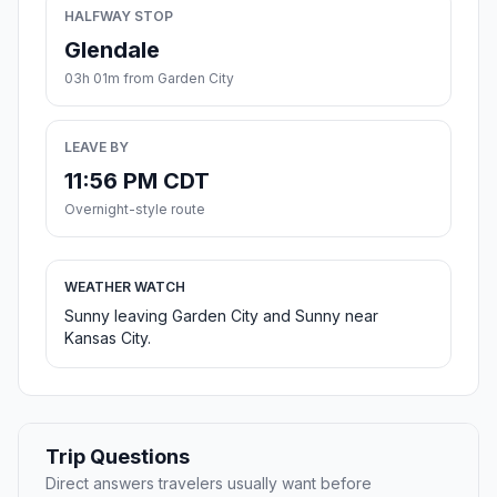
HALFWAY STOP
Glendale
03h 01m from Garden City
LEAVE BY
11:56 PM CDT
Overnight-style route
WEATHER WATCH
Sunny leaving Garden City and Sunny near
Kansas City.
Trip Questions
Direct answers travelers usually want before