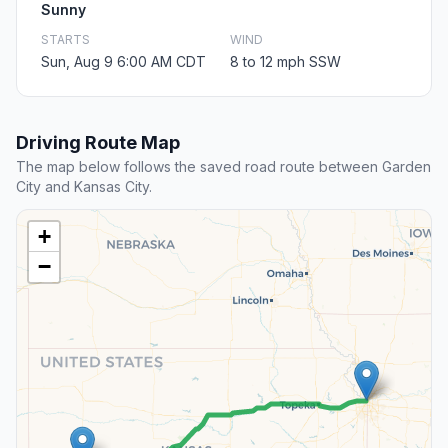
Sunny
STARTS
WIND
Sun, Aug 9 6:00 AM CDT
8 to 12 mph SSW
Driving Route Map
The map below follows the saved road route between Garden
City and Kansas City.
+
−