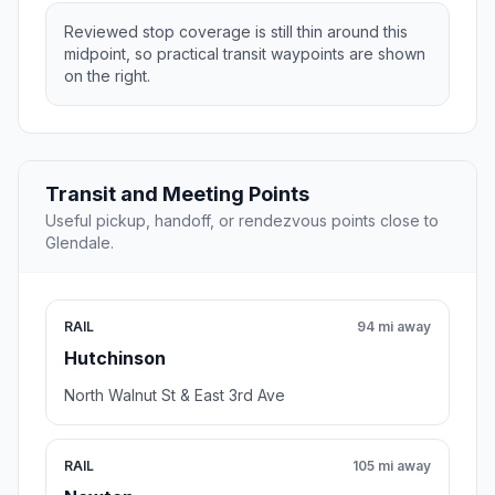
Reviewed stop coverage is still thin around this
midpoint, so practical transit waypoints are shown
on the right.
Transit and Meeting Points
Useful pickup, handoff, or rendezvous points close to
Glendale.
RAIL
94 mi away
Hutchinson
North Walnut St & East 3rd Ave
RAIL
105 mi away