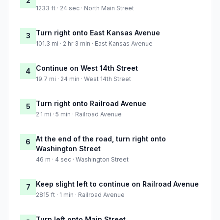
2
1233 ft · 24 sec · North Main Street
Turn right onto East Kansas Avenue
3
101.3 mi · 2 hr 3 min · East Kansas Avenue
Continue on West 14th Street
4
19.7 mi · 24 min · West 14th Street
Turn right onto Railroad Avenue
5
2.1 mi · 5 min · Railroad Avenue
At the end of the road, turn right onto
6
Washington Street
46 m · 4 sec · Washington Street
Keep slight left to continue on Railroad Avenue
7
2815 ft · 1 min · Railroad Avenue
Turn left onto Main Street