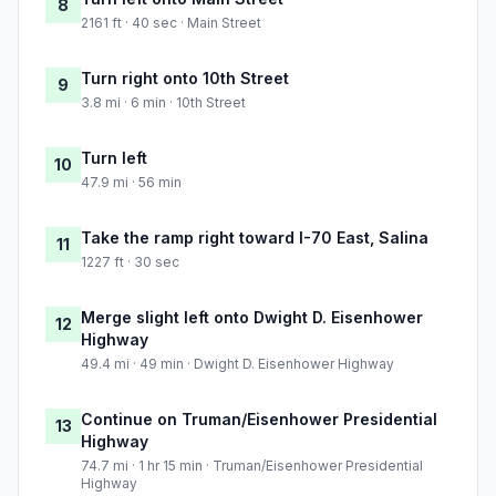
8
2161 ft · 40 sec · Main Street
Turn right onto 10th Street
9
3.8 mi · 6 min · 10th Street
Turn left
10
47.9 mi · 56 min
Take the ramp right toward I-70 East, Salina
11
1227 ft · 30 sec
Merge slight left onto Dwight D. Eisenhower
12
Highway
49.4 mi · 49 min · Dwight D. Eisenhower Highway
Continue on Truman/Eisenhower Presidential
13
Highway
74.7 mi · 1 hr 15 min · Truman/Eisenhower Presidential
Highway