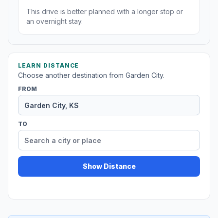
This drive is better planned with a longer stop or
an overnight stay.
LEARN DISTANCE
Choose another destination from Garden City.
FROM
TO
Show Distance