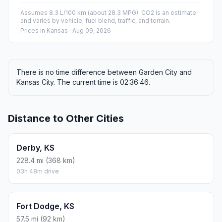
Assumes 8.3 L/100 km (about 28.3 MPG). CO2 is an estimate
and varies by vehicle, fuel blend, traffic, and terrain.
Prices in
Kansas
· Aug 09, 2026
There is no time difference between Garden City and
Kansas City. The current time is 02:36:46.
Distance to Other Cities
Derby, KS
228.4 mi (368 km)
03h 48m drive
Fort Dodge, KS
57.5 mi (92 km)