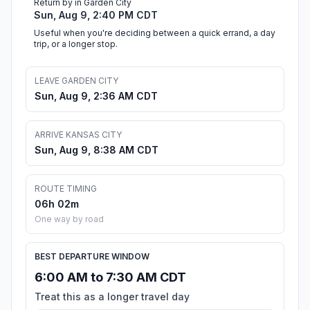
Return by in Garden City
Sun, Aug 9, 2:40 PM CDT
Useful when you're deciding between a quick errand, a day
trip, or a longer stop.
LEAVE GARDEN CITY
Sun, Aug 9, 2:36 AM CDT
ARRIVE KANSAS CITY
Sun, Aug 9, 8:38 AM CDT
ROUTE TIMING
06h 02m
One way by road
BEST DEPARTURE WINDOW
6:00 AM to 7:30 AM CDT
Treat this as a longer travel day