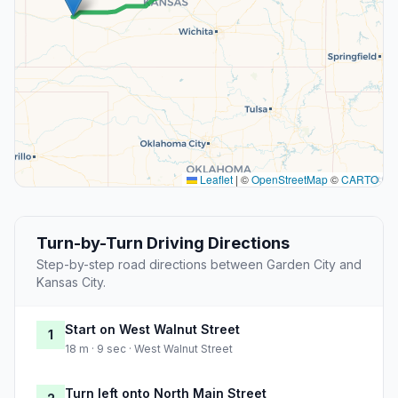
Leaflet
|
©
OpenStreetMap
©
CARTO
Turn-by-Turn Driving Directions
Step-by-step road directions between Garden City and
Kansas City.
Start on West Walnut Street
1
18 m · 9 sec · West Walnut Street
Turn left onto North Main Street