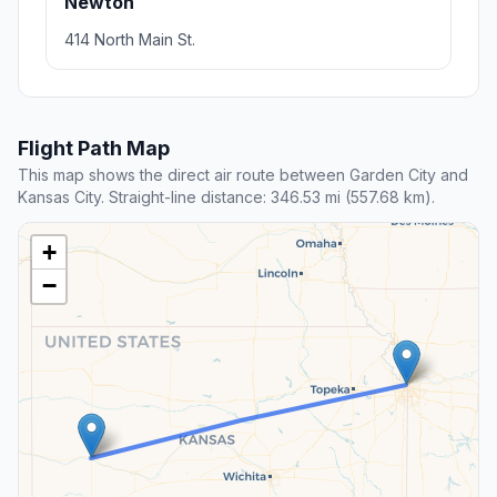
Newton
414 North Main St.
Flight Path Map
This map shows the direct air route between Garden City and
Kansas City. Straight-line distance: 346.53 mi (557.68 km).
+
−