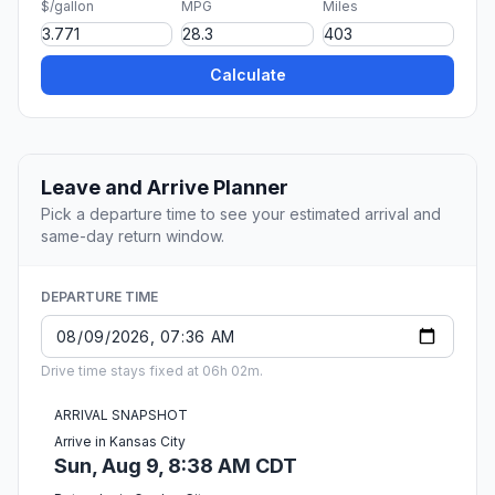
$/gallon
MPG
Miles
Calculate
Leave and Arrive Planner
Pick a departure time to see your estimated arrival and
same-day return window.
DEPARTURE TIME
Drive time stays fixed at 06h 02m.
ARRIVAL SNAPSHOT
Arrive in Kansas City
Sun, Aug 9, 8:38 AM CDT