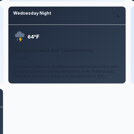
Wednesday Night
Aug 12
F
64°
Chance Showers And Thunderstorms
10 mph E
A chance of showers and thunderstorms between 7pm and
1am, then showers and thunderstorms likely. Partly cloudy,
with a low around 64. Chance of precipitation is 60%.