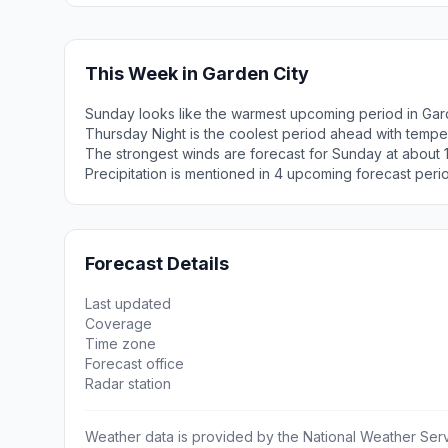
This Week in Garden City
Sunday looks like the warmest upcoming period in Gard
Thursday Night is the coolest period ahead with tempe
The strongest winds are forecast for Sunday at about
Precipitation is mentioned in 4 upcoming forecast peri
Forecast Details
Last updated
Coverage
Time zone
Forecast office
Radar station
Weather data is provided by the National Weather Servi