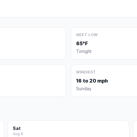
NEXT LOW
65°F
Tonight
WINDIEST
16 to 20 mph
Sunday
Sat
Aug 8