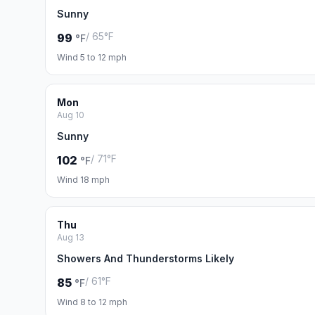
Sunny
/ 65°F
99
°F
Wind 5 to 12 mph
Mon
Aug 10
Sunny
/ 71°F
102
°F
Wind 18 mph
Thu
Aug 13
Showers And Thunderstorms Likely
/ 61°F
85
°F
Wind 8 to 12 mph