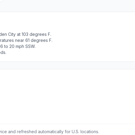
en City at 103 degrees F.
ratures near 61 degrees F.
 16 to 20 mph SSW.
ods.
ce and refreshed automatically for U.S. locations.