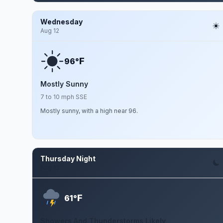
Wednesday
Aug 12
F
96°
Mostly Sunny
7 to 10 mph SSE
Mostly sunny, with a high near 96.
Thursday Night
Aug 13
F
61°
Showers And Thunderstorms Likely