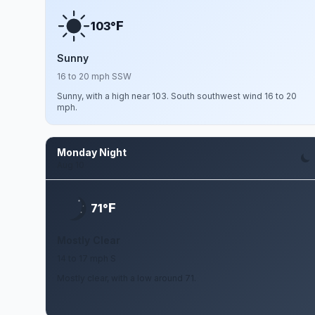
F
103°
Sunny
16 to 20 mph SSW
Sunny, with a high near 103. South southwest wind 16 to 20
mph.
Monday Night
Aug 10
F
71°
Mostly Clear
14 to 17 mph S
Mostly clear, with a low around 71.