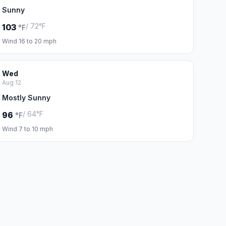
Sunny
/ 72°F
103
°F
Wind 16 to 20 mph
Wed
Aug 12
Mostly Sunny
/ 64°F
96
°F
Wind 7 to 10 mph