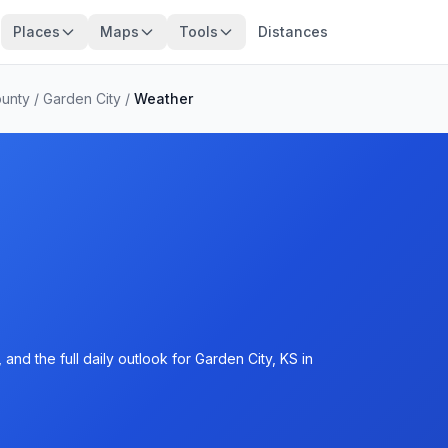
Places
Maps
Tools
Distances
ounty
/
Garden City
/
Weather
and the full daily outlook for Garden City, KS in