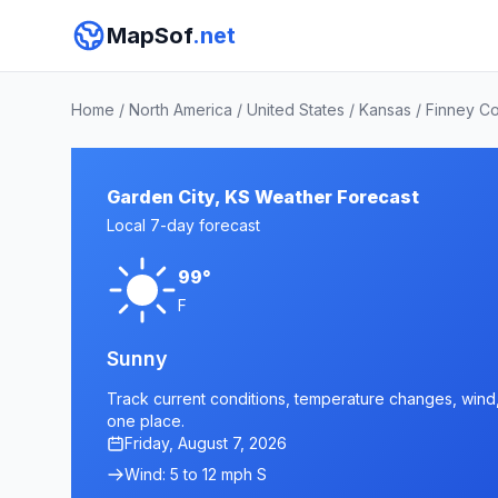
MapSof
.net
Home
/
North America
/
United States
/
Kansas
/
Finney C
Garden City, KS Weather Forecast
Local 7-day forecast
99°
F
Sunny
Track current conditions, temperature changes, wind, 
one place.
Friday, August 7, 2026
Wind: 5 to 12 mph S