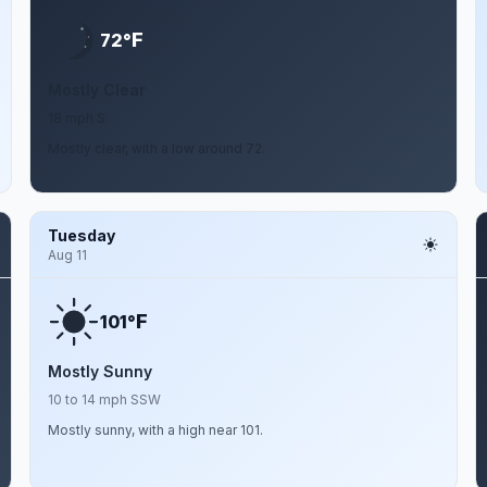
F
72°
Mostly Clear
18 mph S
Mostly clear, with a low around 72.
Tuesday
Aug 11
F
101°
Mostly Sunny
10 to 14 mph SSW
Mostly sunny, with a high near 101.