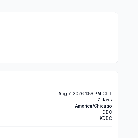
Aug 7, 2026 1:56 PM CDT
7 days
America/Chicago
DDC
KDDC