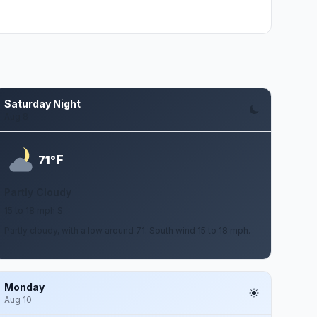
Saturday Night
Aug 8
F
71°
Partly Cloudy
15 to 18 mph S
Partly cloudy, with a low around 71. South wind 15 to 18 mph.
Monday
Aug 10