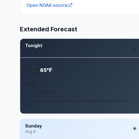
Open NOAA source
Extended Forecast
Tonight
Aug 7
F
65°
Clear
6 to 13 mph SSE
Clear, with a low around 65. South southeast wind 6 to 13
mph.
Sunday
Aug 9