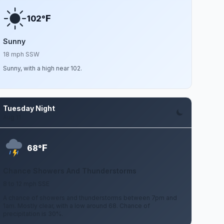
F
102°
Sunny
18 mph SSW
Sunny, with a high near 102.
Tuesday Night
Aug 11
F
68°
Chance Showers And Thunderstorms
8 to 12 mph SSE
A chance of showers and thunderstorms between 7pm and
1am. Mostly clear, with a low around 68. Chance of
precipitation is 30%.