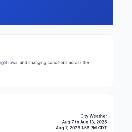
night lows, and changing conditions across the
City Weather
Aug 7 to Aug 13, 2026
Aug 7, 2026 1:56 PM CDT