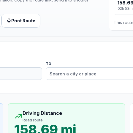
158.69
02h 53m
Print Route
This route
TO
Driving Distance
Road route
158.69 mi