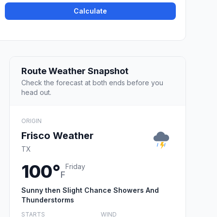
Calculate
Route Weather Snapshot
Check the forecast at both ends before you
head out.
ORIGIN
Frisco Weather
TX
100°
Friday
F
Sunny then Slight Chance Showers And
Thunderstorms
STARTS
WIND