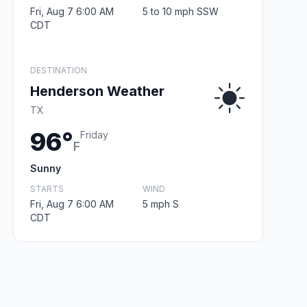
Fri, Aug 7 6:00 AM
5 to 10 mph SSW
CDT
DESTINATION
Henderson Weather
TX
96°
Friday
F
Sunny
STARTS
WIND
Fri, Aug 7 6:00 AM
5 mph S
CDT