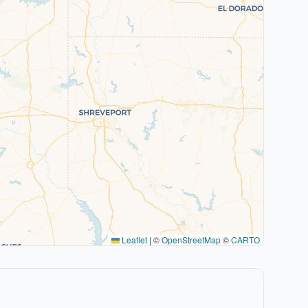
Leaflet
|
©
OpenStreetMap
©
CARTO