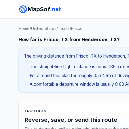
MapSof
.net
Home
/
United States
/
Texas
/
Frisco
How far is Frisco, TX from Henderson, TX?
The driving distance from Frisco, TX to Henderson, T
The straight-line flight distance is about 136.5 mil
For a round trip, plan for roughly 05h 47m of drivi
A comfortable departure window is usually 8:00 
TRIP TOOLS
Reverse, save, or send this route
This route works well as a day trip with time at the dest