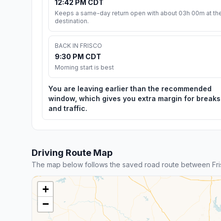
12:42 PM CDT
Keeps a same-day return open with about 03h 00m at th
destination.
BACK IN FRISCO
9:30 PM CDT
Morning start is best
You are leaving earlier than the recommended
window, which gives you extra margin for breaks
and traffic.
Driving Route Map
The map below follows the saved road route between Fr
+
−