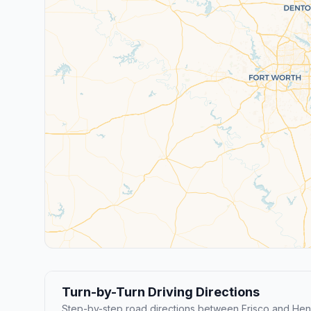
Turn-by-Turn Driving Directions
Step-by-step road directions between Frisco and He