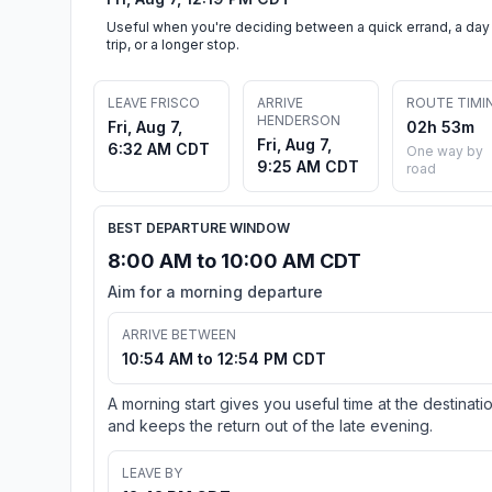
Useful when you're deciding between a quick errand, a day
trip, or a longer stop.
LEAVE FRISCO
ARRIVE
ROUTE TIMI
HENDERSON
Fri, Aug 7,
02h 53m
Fri, Aug 7,
6:32 AM CDT
One way by
9:25 AM CDT
road
BEST DEPARTURE WINDOW
8:00 AM to 10:00 AM CDT
Aim for a morning departure
ARRIVE BETWEEN
10:54 AM to 12:54 PM CDT
A morning start gives you useful time at the destinati
and keeps the return out of the late evening.
LEAVE BY