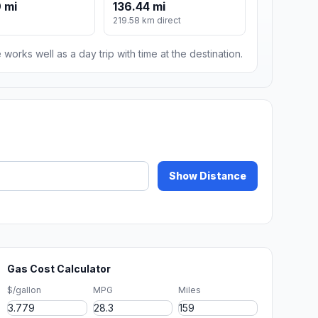
 mi
136.44 mi
219.58 km direct
 works well as a day trip with time at the destination.
Show Distance
Gas Cost Calculator
$/gallon
MPG
Miles