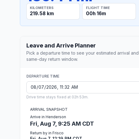
KILOMETERS
FLIGHT TIME
219.58 km
00h 16m
Leave and Arrive Planner
Pick a departure time to see your estimated arrival and
same-day return window.
DEPARTURE TIME
Drive time stays fixed at 02h 53m.
ARRIVAL SNAPSHOT
Arrive in Henderson
Fri, Aug 7, 9:25 AM CDT
Return by in Frisco
Fri, Aug 7, 12:19 PM CDT