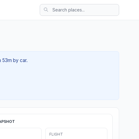
h 53m by car.
APSHOT
FLIGHT