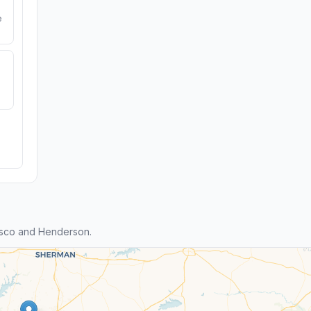
e
isco and Henderson.