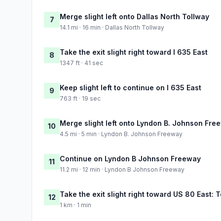
Merge slight left onto Dallas North Tollway
7
14.1 mi · 16 min · Dallas North Tollway
Take the exit slight right toward I 635 East
8
1347 ft · 41 sec
Keep slight left to continue on I 635 East
9
763 ft · 19 sec
Merge slight left onto Lyndon B. Johnson Fre
10
4.5 mi · 5 min · Lyndon B. Johnson Freeway
Continue on Lyndon B Johnson Freeway
11
11.2 mi · 12 min · Lyndon B Johnson Freeway
Take the exit slight right toward US 80 East: T
12
1 km · 1 min