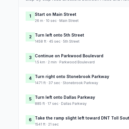
Start on Main Street
1
26 m · 10 sec · Main Street
Turn left onto 5th Street
2
1458 ft · 45 sec · 5th Street
Continue on Parkwood Boulevard
3
1.5 km · 2 min · Parkwood Boulevard
Turn right onto Stonebrook Parkway
4
1471 ft · 37 sec · Stonebrook Parkway
Turn left onto Dallas Parkway
5
885 ft · 17 sec · Dallas Parkway
Take the ramp slight left toward DNT Toll Sou
6
1541 ft · 21 sec