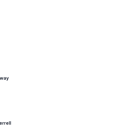
eway
errell