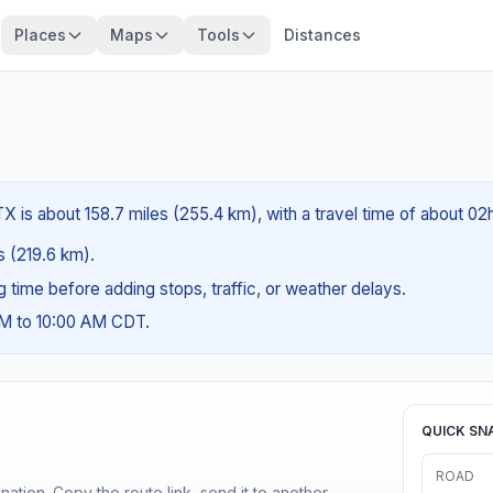
Places
Maps
Tools
Distances
X is about 158.7 miles (255.4 km), with a travel time of about 02
es (219.6 km).
ng time before adding stops, traffic, or weather delays.
AM to 10:00 AM CDT.
QUICK SN
ROAD
ination. Copy the route link, send it to another