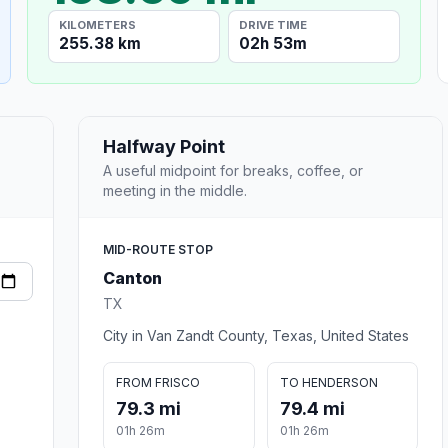
KILOMETERS
DRIVE TIME
255.38 km
02h 53m
Halfway Point
A useful midpoint for breaks, coffee, or
meeting in the middle.
MID-ROUTE STOP
Canton
TX
City in Van Zandt County, Texas, United States
FROM FRISCO
TO HENDERSON
79.3 mi
79.4 mi
01h 26m
01h 26m