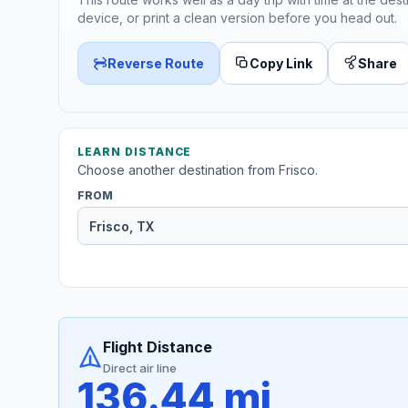
device, or print a clean version before you head out.
Reverse Route
Copy Link
Share
LEARN DISTANCE
Choose another destination from Frisco.
FROM
Flight Distance
Direct air line
136.44 mi