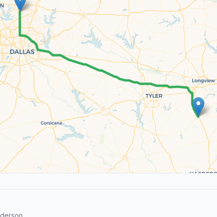
nderson.