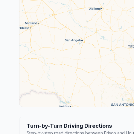
Turn-by-Turn Driving Directions
Step-by-step road directions between Frisco and Hou