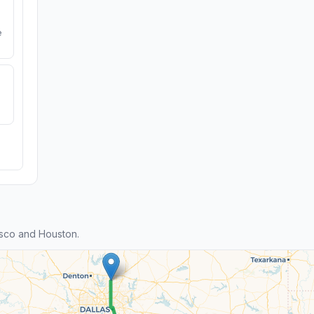
e
sco and Houston.