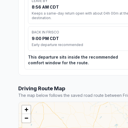
LEAVE BY
8:56 AM CDT
Keeps a same-day return open with about 04h 00m at th
destination.
BACK IN FRISCO
9:00 PM CDT
Early departure recommended
This departure sits inside the recommended
comfort window for the route.
Driving Route Map
The map below follows the saved road route between Fri
+
−