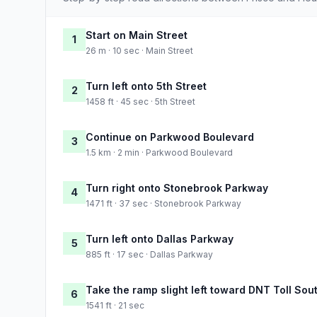
Start on Main Street
1
26 m · 10 sec · Main Street
Turn left onto 5th Street
2
1458 ft · 45 sec · 5th Street
Continue on Parkwood Boulevard
3
1.5 km · 2 min · Parkwood Boulevard
Turn right onto Stonebrook Parkway
4
1471 ft · 37 sec · Stonebrook Parkway
Turn left onto Dallas Parkway
5
885 ft · 17 sec · Dallas Parkway
Take the ramp slight left toward DNT Toll Sou
6
1541 ft · 21 sec