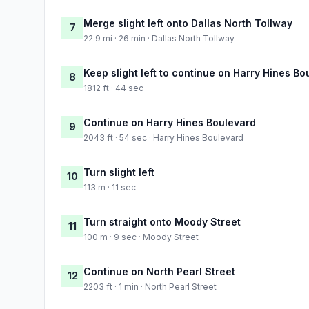
Merge slight left onto Dallas North Tollway
7
22.9 mi · 26 min · Dallas North Tollway
Keep slight left to continue on Harry Hines 
8
1812 ft · 44 sec
Continue on Harry Hines Boulevard
9
2043 ft · 54 sec · Harry Hines Boulevard
Turn slight left
10
113 m · 11 sec
Turn straight onto Moody Street
11
100 m · 9 sec · Moody Street
Continue on North Pearl Street
12
2203 ft · 1 min · North Pearl Street