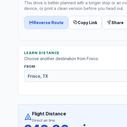
This drive is better planned with a longer stop or an ov
device, or print a clean version before you head out.
Reverse Route
Copy Link
Share
LEARN DISTANCE
Choose another destination from Frisco.
FROM
Flight Distance
Direct air line