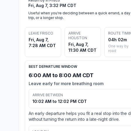
Return by in Frisco
Fri, Aug 7, 3:32 PM CDT
Useful when you're deciding between a quick errand, a day
trip, or a longer stop.
LEAVE FRISCO
ARRIVE
ROUTE TIMI
HOUSTON
Fri, Aug 7,
04h 02m
Fri, Aug 7,
7:28 AM CDT
One way by
11:30 AM CDT
road
BEST DEPARTURE WINDOW
6:00 AM to 8:00 AM CDT
Leave early for more breathing room
ARRIVE BETWEEN
10:02 AM to 12:02 PM CDT
An early departure helps you fit a real stop into the 
without turning the return into a late-night drive.