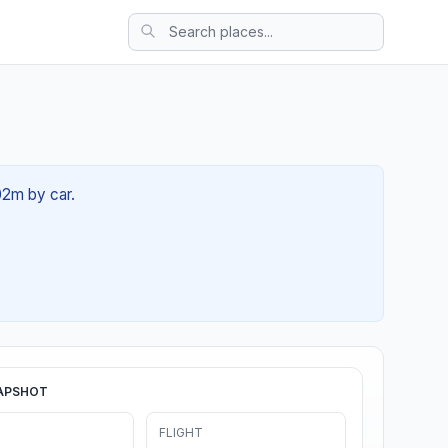
02m by car.
APSHOT
FLIGHT