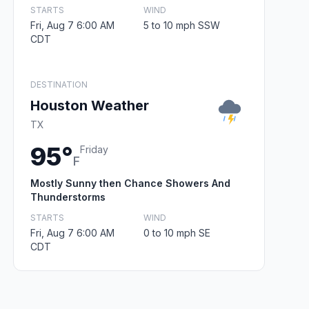
STARTS
WIND
Fri, Aug 7 6:00 AM
5 to 10 mph SSW
CDT
DESTINATION
Houston Weather
TX
95°
Friday
F
Mostly Sunny then Chance Showers And
Thunderstorms
STARTS
WIND
Fri, Aug 7 6:00 AM
0 to 10 mph SE
CDT