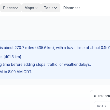
Places
Maps
Tools
Distances
is about 270.7 miles (435.6 km), with a travel time of about 04h 
es (401.3 km).
ng time before adding stops, traffic, or weather delays.
AM to 8:00 AM CDT.
QUICK SN
ROAD