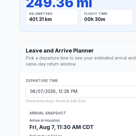
249.36 mi
KILOMETERS
FLIGHT TIME
401.31 km
00h 30m
Leave and Arrive Planner
Pick a departure time to see your estimated arrival and
same-day return window.
DEPARTURE TIME
Drive time stays fixed at 04h 02m.
ARRIVAL SNAPSHOT
Arrive in Houston
Fri, Aug 7, 11:30 AM CDT