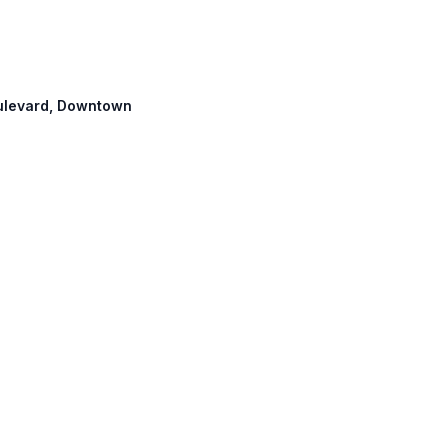
Boulevard, Downtown