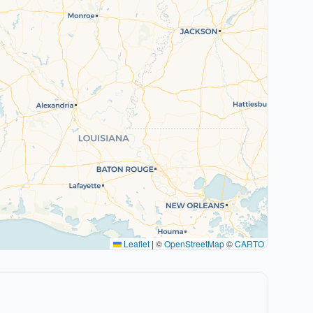
Leaflet
|
©
OpenStreetMap
©
CARTO