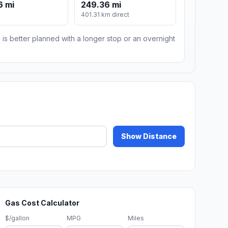
6 mi
249.36 mi
401.31 km direct
 is better planned with a longer stop or an overnight
Show Distance
Gas Cost Calculator
$/gallon
MPG
Miles