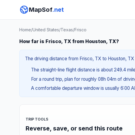
MapSof
.net
Home
/
United States
/
Texas
/
Frisco
How far is Frisco, TX from Houston, TX?
The driving distance from Frisco, TX to Houston, TX 
The straight-line flight distance is about 249.4 mil
For a round trip, plan for roughly 08h 04m of drivi
A comfortable departure window is usually 6:00 
TRIP TOOLS
Reverse, save, or send this route