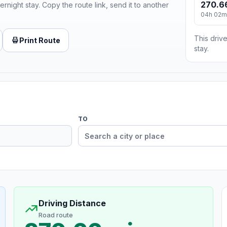
270.6
ernight stay. Copy the route link, send it to another
04h 02m
This drive
Print Route
stay.
TO
Driving Distance
Road route