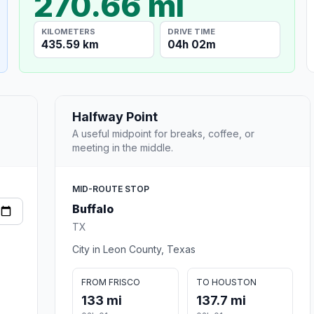
270.66 mi
KILOMETERS
DRIVE TIME
435.59 km
04h 02m
Halfway Point
A useful midpoint for breaks, coffee, or
meeting in the middle.
MID-ROUTE STOP
Buffalo
TX
City in Leon County, Texas
FROM FRISCO
TO HOUSTON
133 mi
137.7 mi