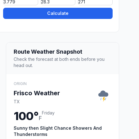
Calculate
Route Weather Snapshot
Check the forecast at both ends before you
head out.
ORIGIN
Frisco Weather
TX
100°
Friday
F
Sunny then Slight Chance Showers And
Thunderstorms