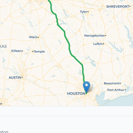
ston.