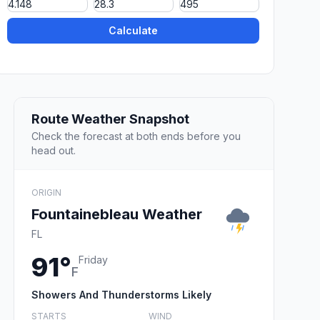
Calculate
Route Weather Snapshot
Check the forecast at both ends before you
head out.
ORIGIN
Fountainebleau Weather
FL
91°
Friday
F
Showers And Thunderstorms Likely
STARTS
WIND