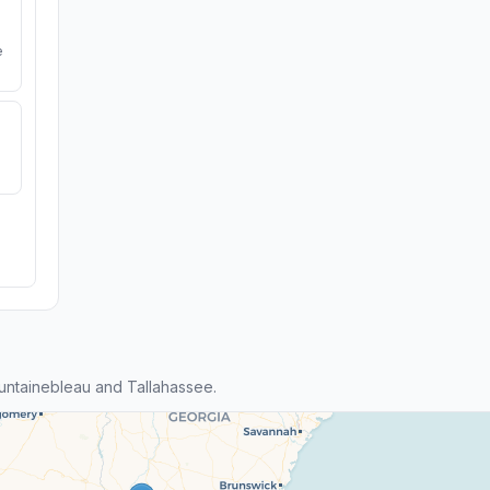
e
ntainebleau and Tallahassee.