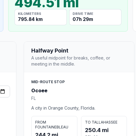
494.51 mi
KILOMETERS
DRIVE TIME
795.84 km
07h 29m
Halfway Point
A useful midpoint for breaks, coffee, or
meeting in the middle.
MID-ROUTE STOP
Ocoee
FL
A city in Orange County, Florida.
FROM
TO TALLAHASSEE
FOUNTAINEBLEAU
250.4 mi
244.2 mi