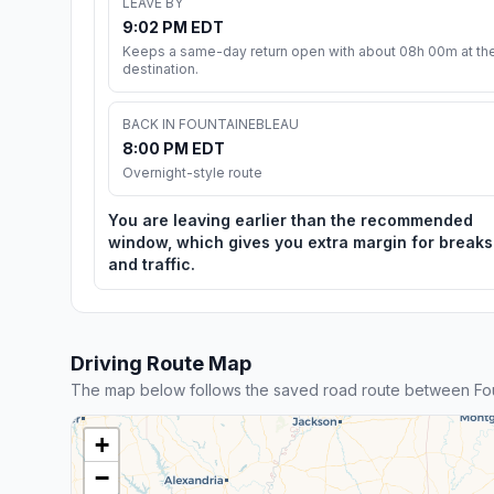
LEAVE BY
9:02 PM EDT
Keeps a same-day return open with about 08h 00m at th
destination.
BACK IN FOUNTAINEBLEAU
8:00 PM EDT
Overnight-style route
You are leaving earlier than the recommended
window, which gives you extra margin for breaks
and traffic.
Driving Route Map
The map below follows the saved road route between Fou
+
−