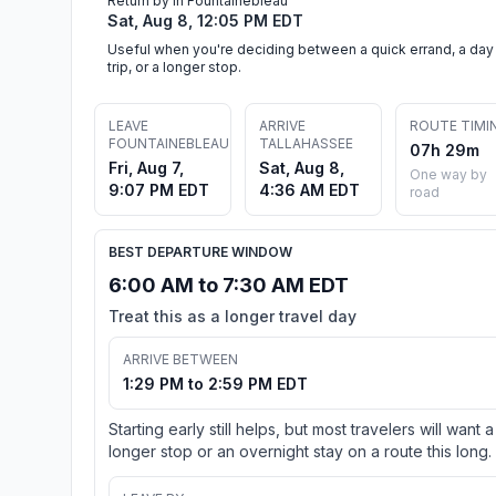
Return by in Fountainebleau
Sat, Aug 8, 12:05 PM EDT
Useful when you're deciding between a quick errand, a day
trip, or a longer stop.
LEAVE
ARRIVE
ROUTE TIMI
FOUNTAINEBLEAU
TALLAHASSEE
07h 29m
Fri, Aug 7,
Sat, Aug 8,
One way by
9:07 PM EDT
4:36 AM EDT
road
BEST DEPARTURE WINDOW
6:00 AM to 7:30 AM EDT
Treat this as a longer travel day
ARRIVE BETWEEN
1:29 PM to 2:59 PM EDT
Starting early still helps, but most travelers will want a
longer stop or an overnight stay on a route this long.