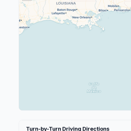
Turn-by-Turn Driving Directions