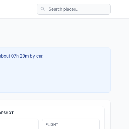
 about 07h 29m by car.
APSHOT
FLIGHT