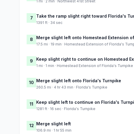
1 mi · 2 min · Northwest 41st Street
Take the ramp slight right toward Florida's Tu
7
1391 ft · 34 sec
Merge slight left onto Homestead Extension of
8
17.5 mi · 19 min · Homestead Extension of Florida's Turn
Keep slight right to continue on Homestead Ex
9
1 mi · 1 min · Homestead Extension of Florida's Turnpike
Merge slight left onto Florida's Turnpike
10
260.5 mi · 4 hr 43 min · Florida's Turnpike
Keep slight left to continue on Florida's Turnp
11
1281 ft · 16 sec · Florida's Turnpike
Merge slight left
12
106.9 mi · 1 hr 55 min