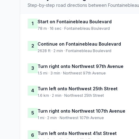
Step-by-step road directions between Fountainebleau
Start on Fontainebleau Boulevard
1
78 m · 16 sec · Fontainebleau Boulevard
Continue on Fontainebleau Boulevard
2
2628 ft · 2 min · Fontainebleau Boulevard
Turn right onto Northwest 97th Avenue
3
1.5 mi · 3 min · Northwest 97th Avenue
Turn left onto Northwest 25th Street
4
1.6 km · 2 min · Northwest 25th Street
Turn right onto Northwest 107th Avenue
5
1 mi · 2 min · Northwest 107th Avenue
Turn left onto Northwest 41st Street
6