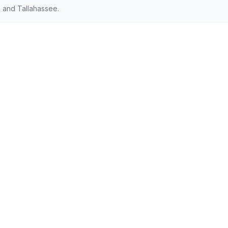
 and Tallahassee.