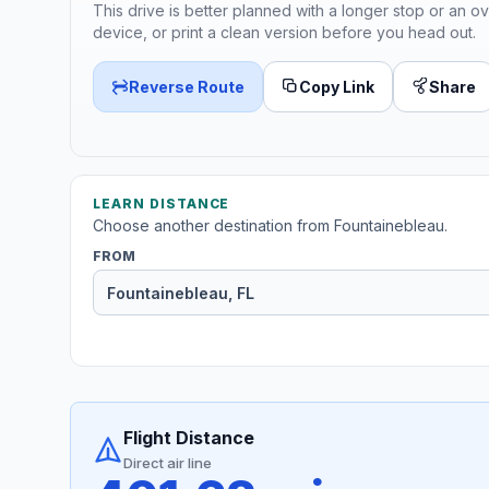
This drive is better planned with a longer stop or an ov
device, or print a clean version before you head out.
Reverse Route
Copy Link
Share
LEARN DISTANCE
Choose another destination from Fountainebleau.
FROM
Flight Distance
Direct air line