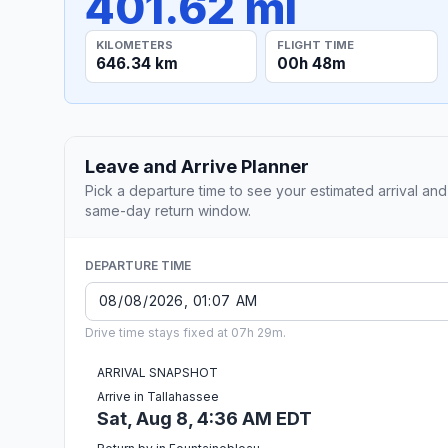
401.62 mi
KILOMETERS
FLIGHT TIME
646.34 km
00h 48m
Leave and Arrive Planner
Pick a departure time to see your estimated arrival and
same-day return window.
DEPARTURE TIME
Drive time stays fixed at 07h 29m.
ARRIVAL SNAPSHOT
Arrive in Tallahassee
Sat, Aug 8, 4:36 AM EDT