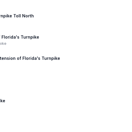
rnpike Toll North
 Florida's Turnpike
pike
tension of Florida's Turnpike
ike