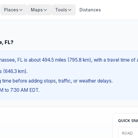
Places
Maps
Tools
Distances
e, FL?
hassee, FL is about 494.5 miles (795.8 km), with a travel time of
es (646.3 km).
ng time before adding stops, traffic, or weather delays.
AM to 7:30 AM EDT.
QUICK SN
ROAD