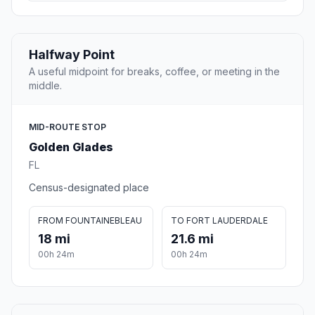
Halfway Point
A useful midpoint for breaks, coffee, or meeting in the
middle.
MID-ROUTE STOP
Golden Glades
FL
Census-designated place
FROM FOUNTAINEBLEAU
TO FORT LAUDERDALE
18 mi
21.6 mi
00h 24m
00h 24m