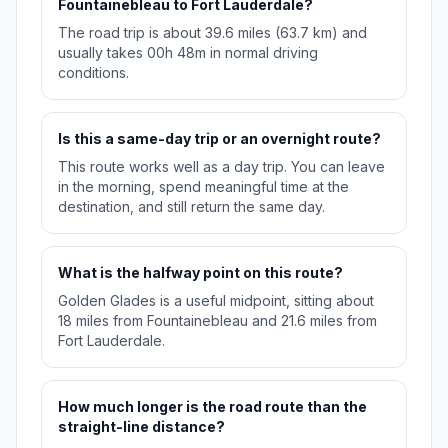
Fountainebleau to Fort Lauderdale?
The road trip is about 39.6 miles (63.7 km) and
usually takes 00h 48m in normal driving
conditions.
Is this a same-day trip or an overnight route?
This route works well as a day trip. You can leave
in the morning, spend meaningful time at the
destination, and still return the same day.
What is the halfway point on this route?
Golden Glades is a useful midpoint, sitting about
18 miles from Fountainebleau and 21.6 miles from
Fort Lauderdale.
How much longer is the road route than the
straight-line distance?