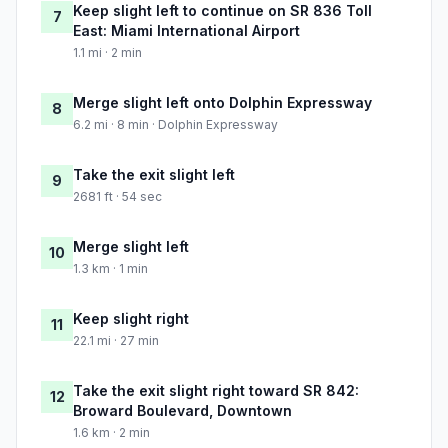
Keep slight left to continue on SR 836 Toll
7
East: Miami International Airport
1.1 mi · 2 min
Merge slight left onto Dolphin Expressway
8
6.2 mi · 8 min · Dolphin Expressway
Take the exit slight left
9
2681 ft · 54 sec
Merge slight left
10
1.3 km · 1 min
Keep slight right
11
22.1 mi · 27 min
Take the exit slight right toward SR 842:
12
Broward Boulevard, Downtown
1.6 km · 2 min