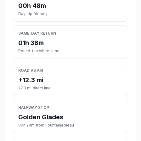
00h 48m
Day trip friendly
SAME-DAY RETURN
01h 38m
Round-trip wheel time
ROAD VS AIR
+12.3 mi
27.3 mi direct line
HALFWAY STOP
Golden Glades
00h 24m from Fountainebleau