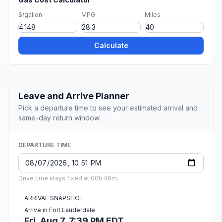
$/gallon
MPG
Miles
Calculate
Leave and Arrive Planner
Pick a departure time to see your estimated arrival and
same-day return window.
DEPARTURE TIME
Drive time stays fixed at 00h 48m.
ARRIVAL SNAPSHOT
Arrive in Fort Lauderdale
Fri, Aug 7, 7:39 PM EDT