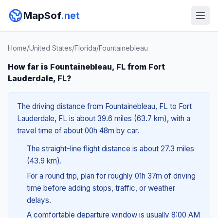
MapSof
.net
Home
/
United States
/
Florida
/
Fountainebleau
How far is Fountainebleau, FL from Fort
Lauderdale, FL?
The driving distance from Fountainebleau, FL to Fort
Lauderdale, FL is about 39.6 miles (63.7 km), with a
travel time of about 00h 48m by car.
The straight-line flight distance is about 27.3 miles
(43.9 km).
For a round trip, plan for roughly 01h 37m of driving
time before adding stops, traffic, or weather
delays.
A comfortable departure window is usually 8:00 AM