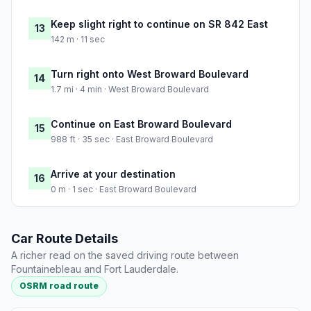
Keep slight right to continue on SR 842 East
13
142 m · 11 sec
Turn right onto West Broward Boulevard
14
1.7 mi · 4 min · West Broward Boulevard
Continue on East Broward Boulevard
15
988 ft · 35 sec · East Broward Boulevard
Arrive at your destination
16
0 m · 1 sec · East Broward Boulevard
Car Route Details
A richer read on the saved driving route between
Fountainebleau and Fort Lauderdale.
OSRM road route