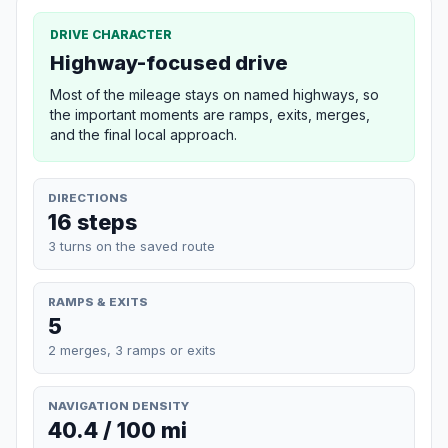
DRIVE CHARACTER
Highway-focused drive
Most of the mileage stays on named highways, so
the important moments are ramps, exits, merges,
and the final local approach.
DIRECTIONS
16 steps
3 turns on the saved route
RAMPS & EXITS
5
2 merges, 3 ramps or exits
NAVIGATION DENSITY
40.4 / 100 mi