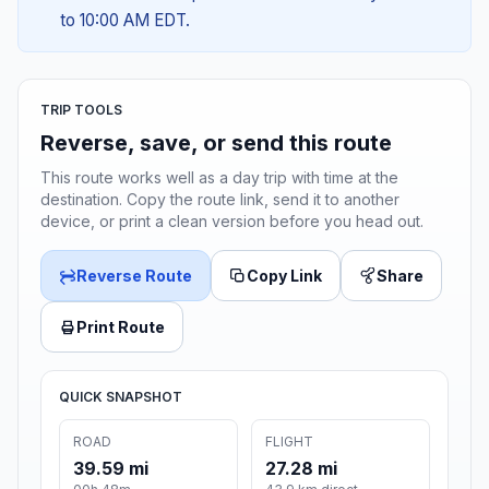
to 10:00 AM EDT.
TRIP TOOLS
Reverse, save, or send this route
This route works well as a day trip with time at the
destination. Copy the route link, send it to another
device, or print a clean version before you head out.
Reverse Route
Copy Link
Share
Print Route
QUICK SNAPSHOT
ROAD
FLIGHT
39.59 mi
27.28 mi