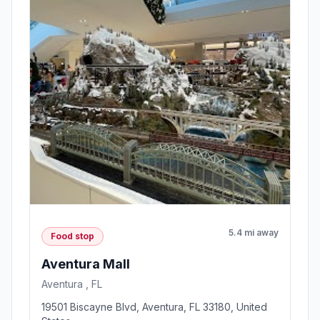
5.4 mi away
Food stop
Aventura Mall
Aventura , FL
19501 Biscayne Blvd, Aventura, FL 33180, United