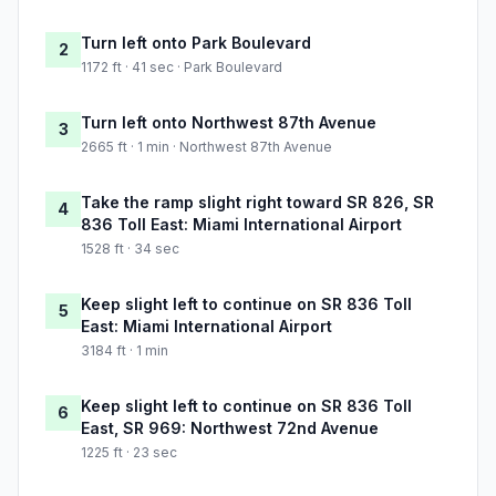
Turn left onto Park Boulevard
2
1172 ft · 41 sec · Park Boulevard
Turn left onto Northwest 87th Avenue
3
2665 ft · 1 min · Northwest 87th Avenue
Take the ramp slight right toward SR 826, SR
4
836 Toll East: Miami International Airport
1528 ft · 34 sec
Keep slight left to continue on SR 836 Toll
5
East: Miami International Airport
3184 ft · 1 min
Keep slight left to continue on SR 836 Toll
6
East, SR 969: Northwest 72nd Avenue
1225 ft · 23 sec