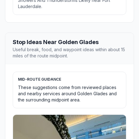
Showers And Thunderstorms Likely near Fort
Lauderdale.
Stop Ideas Near Golden Glades
Useful break, food, and waypoint ideas within about 15
miles of the route midpoint.
MID-ROUTE GUIDANCE
These suggestions come from reviewed places
and nearby services around Golden Glades and
the surrounding midpoint area.