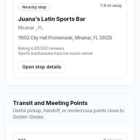
7.8 mi away
Nearby stop
Juana’s Latin Sports Bar
Miramar , FL
11602 City Hall Promenade, Miramar, FL 33025
Rating 4.2/5
1,621 reviews
Sports bar,Karaoke bar,Live music venue
Open stop details
Transit and Meeting Points
Useful pickup, handoff, or rendezvous points close to
Golden Glades.