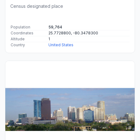
Census designated place
Population
59,764
Coordinates
25.7728800, -80.3478300
Altitude
1
Country
United States