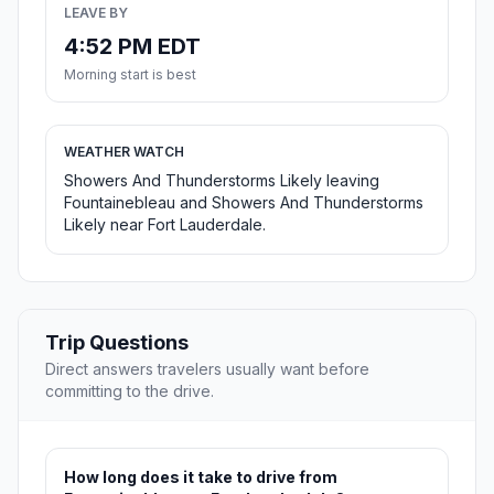
LEAVE BY
4:52 PM EDT
Morning start is best
WEATHER WATCH
Showers And Thunderstorms Likely leaving
Fountainebleau and Showers And Thunderstorms
Likely near Fort Lauderdale.
Trip Questions
Direct answers travelers usually want before
committing to the drive.
How long does it take to drive from