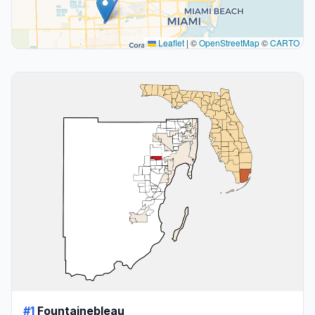
Leaflet
|
©
OpenStreetMap
©
CARTO
#1
Fountainebleau