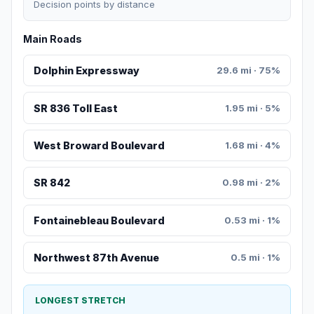
Decision points by distance
Main Roads
Dolphin Expressway
29.6 mi · 75%
SR 836 Toll East
1.95 mi · 5%
West Broward Boulevard
1.68 mi · 4%
SR 842
0.98 mi · 2%
Fontainebleau Boulevard
0.53 mi · 1%
Northwest 87th Avenue
0.5 mi · 1%
LONGEST STRETCH