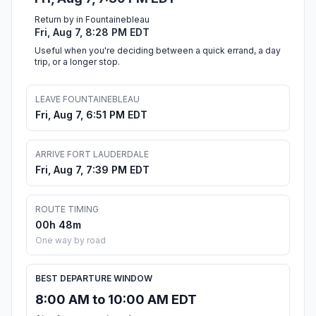
Return by in Fountainebleau
Fri, Aug 7, 8:28 PM EDT
Useful when you're deciding between a quick errand, a day
trip, or a longer stop.
LEAVE FOUNTAINEBLEAU
Fri, Aug 7, 6:51 PM EDT
ARRIVE FORT LAUDERDALE
Fri, Aug 7, 7:39 PM EDT
ROUTE TIMING
00h 48m
One way by road
BEST DEPARTURE WINDOW
8:00 AM to 10:00 AM EDT