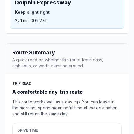
Dolphin Expressway
Keep slight right
22.1 mi · 00h 27m
Route Summary
A quick read on whether this route feels easy,
ambitious, or worth planning around.
TRIP READ
A comfortable day-trip route
This route works well as a day trip. You can leave in
the morning, spend meaningful time at the destination,
and still return the same day.
DRIVE TIME