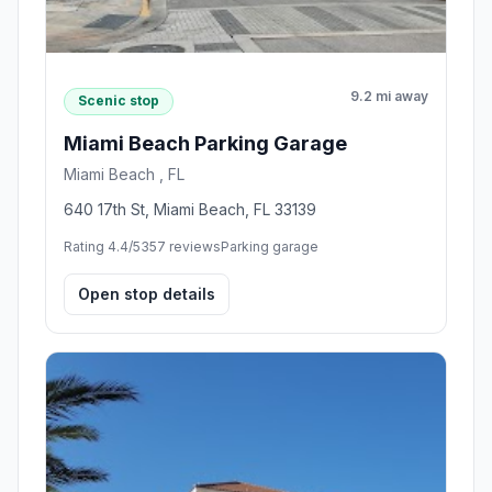
9.2 mi away
Scenic stop
Miami Beach Parking Garage
Miami Beach , FL
640 17th St, Miami Beach, FL 33139
Rating 4.4/5
357 reviews
Parking garage
Open stop details