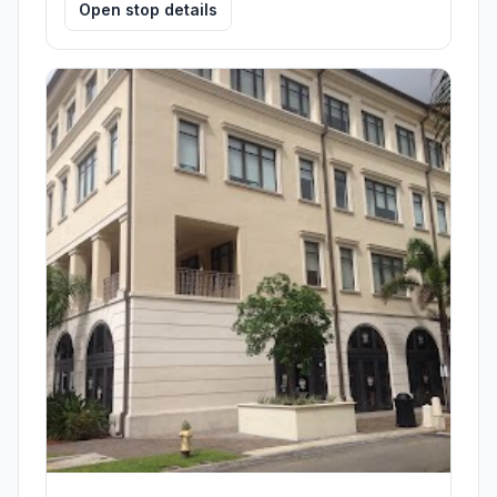
Open stop details