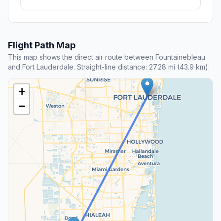
Flight Path Map
This map shows the direct air route between Fountainebleau
and Fort Lauderdale. Straight-line distance: 27.28 mi (43.9 km).
+
−