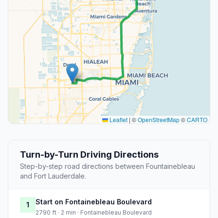
Leaflet
|
©
OpenStreetMap
©
CARTO
Turn-by-Turn Driving Directions
Step-by-step road directions between Fountainebleau
and Fort Lauderdale.
Start on Fontainebleau Boulevard
1
2790 ft · 2 min · Fontainebleau Boulevard