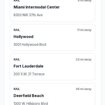
RAIL
9 mi away
Miami Intermodal Center
8303 NW 37th Ave
RAIL
11 mi away
Hollywood
3001 Hollywood Blvd
RAIL
23 mi away
Fort Lauderdale
200 S.W. 21 Terrace
RAIL
46 mi away
Deerfield Beach
1300 W. Hillsboro Blvd