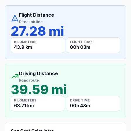
Flight Distance
Direct air line
27.28 mi
KILOMETERS
FLIGHT TIME
43.9 km
00h 03m
Driving Distance
Road route
39.59 mi
KILOMETERS
DRIVE TIME
63.71 km
00h 48m
Gas Cost Calculator