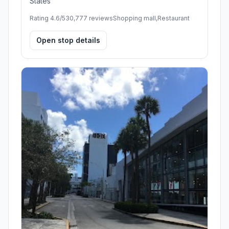
States
Rating 4.6/5
30,777 reviews
Shopping mall,Restaurant
Open stop details