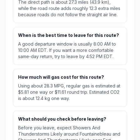
The direct path is about 27.3 miles (43.9 km),
while the road route adds roughly 12.3 extra miles
because roads do not follow the straight air line.
When is the best time to leave for this route?
A good departure window is usually 8:00 AM to
10:00 AM EDT. If you want a more comfortable
same-day return, try to leave by 4:52 PM EDT.
How much will gas cost for this route?
Using about 28.3 MPG, regular gas is estimated at
$5.81 one way or $11.61 round trip. Estimated CO2
is about 12.4 kg one way.
What should you check before leaving?
Before you leave, expect Showers And
Thunderstorms Likely around Fountainebleau and