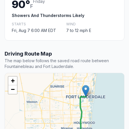
90°
Friday
F
Showers And Thunderstorms Likely
STARTS
WIND
Fri, Aug 7 6:00 AM EDT
7 to 12 mph E
Driving Route Map
The map below follows the saved road route between
Fountainebleau and Fort Lauderdale.
+
−