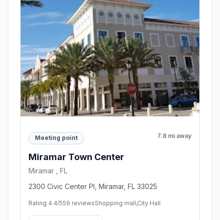
7.8 mi away
Meeting point
Miramar Town Center
Miramar , FL
2300 Civic Center Pl, Miramar, FL 33025
Rating 4.4/5
59 reviews
Shopping mall,City Hall