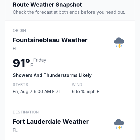
Route Weather Snapshot
Check the forecast at both ends before you head out.
ORIGIN
Fountainebleau Weather
FL
91°
Friday
F
Showers And Thunderstorms Likely
STARTS
WIND
Fri, Aug 7 6:00 AM EDT
6 to 10 mph E
DESTINATION
Fort Lauderdale Weather
FL