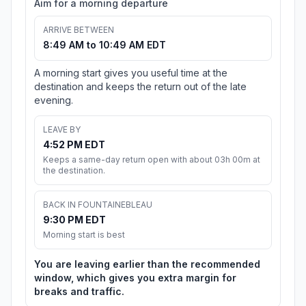
Aim for a morning departure
ARRIVE BETWEEN
8:49 AM to 10:49 AM EDT
A morning start gives you useful time at the
destination and keeps the return out of the late
evening.
LEAVE BY
4:52 PM EDT
Keeps a same-day return open with about 03h 00m at
the destination.
BACK IN FOUNTAINEBLEAU
9:30 PM EDT
Morning start is best
You are leaving earlier than the recommended
window, which gives you extra margin for
breaks and traffic.