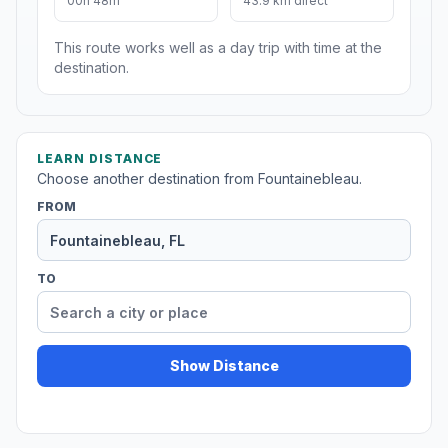
00h 48m
43.9 km direct
This route works well as a day trip with time at the
destination.
LEARN DISTANCE
Choose another destination from Fountainebleau.
FROM
TO
Show Distance