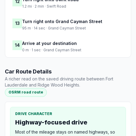
12
1.2 mi · 2 min · Swift Road
Turn right onto Grand Cayman Street
13
95 m · 14 sec · Grand Cayman Street
Arrive at your destination
14
0 m · 1 sec · Grand Cayman Street
Car Route Details
A richer read on the saved driving route between Fort
Lauderdale and Ridge Wood Heights.
OSRM road route
DRIVE CHARACTER
Highway-focused drive
Most of the mileage stays on named highways, so