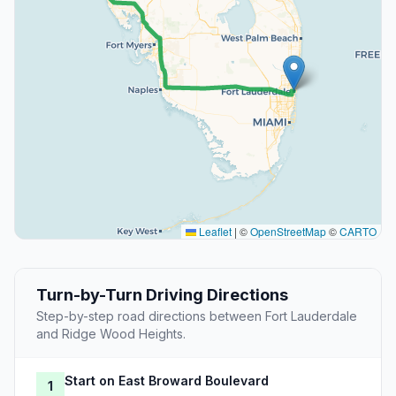
Leaflet
|
©
OpenStreetMap
©
CARTO
Turn-by-Turn Driving Directions
Step-by-step road directions between Fort Lauderdale
and Ridge Wood Heights.
Start on East Broward Boulevard
1