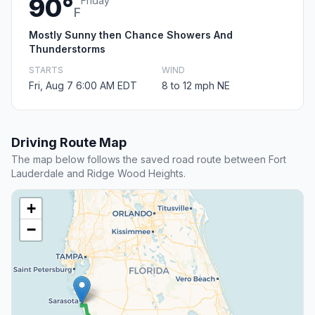
90°
Friday
F
Mostly Sunny then Chance Showers And
Thunderstorms
STARTS
WIND
Fri, Aug 7 6:00 AM EDT
8 to 12 mph NE
Driving Route Map
The map below follows the saved road route between Fort
Lauderdale and Ridge Wood Heights.
+
−