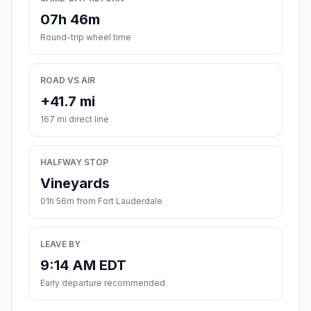
07h 46m
Round-trip wheel time
ROAD VS AIR
+41.7 mi
167 mi direct line
HALFWAY STOP
Vineyards
01h 56m from Fort Lauderdale
LEAVE BY
9:14 AM EDT
Early departure recommended