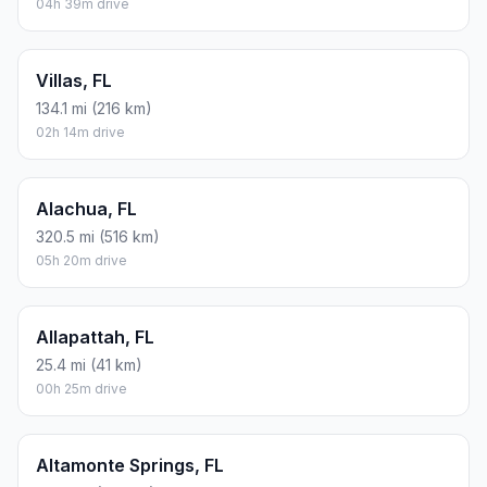
04h 39m drive
Villas, FL
134.1 mi (216 km)
02h 14m drive
Alachua, FL
320.5 mi (516 km)
05h 20m drive
Allapattah, FL
25.4 mi (41 km)
00h 25m drive
Altamonte Springs, FL