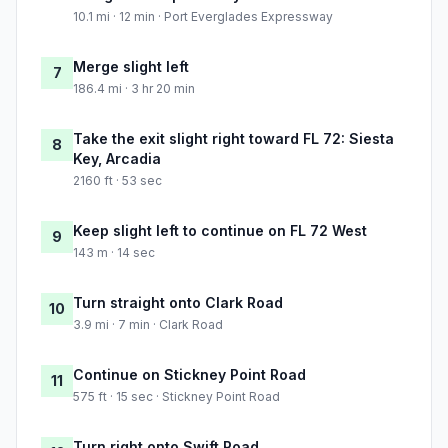
10.1 mi · 12 min · Port Everglades Expressway
Merge slight left
7
186.4 mi · 3 hr 20 min
Take the exit slight right toward FL 72: Siesta
8
Key, Arcadia
2160 ft · 53 sec
Keep slight left to continue on FL 72 West
9
143 m · 14 sec
Turn straight onto Clark Road
10
3.9 mi · 7 min · Clark Road
Continue on Stickney Point Road
11
575 ft · 15 sec · Stickney Point Road
Turn right onto Swift Road