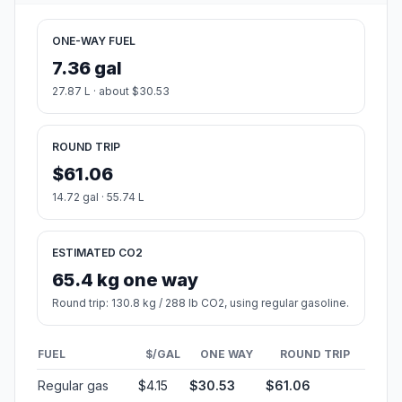
ONE-WAY FUEL
7.36 gal
27.87 L · about $30.53
ROUND TRIP
$61.06
14.72 gal · 55.74 L
ESTIMATED CO2
65.4 kg one way
Round trip: 130.8 kg / 288 lb CO2, using regular gasoline.
FUEL
$/GAL
ONE WAY
ROUND TRIP
Regular gas
$4.15
$30.53
$61.06