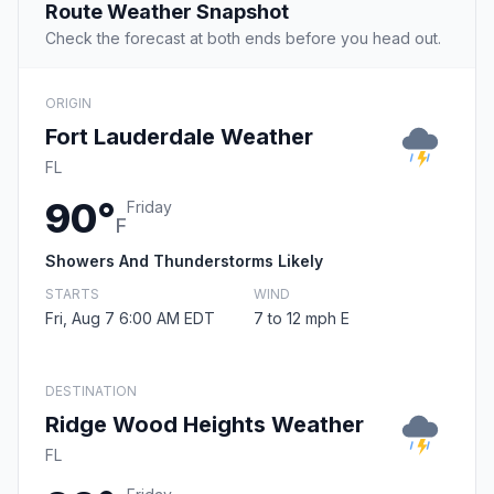
Route Weather Snapshot
Check the forecast at both ends before you head out.
ORIGIN
Fort Lauderdale Weather
FL
90°
Friday
F
Showers And Thunderstorms Likely
STARTS
WIND
Fri, Aug 7 6:00 AM EDT
7 to 12 mph E
DESTINATION
Ridge Wood Heights Weather
FL