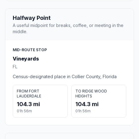
Halfway Point
A useful midpoint for breaks, coffee, or meeting in the
middle.
MID-ROUTE STOP
Vineyards
FL
Census-designated place in Collier County, Florida
FROM FORT
TO RIDGE WOOD
LAUDERDALE
HEIGHTS
104.3 mi
104.3 mi
01h 56m
01h 56m