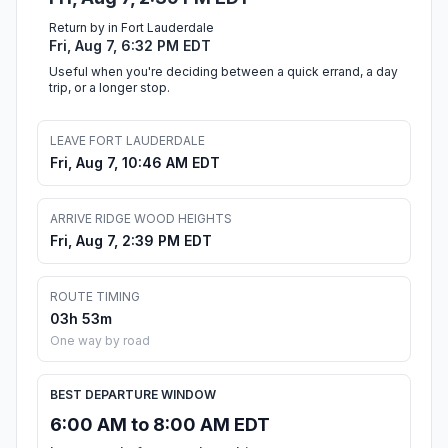
Return by in Fort Lauderdale
Fri, Aug 7, 6:32 PM EDT
Useful when you're deciding between a quick errand, a day
trip, or a longer stop.
LEAVE FORT LAUDERDALE
Fri, Aug 7, 10:46 AM EDT
ARRIVE RIDGE WOOD HEIGHTS
Fri, Aug 7, 2:39 PM EDT
ROUTE TIMING
03h 53m
One way by road
BEST DEPARTURE WINDOW
6:00 AM to 8:00 AM EDT