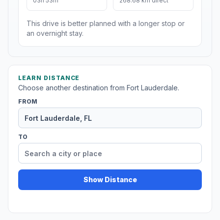
03h 53m
268.68 km direct
This drive is better planned with a longer stop or
an overnight stay.
LEARN DISTANCE
Choose another destination from Fort Lauderdale.
FROM
TO
Show Distance