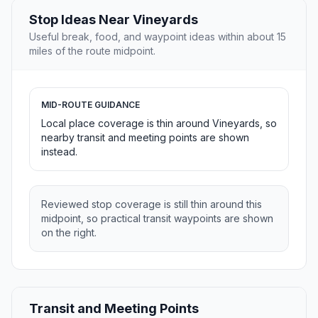
Stop Ideas Near Vineyards
Useful break, food, and waypoint ideas within about 15
miles of the route midpoint.
MID-ROUTE GUIDANCE
Local place coverage is thin around Vineyards, so
nearby transit and meeting points are shown
instead.
Reviewed stop coverage is still thin around this
midpoint, so practical transit waypoints are shown
on the right.
Transit and Meeting Points