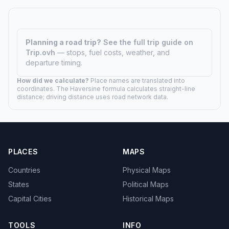
Planning a road trip?
See the full trip guide on
Trip.ovh
— stops, fuel costs, weather, and
departure timing.
How did we calculate?
Place names are translated into
coordinates. The Haversine formula calculates straight-line
distance; driving distance uses road network data.
PLACES
MAPS
Countries
Physical Maps
States
Political Maps
Capital Cities
Historical Maps
TOOLS
INFO