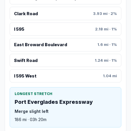
Clark Road
3.93 mi · 2%
I 595
2.18 mi · 1%
East Broward Boulevard
1.6 mi · 1%
Swift Road
1.24 mi · 1%
I 595 West
1.04 mi
LONGEST STRETCH
Port Everglades Expressway
Merge slight left
186 mi · 03h 20m