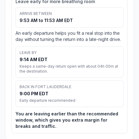
Leave early for more breathing room
ARRIVE BETWEEN
9:53 AM to 11:53 AM EDT
An early departure helps you fit a real stop into the
day without turning the return into a late-night drive.
LEAVE BY
9:14 AM EDT
Keeps a same-day return open with about 04h 00m at
the destination.
BACK IN FORT LAUDERDALE
9:00 PM EDT
Early departure recommended
You are leaving earlier than the recommended
window, which gives you extra margin for
breaks and traffic.