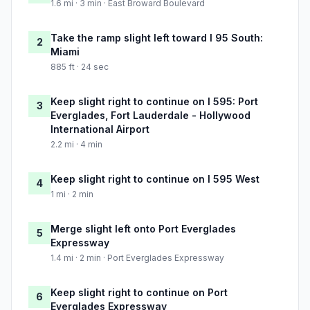
1.6 mi · 3 min · East Broward Boulevard
Take the ramp slight left toward I 95 South:
2
Miami
885 ft · 24 sec
Keep slight right to continue on I 595: Port
3
Everglades, Fort Lauderdale - Hollywood
International Airport
2.2 mi · 4 min
Keep slight right to continue on I 595 West
4
1 mi · 2 min
Merge slight left onto Port Everglades
5
Expressway
1.4 mi · 2 min · Port Everglades Expressway
Keep slight right to continue on Port
6
Everglades Expressway