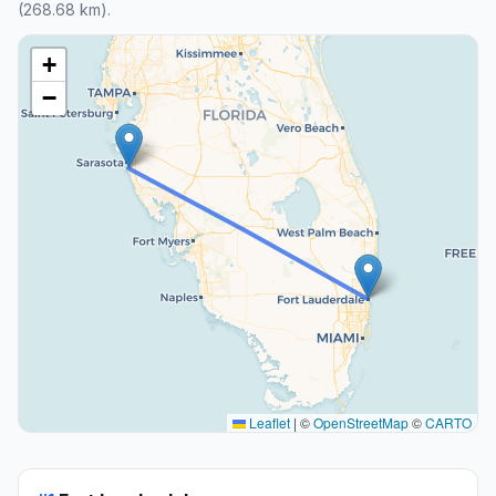
(268.68 km).
+
−
Leaflet
|
©
OpenStreetMap
©
CARTO