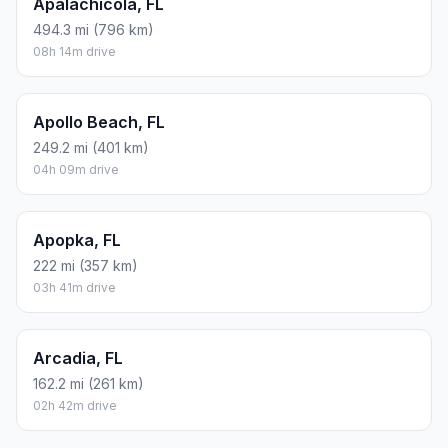
Apalachicola, FL
494.3 mi (796 km)
08h 14m drive
Apollo Beach, FL
249.2 mi (401 km)
04h 09m drive
Apopka, FL
222 mi (357 km)
03h 41m drive
Arcadia, FL
162.2 mi (261 km)
02h 42m drive