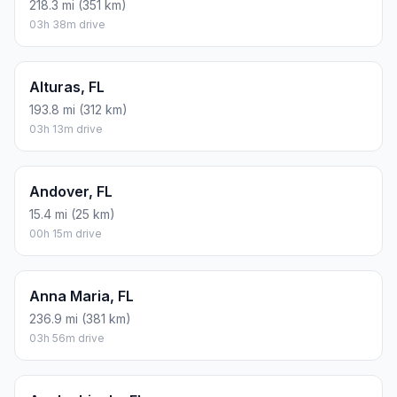
218.3 mi (351 km)
03h 38m drive
Alturas, FL
193.8 mi (312 km)
03h 13m drive
Andover, FL
15.4 mi (25 km)
00h 15m drive
Anna Maria, FL
236.9 mi (381 km)
03h 56m drive