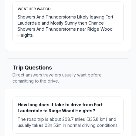
WEATHER WATCH
Showers And Thunderstorms Likely leaving Fort
Lauderdale and Mostly Sunny then Chance
Showers And Thunderstorms near Ridge Wood
Heights.
Trip Questions
Direct answers travelers usually want before
committing to the drive.
How long does it take to drive from Fort
Lauderdale to Ridge Wood Heights?
The road trip is about 208.7 miles (335.8 km) and
usually takes 03h 53m in normal driving conditions.