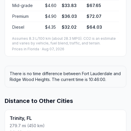
Mid-grade
$4.60
$33.83
$67.65
Premium
$4.90
$36.03
$72.07
Diesel
$4.35
$32.02
$64.03
Assumes 8.3 L/100 km (about 28.3 MPG). CO2 is an estimate
and varies by vehicle, fuel blend, traffic, and terrain.
Prices in
Florida
· Aug 07, 2026
There is no time difference between Fort Lauderdale and
Ridge Wood Heights. The current time is 10:46:00.
Distance to Other Cities
Trinity, FL
279.7 mi (450 km)