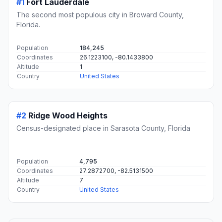
#1
Fort Lauderdale
The second most populous city in Broward County,
Florida.
Population
184,245
Coordinates
26.1223100, -80.1433800
Altitude
1
Country
United States
#2
Ridge Wood Heights
Census-designated place in Sarasota County, Florida
Population
4,795
Coordinates
27.2872700, -82.5131500
Altitude
7
Country
United States