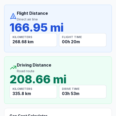
Flight Distance
Direct air line
166.95 mi
KILOMETERS
FLIGHT TIME
268.68 km
00h 20m
Driving Distance
Road route
208.66 mi
KILOMETERS
DRIVE TIME
335.8 km
03h 53m
Gas Cost Calculator