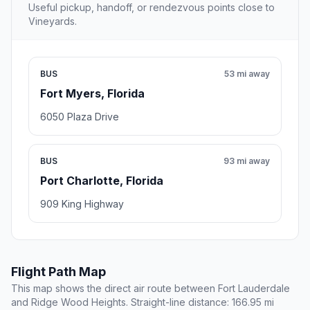
Useful pickup, handoff, or rendezvous points close to
Vineyards.
BUS
53 mi away
Fort Myers, Florida
6050 Plaza Drive
BUS
93 mi away
Port Charlotte, Florida
909 King Highway
Flight Path Map
This map shows the direct air route between Fort Lauderdale
and Ridge Wood Heights. Straight-line distance: 166.95 mi