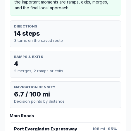
the important moments are ramps, exits, merges,
and the final local approach.
DIRECTIONS
14 steps
3 turns on the saved route
RAMPS & EXITS
4
2 merges, 2 ramps or exits
NAVIGATION DENSITY
6.7 / 100 mi
Decision points by distance
Main Roads
Port Everglades Expressway
198 mi · 95%