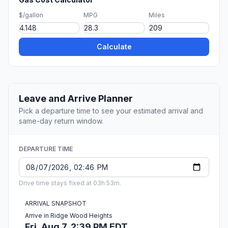
$/gallon
MPG
Miles
Calculate
Leave and Arrive Planner
Pick a departure time to see your estimated arrival and
same-day return window.
DEPARTURE TIME
Drive time stays fixed at 03h 53m.
ARRIVAL SNAPSHOT
Arrive in Ridge Wood Heights
Fri, Aug 7, 2:39 PM EDT