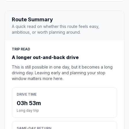
Route Summary
A quick read on whether this route feels easy,
ambitious, or worth planning around.
TRIP READ
A longer out-and-back drive
This is still possible in one day, but it becomes a long
driving day. Leaving early and planning your stop
window matters more here.
DRIVE TIME
03h 53m
Long day trip
SAME-DAY RETURN