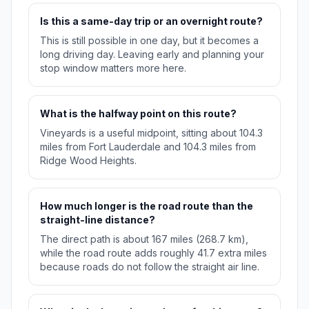
Is this a same-day trip or an overnight route?
This is still possible in one day, but it becomes a
long driving day. Leaving early and planning your
stop window matters more here.
What is the halfway point on this route?
Vineyards is a useful midpoint, sitting about 104.3
miles from Fort Lauderdale and 104.3 miles from
Ridge Wood Heights.
How much longer is the road route than the
straight-line distance?
The direct path is about 167 miles (268.7 km),
while the road route adds roughly 41.7 extra miles
because roads do not follow the straight air line.