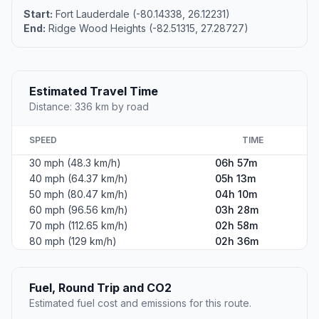
Start:
Fort Lauderdale (-80.14338, 26.12231)
End:
Ridge Wood Heights (-82.51315, 27.28727)
Estimated Travel Time
Distance: 336 km by road
SPEED
TIME
30 mph (48.3 km/h)
06h 57m
40 mph (64.37 km/h)
05h 13m
50 mph (80.47 km/h)
04h 10m
60 mph (96.56 km/h)
03h 28m
70 mph (112.65 km/h)
02h 58m
80 mph (129 km/h)
02h 36m
Fuel, Round Trip and CO2
Estimated fuel cost and emissions for this route.