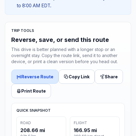
to 8:00 AM EDT.
TRIP TOOLS
Reverse, save, or send this route
This drive is better planned with a longer stop or an
overnight stay. Copy the route link, send it to another
device, or print a clean version before you head out.
Reverse Route
Copy Link
Share
Print Route
QUICK SNAPSHOT
ROAD
FLIGHT
208.66 mi
166.95 mi