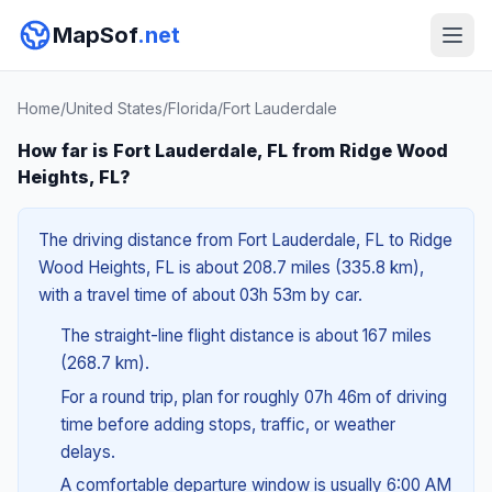
MapSof
.net
Home
/
United States
/
Florida
/
Fort Lauderdale
How far is Fort Lauderdale, FL from Ridge Wood
Heights, FL?
The driving distance from Fort Lauderdale, FL to Ridge
Wood Heights, FL is about 208.7 miles (335.8 km),
with a travel time of about 03h 53m by car.
The straight-line flight distance is about 167 miles
(268.7 km).
For a round trip, plan for roughly 07h 46m of driving
time before adding stops, traffic, or weather
delays.
A comfortable departure window is usually 6:00 AM