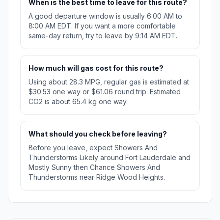
When is the best time to leave for this route?
A good departure window is usually 6:00 AM to
8:00 AM EDT. If you want a more comfortable
same-day return, try to leave by 9:14 AM EDT.
How much will gas cost for this route?
Using about 28.3 MPG, regular gas is estimated at
$30.53 one way or $61.06 round trip. Estimated
CO2 is about 65.4 kg one way.
What should you check before leaving?
Before you leave, expect Showers And
Thunderstorms Likely around Fort Lauderdale and
Mostly Sunny then Chance Showers And
Thunderstorms near Ridge Wood Heights.