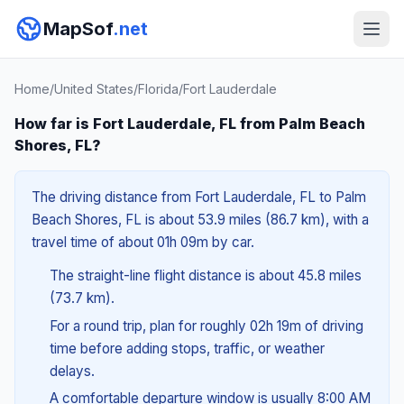
MapSof
.net
Home
/
United States
/
Florida
/
Fort Lauderdale
How far is Fort Lauderdale, FL from Palm Beach
Shores, FL?
The driving distance from Fort Lauderdale, FL to Palm
Beach Shores, FL is about 53.9 miles (86.7 km), with a
travel time of about 01h 09m by car.
The straight-line flight distance is about 45.8 miles
(73.7 km).
For a round trip, plan for roughly 02h 19m of driving
time before adding stops, traffic, or weather
delays.
A comfortable departure window is usually 8:00 AM