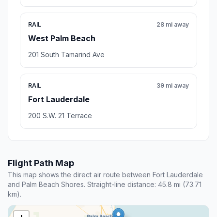
RAIL
28 mi away
West Palm Beach
201 South Tamarind Ave
RAIL
39 mi away
Fort Lauderdale
200 S.W. 21 Terrace
Flight Path Map
This map shows the direct air route between Fort Lauderdale
and Palm Beach Shores. Straight-line distance: 45.8 mi (73.71
km).