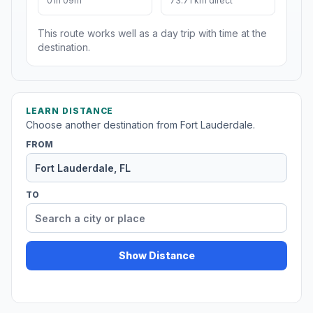
01h 09m
73.71 km direct
This route works well as a day trip with time at the
destination.
LEARN DISTANCE
Choose another destination from Fort Lauderdale.
FROM
TO
Show Distance