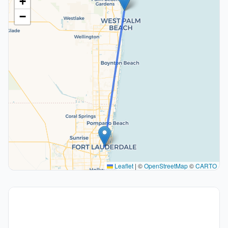
+
−
Leaflet
|
©
OpenStreetMap
©
CARTO