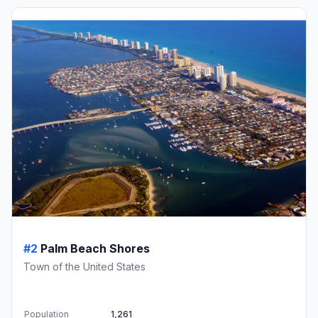
#2
Palm Beach Shores
Town of the United States
Population
1,261