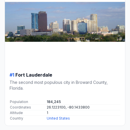
#1
Fort Lauderdale
The second most populous city in Broward County,
Florida.
Population
184,245
Coordinates
26.1223100, -80.1433800
Altitude
1
Country
United States