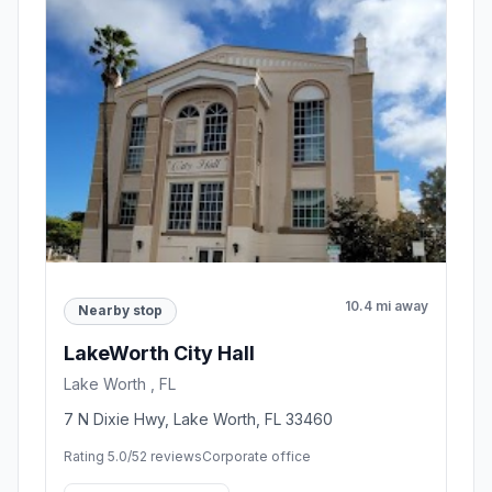
10.4 mi away
Nearby stop
LakeWorth City Hall
Lake Worth , FL
7 N Dixie Hwy, Lake Worth, FL 33460
Rating 5.0/5
2 reviews
Corporate office