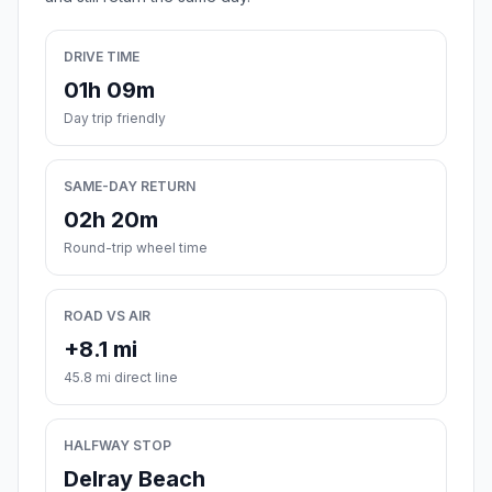
DRIVE TIME
01h 09m
Day trip friendly
SAME-DAY RETURN
02h 20m
Round-trip wheel time
ROAD VS AIR
+8.1 mi
45.8 mi direct line
HALFWAY STOP
Delray Beach