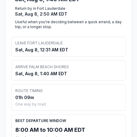
Return by in Fort Lauderdale
Sat, Aug 8, 2:50 AM EDT
Useful when you're deciding between a quick errand, a day
trip, or a longer stop.
LEAVE FORT LAUDERDALE
Sat, Aug 8, 12:31 AM EDT
ARRIVE PALM BEACH SHORES
Sat, Aug 8, 1:40 AM EDT
ROUTE TIMING
01h 09m
One way by road
BEST DEPARTURE WINDOW
8:00 AM to 10:00 AM EDT