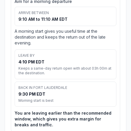
Aim for a morning departure
ARRIVE BETWEEN
9:10 AM to 11:10 AM EDT
A morning start gives you useful time at the
destination and keeps the return out of the late
evening.
LEAVE BY
4:10 PM EDT
Keeps a same-day return open with about 03h 00m at
the destination.
BACK IN FORT LAUDERDALE
9:30 PM EDT
Morning start is best
You are leaving earlier than the recommended
window, which gives you extra margin for
breaks and traffic.