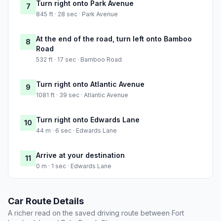
Turn right onto Park Avenue
7
845 ft · 28 sec · Park Avenue
At the end of the road, turn left onto Bamboo
8
Road
532 ft · 17 sec · Bamboo Road
Turn right onto Atlantic Avenue
9
1081 ft · 39 sec · Atlantic Avenue
Turn right onto Edwards Lane
10
44 m · 6 sec · Edwards Lane
Arrive at your destination
11
0 m · 1 sec · Edwards Lane
Car Route Details
A richer read on the saved driving route between Fort