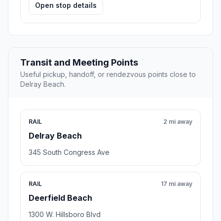
Open stop details
Transit and Meeting Points
Useful pickup, handoff, or rendezvous points close to
Delray Beach.
RAIL
2 mi away
Delray Beach
345 South Congress Ave
RAIL
17 mi away
Deerfield Beach
1300 W. Hillsboro Blvd