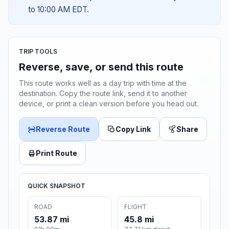
to 10:00 AM EDT.
TRIP TOOLS
Reverse, save, or send this route
This route works well as a day trip with time at the
destination. Copy the route link, send it to another
device, or print a clean version before you head out.
Reverse Route
Copy Link
Share
Print Route
QUICK SNAPSHOT
ROAD
FLIGHT
53.87 mi
45.8 mi