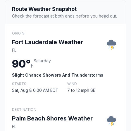
Route Weather Snapshot
Check the forecast at both ends before you head out.
ORIGIN
Fort Lauderdale Weather
FL
90°
Saturday
F
Slight Chance Showers And Thunderstorms
STARTS
WIND
Sat, Aug 8 6:00 AM EDT
7 to 12 mph SE
DESTINATION
Palm Beach Shores Weather
FL