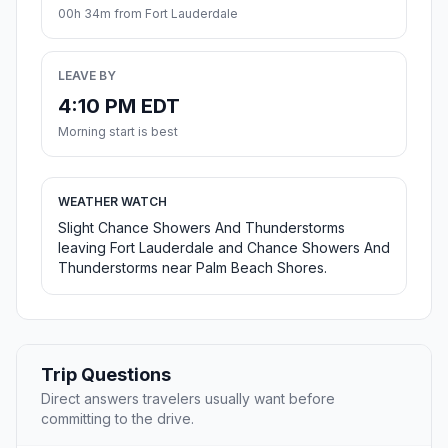
00h 34m from Fort Lauderdale
LEAVE BY
4:10 PM EDT
Morning start is best
WEATHER WATCH
Slight Chance Showers And Thunderstorms
leaving Fort Lauderdale and Chance Showers And
Thunderstorms near Palm Beach Shores.
Trip Questions
Direct answers travelers usually want before
committing to the drive.