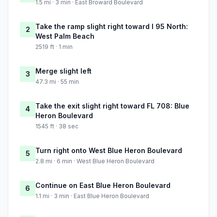
1.5 mi · 3 min · East Broward Boulevard
Take the ramp slight right toward I 95 North:
2
West Palm Beach
2519 ft · 1 min
Merge slight left
3
47.3 mi · 55 min
Take the exit slight right toward FL 708: Blue
4
Heron Boulevard
1545 ft · 38 sec
Turn right onto West Blue Heron Boulevard
5
2.8 mi · 6 min · West Blue Heron Boulevard
Continue on East Blue Heron Boulevard
6
1.1 mi · 3 min · East Blue Heron Boulevard