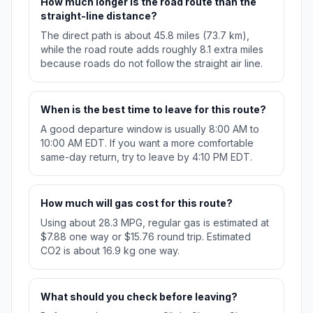
How much longer is the road route than the
straight-line distance?
The direct path is about 45.8 miles (73.7 km),
while the road route adds roughly 8.1 extra miles
because roads do not follow the straight air line.
When is the best time to leave for this route?
A good departure window is usually 8:00 AM to
10:00 AM EDT. If you want a more comfortable
same-day return, try to leave by 4:10 PM EDT.
How much will gas cost for this route?
Using about 28.3 MPG, regular gas is estimated at
$7.88 one way or $15.76 round trip. Estimated
CO2 is about 16.9 kg one way.
What should you check before leaving?