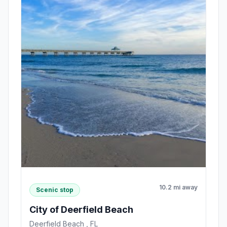
10.2 mi away
Scenic stop
City of Deerfield Beach
Deerfield Beach , FL