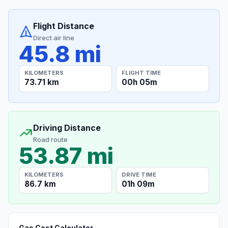
Flight Distance
Direct air line
45.8 mi
KILOMETERS
FLIGHT TIME
73.71 km
00h 05m
Driving Distance
Road route
53.87 mi
KILOMETERS
DRIVE TIME
86.7 km
01h 09m
Gas Cost Calculator