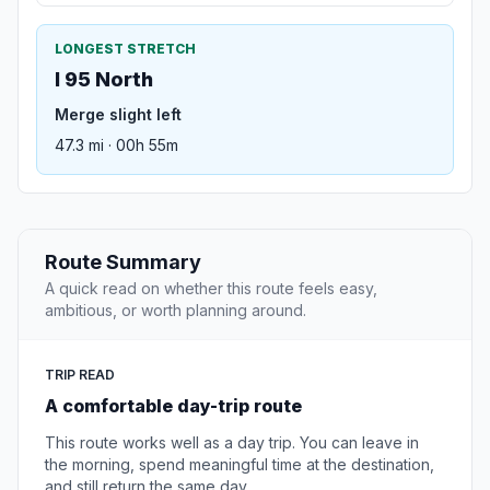
LONGEST STRETCH
I 95 North
Merge slight left
47.3 mi · 00h 55m
Route Summary
A quick read on whether this route feels easy,
ambitious, or worth planning around.
TRIP READ
A comfortable day-trip route
This route works well as a day trip. You can leave in
the morning, spend meaningful time at the destination,
and still return the same day.