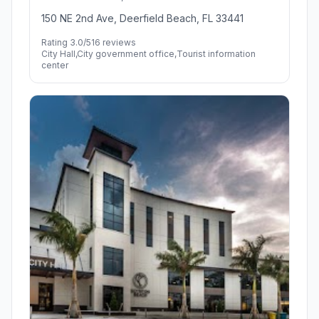
150 NE 2nd Ave, Deerfield Beach, FL 33441
Rating 3.0/5
16 reviews
City Hall,City government office,Tourist information
center