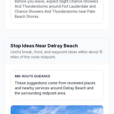
Before you leave, expect Slight Chance Showers
And Thunderstorms around Fort Lauderdale and
Chance Showers And Thunderstorms near Palm
Beach Shores.
Stop Ideas Near Delray Beach
Useful break, food, and waypoint ideas within about 15
miles of the route midpoint.
MID-ROUTE GUIDANCE
These suggestions come from reviewed places
and nearby services around Delray Beach and
the surrounding midpoint area.