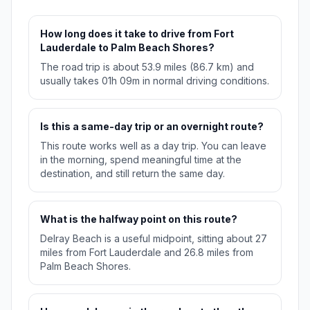
How long does it take to drive from Fort
Lauderdale to Palm Beach Shores?
The road trip is about 53.9 miles (86.7 km) and
usually takes 01h 09m in normal driving conditions.
Is this a same-day trip or an overnight route?
This route works well as a day trip. You can leave
in the morning, spend meaningful time at the
destination, and still return the same day.
What is the halfway point on this route?
Delray Beach is a useful midpoint, sitting about 27
miles from Fort Lauderdale and 26.8 miles from
Palm Beach Shores.