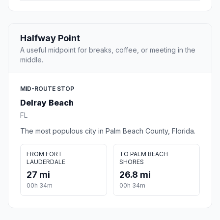
Halfway Point
A useful midpoint for breaks, coffee, or meeting in the
middle.
MID-ROUTE STOP
Delray Beach
FL
The most populous city in Palm Beach County, Florida.
FROM FORT
TO PALM BEACH
LAUDERDALE
SHORES
27 mi
26.8 mi
00h 34m
00h 34m