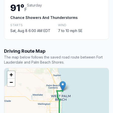
91°
Saturday
F
Chance Showers And Thunderstorms
STARTS
WIND
Sat, Aug 8 6:00 AM EDT
7 to 10 mph SE
Driving Route Map
The map below follows the saved road route between Fort
Lauderdale and Palm Beach Shores.
+
−