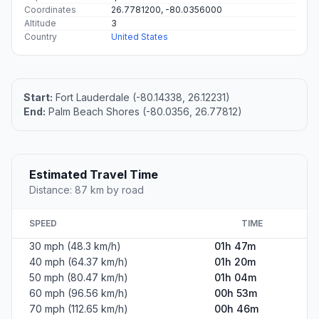
Coordinates
26.7781200, -80.0356000
Altitude
3
Country
United States
Start:
Fort Lauderdale (-80.14338, 26.12231)
End:
Palm Beach Shores (-80.0356, 26.77812)
Estimated Travel Time
Distance: 87 km by road
SPEED
TIME
30 mph (48.3 km/h)
01h 47m
40 mph (64.37 km/h)
01h 20m
50 mph (80.47 km/h)
01h 04m
60 mph (96.56 km/h)
00h 53m
70 mph (112.65 km/h)
00h 46m