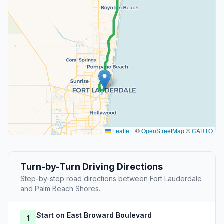
Leaflet
|
©
OpenStreetMap
©
CARTO
Turn-by-Turn Driving Directions
Step-by-step road directions between Fort Lauderdale
and Palm Beach Shores.
Start on East Broward Boulevard
1