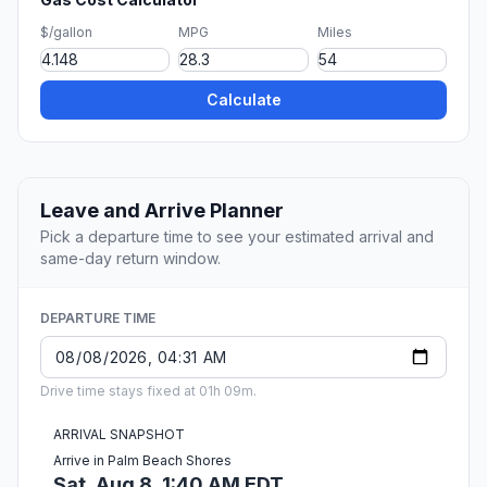
$/gallon
MPG
Miles
Calculate
Leave and Arrive Planner
Pick a departure time to see your estimated arrival and
same-day return window.
DEPARTURE TIME
Drive time stays fixed at 01h 09m.
ARRIVAL SNAPSHOT
Arrive in Palm Beach Shores
Sat, Aug 8, 1:40 AM EDT