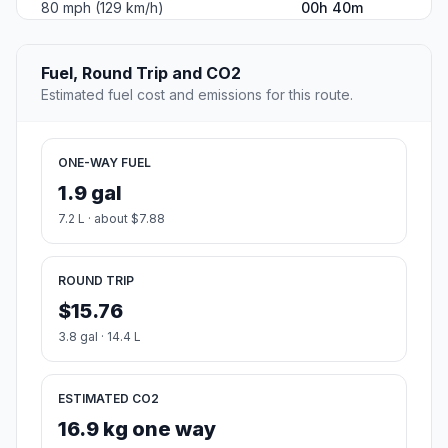
80 mph (129 km/h)
00h 40m
Fuel, Round Trip and CO2
Estimated fuel cost and emissions for this route.
ONE-WAY FUEL
1.9 gal
7.2 L · about $7.88
ROUND TRIP
$15.76
3.8 gal · 14.4 L
ESTIMATED CO2
16.9 kg one way