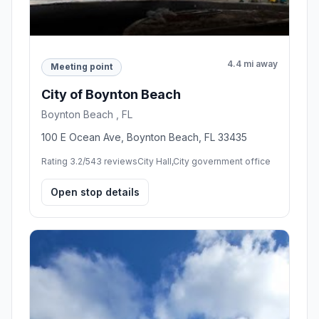
4.4 mi away
Meeting point
City of Boynton Beach
Boynton Beach , FL
100 E Ocean Ave, Boynton Beach, FL 33435
Rating 3.2/5
43 reviews
City Hall,City government office
Open stop details