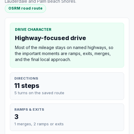
Lauderdale and Palm Beach Shores.
OSRM road route
DRIVE CHARACTER
Highway-focused drive
Most of the mileage stays on named highways, so
the important moments are ramps, exits, merges,
and the final local approach.
DIRECTIONS
11 steps
5 turns on the saved route
RAMPS & EXITS
3
1 merges, 2 ramps or exits