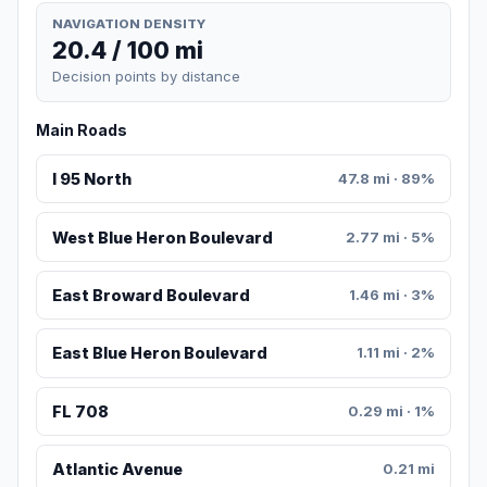
NAVIGATION DENSITY
20.4 / 100 mi
Decision points by distance
Main Roads
I 95 North
47.8 mi · 89%
West Blue Heron Boulevard
2.77 mi · 5%
East Broward Boulevard
1.46 mi · 3%
East Blue Heron Boulevard
1.11 mi · 2%
FL 708
0.29 mi · 1%
Atlantic Avenue
0.21 mi