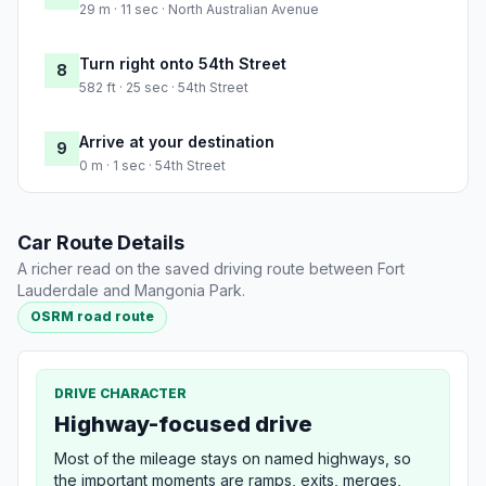
29 m · 11 sec · North Australian Avenue
Turn right onto 54th Street
8
582 ft · 25 sec · 54th Street
Arrive at your destination
9
0 m · 1 sec · 54th Street
Car Route Details
A richer read on the saved driving route between Fort
Lauderdale and Mangonia Park.
OSRM road route
DRIVE CHARACTER
Highway-focused drive
Most of the mileage stays on named highways, so
the important moments are ramps, exits, merges,