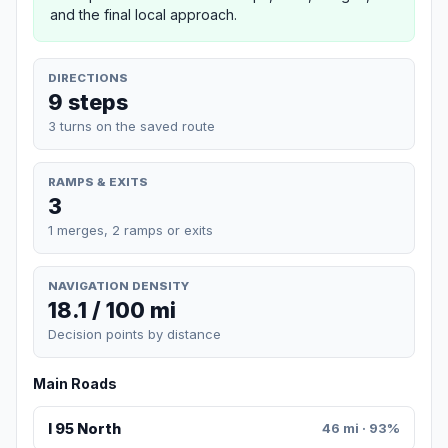
and the final local approach.
DIRECTIONS
9 steps
3 turns on the saved route
RAMPS & EXITS
3
1 merges, 2 ramps or exits
NAVIGATION DENSITY
18.1 / 100 mi
Decision points by distance
Main Roads
I 95 North
46 mi · 93%