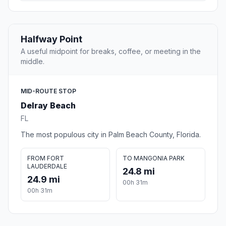
Halfway Point
A useful midpoint for breaks, coffee, or meeting in the
middle.
MID-ROUTE STOP
Delray Beach
FL
The most populous city in Palm Beach County, Florida.
FROM FORT
TO MANGONIA PARK
LAUDERDALE
24.8 mi
24.9 mi
00h 31m
00h 31m