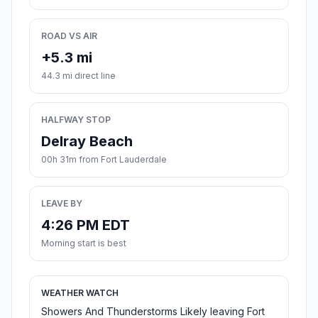
ROAD VS AIR
+5.3 mi
44.3 mi direct line
HALFWAY STOP
Delray Beach
00h 31m from Fort Lauderdale
LEAVE BY
4:26 PM EDT
Morning start is best
WEATHER WATCH
Showers And Thunderstorms Likely leaving Fort