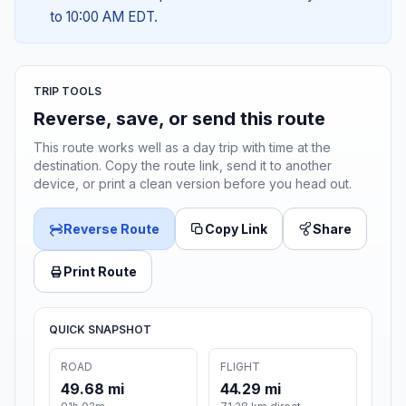
to 10:00 AM EDT.
TRIP TOOLS
Reverse, save, or send this route
This route works well as a day trip with time at the
destination. Copy the route link, send it to another
device, or print a clean version before you head out.
Reverse Route
Copy Link
Share
Print Route
QUICK SNAPSHOT
ROAD
FLIGHT
49.68 mi
44.29 mi