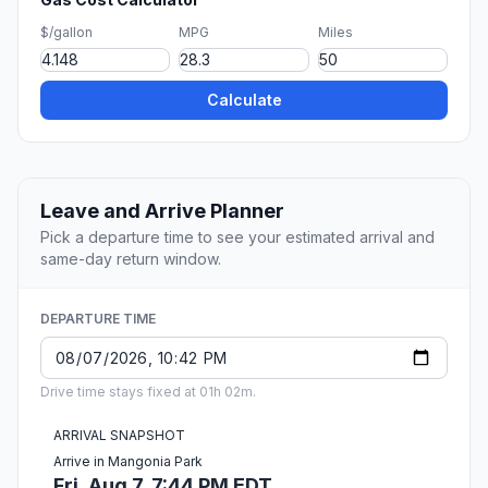
$/gallon
MPG
Miles
Calculate
Leave and Arrive Planner
Pick a departure time to see your estimated arrival and
same-day return window.
DEPARTURE TIME
Drive time stays fixed at 01h 02m.
ARRIVAL SNAPSHOT
Arrive in Mangonia Park
Fri, Aug 7, 7:44 PM EDT