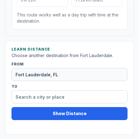
01h 02m
71.28 km direct
This route works well as a day trip with time at the
destination.
LEARN DISTANCE
Choose another destination from Fort Lauderdale.
FROM
TO
Show Distance