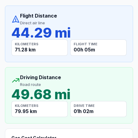
Flight Distance
Direct air line
44.29 mi
KILOMETERS
FLIGHT TIME
71.28 km
00h 05m
Driving Distance
Road route
49.68 mi
KILOMETERS
DRIVE TIME
79.95 km
01h 02m
Gas Cost Calculator