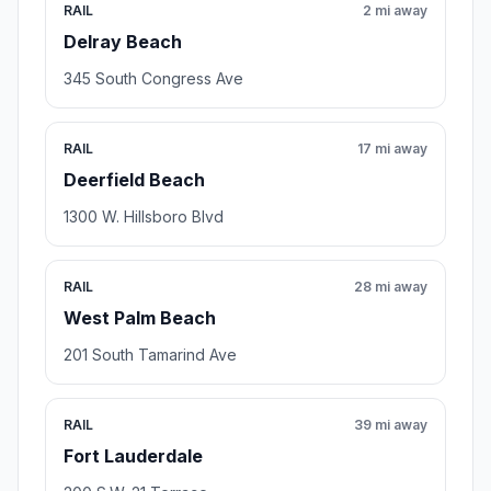
RAIL
2 mi away
Delray Beach
345 South Congress Ave
RAIL
17 mi away
Deerfield Beach
1300 W. Hillsboro Blvd
RAIL
28 mi away
West Palm Beach
201 South Tamarind Ave
RAIL
39 mi away
Fort Lauderdale