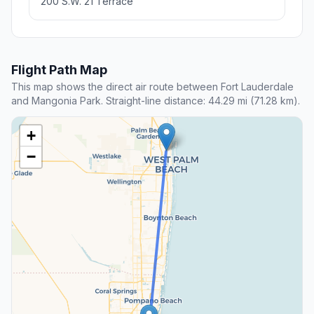
200 S.W. 21 Terrace
Flight Path Map
This map shows the direct air route between Fort Lauderdale
and Mangonia Park. Straight-line distance: 44.29 mi (71.28 km).
+
−