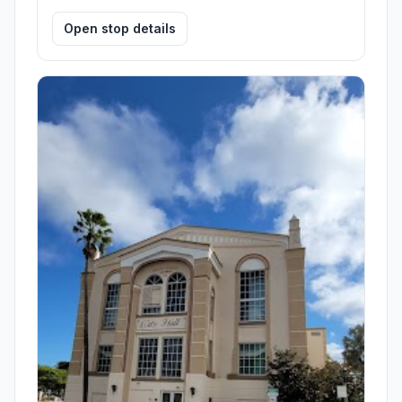
Open stop details