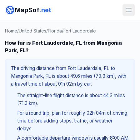
MapSof
.net
Home
/
United States
/
Florida
/
Fort Lauderdale
How far is Fort Lauderdale, FL from Mangonia
Park, FL?
The driving distance from Fort Lauderdale, FL to
Mangonia Park, FL is about 49.6 miles (79.9 km), with
a travel time of about 01h 02m by car.
The straight-line flight distance is about 44.3 miles
(71.3 km).
For a round trip, plan for roughly 02h 04m of driving
time before adding stops, traffic, or weather
delays.
A comfortable departure window is usually 8:00 AM