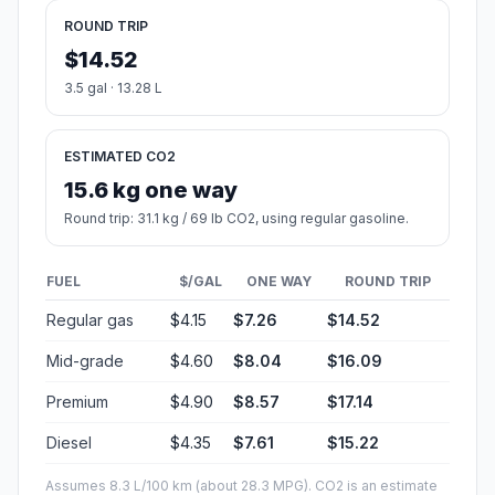
ROUND TRIP
$14.52
3.5 gal · 13.28 L
ESTIMATED CO2
15.6 kg one way
Round trip: 31.1 kg / 69 lb CO2, using regular gasoline.
FUEL
$/GAL
ONE WAY
ROUND TRIP
Regular gas
$4.15
$7.26
$14.52
Mid-grade
$4.60
$8.04
$16.09
Premium
$4.90
$8.57
$17.14
Diesel
$4.35
$7.61
$15.22
Assumes 8.3 L/100 km (about 28.3 MPG). CO2 is an estimate