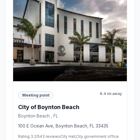
6.4 mi away
Meeting point
City of Boynton Beach
Boynton Beach , FL
100 E Ocean Ave, Boynton Beach, FL 33435
Rating 3.2/5
43 reviews
City Hall,City government office