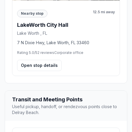
12.5 mi away
Nearby stop
LakeWorth City Hall
Lake Worth , FL
7 N Dixie Hwy, Lake Worth, FL 33460
Rating 5.0/5
2 reviews
Corporate office
Open stop details
Transit and Meeting Points
Useful pickup, handoff, or rendezvous points close to
Delray Beach.