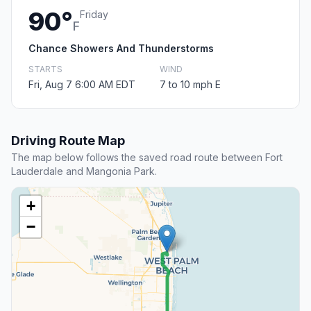
90°
Friday
F
Chance Showers And Thunderstorms
STARTS
WIND
Fri, Aug 7 6:00 AM EDT
7 to 10 mph E
Driving Route Map
The map below follows the saved road route between Fort
Lauderdale and Mangonia Park.
+
−