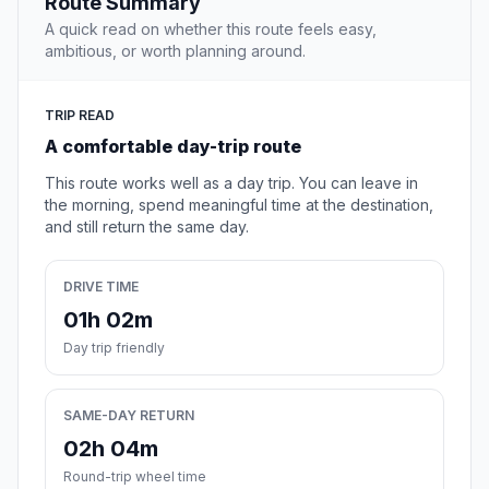
Route Summary
A quick read on whether this route feels easy,
ambitious, or worth planning around.
TRIP READ
A comfortable day-trip route
This route works well as a day trip. You can leave in
the morning, spend meaningful time at the destination,
and still return the same day.
DRIVE TIME
01h 02m
Day trip friendly
SAME-DAY RETURN
02h 04m
Round-trip wheel time