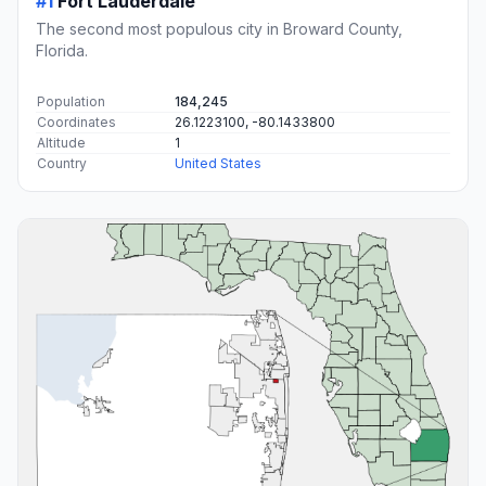
#1
Fort Lauderdale
The second most populous city in Broward County,
Florida.
Population
184,245
Coordinates
26.1223100, -80.1433800
Altitude
1
Country
United States