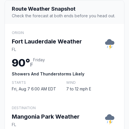
Route Weather Snapshot
Check the forecast at both ends before you head out.
ORIGIN
Fort Lauderdale Weather
FL
90°
Friday
F
Showers And Thunderstorms Likely
STARTS
WIND
Fri, Aug 7 6:00 AM EDT
7 to 12 mph E
DESTINATION
Mangonia Park Weather
FL