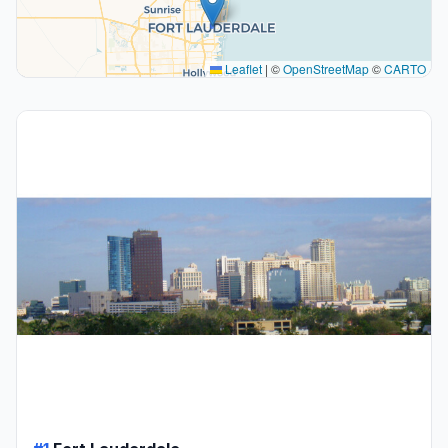
Leaflet
|
©
OpenStreetMap
©
CARTO