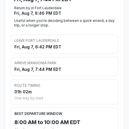
Return by in Fort Lauderdale
Fri, Aug 7, 8:46 PM EDT
Useful when you're deciding between a quick errand, a day
trip, or a longer stop.
LEAVE FORT LAUDERDALE
Fri, Aug 7, 6:42 PM EDT
ARRIVE MANGONIA PARK
Fri, Aug 7, 7:44 PM EDT
ROUTE TIMING
01h 02m
One way by road
BEST DEPARTURE WINDOW
8:00 AM to 10:00 AM EDT