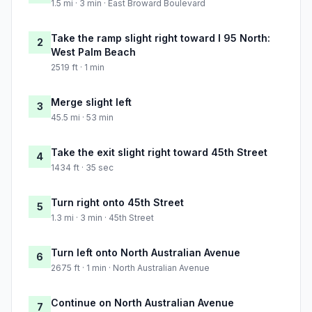
1.5 mi · 3 min · East Broward Boulevard
Take the ramp slight right toward I 95 North:
2
West Palm Beach
2519 ft · 1 min
Merge slight left
3
45.5 mi · 53 min
Take the exit slight right toward 45th Street
4
1434 ft · 35 sec
Turn right onto 45th Street
5
1.3 mi · 3 min · 45th Street
Turn left onto North Australian Avenue
6
2675 ft · 1 min · North Australian Avenue
Continue on North Australian Avenue
7