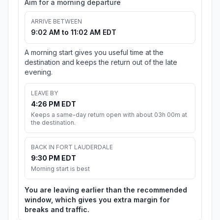
Aim for a morning departure
ARRIVE BETWEEN
9:02 AM to 11:02 AM EDT
A morning start gives you useful time at the
destination and keeps the return out of the late
evening.
LEAVE BY
4:26 PM EDT
Keeps a same-day return open with about 03h 00m at
the destination.
BACK IN FORT LAUDERDALE
9:30 PM EDT
Morning start is best
You are leaving earlier than the recommended
window, which gives you extra margin for
breaks and traffic.