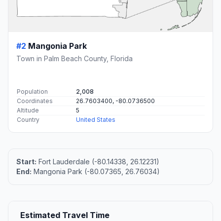
#2
Mangonia Park
Town in Palm Beach County, Florida
Population
2,008
Coordinates
26.7603400, -80.0736500
Altitude
5
Country
United States
Start:
Fort Lauderdale (-80.14338, 26.12231)
End:
Mangonia Park (-80.07365, 26.76034)
Estimated Travel Time