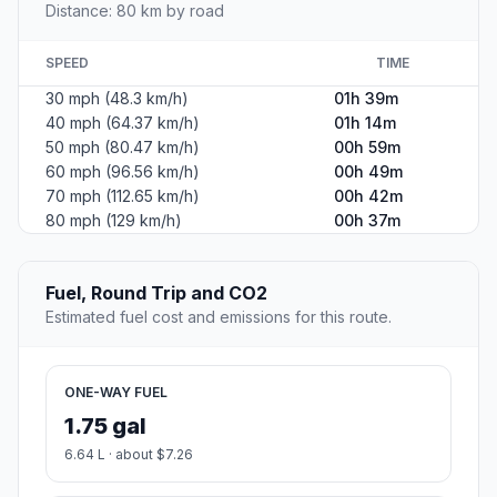
Distance: 80 km by road
SPEED
TIME
30 mph (48.3 km/h)
01h 39m
40 mph (64.37 km/h)
01h 14m
50 mph (80.47 km/h)
00h 59m
60 mph (96.56 km/h)
00h 49m
70 mph (112.65 km/h)
00h 42m
80 mph (129 km/h)
00h 37m
Fuel, Round Trip and CO2
Estimated fuel cost and emissions for this route.
ONE-WAY FUEL
1.75 gal
6.64 L · about $7.26