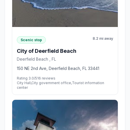
8.2 mi away
Scenic stop
City of Deerfield Beach
Deerfield Beach , FL
150 NE 2nd Ave, Deerfield Beach, FL 33441
Rating 3.0/5
16 reviews
City Hall,City government office,Tourist information
center