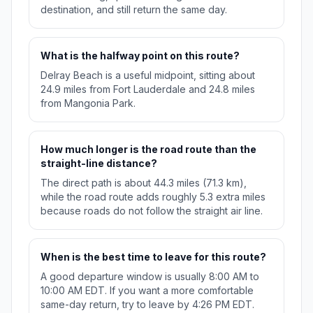
destination, and still return the same day.
What is the halfway point on this route?
Delray Beach is a useful midpoint, sitting about
24.9 miles from Fort Lauderdale and 24.8 miles
from Mangonia Park.
How much longer is the road route than the
straight-line distance?
The direct path is about 44.3 miles (71.3 km),
while the road route adds roughly 5.3 extra miles
because roads do not follow the straight air line.
When is the best time to leave for this route?
A good departure window is usually 8:00 AM to
10:00 AM EDT. If you want a more comfortable
same-day return, try to leave by 4:26 PM EDT.