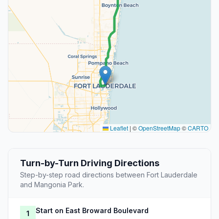
Leaflet
|
©
OpenStreetMap
©
CARTO
Turn-by-Turn Driving Directions
Step-by-step road directions between Fort Lauderdale
and Mangonia Park.
Start on East Broward Boulevard
1