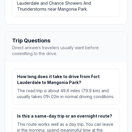
Lauderdale and Chance Showers And
Thunderstorms near Mangonia Park.
Trip Questions
Direct answers travelers usually want before
committing to the drive.
How long does it take to drive from Fort
Lauderdale to Mangonia Park?
The road trip is about 49.6 miles (79.9 km) and
usually takes 01h 02m in normal driving conditions.
Is this a same-day trip or an overnight route?
This route works well as a day trip. You can leave
in the morning, spend meaningful time at the