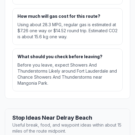
How much will gas cost for this route?
Using about 28.3 MPG, regular gas is estimated at
$7.26 one way or $14.52 round trip. Estimated CO2
is about 15.6 kg one way.
What should you check before leaving?
Before you leave, expect Showers And
Thunderstorms Likely around Fort Lauderdale and
Chance Showers And Thunderstorms near
Mangonia Park.
Stop Ideas Near Delray Beach
Useful break, food, and waypoint ideas within about 15
miles of the route midpoint.