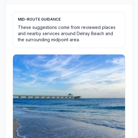
MID-ROUTE GUIDANCE
These suggestions come from reviewed places
and nearby services around Delray Beach and
the surrounding midpoint area.