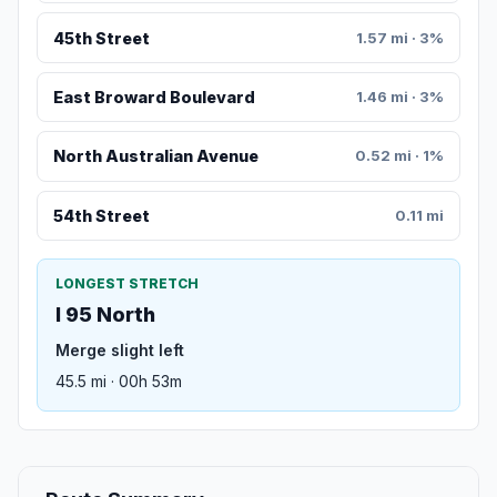
45th Street
1.57 mi · 3%
East Broward Boulevard
1.46 mi · 3%
North Australian Avenue
0.52 mi · 1%
54th Street
0.11 mi
LONGEST STRETCH
I 95 North
Merge slight left
45.5 mi · 00h 53m