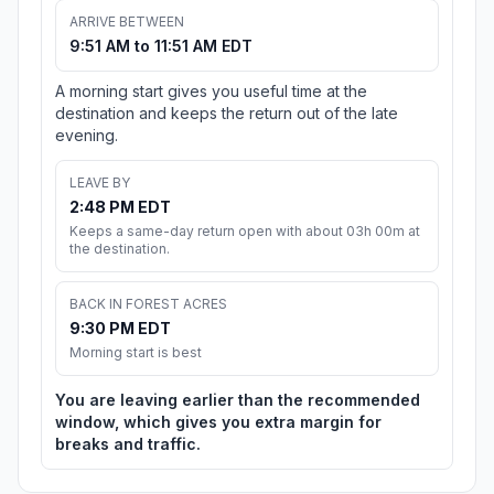
ARRIVE BETWEEN
9:51 AM to 11:51 AM EDT
A morning start gives you useful time at the
destination and keeps the return out of the late
evening.
LEAVE BY
2:48 PM EDT
Keeps a same-day return open with about 03h 00m at
the destination.
BACK IN FOREST ACRES
9:30 PM EDT
Morning start is best
You are leaving earlier than the recommended
window, which gives you extra margin for
breaks and traffic.