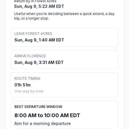
Return by in Forest Acres
Sun, Aug 9, 5:22 AM EDT
Useful when you're deciding between a quick errand, a day
trip, or a longer stop.
LEAVE FOREST ACRES
Sun, Aug 9, 1:40 AM EDT
ARRIVE FLORENCE
Sun, Aug 9, 3:31 AM EDT
ROUTE TIMING
01h 51m
One way by road
BEST DEPARTURE WINDOW
8:00 AM to 10:00 AM EDT
Aim for a morning departure