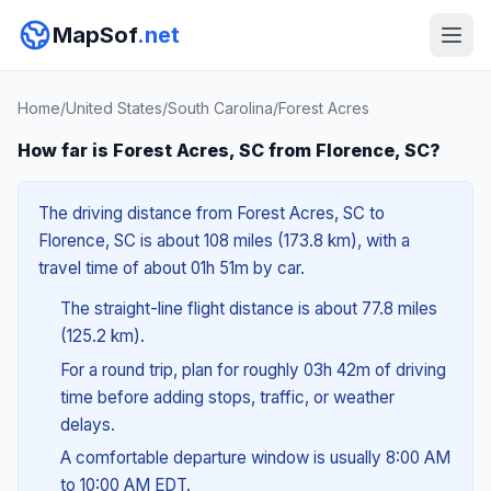
MapSof
.net
Home
/
United States
/
South Carolina
/
Forest Acres
How far is Forest Acres, SC from Florence, SC?
The driving distance from Forest Acres, SC to
Florence, SC is about 108 miles (173.8 km), with a
travel time of about 01h 51m by car.
The straight-line flight distance is about 77.8 miles
(125.2 km).
For a round trip, plan for roughly 03h 42m of driving
time before adding stops, traffic, or weather
delays.
A comfortable departure window is usually 8:00 AM
to 10:00 AM EDT.