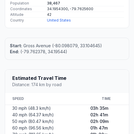
Population
38,467
Coordinates
34.1954300, -79.7625600
Altitude
42
Country
United States
Start:
Gross Avenue (-80.098079, 33.104645)
End:
(-79.762378, 34.19544)
Estimated Travel Time
Distance: 174 km by road
SPEED
TIME
30 mph (48.3 km/h)
03h 35m
40 mph (64.37 km/h)
02h 41m
50 mph (80.47 km/h)
02h 09m
60 mph (96.56 km/h)
01h 47m