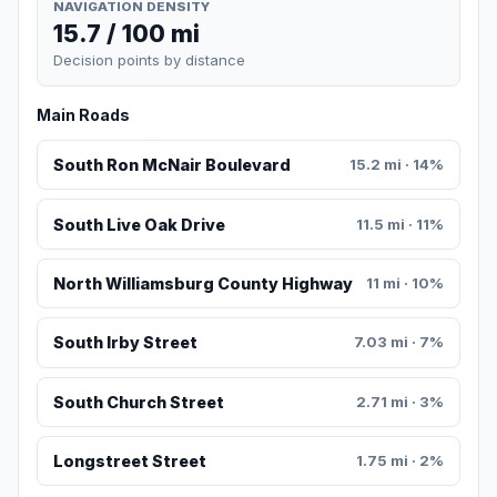
NAVIGATION DENSITY
15.7 / 100 mi
Decision points by distance
Main Roads
South Ron McNair Boulevard
15.2 mi · 14%
South Live Oak Drive
11.5 mi · 11%
North Williamsburg County Highway
11 mi · 10%
South Irby Street
7.03 mi · 7%
South Church Street
2.71 mi · 3%
Longstreet Street
1.75 mi · 2%