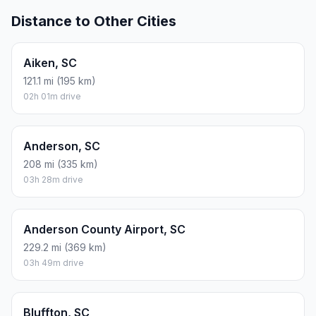
Distance to Other Cities
Aiken, SC
121.1 mi (195 km)
02h 01m drive
Anderson, SC
208 mi (335 km)
03h 28m drive
Anderson County Airport, SC
229.2 mi (369 km)
03h 49m drive
Bluffton, SC