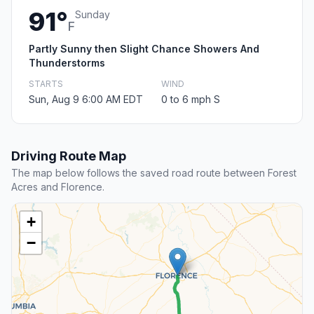
91°
Sunday
F
Partly Sunny then Slight Chance Showers And
Thunderstorms
STARTS
WIND
Sun, Aug 9 6:00 AM EDT
0 to 6 mph S
Driving Route Map
The map below follows the saved road route between Forest
Acres and Florence.
+
−