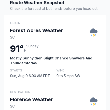
Route Weather Snapshot
Check the forecast at both ends before you head out.
ORIGIN
Forest Acres Weather
SC
91°
Sunday
F
Mostly Sunny then Slight Chance Showers And
Thunderstorms
STARTS
WIND
Sun, Aug 9 6:00 AM EDT
0 to 5 mph SW
DESTINATION
Florence Weather
SC