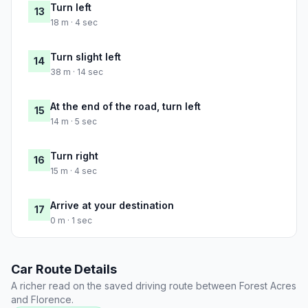
Turn left
13
18 m · 4 sec
Turn slight left
14
38 m · 14 sec
At the end of the road, turn left
15
14 m · 5 sec
Turn right
16
15 m · 4 sec
Arrive at your destination
17
0 m · 1 sec
Car Route Details
A richer read on the saved driving route between Forest Acres
and Florence.