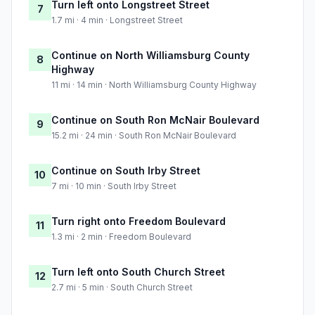
Turn left onto Longstreet Street
7
1.7 mi · 4 min · Longstreet Street
Continue on North Williamsburg County
8
Highway
11 mi · 14 min · North Williamsburg County Highway
Continue on South Ron McNair Boulevard
9
15.2 mi · 24 min · South Ron McNair Boulevard
Continue on South Irby Street
10
7 mi · 10 min · South Irby Street
Turn right onto Freedom Boulevard
11
1.3 mi · 2 min · Freedom Boulevard
Turn left onto South Church Street
12
2.7 mi · 5 min · South Church Street