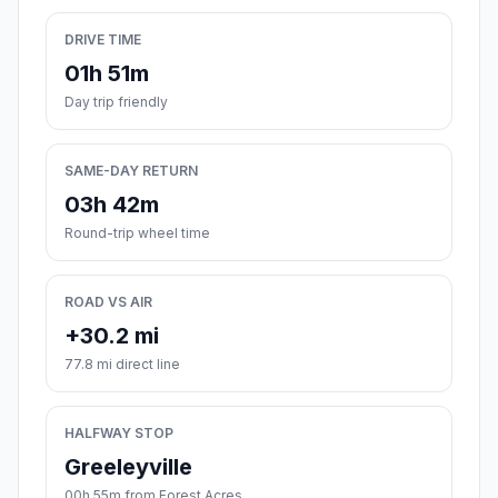
DRIVE TIME
01h 51m
Day trip friendly
SAME-DAY RETURN
03h 42m
Round-trip wheel time
ROAD VS AIR
+30.2 mi
77.8 mi direct line
HALFWAY STOP
Greeleyville
00h 55m from Forest Acres