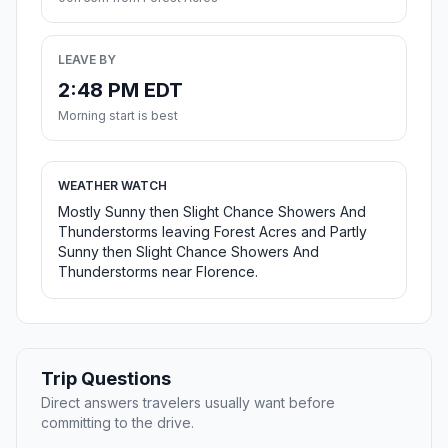
LEAVE BY
2:48 PM EDT
Morning start is best
WEATHER WATCH
Mostly Sunny then Slight Chance Showers And
Thunderstorms leaving Forest Acres and Partly
Sunny then Slight Chance Showers And
Thunderstorms near Florence.
Trip Questions
Direct answers travelers usually want before
committing to the drive.