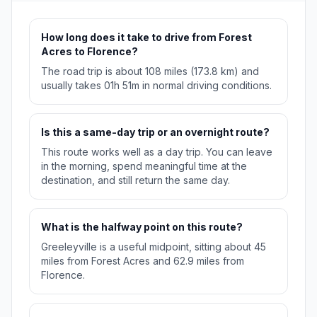
How long does it take to drive from Forest
Acres to Florence?
The road trip is about 108 miles (173.8 km) and
usually takes 01h 51m in normal driving conditions.
Is this a same-day trip or an overnight route?
This route works well as a day trip. You can leave
in the morning, spend meaningful time at the
destination, and still return the same day.
What is the halfway point on this route?
Greeleyville is a useful midpoint, sitting about 45
miles from Forest Acres and 62.9 miles from
Florence.