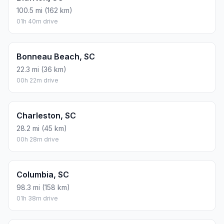
100.5 mi (162 km)
01h 40m drive
Bonneau Beach, SC
22.3 mi (36 km)
00h 22m drive
Charleston, SC
28.2 mi (45 km)
00h 28m drive
Columbia, SC
98.3 mi (158 km)
01h 38m drive