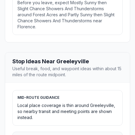
Before you leave, expect Mostly Sunny then
Slight Chance Showers And Thunderstorms
around Forest Acres and Partly Sunny then Slight
Chance Showers And Thunderstorms near
Florence.
Stop Ideas Near Greeleyville
Useful break, food, and waypoint ideas within about 15
miles of the route midpoint.
MID-ROUTE GUIDANCE
Local place coverage is thin around Greeleyville,
so nearby transit and meeting points are shown
instead.