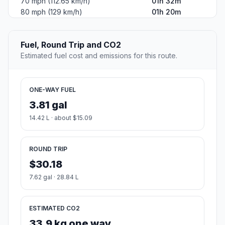
70 mph (112.65 km/h)
01h 32m
80 mph (129 km/h)
01h 20m
Fuel, Round Trip and CO2
Estimated fuel cost and emissions for this route.
ONE-WAY FUEL
3.81 gal
14.42 L · about $15.09
ROUND TRIP
$30.18
7.62 gal · 28.84 L
ESTIMATED CO2
33.9 kg one way