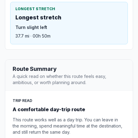
LONGEST STRETCH
Longest stretch
Turn slight left
37.7 mi · 00h 50m
Route Summary
A quick read on whether this route feels easy,
ambitious, or worth planning around.
TRIP READ
A comfortable day-trip route
This route works well as a day trip. You can leave in
the morning, spend meaningful time at the destination,
and still return the same day.