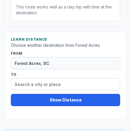
This route works well as a day trip with time at the
destination.
LEARN DISTANCE
Choose another destination from Forest Acres.
FROM
TO
Show Distance