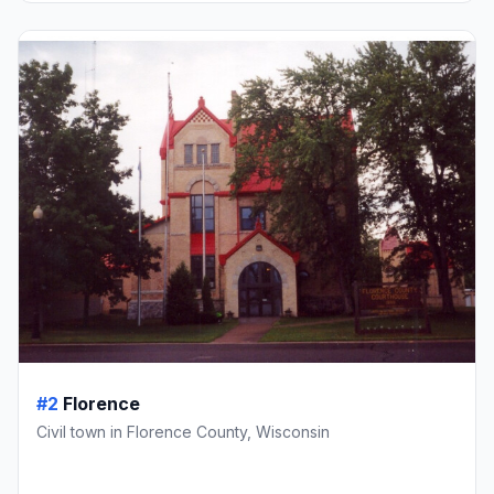
#2
Florence
Civil town in Florence County, Wisconsin