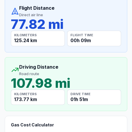
Flight Distance
Direct air line
77.82 mi
KILOMETERS
FLIGHT TIME
125.24 km
00h 09m
Driving Distance
Road route
107.98 mi
KILOMETERS
DRIVE TIME
173.77 km
01h 51m
Gas Cost Calculator