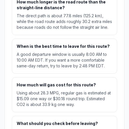
How much longer is the road route than the
straight-line distance?
The direct path is about 77.8 miles (125.2 km),
while the road route adds roughly 30.2 extra miles
because roads do not follow the straight air line.
When is the best time to leave for this route?
A good departure window is usually 8:00 AM to
10:00 AM EDT. If you want a more comfortable
same-day return, try to leave by 2:48 PM EDT.
How much will gas cost for this route?
Using about 28.3 MPG, regular gas is estimated at
$15.09 one way or $30.18 round trip. Estimated
CO2 is about 33.9 kg one way.
What should you check before leaving?