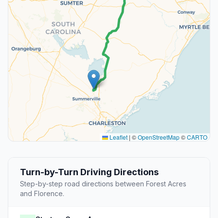
Leaflet
|
©
OpenStreetMap
©
CARTO
Turn-by-Turn Driving Directions
Step-by-step road directions between Forest Acres
and Florence.