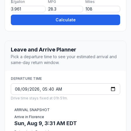
$/gallon
MPG
Miles
Calculate
Leave and Arrive Planner
Pick a departure time to see your estimated arrival and
same-day return window.
DEPARTURE TIME
Drive time stays fixed at 01h 51m.
ARRIVAL SNAPSHOT
Arrive in Florence
Sun, Aug 9, 3:31 AM EDT