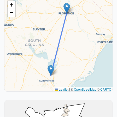
+
−
Leaflet
|
©
OpenStreetMap
©
CARTO