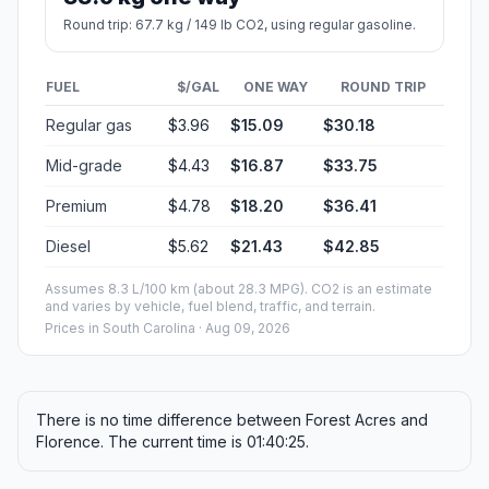
Round trip: 67.7 kg / 149 lb CO2, using regular gasoline.
FUEL
$/GAL
ONE WAY
ROUND TRIP
Regular gas
$3.96
$15.09
$30.18
Mid-grade
$4.43
$16.87
$33.75
Premium
$4.78
$18.20
$36.41
Diesel
$5.62
$21.43
$42.85
Assumes 8.3 L/100 km (about 28.3 MPG). CO2 is an estimate
and varies by vehicle, fuel blend, traffic, and terrain.
Prices in
South Carolina
· Aug 09, 2026
There is no time difference between Forest Acres and
Florence. The current time is 01:40:25.