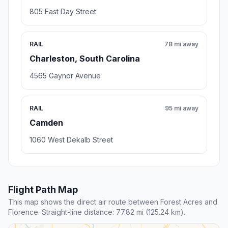
805 East Day Street
RAIL
78 mi away
Charleston, South Carolina
4565 Gaynor Avenue
RAIL
95 mi away
Camden
1060 West Dekalb Street
Flight Path Map
This map shows the direct air route between Forest Acres and
Florence. Straight-line distance: 77.82 mi (125.24 km).