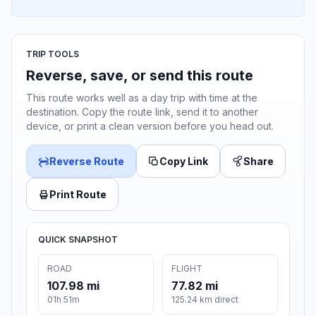
TRIP TOOLS
Reverse, save, or send this route
This route works well as a day trip with time at the
destination. Copy the route link, send it to another
device, or print a clean version before you head out.
Reverse Route
Copy Link
Share
Print Route
QUICK SNAPSHOT
ROAD
FLIGHT
107.98 mi
77.82 mi
01h 51m
125.24 km direct