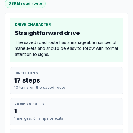
OSRM road route
DRIVE CHARACTER
Straightforward drive
The saved road route has a manageable number of
maneuvers and should be easy to follow with normal
attention to signs.
DIRECTIONS
17 steps
10 turns on the saved route
RAMPS & EXITS
1
1 merges, 0 ramps or exits