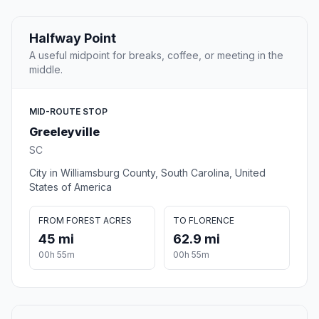
Halfway Point
A useful midpoint for breaks, coffee, or meeting in the
middle.
MID-ROUTE STOP
Greeleyville
SC
City in Williamsburg County, South Carolina, United
States of America
FROM FOREST ACRES
TO FLORENCE
45 mi
62.9 mi
00h 55m
00h 55m