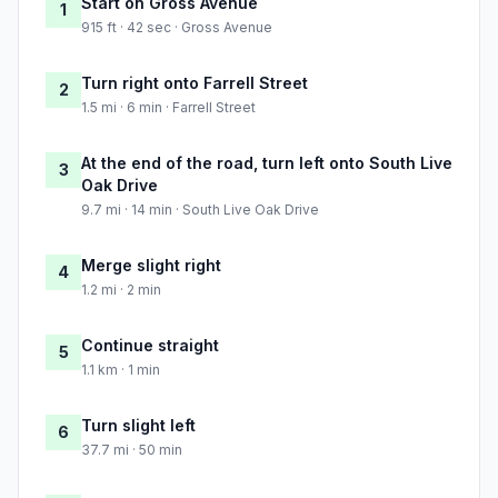
Start on Gross Avenue
1
915 ft · 42 sec · Gross Avenue
Turn right onto Farrell Street
2
1.5 mi · 6 min · Farrell Street
At the end of the road, turn left onto South Live
3
Oak Drive
9.7 mi · 14 min · South Live Oak Drive
Merge slight right
4
1.2 mi · 2 min
Continue straight
5
1.1 km · 1 min
Turn slight left
6
37.7 mi · 50 min