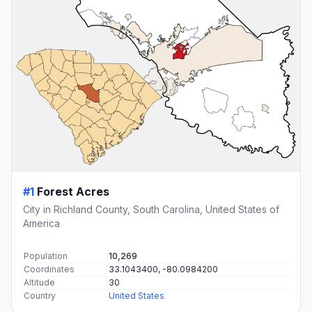
#1
Forest Acres
City in Richland County, South Carolina, United States of
America
Population
10,269
Coordinates
33.1043400, -80.0984200
Altitude
30
Country
United States