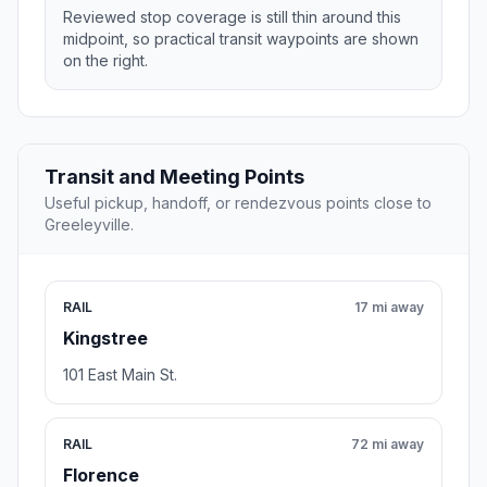
Reviewed stop coverage is still thin around this
midpoint, so practical transit waypoints are shown
on the right.
Transit and Meeting Points
Useful pickup, handoff, or rendezvous points close to
Greeleyville.
RAIL
17 mi away
Kingstree
101 East Main St.
RAIL
72 mi away
Florence