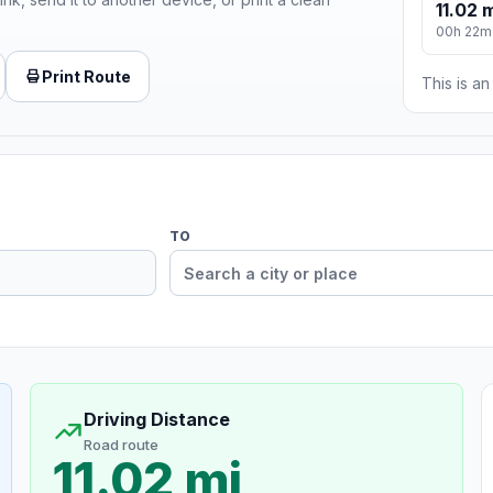
11.02 
00h 22m
Print Route
This is a
TO
Driving Distance
Road route
11.02 mi