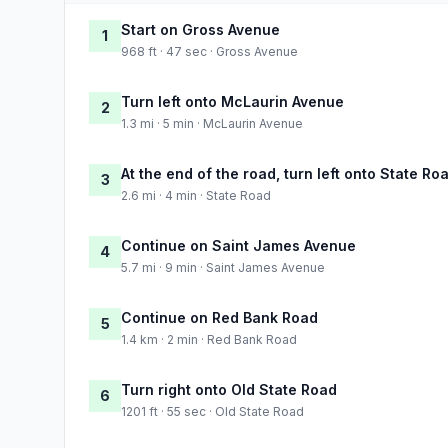
Start on Gross Avenue
1
968 ft · 47 sec · Gross Avenue
Turn left onto McLaurin Avenue
2
1.3 mi · 5 min · McLaurin Avenue
At the end of the road, turn left onto State Ro
3
2.6 mi · 4 min · State Road
Continue on Saint James Avenue
4
5.7 mi · 9 min · Saint James Avenue
Continue on Red Bank Road
5
1.4 km · 2 min · Red Bank Road
Turn right onto Old State Road
6
1201 ft · 55 sec · Old State Road