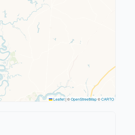
Leaflet
|
©
OpenStreetMap
©
CARTO