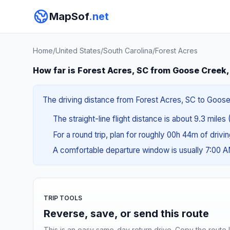
MapSof
.net
Home
/
United States
/
South Carolina
/
Forest Acres
How far is Forest Acres, SC from Goose Creek
The driving distance from Forest Acres, SC to Goose C
The straight-line flight distance is about 9.3 miles 
For a round trip, plan for roughly 00h 44m of drivi
A comfortable departure window is usually 7:00 
TRIP TOOLS
Reverse, save, or send this route
This is an easy same-day return drive. Copy the route li