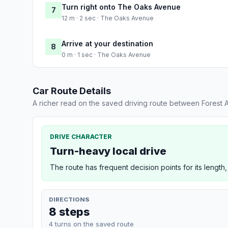
Turn right onto The Oaks Avenue
7
12 m · 2 sec · The Oaks Avenue
Arrive at your destination
8
0 m · 1 sec · The Oaks Avenue
Car Route Details
A richer read on the saved driving route between Forest
DRIVE CHARACTER
Turn-heavy local drive
The route has frequent decision points for its length,
DIRECTIONS
8 steps
4 turns on the saved route