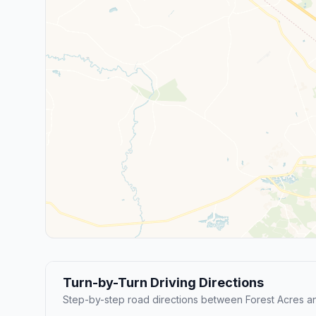
Turn-by-Turn Driving Directions
Step-by-step road directions between Forest Acres 