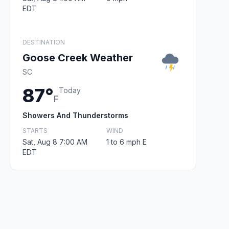
EDT
DESTINATION
Goose Creek Weather
SC
87°
Today
F
Showers And Thunderstorms
STARTS
WIND
Sat, Aug 8 7:00 AM
1 to 6 mph E
EDT