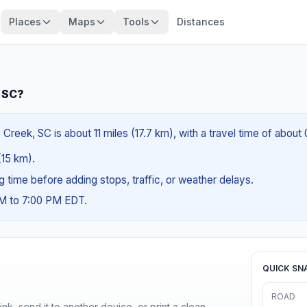
Places
Maps
Tools
Distances
, SC?
reek, SC is about 11 miles (17.7 km), with a travel time of about
(15 km).
ng time before adding stops, traffic, or weather delays.
AM to 7:00 PM EDT.
QUICK SN
ROAD
nk, send it to another device, or print a clean