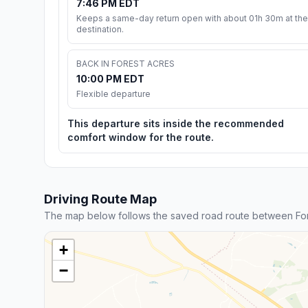
7:46 PM EDT
Keeps a same-day return open with about 01h 30m at the
destination.
BACK IN FOREST ACRES
10:00 PM EDT
Flexible departure
This departure sits inside the recommended
comfort window for the route.
Driving Route Map
The map below follows the saved road route between Fo
+
−