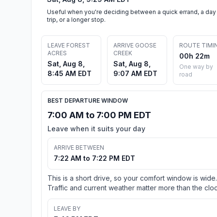
Useful when you're deciding between a quick errand, a day
trip, or a longer stop.
LEAVE FOREST
ARRIVE GOOSE
ROUTE TIMI
ACRES
CREEK
00h 22m
Sat, Aug 8,
Sat, Aug 8,
One way by
8:45 AM EDT
9:07 AM EDT
road
BEST DEPARTURE WINDOW
7:00 AM to 7:00 PM EDT
Leave when it suits your day
ARRIVE BETWEEN
7:22 AM to 7:22 PM EDT
This is a short drive, so your comfort window is wide.
Traffic and current weather matter more than the cloc
LEAVE BY