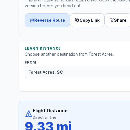
version before you head out.
Reverse Route
Copy Link
Share
LEARN DISTANCE
Choose another destination from Forest Acres.
FROM
Flight Distance
Direct air line
9.33 mi