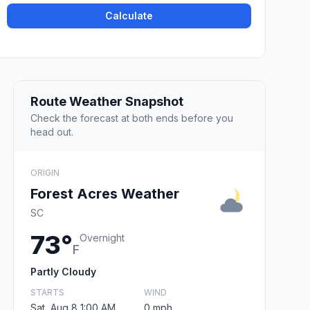
Calculate
Route Weather Snapshot
Check the forecast at both ends before you
head out.
ORIGIN
Forest Acres Weather
SC
73°
Overnight
F
Partly Cloudy
STARTS
WIND
Sat, Aug 8 1:00 AM
0 mph