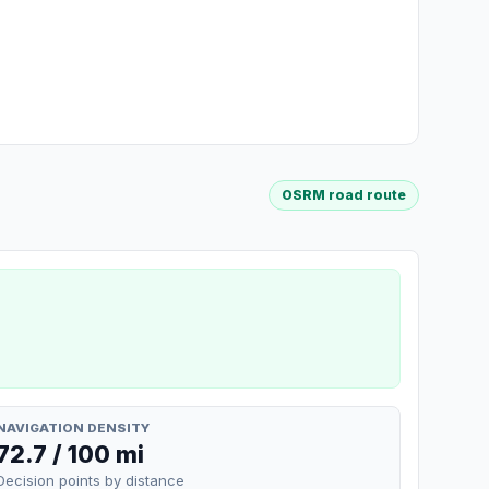
OSRM road route
NAVIGATION DENSITY
72.7 / 100 mi
Decision points by distance