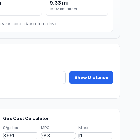
mi
9.33 mi
15.02 km direct
n easy same-day return drive.
Show Distance
Gas Cost Calculator
$/gallon
MPG
Miles