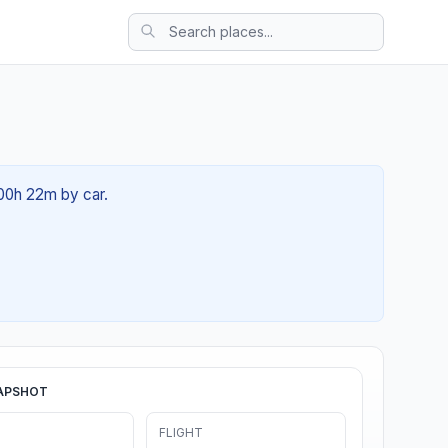
 00h 22m by car.
APSHOT
FLIGHT