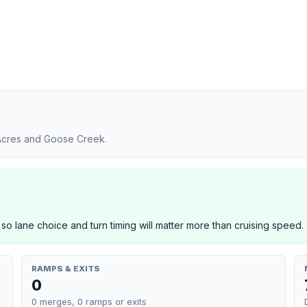
 Acres and Goose Creek.
 so lane choice and turn timing will matter more than cruising speed.
RAMPS & EXITS
0
0 merges, 0 ramps or exits