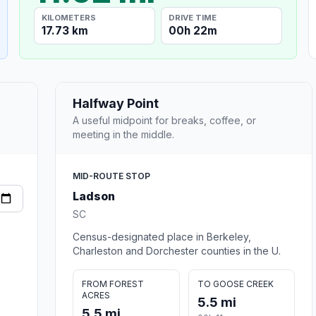
KILOMETERS
DRIVE TIME
17.73 km
00h 22m
Halfway Point
A useful midpoint for breaks, coffee, or
meeting in the middle.
MID-ROUTE STOP
Ladson
SC
Census-designated place in Berkeley,
Charleston and Dorchester counties in the U.
FROM FOREST
TO GOOSE CREEK
ACRES
5.5 mi
5.5 mi