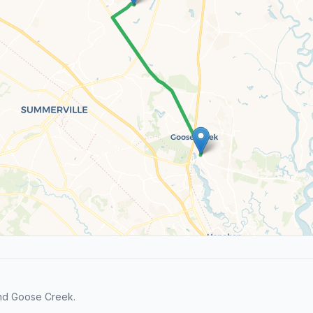
and Goose Creek.