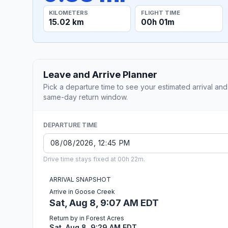
KILOMETERS
FLIGHT TIME
15.02 km
00h 01m
Leave and Arrive Planner
Pick a departure time to see your estimated arrival and
same-day return window.
DEPARTURE TIME
Drive time stays fixed at 00h 22m.
ARRIVAL SNAPSHOT
Arrive in Goose Creek
Sat, Aug 8, 9:07 AM EDT
Return by in Forest Acres
Sat, Aug 8, 9:29 AM EDT