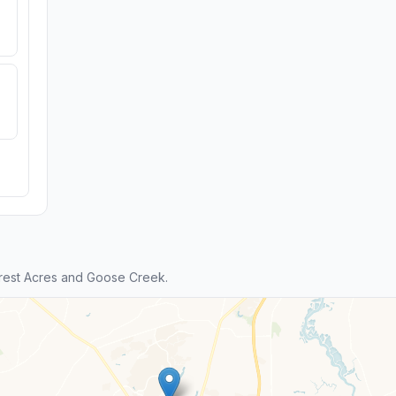
rest Acres and Goose Creek.