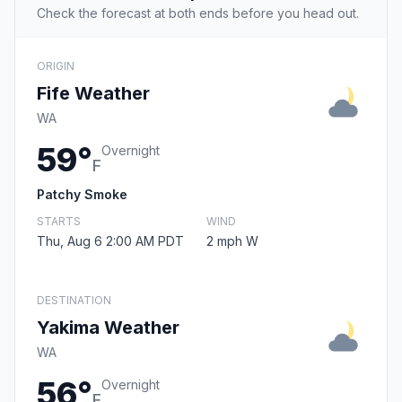
Check the forecast at both ends before you head out.
ORIGIN
Fife Weather
WA
59°
Overnight
F
Patchy Smoke
STARTS
WIND
Thu, Aug 6 2:00 AM PDT
2 mph W
DESTINATION
Yakima Weather
WA
56°
Overnight
F