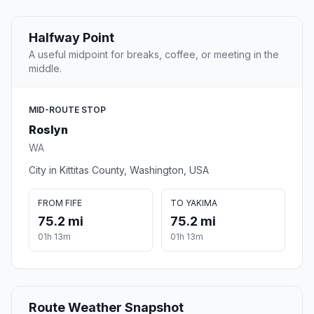
Halfway Point
A useful midpoint for breaks, coffee, or meeting in the
middle.
MID-ROUTE STOP
Roslyn
WA
City in Kittitas County, Washington, USA
FROM FIFE
TO YAKIMA
75.2 mi
75.2 mi
01h 13m
01h 13m
Route Weather Snapshot