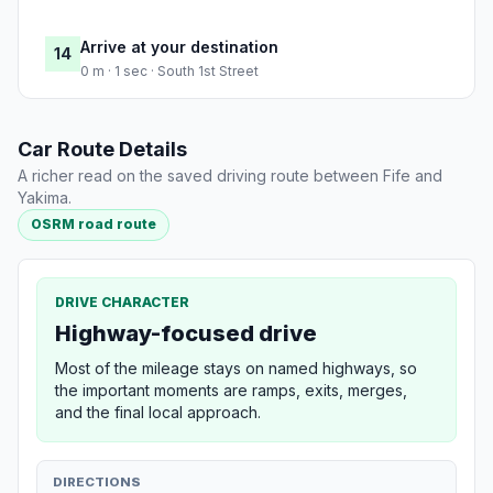
Arrive at your destination
14
0 m · 1 sec · South 1st Street
Car Route Details
A richer read on the saved driving route between Fife and
Yakima.
OSRM road route
DRIVE CHARACTER
Highway-focused drive
Most of the mileage stays on named highways, so
the important moments are ramps, exits, merges,
and the final local approach.
DIRECTIONS