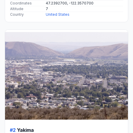
Coordinates
47.2392700, -122.3570700
Altitude
7
Country
United States
#2
Yakima