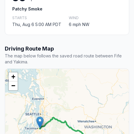
Patchy Smoke
STARTS
WIND
Thu, Aug 6 5:00 AM PDT
6 mph NW
Driving Route Map
The map below follows the saved road route between Fife
and Yakima.
+
−