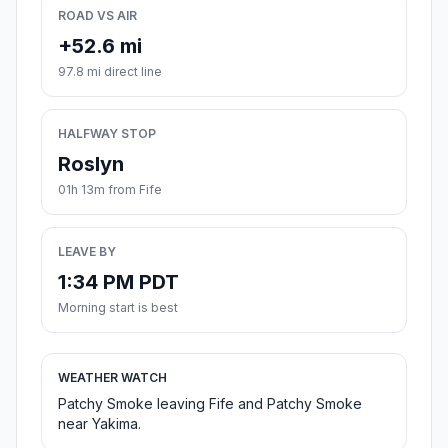
ROAD VS AIR
+52.6 mi
97.8 mi direct line
HALFWAY STOP
Roslyn
01h 13m from Fife
LEAVE BY
1:34 PM PDT
Morning start is best
WEATHER WATCH
Patchy Smoke leaving Fife and Patchy Smoke
near Yakima.