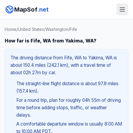
MapSof
.net
Home
/
United States
/
Washington
/
Fife
How far is Fife, WA from Yakima, WA?
The driving distance from Fife, WA to Yakima, WA is
about 150.4 miles (242.1 km), with a travel time of
about 02h 27m by car.
The straight-line flight distance is about 97.8 miles
(157.4 km).
For a round trip, plan for roughly 04h 55m of driving
time before adding stops, traffic, or weather
delays.
A comfortable departure window is usually 8:00 AM
to 10:00 AM PDT.