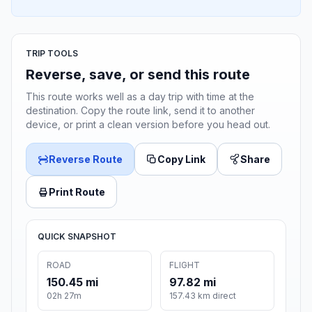
TRIP TOOLS
Reverse, save, or send this route
This route works well as a day trip with time at the
destination. Copy the route link, send it to another
device, or print a clean version before you head out.
Reverse Route
Copy Link
Share
Print Route
QUICK SNAPSHOT
ROAD
FLIGHT
150.45 mi
97.82 mi
02h 27m
157.43 km direct