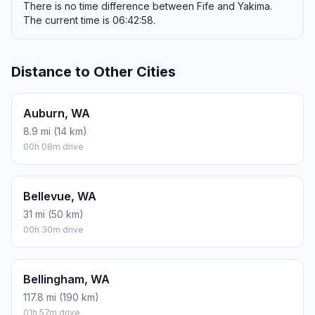
There is no time difference between Fife and Yakima.
The current time is 06:42:58.
Distance to Other Cities
Auburn, WA
8.9 mi (14 km)
00h 08m drive
Bellevue, WA
31 mi (50 km)
00h 30m drive
Bellingham, WA
117.8 mi (190 km)
01h 57m drive