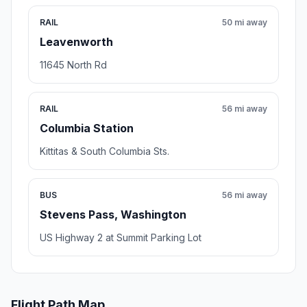
RAIL
50 mi away
Leavenworth
11645 North Rd
RAIL
56 mi away
Columbia Station
Kittitas & South Columbia Sts.
BUS
56 mi away
Stevens Pass, Washington
US Highway 2 at Summit Parking Lot
Flight Path Map