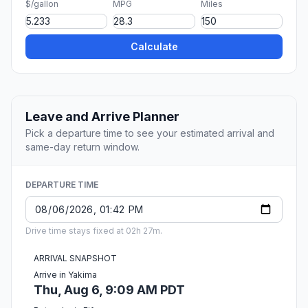
$/gallon
MPG
Miles
Calculate
Leave and Arrive Planner
Pick a departure time to see your estimated arrival and
same-day return window.
DEPARTURE TIME
Drive time stays fixed at 02h 27m.
ARRIVAL SNAPSHOT
Arrive in Yakima
Thu, Aug 6, 9:09 AM PDT