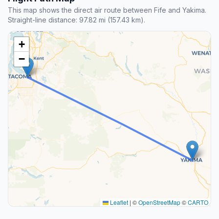
This map shows the direct air route between Fife and Yakima.
Straight-line distance: 97.82 mi (157.43 km).
+
−
Leaflet
|
©
OpenStreetMap
©
CARTO