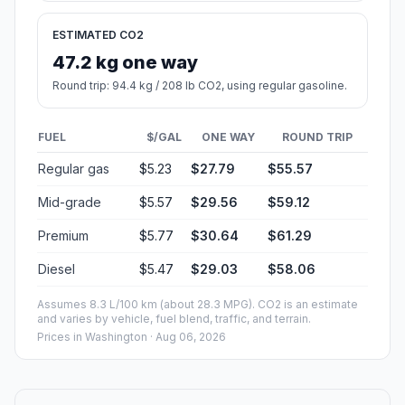
ESTIMATED CO2
47.2 kg one way
Round trip: 94.4 kg / 208 lb CO2, using regular gasoline.
FUEL
$/GAL
ONE WAY
ROUND TRIP
Regular gas
$5.23
$27.79
$55.57
Mid-grade
$5.57
$29.56
$59.12
Premium
$5.77
$30.64
$61.29
Diesel
$5.47
$29.03
$58.06
Assumes 8.3 L/100 km (about 28.3 MPG). CO2 is an estimate
and varies by vehicle, fuel blend, traffic, and terrain.
Prices in
Washington
· Aug 06, 2026