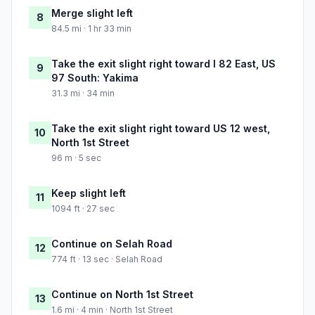
Merge slight left
8
84.5 mi · 1 hr 33 min
Take the exit slight right toward I 82 East, US
9
97 South: Yakima
31.3 mi · 34 min
Take the exit slight right toward US 12 west,
10
North 1st Street
96 m · 5 sec
Keep slight left
11
1094 ft · 27 sec
Continue on Selah Road
12
774 ft · 13 sec · Selah Road
Continue on North 1st Street
13
1.6 mi · 4 min · North 1st Street