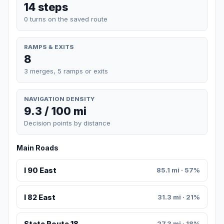
14 steps
0 turns on the saved route
RAMPS & EXITS
8
3 merges, 5 ramps or exits
NAVIGATION DENSITY
9.3 / 100 mi
Decision points by distance
Main Roads
I 90 East
85.1 mi · 57%
I 82 East
31.3 mi · 21%
State Route 18
27.3 mi · 18%