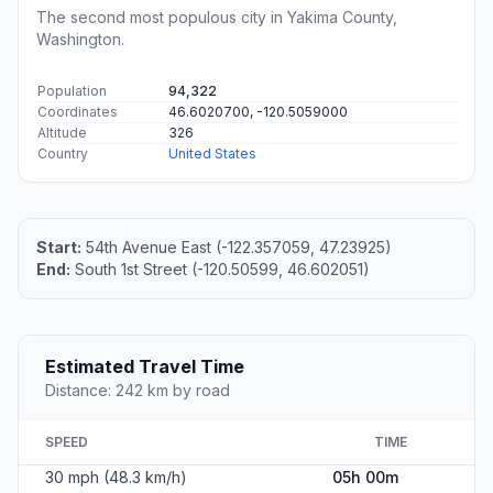
The second most populous city in Yakima County,
Washington.
Population
94,322
Coordinates
46.6020700, -120.5059000
Altitude
326
Country
United States
Start:
54th Avenue East (-122.357059, 47.23925)
End:
South 1st Street (-120.50599, 46.602051)
Estimated Travel Time
Distance: 242 km by road
SPEED
TIME
30 mph (48.3 km/h)
05h 00m