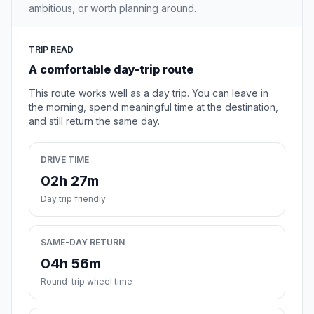
ambitious, or worth planning around.
TRIP READ
A comfortable day-trip route
This route works well as a day trip. You can leave in
the morning, spend meaningful time at the destination,
and still return the same day.
DRIVE TIME
02h 27m
Day trip friendly
SAME-DAY RETURN
04h 56m
Round-trip wheel time