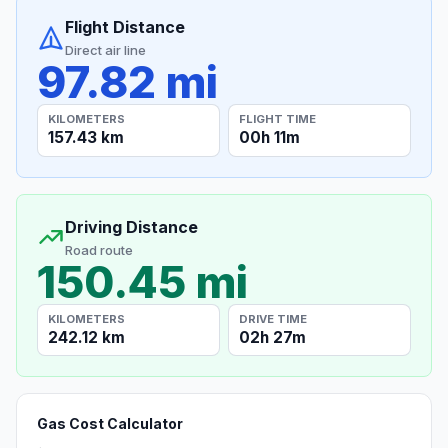
Flight Distance
Direct air line
97.82 mi
KILOMETERS
FLIGHT TIME
157.43 km
00h 11m
Driving Distance
Road route
150.45 mi
KILOMETERS
DRIVE TIME
242.12 km
02h 27m
Gas Cost Calculator