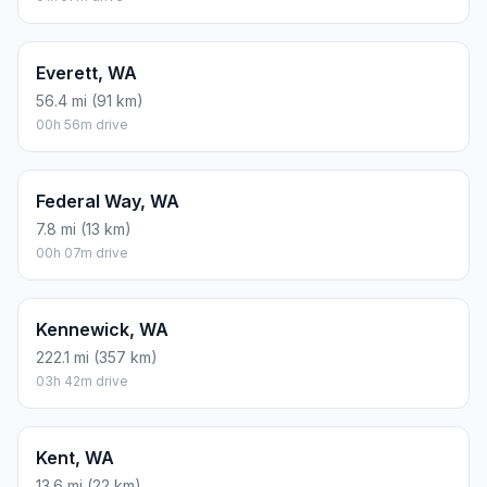
Everett, WA
56.4 mi (91 km)
00h 56m drive
Federal Way, WA
7.8 mi (13 km)
00h 07m drive
Kennewick, WA
222.1 mi (357 km)
03h 42m drive
Kent, WA
13.6 mi (22 km)