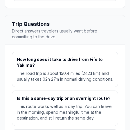
Trip Questions
Direct answers travelers usually want before
committing to the drive.
How long does it take to drive from Fife to
Yakima?
The road trip is about 150.4 miles (242.1 km) and
usually takes 02h 27m in normal driving conditions.
Is this a same-day trip or an overnight route?
This route works well as a day trip. You can leave
in the morning, spend meaningful time at the
destination, and still return the same day.