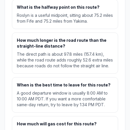
What is the halfway point on this route?
Roslyn is a useful midpoint, sitting about 75.2 miles
from Fife and 75.2 miles from Yakima.
How much longer is the road route than the
straight-line distance?
The direct path is about 97.8 miles (157.4 km),
while the road route adds roughly 52.6 extra miles
because roads do not follow the straight air line.
When is the best time to leave for this route?
A good departure window is usually 8:00 AM to
10:00 AM PDT. If you want a more comfortable
same-day return, try to leave by 1:34 PM PDT.
How much will gas cost for this route?