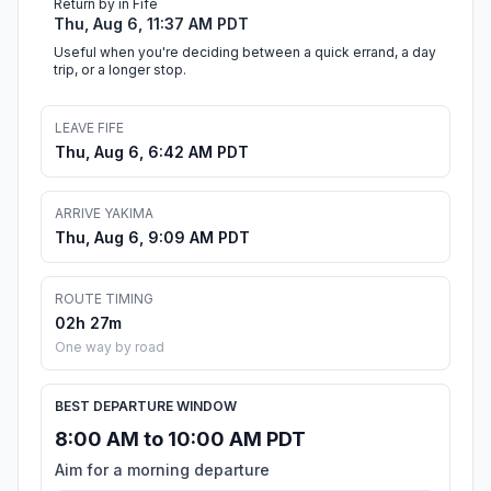
Return by in Fife
Thu, Aug 6, 11:37 AM PDT
Useful when you're deciding between a quick errand, a day
trip, or a longer stop.
LEAVE FIFE
Thu, Aug 6, 6:42 AM PDT
ARRIVE YAKIMA
Thu, Aug 6, 9:09 AM PDT
ROUTE TIMING
02h 27m
One way by road
BEST DEPARTURE WINDOW
8:00 AM to 10:00 AM PDT
Aim for a morning departure