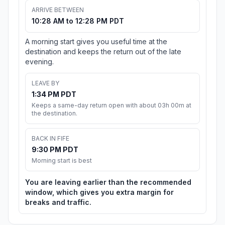
ARRIVE BETWEEN
10:28 AM to 12:28 PM PDT
A morning start gives you useful time at the
destination and keeps the return out of the late
evening.
LEAVE BY
1:34 PM PDT
Keeps a same-day return open with about 03h 00m at
the destination.
BACK IN FIFE
9:30 PM PDT
Morning start is best
You are leaving earlier than the recommended
window, which gives you extra margin for
breaks and traffic.