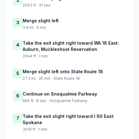
2
2063 ft · 31 sec
Merge slight left
3
3.9 mi · 5 min
Take the exit slight right toward WA 18 East:
4
Auburn, Muckleshoot Reservation
2644 ft · 1 min
Merge slight left onto State Route 18
5
27.3 mi · 35 min · State Route 18
Continue on Snoqualmie Parkway
6
656 ft · 8 sec · Snoqualmie Parkway
Take the exit slight right toward I 90 East:
7
Spokane
3019 ft · 1 min