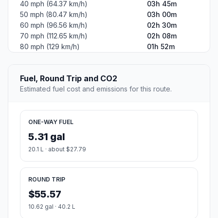
40 mph (64.37 km/h)
03h 45m
50 mph (80.47 km/h)
03h 00m
60 mph (96.56 km/h)
02h 30m
70 mph (112.65 km/h)
02h 08m
80 mph (129 km/h)
01h 52m
Fuel, Round Trip and CO2
Estimated fuel cost and emissions for this route.
ONE-WAY FUEL
5.31 gal
20.1 L · about $27.79
ROUND TRIP
$55.57
10.62 gal · 40.2 L