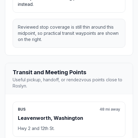
instead.
Reviewed stop coverage is still thin around this
midpoint, so practical transit waypoints are shown
on the right.
Transit and Meeting Points
Useful pickup, handoff, or rendezvous points close to
Roslyn.
BUS
48 mi away
Leavenworth, Washington
Hwy 2 and 12th St.