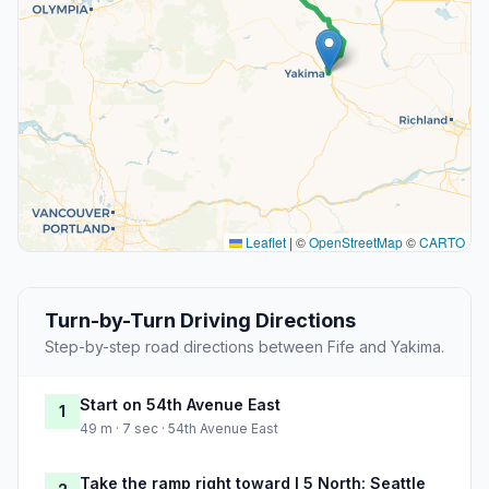
Leaflet
|
©
OpenStreetMap
©
CARTO
Turn-by-Turn Driving Directions
Step-by-step road directions between Fife and Yakima.
Start on 54th Avenue East
1
49 m · 7 sec · 54th Avenue East
Take the ramp right toward I 5 North: Seattle