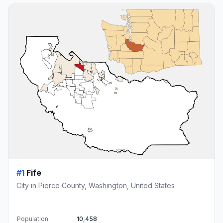
#1
Fife
City in Pierce County, Washington, United States
Population
10,458