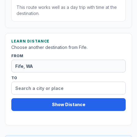
This route works well as a day trip with time at the
destination.
LEARN DISTANCE
Choose another destination from Fife.
FROM
TO
Show Distance