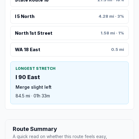
I 5 North
4.28 mi · 3%
North 1st Street
1.58 mi · 1%
WA 18 East
0.5 mi
LONGEST STRETCH
I 90 East
Merge slight left
84.5 mi · 01h 33m
Route Summary
A quick read on whether this route feels easy,