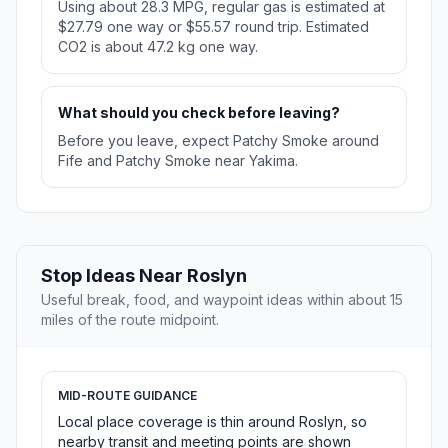
Using about 28.3 MPG, regular gas is estimated at
$27.79 one way or $55.57 round trip. Estimated
CO2 is about 47.2 kg one way.
What should you check before leaving?
Before you leave, expect Patchy Smoke around
Fife and Patchy Smoke near Yakima.
Stop Ideas Near Roslyn
Useful break, food, and waypoint ideas within about 15
miles of the route midpoint.
MID-ROUTE GUIDANCE
Local place coverage is thin around Roslyn, so
nearby transit and meeting points are shown