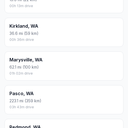
00h 13m drive
Kirkland, WA
36.6 mi (59 km)
00h 36m drive
Marysville, WA
62.1 mi (100 km)
01h 02m drive
Pasco, WA
223.1 mi (359 km)
03h 43m drive
Redmond, WA