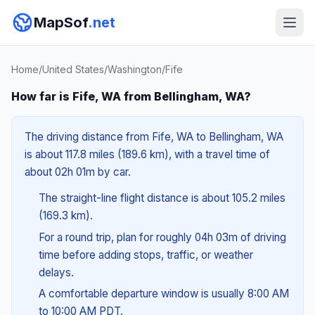
MapSof
.net
Home
/
United States
/
Washington
/
Fife
How far is Fife, WA from Bellingham, WA?
The driving distance from Fife, WA to Bellingham, WA
is about 117.8 miles (189.6 km), with a travel time of
about 02h 01m by car.
The straight-line flight distance is about 105.2 miles
(169.3 km).
For a round trip, plan for roughly 04h 03m of driving
time before adding stops, traffic, or weather
delays.
A comfortable departure window is usually 8:00 AM
to 10:00 AM PDT.