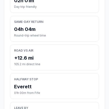
02h 01m
Day trip friendly
SAME-DAY RETURN
04h 04m
Round-trip wheel time
ROAD VS AIR
+12.6 mi
105.2 mi direct line
HALFWAY STOP
Everett
01h 00m from Fife
LEAVE BY