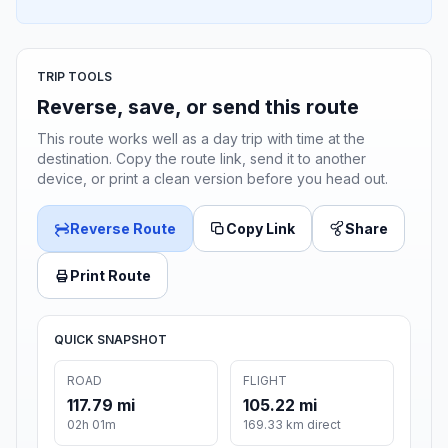
TRIP TOOLS
Reverse, save, or send this route
This route works well as a day trip with time at the
destination. Copy the route link, send it to another
device, or print a clean version before you head out.
Reverse Route
Copy Link
Share
Print Route
QUICK SNAPSHOT
ROAD
FLIGHT
117.79 mi
105.22 mi
02h 01m
169.33 km direct