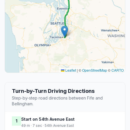
Leaflet
|
©
OpenStreetMap
©
CARTO
Turn-by-Turn Driving Directions
Step-by-step road directions between Fife and
Bellingham.
Start on 54th Avenue East
1
49 m · 7 sec · 54th Avenue East