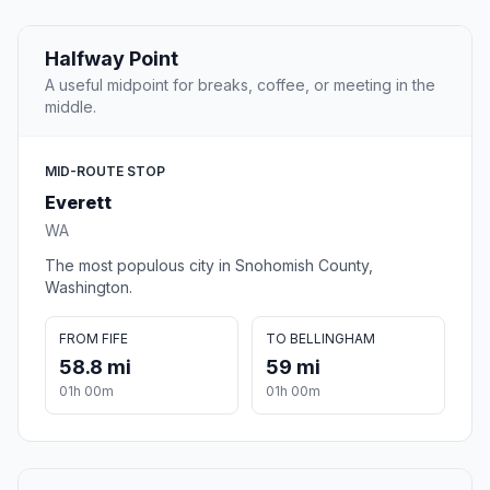
Halfway Point
A useful midpoint for breaks, coffee, or meeting in the
middle.
MID-ROUTE STOP
Everett
WA
The most populous city in Snohomish County,
Washington.
FROM FIFE
TO BELLINGHAM
58.8 mi
59 mi
01h 00m
01h 00m