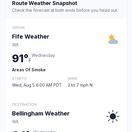
Route Weather Snapshot
Check the forecast at both ends before you head out.
ORIGIN
Fife Weather
WA
91°
Wednesday
F
Areas Of Smoke
STARTS
WIND
Wed, Aug 5 6:00 AM PDT
2 to 7 mph N
DESTINATION
Bellingham Weather
WA