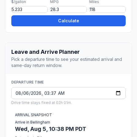
$/gallon
MPG
Miles
Calculate
Leave and Arrive Planner
Pick a departure time to see your estimated arrival and
same-day return window.
DEPARTURE TIME
Drive time stays fixed at 02h 01m.
ARRIVAL SNAPSHOT
Arrive in Bellingham
Wed, Aug 5, 10:38 PM PDT