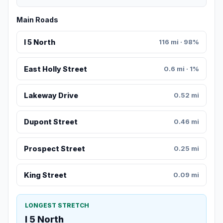
Main Roads
I 5 North
116 mi · 98%
East Holly Street
0.6 mi · 1%
Lakeway Drive
0.52 mi
Dupont Street
0.46 mi
Prospect Street
0.25 mi
King Street
0.09 mi
LONGEST STRETCH
I 5 North