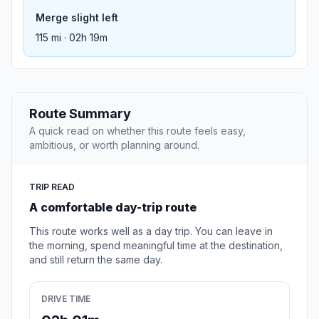
Merge slight left
115 mi · 02h 19m
Route Summary
A quick read on whether this route feels easy,
ambitious, or worth planning around.
TRIP READ
A comfortable day-trip route
This route works well as a day trip. You can leave in
the morning, spend meaningful time at the destination,
and still return the same day.
DRIVE TIME