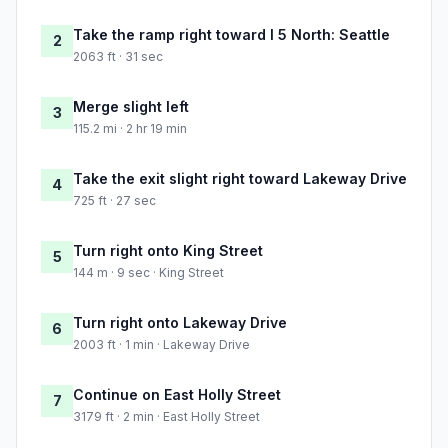
Take the ramp right toward I 5 North: Seattle
2
2063 ft · 31 sec
Merge slight left
3
115.2 mi · 2 hr 19 min
Take the exit slight right toward Lakeway Drive
4
725 ft · 27 sec
Turn right onto King Street
5
144 m · 9 sec · King Street
Turn right onto Lakeway Drive
6
2003 ft · 1 min · Lakeway Drive
Continue on East Holly Street
7
3179 ft · 2 min · East Holly Street