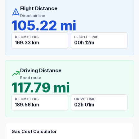
Flight Distance
Direct air line
105.22 mi
KILOMETERS
FLIGHT TIME
169.33 km
00h 12m
Driving Distance
Road route
117.79 mi
KILOMETERS
DRIVE TIME
189.56 km
02h 01m
Gas Cost Calculator