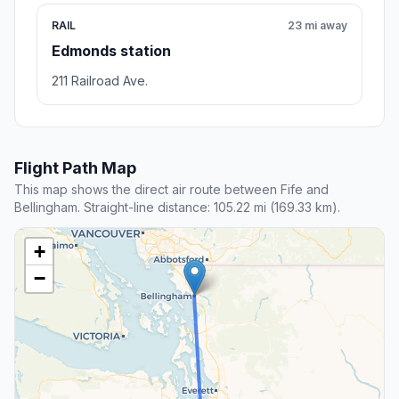
RAIL
23 mi away
Edmonds station
211 Railroad Ave.
Flight Path Map
This map shows the direct air route between Fife and
Bellingham. Straight-line distance: 105.22 mi (169.33 km).
+
−