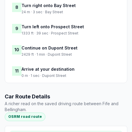
Turn right onto Bay Street
8
24 m · 3 sec · Bay Street
Turn left onto Prospect Street
9
1333 ft · 39 sec · Prospect Street
Continue on Dupont Street
10
2429 ft · 1 min · Dupont Street
Arrive at your destination
11
0 m · 1 sec · Dupont Street
Car Route Details
A richer read on the saved driving route between Fife and
Bellingham.
OSRM road route