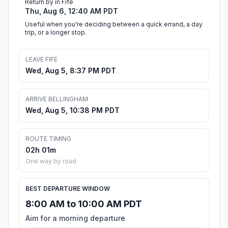
Return by in Fife
Thu, Aug 6, 12:40 AM PDT
Useful when you're deciding between a quick errand, a day
trip, or a longer stop.
LEAVE FIFE
Wed, Aug 5, 8:37 PM PDT
ARRIVE BELLINGHAM
Wed, Aug 5, 10:38 PM PDT
ROUTE TIMING
02h 01m
One way by road
BEST DEPARTURE WINDOW
8:00 AM to 10:00 AM PDT
Aim for a morning departure