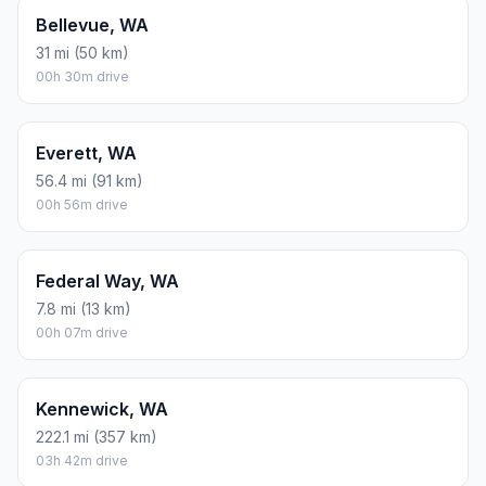
Bellevue, WA
31 mi (50 km)
00h 30m drive
Everett, WA
56.4 mi (91 km)
00h 56m drive
Federal Way, WA
7.8 mi (13 km)
00h 07m drive
Kennewick, WA
222.1 mi (357 km)
03h 42m drive