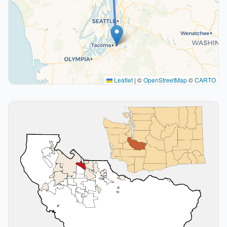
Leaflet
|
©
OpenStreetMap
©
CARTO