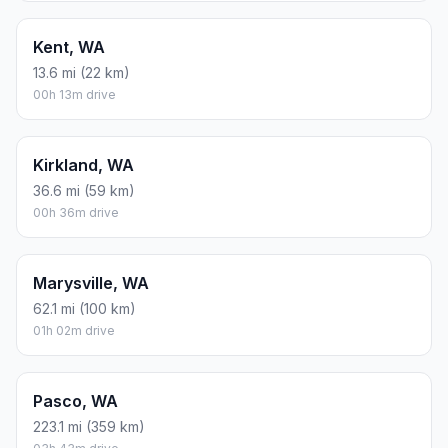
Kent, WA
13.6 mi (22 km)
00h 13m drive
Kirkland, WA
36.6 mi (59 km)
00h 36m drive
Marysville, WA
62.1 mi (100 km)
01h 02m drive
Pasco, WA
223.1 mi (359 km)