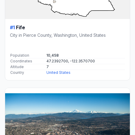
#1
Fife
City in Pierce County, Washington, United States
Population
10,458
Coordinates
47.2392700, -122.3570700
Altitude
7
Country
United States