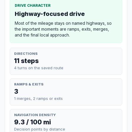
DRIVE CHARACTER
Highway-focused drive
Most of the mileage stays on named highways, so
the important moments are ramps, exits, merges,
and the final local approach.
DIRECTIONS
11 steps
4 turns on the saved route
RAMPS & EXITS
3
1 merges, 2 ramps or exits
NAVIGATION DENSITY
9.3 / 100 mi
Decision points by distance