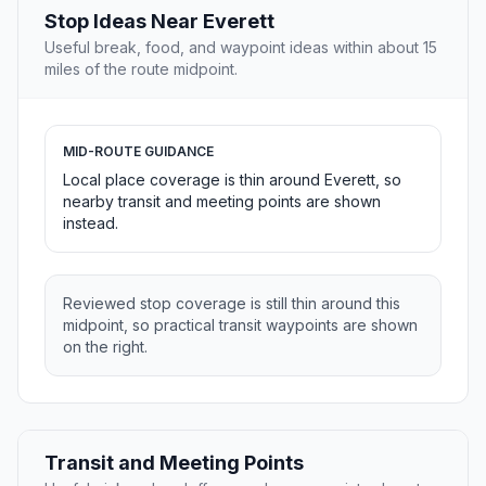
Stop Ideas Near Everett
Useful break, food, and waypoint ideas within about 15
miles of the route midpoint.
MID-ROUTE GUIDANCE
Local place coverage is thin around Everett, so
nearby transit and meeting points are shown
instead.
Reviewed stop coverage is still thin around this
midpoint, so practical transit waypoints are shown
on the right.
Transit and Meeting Points