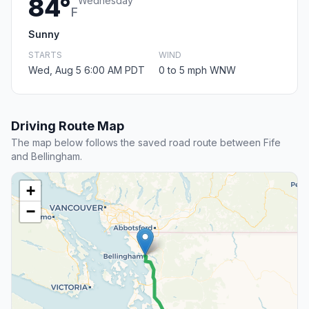
84°
Wednesday
F
Sunny
STARTS
WIND
Wed, Aug 5 6:00 AM PDT
0 to 5 mph WNW
Driving Route Map
The map below follows the saved road route between Fife
and Bellingham.
+
−