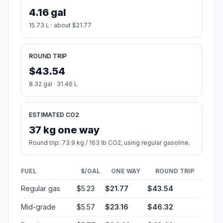
4.16 gal
15.73 L · about $21.77
ROUND TRIP
$43.54
8.32 gal · 31.46 L
ESTIMATED CO2
37 kg one way
Round trip: 73.9 kg / 163 lb CO2, using regular gasoline.
FUEL
$/GAL
ONE WAY
ROUND TRIP
Regular gas
$5.23
$21.77
$43.54
Mid-grade
$5.57
$23.16
$46.32