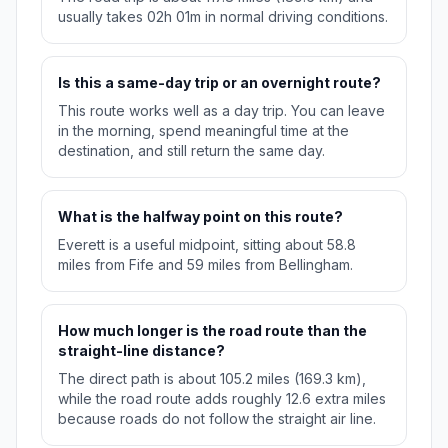
usually takes 02h 01m in normal driving conditions.
Is this a same-day trip or an overnight route?
This route works well as a day trip. You can leave
in the morning, spend meaningful time at the
destination, and still return the same day.
What is the halfway point on this route?
Everett is a useful midpoint, sitting about 58.8
miles from Fife and 59 miles from Bellingham.
How much longer is the road route than the
straight-line distance?
The direct path is about 105.2 miles (169.3 km),
while the road route adds roughly 12.6 extra miles
because roads do not follow the straight air line.