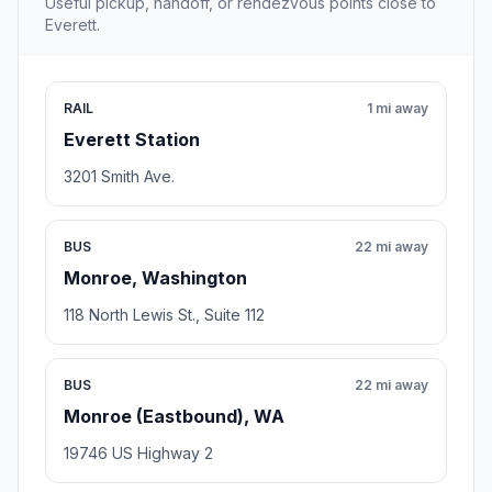
Useful pickup, handoff, or rendezvous points close to
Everett.
RAIL
1 mi away
Everett Station
3201 Smith Ave.
BUS
22 mi away
Monroe, Washington
118 North Lewis St., Suite 112
BUS
22 mi away
Monroe (Eastbound), WA
19746 US Highway 2