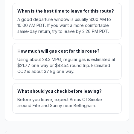
When is the best time to leave for this route?
A good departure window is usually 8:00 AM to
10:00 AM PDT. If you want a more comfortable
same-day return, try to leave by 2:26 PM PDT.
How much will gas cost for this route?
Using about 28.3 MPG, regular gas is estimated at
$21.77 one way or $43.54 round trip. Estimated
CO2 is about 37 kg one way.
What should you check before leaving?
Before you leave, expect Areas Of Smoke
around Fife and Sunny near Bellingham.