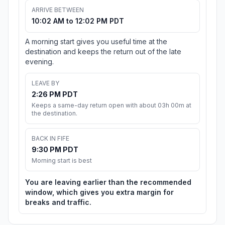
ARRIVE BETWEEN
10:02 AM to 12:02 PM PDT
A morning start gives you useful time at the
destination and keeps the return out of the late
evening.
LEAVE BY
2:26 PM PDT
Keeps a same-day return open with about 03h 00m at
the destination.
BACK IN FIFE
9:30 PM PDT
Morning start is best
You are leaving earlier than the recommended
window, which gives you extra margin for
breaks and traffic.