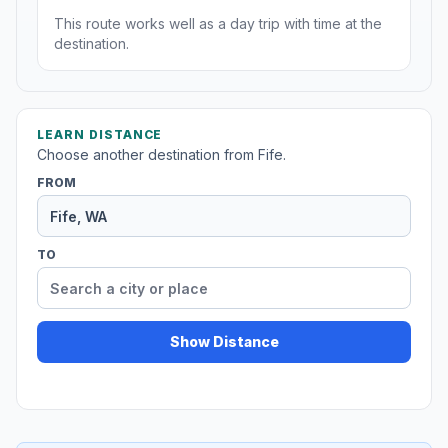
This route works well as a day trip with time at the
destination.
LEARN DISTANCE
Choose another destination from Fife.
FROM
TO
Show Distance