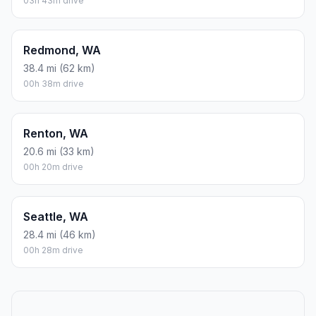
03h 43m drive
Redmond, WA
38.4 mi (62 km)
00h 38m drive
Renton, WA
20.6 mi (33 km)
00h 20m drive
Seattle, WA
28.4 mi (46 km)
00h 28m drive