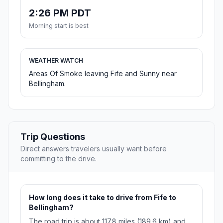
2:26 PM PDT
Morning start is best
WEATHER WATCH
Areas Of Smoke leaving Fife and Sunny near
Bellingham.
Trip Questions
Direct answers travelers usually want before
committing to the drive.
How long does it take to drive from Fife to
Bellingham?
The road trip is about 117.8 miles (189.6 km) and