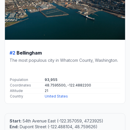
#2
Bellingham
The most populous city in Whatcom County, Washington.
Population
93,955
Coordinates
48.7595500, -122.4882200
Altitude
21
Country
United States
Start:
54th Avenue East (-122.357059, 47.23925)
End:
Dupont Street (-122.488104, 48.759626)