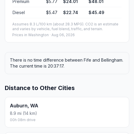
Premium
$5.77
$24.01
$48.01
Diesel
$5.47
$22.74
$45.49
Assumes 8.3 L/100 km (about 28.3 MPG). CO2 is an estimate
and varies by vehicle, fuel blend, traffic, and terrain.
Prices in
Washington
· Aug 06, 2026
There is no time difference between Fife and Bellingham.
The current time is 20:37:17.
Distance to Other Cities
Auburn, WA
8.9 mi (14 km)
00h 08m drive