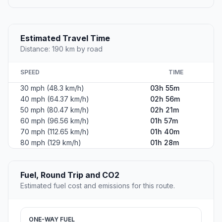
Estimated Travel Time
Distance: 190 km by road
SPEED
TIME
30 mph (48.3 km/h)
03h 55m
40 mph (64.37 km/h)
02h 56m
50 mph (80.47 km/h)
02h 21m
60 mph (96.56 km/h)
01h 57m
70 mph (112.65 km/h)
01h 40m
80 mph (129 km/h)
01h 28m
Fuel, Round Trip and CO2
Estimated fuel cost and emissions for this route.
ONE-WAY FUEL