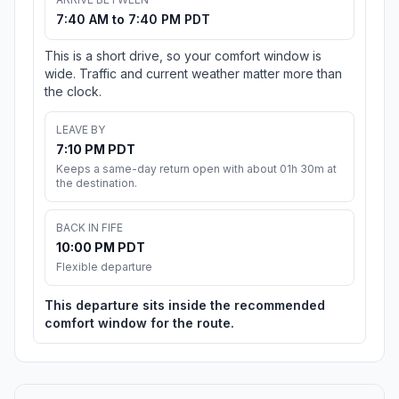
7:40 AM to 7:40 PM PDT
This is a short drive, so your comfort window is
wide. Traffic and current weather matter more than
the clock.
LEAVE BY
7:10 PM PDT
Keeps a same-day return open with about 01h 30m at
the destination.
BACK IN FIFE
10:00 PM PDT
Flexible departure
This departure sits inside the recommended
comfort window for the route.