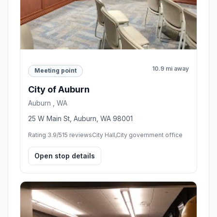
10.9 mi away
Meeting point
City of Auburn
Auburn , WA
25 W Main St, Auburn, WA 98001
Rating 3.9/5
15 reviews
City Hall,City government office
Open stop details