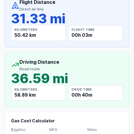
Flight Distance
Direct air line
31.33 mi
KILOMETERS
FLIGHT TIME
50.42 km
00h 03m
Driving Distance
Road route
36.59 mi
KILOMETERS
DRIVE TIME
58.89 km
00h 40m
Gas Cost Calculator
$/gallon
MPG
Miles