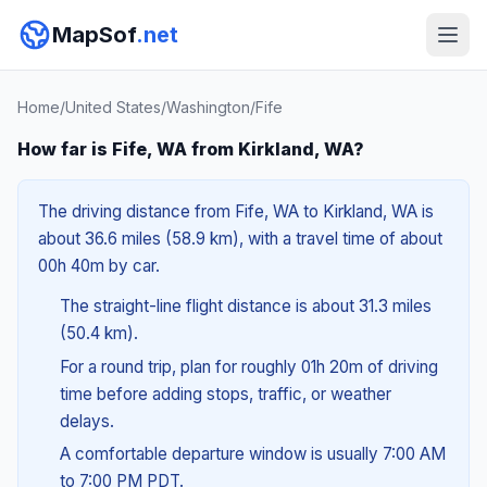
MapSof
.net
Home
/
United States
/
Washington
/
Fife
How far is Fife, WA from Kirkland, WA?
The driving distance from Fife, WA to Kirkland, WA is
about 36.6 miles (58.9 km), with a travel time of about
00h 40m by car.
The straight-line flight distance is about 31.3 miles
(50.4 km).
For a round trip, plan for roughly 01h 20m of driving
time before adding stops, traffic, or weather
delays.
A comfortable departure window is usually 7:00 AM
to 7:00 PM PDT.