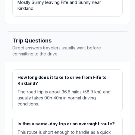
Mostly Sunny leaving Fife and Sunny near
Kirkland.
Trip Questions
Direct answers travelers usually want before
committing to the drive.
How long does it take to drive from Fife to
Kirkland?
The road trip is about 36.6 miles (58.9 km) and
usually takes 00h 40m in normal driving
conditions.
Is this a same-day trip or an overnight route?
This route is short enough to handle as a quick