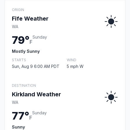
ORIGIN
Fife Weather
WA
79°
Sunday
F
Mostly Sunny
STARTS
WIND
Sun, Aug 9 6:00 AM PDT
5 mph W
DESTINATION
Kirkland Weather
WA
77°
Sunday
F
Sunny