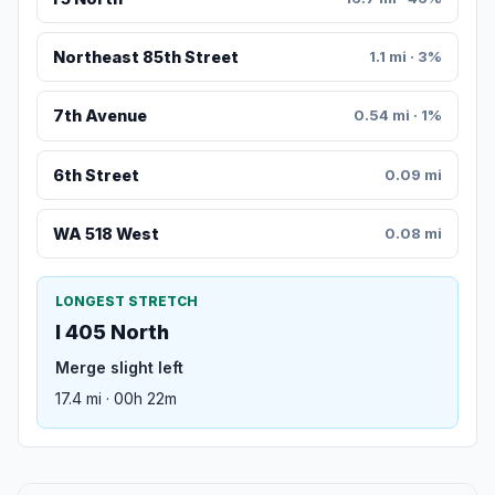
Northeast 85th Street
1.1 mi · 3%
7th Avenue
0.54 mi · 1%
6th Street
0.09 mi
WA 518 West
0.08 mi
LONGEST STRETCH
I 405 North
Merge slight left
17.4 mi · 00h 22m