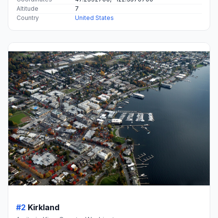
Altitude
7
Country
United States
#2
Kirkland