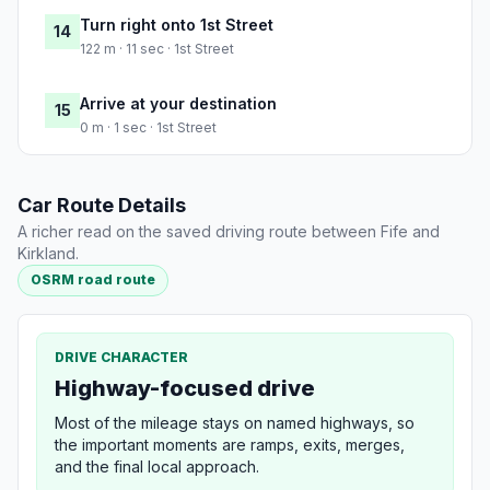
Turn right onto 1st Street
14
122 m · 11 sec · 1st Street
Arrive at your destination
15
0 m · 1 sec · 1st Street
Car Route Details
A richer read on the saved driving route between Fife and
Kirkland.
OSRM road route
DRIVE CHARACTER
Highway-focused drive
Most of the mileage stays on named highways, so
the important moments are ramps, exits, merges,
and the final local approach.