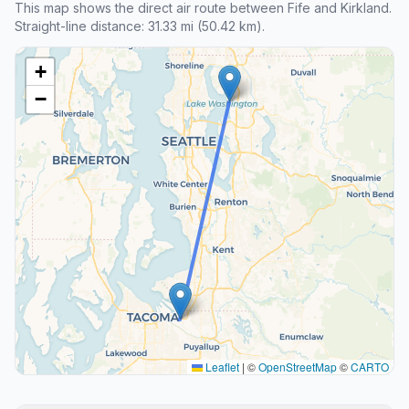
This map shows the direct air route between Fife and Kirkland.
Straight-line distance: 31.33 mi (50.42 km).
+
−
Leaflet
|
©
OpenStreetMap
©
CARTO