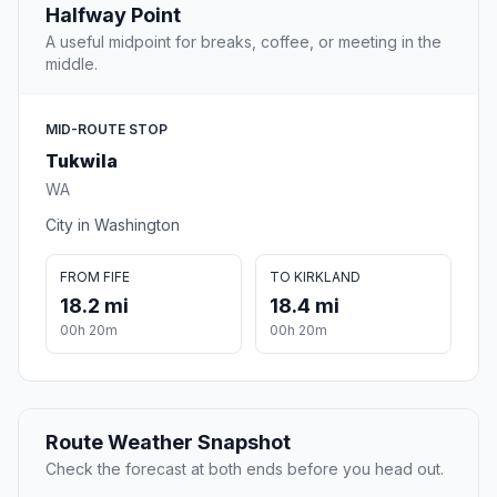
Halfway Point
A useful midpoint for breaks, coffee, or meeting in the
middle.
MID-ROUTE STOP
Tukwila
WA
City in Washington
FROM FIFE
TO KIRKLAND
18.2 mi
18.4 mi
00h 20m
00h 20m
Route Weather Snapshot
Check the forecast at both ends before you head out.