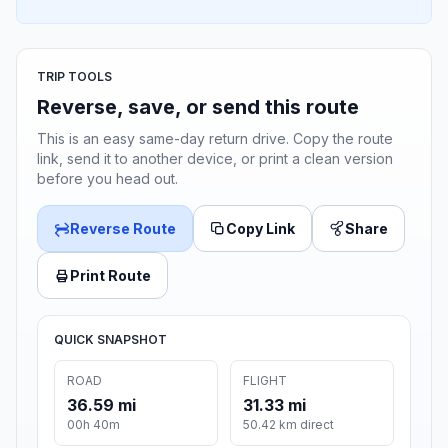
TRIP TOOLS
Reverse, save, or send this route
This is an easy same-day return drive. Copy the route
link, send it to another device, or print a clean version
before you head out.
Reverse Route
Copy Link
Share
Print Route
QUICK SNAPSHOT
ROAD
FLIGHT
36.59 mi
31.33 mi
00h 40m
50.42 km direct