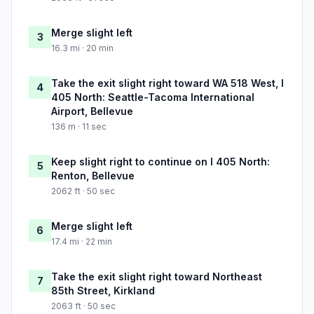
Merge slight left
3
16.3 mi · 20 min
Take the exit slight right toward WA 518 West, I
4
405 North: Seattle-Tacoma International
Airport, Bellevue
136 m · 11 sec
Keep slight right to continue on I 405 North:
5
Renton, Bellevue
2062 ft · 50 sec
Merge slight left
6
17.4 mi · 22 min
Take the exit slight right toward Northeast
7
85th Street, Kirkland
2063 ft · 50 sec