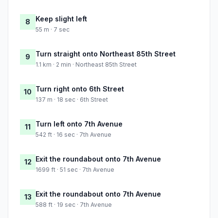
Keep slight left
8
55 m · 7 sec
Turn straight onto Northeast 85th Street
9
1.1 km · 2 min · Northeast 85th Street
Turn right onto 6th Street
10
137 m · 18 sec · 6th Street
Turn left onto 7th Avenue
11
542 ft · 16 sec · 7th Avenue
Exit the roundabout onto 7th Avenue
12
1699 ft · 51 sec · 7th Avenue
Exit the roundabout onto 7th Avenue
13
588 ft · 19 sec · 7th Avenue