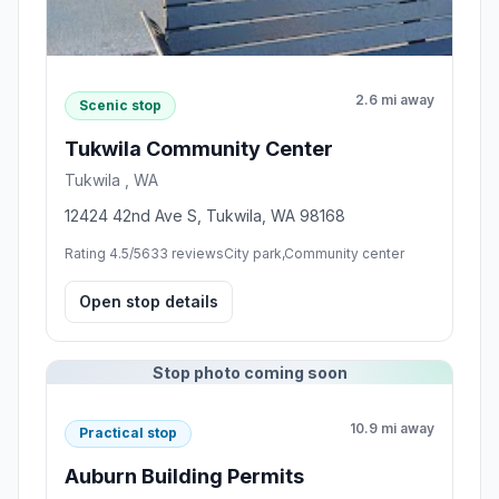
2.6 mi away
Scenic stop
Tukwila Community Center
Tukwila , WA
12424 42nd Ave S, Tukwila, WA 98168
Rating 4.5/5
633 reviews
City park,Community center
Open stop details
Stop photo coming soon
10.9 mi away
Practical stop
Auburn Building Permits