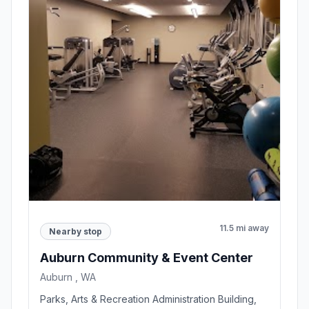
11.5 mi away
Nearby stop
Auburn Community & Event Center
Auburn , WA
Parks, Arts & Recreation Administration Building,