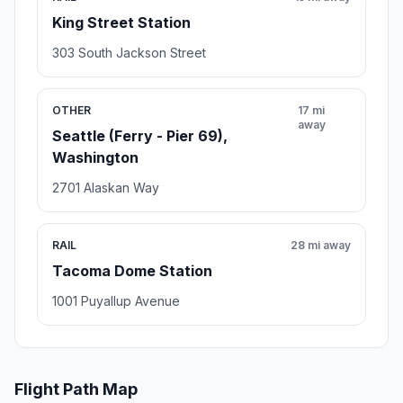
King Street Station
303 South Jackson Street
OTHER
17 mi
away
Seattle (Ferry - Pier 69),
Washington
2701 Alaskan Way
RAIL
28 mi away
Tacoma Dome Station
1001 Puyallup Avenue
Flight Path Map