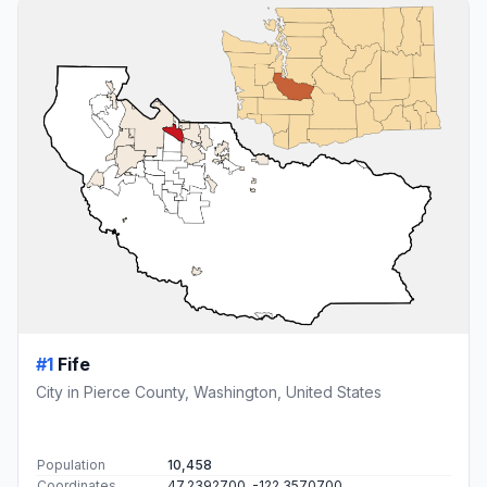
#1
Fife
City in Pierce County, Washington, United States
Population
10,458
Coordinates
47.2392700, -122.3570700