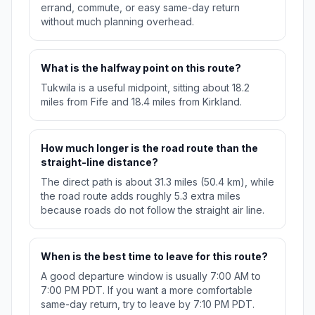
errand, commute, or easy same-day return
without much planning overhead.
What is the halfway point on this route?
Tukwila is a useful midpoint, sitting about 18.2
miles from Fife and 18.4 miles from Kirkland.
How much longer is the road route than the
straight-line distance?
The direct path is about 31.3 miles (50.4 km), while
the road route adds roughly 5.3 extra miles
because roads do not follow the straight air line.
When is the best time to leave for this route?
A good departure window is usually 7:00 AM to
7:00 PM PDT. If you want a more comfortable
same-day return, try to leave by 7:10 PM PDT.