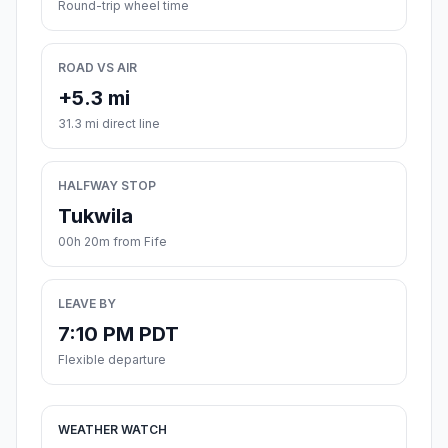
Round-trip wheel time
ROAD VS AIR
+5.3 mi
31.3 mi direct line
HALFWAY STOP
Tukwila
00h 20m from Fife
LEAVE BY
7:10 PM PDT
Flexible departure
WEATHER WATCH