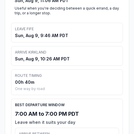
Sun, Aug 9, 11:06 AM PDT
Useful when you're deciding between a quick errand, a day
trip, or a longer stop.
LEAVE FIFE
Sun, Aug 9, 9:46 AM PDT
ARRIVE KIRKLAND
Sun, Aug 9, 10:26 AM PDT
ROUTE TIMING
00h 40m
One way by road
BEST DEPARTURE WINDOW
7:00 AM to 7:00 PM PDT
Leave when it suits your day
ARRIVE BETWEEN