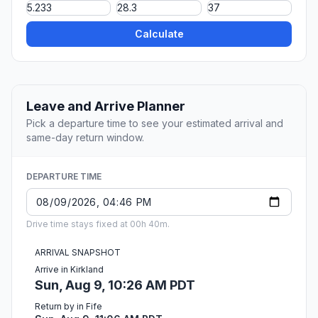
Calculate
Leave and Arrive Planner
Pick a departure time to see your estimated arrival and
same-day return window.
DEPARTURE TIME
Drive time stays fixed at 00h 40m.
ARRIVAL SNAPSHOT
Arrive in Kirkland
Sun, Aug 9, 10:26 AM PDT
Return by in Fife