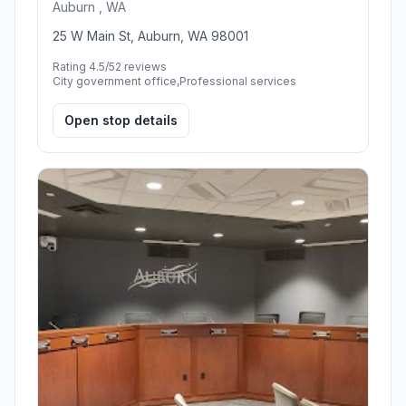
Auburn , WA
25 W Main St, Auburn, WA 98001
Rating 4.5/5
2 reviews
City government office,Professional services
Open stop details