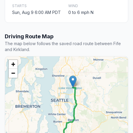
STARTS
WIND
Sun, Aug 9 6:00 AM PDT
0 to 6 mph N
Driving Route Map
The map below follows the saved road route between Fife
and Kirkland.
+
−