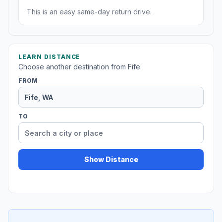
This is an easy same-day return drive.
LEARN DISTANCE
Choose another destination from Fife.
FROM
TO
Show Distance