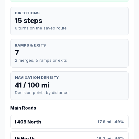
DIRECTIONS
15 steps
6 turns on the saved route
RAMPS & EXITS
7
2 merges, 5 ramps or exits
NAVIGATION DENSITY
41 / 100 mi
Decision points by distance
Main Roads
I 405 North
17.8 mi · 49%
I 5 North
16.7 mi · 46%