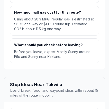
How much will gas cost for this route?
Using about 28.3 MPG, regular gas is estimated at
$6.75 one way or $13.50 round trip. Estimated
CO2 is about 11.5 kg one way.
What should you check before leaving?
Before you leave, expect Mostly Sunny around
Fife and Sunny near Kirkland.
Stop Ideas Near Tukwila
Useful break, food, and waypoint ideas within about 15
miles of the route midpoint.