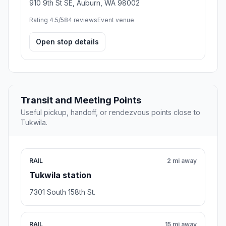
910 9th St SE, Auburn, WA 98002
Rating 4.5/5
84 reviews
Event venue
Open stop details
Transit and Meeting Points
Useful pickup, handoff, or rendezvous points close to
Tukwila.
RAIL
2 mi away
Tukwila station
7301 South 158th St.
RAIL
15 mi away