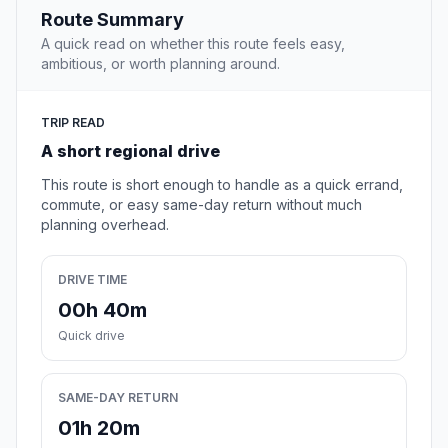
Route Summary
A quick read on whether this route feels easy,
ambitious, or worth planning around.
TRIP READ
A short regional drive
This route is short enough to handle as a quick errand,
commute, or easy same-day return without much
planning overhead.
DRIVE TIME
00h 40m
Quick drive
SAME-DAY RETURN
01h 20m