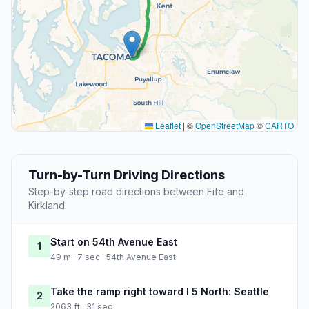
Leaflet
|
©
OpenStreetMap
©
CARTO
Turn-by-Turn Driving Directions
Step-by-step road directions between Fife and
Kirkland.
Start on 54th Avenue East
1
49 m · 7 sec · 54th Avenue East
Take the ramp right toward I 5 North: Seattle
2
2063 ft · 31 sec