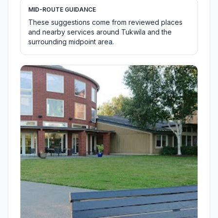
MID-ROUTE GUIDANCE
These suggestions come from reviewed places
and nearby services around Tukwila and the
surrounding midpoint area.