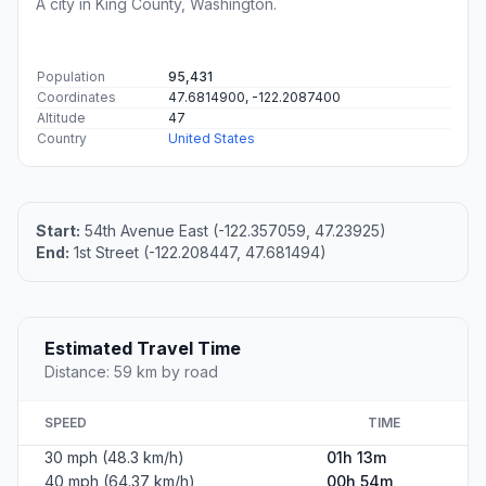
A city in King County, Washington.
Population
95,431
Coordinates
47.6814900, -122.2087400
Altitude
47
Country
United States
Start:
54th Avenue East (-122.357059, 47.23925)
End:
1st Street (-122.208447, 47.681494)
Estimated Travel Time
Distance: 59 km by road
SPEED
TIME
30 mph (48.3 km/h)
01h 13m
40 mph (64.37 km/h)
00h 54m