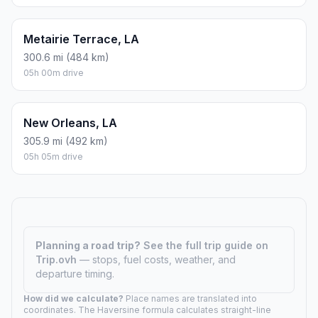
Metairie Terrace, LA
300.6 mi (484 km)
05h 00m drive
New Orleans, LA
305.9 mi (492 km)
05h 05m drive
Planning a road trip?
See the full trip guide on
Trip.ovh
— stops, fuel costs, weather, and
departure timing.
How did we calculate?
Place names are translated into
coordinates. The Haversine formula calculates straight-line