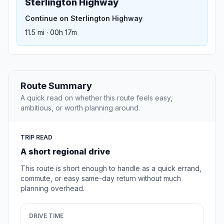
Sterlington Highway
Continue on Sterlington Highway
11.5 mi · 00h 17m
Route Summary
A quick read on whether this route feels easy,
ambitious, or worth planning around.
TRIP READ
A short regional drive
This route is short enough to handle as a quick errand,
commute, or easy same-day return without much
planning overhead.
DRIVE TIME