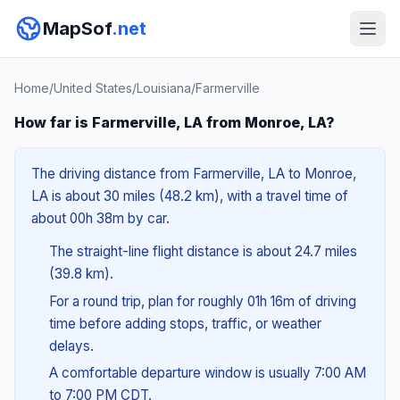
MapSof
.net
Home
/
United States
/
Louisiana
/
Farmerville
How far is Farmerville, LA from Monroe, LA?
The driving distance from Farmerville, LA to Monroe,
LA is about 30 miles (48.2 km), with a travel time of
about 00h 38m by car.
The straight-line flight distance is about 24.7 miles
(39.8 km).
For a round trip, plan for roughly 01h 16m of driving
time before adding stops, traffic, or weather
delays.
A comfortable departure window is usually 7:00 AM
to 7:00 PM CDT.