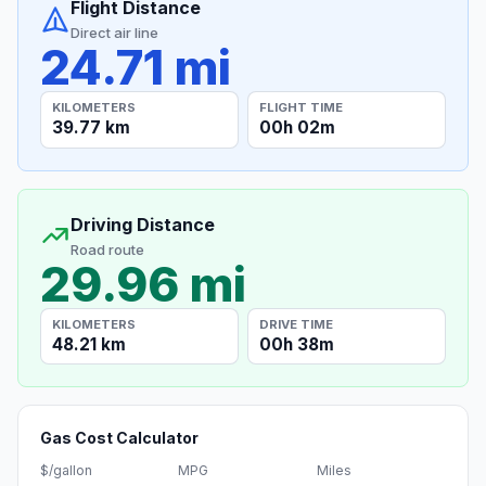
Flight Distance
Direct air line
24.71 mi
KILOMETERS
FLIGHT TIME
39.77 km
00h 02m
Driving Distance
Road route
29.96 mi
KILOMETERS
DRIVE TIME
48.21 km
00h 38m
Gas Cost Calculator
$/gallon
MPG
Miles