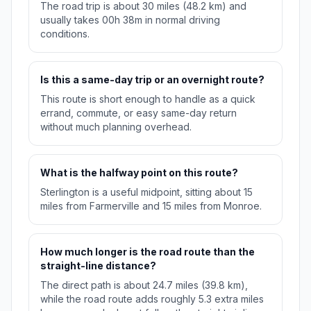
The road trip is about 30 miles (48.2 km) and
usually takes 00h 38m in normal driving
conditions.
Is this a same-day trip or an overnight route?
This route is short enough to handle as a quick
errand, commute, or easy same-day return
without much planning overhead.
What is the halfway point on this route?
Sterlington is a useful midpoint, sitting about 15
miles from Farmerville and 15 miles from Monroe.
How much longer is the road route than the
straight-line distance?
The direct path is about 24.7 miles (39.8 km),
while the road route adds roughly 5.3 extra miles