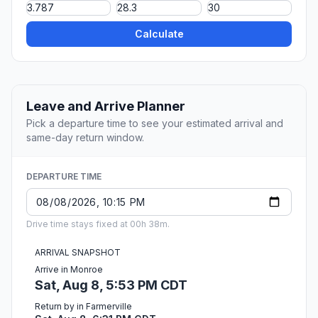
Calculate
Leave and Arrive Planner
Pick a departure time to see your estimated arrival and
same-day return window.
DEPARTURE TIME
Drive time stays fixed at 00h 38m.
ARRIVAL SNAPSHOT
Arrive in Monroe
Sat, Aug 8, 5:53 PM CDT
Return by in Farmerville