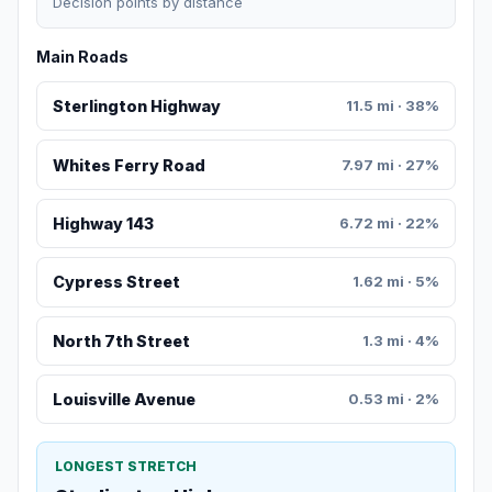
Decision points by distance
Main Roads
Sterlington Highway
11.5 mi · 38%
Whites Ferry Road
7.97 mi · 27%
Highway 143
6.72 mi · 22%
Cypress Street
1.62 mi · 5%
North 7th Street
1.3 mi · 4%
Louisville Avenue
0.53 mi · 2%
LONGEST STRETCH