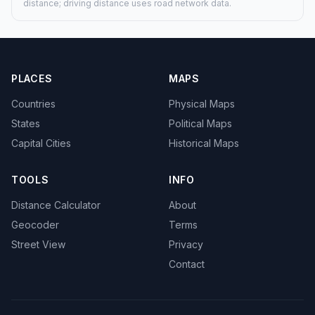
distance; driving distance uses road network data.
PLACES
MAPS
Countries
Physical Maps
States
Political Maps
Capital Cities
Historical Maps
TOOLS
INFO
Distance Calculator
About
Geocoder
Terms
Street View
Privacy
Contact