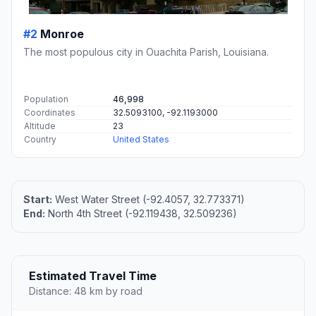
#2
Monroe
The most populous city in Ouachita Parish, Louisiana.
Population
46,998
Coordinates
32.5093100, -92.1193000
Altitude
23
Country
United States
Start:
West Water Street (-92.4057, 32.773371)
End:
North 4th Street (-92.119438, 32.509236)
Estimated Travel Time
Distance: 48 km by road