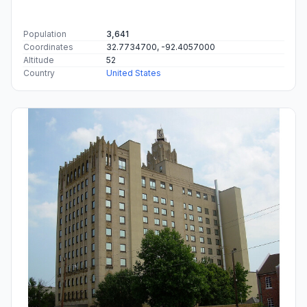
Population
3,641
Coordinates
32.7734700, -92.4057000
Altitude
52
Country
United States