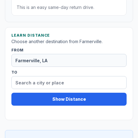
This is an easy same-day return drive.
LEARN DISTANCE
Choose another destination from Farmerville.
FROM
TO
Show Distance