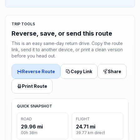
TRIP TOOLS
Reverse, save, or send this route
This is an easy same-day return drive. Copy the route
link, send it to another device, or print a clean version
before you head out.
Reverse Route
Copy Link
Share
Print Route
QUICK SNAPSHOT
ROAD
FLIGHT
29.96 mi
24.71 mi
00h 38m
39.77 km direct