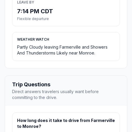
LEAVE BY
7:14 PM CDT
Flexible departure
WEATHER WATCH
Partly Cloudy leaving Farmerville and Showers
And Thunderstorms Likely near Monroe.
Trip Questions
Direct answers travelers usually want before
committing to the drive.
How long does it take to drive from Farmerville
to Monroe?