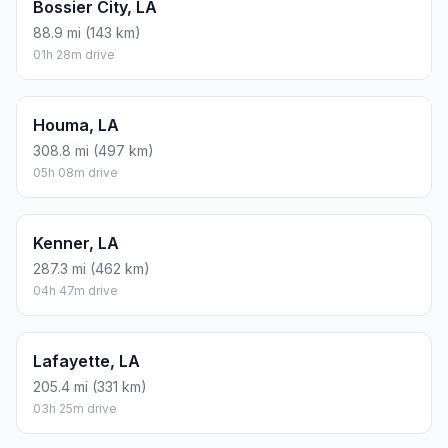
Bossier City, LA
88.9 mi (143 km)
01h 28m drive
Houma, LA
308.8 mi (497 km)
05h 08m drive
Kenner, LA
287.3 mi (462 km)
04h 47m drive
Lafayette, LA
205.4 mi (331 km)
03h 25m drive