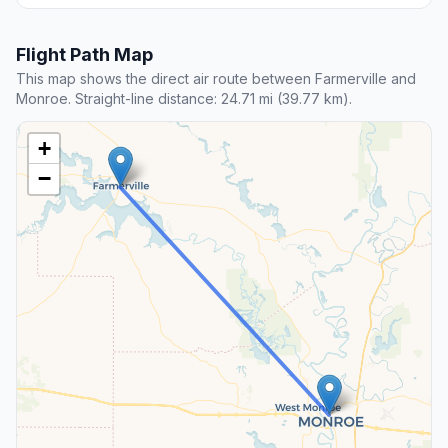
Flight Path Map
This map shows the direct air route between Farmerville and
Monroe. Straight-line distance: 24.71 mi (39.77 km).
+
−