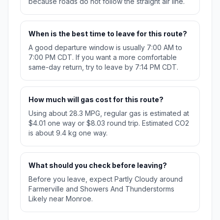
because roads do not follow the straight air line.
When is the best time to leave for this route?
A good departure window is usually 7:00 AM to
7:00 PM CDT. If you want a more comfortable
same-day return, try to leave by 7:14 PM CDT.
How much will gas cost for this route?
Using about 28.3 MPG, regular gas is estimated at
$4.01 one way or $8.03 round trip. Estimated CO2
is about 9.4 kg one way.
What should you check before leaving?
Before you leave, expect Partly Cloudy around
Farmerville and Showers And Thunderstorms
Likely near Monroe.