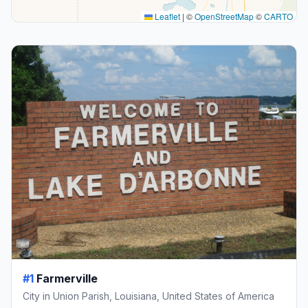
Leaflet
|
©
OpenStreetMap
©
CARTO
#1
Farmerville
City in Union Parish, Louisiana, United States of America