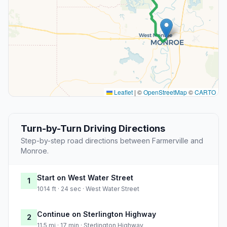
Leaflet
|
©
OpenStreetMap
©
CARTO
Turn-by-Turn Driving Directions
Step-by-step road directions between Farmerville and
Monroe.
Start on West Water Street
1
1014 ft · 24 sec · West Water Street
Continue on Sterlington Highway
2
11.5 mi · 17 min · Sterlington Highway