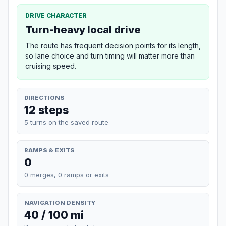
DRIVE CHARACTER
Turn-heavy local drive
The route has frequent decision points for its length,
so lane choice and turn timing will matter more than
cruising speed.
DIRECTIONS
12 steps
5 turns on the saved route
RAMPS & EXITS
0
0 merges, 0 ramps or exits
NAVIGATION DENSITY
40 / 100 mi