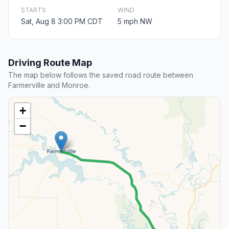
STARTS
WIND
Sat, Aug 8 3:00 PM CDT
5 mph NW
Driving Route Map
The map below follows the saved road route between
Farmerville and Monroe.
+
−