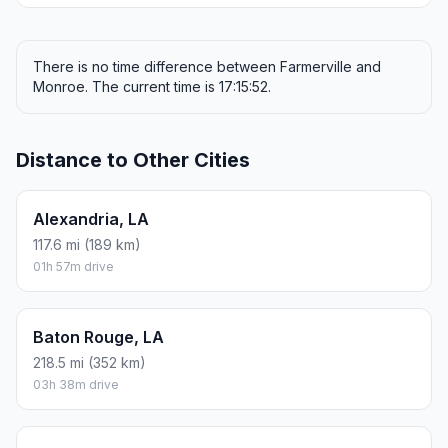
There is no time difference between Farmerville and
Monroe. The current time is 17:15:52.
Distance to Other Cities
Alexandria, LA
117.6 mi (189 km)
01h 57m drive
Baton Rouge, LA
218.5 mi (352 km)
03h 38m drive