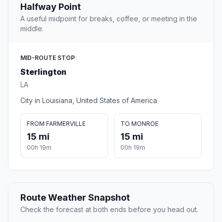
Halfway Point
A useful midpoint for breaks, coffee, or meeting in the
middle.
MID-ROUTE STOP
Sterlington
LA
City in Louisiana, United States of America
FROM FARMERVILLE
TO MONROE
15 mi
15 mi
00h 19m
00h 19m
Route Weather Snapshot
Check the forecast at both ends before you head out.