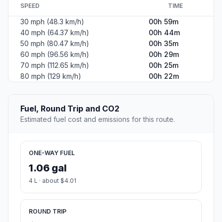
SPEED
TIME
30 mph (48.3 km/h)
00h 59m
40 mph (64.37 km/h)
00h 44m
50 mph (80.47 km/h)
00h 35m
60 mph (96.56 km/h)
00h 29m
70 mph (112.65 km/h)
00h 25m
80 mph (129 km/h)
00h 22m
Fuel, Round Trip and CO2
Estimated fuel cost and emissions for this route.
ONE-WAY FUEL
1.06 gal
4 L · about $4.01
ROUND TRIP