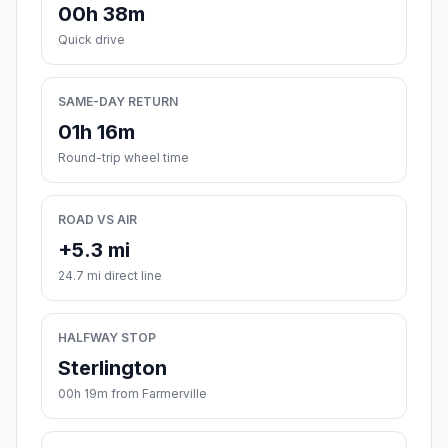
00h 38m
Quick drive
SAME-DAY RETURN
01h 16m
Round-trip wheel time
ROAD VS AIR
+5.3 mi
24.7 mi direct line
HALFWAY STOP
Sterlington
00h 19m from Farmerville