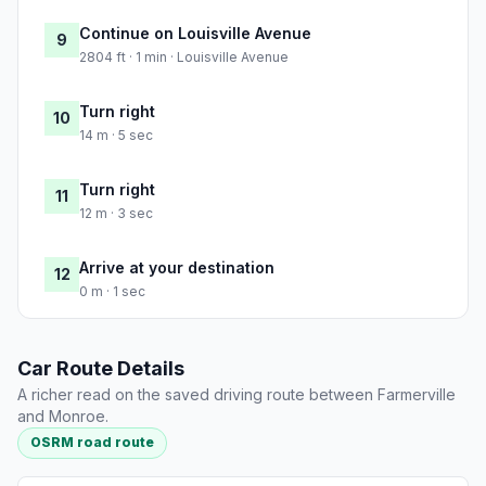
Continue on Louisville Avenue
9
2804 ft · 1 min · Louisville Avenue
Turn right
10
14 m · 5 sec
Turn right
11
12 m · 3 sec
Arrive at your destination
12
0 m · 1 sec
Car Route Details
A richer read on the saved driving route between Farmerville
and Monroe.
OSRM road route