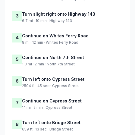
Turn slight right onto Highway 143
3
6.7 mi · 10 min · Highway 143
Continue on Whites Ferry Road
4
8 mi · 12 min · Whites Ferry Road
Continue on North 7th Street
5
1.3 mi · 2 min · North 7th Street
Turn left onto Cypress Street
6
2504 ft · 45 sec · Cypress Street
Continue on Cypress Street
7
1.1 mi · 2 min · Cypress Street
Turn left onto Bridge Street
8
659 ft · 13 sec · Bridge Street