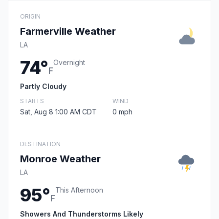
ORIGIN
Farmerville Weather
LA
74°
Overnight
F
Partly Cloudy
STARTS
WIND
Sat, Aug 8 1:00 AM CDT
0 mph
DESTINATION
Monroe Weather
LA
95°
This Afternoon
F
Showers And Thunderstorms Likely