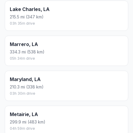
Lake Charles, LA
215.5 mi (347 km)
03h 35m drive
Marrero, LA
334.3 mi (538 km)
05h 34m drive
Maryland, LA
210.3 mi (338 km)
03h 30m drive
Metairie, LA
299.9 mi (483 km)
04h 59m drive