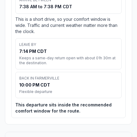
7:38 AM to 7:38 PM CDT
This is a short drive, so your comfort window is
wide. Traffic and current weather matter more than
the clock.
LEAVE BY
7:14 PM CDT
Keeps a same-day return open with about 01h 30m at
the destination.
BACK IN FARMERVILLE
10:00 PM CDT
Flexible departure
This departure sits inside the recommended
comfort window for the route.