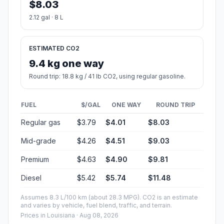
$8.03
2.12 gal · 8 L
ESTIMATED CO2
9.4 kg one way
Round trip: 18.8 kg / 41 lb CO2, using regular gasoline.
FUEL
$/GAL
ONE WAY
ROUND TRIP
Regular gas
$3.79
$4.01
$8.03
Mid-grade
$4.26
$4.51
$9.03
Premium
$4.63
$4.90
$9.81
Diesel
$5.42
$5.74
$11.48
Assumes 8.3 L/100 km (about 28.3 MPG). CO2 is an estimate
and varies by vehicle, fuel blend, traffic, and terrain.
Prices in
Louisiana
· Aug 08, 2026