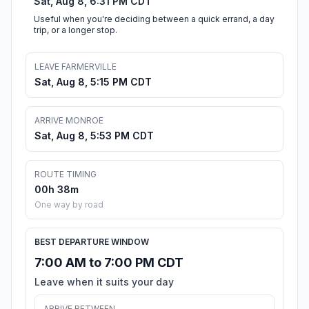
Sat, Aug 8, 6:31 PM CDT
Useful when you're deciding between a quick errand, a day
trip, or a longer stop.
LEAVE FARMERVILLE
Sat, Aug 8, 5:15 PM CDT
ARRIVE MONROE
Sat, Aug 8, 5:53 PM CDT
ROUTE TIMING
00h 38m
One way by road
BEST DEPARTURE WINDOW
7:00 AM to 7:00 PM CDT
Leave when it suits your day
ARRIVE BETWEEN