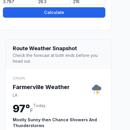
Calculate
Route Weather Snapshot
Check the forecast at both ends before you
head out.
ORIGIN
Farmerville Weather
LA
97°
Today
F
Mostly Sunny then Chance Showers And
Thunderstorms