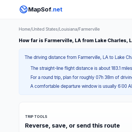
MapSof
.net
Home
/
United States
/
Louisiana
/
Farmerville
How far is Farmerville, LA from Lake Charles, 
The driving distance from Farmerville, LA to Lake Cha
The straight-line flight distance is about 183.1 mil
For a round trip, plan for roughly 07h 38m of drivi
A comfortable departure window is usually 6:00 
TRIP TOOLS
Reverse, save, or send this route