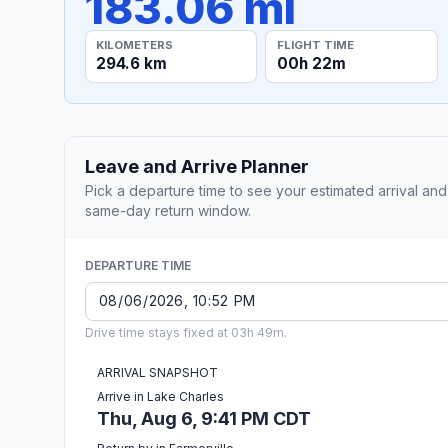
183.06 mi
KILOMETERS
FLIGHT TIME
294.6 km
00h 22m
Leave and Arrive Planner
Pick a departure time to see your estimated arrival and
same-day return window.
DEPARTURE TIME
Drive time stays fixed at 03h 49m.
ARRIVAL SNAPSHOT
Arrive in Lake Charles
Thu, Aug 6, 9:41 PM CDT