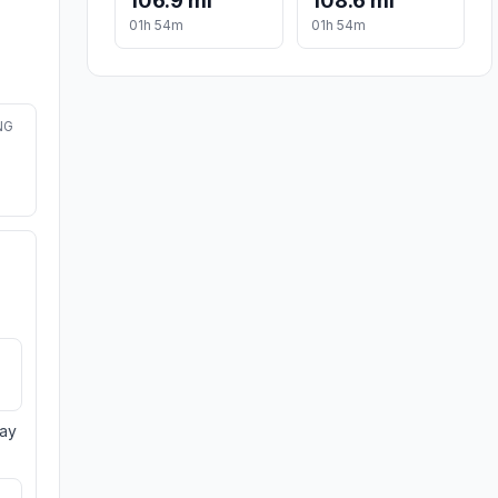
106.9 mi
108.6 mi
01h 54m
01h 54m
NG
day