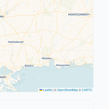
Leaflet
|
©
OpenStreetMap
©
CARTO