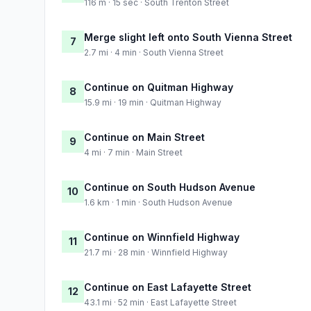
116 m · 15 sec · South Trenton Street
Merge slight left onto South Vienna Street
7
2.7 mi · 4 min · South Vienna Street
Continue on Quitman Highway
8
15.9 mi · 19 min · Quitman Highway
Continue on Main Street
9
4 mi · 7 min · Main Street
Continue on South Hudson Avenue
10
1.6 km · 1 min · South Hudson Avenue
Continue on Winnfield Highway
11
21.7 mi · 28 min · Winnfield Highway
Continue on East Lafayette Street
12
43.1 mi · 52 min · East Lafayette Street