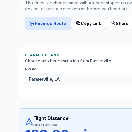
This drive is better planned with a longer stop or an ov
device, or print a clean version before you head out.
Reverse Route
Copy Link
Share
LEARN DISTANCE
Choose another destination from Farmerville.
FROM
Flight Distance
Direct air line