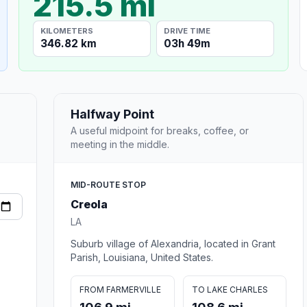
215.5 mi
KILOMETERS
DRIVE TIME
346.82 km
03h 49m
Halfway Point
A useful midpoint for breaks, coffee, or
meeting in the middle.
MID-ROUTE STOP
Creola
LA
Suburb village of Alexandria, located in Grant
Parish, Louisiana, United States.
FROM FARMERVILLE
TO LAKE CHARLES