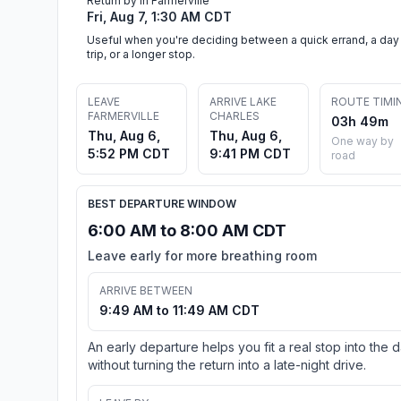
Return by in Farmerville
Fri, Aug 7, 1:30 AM CDT
Useful when you're deciding between a quick errand, a day
trip, or a longer stop.
LEAVE
ARRIVE LAKE
ROUTE TIMI
FARMERVILLE
CHARLES
03h 49m
Thu, Aug 6,
Thu, Aug 6,
One way by
5:52 PM CDT
9:41 PM CDT
road
BEST DEPARTURE WINDOW
6:00 AM to 8:00 AM CDT
Leave early for more breathing room
ARRIVE BETWEEN
9:49 AM to 11:49 AM CDT
An early departure helps you fit a real stop into the 
without turning the return into a late-night drive.