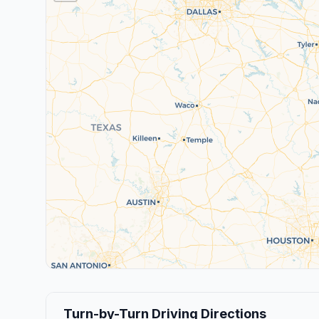
Turn-by-Turn Driving Directions