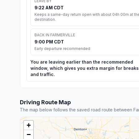
LEAVE BY
9:22 AM CDT
Keeps a same-day return open with about 04h 00m at th
destination.
BACK IN FARMERVILLE
9:00 PM CDT
Early departure recommended
You are leaving earlier than the recommended
window, which gives you extra margin for breaks
and traffic.
Driving Route Map
The map below follows the saved road route between Far
+
−