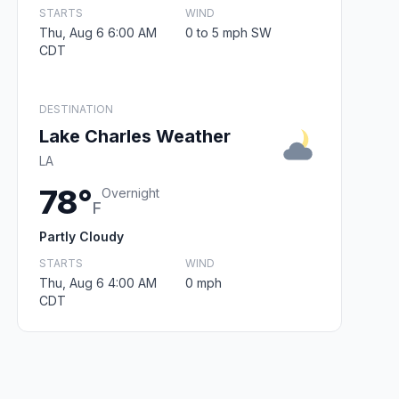
STARTS
WIND
Thu, Aug 6 6:00 AM
0 to 5 mph SW
CDT
DESTINATION
Lake Charles Weather
LA
78°
Overnight
F
Partly Cloudy
STARTS
WIND
Thu, Aug 6 4:00 AM
0 mph
CDT