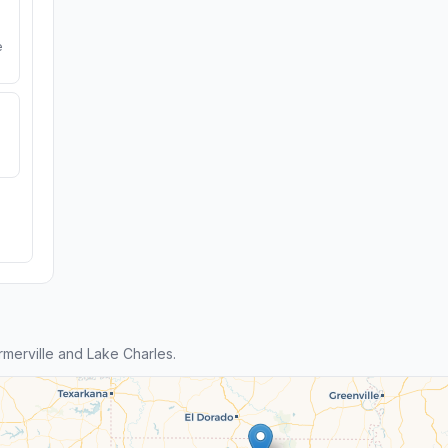
e
merville and Lake Charles.