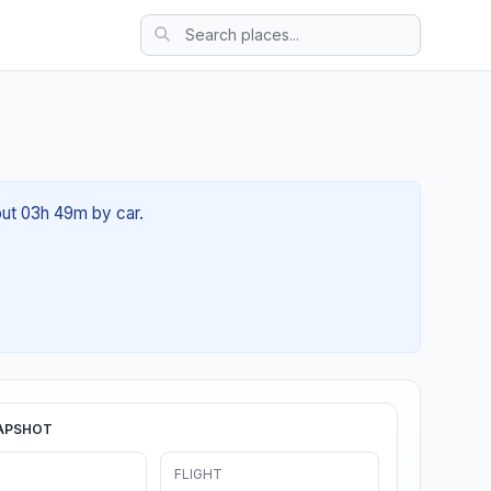
bout 03h 49m by car.
APSHOT
FLIGHT