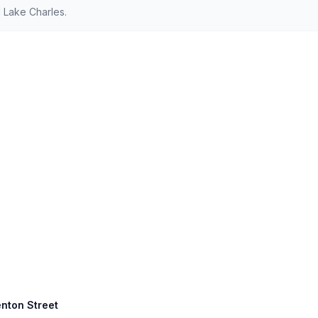
 Lake Charles.
enton Street