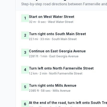
Step-by-step road directions between Farmerville and
Start on West Water Street
1
32 m · 9 sec · West Water Street
Turn right onto South Main Street
2
22.1 mi · 33 min · South Main Street
Continue on East Georgia Avenue
3
2281 ft · 1 min · East Georgia Avenue
Turn left onto North Farmerville Street
4
1.2 km · 2 min · North Farmerville Street
Turn right onto Mills Avenue
5
2385 ft · 58 sec · Mills Avenue
At the end of the road, turn left onto South Tr
6