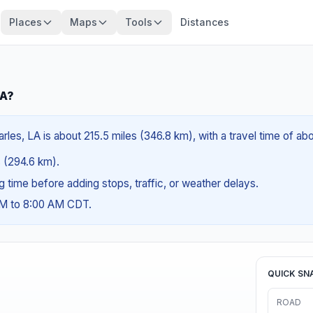
Places
Maps
Tools
Distances
LA?
rles, LA is about 215.5 miles (346.8 km), with a travel time of a
es (294.6 km).
ng time before adding stops, traffic, or weather delays.
AM to 8:00 AM CDT.
QUICK SN
ROAD