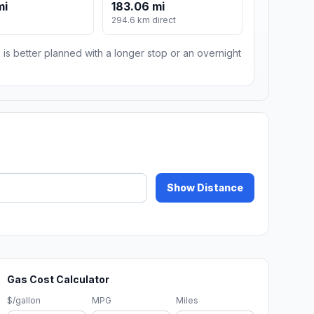
mi
183.06 mi
m
294.6 km direct
 is better planned with a longer stop or an overnight
Show Distance
Gas Cost Calculator
$/gallon
MPG
Miles