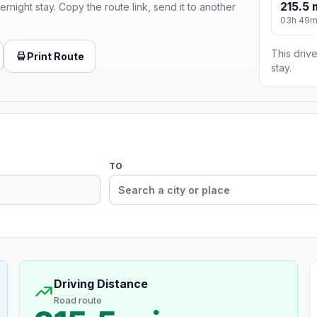
215.5 
ernight stay. Copy the route link, send it to another
03h 49
This drive
Print Route
stay.
TO
Driving Distance
Road route