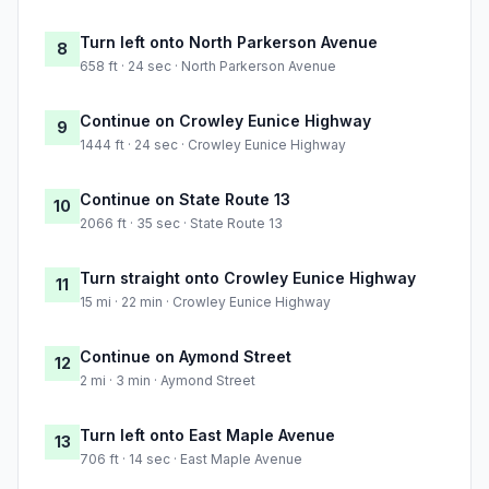
Turn left onto North Parkerson Avenue
8
658 ft · 24 sec · North Parkerson Avenue
Continue on Crowley Eunice Highway
9
1444 ft · 24 sec · Crowley Eunice Highway
Continue on State Route 13
10
2066 ft · 35 sec · State Route 13
Turn straight onto Crowley Eunice Highway
11
15 mi · 22 min · Crowley Eunice Highway
Continue on Aymond Street
12
2 mi · 3 min · Aymond Street
Turn left onto East Maple Avenue
13
706 ft · 14 sec · East Maple Avenue