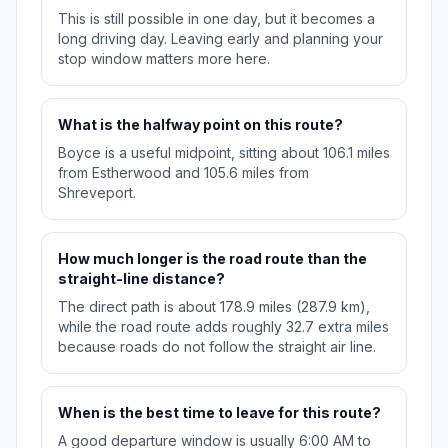
This is still possible in one day, but it becomes a
long driving day. Leaving early and planning your
stop window matters more here.
What is the halfway point on this route?
Boyce is a useful midpoint, sitting about 106.1 miles
from Estherwood and 105.6 miles from
Shreveport.
How much longer is the road route than the
straight-line distance?
The direct path is about 178.9 miles (287.9 km),
while the road route adds roughly 32.7 extra miles
because roads do not follow the straight air line.
When is the best time to leave for this route?
A good departure window is usually 6:00 AM to