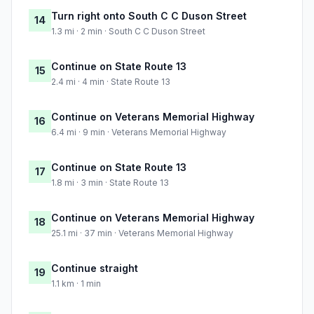
Turn right onto South C C Duson Street
14
1.3 mi · 2 min · South C C Duson Street
Continue on State Route 13
15
2.4 mi · 4 min · State Route 13
Continue on Veterans Memorial Highway
16
6.4 mi · 9 min · Veterans Memorial Highway
Continue on State Route 13
17
1.8 mi · 3 min · State Route 13
Continue on Veterans Memorial Highway
18
25.1 mi · 37 min · Veterans Memorial Highway
Continue straight
19
1.1 km · 1 min