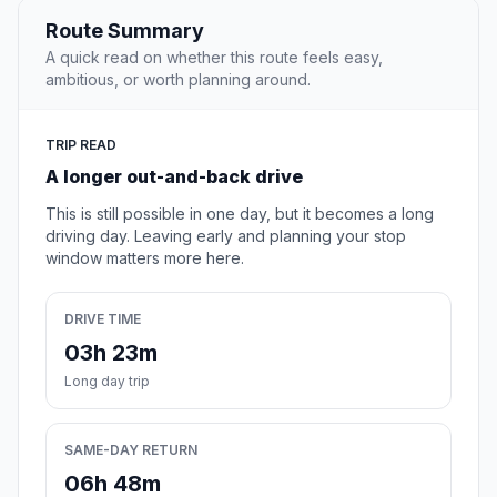
Route Summary
A quick read on whether this route feels easy,
ambitious, or worth planning around.
TRIP READ
A longer out-and-back drive
This is still possible in one day, but it becomes a long
driving day. Leaving early and planning your stop
window matters more here.
DRIVE TIME
03h 23m
Long day trip
SAME-DAY RETURN
06h 48m