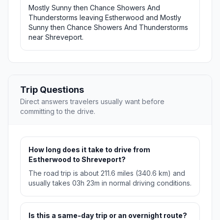
Mostly Sunny then Chance Showers And
Thunderstorms leaving Estherwood and Mostly
Sunny then Chance Showers And Thunderstorms
near Shreveport.
Trip Questions
Direct answers travelers usually want before
committing to the drive.
How long does it take to drive from
Estherwood to Shreveport?
The road trip is about 211.6 miles (340.6 km) and
usually takes 03h 23m in normal driving conditions.
Is this a same-day trip or an overnight route?