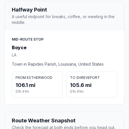
Halfway Point
A useful midpoint for breaks, coffee, or meeting in the
middle.
MID-ROUTE STOP
Boyce
LA
Town in Rapides Parish, Louisiana, United States
FROM ESTHERWOOD
TO SHREVEPORT
106.1 mi
105.6 mi
01h 41m
01h 41m
Route Weather Snapshot
Check the forecast at both ends before you head out.