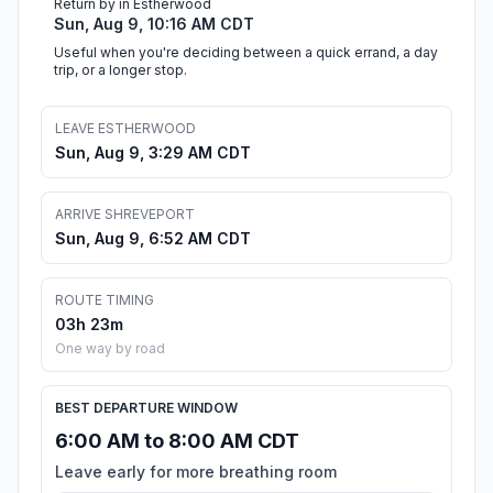
Return by in Estherwood
Sun, Aug 9, 10:16 AM CDT
Useful when you're deciding between a quick errand, a day
trip, or a longer stop.
LEAVE ESTHERWOOD
Sun, Aug 9, 3:29 AM CDT
ARRIVE SHREVEPORT
Sun, Aug 9, 6:52 AM CDT
ROUTE TIMING
03h 23m
One way by road
BEST DEPARTURE WINDOW
6:00 AM to 8:00 AM CDT
Leave early for more breathing room