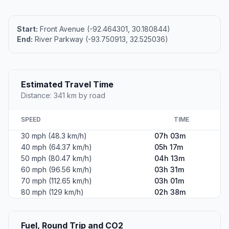
Start:
Front Avenue (-92.464301, 30.180844)
End:
River Parkway (-93.750913, 32.525036)
Estimated Travel Time
Distance: 341 km by road
SPEED
TIME
30 mph (48.3 km/h)
07h 03m
40 mph (64.37 km/h)
05h 17m
50 mph (80.47 km/h)
04h 13m
60 mph (96.56 km/h)
03h 31m
70 mph (112.65 km/h)
03h 01m
80 mph (129 km/h)
02h 38m
Fuel, Round Trip and CO2