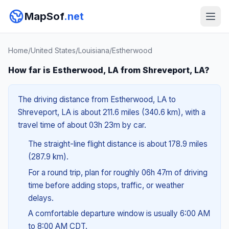
MapSof
.net
Home
/
United States
/
Louisiana
/
Estherwood
How far is Estherwood, LA from Shreveport, LA?
The driving distance from Estherwood, LA to
Shreveport, LA is about 211.6 miles (340.6 km), with a
travel time of about 03h 23m by car.
The straight-line flight distance is about 178.9 miles
(287.9 km).
For a round trip, plan for roughly 06h 47m of driving
time before adding stops, traffic, or weather
delays.
A comfortable departure window is usually 6:00 AM
to 8:00 AM CDT.