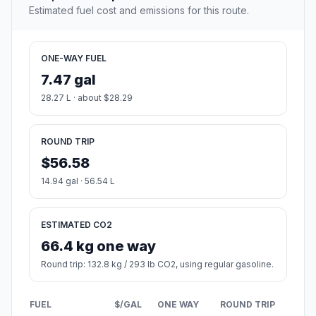
Estimated fuel cost and emissions for this route.
ONE-WAY FUEL
7.47 gal
28.27 L · about $28.29
ROUND TRIP
$56.58
14.94 gal · 56.54 L
ESTIMATED CO2
66.4 kg one way
Round trip: 132.8 kg / 293 lb CO2, using regular gasoline.
FUEL
$/GAL
ONE WAY
ROUND TRIP