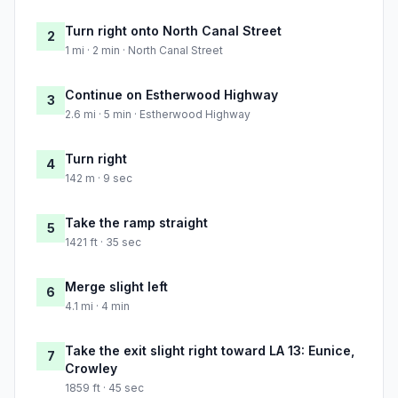
Turn right onto North Canal Street
2
1 mi · 2 min · North Canal Street
Continue on Estherwood Highway
3
2.6 mi · 5 min · Estherwood Highway
Turn right
4
142 m · 9 sec
Take the ramp straight
5
1421 ft · 35 sec
Merge slight left
6
4.1 mi · 4 min
Take the exit slight right toward LA 13: Eunice,
7
Crowley
1859 ft · 45 sec