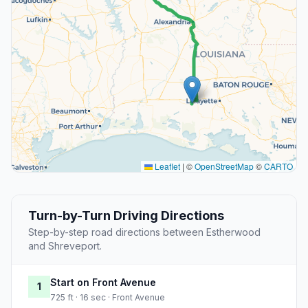
Leaflet
|
©
OpenStreetMap
©
CARTO
Turn-by-Turn Driving Directions
Step-by-step road directions between Estherwood
and Shreveport.
Start on Front Avenue
1
725 ft · 16 sec · Front Avenue