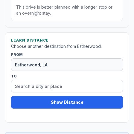
This drive is better planned with a longer stop or
an overnight stay.
LEARN DISTANCE
Choose another destination from Estherwood.
FROM
TO
Show Distance