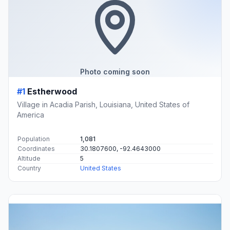
Photo coming soon
#1
Estherwood
Village in Acadia Parish, Louisiana, United States of
America
Population
1,081
Coordinates
30.1807600, -92.4643000
Altitude
5
Country
United States