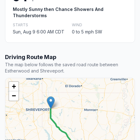
Mostly Sunny then Chance Showers And
Thunderstorms
STARTS
WIND
Sun, Aug 9 6:00 AM CDT
0 to 5 mph SW
Driving Route Map
The map below follows the saved road route between
Estherwood and Shreveport.
+
−