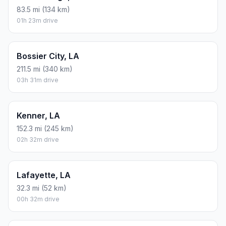
83.5 mi (134 km)
01h 23m drive
Bossier City, LA
211.5 mi (340 km)
03h 31m drive
Kenner, LA
152.3 mi (245 km)
02h 32m drive
Lafayette, LA
32.3 mi (52 km)
00h 32m drive