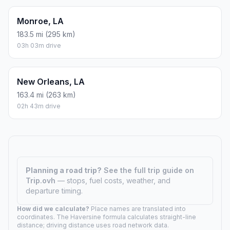
Monroe, LA
183.5 mi (295 km)
03h 03m drive
New Orleans, LA
163.4 mi (263 km)
02h 43m drive
Planning a road trip?
See the full trip guide on
Trip.ovh
— stops, fuel costs, weather, and
departure timing.
How did we calculate?
Place names are translated into
coordinates. The Haversine formula calculates straight-line
distance; driving distance uses road network data.