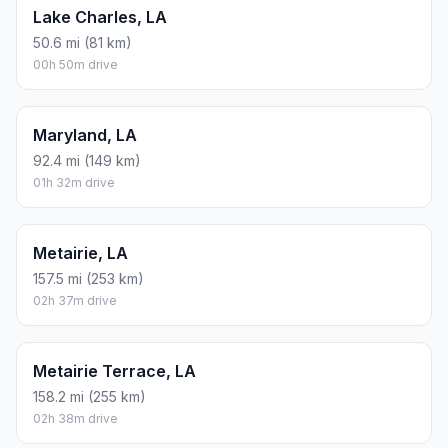
Lake Charles, LA
50.6 mi (81 km)
00h 50m drive
Maryland, LA
92.4 mi (149 km)
01h 32m drive
Metairie, LA
157.5 mi (253 km)
02h 37m drive
Metairie Terrace, LA
158.2 mi (255 km)
02h 38m drive