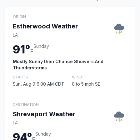
ORIGIN
Estherwood Weather
LA
91°
Sunday
F
Mostly Sunny then Chance Showers And
Thunderstorms
STARTS
WIND
Sun, Aug 9 6:00 AM CDT
0 to 5 mph SE
DESTINATION
Shreveport Weather
LA
94°
Sunday
F