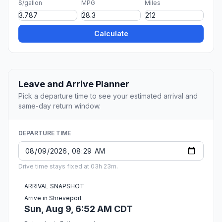
$/gallon
MPG
Miles
Calculate
Leave and Arrive Planner
Pick a departure time to see your estimated arrival and
same-day return window.
DEPARTURE TIME
Drive time stays fixed at 03h 23m.
ARRIVAL SNAPSHOT
Arrive in Shreveport
Sun, Aug 9, 6:52 AM CDT