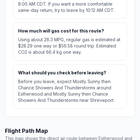
8:00 AM CDT. If you want a more comfortable
same-day return, try to leave by 10:12 AM CDT.
How much will gas cost for this route?
Using about 28.3 MPG, regular gas is estimated at
$28.29 one way or $56.58 round trip. Estimated
CO2 is about 66.4 kg one way.
What should you check before leaving?
Before you leave, expect Mostly Sunny then
Chance Showers And Thunderstorms around
Estherwood and Mostly Sunny then Chance
Showers And Thunderstorms near Shreveport.
Flight Path Map
This map shows the direct air route between Estherwood and