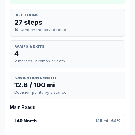
DIRECTIONS
27 steps
10 turns on the saved route
RAMPS & EXITS
4
2 merges, 2 ramps or exits
NAVIGATION DENSITY
12.8 / 100 mi
Decision points by distance
Main Roads
I 49 North
145 mi · 68%