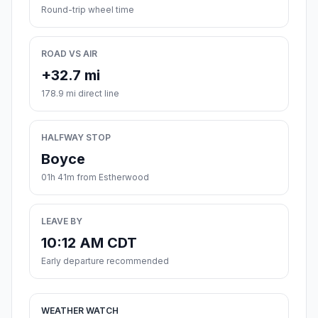
Round-trip wheel time
ROAD VS AIR
+32.7 mi
178.9 mi direct line
HALFWAY STOP
Boyce
01h 41m from Estherwood
LEAVE BY
10:12 AM CDT
Early departure recommended
WEATHER WATCH