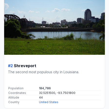
#2
Shreveport
The second most populous city in Louisiana.
Population
184,786
Coordinates
32.5251500, -93.7501800
Altitude
44
Country
United States