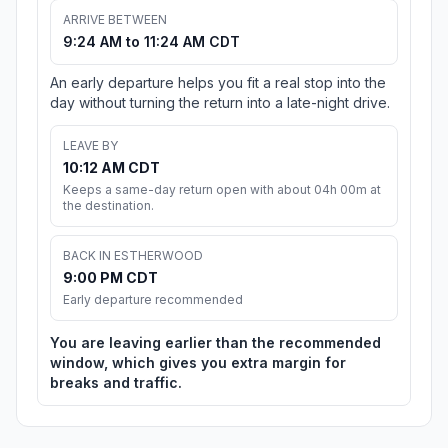
ARRIVE BETWEEN
9:24 AM to 11:24 AM CDT
An early departure helps you fit a real stop into the
day without turning the return into a late-night drive.
LEAVE BY
10:12 AM CDT
Keeps a same-day return open with about 04h 00m at
the destination.
BACK IN ESTHERWOOD
9:00 PM CDT
Early departure recommended
You are leaving earlier than the recommended
window, which gives you extra margin for
breaks and traffic.