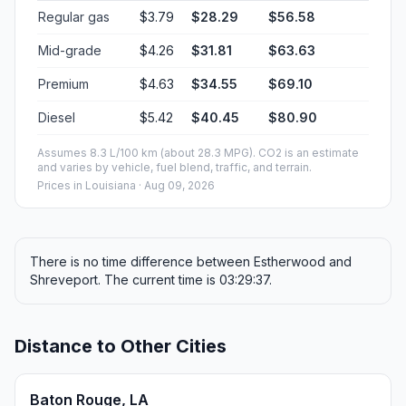
Regular gas
$3.79
$28.29
$56.58
Mid-grade
$4.26
$31.81
$63.63
Premium
$4.63
$34.55
$69.10
Diesel
$5.42
$40.45
$80.90
Assumes 8.3 L/100 km (about 28.3 MPG). CO2 is an estimate
and varies by vehicle, fuel blend, traffic, and terrain.
Prices in
Louisiana
· Aug 09, 2026
There is no time difference between Estherwood and
Shreveport. The current time is 03:29:37.
Distance to Other Cities
Baton Rouge, LA