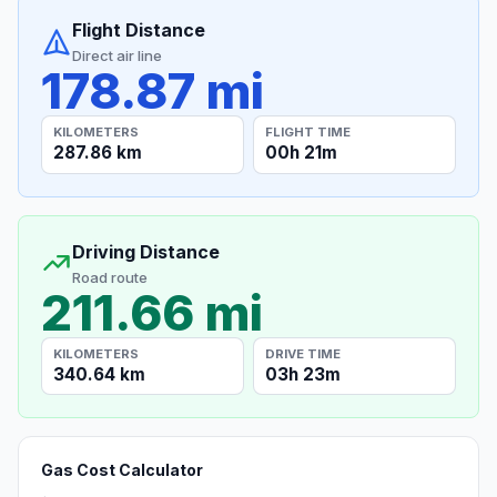
Flight Distance
Direct air line
178.87 mi
KILOMETERS
FLIGHT TIME
287.86 km
00h 21m
Driving Distance
Road route
211.66 mi
KILOMETERS
DRIVE TIME
340.64 km
03h 23m
Gas Cost Calculator