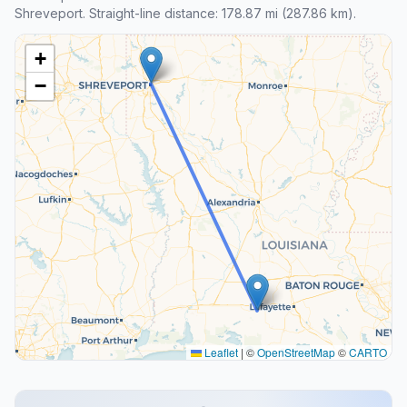
Shreveport. Straight-line distance: 178.87 mi (287.86 km).
+
−
Leaflet
|
©
OpenStreetMap
©
CARTO