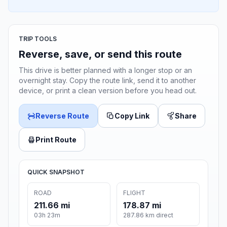
TRIP TOOLS
Reverse, save, or send this route
This drive is better planned with a longer stop or an
overnight stay. Copy the route link, send it to another
device, or print a clean version before you head out.
Reverse Route
Copy Link
Share
Print Route
QUICK SNAPSHOT
ROAD
FLIGHT
211.66 mi
178.87 mi
03h 23m
287.86 km direct