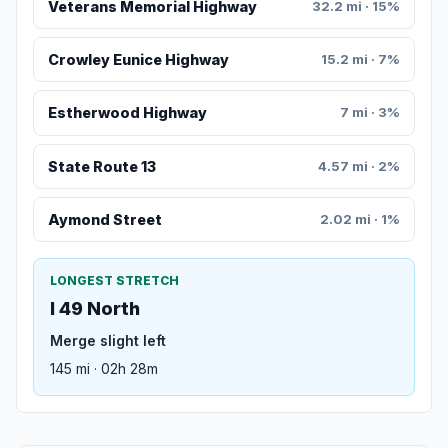
Veterans Memorial Highway
32.2 mi · 15%
Crowley Eunice Highway
15.2 mi · 7%
Estherwood Highway
7 mi · 3%
State Route 13
4.57 mi · 2%
Aymond Street
2.02 mi · 1%
LONGEST STRETCH
I 49 North
Merge slight left
145 mi · 02h 28m