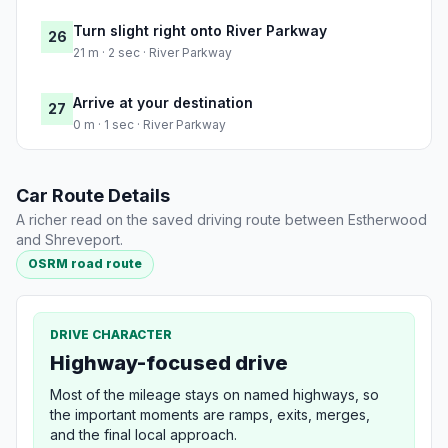
Turn slight right onto River Parkway
26
21 m · 2 sec · River Parkway
Arrive at your destination
27
0 m · 1 sec · River Parkway
Car Route Details
A richer read on the saved driving route between Estherwood
and Shreveport.
OSRM road route
DRIVE CHARACTER
Highway-focused drive
Most of the mileage stays on named highways, so
the important moments are ramps, exits, merges,
and the final local approach.