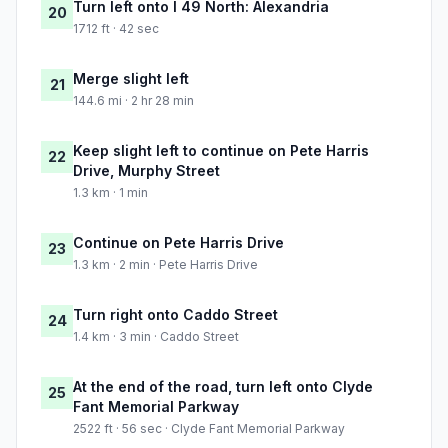
Turn left onto I 49 North: Alexandria
20
1712 ft · 42 sec
Merge slight left
21
144.6 mi · 2 hr 28 min
Keep slight left to continue on Pete Harris
22
Drive, Murphy Street
1.3 km · 1 min
Continue on Pete Harris Drive
23
1.3 km · 2 min · Pete Harris Drive
Turn right onto Caddo Street
24
1.4 km · 3 min · Caddo Street
At the end of the road, turn left onto Clyde
25
Fant Memorial Parkway
2522 ft · 56 sec · Clyde Fant Memorial Parkway