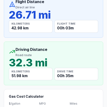
Flight Distance
Direct air line
26.71 mi
KILOMETERS
FLIGHT TIME
42.98 km
00h 03m
Driving Distance
Road route
32.3 mi
KILOMETERS
DRIVE TIME
51.98 km
00h 35m
Gas Cost Calculator
$/gallon
MPG
Miles