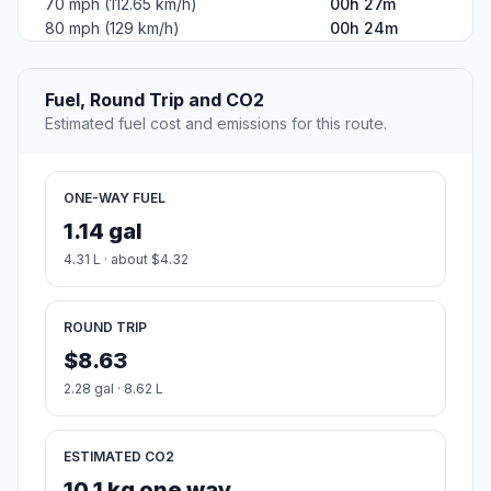
70 mph (112.65 km/h)
00h 27m
80 mph (129 km/h)
00h 24m
Fuel, Round Trip and CO2
Estimated fuel cost and emissions for this route.
ONE-WAY FUEL
1.14 gal
4.31 L · about $4.32
ROUND TRIP
$8.63
2.28 gal · 8.62 L
ESTIMATED CO2
10.1 kg one way