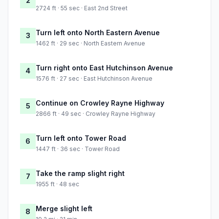
2
2724 ft · 55 sec · East 2nd Street
Turn left onto North Eastern Avenue
3
1462 ft · 29 sec · North Eastern Avenue
Turn right onto East Hutchinson Avenue
4
1576 ft · 27 sec · East Hutchinson Avenue
Continue on Crowley Rayne Highway
5
2866 ft · 49 sec · Crowley Rayne Highway
Turn left onto Tower Road
6
1447 ft · 36 sec · Tower Road
Take the ramp slight right
7
1955 ft · 48 sec
Merge slight left
8