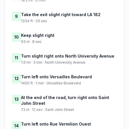
19.2 mi · 21 min
Take the exit slight right toward LA 182
9
1334 ft · 33 sec
Keep slight right
10
93 m · 8 sec
Turn slight right onto North University Avenue
11
1.9 mi · 3 min · North University Avenue
Turn left onto Versailles Boulevard
12
1400 ft · 1 min · Versailles Boulevard
At the end of the road, turn right onto Saint
13
John Street
72 m · 12 sec · Saint John Street
Turn left onto Rue Vermilion Ouest
14