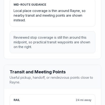
MID-ROUTE GUIDANCE
Local place coverage is thin around Rayne, so
nearby transit and meeting points are shown
instead.
Reviewed stop coverage is still thin around this
midpoint, so practical transit waypoints are shown
on the right.
Transit and Meeting Points
Useful pickup, handoff, or rendezvous points close to
Rayne.
RAIL
24 mi away