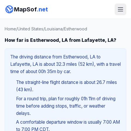
MapSof
.net
Home
/
United States
/
Louisiana
/
Estherwood
How far is Estherwood, LA from Lafayette, LA?
The driving distance from Estherwood, LA to
Lafayette, LA is about 32.3 miles (52 km), with a travel
time of about 00h 35m by car.
The straight-line flight distance is about 26.7 miles
(43 km).
For a round trip, plan for roughly 01h 11m of driving
time before adding stops, traffic, or weather
delays.
A comfortable departure window is usually 7:00 AM
to 7:00 PM CDT.