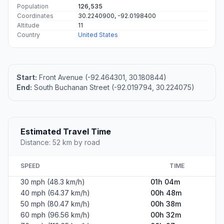
Population
126,535
Coordinates
30.2240900, -92.0198400
Altitude
11
Country
United States
Start:
Front Avenue (-92.464301, 30.180844)
End:
South Buchanan Street (-92.019794, 30.224075)
Estimated Travel Time
Distance: 52 km by road
SPEED
TIME
30 mph (48.3 km/h)
01h 04m
40 mph (64.37 km/h)
00h 48m
50 mph (80.47 km/h)
00h 38m
60 mph (96.56 km/h)
00h 32m