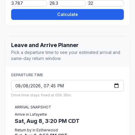
Calculate
Leave and Arrive Planner
Pick a departure time to see your estimated arrival and
same-day return window.
DEPARTURE TIME
Drive time stays fixed at 00h 35m.
ARRIVAL SNAPSHOT
Arrive in Lafayette
Sat, Aug 8, 3:20 PM CDT
Return by in Estherwood