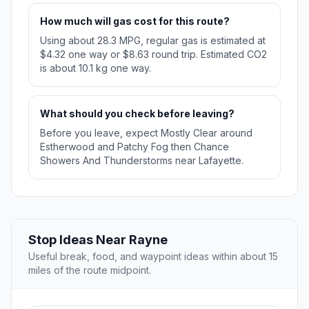
How much will gas cost for this route?
Using about 28.3 MPG, regular gas is estimated at
$4.32 one way or $8.63 round trip. Estimated CO2
is about 10.1 kg one way.
What should you check before leaving?
Before you leave, expect Mostly Clear around
Estherwood and Patchy Fog then Chance
Showers And Thunderstorms near Lafayette.
Stop Ideas Near Rayne
Useful break, food, and waypoint ideas within about 15
miles of the route midpoint.