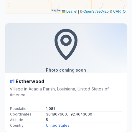
Leaflet
|
©
OpenStreetMap
©
CARTO
Photo coming soon
#1
Estherwood
Village in Acadia Parish, Louisiana, United States of
America
Population
1,081
Coordinates
30.1807600, -92.4643000
Altitude
5
Country
United States