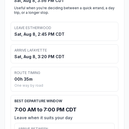
Sat, Aug 8, 3:56 PM CDT
Useful when you're deciding between a quick errand, a day
trip, or a longer stop.
LEAVE ESTHERWOOD
Sat, Aug 8, 2:45 PM CDT
ARRIVE LAFAYETTE
Sat, Aug 8, 3:20 PM CDT
ROUTE TIMING
00h 35m
One way by road
BEST DEPARTURE WINDOW
7:00 AM to 7:00 PM CDT
Leave when it suits your day
ARRIVE BETWEEN