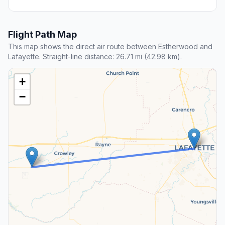
Flight Path Map
This map shows the direct air route between Estherwood and
Lafayette. Straight-line distance: 26.71 mi (42.98 km).
+
−