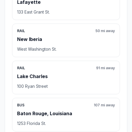
Lafayette
133 East Grant St.
RAIL
50 mi away
New Iberia
West Washington St.
RAIL
91 mi away
Lake Charles
100 Ryan Street
BUS
107 mi away
Baton Rouge, Louisiana
1253 Florida St.