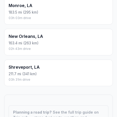
Monroe, LA
183.5 mi (295 km)
03h 03m drive
New Orleans, LA
163.4 mi (263 km)
02h 43m drive
Shreveport, LA
211.7 mi (341 km)
03h 31m drive
Planning a road trip?
See the full trip guide on