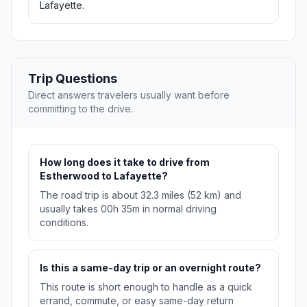
Lafayette.
Trip Questions
Direct answers travelers usually want before
committing to the drive.
How long does it take to drive from
Estherwood to Lafayette?
The road trip is about 32.3 miles (52 km) and
usually takes 00h 35m in normal driving
conditions.
Is this a same-day trip or an overnight route?
This route is short enough to handle as a quick
errand, commute, or easy same-day return