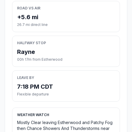
ROAD VS AIR
+5.6 mi
26.7 mi direct line
HALFWAY STOP
Rayne
00h 17m from Estherwood
LEAVE BY
7:18 PM CDT
Flexible departure
WEATHER WATCH
Mostly Clear leaving Estherwood and Patchy Fog
then Chance Showers And Thunderstorms near