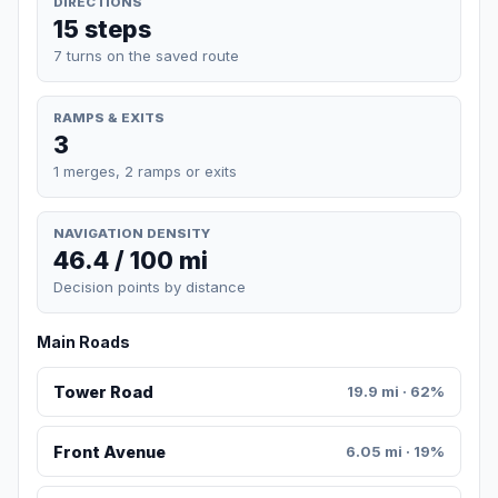
DIRECTIONS
15 steps
7 turns on the saved route
RAMPS & EXITS
3
1 merges, 2 ramps or exits
NAVIGATION DENSITY
46.4 / 100 mi
Decision points by distance
Main Roads
Tower Road
19.9 mi · 62%
Front Avenue
6.05 mi · 19%