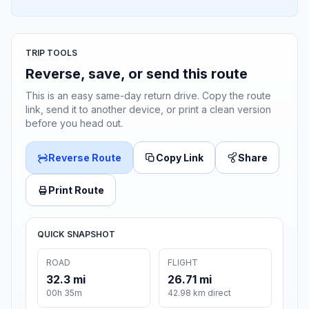
TRIP TOOLS
Reverse, save, or send this route
This is an easy same-day return drive. Copy the route
link, send it to another device, or print a clean version
before you head out.
Reverse Route
Copy Link
Share
Print Route
QUICK SNAPSHOT
ROAD
FLIGHT
32.3 mi
26.71 mi
00h 35m
42.98 km direct