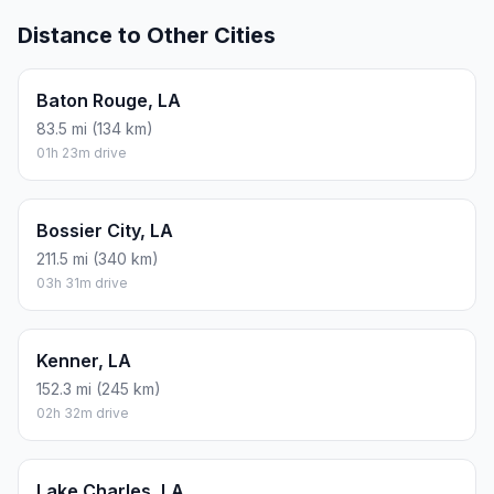
Distance to Other Cities
Baton Rouge, LA
83.5 mi (134 km)
01h 23m drive
Bossier City, LA
211.5 mi (340 km)
03h 31m drive
Kenner, LA
152.3 mi (245 km)
02h 32m drive
Lake Charles, LA