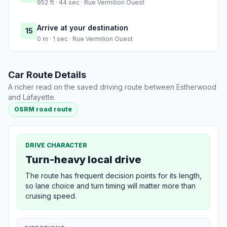
952 ft · 44 sec · Rue Vermilion Ouest
Arrive at your destination
15
0 m · 1 sec · Rue Vermilion Ouest
Car Route Details
A richer read on the saved driving route between Estherwood
and Lafayette.
OSRM road route
DRIVE CHARACTER
Turn-heavy local drive
The route has frequent decision points for its length,
so lane choice and turn timing will matter more than
cruising speed.