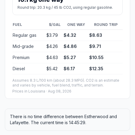
Round trip: 20.3 kg / 45 lb CO2, using regular gasoline.
FUEL
$/GAL
ONE WAY
ROUND TRIP
Regular gas
$3.79
$4.32
$8.63
Mid-grade
$4.26
$4.86
$9.71
Premium
$4.63
$5.27
$10.55
Diesel
$5.42
$6.17
$12.35
Assumes 8.3 L/100 km (about 28.3 MPG). CO2 is an estimate
and varies by vehicle, fuel blend, traffic, and terrain.
Prices in
Louisiana
· Aug 08, 2026
There is no time difference between Estherwood and
Lafayette. The current time is 14:45:29.