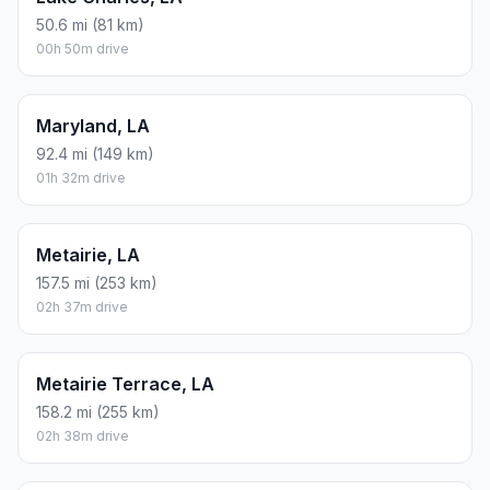
50.6 mi (81 km)
00h 50m drive
Maryland, LA
92.4 mi (149 km)
01h 32m drive
Metairie, LA
157.5 mi (253 km)
02h 37m drive
Metairie Terrace, LA
158.2 mi (255 km)
02h 38m drive