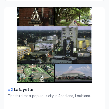
#2
Lafayette
The third most populous city in Acadiana, Louisiana.