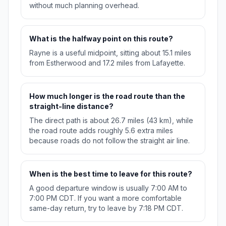
without much planning overhead.
What is the halfway point on this route?
Rayne is a useful midpoint, sitting about 15.1 miles
from Estherwood and 17.2 miles from Lafayette.
How much longer is the road route than the
straight-line distance?
The direct path is about 26.7 miles (43 km), while
the road route adds roughly 5.6 extra miles
because roads do not follow the straight air line.
When is the best time to leave for this route?
A good departure window is usually 7:00 AM to
7:00 PM CDT. If you want a more comfortable
same-day return, try to leave by 7:18 PM CDT.