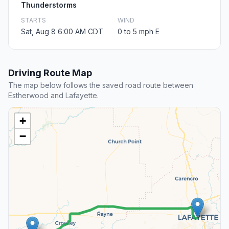
Thunderstorms
STARTS
WIND
Sat, Aug 8 6:00 AM CDT
0 to 5 mph E
Driving Route Map
The map below follows the saved road route between
Estherwood and Lafayette.
+
−