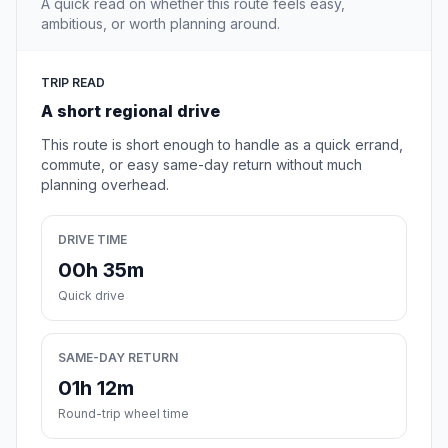
A quick read on whether this route feels easy,
ambitious, or worth planning around.
TRIP READ
A short regional drive
This route is short enough to handle as a quick errand,
commute, or easy same-day return without much
planning overhead.
DRIVE TIME
00h 35m
Quick drive
SAME-DAY RETURN
01h 12m
Round-trip wheel time