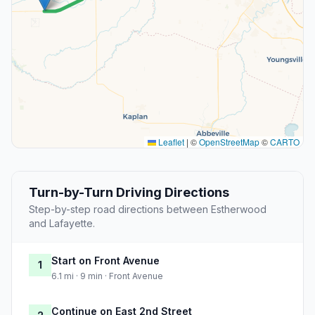
Leaflet
|
©
OpenStreetMap
©
CARTO
Turn-by-Turn Driving Directions
Step-by-step road directions between Estherwood
and Lafayette.
Start on Front Avenue
1
6.1 mi · 9 min · Front Avenue
Continue on East 2nd Street