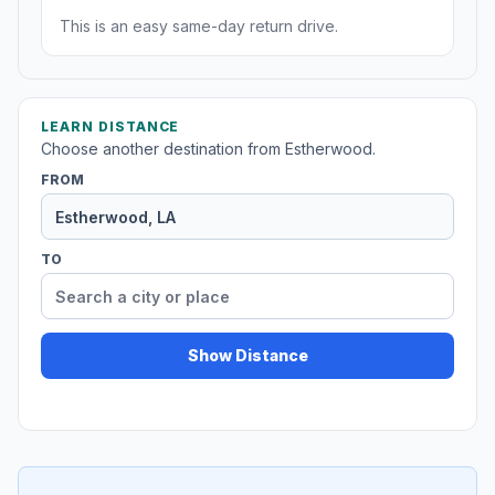
This is an easy same-day return drive.
LEARN DISTANCE
Choose another destination from Estherwood.
FROM
TO
Show Distance