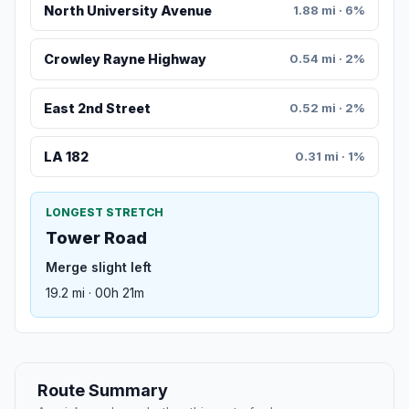
North University Avenue
1.88 mi · 6%
Crowley Rayne Highway
0.54 mi · 2%
East 2nd Street
0.52 mi · 2%
LA 182
0.31 mi · 1%
LONGEST STRETCH
Tower Road
Merge slight left
19.2 mi · 00h 21m
Route Summary