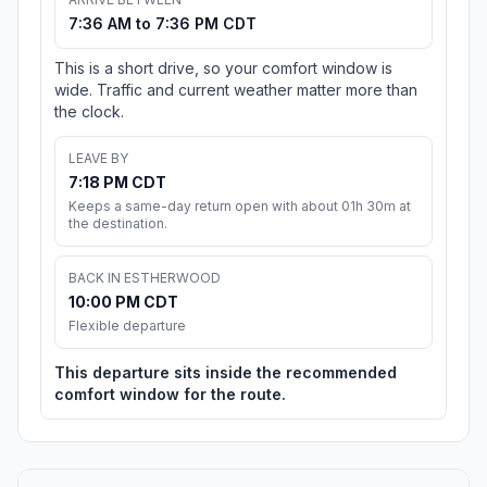
7:36 AM to 7:36 PM CDT
This is a short drive, so your comfort window is
wide. Traffic and current weather matter more than
the clock.
LEAVE BY
7:18 PM CDT
Keeps a same-day return open with about 01h 30m at
the destination.
BACK IN ESTHERWOOD
10:00 PM CDT
Flexible departure
This departure sits inside the recommended
comfort window for the route.