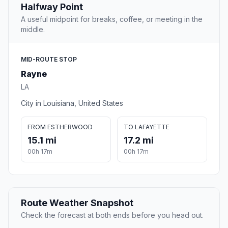
Halfway Point
A useful midpoint for breaks, coffee, or meeting in the
middle.
MID-ROUTE STOP
Rayne
LA
City in Louisiana, United States
FROM ESTHERWOOD
TO LAFAYETTE
15.1 mi
17.2 mi
00h 17m
00h 17m
Route Weather Snapshot
Check the forecast at both ends before you head out.