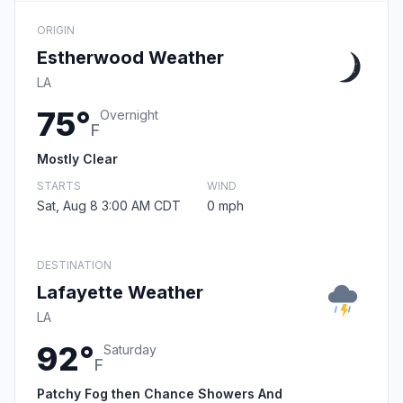
ORIGIN
Estherwood Weather
LA
75°
Overnight
F
Mostly Clear
STARTS
WIND
Sat, Aug 8 3:00 AM CDT
0 mph
DESTINATION
Lafayette Weather
LA
92°
Saturday
F
Patchy Fog then Chance Showers And