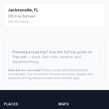
Jacksonville, FL
335.9 mi (541 km)
05h 35m drive
Planning a road trip?
See the full trip guide on
Trip.ovh
— stops, fuel costs, weather, and
departure timing.
How did we calculate?
Place names are translated into
coordinates. The Haversine formula calculates straight-line
distance; driving distance uses road network data.
PLACES
MAPS