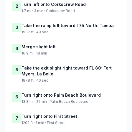
Turn left onto Corkscrew Road
2
1.7 mi · 3 min · Corkscrew Road
Take the ramp left toward I 75 North: Tampa
3
1907 ft · 49 sec
Merge slight left
4
16.9 mi · 18 min
Take the exit slight right toward FL 80: Fort
5
Myers, La Belle
1878 ft · 46 sec
Turn right onto Palm Beach Boulevard
6
13.8 mi · 21 min · Palm Beach Boulevard
Turn right onto First Street
7
1292 ft · 1 min · First Street