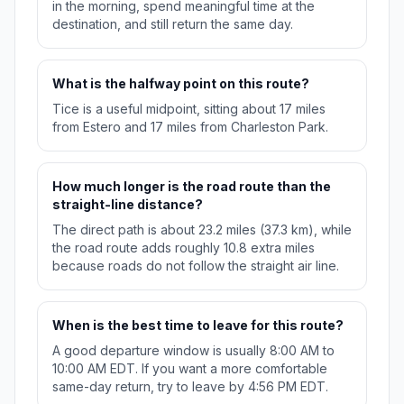
in the morning, spend meaningful time at the
destination, and still return the same day.
What is the halfway point on this route?
Tice is a useful midpoint, sitting about 17 miles
from Estero and 17 miles from Charleston Park.
How much longer is the road route than the
straight-line distance?
The direct path is about 23.2 miles (37.3 km), while
the road route adds roughly 10.8 extra miles
because roads do not follow the straight air line.
When is the best time to leave for this route?
A good departure window is usually 8:00 AM to
10:00 AM EDT. If you want a more comfortable
same-day return, try to leave by 4:56 PM EDT.