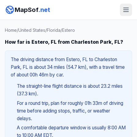
MapSof
.net
Home
/
United States
/
Florida
/
Estero
How far is Estero, FL from Charleston Park, FL?
The driving distance from Estero, FL to Charleston
Park, FL is about 34 miles (54.7 km), with a travel time
of about 00h 46m by car.
The straight-line flight distance is about 23.2 miles
(37.3 km).
For a round trip, plan for roughly 01h 33m of driving
time before adding stops, traffic, or weather
delays.
A comfortable departure window is usually 8:00 AM
to 10:00 AM EDT.