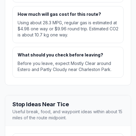
How much will gas cost for this route?
Using about 28.3 MPG, regular gas is estimated at
$4.98 one way or $9.96 round trip. Estimated CO2
is about 10.7 kg one way.
What should you check before leaving?
Before you leave, expect Mostly Clear around
Estero and Partly Cloudy near Charleston Park.
Stop Ideas Near Tice
Useful break, food, and waypoint ideas within about 15
miles of the route midpoint.