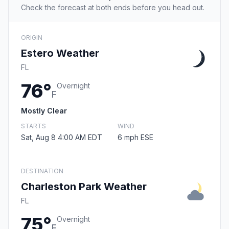
Check the forecast at both ends before you head out.
ORIGIN
Estero Weather
FL
76°
Overnight
F
Mostly Clear
STARTS
WIND
Sat, Aug 8 4:00 AM EDT
6 mph ESE
DESTINATION
Charleston Park Weather
FL
75°
Overnight
F