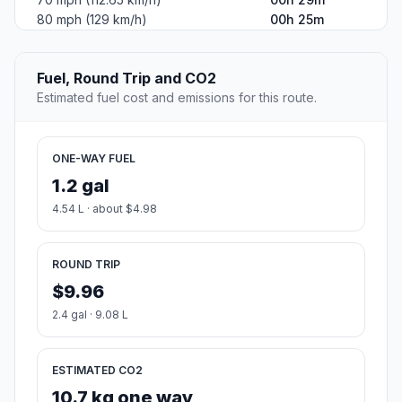
80 mph (129 km/h)
00h 25m
Fuel, Round Trip and CO2
Estimated fuel cost and emissions for this route.
ONE-WAY FUEL
1.2 gal
4.54 L · about $4.98
ROUND TRIP
$9.96
2.4 gal · 9.08 L
ESTIMATED CO2
10.7 kg one way