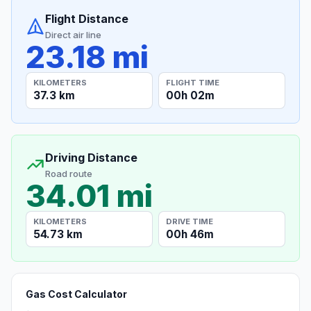
Flight Distance
Direct air line
23.18 mi
KILOMETERS
FLIGHT TIME
37.3 km
00h 02m
Driving Distance
Road route
34.01 mi
KILOMETERS
DRIVE TIME
54.73 km
00h 46m
Gas Cost Calculator