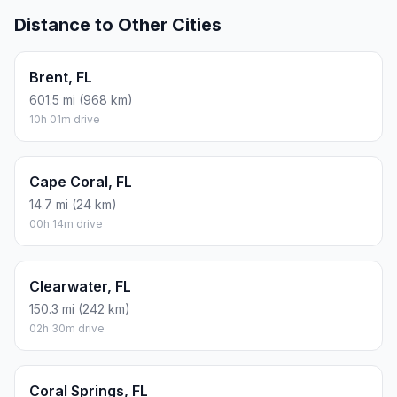
Distance to Other Cities
Brent, FL
601.5 mi (968 km)
10h 01m drive
Cape Coral, FL
14.7 mi (24 km)
00h 14m drive
Clearwater, FL
150.3 mi (242 km)
02h 30m drive
Coral Springs, FL