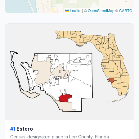
Leaflet
|
©
OpenStreetMap
©
CARTO
#1
Estero
Census-designated place in Lee County, Florida