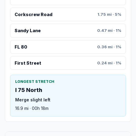
Corkscrew Road
1.75 mi · 5%
Sandy Lane
0.47 mi · 1%
FL 80
0.36 mi · 1%
First Street
0.24 mi · 1%
LONGEST STRETCH
I 75 North
Merge slight left
16.9 mi · 00h 18m