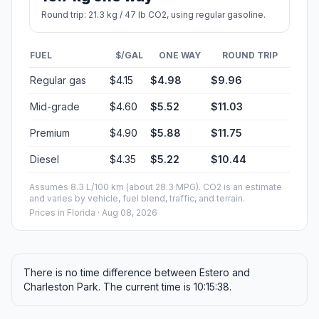
Round trip: 21.3 kg / 47 lb CO2, using regular gasoline.
FUEL
$/GAL
ONE WAY
ROUND TRIP
Regular gas
$4.15
$4.98
$9.96
Mid-grade
$4.60
$5.52
$11.03
Premium
$4.90
$5.88
$11.75
Diesel
$4.35
$5.22
$10.44
Assumes 8.3 L/100 km (about 28.3 MPG). CO2 is an estimate
and varies by vehicle, fuel blend, traffic, and terrain.
Prices in
Florida
· Aug 08, 2026
There is no time difference between Estero and
Charleston Park. The current time is 10:15:38.