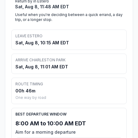
Return by in Estero
Sat, Aug 8, 11:48 AM EDT
Useful when you're deciding between a quick errand, a day
trip, or a longer stop.
LEAVE ESTERO
Sat, Aug 8, 10:15 AM EDT
ARRIVE CHARLESTON PARK
Sat, Aug 8, 11:01 AM EDT
ROUTE TIMING
00h 46m
One way by road
BEST DEPARTURE WINDOW
8:00 AM to 10:00 AM EDT
Aim for a morning departure