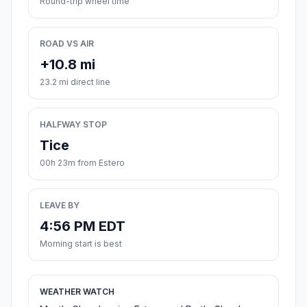
Round-trip wheel time
ROAD VS AIR
+10.8 mi
23.2 mi direct line
HALFWAY STOP
Tice
00h 23m from Estero
LEAVE BY
4:56 PM EDT
Morning start is best
WEATHER WATCH