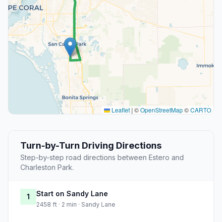
Leaflet
|
©
OpenStreetMap
©
CARTO
Turn-by-Turn Driving Directions
Step-by-step road directions between Estero and
Charleston Park.
Start on Sandy Lane
1
2458 ft · 2 min · Sandy Lane