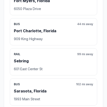
Fort Myers, Florida
6050 Plaza Drive
BUS
44 mi away
Port Charlotte, Florida
909 King Highway
RAIL
99 mi away
Sebring
601 East Center St
BUS
102 mi away
Sarasota, Florida
1993 Main Street