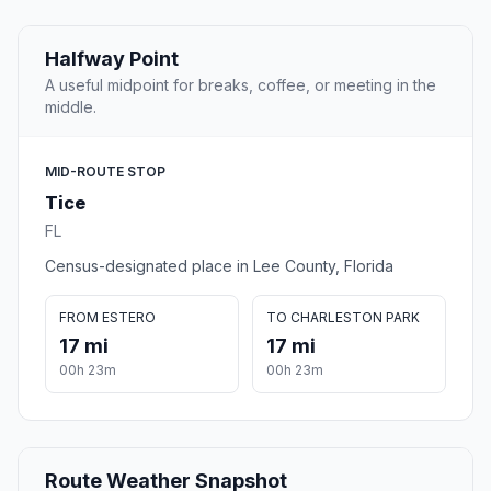
Halfway Point
A useful midpoint for breaks, coffee, or meeting in the
middle.
MID-ROUTE STOP
Tice
FL
Census-designated place in Lee County, Florida
FROM ESTERO
TO CHARLESTON PARK
17 mi
17 mi
00h 23m
00h 23m
Route Weather Snapshot