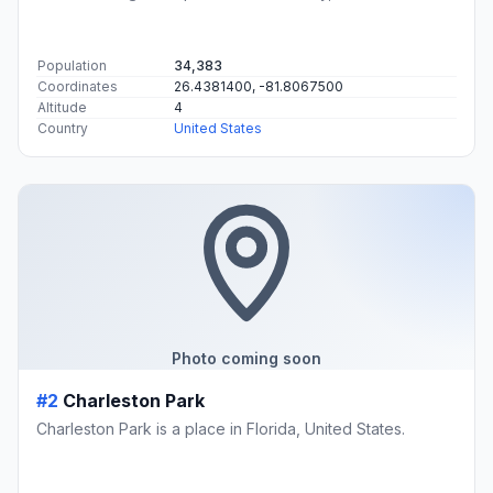
Population
34,383
Coordinates
26.4381400, -81.8067500
Altitude
4
Country
United States
Photo coming soon
#2
Charleston Park
Charleston Park is a place in Florida, United States.