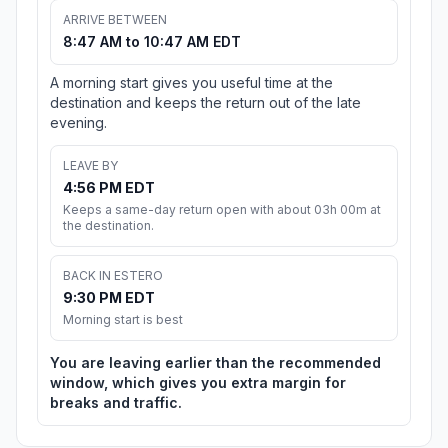
ARRIVE BETWEEN
8:47 AM to 10:47 AM EDT
A morning start gives you useful time at the
destination and keeps the return out of the late
evening.
LEAVE BY
4:56 PM EDT
Keeps a same-day return open with about 03h 00m at
the destination.
BACK IN ESTERO
9:30 PM EDT
Morning start is best
You are leaving earlier than the recommended
window, which gives you extra margin for
breaks and traffic.