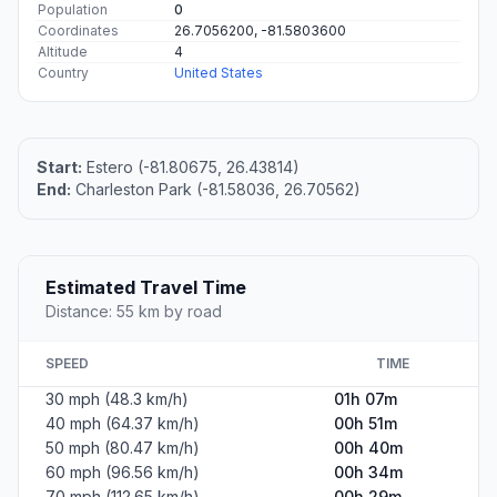
Population
0
Coordinates
26.7056200, -81.5803600
Altitude
4
Country
United States
Start:
Estero (-81.80675, 26.43814)
End:
Charleston Park (-81.58036, 26.70562)
Estimated Travel Time
Distance: 55 km by road
SPEED
TIME
30 mph (48.3 km/h)
01h 07m
40 mph (64.37 km/h)
00h 51m
50 mph (80.47 km/h)
00h 40m
60 mph (96.56 km/h)
00h 34m
70 mph (112.65 km/h)
00h 29m