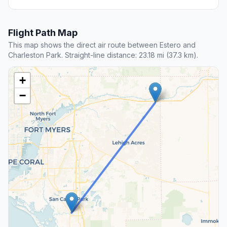
Flight Path Map
This map shows the direct air route between Estero and
Charleston Park. Straight-line distance: 23.18 mi (37.3 km).
+
−