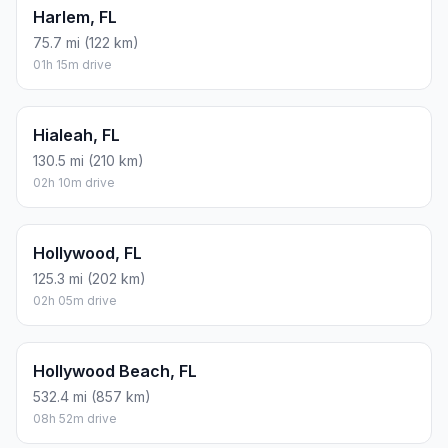
Harlem, FL
75.7 mi (122 km)
01h 15m drive
Hialeah, FL
130.5 mi (210 km)
02h 10m drive
Hollywood, FL
125.3 mi (202 km)
02h 05m drive
Hollywood Beach, FL
532.4 mi (857 km)
08h 52m drive