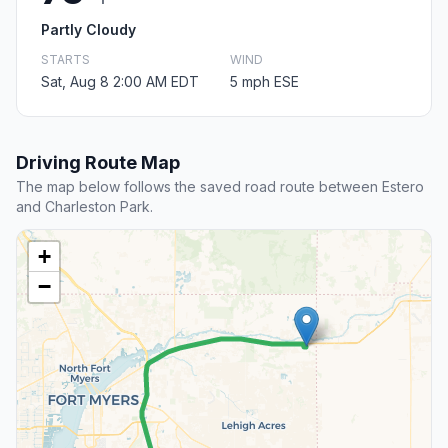
Partly Cloudy
STARTS
WIND
Sat, Aug 8 2:00 AM EDT
5 mph ESE
Driving Route Map
The map below follows the saved road route between Estero
and Charleston Park.
+
−