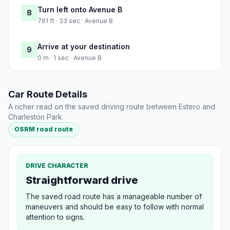
Turn left onto Avenue B
8
761 ft · 33 sec · Avenue B
Arrive at your destination
9
0 m · 1 sec · Avenue B
Car Route Details
A richer read on the saved driving route between Estero and
Charleston Park.
OSRM road route
DRIVE CHARACTER
Straightforward drive
The saved road route has a manageable number of
maneuvers and should be easy to follow with normal
attention to signs.