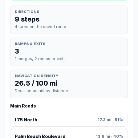
DIRECTIONS
9 steps
4 turns on the saved route
RAMPS & EXITS
3
1 merges, 2 ramps or exits
NAVIGATION DENSITY
26.5 / 100 mi
Decision points by distance
Main Roads
I 75 North
17.3 mi · 51%
Palm Beach Boulevard
13.8 mi · 40%