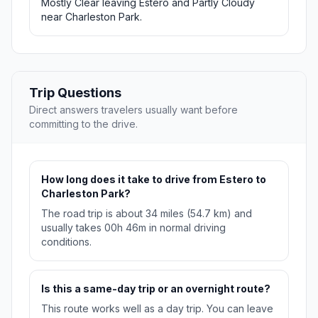
Mostly Clear leaving Estero and Partly Cloudy
near Charleston Park.
Trip Questions
Direct answers travelers usually want before
committing to the drive.
How long does it take to drive from Estero to
Charleston Park?
The road trip is about 34 miles (54.7 km) and
usually takes 00h 46m in normal driving
conditions.
Is this a same-day trip or an overnight route?
This route works well as a day trip. You can leave