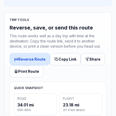
TRIP TOOLS
Reverse, save, or send this route
This route works well as a day trip with time at the
destination. Copy the route link, send it to another
device, or print a clean version before you head out.
Reverse Route
Copy Link
Share
Print Route
QUICK SNAPSHOT
ROAD
FLIGHT
34.01 mi
23.18 mi
00h 46m
37.3 km direct