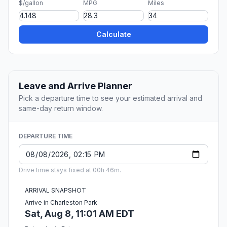
$/gallon
MPG
Miles
Calculate
Leave and Arrive Planner
Pick a departure time to see your estimated arrival and
same-day return window.
DEPARTURE TIME
Drive time stays fixed at 00h 46m.
ARRIVAL SNAPSHOT
Arrive in Charleston Park
Sat, Aug 8, 11:01 AM EDT