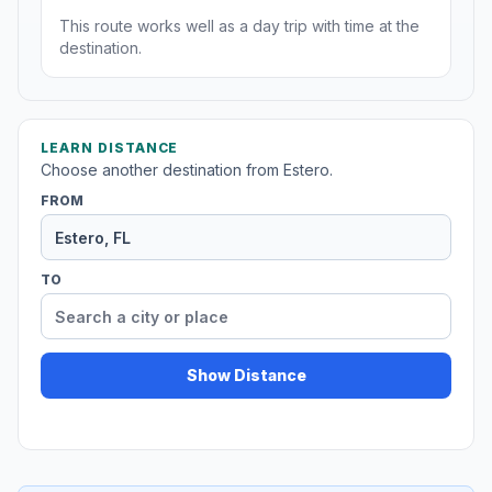
This route works well as a day trip with time at the
destination.
LEARN DISTANCE
Choose another destination from Estero.
FROM
TO
Show Distance