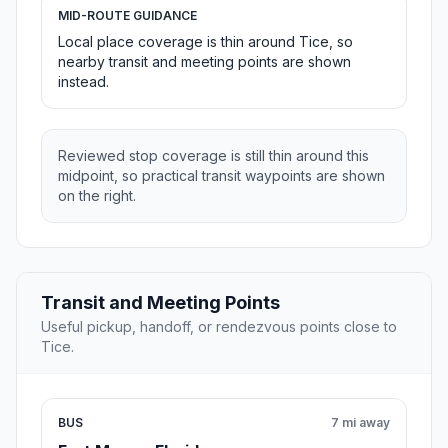
MID-ROUTE GUIDANCE
Local place coverage is thin around Tice, so
nearby transit and meeting points are shown
instead.
Reviewed stop coverage is still thin around this
midpoint, so practical transit waypoints are shown
on the right.
Transit and Meeting Points
Useful pickup, handoff, or rendezvous points close to
Tice.
BUS
7 mi away