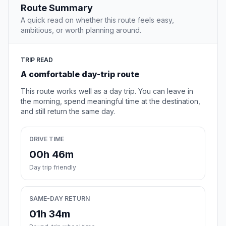
Route Summary
A quick read on whether this route feels easy,
ambitious, or worth planning around.
TRIP READ
A comfortable day-trip route
This route works well as a day trip. You can leave in
the morning, spend meaningful time at the destination,
and still return the same day.
DRIVE TIME
00h 46m
Day trip friendly
SAME-DAY RETURN
01h 34m