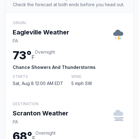
Check the forecast at both ends before you head out.
ORIGIN
Eagleville Weather
PA
73°
Overnight
F
Chance Showers And Thunderstorms
STARTS
WIND
Sat, Aug 8 12:00 AM EDT
5 mph SW
DESTINATION
Scranton Weather
PA
68°
Overnight
F