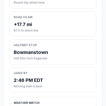
Round-trip wheel time
ROAD VS AIR
+17.7 mi
87.4 mi direct line
HALFWAY STOP
Bowmanstown
00h 55m from Eagleville
LEAVE BY
2:46 PM EDT
Morning start is best
WEATHER WATCH