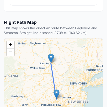
Flight Path Map
This map shows the direct air route between Eagleville and
Scranton. Straight-line distance: 87.38 mi (140.62 km).
+
−