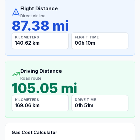
Flight Distance
Direct air line
87.38 mi
KILOMETERS
FLIGHT TIME
140.62 km
00h 10m
Driving Distance
Road route
105.05 mi
KILOMETERS
DRIVE TIME
169.06 km
01h 51m
Gas Cost Calculator