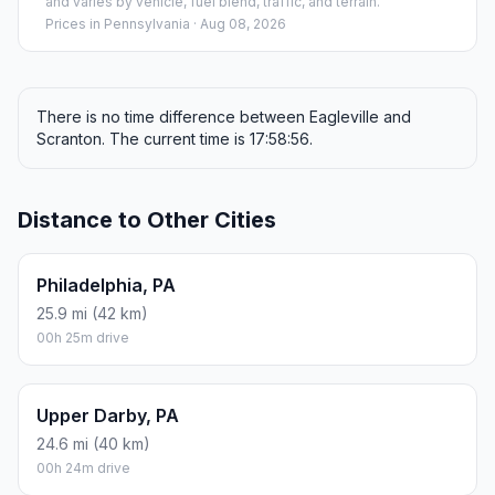
and varies by vehicle, fuel blend, traffic, and terrain.
Prices in
Pennsylvania
· Aug 08, 2026
There is no time difference between Eagleville and
Scranton. The current time is 17:58:56.
Distance to Other Cities
Philadelphia, PA
25.9 mi (42 km)
00h 25m drive
Upper Darby, PA
24.6 mi (40 km)
00h 24m drive