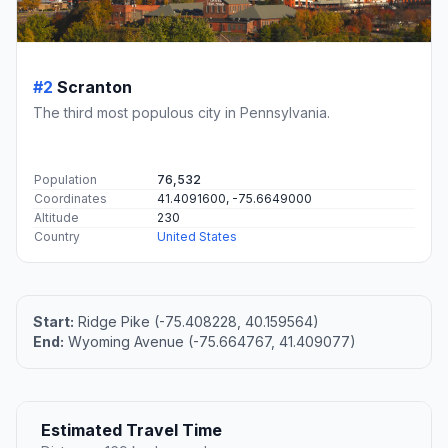
#2
Scranton
The third most populous city in Pennsylvania.
Population
76,532
Coordinates
41.4091600, -75.6649000
Altitude
230
Country
United States
Start:
Ridge Pike (-75.408228, 40.159564)
End:
Wyoming Avenue (-75.664767, 41.409077)
Estimated Travel Time