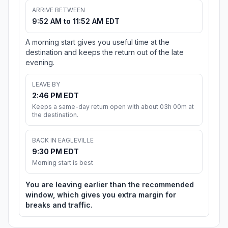
ARRIVE BETWEEN
9:52 AM to 11:52 AM EDT
A morning start gives you useful time at the
destination and keeps the return out of the late
evening.
LEAVE BY
2:46 PM EDT
Keeps a same-day return open with about 03h 00m at
the destination.
BACK IN EAGLEVILLE
9:30 PM EDT
Morning start is best
You are leaving earlier than the recommended
window, which gives you extra margin for
breaks and traffic.