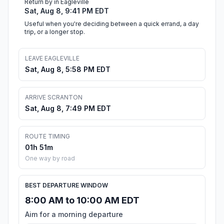
Return by in Eagleville
Sat, Aug 8, 9:41 PM EDT
Useful when you're deciding between a quick errand, a day
trip, or a longer stop.
LEAVE EAGLEVILLE
Sat, Aug 8, 5:58 PM EDT
ARRIVE SCRANTON
Sat, Aug 8, 7:49 PM EDT
ROUTE TIMING
01h 51m
One way by road
BEST DEPARTURE WINDOW
8:00 AM to 10:00 AM EDT
Aim for a morning departure