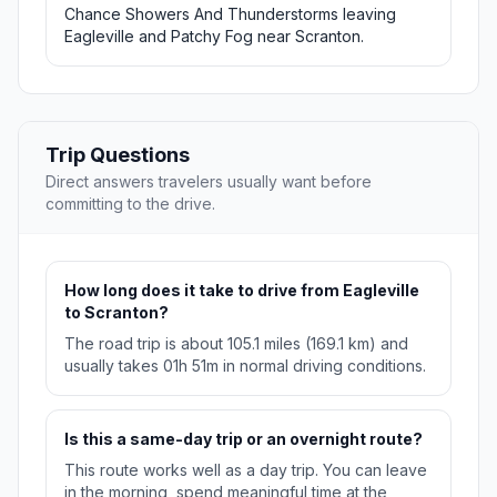
Chance Showers And Thunderstorms leaving
Eagleville and Patchy Fog near Scranton.
Trip Questions
Direct answers travelers usually want before
committing to the drive.
How long does it take to drive from Eagleville
to Scranton?
The road trip is about 105.1 miles (169.1 km) and
usually takes 01h 51m in normal driving conditions.
Is this a same-day trip or an overnight route?
This route works well as a day trip. You can leave
in the morning, spend meaningful time at the