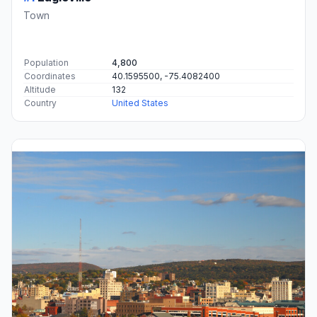
Town
Population
4,800
Coordinates
40.1595500, -75.4082400
Altitude
132
Country
United States