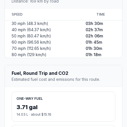
Distance: 169 km by road
SPEED
TIME
30 mph (48.3 km/h)
03h 30m
40 mph (64.37 km/h)
02h 37m
50 mph (80.47 km/h)
02h 06m
60 mph (96.56 km/h)
01h 45m
70 mph (112.65 km/h)
01h 30m
80 mph (129 km/h)
01h 18m
Fuel, Round Trip and CO2
Estimated fuel cost and emissions for this route.
ONE-WAY FUEL
3.71 gal
14.03 L · about $15.16