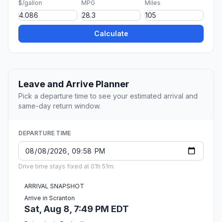
$/gallon
MPG
Miles
Calculate
Leave and Arrive Planner
Pick a departure time to see your estimated arrival and
same-day return window.
DEPARTURE TIME
Drive time stays fixed at 01h 51m.
ARRIVAL SNAPSHOT
Arrive in Scranton
Sat, Aug 8, 7:49 PM EDT