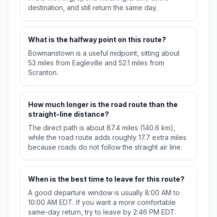
destination, and still return the same day.
What is the halfway point on this route?
Bowmanstown is a useful midpoint, sitting about
53 miles from Eagleville and 52.1 miles from
Scranton.
How much longer is the road route than the
straight-line distance?
The direct path is about 87.4 miles (140.6 km),
while the road route adds roughly 17.7 extra miles
because roads do not follow the straight air line.
When is the best time to leave for this route?
A good departure window is usually 8:00 AM to
10:00 AM EDT. If you want a more comfortable
same-day return, try to leave by 2:46 PM EDT.