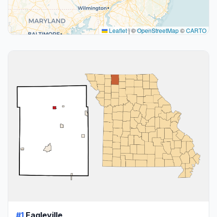
Leaflet
|
©
OpenStreetMap
©
CARTO
#1
Eagleville