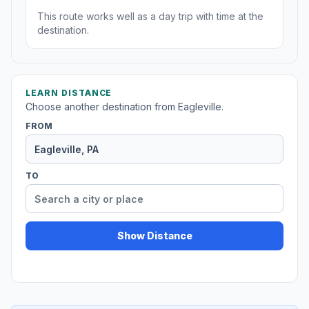
This route works well as a day trip with time at the
destination.
LEARN DISTANCE
Choose another destination from Eagleville.
FROM
TO
Show Distance