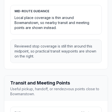
MID-ROUTE GUIDANCE
Local place coverage is thin around
Bowmanstown, so nearby transit and meeting
points are shown instead.
Reviewed stop coverage is still thin around this
midpoint, so practical transit waypoints are shown
on the right.
Transit and Meeting Points
Useful pickup, handoff, or rendezvous points close to
Bowmanstown.