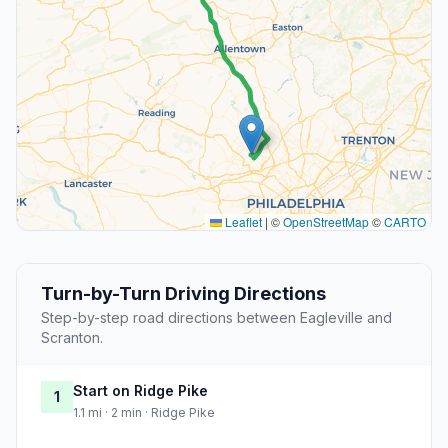
Leaflet
|
©
OpenStreetMap
©
CARTO
Turn-by-Turn Driving Directions
Step-by-step road directions between Eagleville and
Scranton.
Start on Ridge Pike
1
1.1 mi · 2 min · Ridge Pike