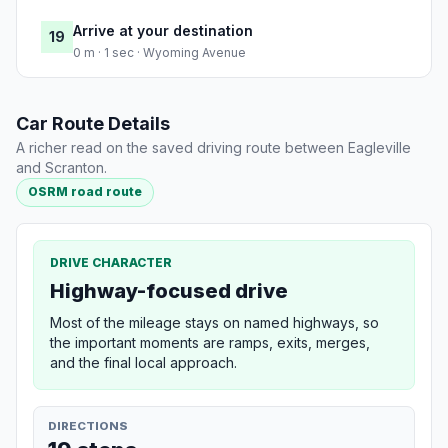
Arrive at your destination
19
0 m · 1 sec · Wyoming Avenue
Car Route Details
A richer read on the saved driving route between Eagleville
and Scranton.
OSRM road route
DRIVE CHARACTER
Highway-focused drive
Most of the mileage stays on named highways, so
the important moments are ramps, exits, merges,
and the final local approach.
DIRECTIONS