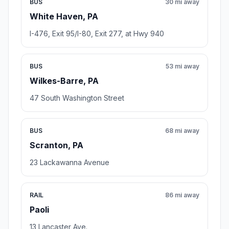
BUS
30 mi away
White Haven, PA
I-476, Exit 95/I-80, Exit 277, at Hwy 940
BUS
53 mi away
Wilkes-Barre, PA
47 South Washington Street
BUS
68 mi away
Scranton, PA
23 Lackawanna Avenue
RAIL
86 mi away
Paoli
13 Lancaster Ave.