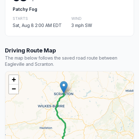
Patchy Fog
STARTS
WIND
Sat, Aug 8 2:00 AM EDT
3 mph SW
Driving Route Map
The map below follows the saved road route between
Eagleville and Scranton.
+
−