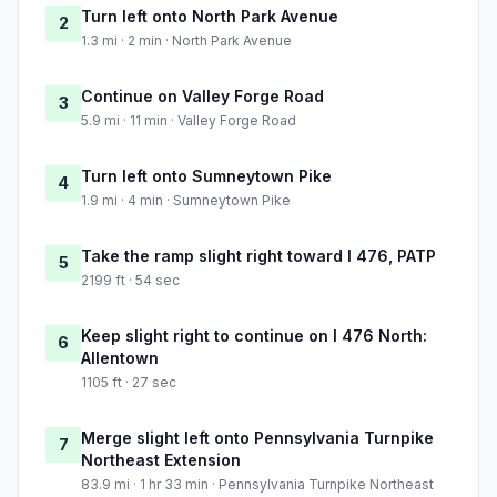
Turn left onto North Park Avenue
2
1.3 mi · 2 min · North Park Avenue
Continue on Valley Forge Road
3
5.9 mi · 11 min · Valley Forge Road
Turn left onto Sumneytown Pike
4
1.9 mi · 4 min · Sumneytown Pike
Take the ramp slight right toward I 476, PATP
5
2199 ft · 54 sec
Keep slight right to continue on I 476 North:
6
Allentown
1105 ft · 27 sec
Merge slight left onto Pennsylvania Turnpike
7
Northeast Extension
83.9 mi · 1 hr 33 min · Pennsylvania Turnpike Northeast