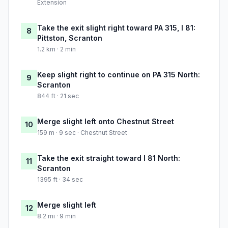
Extension
Take the exit slight right toward PA 315, I 81:
8
Pittston, Scranton
1.2 km · 2 min
Keep slight right to continue on PA 315 North:
9
Scranton
844 ft · 21 sec
Merge slight left onto Chestnut Street
10
159 m · 9 sec · Chestnut Street
Take the exit straight toward I 81 North:
11
Scranton
1395 ft · 34 sec
Merge slight left
12
8.2 mi · 9 min