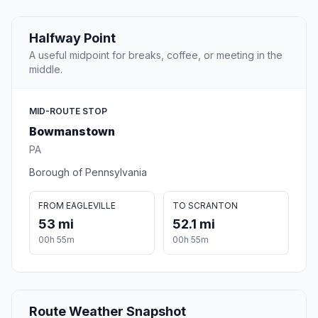
Halfway Point
A useful midpoint for breaks, coffee, or meeting in the
middle.
MID-ROUTE STOP
Bowmanstown
PA
Borough of Pennsylvania
FROM EAGLEVILLE
TO SCRANTON
53 mi
52.1 mi
00h 55m
00h 55m
Route Weather Snapshot