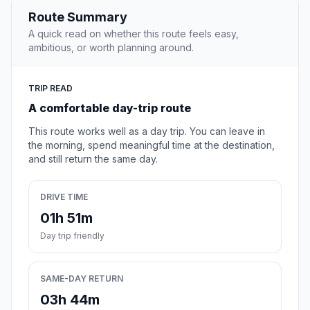
Route Summary
A quick read on whether this route feels easy,
ambitious, or worth planning around.
TRIP READ
A comfortable day-trip route
This route works well as a day trip. You can leave in
the morning, spend meaningful time at the destination,
and still return the same day.
DRIVE TIME
01h 51m
Day trip friendly
SAME-DAY RETURN
03h 44m