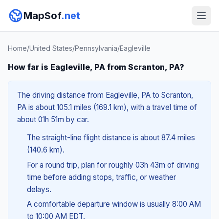
MapSof
.net
Home
/
United States
/
Pennsylvania
/
Eagleville
How far is Eagleville, PA from Scranton, PA?
The driving distance from Eagleville, PA to Scranton,
PA is about 105.1 miles (169.1 km), with a travel time of
about 01h 51m by car.
The straight-line flight distance is about 87.4 miles
(140.6 km).
For a round trip, plan for roughly 03h 43m of driving
time before adding stops, traffic, or weather
delays.
A comfortable departure window is usually 8:00 AM
to 10:00 AM EDT.