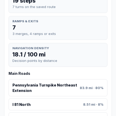
19 steps
7 turns on the saved route
RAMPS & EXITS
7
3 merges, 4 ramps or exits
NAVIGATION DENSITY
18.1 / 100 mi
Decision points by distance
Main Roads
Pennsylvania Turnpike Northeast
83.9 mi · 80%
Extension
I 81 North
8.51 mi · 8%