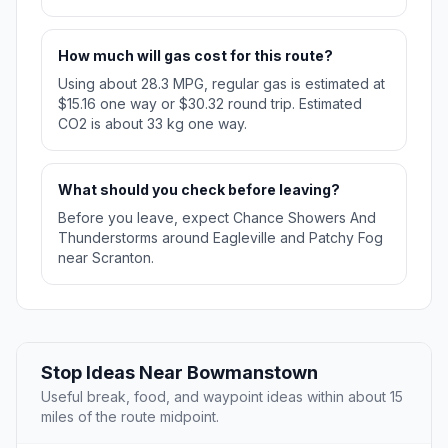
How much will gas cost for this route?
Using about 28.3 MPG, regular gas is estimated at
$15.16 one way or $30.32 round trip. Estimated
CO2 is about 33 kg one way.
What should you check before leaving?
Before you leave, expect Chance Showers And
Thunderstorms around Eagleville and Patchy Fog
near Scranton.
Stop Ideas Near Bowmanstown
Useful break, food, and waypoint ideas within about 15
miles of the route midpoint.