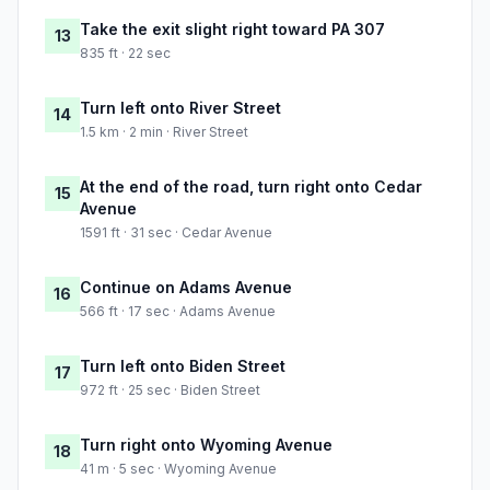
Take the exit slight right toward PA 307
13
835 ft · 22 sec
Turn left onto River Street
14
1.5 km · 2 min · River Street
At the end of the road, turn right onto Cedar
15
Avenue
1591 ft · 31 sec · Cedar Avenue
Continue on Adams Avenue
16
566 ft · 17 sec · Adams Avenue
Turn left onto Biden Street
17
972 ft · 25 sec · Biden Street
Turn right onto Wyoming Avenue
18
41 m · 5 sec · Wyoming Avenue