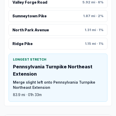
Valley Forge Road
5.92 mi · 6%
Sumneytown Pike
1.87 mi · 2%
North Park Avenue
1.31 mi · 1%
Ridge Pike
1.15 mi · 1%
LONGEST STRETCH
Pennsylvania Turnpike Northeast
Extension
Merge slight left onto Pennsylvania Turnpike
Northeast Extension
83.9 mi · 01h 33m