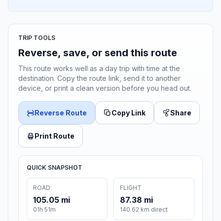
TRIP TOOLS
Reverse, save, or send this route
This route works well as a day trip with time at the
destination. Copy the route link, send it to another
device, or print a clean version before you head out.
Reverse Route
Copy Link
Share
Print Route
QUICK SNAPSHOT
ROAD
FLIGHT
105.05 mi
87.38 mi
01h 51m
140.62 km direct