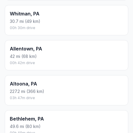
Whitman, PA
30.7 mi (49 km)
00h 30m drive
Allentown, PA
42 mi (68 km)
00h 42m drive
Altoona, PA
227.2 mi (366 km)
03h 47m drive
Bethlehem, PA
49.6 mi (80 km)
00h 49m drive