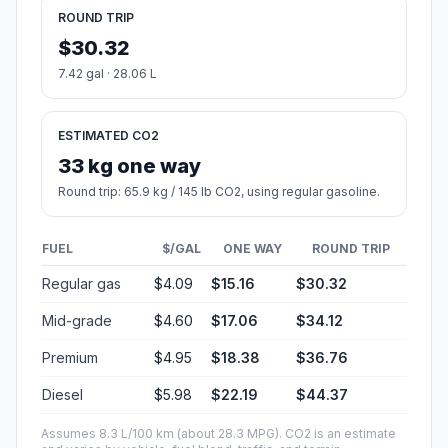
ROUND TRIP
$30.32
7.42 gal · 28.06 L
ESTIMATED CO2
33 kg one way
Round trip: 65.9 kg / 145 lb CO2, using regular gasoline.
FUEL
$/GAL
ONE WAY
ROUND TRIP
Regular gas
$4.09
$15.16
$30.32
Mid-grade
$4.60
$17.06
$34.12
Premium
$4.95
$18.38
$36.76
Diesel
$5.98
$22.19
$44.37
Assumes 8.3 L/100 km (about 28.3 MPG). CO2 is an estimate