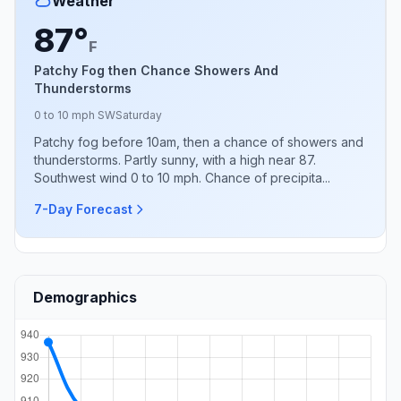
Weather
87°
F
Patchy Fog then Chance Showers And
Thunderstorms
0 to 10 mph SW
Saturday
Patchy fog before 10am, then a chance of showers and
thunderstorms. Partly sunny, with a high near 87.
Southwest wind 0 to 10 mph. Chance of precipita...
7-Day Forecast
Demographics