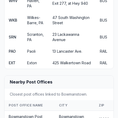
WHV
Haven,
BUS
Exit 277, at Hwy 940
PA
Wilkes-
47 South Washington
WKB
BUS
Barre, PA
Street
Scranton,
23 Lackawanna
SRN
BUS
PA
Avenue
PAO
Paoli
13 Lancaster Ave.
RAIL
EXT
Exton
425 Walkertown Road
RAIL
Nearby Post Offices
Closest post offices linked to Bowmanstown.
POST OFFICE NAME
CITY
ZIP
Bowmanstown Post
Bowmanstown