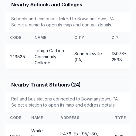
Nearby Schools and Colleges
Schools and campuses linked to Bowmanstown, PA.
Select a name to open its map and contact details.
CODE
NAME
CITY
ZIP
Lehigh Carbon
Schnecksville
18078-
213525
Community
(PA)
2598
College
Nearby Transit Stations (24)
Rail and bus stations connected to Bowmanstown, PA.
Select a station to open its map and address details.
CODE
NAME
ADDRESS
TYPE
White
I-476, Exit 95/I-80,