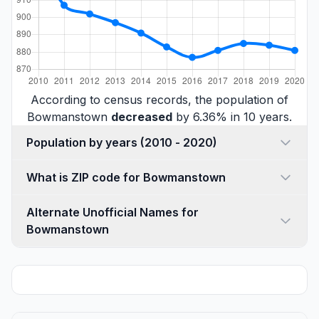
According to census records, the population of
Bowmanstown
decreased
by 6.36% in 10 years.
Population by years (2010 - 2020)
What is ZIP code for Bowmanstown
Alternate Unofficial Names for
Bowmanstown