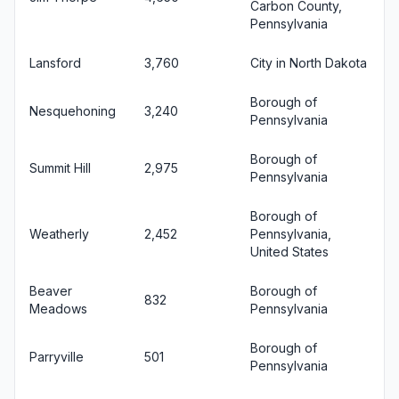
Carbon County,
Pennsylvania
Lansford
3,760
City in North Dakota
Borough of
Nesquehoning
3,240
Pennsylvania
Borough of
Summit Hill
2,975
Pennsylvania
Borough of
Weatherly
2,452
Pennsylvania,
United States
Beaver
Borough of
832
Meadows
Pennsylvania
Borough of
Parryville
501
Pennsylvania