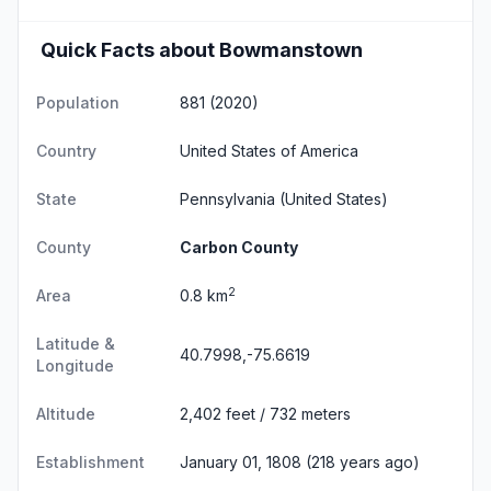
Quick Facts about Bowmanstown
Population
881 (2020)
Country
United States of America
State
Pennsylvania
(United States)
County
Carbon County
2
Area
0.8 km
Latitude &
40.7998,-75.6619
Longitude
Altitude
2,402 feet / 732 meters
Establishment
January 01, 1808 (218 years ago)