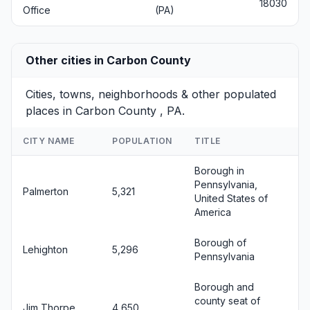
18030
Office
(PA)
Other cities in Carbon County
Cities, towns, neighborhoods & other populated
places in Carbon County , PA.
CITY NAME
POPULATION
TITLE
Borough in
Pennsylvania,
Palmerton
5,321
United States of
America
Borough of
Lehighton
5,296
Pennsylvania
Borough and
county seat of
Jim Thorpe
4,650