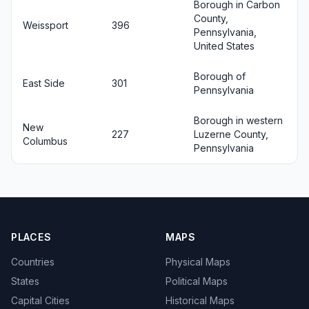
Borough in Carbon
County,
Weissport
396
Pennsylvania,
United States
Borough of
East Side
301
Pennsylvania
Borough in western
New
227
Luzerne County,
Columbus
Pennsylvania
PLACES
MAPS
Countries
Physical Maps
States
Political Maps
Capital Cities
Historical Maps