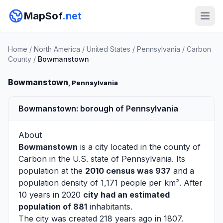
MapSof
.net
Home
/
North America
/
United States
/
Pennsylvania
/
Carbon
County
/
Bowmanstown
Bowmanstown
, Pennsylvania
Bowmanstown: borough of Pennsylvania
About
Bowmanstown
is a city located in the county of
Carbon
in the U.S. state of Pennsylvania. Its
population at the
2010 census was 937
and a
population density of 1,171 people per km². After
10 years in 2020
city had an estimated
population of 881
inhabitants.
The city was created 218 years ago in 1807.