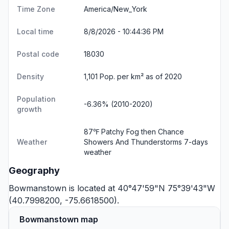
Time Zone
America/New_York
Local time
8/8/2026 - 10:44:37 PM
Postal code
18030
Density
1,101 Pop. per km² as of 2020
Population
-6.36% (2010-2020)
growth
87℉ Patchy Fog then Chance
Weather
Showers And Thunderstorms
7-days
weather
Geography
Bowmanstown is located at 40°47'59"N 75°39'43"W
(40.7998200, -75.6618500).
Bowmanstown map