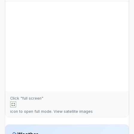
Click "full screen"
icon to open full mode. View
satellite images