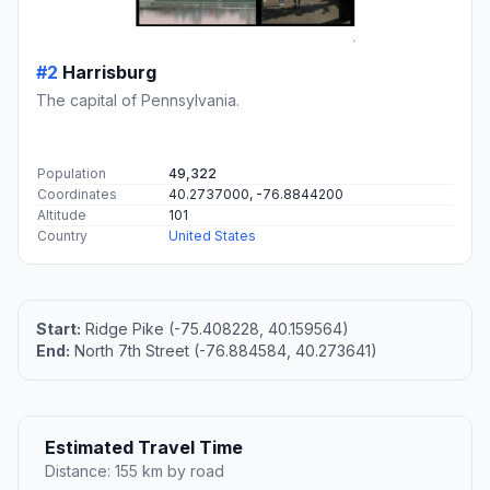
#2
Harrisburg
The capital of Pennsylvania.
Population
49,322
Coordinates
40.2737000, -76.8844200
Altitude
101
Country
United States
Start:
Ridge Pike (-75.408228, 40.159564)
End:
North 7th Street (-76.884584, 40.273641)
Estimated Travel Time
Distance: 155 km by road