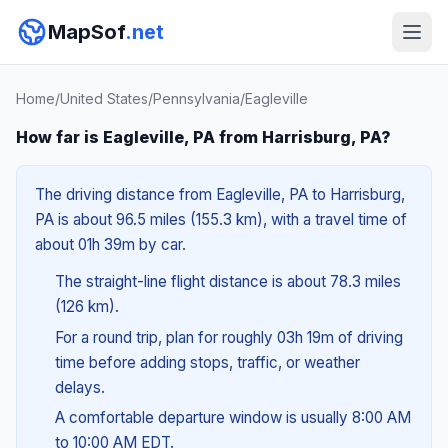
MapSof
.net
Home
/
United States
/
Pennsylvania
/
Eagleville
How far is Eagleville, PA from Harrisburg, PA?
The driving distance from Eagleville, PA to Harrisburg,
PA is about 96.5 miles (155.3 km), with a travel time of
about 01h 39m by car.
The straight-line flight distance is about 78.3 miles
(126 km).
For a round trip, plan for roughly 03h 19m of driving
time before adding stops, traffic, or weather
delays.
A comfortable departure window is usually 8:00 AM
to 10:00 AM EDT.