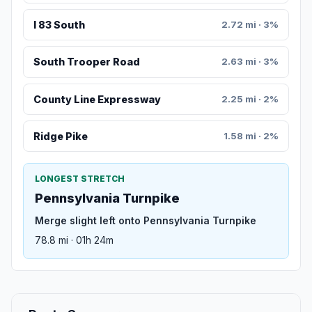
I 83 South
2.72 mi · 3%
South Trooper Road
2.63 mi · 3%
County Line Expressway
2.25 mi · 2%
Ridge Pike
1.58 mi · 2%
LONGEST STRETCH
Pennsylvania Turnpike
Merge slight left onto Pennsylvania Turnpike
78.8 mi · 01h 24m