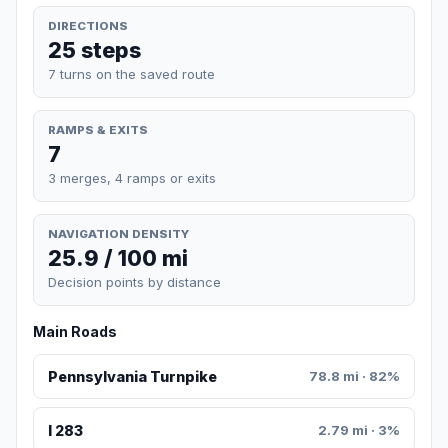
DIRECTIONS
25 steps
7 turns on the saved route
RAMPS & EXITS
7
3 merges, 4 ramps or exits
NAVIGATION DENSITY
25.9 / 100 mi
Decision points by distance
Main Roads
Pennsylvania Turnpike
78.8 mi · 82%
I 283
2.79 mi · 3%