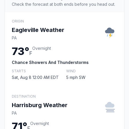
Check the forecast at both ends before you head out.
ORIGIN
Eagleville Weather
PA
73°
Overnight
F
Chance Showers And Thunderstorms
STARTS
WIND
Sat, Aug 8 12:00 AM EDT
5 mph SW
DESTINATION
Harrisburg Weather
PA
71°
Overnight
F