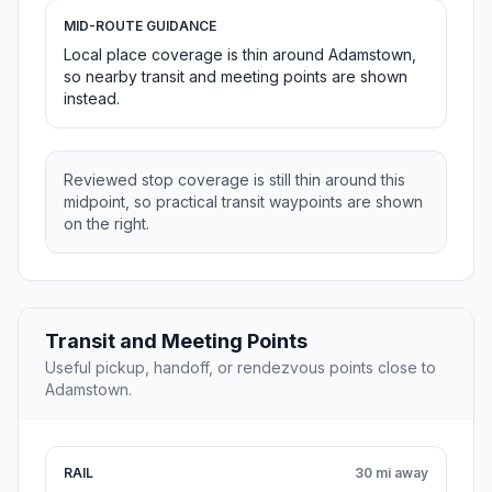
MID-ROUTE GUIDANCE
Local place coverage is thin around Adamstown,
so nearby transit and meeting points are shown
instead.
Reviewed stop coverage is still thin around this
midpoint, so practical transit waypoints are shown
on the right.
Transit and Meeting Points
Useful pickup, handoff, or rendezvous points close to
Adamstown.
RAIL
30 mi away