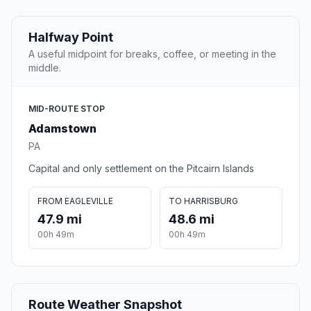
Halfway Point
A useful midpoint for breaks, coffee, or meeting in the
middle.
MID-ROUTE STOP
Adamstown
PA
Capital and only settlement on the Pitcairn Islands
FROM EAGLEVILLE
TO HARRISBURG
47.9 mi
48.6 mi
00h 49m
00h 49m
Route Weather Snapshot