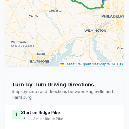
Leaflet
|
©
OpenStreetMap
©
CARTO
Turn-by-Turn Driving Directions
Step-by-step road directions between Eagleville and
Harrisburg.
Start on Ridge Pike
1
1.6 mi · 3 min · Ridge Pike