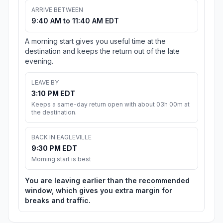
ARRIVE BETWEEN
9:40 AM to 11:40 AM EDT
A morning start gives you useful time at the
destination and keeps the return out of the late
evening.
LEAVE BY
3:10 PM EDT
Keeps a same-day return open with about 03h 00m at
the destination.
BACK IN EAGLEVILLE
9:30 PM EDT
Morning start is best
You are leaving earlier than the recommended
window, which gives you extra margin for
breaks and traffic.