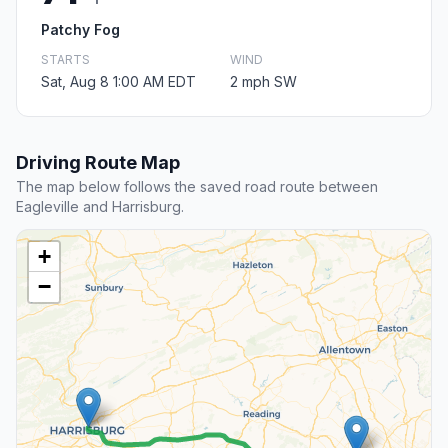
Patchy Fog
STARTS
WIND
Sat, Aug 8 1:00 AM EDT
2 mph SW
Driving Route Map
The map below follows the saved road route between
Eagleville and Harrisburg.
+
−