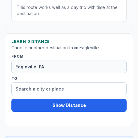
This route works well as a day trip with time at the
destination.
LEARN DISTANCE
Choose another destination from Eagleville.
FROM
TO
Show Distance