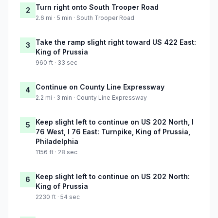
Turn right onto South Trooper Road
2
2.6 mi · 5 min · South Trooper Road
Take the ramp slight right toward US 422 East:
3
King of Prussia
960 ft · 33 sec
Continue on County Line Expressway
4
2.2 mi · 3 min · County Line Expressway
Keep slight left to continue on US 202 North, I
5
76 West, I 76 East: Turnpike, King of Prussia,
Philadelphia
1156 ft · 28 sec
Keep slight left to continue on US 202 North:
6
King of Prussia
2230 ft · 54 sec