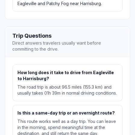
Eagleville and Patchy Fog near Harrisburg.
Trip Questions
Direct answers travelers usually want before
committing to the drive.
How long does it take to drive from Eagleville
to Harrisburg?
The road trip is about 96.5 miles (155.3 km) and
usually takes 01h 39m in normal driving conditions.
Is this a same-day trip or an overnight route?
This route works well as a day trip. You can leave
in the morning, spend meaningful time at the
destination, and still return the same day.