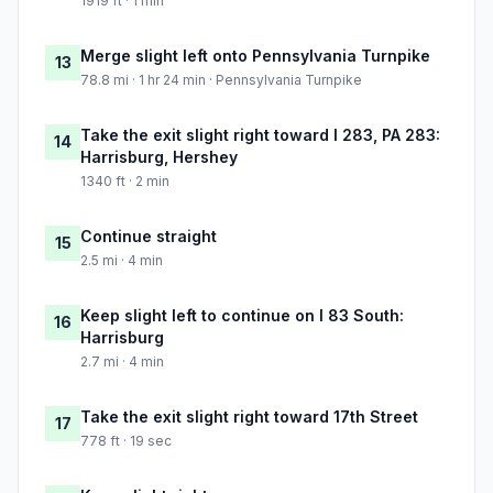
1919 ft · 1 min
Merge slight left onto Pennsylvania Turnpike
13
78.8 mi · 1 hr 24 min · Pennsylvania Turnpike
Take the exit slight right toward I 283, PA 283:
14
Harrisburg, Hershey
1340 ft · 2 min
Continue straight
15
2.5 mi · 4 min
Keep slight left to continue on I 83 South:
16
Harrisburg
2.7 mi · 4 min
Take the exit slight right toward 17th Street
17
778 ft · 19 sec