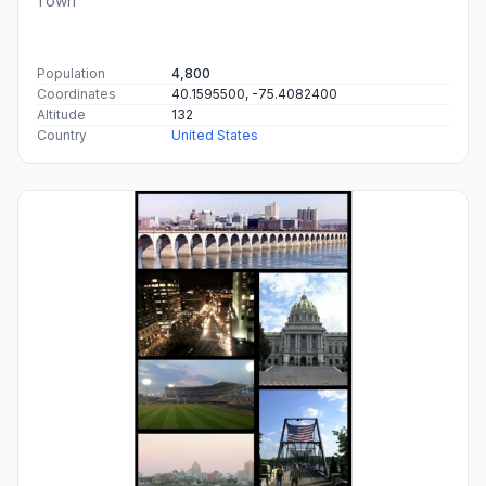
Town
Population
4,800
Coordinates
40.1595500, -75.4082400
Altitude
132
Country
United States