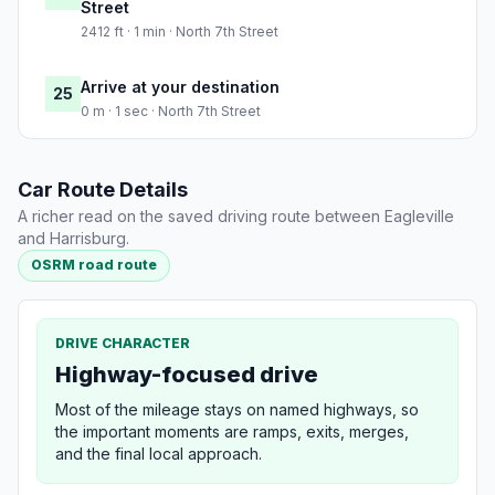
Street
2412 ft · 1 min · North 7th Street
Arrive at your destination
25
0 m · 1 sec · North 7th Street
Car Route Details
A richer read on the saved driving route between Eagleville
and Harrisburg.
OSRM road route
DRIVE CHARACTER
Highway-focused drive
Most of the mileage stays on named highways, so
the important moments are ramps, exits, merges,
and the final local approach.