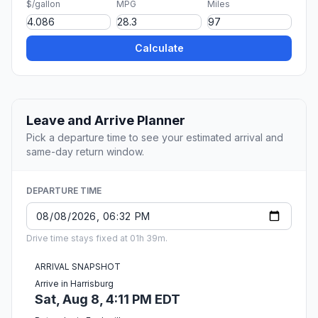
$/gallon
MPG
Miles
Calculate
Leave and Arrive Planner
Pick a departure time to see your estimated arrival and
same-day return window.
DEPARTURE TIME
Drive time stays fixed at 01h 39m.
ARRIVAL SNAPSHOT
Arrive in Harrisburg
Sat, Aug 8, 4:11 PM EDT