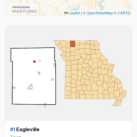
Leaflet
|
©
OpenStreetMap
©
CARTO
#1
Eagleville