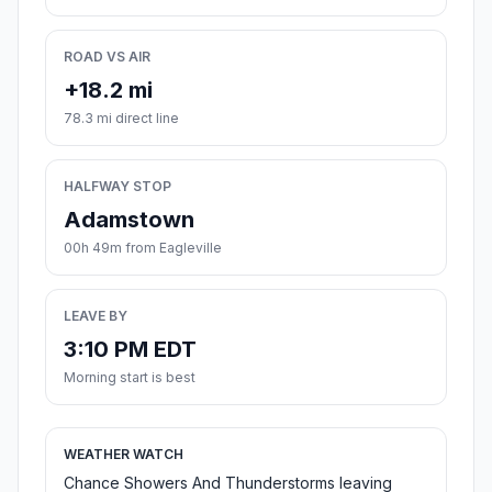
ROAD VS AIR
+18.2 mi
78.3 mi direct line
HALFWAY STOP
Adamstown
00h 49m from Eagleville
LEAVE BY
3:10 PM EDT
Morning start is best
WEATHER WATCH
Chance Showers And Thunderstorms leaving