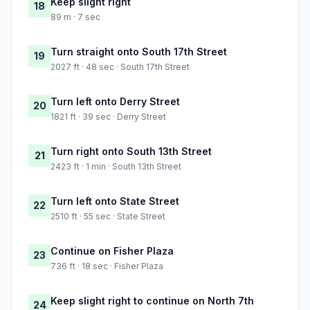
Keep slight right
18
89 m · 7 sec
Turn straight onto South 17th Street
19
2027 ft · 48 sec · South 17th Street
Turn left onto Derry Street
20
1821 ft · 39 sec · Derry Street
Turn right onto South 13th Street
21
2423 ft · 1 min · South 13th Street
Turn left onto State Street
22
2510 ft · 55 sec · State Street
Continue on Fisher Plaza
23
736 ft · 18 sec · Fisher Plaza
Keep slight right to continue on North 7th
24