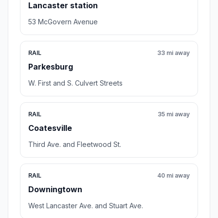
Lancaster station
53 McGovern Avenue
RAIL
33 mi away
Parkesburg
W. First and S. Culvert Streets
RAIL
35 mi away
Coatesville
Third Ave. and Fleetwood St.
RAIL
40 mi away
Downingtown
West Lancaster Ave. and Stuart Ave.