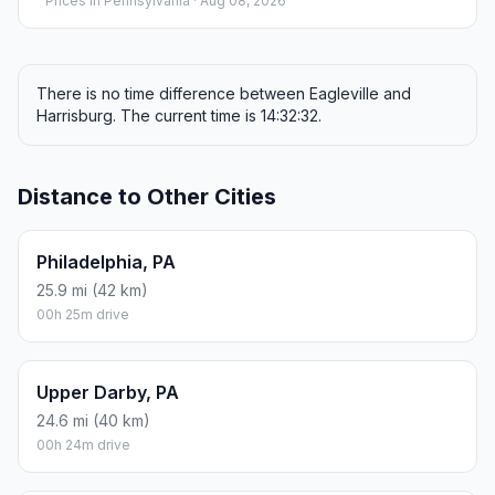
Prices in
Pennsylvania
· Aug 08, 2026
There is no time difference between Eagleville and
Harrisburg. The current time is 14:32:32.
Distance to Other Cities
Philadelphia, PA
25.9 mi (42 km)
00h 25m drive
Upper Darby, PA
24.6 mi (40 km)
00h 24m drive