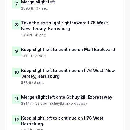
Merge slight left
7
2395 ft · 37 sec
Take the exit slight right toward I 76 West:
8
New Jersey, Harrisburg
1814 ft · 41 sec
Keep slight left to continue on Mall Boulevard
9
1331 ft · 21 sec
Keep slight left to continue on I 76 West: New
10
Jersey, Harrisburg
533 ft · 8 sec
Merge slight left onto Schuylkill Expressway
11
2317 ft · 53 sec · Schuylkill Expressway
Keep slight left to continue on I 76 West:
12
Harrisburg