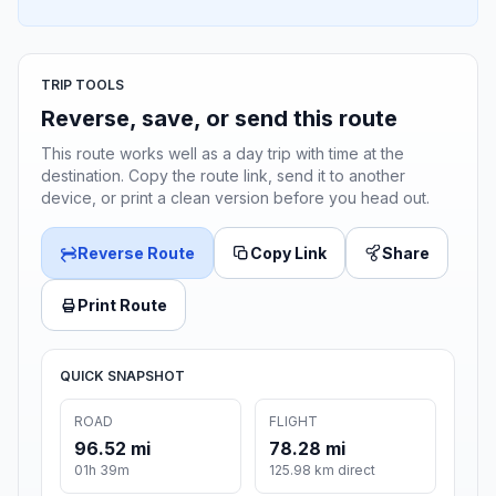
TRIP TOOLS
Reverse, save, or send this route
This route works well as a day trip with time at the
destination. Copy the route link, send it to another
device, or print a clean version before you head out.
Reverse Route
Copy Link
Share
Print Route
QUICK SNAPSHOT
ROAD
FLIGHT
96.52 mi
78.28 mi
01h 39m
125.98 km direct