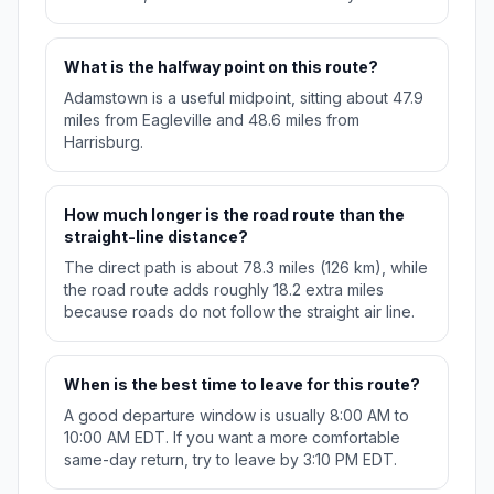
What is the halfway point on this route?
Adamstown is a useful midpoint, sitting about 47.9
miles from Eagleville and 48.6 miles from
Harrisburg.
How much longer is the road route than the
straight-line distance?
The direct path is about 78.3 miles (126 km), while
the road route adds roughly 18.2 extra miles
because roads do not follow the straight air line.
When is the best time to leave for this route?
A good departure window is usually 8:00 AM to
10:00 AM EDT. If you want a more comfortable
same-day return, try to leave by 3:10 PM EDT.