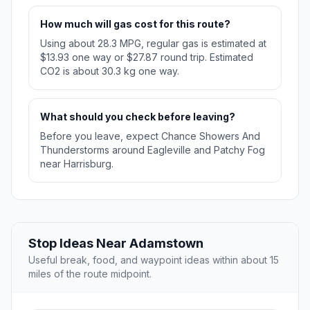
How much will gas cost for this route?
Using about 28.3 MPG, regular gas is estimated at
$13.93 one way or $27.87 round trip. Estimated
CO2 is about 30.3 kg one way.
What should you check before leaving?
Before you leave, expect Chance Showers And
Thunderstorms around Eagleville and Patchy Fog
near Harrisburg.
Stop Ideas Near Adamstown
Useful break, food, and waypoint ideas within about 15
miles of the route midpoint.