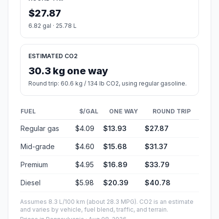
$27.87
6.82 gal · 25.78 L
ESTIMATED CO2
30.3 kg one way
Round trip: 60.6 kg / 134 lb CO2, using regular gasoline.
FUEL
$/GAL
ONE WAY
ROUND TRIP
Regular gas
$4.09
$13.93
$27.87
Mid-grade
$4.60
$15.68
$31.37
Premium
$4.95
$16.89
$33.79
Diesel
$5.98
$20.39
$40.78
Assumes 8.3 L/100 km (about 28.3 MPG). CO2 is an estimate
and varies by vehicle, fuel blend, traffic, and terrain.