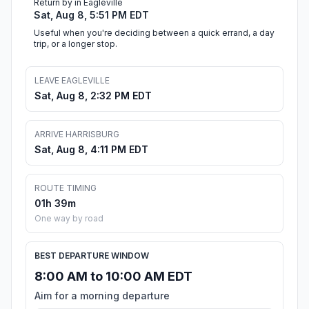
Return by in Eagleville
Sat, Aug 8, 5:51 PM EDT
Useful when you're deciding between a quick errand, a day
trip, or a longer stop.
LEAVE EAGLEVILLE
Sat, Aug 8, 2:32 PM EDT
ARRIVE HARRISBURG
Sat, Aug 8, 4:11 PM EDT
ROUTE TIMING
01h 39m
One way by road
BEST DEPARTURE WINDOW
8:00 AM to 10:00 AM EDT
Aim for a morning departure