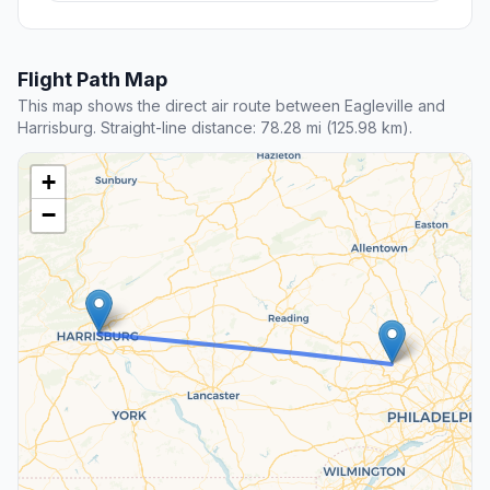
Flight Path Map
This map shows the direct air route between Eagleville and
Harrisburg. Straight-line distance: 78.28 mi (125.98 km).
+
−