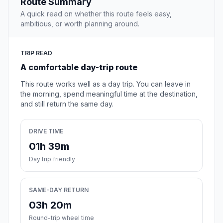
Route Summary
A quick read on whether this route feels easy,
ambitious, or worth planning around.
TRIP READ
A comfortable day-trip route
This route works well as a day trip. You can leave in
the morning, spend meaningful time at the destination,
and still return the same day.
DRIVE TIME
01h 39m
Day trip friendly
SAME-DAY RETURN
03h 20m
Round-trip wheel time