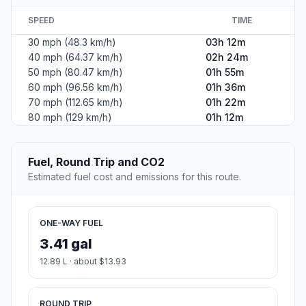
SPEED
TIME
30 mph (48.3 km/h)
03h 12m
40 mph (64.37 km/h)
02h 24m
50 mph (80.47 km/h)
01h 55m
60 mph (96.56 km/h)
01h 36m
70 mph (112.65 km/h)
01h 22m
80 mph (129 km/h)
01h 12m
Fuel, Round Trip and CO2
Estimated fuel cost and emissions for this route.
ONE-WAY FUEL
3.41 gal
12.89 L · about $13.93
ROUND TRIP