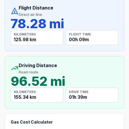
Flight Distance
Direct air line
78.28 mi
KILOMETERS
FLIGHT TIME
125.98 km
00h 09m
Driving Distance
Road route
96.52 mi
KILOMETERS
DRIVE TIME
155.34 km
01h 39m
Gas Cost Calculator