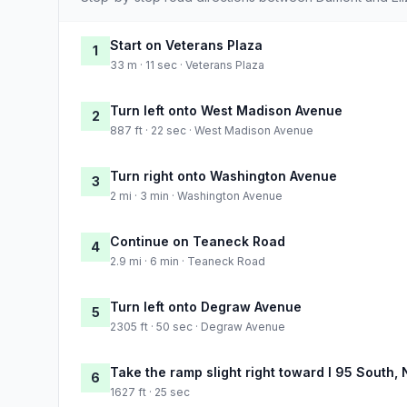
Start on Veterans Plaza
1
33 m · 11 sec · Veterans Plaza
Turn left onto West Madison Avenue
2
887 ft · 22 sec · West Madison Avenue
Turn right onto Washington Avenue
3
2 mi · 3 min · Washington Avenue
Continue on Teaneck Road
4
2.9 mi · 6 min · Teaneck Road
Turn left onto Degraw Avenue
5
2305 ft · 50 sec · Degraw Avenue
Take the ramp slight right toward I 95 South,
6
1627 ft · 25 sec