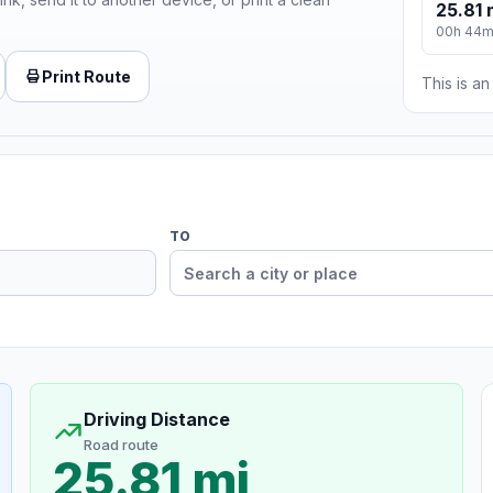
25.81 
00h 44
Print Route
This is a
TO
Driving Distance
Road route
25.81 mi