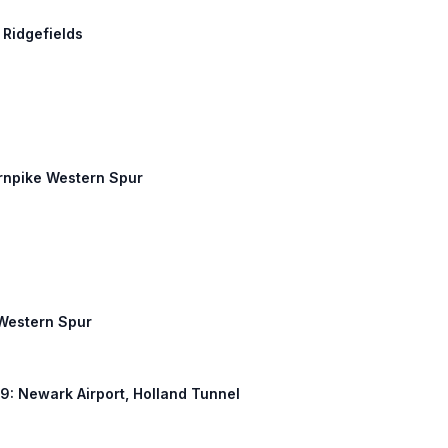
 Ridgefields
urnpike Western Spur
 Western Spur
S 9: Newark Airport, Holland Tunnel