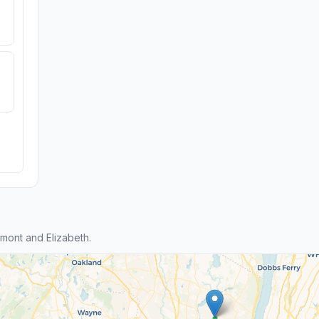
ont and Elizabeth.