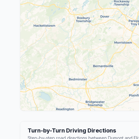
Turn-by-Turn Driving Directions
Step-by-step road directions between Dumont and Eli