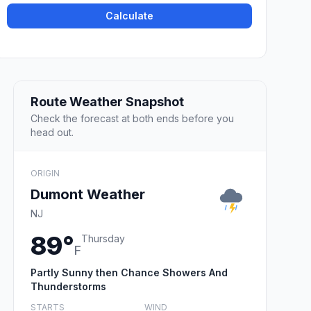
Calculate
Route Weather Snapshot
Check the forecast at both ends before you
head out.
ORIGIN
Dumont Weather
NJ
89°
Thursday
F
Partly Sunny then Chance Showers And
Thunderstorms
STARTS
WIND