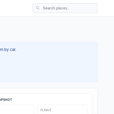
4m by car.
APSHOT
FLIGHT