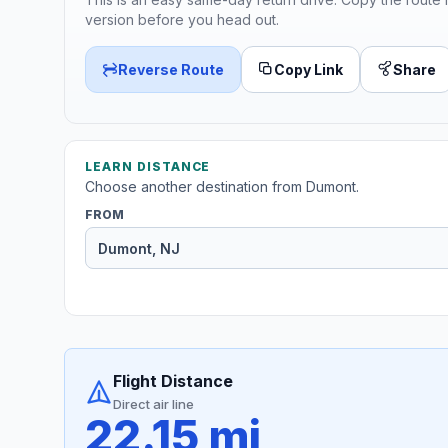
version before you head out.
Reverse Route
Copy Link
Share
LEARN DISTANCE
Choose another destination from Dumont.
FROM
Flight Distance
Direct air line
22.15 mi