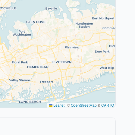
Leaflet
|
©
OpenStreetMap
©
CARTO