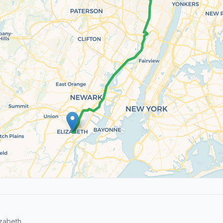
zabeth.