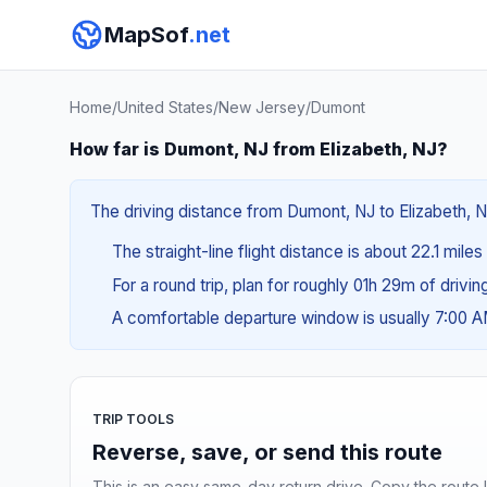
MapSof
.net
Home
/
United States
/
New Jersey
/
Dumont
How far is Dumont, NJ from Elizabeth, NJ?
The driving distance from Dumont, NJ to Elizabeth, NJ
The straight-line flight distance is about 22.1 mile
For a round trip, plan for roughly 01h 29m of drivi
A comfortable departure window is usually 7:00 
TRIP TOOLS
Reverse, save, or send this route
This is an easy same-day return drive. Copy the route li