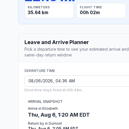
KILOMETERS
FLIGHT TIME
35.64 km
00h 02m
Leave and Arrive Planner
Pick a departure time to see your estimated arrival and
same-day return window.
DEPARTURE TIME
Drive time stays fixed at 00h 44m.
ARRIVAL SNAPSHOT
Arrive in Elizabeth
Thu, Aug 6, 1:20 AM EDT
Return by in Dumont
Thu, Aug 6, 2:05 AM EDT