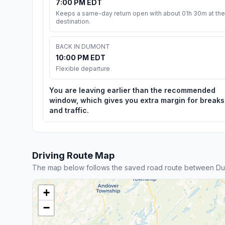
7:00 PM EDT
Keeps a same-day return open with about 01h 30m at the
destination.
BACK IN DUMONT
10:00 PM EDT
Flexible departure
You are leaving earlier than the recommended
window, which gives you extra margin for breaks
and traffic.
Driving Route Map
The map below follows the saved road route between Dum
+
−