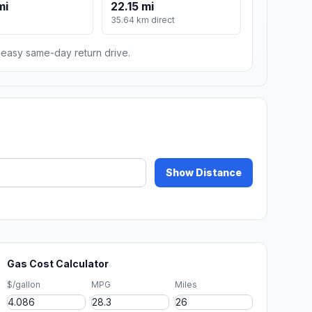
mi
22.15 mi
m
35.64 km direct
n easy same-day return drive.
Show Distance
Gas Cost Calculator
$/gallon
MPG
Miles