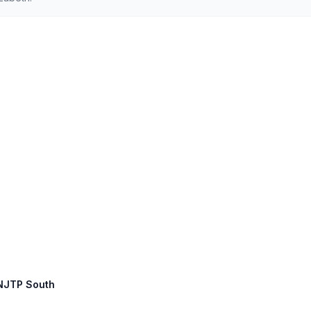
 NJTP South