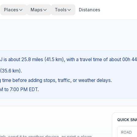
Places
Maps
Tools
Distances
 is about 25.8 miles (41.5 km), with a travel time of about 00h 4
s (35.6 km).
ng time before adding stops, traffic, or weather delays.
AM to 7:00 PM EDT.
QUICK SN
ROAD
nk, send it to another device, or print a clean