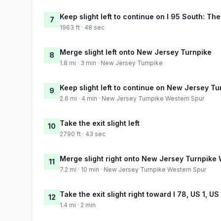
Keep slight left to continue on I 95 South: The
7
1963 ft · 48 sec
Merge slight left onto New Jersey Turnpike
8
1.8 mi · 3 min · New Jersey Turnpike
Keep slight left to continue on New Jersey T
9
2.6 mi · 4 min · New Jersey Turnpike Western Spur
Take the exit slight left
10
2790 ft · 43 sec
Merge slight right onto New Jersey Turnpike
11
7.2 mi · 10 min · New Jersey Turnpike Western Spur
Take the exit slight right toward I 78, US 1, U
12
1.4 mi · 2 min