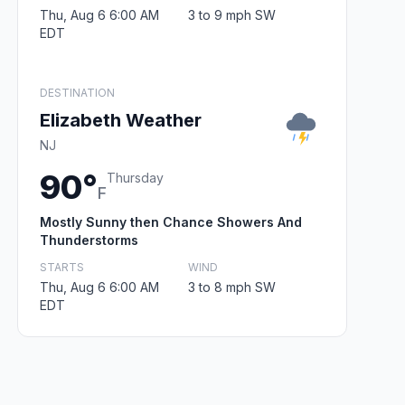
Thu, Aug 6 6:00 AM
3 to 9 mph SW
EDT
DESTINATION
Elizabeth Weather
NJ
90°
Thursday
F
Mostly Sunny then Chance Showers And
Thunderstorms
STARTS
WIND
Thu, Aug 6 6:00 AM
3 to 8 mph SW
EDT