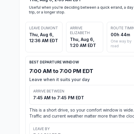
Useful when you're deciding between a quick errand, a day
trip, or a longer stop.
LEAVE DUMONT
ARRIVE
ROUTE TIMI
ELIZABETH
Thu, Aug 6,
00h 44m
Thu, Aug 6,
12:36 AM EDT
One way by
1:20 AM EDT
road
BEST DEPARTURE WINDOW
7:00 AM to 7:00 PM EDT
Leave when it suits your day
ARRIVE BETWEEN
7:45 AM to 7:45 PM EDT
This is a short drive, so your comfort window is wide.
Traffic and current weather matter more than the cloc
LEAVE BY