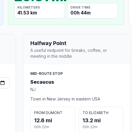
KILOMETERS
DRIVE TIME
41.53 km
00h 44m
Halfway Point
A useful midpoint for breaks, coffee, or
meeting in the middle.
MID-ROUTE STOP
Secaucus
NJ
Town in New Jersey in eastern USA
FROM DUMONT
TO ELIZABETH
12.6 mi
13.2 mi
00h 22m
00h 22m