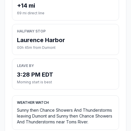
+14 mi
69 mi direct line
HALFWAY STOP
Laurence Harbor
00h 45m from Dumont
LEAVE BY
3:28 PM EDT
Morning start is best
WEATHER WATCH
Sunny then Chance Showers And Thunderstorms
leaving Dumont and Sunny then Chance Showers
And Thunderstorms near Toms River.