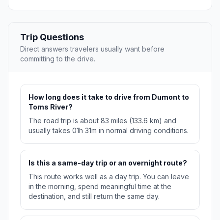
Trip Questions
Direct answers travelers usually want before
committing to the drive.
How long does it take to drive from Dumont to
Toms River?
The road trip is about 83 miles (133.6 km) and
usually takes 01h 31m in normal driving conditions.
Is this a same-day trip or an overnight route?
This route works well as a day trip. You can leave
in the morning, spend meaningful time at the
destination, and still return the same day.