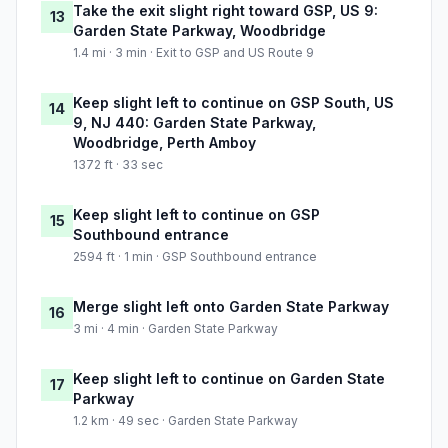
Take the exit slight right toward GSP, US 9:
13
Garden State Parkway, Woodbridge
1.4 mi · 3 min · Exit to GSP and US Route 9
Keep slight left to continue on GSP South, US
14
9, NJ 440: Garden State Parkway,
Woodbridge, Perth Amboy
1372 ft · 33 sec
Keep slight left to continue on GSP
15
Southbound entrance
2594 ft · 1 min · GSP Southbound entrance
Merge slight left onto Garden State Parkway
16
3 mi · 4 min · Garden State Parkway
Keep slight left to continue on Garden State
17
Parkway
1.2 km · 49 sec · Garden State Parkway