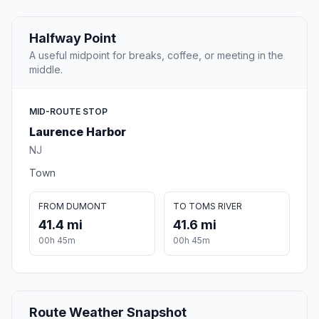
Halfway Point
A useful midpoint for breaks, coffee, or meeting in the
middle.
MID-ROUTE STOP
Laurence Harbor
NJ
Town
FROM DUMONT
TO TOMS RIVER
41.4 mi
41.6 mi
00h 45m
00h 45m
Route Weather Snapshot