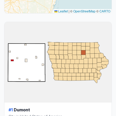
Leaflet
|
©
OpenStreetMap
©
CARTO
#1
Dumont