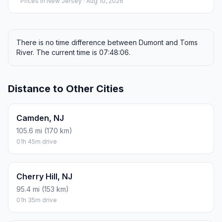
Prices in
New Jersey
· Aug 10, 2026
There is no time difference between Dumont and Toms
River. The current time is 07:48:06.
Distance to Other Cities
Camden, NJ
105.6 mi (170 km)
01h 45m drive
Cherry Hill, NJ
95.4 mi (153 km)
01h 35m drive