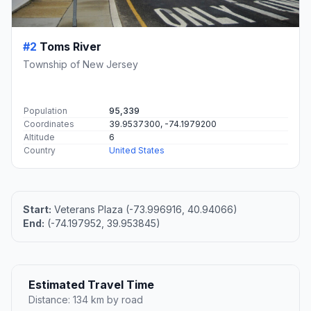
#2
Toms River
Township of New Jersey
Population
95,339
Coordinates
39.9537300, -74.1979200
Altitude
6
Country
United States
Start:
Veterans Plaza (-73.996916, 40.94066)
End:
(-74.197952, 39.953845)
Estimated Travel Time
Distance: 134 km by road