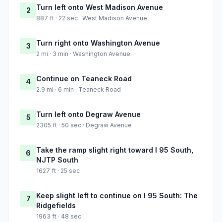
Turn left onto West Madison Avenue
2
887 ft · 22 sec · West Madison Avenue
Turn right onto Washington Avenue
3
2 mi · 3 min · Washington Avenue
Continue on Teaneck Road
4
2.9 mi · 6 min · Teaneck Road
Turn left onto Degraw Avenue
5
2305 ft · 50 sec · Degraw Avenue
Take the ramp slight right toward I 95 South,
6
NJTP South
1627 ft · 25 sec
Keep slight left to continue on I 95 South: The
7
Ridgefields
1963 ft · 48 sec