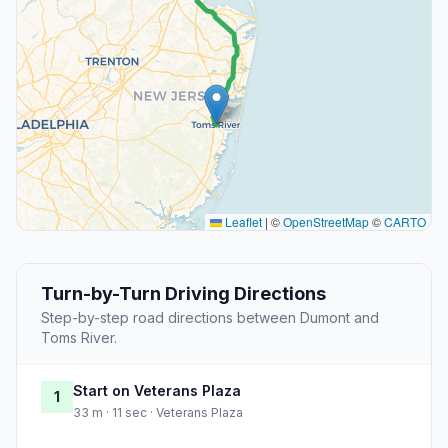
Leaflet
|
©
OpenStreetMap
©
CARTO
Turn-by-Turn Driving Directions
Step-by-step road directions between Dumont and
Toms River.
Start on Veterans Plaza
1
33 m · 11 sec · Veterans Plaza