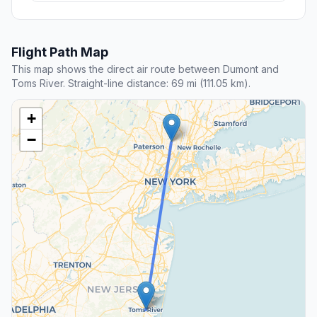
Flight Path Map
This map shows the direct air route between Dumont and
Toms River. Straight-line distance: 69 mi (111.05 km).
+
−