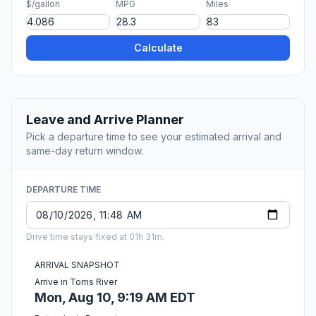
$/gallon
MPG
Miles
Calculate
Leave and Arrive Planner
Pick a departure time to see your estimated arrival and
same-day return window.
DEPARTURE TIME
Drive time stays fixed at 01h 31m.
ARRIVAL SNAPSHOT
Arrive in Toms River
Mon, Aug 10, 9:19 AM EDT