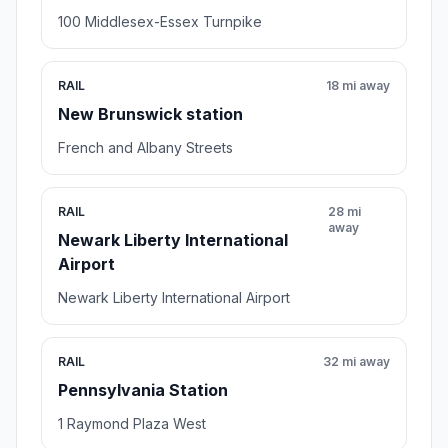
100 Middlesex-Essex Turnpike
RAIL
18 mi away
New Brunswick station
French and Albany Streets
RAIL
28 mi
away
Newark Liberty International
Airport
Newark Liberty International Airport
RAIL
32 mi away
Pennsylvania Station
1 Raymond Plaza West