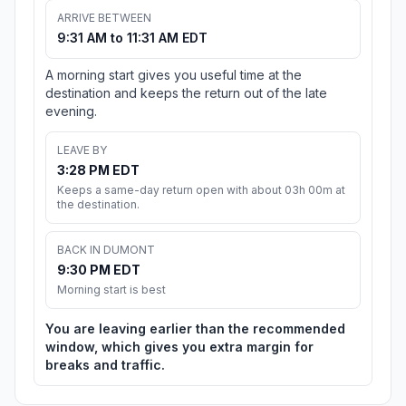
ARRIVE BETWEEN
9:31 AM to 11:31 AM EDT
A morning start gives you useful time at the
destination and keeps the return out of the late
evening.
LEAVE BY
3:28 PM EDT
Keeps a same-day return open with about 03h 00m at
the destination.
BACK IN DUMONT
9:30 PM EDT
Morning start is best
You are leaving earlier than the recommended
window, which gives you extra margin for
breaks and traffic.