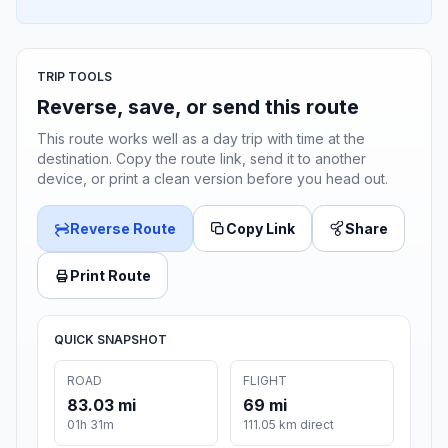
TRIP TOOLS
Reverse, save, or send this route
This route works well as a day trip with time at the
destination. Copy the route link, send it to another
device, or print a clean version before you head out.
Reverse Route
Copy Link
Share
Print Route
QUICK SNAPSHOT
ROAD
FLIGHT
83.03 mi
69 mi
01h 31m
111.05 km direct