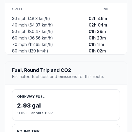
SPEED
TIME
30 mph (48.3 km/h)
02h 46m
40 mph (64.37 km/h)
02h 04m
50 mph (80.47 km/h)
01h 39m
60 mph (96.56 km/h)
01h 23m
70 mph (112.65 km/h)
01h 11m
80 mph (129 km/h)
01h 02m
Fuel, Round Trip and CO2
Estimated fuel cost and emissions for this route.
ONE-WAY FUEL
2.93 gal
11.09 L · about $11.97
ROUND TRIP