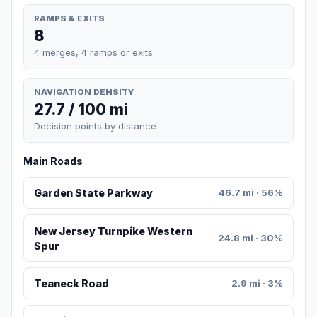
RAMPS & EXITS
8
4 merges, 4 ramps or exits
NAVIGATION DENSITY
27.7 / 100 mi
Decision points by distance
Main Roads
Garden State Parkway
46.7 mi · 56%
New Jersey Turnpike Western
24.8 mi · 30%
Spur
Teaneck Road
2.9 mi · 3%