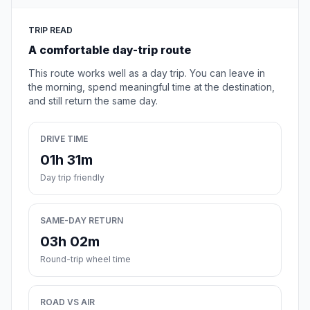
TRIP READ
A comfortable day-trip route
This route works well as a day trip. You can leave in
the morning, spend meaningful time at the destination,
and still return the same day.
DRIVE TIME
01h 31m
Day trip friendly
SAME-DAY RETURN
03h 02m
Round-trip wheel time
ROAD VS AIR