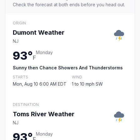
Check the forecast at both ends before you head out.
ORIGIN
Dumont Weather
NJ
93°
Monday
F
Sunny then Chance Showers And Thunderstorms
STARTS
WIND
Mon, Aug 10 6:00 AM EDT
1 to 10 mph SW
DESTINATION
Toms River Weather
NJ
93°
Monday
F