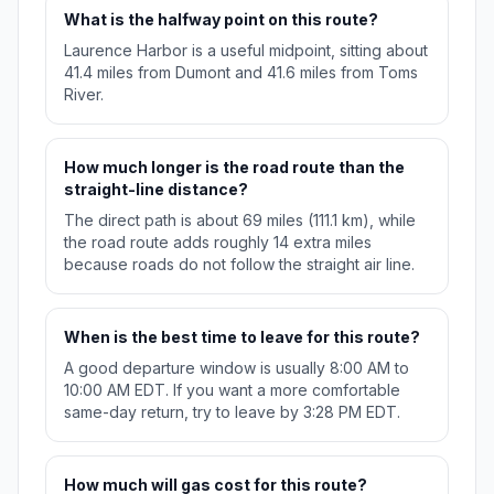
What is the halfway point on this route?
Laurence Harbor is a useful midpoint, sitting about
41.4 miles from Dumont and 41.6 miles from Toms
River.
How much longer is the road route than the
straight-line distance?
The direct path is about 69 miles (111.1 km), while
the road route adds roughly 14 extra miles
because roads do not follow the straight air line.
When is the best time to leave for this route?
A good departure window is usually 8:00 AM to
10:00 AM EDT. If you want a more comfortable
same-day return, try to leave by 3:28 PM EDT.
How much will gas cost for this route?