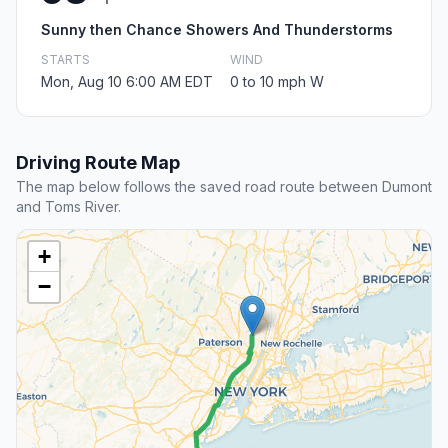
Sunny then Chance Showers And Thunderstorms
STARTS
WIND
Mon, Aug 10 6:00 AM EDT
0 to 10 mph W
Driving Route Map
The map below follows the saved road route between Dumont
and Toms River.
+
−