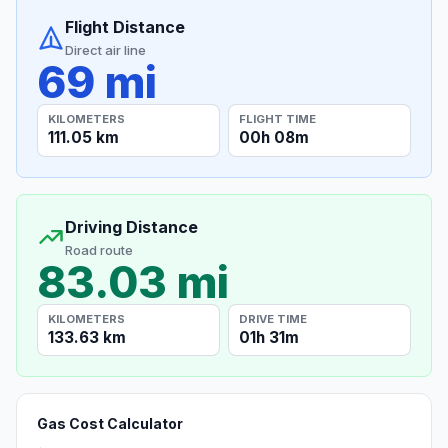
Flight Distance
Direct air line
69 mi
KILOMETERS
FLIGHT TIME
111.05 km
00h 08m
Driving Distance
Road route
83.03 mi
KILOMETERS
DRIVE TIME
133.63 km
01h 31m
Gas Cost Calculator