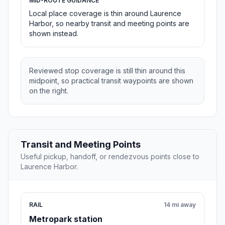
MID-ROUTE GUIDANCE
Local place coverage is thin around Laurence
Harbor, so nearby transit and meeting points are
shown instead.
Reviewed stop coverage is still thin around this
midpoint, so practical transit waypoints are shown
on the right.
Transit and Meeting Points
Useful pickup, handoff, or rendezvous points close to
Laurence Harbor.
RAIL
14 mi away
Metropark station