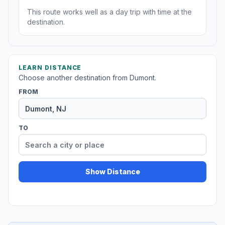
This route works well as a day trip with time at the
destination.
LEARN DISTANCE
Choose another destination from Dumont.
FROM
TO
Show Distance