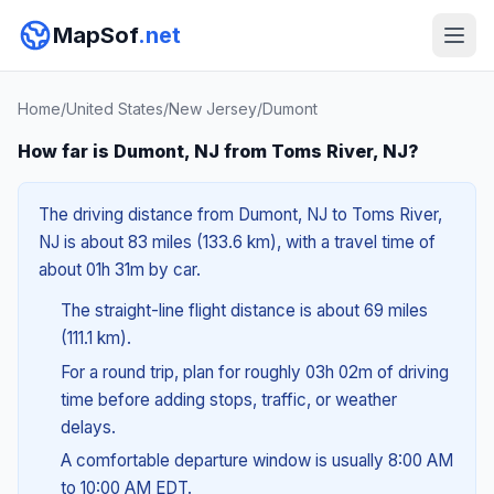
MapSof
.net
Home
/
United States
/
New Jersey
/
Dumont
How far is Dumont, NJ from Toms River, NJ?
The driving distance from Dumont, NJ to Toms River,
NJ is about 83 miles (133.6 km), with a travel time of
about 01h 31m by car.
The straight-line flight distance is about 69 miles
(111.1 km).
For a round trip, plan for roughly 03h 02m of driving
time before adding stops, traffic, or weather
delays.
A comfortable departure window is usually 8:00 AM
to 10:00 AM EDT.