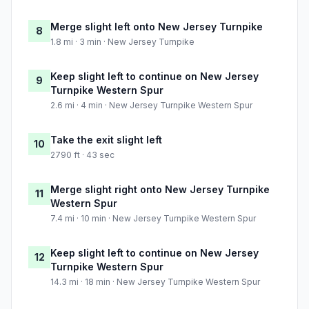
Merge slight left onto New Jersey Turnpike
8
1.8 mi · 3 min · New Jersey Turnpike
Keep slight left to continue on New Jersey
9
Turnpike Western Spur
2.6 mi · 4 min · New Jersey Turnpike Western Spur
Take the exit slight left
10
2790 ft · 43 sec
Merge slight right onto New Jersey Turnpike
11
Western Spur
7.4 mi · 10 min · New Jersey Turnpike Western Spur
Keep slight left to continue on New Jersey
12
Turnpike Western Spur
14.3 mi · 18 min · New Jersey Turnpike Western Spur