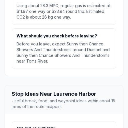
Using about 28.3 MPG, regular gas is estimated at
$11.97 one way or $23.94 round trip. Estimated
CO2 is about 26 kg one way.
What should you check before leaving?
Before you leave, expect Sunny then Chance
Showers And Thunderstorms around Dumont and
Sunny then Chance Showers And Thunderstorms
near Toms River.
Stop Ideas Near Laurence Harbor
Useful break, food, and waypoint ideas within about 15
miles of the route midpoint.