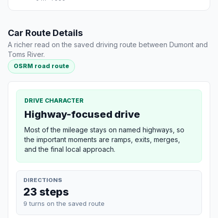
Car Route Details
A richer read on the saved driving route between Dumont and
Toms River.
OSRM road route
DRIVE CHARACTER
Highway-focused drive
Most of the mileage stays on named highways, so
the important moments are ramps, exits, merges,
and the final local approach.
DIRECTIONS
23 steps
9 turns on the saved route