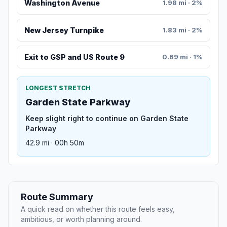
Washington Avenue
1.98 mi · 2%
New Jersey Turnpike
1.83 mi · 2%
Exit to GSP and US Route 9
0.69 mi · 1%
LONGEST STRETCH
Garden State Parkway
Keep slight right to continue on Garden State
Parkway
42.9 mi · 00h 50m
Route Summary
A quick read on whether this route feels easy,
ambitious, or worth planning around.