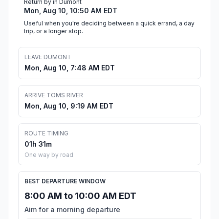
Return by in Dumont
Mon, Aug 10, 10:50 AM EDT
Useful when you're deciding between a quick errand, a day
trip, or a longer stop.
LEAVE DUMONT
Mon, Aug 10, 7:48 AM EDT
ARRIVE TOMS RIVER
Mon, Aug 10, 9:19 AM EDT
ROUTE TIMING
01h 31m
One way by road
BEST DEPARTURE WINDOW
8:00 AM to 10:00 AM EDT
Aim for a morning departure