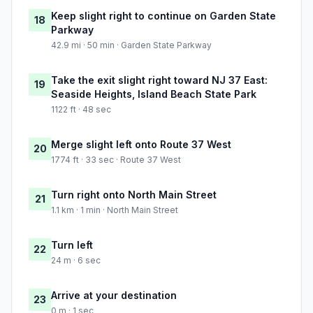
Keep slight right to continue on Garden State
18
Parkway
42.9 mi · 50 min · Garden State Parkway
Take the exit slight right toward NJ 37 East:
19
Seaside Heights, Island Beach State Park
1122 ft · 48 sec
Merge slight left onto Route 37 West
20
1774 ft · 33 sec · Route 37 West
Turn right onto North Main Street
21
1.1 km · 1 min · North Main Street
Turn left
22
24 m · 6 sec
Arrive at your destination
23
0 m · 1 sec