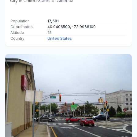
City in United States of America
Population
17,581
Coordinates
40.9406500, -73.9968100
Altitude
25
Country
United States