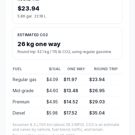
$23.94
5.86 gal · 22.18 L
ESTIMATED CO2
26 kg one way
Round trip: 52.1 kg / 115 lb CO2, using regular gasoline.
FUEL
$/GAL
ONE WAY
ROUND TRIP
Regular gas
$4.09
$11.97
$23.94
Mid-grade
$4.60
$13.48
$26.95
Premium
$4.95
$14.52
$29.03
Diesel
$5.98
$17.52
$35.04
Assumes 8.3 L/100 km (about 28.3 MPG). CO2 is an estimate
and varies by vehicle, fuel blend, traffic, and terrain.