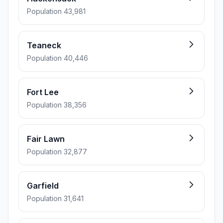
Population 43,981
Teaneck
Population 40,446
Fort Lee
Population 38,356
Fair Lawn
Population 32,877
Garfield
Population 31,641