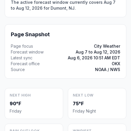
The active forecast window currently covers Aug 7
to Aug 12, 2026 for Dumont, NJ.
Page Snapshot
Page focus
City Weather
Forecast window
Aug 7 to Aug 12, 2026
Latest sync
Aug 6, 2026 10:51 AM EDT
Forecast office
OKX
Source
NOAA / NWS
NEXT HIGH
NEXT LOW
90°F
75°F
Friday
Friday Night
RAIN OUTLOOK
WINDIEST