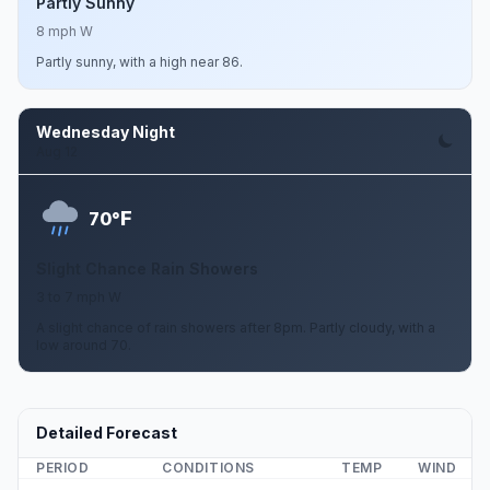
Partly Sunny
8 mph W
Partly sunny, with a high near 86.
Wednesday Night
Aug 12
F
70°
Slight Chance Rain Showers
3 to 7 mph W
A slight chance of rain showers after 8pm. Partly cloudy, with a
low around 70.
Detailed Forecast
PERIOD
CONDITIONS
TEMP
WIND