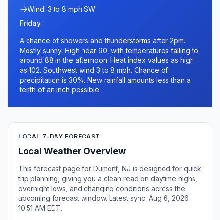
Wind: 3 to 8 mph SW
Friday
A chance of showers and thunderstorms after 2pm.
Mostly sunny. High near 90, with temperatures falling to
around 88 in the afternoon. Heat index values as high
as 102. Southwest wind 3 to 8 mph. Chance of
precipitation is 30%. New rainfall amounts less than a
tenth of an inch possible.
LOCAL 7-DAY FORECAST
Local Weather Overview
This forecast page for Dumont, NJ is designed for quick
trip planning, giving you a clean read on daytime highs,
overnight lows, and changing conditions across the
upcoming forecast window. Latest sync: Aug 6, 2026
10:51 AM EDT.