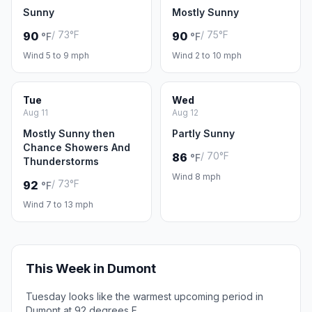
Sunny
Mostly Sunny
/ 73°F
/ 75°F
90
90
°F
°F
Wind 5 to 9 mph
Wind 2 to 10 mph
Tue
Wed
Aug 11
Aug 12
Mostly Sunny then
Partly Sunny
Chance Showers And
/ 70°F
86
°F
Thunderstorms
Wind 8 mph
/ 73°F
92
°F
Wind 7 to 13 mph
This Week in Dumont
Tuesday looks like the warmest upcoming period in
Dumont at 92 degrees F.