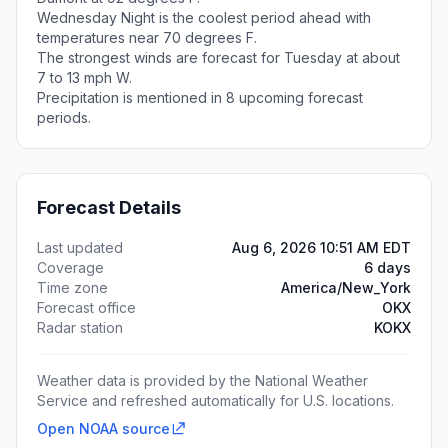
Wednesday Night is the coolest period ahead with
temperatures near 70 degrees F.
The strongest winds are forecast for Tuesday at about
7 to 13 mph W.
Precipitation is mentioned in 8 upcoming forecast
periods.
Forecast Details
Last updated
Aug 6, 2026 10:51 AM EDT
Coverage
6 days
Time zone
America/New_York
Forecast office
OKX
Radar station
KOKX
Weather data is provided by the National Weather
Service and refreshed automatically for U.S. locations.
Open NOAA source