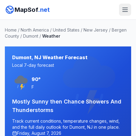
MapSof
.net
Home
/
North America
/
United States
/
New Jersey
/
Bergen
County
/
Dumont
/
Weather
Dumont, NJ Weather Forecast
Local 7-day forecast
90°
F
Mostly Sunny then Chance Showers And
Thunderstorms
Track current conditions, temperature changes, wind,
and the full daily outlook for Dumont, NJ in one place.
Friday, August 7, 2026