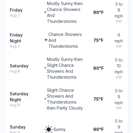
Mostly Sunny then
3 to
Chance Showers
Friday
8
90°F
And
Aug 7
mph
Thunderstorms
SW
Chance Showers
Friday
6
And
75°F
Night
mph
Thunderstorms
Aug 7
SW
Mostly Sunny then
5 to
Slight Chance
Saturday
10
90°F
Showers And
Aug 8
mph
Thunderstorms
SW
Slight Chance
5 to
Saturday
Showers And
9
75°F
Night
Thunderstorms
mph
Aug 8
then Partly Cloudy
SW
5 to
Sunday
9
Sunny
90°F
Aug 9
mph