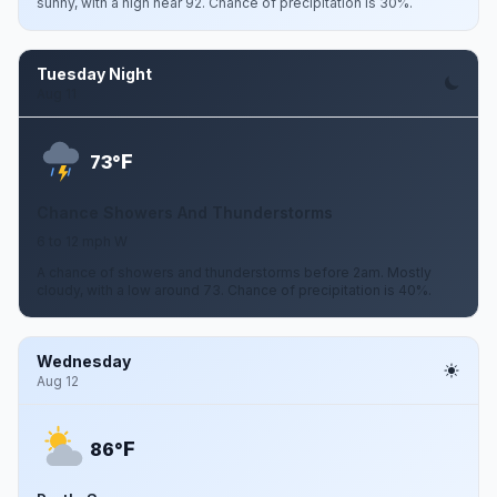
sunny, with a high near 92. Chance of precipitation is 30%.
Tuesday Night
Aug 11
F
73°
Chance Showers And Thunderstorms
6 to 12 mph W
A chance of showers and thunderstorms before 2am. Mostly
cloudy, with a low around 73. Chance of precipitation is 40%.
Wednesday
Aug 12
F
86°