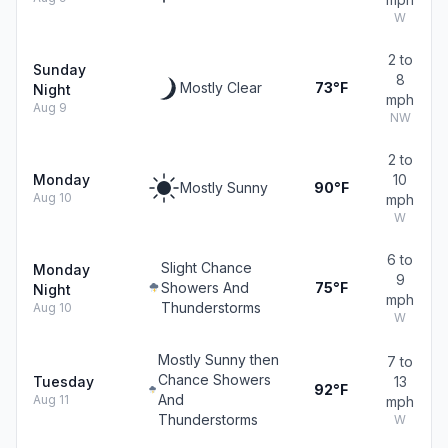
W
2 to
Sunday
8
Mostly Clear
73°F
Night
mph
Aug 9
NW
2 to
Monday
10
Mostly Sunny
90°F
Aug 10
mph
W
6 to
Slight Chance
Monday
9
Showers And
75°F
Night
mph
Thunderstorms
Aug 10
W
Mostly Sunny then
7 to
Chance Showers
Tuesday
13
92°F
And
Aug 11
mph
Thunderstorms
W