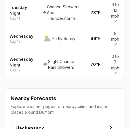
6 to
Chance Showers
Tuesday
12
And
73°F
Night
mph
Thunderstorms
Aug 11
W
8
Wednesday
Partly Sunny
86°F
mph
Aug 12
W
3 to
Wednesday
Slight Chance
7
70°F
Night
Rain Showers
mph
Aug 12
W
Nearby Forecasts
Explore weather pages for nearby cities and major
places around Dumont.
Hackensack