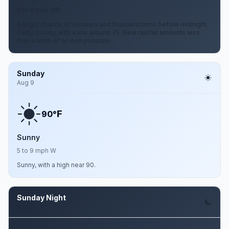
5 to 9 mph SW
A slight chance of showers and thunderstorms before midnight.
Partly cloudy, with a low around 75. New rainfall amounts less
than a tenth of an inch possible.
Sunday
Aug 9
F
90°
Sunny
5 to 9 mph W
Sunny, with a high near 90.
Sunday Night
Aug 9