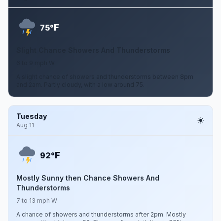
F
75°
Slight Chance Showers And Thunderstorms
6 to 9 mph W
A slight chance of showers and thunderstorms between 8pm
and 2am. Partly cloudy, with a low around 75.
Tuesday
Aug 11
F
92°
Mostly Sunny then Chance Showers And
Thunderstorms
7 to 13 mph W
A chance of showers and thunderstorms after 2pm. Mostly