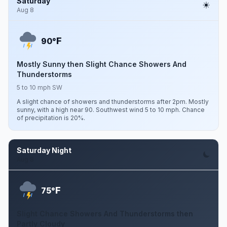
Saturday
Aug 8
F
90°
Mostly Sunny then Slight Chance Showers And
Thunderstorms
5 to 10 mph SW
A slight chance of showers and thunderstorms after 2pm. Mostly
sunny, with a high near 90. Southwest wind 5 to 10 mph. Chance
of precipitation is 20%.
Saturday Night
Aug 8
F
75°
Slight Chance Showers And Thunderstorms then
Partly Cloudy