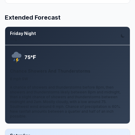
Extended Forecast
Friday Night
Aug 7
F
75°
Chance Showers And Thunderstorms
6 mph SW
A chance of showers and thunderstorms before 8pm, then
showers and thunderstorms likely between 8pm and midnight,
then a slight chance of showers and thunderstorms between
midnight and 2am. Mostly cloudy, with a low around 75.
Southwest wind around 6 mph. Chance of precipitation is 60%.
New rainfall amounts between a quarter and half of an inch
possible.