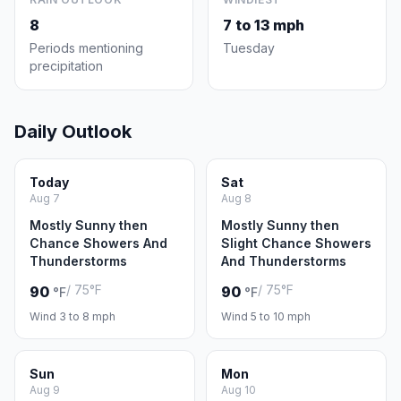
8
7 to 13 mph
Periods mentioning
Tuesday
precipitation
Daily Outlook
Today
Sat
Aug 7
Aug 8
Mostly Sunny then
Mostly Sunny then
Chance Showers And
Slight Chance Showers
Thunderstorms
And Thunderstorms
/ 75°F
/ 75°F
90
90
°F
°F
Wind 3 to 8 mph
Wind 5 to 10 mph
Sun
Mon
Aug 9
Aug 10