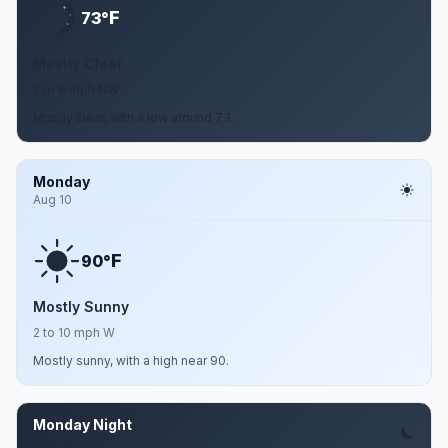
F
73°
Mostly Clear
2 to 8 mph NW
Mostly clear, with a low around 73.
Monday
Aug 10
F
90°
Mostly Sunny
2 to 10 mph W
Mostly sunny, with a high near 90.
Monday Night
Aug 10