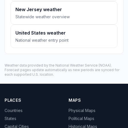
New Jersey weather
Statewide weather overview
United States weather
National weather entry point
Weather data provided by the
National Weather Service
(NOAA).
Forecast pages update automatically as new periods are synced for
each supported U.S. location.
PLACES
MAPS
Countries
Physical Maps
States
Political Maps
Capital Cities
Historical Maps