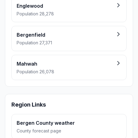
Englewood
Population 28,278
Bergenfield
Population 27,371
Mahwah
Population 26,078
Region Links
Bergen County weather
County forecast page