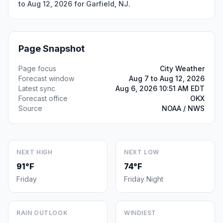
to Aug 12, 2026 for Garfield, NJ.
Page Snapshot
Page focus
City Weather
Forecast window
Aug 7 to Aug 12, 2026
Latest sync
Aug 6, 2026 10:51 AM EDT
Forecast office
OKX
Source
NOAA / NWS
NEXT HIGH
NEXT LOW
91°F
74°F
Friday
Friday Night
RAIN OUTLOOK
WINDIEST