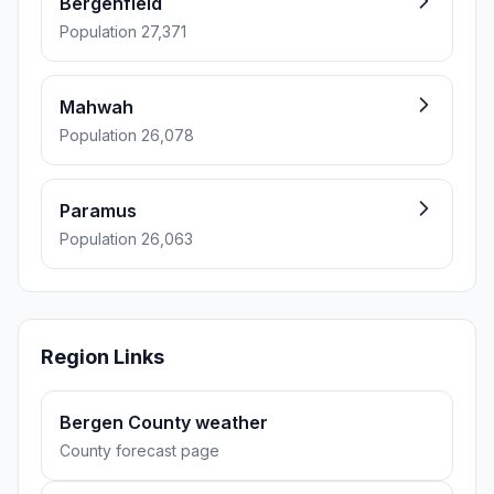
Bergenfield
Population 27,371
Mahwah
Population 26,078
Paramus
Population 26,063
Region Links
Bergen County weather
County forecast page