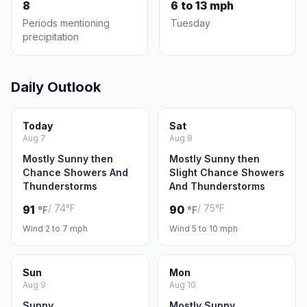
8
6 to 13 mph
Periods mentioning
Tuesday
precipitation
Daily Outlook
Today
Sat
Aug 7
Aug 8
Mostly Sunny then
Mostly Sunny then
Chance Showers And
Slight Chance Showers
Thunderstorms
And Thunderstorms
/ 74°F
/ 75°F
91
90
°F
°F
Wind 2 to 7 mph
Wind 5 to 10 mph
Sun
Mon
Aug 9
Aug 10
Sunny
Mostly Sunny