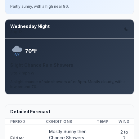
Partly sunny, with a high near 86.
Wednesday Night
Aug 12
F
70°
Slight Chance Rain Showers
3 to 7 mph W
A slight chance of rain showers after 8pm. Mostly cloudy, with a
low around 70.
Detailed Forecast
PERIOD
CONDITIONS
TEMP
WIND
Mostly Sunny then
2 to
Chance Showers
Friday
7