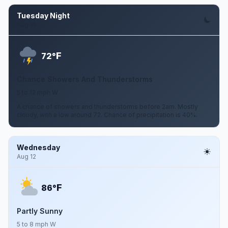
Tuesday Night
Aug 11
F
72°
Chance Showers And Thunderstorms
5 to 12 mph W
A chance of showers and thunderstorms before 2am. Mostly
cloudy, with a low around 72. Chance of precipitation is 40%.
Wednesday
Aug 12
F
86°
Partly Sunny
5 to 8 mph W