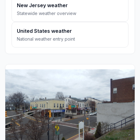
New Jersey weather
Statewide weather overview
United States weather
National weather entry point