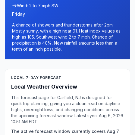
Wind: 2 to 7 mph SW
Friday
A chance of showers and thunderstorms after 2pm.
Mostly sunny, with a high near 91. Heat index values as
high as 105. Southwest wind 2 to 7 mph. Chance of
precipitation is 40%. New rainfall amounts less than a
tenth of an inch possible.
LOCAL 7-DAY FORECAST
Local Weather Overview
This forecast page for Garfield, NJ is designed for
quick trip planning, giving you a clean read on daytime
highs, overnight lows, and changing conditions across
the upcoming forecast window. Latest sync: Aug 6, 2026
10:51 AM EDT.
The active forecast window currently covers Aug 7