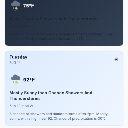
F
75°
Slight Chance Showers And Thunderstorms
5 to 8 mph W
A slight chance of showers and thunderstorms between 8pm
and 2am. Partly cloudy, with a low around 75.
Tuesday
Aug 11
F
92°
Mostly Sunny then Chance Showers And
Thunderstorms
6 to 13 mph W
A chance of showers and thunderstorms after 2pm. Mostly
sunny, with a high near 92. Chance of precipitation is 30%.