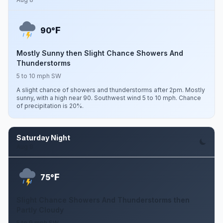
F
90°
Mostly Sunny then Slight Chance Showers And
Thunderstorms
5 to 10 mph SW
A slight chance of showers and thunderstorms after 2pm. Mostly
sunny, with a high near 90. Southwest wind 5 to 10 mph. Chance
of precipitation is 20%.
Saturday Night
Aug 8
F
75°
Slight Chance Showers And Thunderstorms then
Partly Cloudy
5 to 9 mph SW