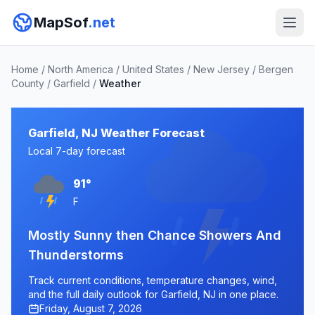
MapSof
.net
Home
/
North America
/
United States
/
New Jersey
/
Bergen
County
/
Garfield
/
Weather
Garfield, NJ Weather Forecast
Local 7-day forecast
91°
F
Mostly Sunny then Chance Showers And
Thunderstorms
Track current conditions, temperature changes, wind,
and the full daily outlook for Garfield, NJ in one place.
Friday, August 7, 2026