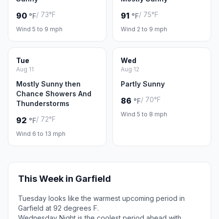
/ 73°F
/ 75°F
90
91
°F
°F
Wind 5 to 9 mph
Wind 2 to 9 mph
Tue
Wed
Aug 11
Aug 12
Mostly Sunny then
Partly Sunny
Chance Showers And
/ 70°F
86
°F
Thunderstorms
Wind 5 to 8 mph
/ 72°F
92
°F
Wind 6 to 13 mph
This Week in Garfield
Tuesday looks like the warmest upcoming period in
Garfield at 92 degrees F.
Wednesday Night is the coolest period ahead with