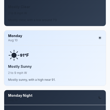
Mostly Clear
2 to 8 mph W
Mostly clear, with a low around 73.
Monday
Aug 10
F
91°
Mostly Sunny
2 to 9 mph W
Mostly sunny, with a high near 91.
Monday Night
Aug 10