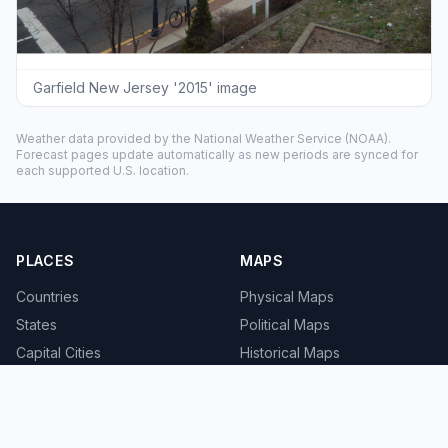
Garfield New Jersey '2015' image
Weather data provided by the
National Weather Service
(NOAA).
Forecast pages update automatically as new periods are synced for
each supported U.S. location.
PLACES
MAPS
Countries
Physical Maps
States
Political Maps
Capital Cities
Historical Maps
TOOLS
INFO
Distance Calculator
About