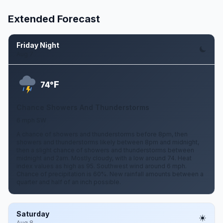
Extended Forecast
Friday Night
Aug 7
F
74°
Chance Showers And Thunderstorms
6 mph SW
A chance of showers and thunderstorms before 8pm, then
showers and thunderstorms likely between 8pm and midnight,
then a slight chance of showers and thunderstorms between
midnight and 2am. Mostly cloudy, with a low around 74. Heat
index values as high as 95. Southwest wind around 6 mph.
Chance of precipitation is 60%. New rainfall amounts between a
quarter and half of an inch possible.
Saturday
Aug 8