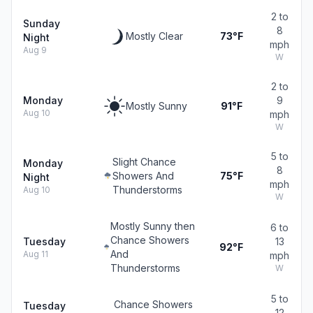
2 to
Sunday
8
Mostly Clear
73°F
Night
mph
Aug 9
W
2 to
Monday
9
Mostly Sunny
91°F
Aug 10
mph
W
5 to
Slight Chance
Monday
8
Showers And
75°F
Night
mph
Thunderstorms
Aug 10
W
Mostly Sunny then
6 to
Chance Showers
Tuesday
13
92°F
And
Aug 11
mph
Thunderstorms
W
5 to
Chance Showers
Tuesday
12