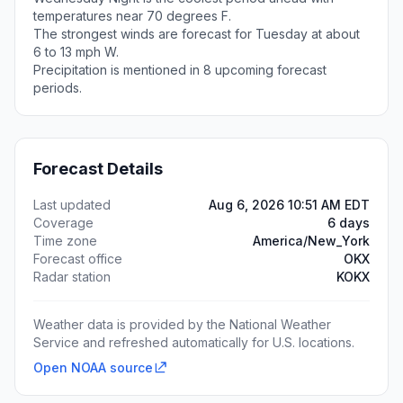
temperatures near 70 degrees F.
The strongest winds are forecast for Tuesday at about
6 to 13 mph W.
Precipitation is mentioned in 8 upcoming forecast
periods.
Forecast Details
Last updated
Aug 6, 2026 10:51 AM EDT
Coverage
6 days
Time zone
America/New_York
Forecast office
OKX
Radar station
KOKX
Weather data is provided by the National Weather
Service and refreshed automatically for U.S. locations.
Open NOAA source