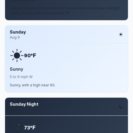
A slight chance of showers and thunderstorms before midnight.
Partly cloudy, with a low around 75.
Sunday
Aug 9
F
90°
Sunny
5 to 9 mph W
Sunny, with a high near 90.
Sunday Night
Aug 9
F
73°