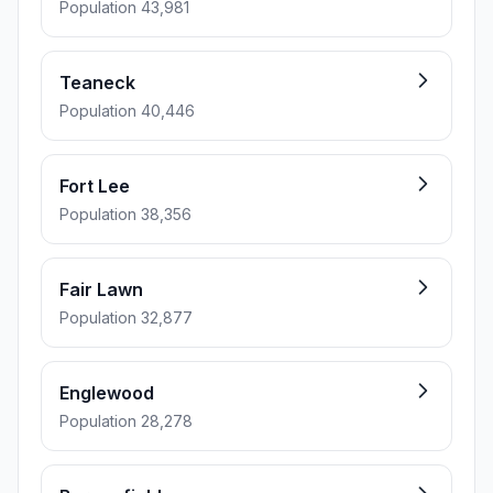
Population 43,981
Teaneck
Population 40,446
Fort Lee
Population 38,356
Fair Lawn
Population 32,877
Englewood
Population 28,278