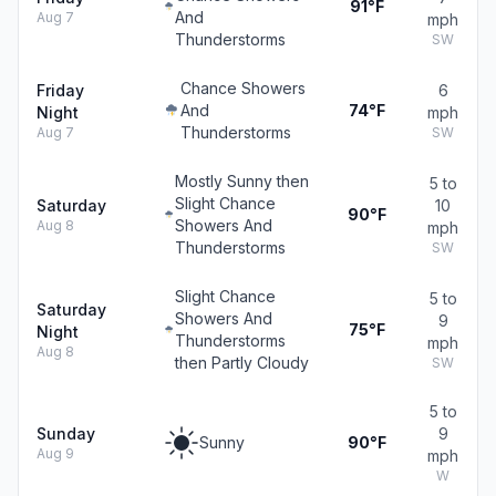
91°F
And
Aug 7
mph
Thunderstorms
SW
Chance Showers
Friday
6
And
74°F
Night
mph
Thunderstorms
Aug 7
SW
Mostly Sunny then
5 to
Slight Chance
Saturday
10
90°F
Showers And
Aug 8
mph
Thunderstorms
SW
Slight Chance
5 to
Saturday
Showers And
9
75°F
Night
Thunderstorms
mph
Aug 8
then Partly Cloudy
SW
5 to
Sunday
9
Sunny
90°F
Aug 9
mph
W