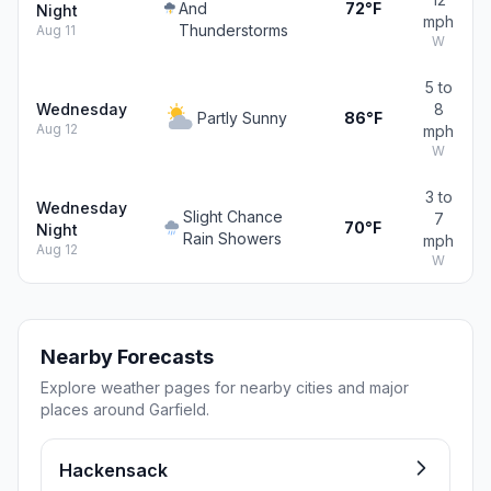
And
72°F
Night
mph
Thunderstorms
Aug 11
W
5 to
Wednesday
8
Partly Sunny
86°F
Aug 12
mph
W
3 to
Wednesday
Slight Chance
7
70°F
Night
Rain Showers
mph
Aug 12
W
Nearby Forecasts
Explore weather pages for nearby cities and major
places around Garfield.
Hackensack