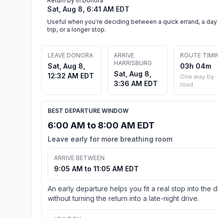
Return by in Donora
Sat, Aug 8, 6:41 AM EDT
Useful when you're deciding between a quick errand, a day
trip, or a longer stop.
LEAVE DONORA
ARRIVE
ROUTE TIMI
HARRISBURG
Sat, Aug 8,
03h 04m
Sat, Aug 8,
12:32 AM EDT
One way by
3:36 AM EDT
road
BEST DEPARTURE WINDOW
6:00 AM to 8:00 AM EDT
Leave early for more breathing room
ARRIVE BETWEEN
9:05 AM to 11:05 AM EDT
An early departure helps you fit a real stop into the 
without turning the return into a late-night drive.