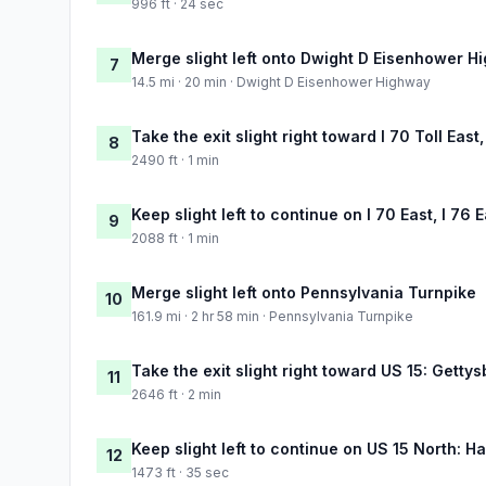
996 ft · 24 sec
Merge slight left onto Dwight D Eisenhower H
7
14.5 mi · 20 min · Dwight D Eisenhower Highway
Take the exit slight right toward I 70 Toll East
8
2490 ft · 1 min
Keep slight left to continue on I 70 East, I 76 
9
2088 ft · 1 min
Merge slight left onto Pennsylvania Turnpike
10
161.9 mi · 2 hr 58 min · Pennsylvania Turnpike
Take the exit slight right toward US 15: Getty
11
2646 ft · 2 min
Keep slight left to continue on US 15 North: H
12
1473 ft · 35 sec