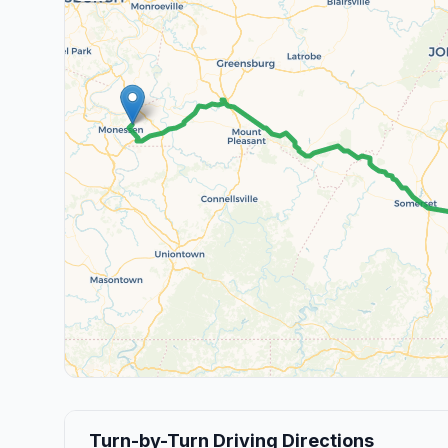
Turn-by-Turn Driving Directions