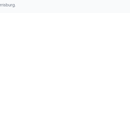
risburg.