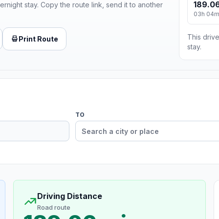
189.06
ernight stay. Copy the route link, send it to another
03h 04
This drive
Print Route
stay.
TO
Driving Distance
Road route