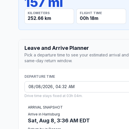
157 mi
KILOMETERS
FLIGHT TIME
252.66 km
00h 18m
Leave and Arrive Planner
Pick a departure time to see your estimated arrival and
same-day return window.
DEPARTURE TIME
Drive time stays fixed at 03h 04m.
ARRIVAL SNAPSHOT
Arrive in Harrisburg
Sat, Aug 8, 3:36 AM EDT