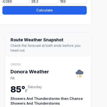
Calculate
Route Weather Snapshot
Check the forecast at both ends before you
head out.
ORIGIN
Donora Weather
PA
85°
Saturday
F
Showers And Thunderstorms then Chance
Showers And Thunderstorms