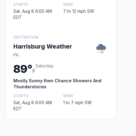
STARTS
WIND
Sat, Aug 8 6:00 AM
7 to 12 mph SW
EDT
DESTINATION
Harrisburg Weather
PA
89°
Saturday
F
Mostly Sunny then Chance Showers And
Thunderstorms
STARTS
WIND
Sat, Aug 8 6:00 AM
1 to 7 mph SW
EDT