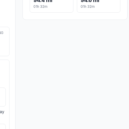
94.4 mi
94.6 mi
01h 32m
01h 32m
NG
day