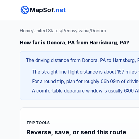
MapSof
.net
Home
/
United States
/
Pennsylvania
/
Donora
How far is Donora, PA from Harrisburg, PA?
The driving distance from Donora, PA to Harrisburg, P
The straight-line flight distance is about 157 miles
For a round trip, plan for roughly 06h 09m of drivi
A comfortable departure window is usually 6:00 
TRIP TOOLS
Reverse, save, or send this route