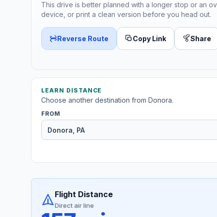
This drive is better planned with a longer stop or an ov
device, or print a clean version before you head out.
Reverse Route
Copy Link
Share
LEARN DISTANCE
Choose another destination from Donora.
FROM
Flight Distance
Direct air line