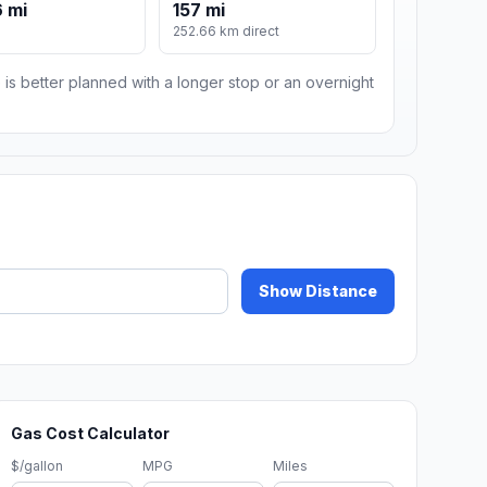
 mi
157 mi
m
252.66 km direct
 is better planned with a longer stop or an overnight
Show Distance
Gas Cost Calculator
$/gallon
MPG
Miles