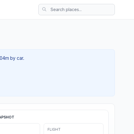
 04m by car.
APSHOT
FLIGHT