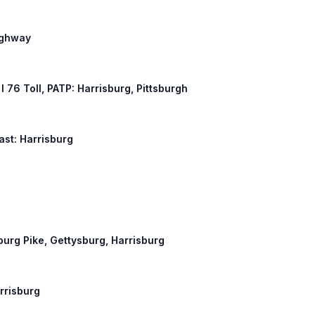
ighway
, I 76 Toll, PATP: Harrisburg, Pittsburgh
East: Harrisburg
sburg Pike, Gettysburg, Harrisburg
arrisburg