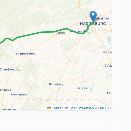
Leaflet
|
©
OpenStreetMap
©
CARTO