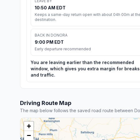
LEAVE BY
10:50 AM EDT
Keeps a same-day return open with about 04h 00m at th
destination.
BACK IN DONORA
9:00 PM EDT
Early departure recommended
You are leaving earlier than the recommended
window, which gives you extra margin for breaks
and traffic.
Driving Route Map
The map below follows the saved road route between Do
+
−