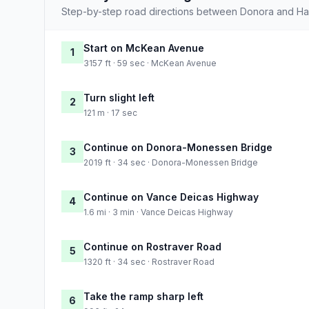
Step-by-step road directions between Donora and Har
Start on McKean Avenue
1
3157 ft · 59 sec · McKean Avenue
Turn slight left
2
121 m · 17 sec
Continue on Donora-Monessen Bridge
3
2019 ft · 34 sec · Donora-Monessen Bridge
Continue on Vance Deicas Highway
4
1.6 mi · 3 min · Vance Deicas Highway
Continue on Rostraver Road
5
1320 ft · 34 sec · Rostraver Road
Take the ramp sharp left
6