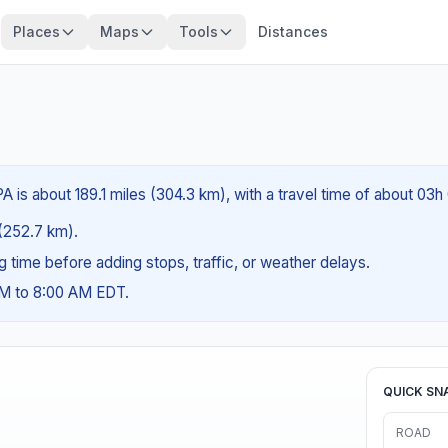
Places
Maps
Tools
Distances
A is about 189.1 miles (304.3 km), with a travel time of about 03h
 (252.7 km).
ng time before adding stops, traffic, or weather delays.
AM to 8:00 AM EDT.
QUICK SN
ROAD