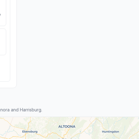
e
nora and Harrisburg.