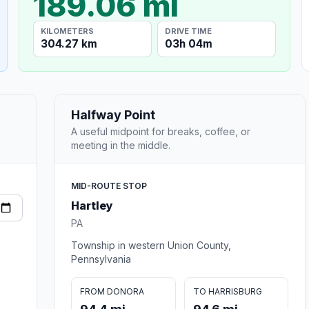
189.06 mi
KILOMETERS
DRIVE TIME
304.27 km
03h 04m
Halfway Point
A useful midpoint for breaks, coffee, or
meeting in the middle.
MID-ROUTE STOP
Hartley
PA
Township in western Union County,
Pennsylvania
FROM DONORA
TO HARRISBURG