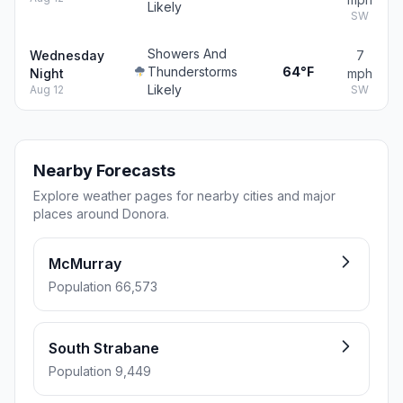
Likely
SW
Showers And
Wednesday
7
Thunderstorms
64°F
Night
mph
Likely
Aug 12
SW
Nearby Forecasts
Explore weather pages for nearby cities and major
places around Donora.
McMurray
Population 66,573
South Strabane
Population 9,449