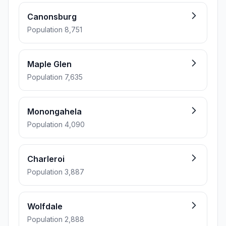
Canonsburg
Population 8,751
Maple Glen
Population 7,635
Monongahela
Population 4,090
Charleroi
Population 3,887
Wolfdale
Population 2,888