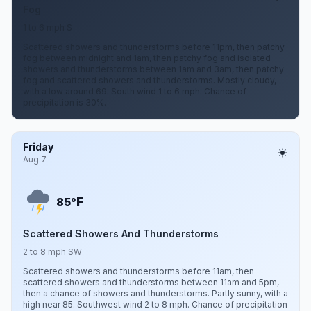
Fog
1 to 6 mph S
Scattered showers and thunderstorms before 11pm, then patchy
fog between midnight and 1am, then patchy fog and isolated
showers and thunderstorms between 1am and 3am, then patchy
fog and scattered showers and thunderstorms. Mostly cloudy,
with a low around 69. South wind 1 to 6 mph. Chance of
precipitation is 30%.
Friday
Aug 7
F
85°
Scattered Showers And Thunderstorms
2 to 8 mph SW
Scattered showers and thunderstorms before 11am, then
scattered showers and thunderstorms between 11am and 5pm,
then a chance of showers and thunderstorms. Partly sunny, with a
high near 85. Southwest wind 2 to 8 mph. Chance of precipitation