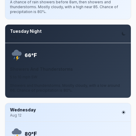
A chance of rain showers before 8am, then showers and
thunderstorms. Mostly cloudy, with a high near 85. Chance of
precipitation is 80%.
Tuesday Night
Aug 11
F
66°
Showers And Thunderstorms
5 to 10 mph SW
Showers and thunderstorms. Mostly cloudy, with a low around
66. Chance of precipitation is 80%.
Wednesday
Aug 12
F
80°