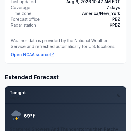
Last updated
Aug 6, 2026 10:47 AM EDT
Coverage
7 days
Time zone
America/New_York
Forecast office
PBZ
Radar station
KPBZ
Weather data is provided by the National Weather
Service and refreshed automatically for U.S. locations.
Open NOAA source
Extended Forecast
Tonight
Aug 6
F
69°
Scattered Showers And Thunderstorms then Patchy