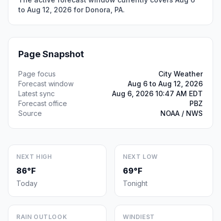
to Aug 12, 2026 for Donora, PA.
Page Snapshot
Page focus
City Weather
Forecast window
Aug 6 to Aug 12, 2026
Latest sync
Aug 6, 2026 10:47 AM EDT
Forecast office
PBZ
Source
NOAA / NWS
NEXT HIGH
NEXT LOW
86°F
69°F
Today
Tonight
RAIN OUTLOOK
WINDIEST