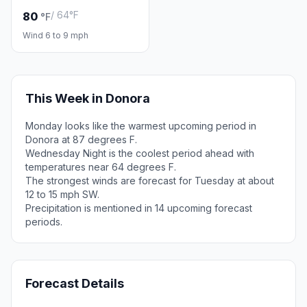
/ 64°F
80
°F
Wind 6 to 9 mph
This Week in Donora
Monday looks like the warmest upcoming period in
Donora at 87 degrees F.
Wednesday Night is the coolest period ahead with
temperatures near 64 degrees F.
The strongest winds are forecast for Tuesday at about
12 to 15 mph SW.
Precipitation is mentioned in 14 upcoming forecast
periods.
Forecast Details