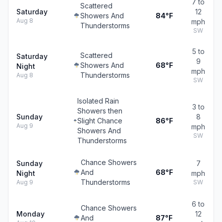
7 to
Scattered
Saturday
12
Showers And
84°F
Aug 8
mph
Thunderstorms
SW
5 to
Scattered
Saturday
9
Showers And
68°F
Night
mph
Thunderstorms
Aug 8
SW
Isolated Rain
3 to
Showers then
Sunday
8
Slight Chance
86°F
Aug 9
mph
Showers And
SW
Thunderstorms
Chance Showers
Sunday
7
And
68°F
Night
mph
Thunderstorms
Aug 9
SW
6 to
Chance Showers
Monday
12
And
87°F