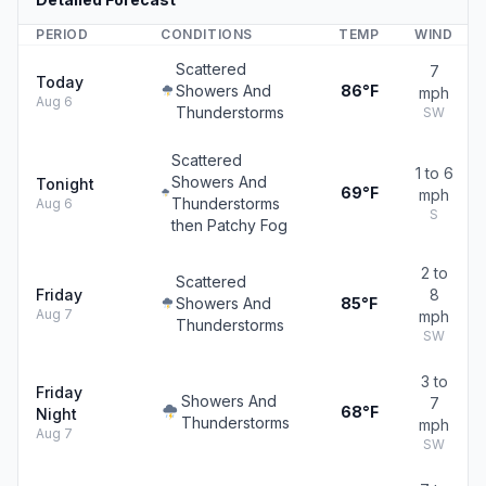
PERIOD
CONDITIONS
TEMP
WIND
Scattered
7
Today
Showers And
86°F
mph
Aug 6
Thunderstorms
SW
Scattered
1 to 6
Showers And
Tonight
69°F
mph
Thunderstorms
Aug 6
S
then Patchy Fog
2 to
Scattered
Friday
8
Showers And
85°F
Aug 7
mph
Thunderstorms
SW
3 to
Friday
Showers And
7
68°F
Night
Thunderstorms
mph
Aug 7
SW