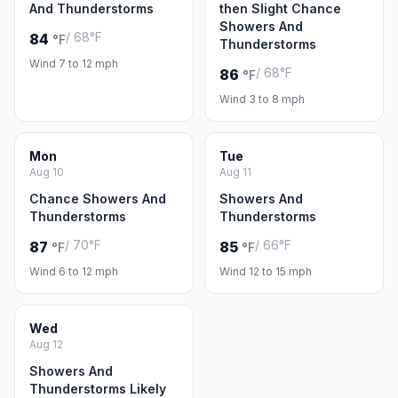
And Thunderstorms
then Slight Chance
Showers And
/ 68°F
84
°F
Thunderstorms
Wind 7 to 12 mph
/ 68°F
86
°F
Wind 3 to 8 mph
Mon
Tue
Aug 10
Aug 11
Chance Showers And
Showers And
Thunderstorms
Thunderstorms
/ 70°F
/ 66°F
87
85
°F
°F
Wind 6 to 12 mph
Wind 12 to 15 mph
Wed
Aug 12
Showers And
Thunderstorms Likely