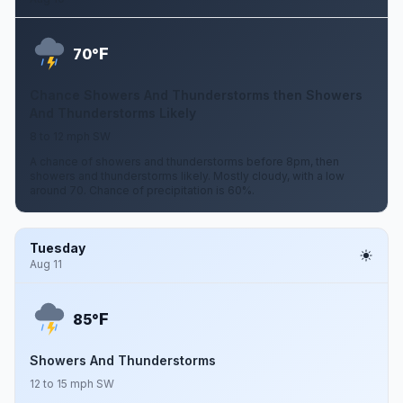
F
70°
Chance Showers And Thunderstorms then Showers
And Thunderstorms Likely
8 to 12 mph SW
A chance of showers and thunderstorms before 8pm, then
showers and thunderstorms likely. Mostly cloudy, with a low
around 70. Chance of precipitation is 60%.
Tuesday
Aug 11
F
85°
Showers And Thunderstorms
12 to 15 mph SW