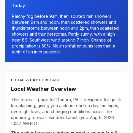
Today
Patchy fog before 9am, then isolated rain showers
between 9am and noon, then scattered showers and
thunderstorms between noon and 2pm, then scattered
showers and thunderstorms. Partly sunny, with a high
near 86. Southwest wind around 7 mph. Chance of
precipitation is 50%. New rainfall amounts less than a
tenth of an inch possible.
LOCAL 7-DAY FORECAST
Local Weather Overview
This forecast page for Donora, PA is designed for quick
trip planning, giving you a clean read on daytime highs,
overnight lows, and changing conditions across the
upcoming forecast window. Latest sync: Aug 6, 2026
10:47 AM EDT.
The active forecast window currently covers Aug 6