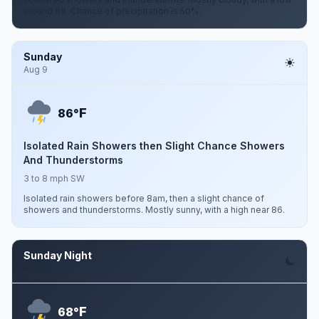
around 68. Chance of precipitation is 50%.
Sunday
Aug 9
F
86°
Isolated Rain Showers then Slight Chance Showers
And Thunderstorms
3 to 8 mph SW
Isolated rain showers before 8am, then a slight chance of
showers and thunderstorms. Mostly sunny, with a high near 86.
Sunday Night
Aug 9
F
68°