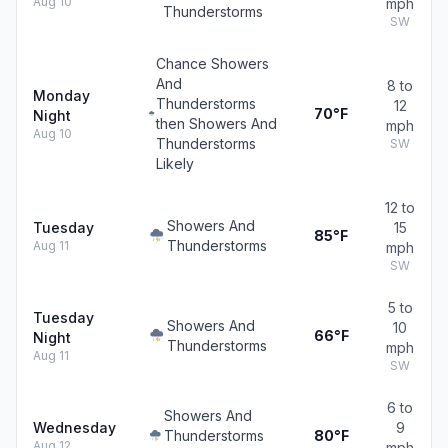
Aug 10
mph
Thunderstorms
SW
Chance Showers
And
8 to
Monday
Thunderstorms
12
70°F
Night
then Showers And
mph
Aug 10
Thunderstorms
SW
Likely
12 to
Showers And
Tuesday
15
85°F
Thunderstorms
Aug 11
mph
SW
5 to
Tuesday
Showers And
10
66°F
Night
Thunderstorms
mph
Aug 11
SW
6 to
Showers And
Wednesday
9
Thunderstorms
80°F
Aug 12
mph