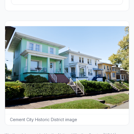
Cement City Historic District image