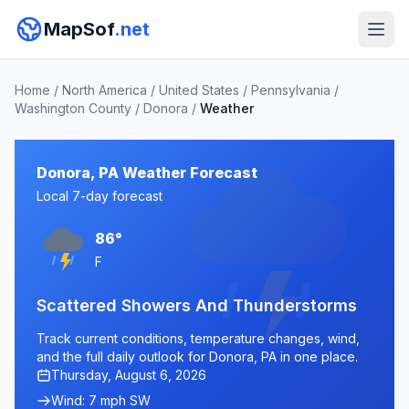
MapSof
.net
Home
/
North America
/
United States
/
Pennsylvania
/
Washington County
/
Donora
/
Weather
Donora, PA Weather Forecast
Local 7-day forecast
86°
F
Scattered Showers And Thunderstorms
Track current conditions, temperature changes, wind,
and the full daily outlook for Donora, PA in one place.
Thursday, August 6, 2026
Wind: 7 mph SW