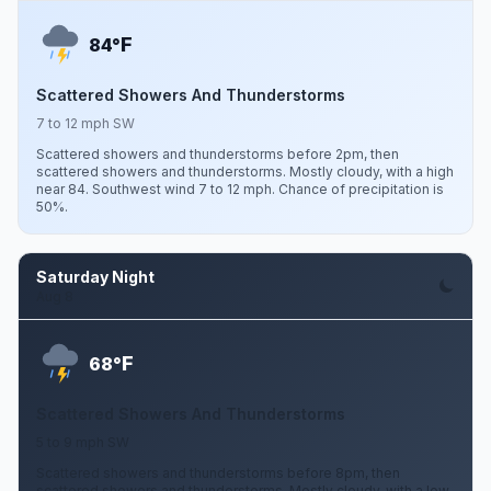
F
84°
Scattered Showers And Thunderstorms
7 to 12 mph SW
Scattered showers and thunderstorms before 2pm, then
scattered showers and thunderstorms. Mostly cloudy, with a high
near 84. Southwest wind 7 to 12 mph. Chance of precipitation is
50%.
Saturday Night
Aug 8
F
68°
Scattered Showers And Thunderstorms
5 to 9 mph SW
Scattered showers and thunderstorms before 8pm, then
scattered showers and thunderstorms. Mostly cloudy, with a low