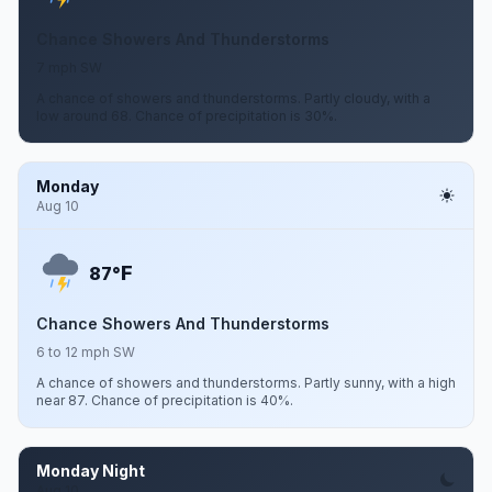
Chance Showers And Thunderstorms
7 mph SW
A chance of showers and thunderstorms. Partly cloudy, with a
low around 68. Chance of precipitation is 30%.
Monday
Aug 10
F
87°
Chance Showers And Thunderstorms
6 to 12 mph SW
A chance of showers and thunderstorms. Partly sunny, with a high
near 87. Chance of precipitation is 40%.
Monday Night
Aug 10