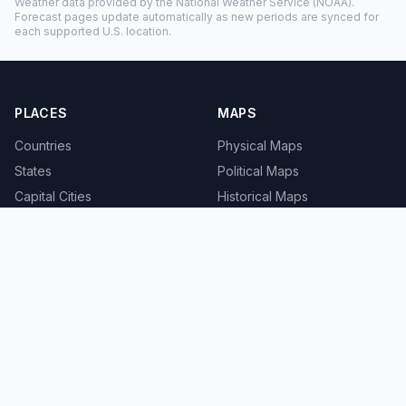
Weather data provided by the
National Weather Service
(NOAA).
Forecast pages update automatically as new periods are synced for
each supported U.S. location.
PLACES
MAPS
Countries
Physical Maps
States
Political Maps
Capital Cities
Historical Maps
TOOLS
INFO
Distance Calculator
About
Geocoder
Terms
Street View
Privacy
Contact