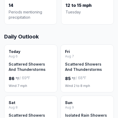
14
12 to 15 mph
Periods mentioning
Tuesday
precipitation
Daily Outlook
Today
Fri
Aug 6
Aug 7
Scattered Showers
Scattered Showers
And Thunderstorms
And Thunderstorms
/ 69°F
/ 68°F
86
85
°F
°F
Wind 7 mph
Wind 2 to 8 mph
Sat
Sun
Aug 8
Aug 9
Scattered Showers
Isolated Rain Showers