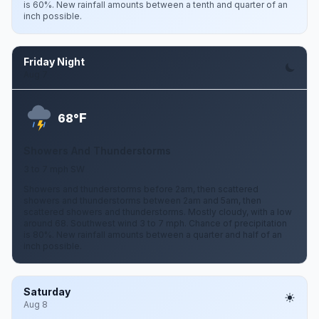
is 60%. New rainfall amounts between a tenth and quarter of an
inch possible.
Friday Night
Aug 7
F
68°
Showers And Thunderstorms
3 to 7 mph SW
Showers and thunderstorms before 2am, then scattered
showers and thunderstorms between 2am and 5am, then
scattered showers and thunderstorms. Mostly cloudy, with a low
around 68. Southwest wind 3 to 7 mph. Chance of precipitation
is 80%. New rainfall amounts between a quarter and half of an
inch possible.
Saturday
Aug 8