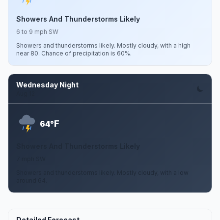
Showers And Thunderstorms Likely
6 to 9 mph SW
Showers and thunderstorms likely. Mostly cloudy, with a high
near 80. Chance of precipitation is 60%.
Wednesday Night
Aug 12
F
64°
Showers And Thunderstorms Likely
7 mph SW
Showers and thunderstorms likely. Mostly cloudy, with a low
around 64.
Detailed Forecast