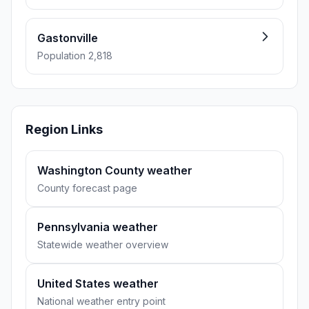
Gastonville
Population 2,818
Region Links
Washington County weather
County forecast page
Pennsylvania weather
Statewide weather overview
United States weather
National weather entry point