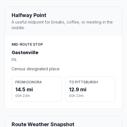
Halfway Point
A useful midpoint for breaks, coffee, or meeting in the
middle.
MID-ROUTE STOP
Gastonville
PA
Census designated place
FROM DONORA
TO PITTSBURGH
14.5 mi
12.9 mi
00h 23m
00h 23m
Route Weather Snapshot