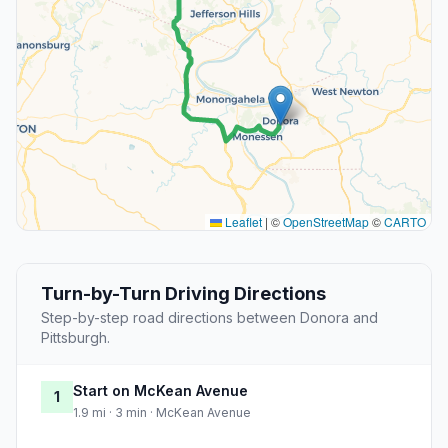
Leaflet
|
©
OpenStreetMap
©
CARTO
Turn-by-Turn Driving Directions
Step-by-step road directions between Donora and
Pittsburgh.
Start on McKean Avenue
1
1.9 mi · 3 min · McKean Avenue