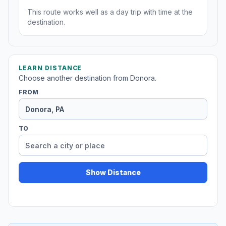
This route works well as a day trip with time at the
destination.
LEARN DISTANCE
Choose another destination from Donora.
FROM
TO
Show Distance