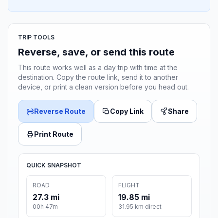
TRIP TOOLS
Reverse, save, or send this route
This route works well as a day trip with time at the
destination. Copy the route link, send it to another
device, or print a clean version before you head out.
Reverse Route
Copy Link
Share
Print Route
QUICK SNAPSHOT
ROAD
FLIGHT
27.3 mi
19.85 mi
00h 47m
31.95 km direct