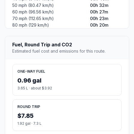
50 mph (80.47 km/h)
00h 32m
60 mph (96.56 km/h)
00h 27m
70 mph (112.65 km/h)
00h 23m
80 mph (129 km/h)
00h 20m
Fuel, Round Trip and CO2
Estimated fuel cost and emissions for this route.
ONE-WAY FUEL
0.96 gal
3.65 L · about $3.92
ROUND TRIP
$7.85
1.92 gal · 7.3 L