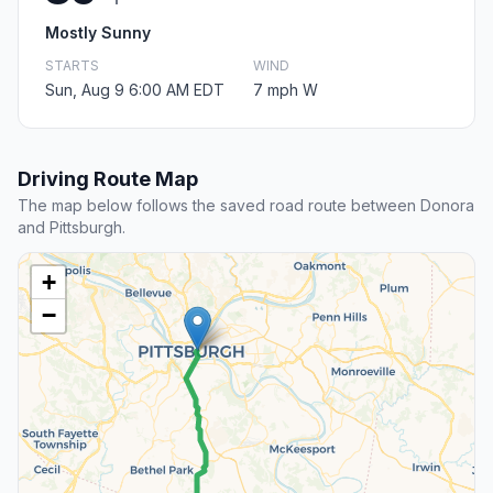
Mostly Sunny
STARTS
WIND
Sun, Aug 9 6:00 AM EDT
7 mph W
Driving Route Map
The map below follows the saved road route between Donora
and Pittsburgh.
+
−