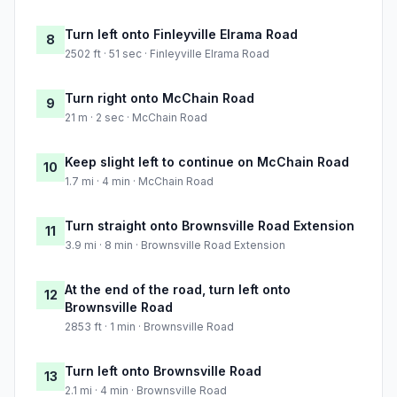
Turn left onto Finleyville Elrama Road
8
2502 ft · 51 sec · Finleyville Elrama Road
Turn right onto McChain Road
9
21 m · 2 sec · McChain Road
Keep slight left to continue on McChain Road
10
1.7 mi · 4 min · McChain Road
Turn straight onto Brownsville Road Extension
11
3.9 mi · 8 min · Brownsville Road Extension
At the end of the road, turn left onto
12
Brownsville Road
2853 ft · 1 min · Brownsville Road
Turn left onto Brownsville Road
13
2.1 mi · 4 min · Brownsville Road