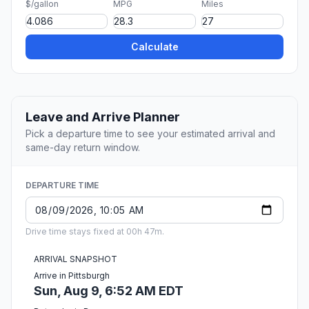
$/gallon
MPG
Miles
Calculate
Leave and Arrive Planner
Pick a departure time to see your estimated arrival and
same-day return window.
DEPARTURE TIME
Drive time stays fixed at 00h 47m.
ARRIVAL SNAPSHOT
Arrive in Pittsburgh
Sun, Aug 9, 6:52 AM EDT