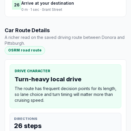
Arrive at your destination
26
0 m · 1 sec · Grant Street
Car Route Details
A richer read on the saved driving route between Donora and
Pittsburgh.
OSRM road route
DRIVE CHARACTER
Turn-heavy local drive
The route has frequent decision points for its length,
so lane choice and turn timing will matter more than
cruising speed.
DIRECTIONS
26 steps