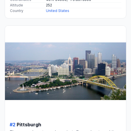
Altitude
252
Country
United States
#2
Pittsburgh