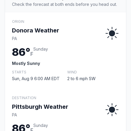
Check the forecast at both ends before you head out.
ORIGIN
Donora Weather
PA
86°
Sunday
F
Mostly Sunny
STARTS
WIND
Sun, Aug 9 6:00 AM EDT
2 to 6 mph SW
DESTINATION
Pittsburgh Weather
PA
86°
Sunday
F