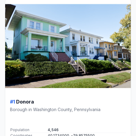
#1
Donora
Borough in Washington County, Pennsylvania
Population
4,546
Coordinates
40.1734000, -79.8575500