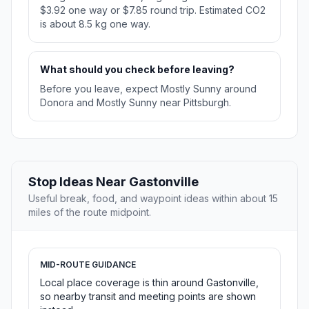
$3.92 one way or $7.85 round trip. Estimated CO2
is about 8.5 kg one way.
What should you check before leaving?
Before you leave, expect Mostly Sunny around
Donora and Mostly Sunny near Pittsburgh.
Stop Ideas Near Gastonville
Useful break, food, and waypoint ideas within about 15
miles of the route midpoint.
MID-ROUTE GUIDANCE
Local place coverage is thin around Gastonville,
so nearby transit and meeting points are shown