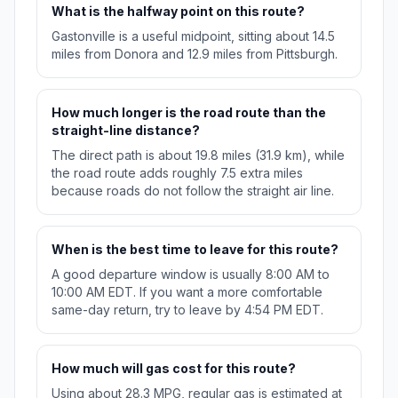
What is the halfway point on this route?
Gastonville is a useful midpoint, sitting about 14.5
miles from Donora and 12.9 miles from Pittsburgh.
How much longer is the road route than the
straight-line distance?
The direct path is about 19.8 miles (31.9 km), while
the road route adds roughly 7.5 extra miles
because roads do not follow the straight air line.
When is the best time to leave for this route?
A good departure window is usually 8:00 AM to
10:00 AM EDT. If you want a more comfortable
same-day return, try to leave by 4:54 PM EDT.
How much will gas cost for this route?
Using about 28.3 MPG, regular gas is estimated at