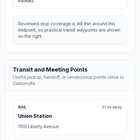
instead.
Reviewed stop coverage is still thin around this
midpoint, so practical transit waypoints are shown
on the right.
Transit and Meeting Points
Useful pickup, handoff, or rendezvous points close to
Gastonville.
RAIL
21 mi away
Union Station
1100 Liberty Avenue