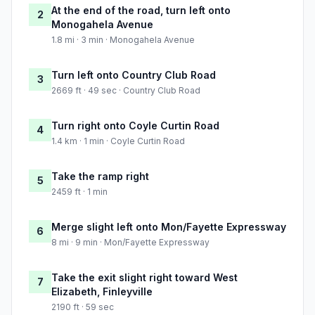
At the end of the road, turn left onto
2
Monogahela Avenue
1.8 mi · 3 min · Monogahela Avenue
Turn left onto Country Club Road
3
2669 ft · 49 sec · Country Club Road
Turn right onto Coyle Curtin Road
4
1.4 km · 1 min · Coyle Curtin Road
Take the ramp right
5
2459 ft · 1 min
Merge slight left onto Mon/Fayette Expressway
6
8 mi · 9 min · Mon/Fayette Expressway
Take the exit slight right toward West
7
Elizabeth, Finleyville
2190 ft · 59 sec