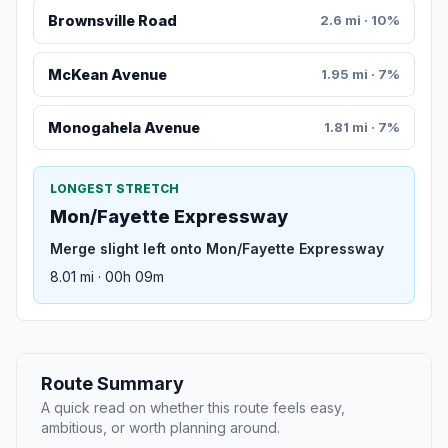
Brownsville Road
2.6 mi · 10%
McKean Avenue
1.95 mi · 7%
Monogahela Avenue
1.81 mi · 7%
LONGEST STRETCH
Mon/Fayette Expressway
Merge slight left onto Mon/Fayette Expressway
8.01 mi · 00h 09m
Route Summary
A quick read on whether this route feels easy,
ambitious, or worth planning around.