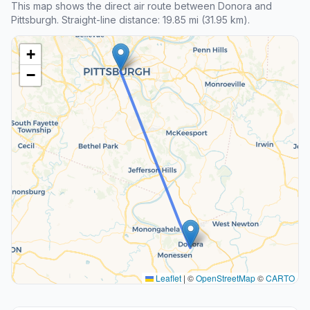
This map shows the direct air route between Donora and
Pittsburgh. Straight-line distance: 19.85 mi (31.95 km).
+
−
Leaflet
|
©
OpenStreetMap
©
CARTO