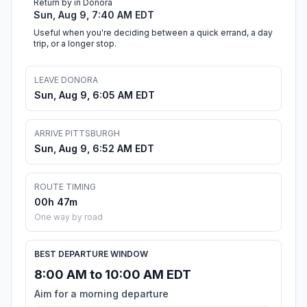
Return by in Donora
Sun, Aug 9, 7:40 AM EDT
Useful when you're deciding between a quick errand, a day
trip, or a longer stop.
LEAVE DONORA
Sun, Aug 9, 6:05 AM EDT
ARRIVE PITTSBURGH
Sun, Aug 9, 6:52 AM EDT
ROUTE TIMING
00h 47m
One way by road
BEST DEPARTURE WINDOW
8:00 AM to 10:00 AM EDT
Aim for a morning departure