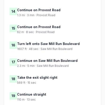
Continue on Provost Road
14
1.3 mi · 3 min · Provost Road
Continue on Provost Road
15
62 m · 8 sec · Provost Road
Turn left onto Saw Mill Run Boulevard
16
1607 ft · 48 sec · Saw Mill Run Boulevard
Continue on Saw Mill Run Boulevard
17
2.3 mi · 5 min · Saw Mill Run Boulevard
Take the exit slight right
18
569 ft · 15 sec
Continue straight
19
110 m · 13 sec