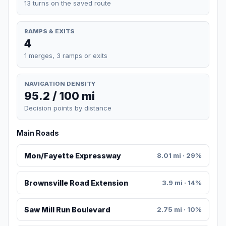
13 turns on the saved route
RAMPS & EXITS
4
1 merges, 3 ramps or exits
NAVIGATION DENSITY
95.2 / 100 mi
Decision points by distance
Main Roads
Mon/Fayette Expressway
8.01 mi · 29%
Brownsville Road Extension
3.9 mi · 14%
Saw Mill Run Boulevard
2.75 mi · 10%