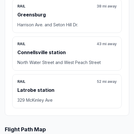
RAIL
38 mi away
Greensburg
Harrison Ave. and Seton Hill Dr.
RAIL
43 mi away
Connellsville station
North Water Street and West Peach Street
RAIL
52 mi away
Latrobe station
329 McKinley Ave
Flight Path Map