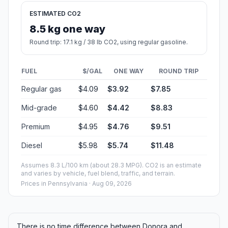
ESTIMATED CO2
8.5 kg one way
Round trip: 17.1 kg / 38 lb CO2, using regular gasoline.
FUEL
$/GAL
ONE WAY
ROUND TRIP
Regular gas
$4.09
$3.92
$7.85
Mid-grade
$4.60
$4.42
$8.83
Premium
$4.95
$4.76
$9.51
Diesel
$5.98
$5.74
$11.48
Assumes 8.3 L/100 km (about 28.3 MPG). CO2 is an estimate
and varies by vehicle, fuel blend, traffic, and terrain.
Prices in
Pennsylvania
· Aug 09, 2026
There is no time difference between Donora and