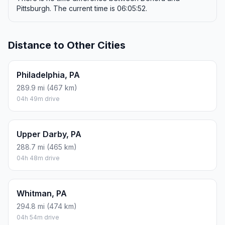
Pittsburgh. The current time is 06:05:52.
Distance to Other Cities
Philadelphia, PA
289.9 mi (467 km)
04h 49m drive
Upper Darby, PA
288.7 mi (465 km)
04h 48m drive
Whitman, PA
294.8 mi (474 km)
04h 54m drive