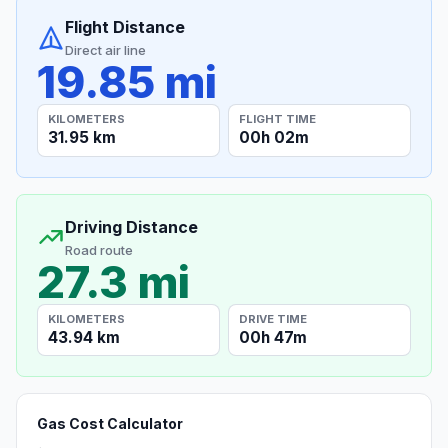
Flight Distance
Direct air line
19.85 mi
KILOMETERS
FLIGHT TIME
31.95 km
00h 02m
Driving Distance
Road route
27.3 mi
KILOMETERS
DRIVE TIME
43.94 km
00h 47m
Gas Cost Calculator