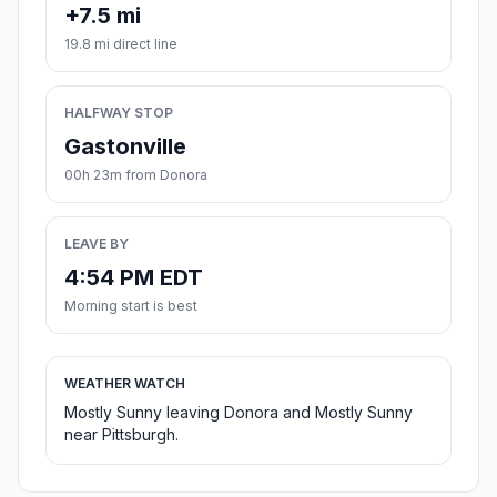
+7.5 mi
19.8 mi direct line
HALFWAY STOP
Gastonville
00h 23m from Donora
LEAVE BY
4:54 PM EDT
Morning start is best
WEATHER WATCH
Mostly Sunny leaving Donora and Mostly Sunny
near Pittsburgh.