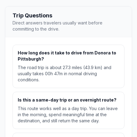
Trip Questions
Direct answers travelers usually want before
committing to the drive.
How long does it take to drive from Donora to
Pittsburgh?
The road trip is about 27.3 miles (43.9 km) and
usually takes 00h 47m in normal driving
conditions.
Is this a same-day trip or an overnight route?
This route works well as a day trip. You can leave
in the morning, spend meaningful time at the
destination, and still return the same day.