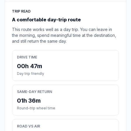
TRIP READ
A comfortable day-trip route
This route works well as a day trip. You can leave in
the morning, spend meaningful time at the destination,
and still return the same day.
DRIVE TIME
00h 47m
Day trip friendly
SAME-DAY RETURN
01h 36m
Round-trip wheel time
ROAD VS AIR