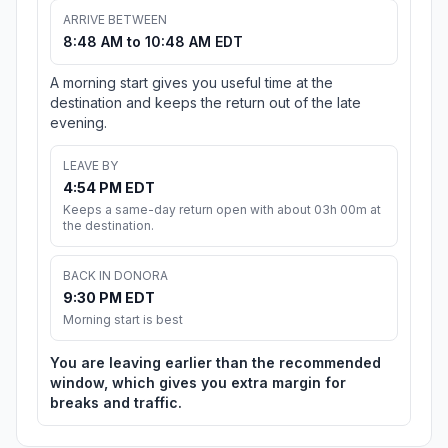
ARRIVE BETWEEN
8:48 AM to 10:48 AM EDT
A morning start gives you useful time at the
destination and keeps the return out of the late
evening.
LEAVE BY
4:54 PM EDT
Keeps a same-day return open with about 03h 00m at
the destination.
BACK IN DONORA
9:30 PM EDT
Morning start is best
You are leaving earlier than the recommended
window, which gives you extra margin for
breaks and traffic.