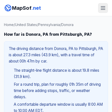
MapSof
.net
Home
/
United States
/
Pennsylvania
/
Donora
How far is Donora, PA from Pittsburgh, PA?
The driving distance from Donora, PA to Pittsburgh, PA
is about 27.3 miles (43.9 km), with a travel time of
about 00h 47m by car.
The straight-line flight distance is about 19.8 miles
(31.9 km).
For a round trip, plan for roughly 01h 35m of driving
time before adding stops, traffic, or weather
delays.
A comfortable departure window is usually 8:00 AM
to 10:00 AM EDT.