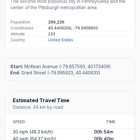
The second most populous city in Pennsylvania and the
center of the Pittsburgh metropolitan area.
Population
299,226
Coordinates
40.4406200, -79.9958900
Altitude
233
Country
United States
Start:
McKean Avenue (-79.857593, 40.173409)
End:
Grant Street (-79.995923, 40.440633)
Estimated Travel Time
Distance: 44 km by road
SPEED
TIME
30 mph (48.3 km/h)
00h 54m
40 mph (64.37 km/h)
00h 40m