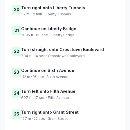
Turn right onto Liberty Tunnels
20
1.2 mi · 2 min · Liberty Tunnels
Continue on Liberty Bridge
21
2835 ft · 60 sec · Liberty Bridge
Turn straight onto Crosstown Boulevard
22
734 ft · 14 sec · Crosstown Boulevard
Continue on Sixth Avenue
23
112 m · 16 sec · Sixth Avenue
Turn left onto Fifth Avenue
24
607 ft · 17 sec · Fifth Avenue
Turn right onto Grant Street
25
157 m · 22 sec · Grant Street