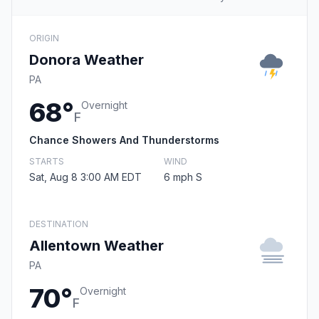
ORIGIN
Donora Weather
PA
68°
Overnight
F
Chance Showers And Thunderstorms
STARTS
WIND
Sat, Aug 8 3:00 AM EDT
6 mph S
DESTINATION
Allentown Weather
PA
70°
Overnight
F