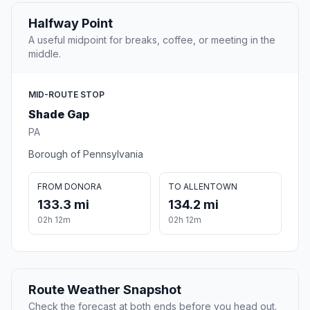
Halfway Point
A useful midpoint for breaks, coffee, or meeting in the
middle.
MID-ROUTE STOP
Shade Gap
PA
Borough of Pennsylvania
FROM DONORA
TO ALLENTOWN
133.3 mi
134.2 mi
02h 12m
02h 12m
Route Weather Snapshot
Check the forecast at both ends before you head out.