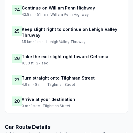
Continue on William Penn Highway
24
42.8 mi · 51 min · William Penn Highway
Keep slight right to continue on Lehigh Valley
25
Thruway
1.5 km · 1 min · Lehigh Valley Thruway
Take the exit slight right toward Cetronia
26
1053 ft · 27 sec
Turn straight onto Tilghman Street
27
4.9 mi · 8 min · Tilghman Street
Arrive at your destination
28
0 m · 1 sec · Tilghman Street
Car Route Details