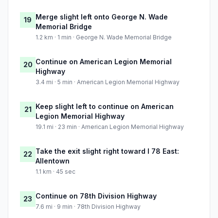
Merge slight left onto George N. Wade
19
Memorial Bridge
1.2 km · 1 min · George N. Wade Memorial Bridge
Continue on American Legion Memorial
20
Highway
3.4 mi · 5 min · American Legion Memorial Highway
Keep slight left to continue on American
21
Legion Memorial Highway
19.1 mi · 23 min · American Legion Memorial Highway
Take the exit slight right toward I 78 East:
22
Allentown
1.1 km · 45 sec
Continue on 78th Division Highway
23
7.6 mi · 9 min · 78th Division Highway