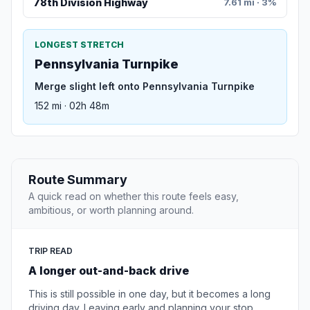
78th Division Highway
7.61 mi · 3%
LONGEST STRETCH
Pennsylvania Turnpike
Merge slight left onto Pennsylvania Turnpike
152 mi · 02h 48m
Route Summary
A quick read on whether this route feels easy,
ambitious, or worth planning around.
TRIP READ
A longer out-and-back drive
This is still possible in one day, but it becomes a long
driving day. Leaving early and planning your stop