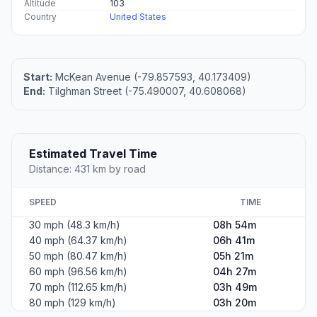
Altitude
103
Country
United States
Start:
McKean Avenue (-79.857593, 40.173409)
End:
Tilghman Street (-75.490007, 40.608068)
Estimated Travel Time
Distance: 431 km by road
SPEED
TIME
30 mph (48.3 km/h)
08h 54m
40 mph (64.37 km/h)
06h 41m
50 mph (80.47 km/h)
05h 21m
60 mph (96.56 km/h)
04h 27m
70 mph (112.65 km/h)
03h 49m
80 mph (129 km/h)
03h 20m