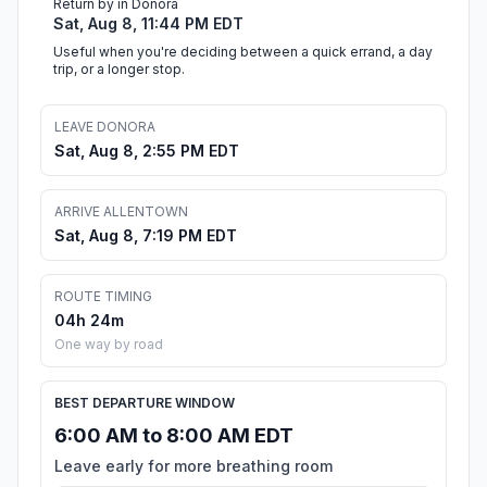
Return by in Donora
Sat, Aug 8, 11:44 PM EDT
Useful when you're deciding between a quick errand, a day
trip, or a longer stop.
LEAVE DONORA
Sat, Aug 8, 2:55 PM EDT
ARRIVE ALLENTOWN
Sat, Aug 8, 7:19 PM EDT
ROUTE TIMING
04h 24m
One way by road
BEST DEPARTURE WINDOW
6:00 AM to 8:00 AM EDT
Leave early for more breathing room