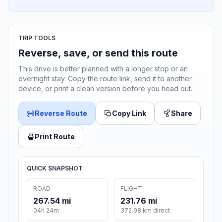
TRIP TOOLS
Reverse, save, or send this route
This drive is better planned with a longer stop or an
overnight stay. Copy the route link, send it to another
device, or print a clean version before you head out.
Reverse Route
Copy Link
Share
Print Route
QUICK SNAPSHOT
ROAD
FLIGHT
267.54 mi
231.76 mi
04h 24m
372.98 km direct