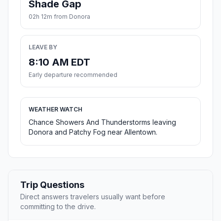
Shade Gap
02h 12m from Donora
LEAVE BY
8:10 AM EDT
Early departure recommended
WEATHER WATCH
Chance Showers And Thunderstorms leaving
Donora and Patchy Fog near Allentown.
Trip Questions
Direct answers travelers usually want before
committing to the drive.