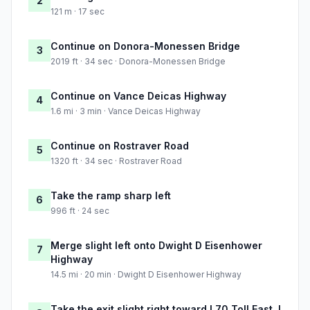
2
121 m · 17 sec
Continue on Donora-Monessen Bridge
3
2019 ft · 34 sec · Donora-Monessen Bridge
Continue on Vance Deicas Highway
4
1.6 mi · 3 min · Vance Deicas Highway
Continue on Rostraver Road
5
1320 ft · 34 sec · Rostraver Road
Take the ramp sharp left
6
996 ft · 24 sec
Merge slight left onto Dwight D Eisenhower
7
Highway
14.5 mi · 20 min · Dwight D Eisenhower Highway
Take the exit slight right toward I 70 Toll East, I