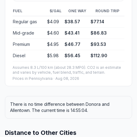
FUEL
$/GAL
ONE WAY
ROUND TRIP
Regular gas
$4.09
$38.57
$77.14
Mid-grade
$4.60
$43.41
$86.83
Premium
$4.95
$46.77
$93.53
Diesel
$5.98
$56.45
$112.90
Assumes 8.3 L/100 km (about 28.3 MPG). CO2 is an estimate
and varies by vehicle, fuel blend, traffic, and terrain.
Prices in
Pennsylvania
· Aug 08, 2026
There is no time difference between Donora and
Allentown. The current time is 14:55:04.
Distance to Other Cities