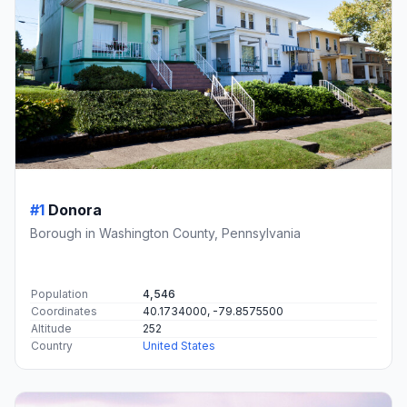
#1
Donora
Borough in Washington County, Pennsylvania
Population
4,546
Coordinates
40.1734000, -79.8575500
Altitude
252
Country
United States