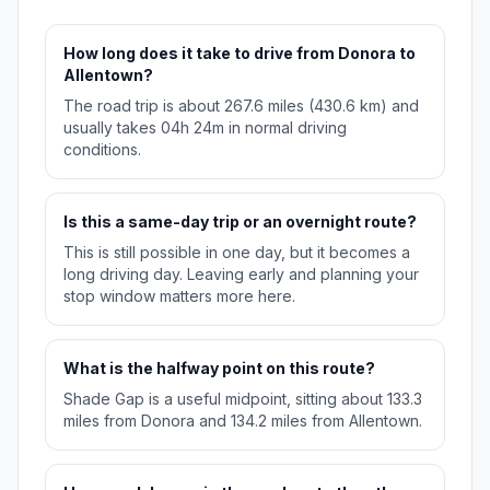
How long does it take to drive from Donora to
Allentown?
The road trip is about 267.6 miles (430.6 km) and
usually takes 04h 24m in normal driving
conditions.
Is this a same-day trip or an overnight route?
This is still possible in one day, but it becomes a
long driving day. Leaving early and planning your
stop window matters more here.
What is the halfway point on this route?
Shade Gap is a useful midpoint, sitting about 133.3
miles from Donora and 134.2 miles from Allentown.