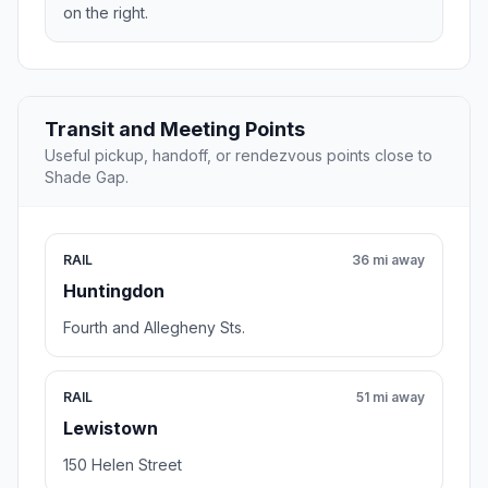
on the right.
Transit and Meeting Points
Useful pickup, handoff, or rendezvous points close to
Shade Gap.
RAIL
36 mi away
Huntingdon
Fourth and Allegheny Sts.
RAIL
51 mi away
Lewistown
150 Helen Street