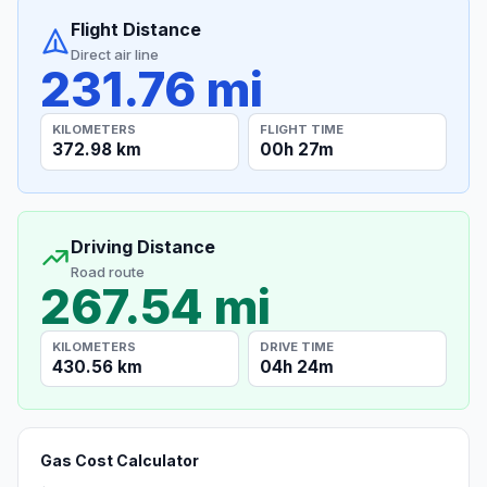
Flight Distance
Direct air line
231.76 mi
KILOMETERS
FLIGHT TIME
372.98 km
00h 27m
Driving Distance
Road route
267.54 mi
KILOMETERS
DRIVE TIME
430.56 km
04h 24m
Gas Cost Calculator