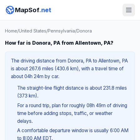
MapSof
.net
Home
/
United States
/
Pennsylvania
/
Donora
How far is Donora, PA from Allentown, PA?
The driving distance from Donora, PA to Allentown, PA
is about 267.6 miles (430.6 km), with a travel time of
about 04h 24m by car.
The straight-line flight distance is about 231.8 miles
(373 km).
For a round trip, plan for roughly 08h 49m of driving
time before adding stops, traffic, or weather
delays.
A comfortable departure window is usually 6:00 AM
to 8:00 AM EDT.