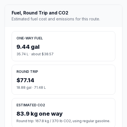
Fuel, Round Trip and CO2
Estimated fuel cost and emissions for this route.
ONE-WAY FUEL
9.44 gal
35.74 L · about $38.57
ROUND TRIP
$77.14
18.88 gal · 71.48 L
ESTIMATED CO2
83.9 kg one way
Round trip: 167.8 kg / 370 lb CO2, using regular gasoline.