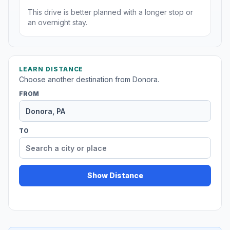
This drive is better planned with a longer stop or
an overnight stay.
LEARN DISTANCE
Choose another destination from Donora.
FROM
TO
Show Distance