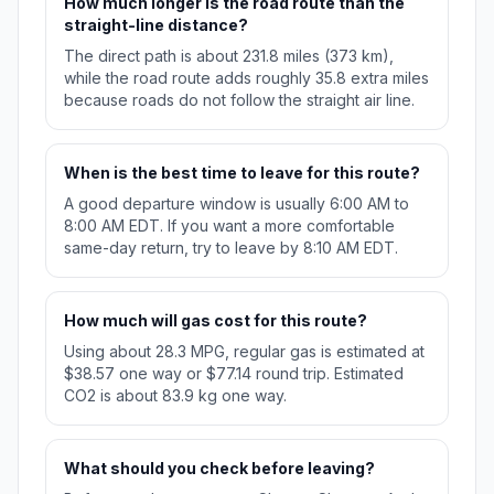
How much longer is the road route than the
straight-line distance?
The direct path is about 231.8 miles (373 km),
while the road route adds roughly 35.8 extra miles
because roads do not follow the straight air line.
When is the best time to leave for this route?
A good departure window is usually 6:00 AM to
8:00 AM EDT. If you want a more comfortable
same-day return, try to leave by 8:10 AM EDT.
How much will gas cost for this route?
Using about 28.3 MPG, regular gas is estimated at
$38.57 one way or $77.14 round trip. Estimated
CO2 is about 83.9 kg one way.
What should you check before leaving?