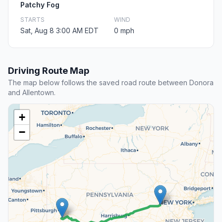
Patchy Fog
STARTS
WIND
Sat, Aug 8 3:00 AM EDT
0 mph
Driving Route Map
The map below follows the saved road route between Donora
and Allentown.
+
−