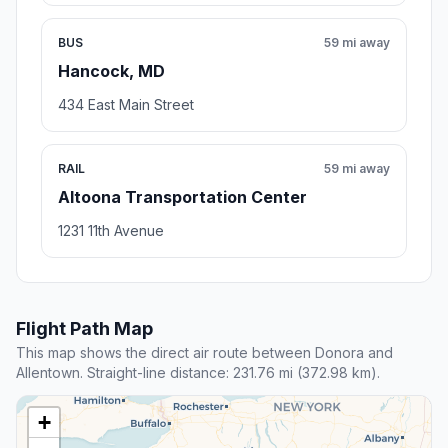
BUS
59 mi away
Hancock, MD
434 East Main Street
RAIL
59 mi away
Altoona Transportation Center
1231 11th Avenue
Flight Path Map
This map shows the direct air route between Donora and
Allentown. Straight-line distance: 231.76 mi (372.98 km).
+