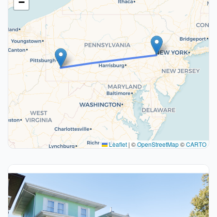
−
Leaflet
|
©
OpenStreetMap
©
CARTO