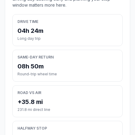
window matters more here.
DRIVE TIME
04h 24m
Long day trip
SAME-DAY RETURN
08h 50m
Round-trip wheel time
ROAD VS AIR
+35.8 mi
231.8 mi direct line
HALFWAY STOP