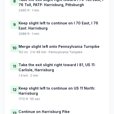
8
76 Toll, PATP: Harrisburg, Pittsburgh
2490 ft · 1 min
Keep slight left to continue on I 70 East, I 76
9
East: Harrisburg
2088 ft · 1 min
Merge slight left onto Pennsylvania Turnpike
10
152 mi · 2 hr 48 min · Pennsylvania Turnpike
Take the exit slight right toward I 81, US 11:
11
Carlisle, Harrisburg
1.4 km · 2 min
Keep slight left to continue on US 11 North:
12
Harrisburg
1712 ft · 55 sec
Continue on Harrisburg Pike
13