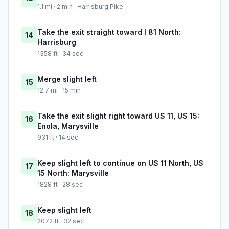
1.1 mi · 2 min · Harrisburg Pike
Take the exit straight toward I 81 North:
14
Harrisburg
1358 ft · 34 sec
Merge slight left
15
12.7 mi · 15 min
Take the exit slight right toward US 11, US 15:
16
Enola, Marysville
931 ft · 14 sec
Keep slight left to continue on US 11 North, US
17
15 North: Marysville
1828 ft · 28 sec
Keep slight left
18
2072 ft · 32 sec