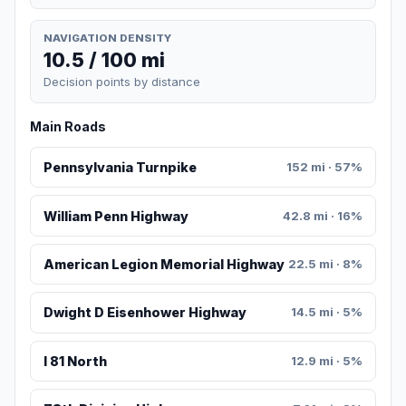
NAVIGATION DENSITY
10.5 / 100 mi
Decision points by distance
Main Roads
Pennsylvania Turnpike
152 mi · 57%
William Penn Highway
42.8 mi · 16%
American Legion Memorial Highway
22.5 mi · 8%
Dwight D Eisenhower Highway
14.5 mi · 5%
I 81 North
12.9 mi · 5%