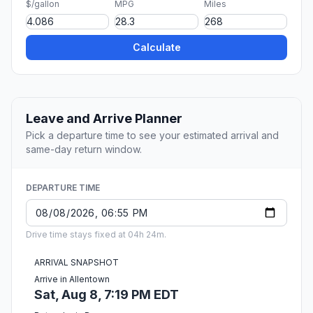
$/gallon
MPG
Miles
Calculate
Leave and Arrive Planner
Pick a departure time to see your estimated arrival and
same-day return window.
DEPARTURE TIME
Drive time stays fixed at 04h 24m.
ARRIVAL SNAPSHOT
Arrive in Allentown
Sat, Aug 8, 7:19 PM EDT