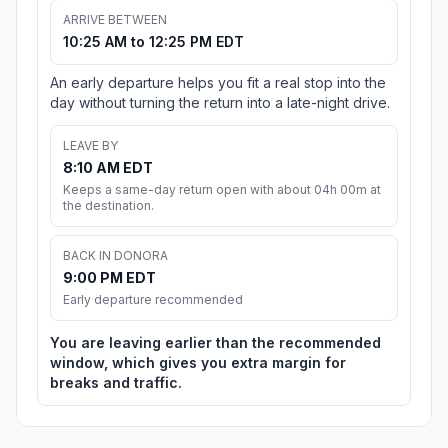
ARRIVE BETWEEN
10:25 AM to 12:25 PM EDT
An early departure helps you fit a real stop into the
day without turning the return into a late-night drive.
LEAVE BY
8:10 AM EDT
Keeps a same-day return open with about 04h 00m at
the destination.
BACK IN DONORA
9:00 PM EDT
Early departure recommended
You are leaving earlier than the recommended
window, which gives you extra margin for
breaks and traffic.