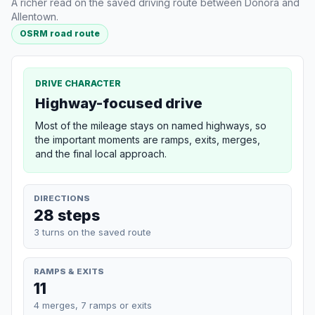
A richer read on the saved driving route between Donora and
Allentown.
OSRM road route
DRIVE CHARACTER
Highway-focused drive
Most of the mileage stays on named highways, so
the important moments are ramps, exits, merges,
and the final local approach.
DIRECTIONS
28 steps
3 turns on the saved route
RAMPS & EXITS
11
4 merges, 7 ramps or exits