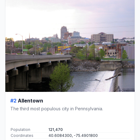
#2
Allentown
The third most populous city in Pennsylvania.
Population
121,470
Coordinates
40.6084300, -75.4901800