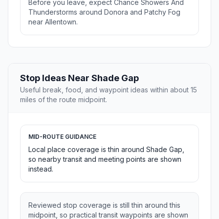
Before you leave, expect Chance Showers And
Thunderstorms around Donora and Patchy Fog
near Allentown.
Stop Ideas Near Shade Gap
Useful break, food, and waypoint ideas within about 15
miles of the route midpoint.
MID-ROUTE GUIDANCE
Local place coverage is thin around Shade Gap,
so nearby transit and meeting points are shown
instead.
Reviewed stop coverage is still thin around this
midpoint, so practical transit waypoints are shown