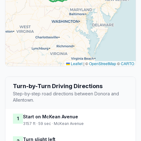
Leaflet
|
©
OpenStreetMap
©
CARTO
Turn-by-Turn Driving Directions
Step-by-step road directions between Donora and
Allentown.
Start on McKean Avenue
1
3157 ft · 59 sec · McKean Avenue
Turn slight left