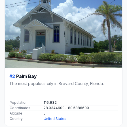
#2
Palm Bay
The most populous city in Brevard County, Florida.
Population
116,932
Coordinates
28.0344600, -80.5886600
Altitude
5
Country
United States