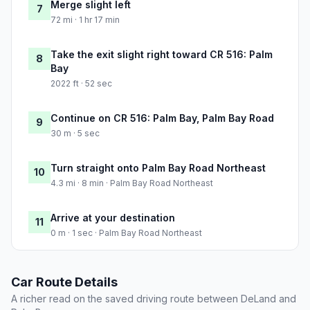
Merge slight left
7
72 mi · 1 hr 17 min
Take the exit slight right toward CR 516: Palm
8
Bay
2022 ft · 52 sec
Continue on CR 516: Palm Bay, Palm Bay Road
9
30 m · 5 sec
Turn straight onto Palm Bay Road Northeast
10
4.3 mi · 8 min · Palm Bay Road Northeast
Arrive at your destination
11
0 m · 1 sec · Palm Bay Road Northeast
Car Route Details
A richer read on the saved driving route between DeLand and