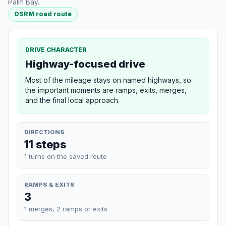
Palm Bay.
OSRM road route
DRIVE CHARACTER
Highway-focused drive
Most of the mileage stays on named highways, so
the important moments are ramps, exits, merges,
and the final local approach.
DIRECTIONS
11 steps
1 turns on the saved route
RAMPS & EXITS
3
1 merges, 2 ramps or exits