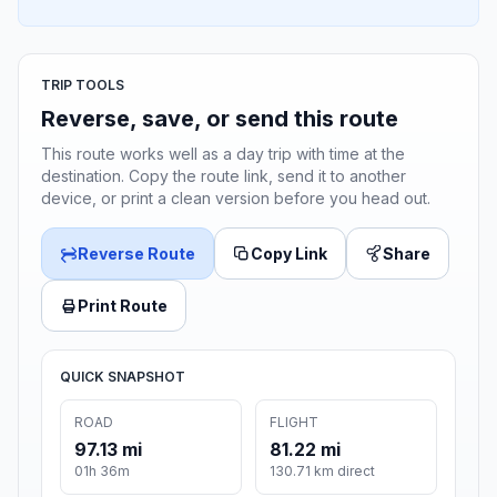
TRIP TOOLS
Reverse, save, or send this route
This route works well as a day trip with time at the
destination. Copy the route link, send it to another
device, or print a clean version before you head out.
Reverse Route
Copy Link
Share
Print Route
QUICK SNAPSHOT
ROAD
FLIGHT
97.13 mi
81.22 mi
01h 36m
130.71 km direct