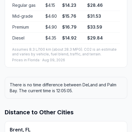
Regular gas
$4.15
$14.23
$28.46
Mid-grade
$4.60
$15.76
$31.53
Premium
$4.90
$16.79
$33.59
Diesel
$4.35
$14.92
$29.84
Assumes 8.3 L/100 km (about 28.3 MPG). CO2 is an estimate
and varies by vehicle, fuel blend, traffic, and terrain.
Prices in
Florida
· Aug 09, 2026
There is no time difference between DeLand and Palm
Bay. The current time is 12:05:05.
Distance to Other Cities
Brent, FL