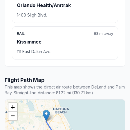
Orlando Health/Amtrak
1400 Sligh Blvd.
RAIL
68 mi away
Kissimmee
111 East Dakin Ave.
Flight Path Map
This map shows the direct air route between DeLand and Palm
Bay. Straight-line distance: 81.22 mi (130.71 km).
+
−