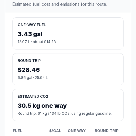
Estimated fuel cost and emissions for this route.
ONE-WAY FUEL
3.43 gal
12.97 L · about $14.23
ROUND TRIP
$28.46
6.86 gal · 25.94 L
ESTIMATED CO2
30.5 kg one way
Round trip: 61 kg / 134 lb CO2, using regular gasoline.
FUEL
$/GAL
ONE WAY
ROUND TRIP