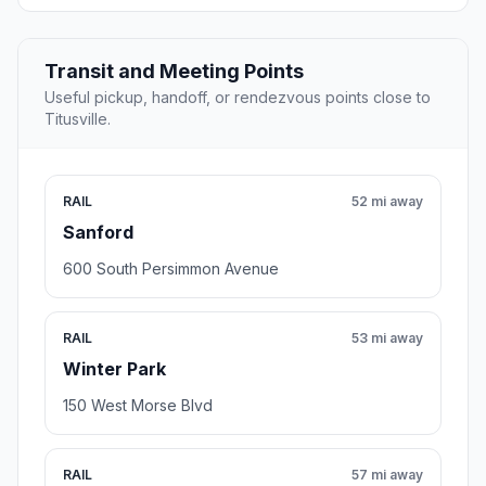
Transit and Meeting Points
Useful pickup, handoff, or rendezvous points close to
Titusville.
RAIL
52 mi away
Sanford
600 South Persimmon Avenue
RAIL
53 mi away
Winter Park
150 West Morse Blvd
RAIL
57 mi away