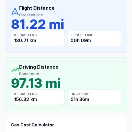
Flight Distance
Direct air line
81.22 mi
KILOMETERS
FLIGHT TIME
130.71 km
00h 09m
Driving Distance
Road route
97.13 mi
KILOMETERS
DRIVE TIME
156.32 km
01h 36m
Gas Cost Calculator