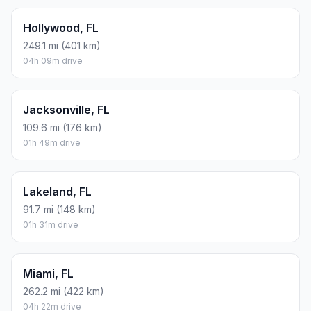
Hollywood, FL
249.1 mi (401 km)
04h 09m drive
Jacksonville, FL
109.6 mi (176 km)
01h 49m drive
Lakeland, FL
91.7 mi (148 km)
01h 31m drive
Miami, FL
262.2 mi (422 km)
04h 22m drive