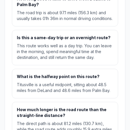
Palm Bay?
The road trip is about 97.1 miles (156.3 km) and
usually takes 01h 36m in normal driving conditions.
Is this a same-day trip or an overnight route?
This route works well as a day trip. You can leave
in the morning, spend meaningful time at the
destination, and still return the same day.
What is the halfway point on this route?
Titusville is a useful midpoint, sitting about 48.5
miles from DeLand and 48.6 miles from Palm Bay.
How much longer is the road route than the
straight-line distance?
The direct path is about 81.2 miles (130.7 km),
while the road route adds roughly 15.9 extra miles