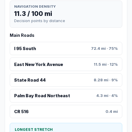
NAVIGATION DENSITY
11.3 / 100 mi
Decision points by distance
Main Roads
I 95 South
72.4 mi · 75%
East New York Avenue
11.5 mi · 12%
State Road 44
8.28 mi · 9%
Palm Bay Road Northeast
4.3 mi · 4%
CR 516
0.4 mi
LONGEST STRETCH