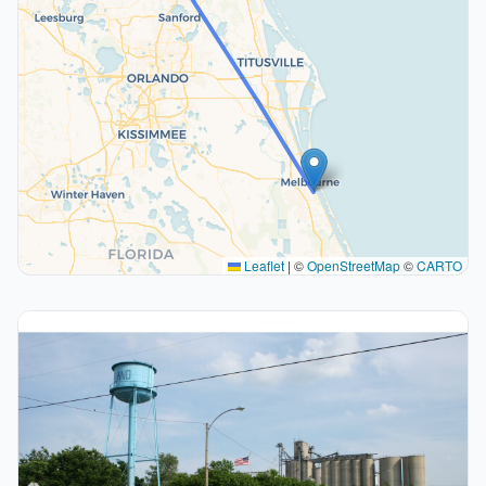
Leaflet
|
©
OpenStreetMap
©
CARTO