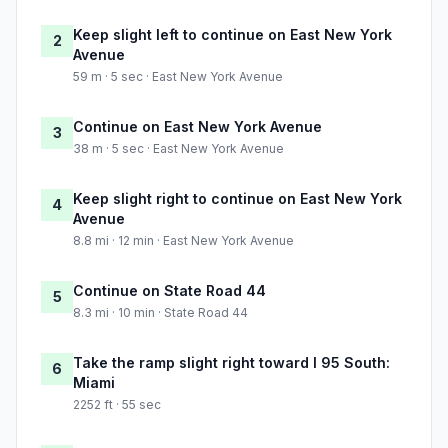
Keep slight left to continue on East New York
2
Avenue
59 m · 5 sec · East New York Avenue
Continue on East New York Avenue
3
38 m · 5 sec · East New York Avenue
Keep slight right to continue on East New York
4
Avenue
8.8 mi · 12 min · East New York Avenue
Continue on State Road 44
5
8.3 mi · 10 min · State Road 44
Take the ramp slight right toward I 95 South:
6
Miami
2252 ft · 55 sec