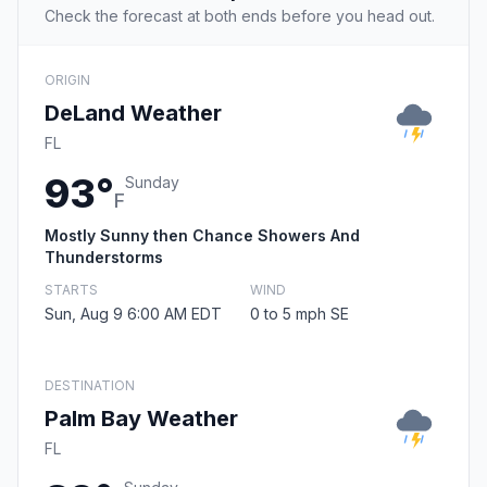
Check the forecast at both ends before you head out.
ORIGIN
DeLand Weather
FL
93°
Sunday
F
Mostly Sunny then Chance Showers And
Thunderstorms
STARTS
WIND
Sun, Aug 9 6:00 AM EDT
0 to 5 mph SE
DESTINATION
Palm Bay Weather
FL