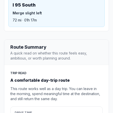
I 95 South
Merge slight left
72 mi · 01h 17m
Route Summary
A quick read on whether this route feels easy,
ambitious, or worth planning around.
TRIP READ
A comfortable day-trip route
This route works well as a day trip. You can leave in
the morning, spend meaningful time at the destination,
and still return the same day.
DRIVE TIME