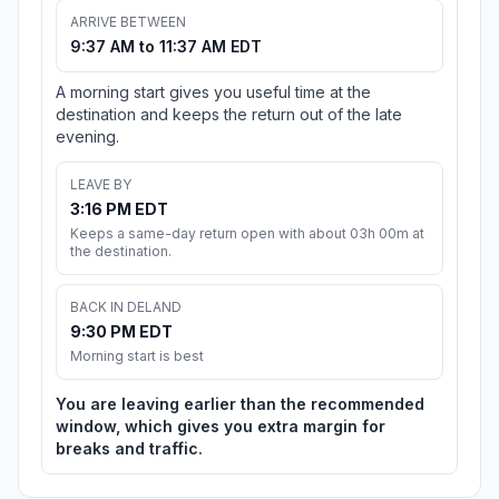
ARRIVE BETWEEN
9:37 AM to 11:37 AM EDT
A morning start gives you useful time at the
destination and keeps the return out of the late
evening.
LEAVE BY
3:16 PM EDT
Keeps a same-day return open with about 03h 00m at
the destination.
BACK IN DELAND
9:30 PM EDT
Morning start is best
You are leaving earlier than the recommended
window, which gives you extra margin for
breaks and traffic.