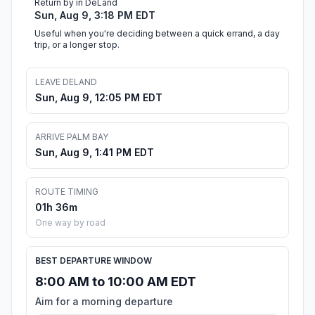
Return by in DeLand
Sun, Aug 9, 3:18 PM EDT
Useful when you're deciding between a quick errand, a day
trip, or a longer stop.
LEAVE DELAND
Sun, Aug 9, 12:05 PM EDT
ARRIVE PALM BAY
Sun, Aug 9, 1:41 PM EDT
ROUTE TIMING
01h 36m
One way by road
BEST DEPARTURE WINDOW
8:00 AM to 10:00 AM EDT
Aim for a morning departure