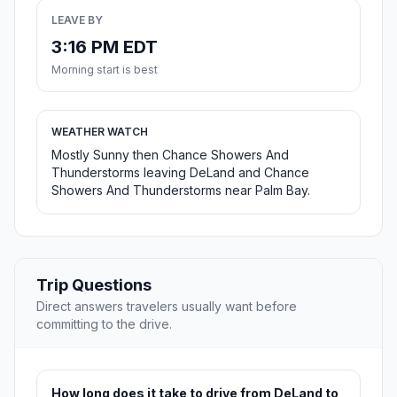
LEAVE BY
3:16 PM EDT
Morning start is best
WEATHER WATCH
Mostly Sunny then Chance Showers And
Thunderstorms leaving DeLand and Chance
Showers And Thunderstorms near Palm Bay.
Trip Questions
Direct answers travelers usually want before
committing to the drive.
How long does it take to drive from DeLand to