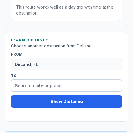
This route works well as a day trip with time at the
destination.
LEARN DISTANCE
Choose another destination from DeLand.
FROM
TO
Show Distance