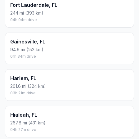
Fort Lauderdale, FL
244 mi (393 km)
04h 04m drive
Gainesville, FL
94.6 mi (152 km)
01h 34m drive
Harlem, FL
201.6 mi (324 km)
03h 21m drive
Hialeah, FL
267.8 mi (431 km)
04h 27m drive