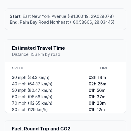
Start:
East New York Avenue (-81.303119, 29.028078)
End:
Palm Bay Road Northeast (-80.58866, 28.03445)
Estimated Travel Time
Distance: 156 km by road
SPEED
TIME
30 mph (48.3 km/h)
03h 14m
40 mph (64.37 km/h)
02h 25m
50 mph (80.47 km/h)
01h 56m
60 mph (96.56 km/h)
01h 37m
70 mph (112.65 km/h)
01h 23m
80 mph (129 km/h)
01h 12m
Fuel, Round Trip and CO2