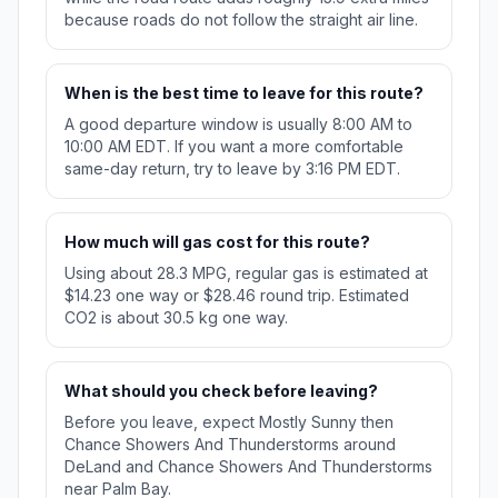
because roads do not follow the straight air line.
When is the best time to leave for this route?
A good departure window is usually 8:00 AM to
10:00 AM EDT. If you want a more comfortable
same-day return, try to leave by 3:16 PM EDT.
How much will gas cost for this route?
Using about 28.3 MPG, regular gas is estimated at
$14.23 one way or $28.46 round trip. Estimated
CO2 is about 30.5 kg one way.
What should you check before leaving?
Before you leave, expect Mostly Sunny then
Chance Showers And Thunderstorms around
DeLand and Chance Showers And Thunderstorms
near Palm Bay.