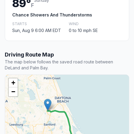
89°
Sunday
F
Chance Showers And Thunderstorms
STARTS
WIND
Sun, Aug 9 6:00 AM EDT
0 to 10 mph SE
Driving Route Map
The map below follows the saved road route between
DeLand and Palm Bay.
+
−