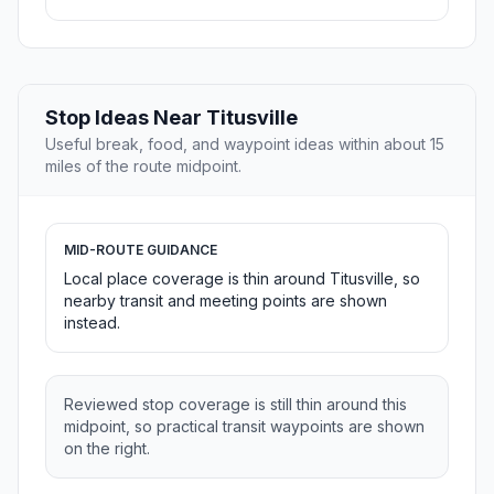
Stop Ideas Near Titusville
Useful break, food, and waypoint ideas within about 15
miles of the route midpoint.
MID-ROUTE GUIDANCE
Local place coverage is thin around Titusville, so
nearby transit and meeting points are shown
instead.
Reviewed stop coverage is still thin around this
midpoint, so practical transit waypoints are shown
on the right.