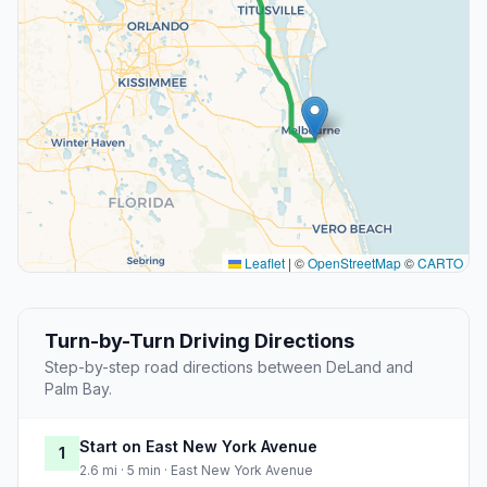
Leaflet
|
©
OpenStreetMap
©
CARTO
Turn-by-Turn Driving Directions
Step-by-step road directions between DeLand and
Palm Bay.
Start on East New York Avenue
1
2.6 mi · 5 min · East New York Avenue