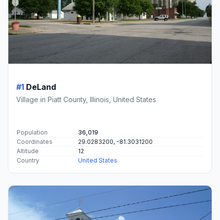
#1
DeLand
Village in Piatt County, Illinois, United States
Population
36,019
Coordinates
29.0283200, -81.3031200
Altitude
12
Country
United States