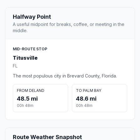
Halfway Point
A useful midpoint for breaks, coffee, or meeting in the
middle.
MID-ROUTE STOP
Titusville
FL
The most populous city in Brevard County, Florida.
FROM DELAND
TO PALM BAY
48.5 mi
48.6 mi
00h 48m
00h 48m
Route Weather Snapshot