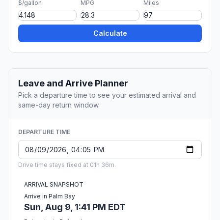
$/gallon
MPG
Miles
Calculate
Leave and Arrive Planner
Pick a departure time to see your estimated arrival and
same-day return window.
DEPARTURE TIME
Drive time stays fixed at 01h 36m.
ARRIVAL SNAPSHOT
Arrive in Palm Bay
Sun, Aug 9, 1:41 PM EDT