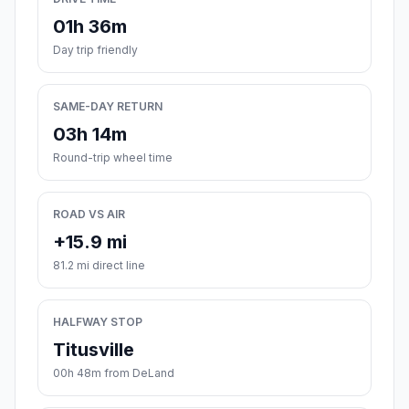
01h 36m
Day trip friendly
SAME-DAY RETURN
03h 14m
Round-trip wheel time
ROAD VS AIR
+15.9 mi
81.2 mi direct line
HALFWAY STOP
Titusville
00h 48m from DeLand