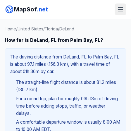
MapSof
.net
Home
/
United States
/
Florida
/
DeLand
How far is DeLand, FL from Palm Bay, FL?
The driving distance from DeLand, FL to Palm Bay, FL
is about 97.1 miles (156.3 km), with a travel time of
about 01h 36m by car.
The straight-line flight distance is about 81.2 miles
(130.7 km).
For a round trip, plan for roughly 03h 13m of driving
time before adding stops, traffic, or weather
delays.
A comfortable departure window is usually 8:00 AM
to 10:00 AM EDT.